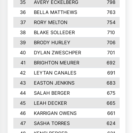
35
AVERY ECKELBERG
798
36
BELLA MATTHEWS
763
37
RORY MELTON
754
38
BLAKE SOLLEDER
710
39
BRODY HURLEY
706
40
DYLAN ZWESCHPER
701
41
BRIGHTON MEURER
692
42
LEYTAN CANALES
691
43
EASTON JENKINS
683
44
SALAH BERGER
675
45
LEAH DECKER
665
46
KARRIGAN OWENS
661
47
SASHA TORRES
624