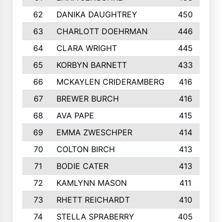
62
DANIKA DAUGHTREY
450
63
CHARLOTT DOEHRMAN
446
64
CLARA WRIGHT
445
65
KORBYN BARNETT
433
66
MCKAYLEN CRIDERAMBERG
416
67
BREWER BURCH
416
68
AVA PAPE
415
69
EMMA ZWESCHPER
414
70
COLTON BIRCH
413
71
BODIE CATER
413
72
KAMLYNN MASON
411
73
RHETT REICHARDT
410
74
STELLA SPRABERRY
405