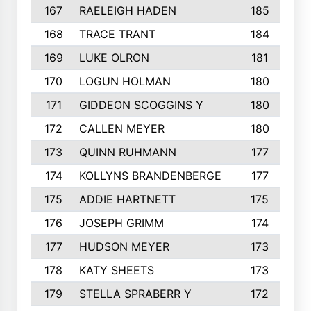
167
RAELEIGH HADEN
185
168
TRACE TRANT
184
169
LUKE OLRON
181
170
LOGUN HOLMAN
180
171
GIDDEON SCOGGINS Y
180
172
CALLEN MEYER
180
173
QUINN RUHMANN
177
174
KOLLYNS BRANDENBERGE
177
175
ADDIE HARTNETT
175
176
JOSEPH GRIMM
174
177
HUDSON MEYER
173
178
KATY SHEETS
173
179
STELLA SPRABERR Y
172