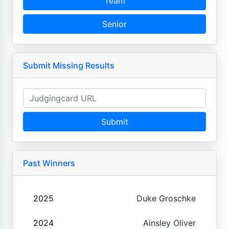
Team
Senior
Submit Missing Results
Submit
Past Winners
2025
Duke Groschke
2024
Ainsley Oliver