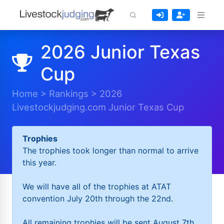
2026 Junior Texas
Cup
Home
>
Rankings
>
2026
Livestockjudging.com Junior Texas Cup
Trophies
The trophies took longer than normal to arrive
this year.
We will have all of the trophies at ATAT
convention July 20th through the 22nd.
All remaining trophies will be sent August 7th.