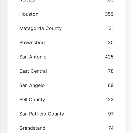
Houston
359
Matagorda County
131
Brownsboro
30
San Antonio
425
East Central
78
San Angelo
69
Bell County
123
San Patricio County
97
Grandstand
74