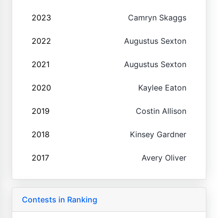
2023
Camryn Skaggs
2022
Augustus Sexton
2021
Augustus Sexton
2020
Kaylee Eaton
2019
Costin Allison
2018
Kinsey Gardner
2017
Avery Oliver
Contests in Ranking