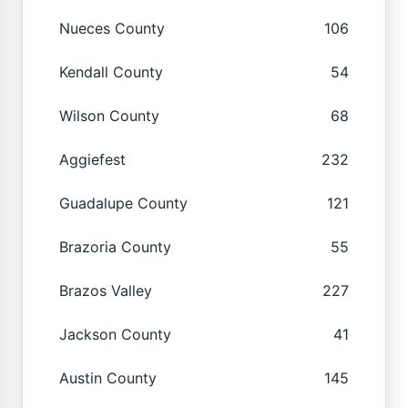
Nueces County
106
Kendall County
54
Wilson County
68
Aggiefest
232
Guadalupe County
121
Brazoria County
55
Brazos Valley
227
Jackson County
41
Austin County
145