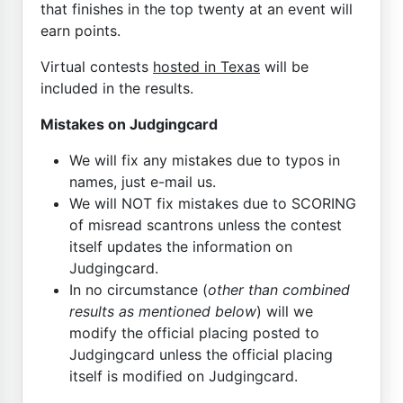
that finishes in the top twenty at an event will
earn points.
Virtual contests
hosted in Texas
will be
included in the results.
Mistakes on Judgingcard
We will fix any mistakes due to typos in
names, just e-mail us.
We will NOT fix mistakes due to SCORING
of misread scantrons unless the contest
itself updates the information on
Judgingcard.
In no circumstance (
other than combined
results as mentioned below
) will we
modify the official placing posted to
Judgingcard unless the official placing
itself is modified on Judgingcard.