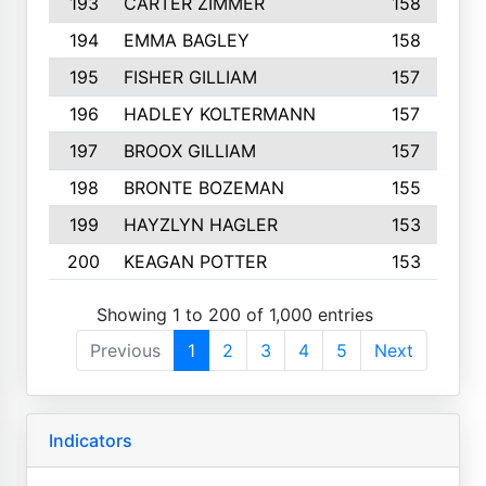
193
CARTER ZIMMER
158
194
EMMA BAGLEY
158
195
FISHER GILLIAM
157
196
HADLEY KOLTERMANN
157
197
BROOX GILLIAM
157
198
BRONTE BOZEMAN
155
199
HAYZLYN HAGLER
153
200
KEAGAN POTTER
153
Showing 1 to 200 of 1,000 entries
Previous
1
2
3
4
5
Next
Indicators