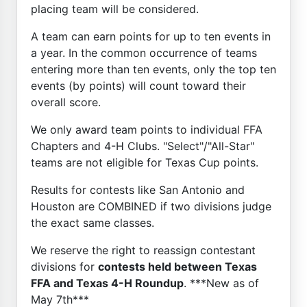
placing team will be considered.
A team can earn points for up to ten events in
a year. In the common occurrence of teams
entering more than ten events, only the top ten
events (by points) will count toward their
overall score.
We only award team points to individual FFA
Chapters and 4-H Clubs. "Select"/"All-Star"
teams are not eligible for Texas Cup points.
Results for contests like San Antonio and
Houston are COMBINED if two divisions judge
the exact same classes.
We reserve the right to reassign contestant
divisions for
contests held between Texas
FFA and Texas 4-H Roundup
. ***New as of
May 7th***