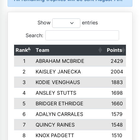
Show
entries
Search:
Rank
Team
Points
Top
1
ABRAHAM MCBRIDE
2429
2
KAISLEY JANECKA
2004
3
KODIE VENGHAUS
1883
4
ANSLEY STUTTS
1698
5
BRIDGER ETHRIDGE
1660
6
ADALYN CARRALES
1579
7
QUINCY RAINES
1548
8
KNOX PADGETT
1510