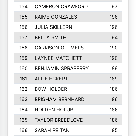
154
CAMERON CRAWFORD
197
155
RAIME GONZALES
196
156
JULIA SKILLERN
196
157
BELLA SMITH
194
158
GARRISON OTTMERS
190
159
LAYNEE MATCHETT
190
160
BENJAMIN SPRABERRY
189
161
ALLIE ECKERT
189
162
BOW HOLDER
186
163
BRIGHAM BERNHARD
186
164
HOLDEN HOLUB
186
165
TAYLOR BREEDLOVE
186
166
SARAH REITAN
185