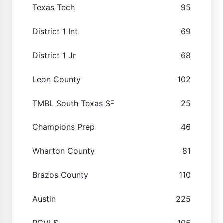
Texas Tech
95
District 1 Int
69
District 1 Jr
68
Leon County
102
TMBL South Texas SF
25
Champions Prep
46
Wharton County
81
Brazos County
110
Austin
225
RGVLS
105