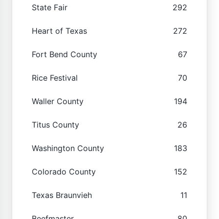
State Fair
292
Heart of Texas
272
Fort Bend County
67
Rice Festival
70
Waller County
194
Titus County
26
Washington County
183
Colorado County
152
Texas Braunvieh
11
Beefmaster
80