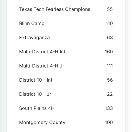
Texas Tech Fearless Champions
55
Blinn Camp
110
Extravaganza
63
Multi-District 4-H Int
160
Multi-District 4-H Jr
111
District 10 - Int
56
District 10 - Jr
22
South Plains 4H
133
Montgomery County
100