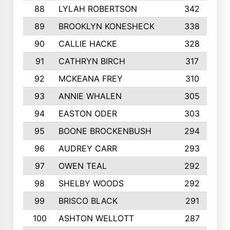
88
LYLAH ROBERTSON
342
89
BROOKLYN KONESHECK
338
90
CALLIE HACKE
328
91
CATHRYN BIRCH
317
92
MCKEANA FREY
310
93
ANNIE WHALEN
305
94
EASTON ODER
303
95
BOONE BROCKENBUSH
294
96
AUDREY CARR
293
97
OWEN TEAL
292
98
SHELBY WOODS
292
99
BRISCO BLACK
291
100
ASHTON WELLOTT
287