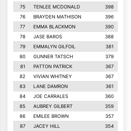
75
TENLEE MCDONALD
398
76
BRAYDEN MATHISON
396
77
EMMA BLACKMON
390
78
JASE BAROS
388
79
EMMALYN GILFOIL
381
80
GUNNER TATSCH
379
81
PATTON PATRICK
367
82
VIVIAN WHITNEY
367
83
LANE DAMRON
361
84
JOE CARRALES
360
85
AUBREY GILBERT
359
86
EMILEE BROWN
357
87
JACEY HILL
354