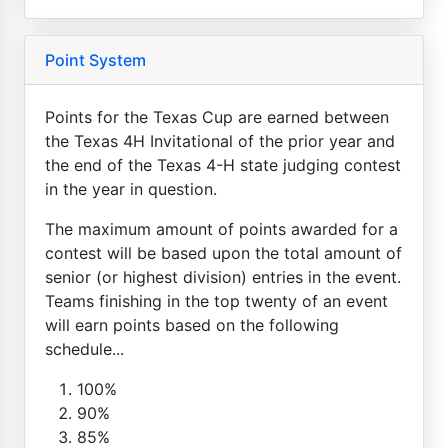
Point System
Points for the Texas Cup are earned between
the Texas 4H Invitational of the prior year and
the end of the Texas 4-H state judging contest
in the year in question.
The maximum amount of points awarded for a
contest will be based upon the total amount of
senior (or highest division) entries in the event.
Teams finishing in the top twenty of an event
will earn points based on the following
schedule...
100%
90%
85%