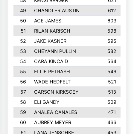
48
KENSI BERGER
621
49
CHANDLER AUSTIN
612
50
ACE JAMES
603
51
RILAN KARISCH
598
52
JAKE KASNER
595
53
CHEYANN PULLIN
582
54
CARA KINCAID
564
55
ELLIE PETRASH
546
56
WADE HEDFELT
521
57
CARSON KIRKSCEY
513
58
ELI GANDY
509
59
ANALEA CANALES
471
60
AUBREY MEYER
466
61
LANA JENSCHKE
453