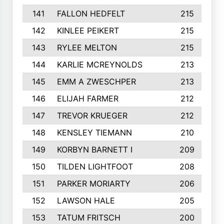
141
FALLON HEDFELT
215
142
KINLEE PEIKERT
215
143
RYLEE MELTON
215
144
KARLIE MCREYNOLDS
213
145
EMM A ZWESCHPER
213
146
ELIJAH FARMER
212
147
TREVOR KRUEGER
212
148
KENSLEY TIEMANN
210
149
KORBYN BARNETT I
209
150
TILDEN LIGHTFOOT
208
151
PARKER MORIARTY
206
152
LAWSON HALE
205
153
TATUM FRITSCH
200