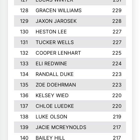
128
GRACEN WILLIAMS
229
129
JAXON JAROSEK
228
130
HESTON LEE
227
131
TUCKER WELLS
227
132
COOPER LENHART
225
133
ELI REDWINE
224
134
RANDALL DUKE
223
135
ZOE DOEHRMAN
223
136
KELSEY WIED
220
137
CHLOE LUEDKE
220
138
LUKE OLSON
219
139
JACIE MCREYNOLDS
217
140
BAILEY HILL
217