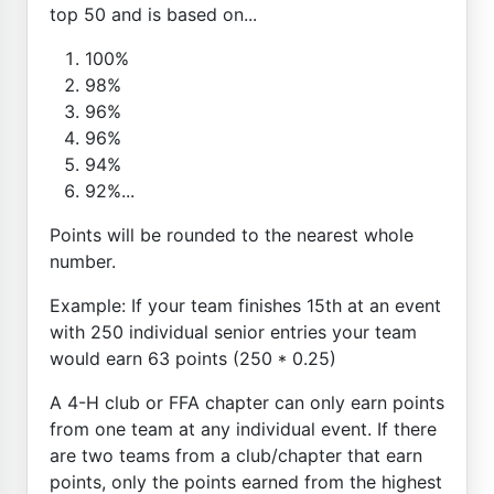
top 50 and is based on...
100%
98%
96%
96%
94%
92%...
Points will be rounded to the nearest whole
number.
Example: If your team finishes 15th at an event
with 250 individual senior entries your team
would earn 63 points (250 * 0.25)
A 4-H club or FFA chapter can only earn points
from one team at any individual event. If there
are two teams from a club/chapter that earn
points, only the points earned from the highest