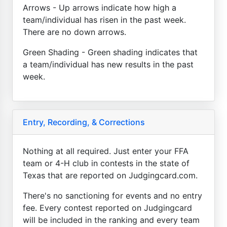
Arrows - Up arrows indicate how high a
team/individual has risen in the past week.
There are no down arrows.
Green Shading - Green shading indicates that
a team/individual has new results in the past
week.
Entry, Recording, & Corrections
Nothing at all required. Just enter your FFA
team or 4-H club in contests in the state of
Texas that are reported on Judgingcard.com.
There's no sanctioning for events and no entry
fee. Every contest reported on Judgingcard
will be included in the ranking and every team