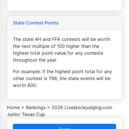
State Contest Points
The state 4H and FFA contests will be worth
the next multiple of 100 higher than the
highest total point value for any contests
throughout the year.
For example: if the highest point total for any
other contest is 798, the state events will be
worth 800.
Home
>
Rankings
>
2026 Livestockjudging.com
Junior Texas Cup