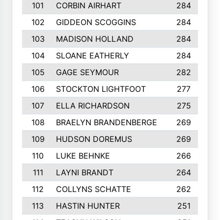
101
CORBIN AIRHART
284
102
GIDDEON SCOGGINS
284
103
MADISON HOLLAND
284
104
SLOANE EATHERLY
284
105
GAGE SEYMOUR
282
106
STOCKTON LIGHTFOOT
277
107
ELLA RICHARDSON
275
108
BRAELYN BRANDENBERGE
269
109
HUDSON DOREMUS
269
110
LUKE BEHNKE
266
111
LAYNI BRANDT
264
112
COLLYNS SCHATTE
262
113
HASTIN HUNTER
251