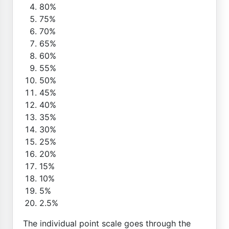
80%
75%
70%
65%
60%
55%
50%
45%
40%
35%
30%
25%
20%
15%
10%
5%
2.5%
The individual point scale goes through the