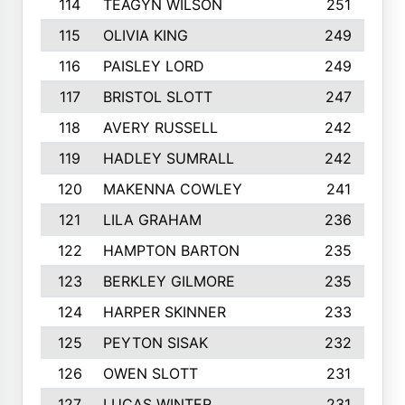
114
TEAGYN WILSON
251
115
OLIVIA KING
249
116
PAISLEY LORD
249
117
BRISTOL SLOTT
247
118
AVERY RUSSELL
242
119
HADLEY SUMRALL
242
120
MAKENNA COWLEY
241
121
LILA GRAHAM
236
122
HAMPTON BARTON
235
123
BERKLEY GILMORE
235
124
HARPER SKINNER
233
125
PEYTON SISAK
232
126
OWEN SLOTT
231
127
LUCAS WINTER
231