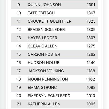
9
QUINN JOHNSON
1391
10
TATE FRITSCH
1367
11
CROCKETT GUENTHER
1325
12
BRADEN SOLLEDER
1309
13
HAYES LEDGER
1307
14
CLEAVIE ALLEN
1275
15
CARSON FOSTER
1262
16
HUDSON HOLUB
1240
17
JACKSON VOLKING
1188
18
RIGGIN PENNINGTON
1162
19
EMMA STRUNC
1088
20
EMERSYN ECKELBERG
1010
21
KATHERIN ALLEN
1005