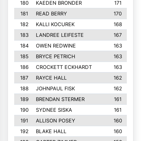
180
KAEDEN BRONDER
171
181
READ BERRY
170
182
KALLI KOCUREK
168
183
LANDREE LEIFESTE
167
184
OWEN REDWINE
163
185
BRYCE PETRICH
163
186
CROCKETT ECKHARDT
163
187
RAYCE HALL
162
188
JOHNPAUL FISK
162
189
BRENDAN STERMER
161
190
SYDNEE SISKA
161
191
ALLISON POSEY
160
192
BLAKE HALL
160