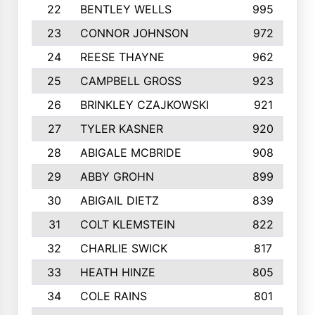
22
BENTLEY WELLS
995
23
CONNOR JOHNSON
972
24
REESE THAYNE
962
25
CAMPBELL GROSS
923
26
BRINKLEY CZAJKOWSKI
921
27
TYLER KASNER
920
28
ABIGALE MCBRIDE
908
29
ABBY GROHN
899
30
ABIGAIL DIETZ
839
31
COLT KLEMSTEIN
822
32
CHARLIE SWICK
817
33
HEATH HINZE
805
34
COLE RAINS
801