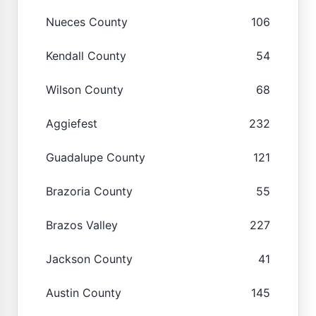
Nueces County
106
Kendall County
54
Wilson County
68
Aggiefest
232
Guadalupe County
121
Brazoria County
55
Brazos Valley
227
Jackson County
41
Austin County
145