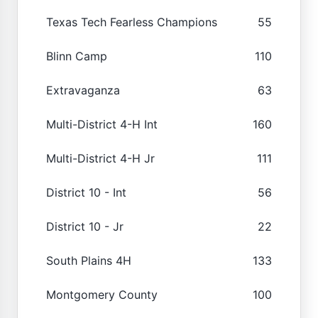
Texas Tech Fearless Champions
55
Blinn Camp
110
Extravaganza
63
Multi-District 4-H Int
160
Multi-District 4-H Jr
111
District 10 - Int
56
District 10 - Jr
22
South Plains 4H
133
Montgomery County
100