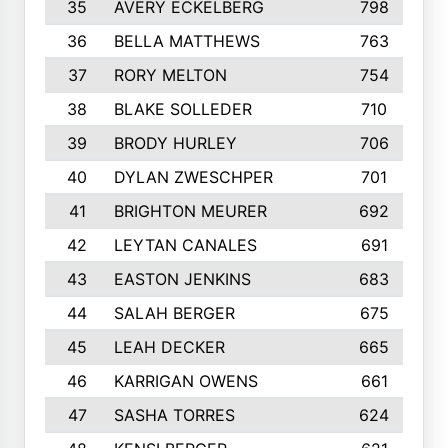
35
AVERY ECKELBERG
798
36
BELLA MATTHEWS
763
37
RORY MELTON
754
38
BLAKE SOLLEDER
710
39
BRODY HURLEY
706
40
DYLAN ZWESCHPER
701
41
BRIGHTON MEURER
692
42
LEYTAN CANALES
691
43
EASTON JENKINS
683
44
SALAH BERGER
675
45
LEAH DECKER
665
46
KARRIGAN OWENS
661
47
SASHA TORRES
624