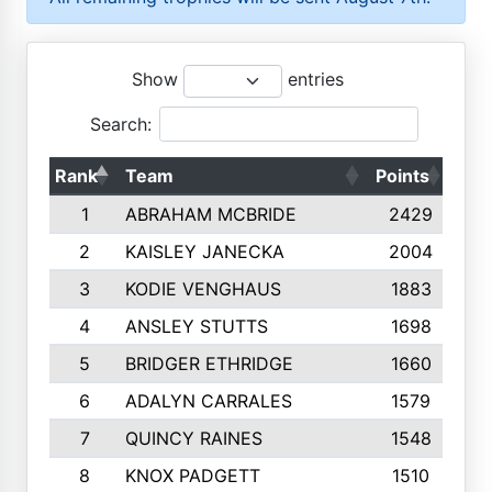
Show
entries
Search:
Rank
Team
Points
Top
1
ABRAHAM MCBRIDE
2429
2
KAISLEY JANECKA
2004
3
KODIE VENGHAUS
1883
4
ANSLEY STUTTS
1698
5
BRIDGER ETHRIDGE
1660
6
ADALYN CARRALES
1579
7
QUINCY RAINES
1548
8
KNOX PADGETT
1510