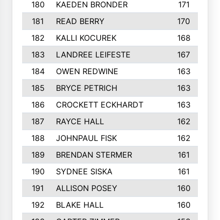
180
KAEDEN BRONDER
171
181
READ BERRY
170
182
KALLI KOCUREK
168
183
LANDREE LEIFESTE
167
184
OWEN REDWINE
163
185
BRYCE PETRICH
163
186
CROCKETT ECKHARDT
163
187
RAYCE HALL
162
188
JOHNPAUL FISK
162
189
BRENDAN STERMER
161
190
SYDNEE SISKA
161
191
ALLISON POSEY
160
192
BLAKE HALL
160