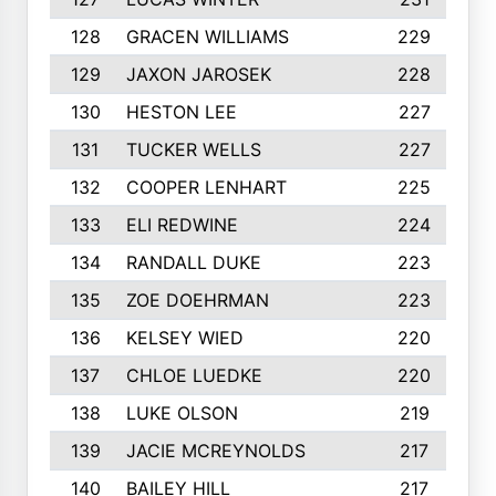
128
GRACEN WILLIAMS
229
129
JAXON JAROSEK
228
130
HESTON LEE
227
131
TUCKER WELLS
227
132
COOPER LENHART
225
133
ELI REDWINE
224
134
RANDALL DUKE
223
135
ZOE DOEHRMAN
223
136
KELSEY WIED
220
137
CHLOE LUEDKE
220
138
LUKE OLSON
219
139
JACIE MCREYNOLDS
217
140
BAILEY HILL
217