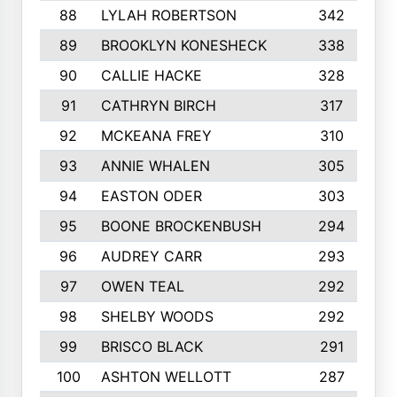
88
LYLAH ROBERTSON
342
89
BROOKLYN KONESHECK
338
90
CALLIE HACKE
328
91
CATHRYN BIRCH
317
92
MCKEANA FREY
310
93
ANNIE WHALEN
305
94
EASTON ODER
303
95
BOONE BROCKENBUSH
294
96
AUDREY CARR
293
97
OWEN TEAL
292
98
SHELBY WOODS
292
99
BRISCO BLACK
291
100
ASHTON WELLOTT
287