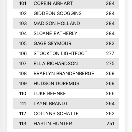
101
CORBIN AIRHART
284
102
GIDDEON SCOGGINS
284
103
MADISON HOLLAND
284
104
SLOANE EATHERLY
284
105
GAGE SEYMOUR
282
106
STOCKTON LIGHTFOOT
277
107
ELLA RICHARDSON
275
108
BRAELYN BRANDENBERGE
269
109
HUDSON DOREMUS
269
110
LUKE BEHNKE
266
111
LAYNI BRANDT
264
112
COLLYNS SCHATTE
262
113
HASTIN HUNTER
251