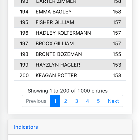
193
CARTER ZIMMER
158
194
EMMA BAGLEY
158
195
FISHER GILLIAM
157
196
HADLEY KOLTERMANN
157
197
BROOX GILLIAM
157
198
BRONTE BOZEMAN
155
199
HAYZLYN HAGLER
153
200
KEAGAN POTTER
153
Showing 1 to 200 of 1,000 entries
Previous
1
2
3
4
5
Next
Indicators