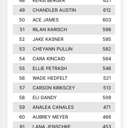
48
KENSI BERGER
621
49
CHANDLER AUSTIN
612
50
ACE JAMES
603
51
RILAN KARISCH
598
52
JAKE KASNER
595
53
CHEYANN PULLIN
582
54
CARA KINCAID
564
55
ELLIE PETRASH
546
56
WADE HEDFELT
521
57
CARSON KIRKSCEY
513
58
ELI GANDY
509
59
ANALEA CANALES
471
60
AUBREY MEYER
466
61
LANA JENSCHKE
453