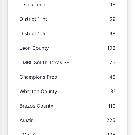
Texas Tech
95
District 1 Int
69
District 1 Jr
68
Leon County
102
TMBL South Texas SF
25
Champions Prep
46
Wharton County
81
Brazos County
110
Austin
225
RGVLS
105