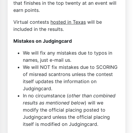
that finishes in the top twenty at an event will
earn points.
Virtual contests
hosted in Texas
will be
included in the results.
Mistakes on Judgingcard
We will fix any mistakes due to typos in
names, just e-mail us.
We will NOT fix mistakes due to SCORING
of misread scantrons unless the contest
itself updates the information on
Judgingcard.
In no circumstance (
other than combined
results as mentioned below
) will we
modify the official placing posted to
Judgingcard unless the official placing
itself is modified on Judgingcard.