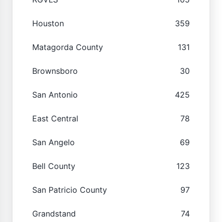
Houston
359
Matagorda County
131
Brownsboro
30
San Antonio
425
East Central
78
San Angelo
69
Bell County
123
San Patricio County
97
Grandstand
74