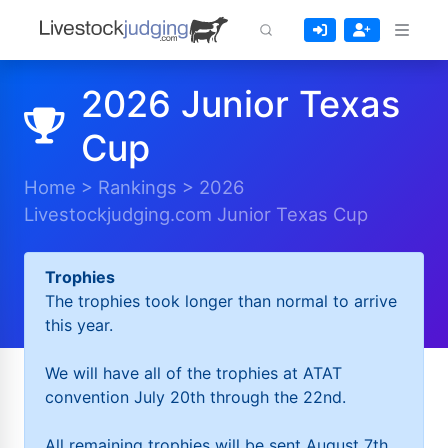
2026 Junior Texas
Cup
Home
>
Rankings
>
2026
Livestockjudging.com Junior Texas Cup
Trophies
The trophies took longer than normal to arrive
this year.
We will have all of the trophies at ATAT
convention July 20th through the 22nd.
All remaining trophies will be sent August 7th.