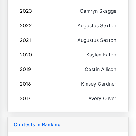
2023
Camryn Skaggs
2022
Augustus Sexton
2021
Augustus Sexton
2020
Kaylee Eaton
2019
Costin Allison
2018
Kinsey Gardner
2017
Avery Oliver
Contests in Ranking