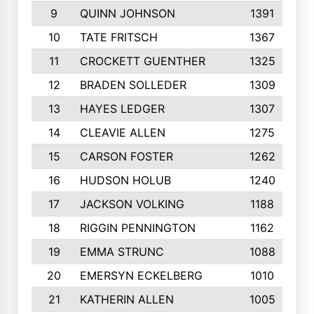
9
QUINN JOHNSON
1391
10
TATE FRITSCH
1367
11
CROCKETT GUENTHER
1325
12
BRADEN SOLLEDER
1309
13
HAYES LEDGER
1307
14
CLEAVIE ALLEN
1275
15
CARSON FOSTER
1262
16
HUDSON HOLUB
1240
17
JACKSON VOLKING
1188
18
RIGGIN PENNINGTON
1162
19
EMMA STRUNC
1088
20
EMERSYN ECKELBERG
1010
21
KATHERIN ALLEN
1005