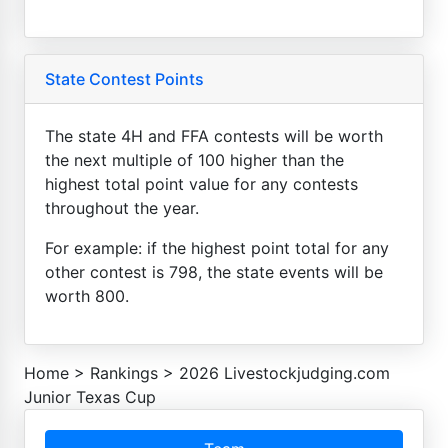
State Contest Points
The state 4H and FFA contests will be worth
the next multiple of 100 higher than the
highest total point value for any contests
throughout the year.
For example: if the highest point total for any
other contest is 798, the state events will be
worth 800.
Home
>
Rankings
>
2026 Livestockjudging.com
Junior Texas Cup