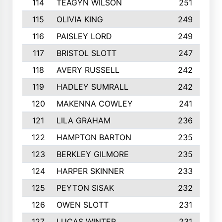
114
TEAGYN WILSON
251
115
OLIVIA KING
249
116
PAISLEY LORD
249
117
BRISTOL SLOTT
247
118
AVERY RUSSELL
242
119
HADLEY SUMRALL
242
120
MAKENNA COWLEY
241
121
LILA GRAHAM
236
122
HAMPTON BARTON
235
123
BERKLEY GILMORE
235
124
HARPER SKINNER
233
125
PEYTON SISAK
232
126
OWEN SLOTT
231
127
LUCAS WINTER
231