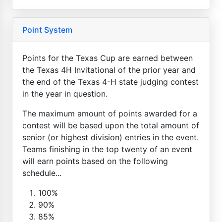
Point System
Points for the Texas Cup are earned between
the Texas 4H Invitational of the prior year and
the end of the Texas 4-H state judging contest
in the year in question.
The maximum amount of points awarded for a
contest will be based upon the total amount of
senior (or highest division) entries in the event.
Teams finishing in the top twenty of an event
will earn points based on the following
schedule...
100%
90%
85%