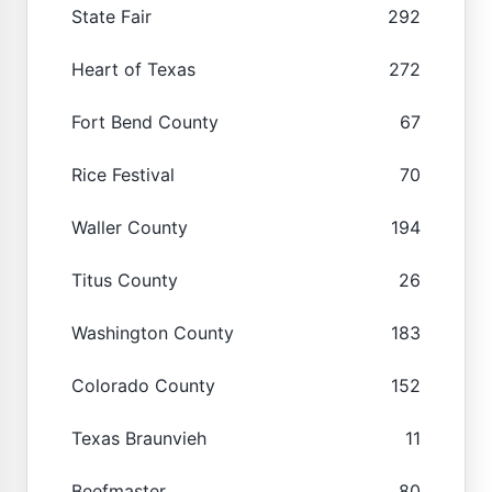
State Fair
292
Heart of Texas
272
Fort Bend County
67
Rice Festival
70
Waller County
194
Titus County
26
Washington County
183
Colorado County
152
Texas Braunvieh
11
Beefmaster
80