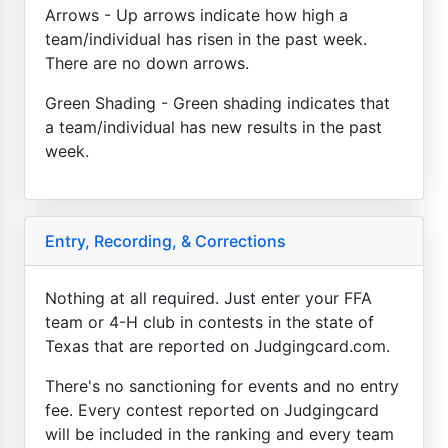
Arrows - Up arrows indicate how high a
team/individual has risen in the past week.
There are no down arrows.
Green Shading - Green shading indicates that
a team/individual has new results in the past
week.
Entry, Recording, & Corrections
Nothing at all required. Just enter your FFA
team or 4-H club in contests in the state of
Texas that are reported on Judgingcard.com.
There's no sanctioning for events and no entry
fee. Every contest reported on Judgingcard
will be included in the ranking and every team