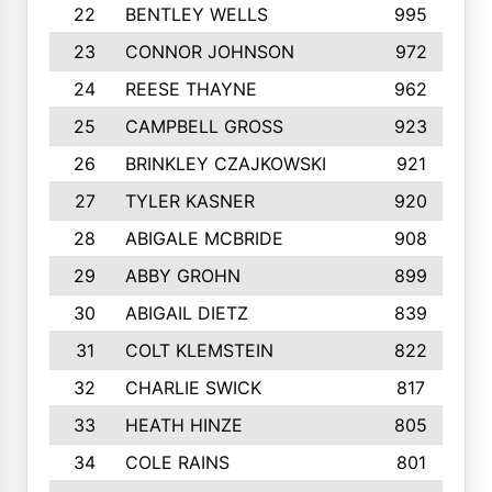
22
BENTLEY WELLS
995
23
CONNOR JOHNSON
972
24
REESE THAYNE
962
25
CAMPBELL GROSS
923
26
BRINKLEY CZAJKOWSKI
921
27
TYLER KASNER
920
28
ABIGALE MCBRIDE
908
29
ABBY GROHN
899
30
ABIGAIL DIETZ
839
31
COLT KLEMSTEIN
822
32
CHARLIE SWICK
817
33
HEATH HINZE
805
34
COLE RAINS
801