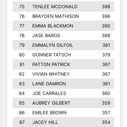
75
TENLEE MCDONALD
398
76
BRAYDEN MATHISON
396
77
EMMA BLACKMON
390
78
JASE BAROS
388
79
EMMALYN GILFOIL
381
80
GUNNER TATSCH
379
81
PATTON PATRICK
367
82
VIVIAN WHITNEY
367
83
LANE DAMRON
361
84
JOE CARRALES
360
85
AUBREY GILBERT
359
86
EMILEE BROWN
357
87
JACEY HILL
354