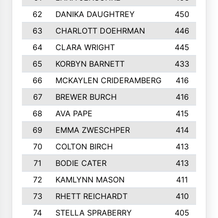
62
DANIKA DAUGHTREY
450
63
CHARLOTT DOEHRMAN
446
64
CLARA WRIGHT
445
65
KORBYN BARNETT
433
66
MCKAYLEN CRIDERAMBERG
416
67
BREWER BURCH
416
68
AVA PAPE
415
69
EMMA ZWESCHPER
414
70
COLTON BIRCH
413
71
BODIE CATER
413
72
KAMLYNN MASON
411
73
RHETT REICHARDT
410
74
STELLA SPRABERRY
405