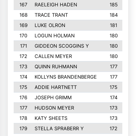
167
RAELEIGH HADEN
185
168
TRACE TRANT
184
169
LUKE OLRON
181
170
LOGUN HOLMAN
180
171
GIDDEON SCOGGINS Y
180
172
CALLEN MEYER
180
173
QUINN RUHMANN
177
174
KOLLYNS BRANDENBERGE
177
175
ADDIE HARTNETT
175
176
JOSEPH GRIMM
174
177
HUDSON MEYER
173
178
KATY SHEETS
173
179
STELLA SPRABERR Y
172