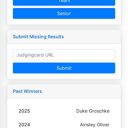
Team
Senior
Submit Missing Results
Submit
Past Winners
2025
Duke Groschke
2024
Ainsley Oliver