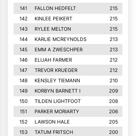
141
FALLON HEDFELT
215
142
KINLEE PEIKERT
215
143
RYLEE MELTON
215
144
KARLIE MCREYNOLDS
213
145
EMM A ZWESCHPER
213
146
ELIJAH FARMER
212
147
TREVOR KRUEGER
212
148
KENSLEY TIEMANN
210
149
KORBYN BARNETT I
209
150
TILDEN LIGHTFOOT
208
151
PARKER MORIARTY
206
152
LAWSON HALE
205
153
TATUM FRITSCH
200