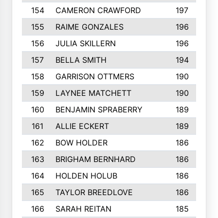
154
CAMERON CRAWFORD
197
155
RAIME GONZALES
196
156
JULIA SKILLERN
196
157
BELLA SMITH
194
158
GARRISON OTTMERS
190
159
LAYNEE MATCHETT
190
160
BENJAMIN SPRABERRY
189
161
ALLIE ECKERT
189
162
BOW HOLDER
186
163
BRIGHAM BERNHARD
186
164
HOLDEN HOLUB
186
165
TAYLOR BREEDLOVE
186
166
SARAH REITAN
185