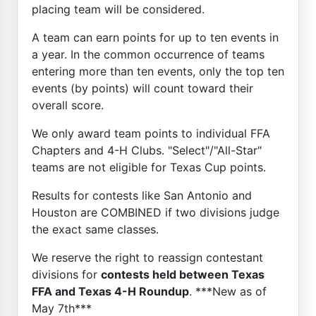
placing team will be considered.
A team can earn points for up to ten events in
a year. In the common occurrence of teams
entering more than ten events, only the top ten
events (by points) will count toward their
overall score.
We only award team points to individual FFA
Chapters and 4-H Clubs. "Select"/"All-Star"
teams are not eligible for Texas Cup points.
Results for contests like San Antonio and
Houston are COMBINED if two divisions judge
the exact same classes.
We reserve the right to reassign contestant
divisions for
contests held between Texas
FFA and Texas 4-H Roundup
. ***New as of
May 7th***