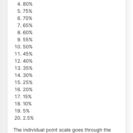
80%
75%
70%
65%
60%
55%
50%
45%
40%
35%
30%
25%
20%
15%
10%
5%
2.5%
The individual point scale goes through the