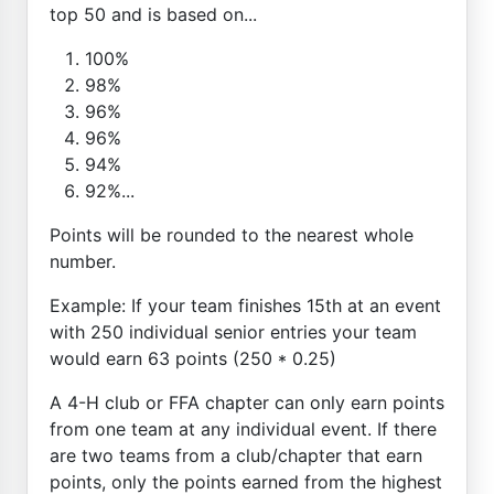
top 50 and is based on...
100%
98%
96%
96%
94%
92%...
Points will be rounded to the nearest whole
number.
Example: If your team finishes 15th at an event
with 250 individual senior entries your team
would earn 63 points (250 * 0.25)
A 4-H club or FFA chapter can only earn points
from one team at any individual event. If there
are two teams from a club/chapter that earn
points, only the points earned from the highest