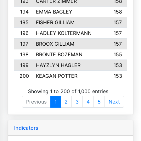
193
CARTER ZIMMER
158
194
EMMA BAGLEY
158
195
FISHER GILLIAM
157
196
HADLEY KOLTERMANN
157
197
BROOX GILLIAM
157
198
BRONTE BOZEMAN
155
199
HAYZLYN HAGLER
153
200
KEAGAN POTTER
153
Showing 1 to 200 of 1,000 entries
Previous
1
2
3
4
5
Next
Indicators