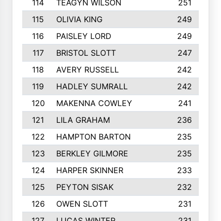
114
TEAGYN WILSON
251
115
OLIVIA KING
249
116
PAISLEY LORD
249
117
BRISTOL SLOTT
247
118
AVERY RUSSELL
242
119
HADLEY SUMRALL
242
120
MAKENNA COWLEY
241
121
LILA GRAHAM
236
122
HAMPTON BARTON
235
123
BERKLEY GILMORE
235
124
HARPER SKINNER
233
125
PEYTON SISAK
232
126
OWEN SLOTT
231
127
LUCAS WINTER
231