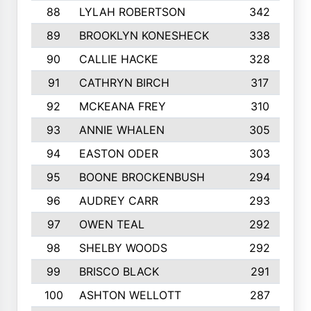
88
LYLAH ROBERTSON
342
89
BROOKLYN KONESHECK
338
90
CALLIE HACKE
328
91
CATHRYN BIRCH
317
92
MCKEANA FREY
310
93
ANNIE WHALEN
305
94
EASTON ODER
303
95
BOONE BROCKENBUSH
294
96
AUDREY CARR
293
97
OWEN TEAL
292
98
SHELBY WOODS
292
99
BRISCO BLACK
291
100
ASHTON WELLOTT
287