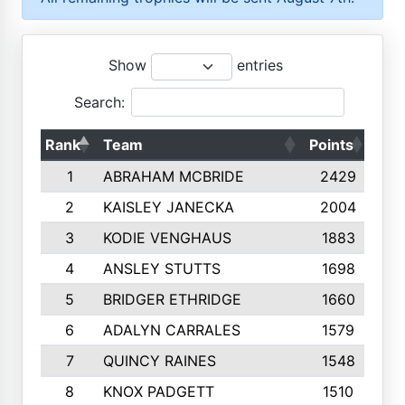
Show
entries
Search:
Rank
Team
Points
Top
1
ABRAHAM MCBRIDE
2429
2
KAISLEY JANECKA
2004
3
KODIE VENGHAUS
1883
4
ANSLEY STUTTS
1698
5
BRIDGER ETHRIDGE
1660
6
ADALYN CARRALES
1579
7
QUINCY RAINES
1548
8
KNOX PADGETT
1510