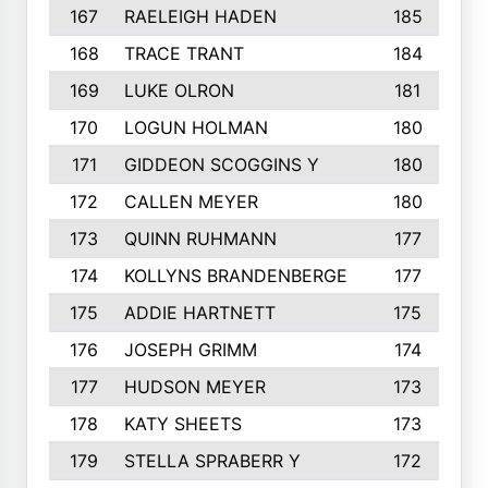
167
RAELEIGH HADEN
185
168
TRACE TRANT
184
169
LUKE OLRON
181
170
LOGUN HOLMAN
180
171
GIDDEON SCOGGINS Y
180
172
CALLEN MEYER
180
173
QUINN RUHMANN
177
174
KOLLYNS BRANDENBERGE
177
175
ADDIE HARTNETT
175
176
JOSEPH GRIMM
174
177
HUDSON MEYER
173
178
KATY SHEETS
173
179
STELLA SPRABERR Y
172