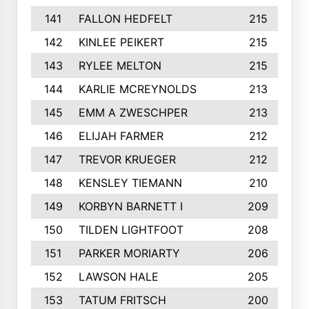
141
FALLON HEDFELT
215
142
KINLEE PEIKERT
215
143
RYLEE MELTON
215
144
KARLIE MCREYNOLDS
213
145
EMM A ZWESCHPER
213
146
ELIJAH FARMER
212
147
TREVOR KRUEGER
212
148
KENSLEY TIEMANN
210
149
KORBYN BARNETT I
209
150
TILDEN LIGHTFOOT
208
151
PARKER MORIARTY
206
152
LAWSON HALE
205
153
TATUM FRITSCH
200