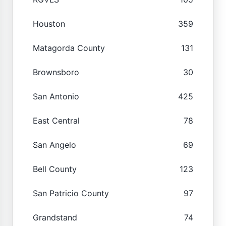
Houston
359
Matagorda County
131
Brownsboro
30
San Antonio
425
East Central
78
San Angelo
69
Bell County
123
San Patricio County
97
Grandstand
74