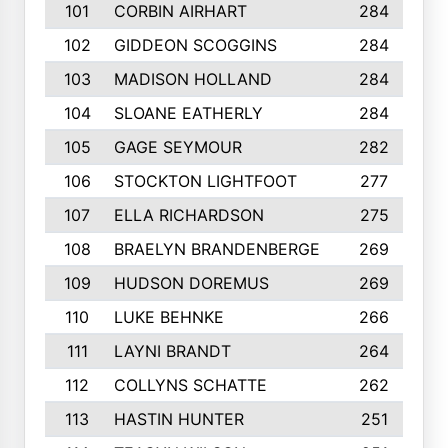
101
CORBIN AIRHART
284
102
GIDDEON SCOGGINS
284
103
MADISON HOLLAND
284
104
SLOANE EATHERLY
284
105
GAGE SEYMOUR
282
106
STOCKTON LIGHTFOOT
277
107
ELLA RICHARDSON
275
108
BRAELYN BRANDENBERGE
269
109
HUDSON DOREMUS
269
110
LUKE BEHNKE
266
111
LAYNI BRANDT
264
112
COLLYNS SCHATTE
262
113
HASTIN HUNTER
251