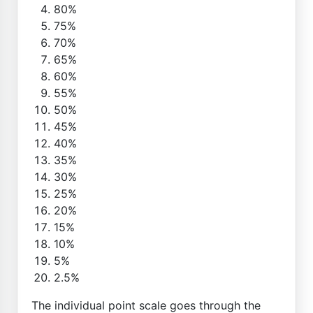
80%
75%
70%
65%
60%
55%
50%
45%
40%
35%
30%
25%
20%
15%
10%
5%
2.5%
The individual point scale goes through the