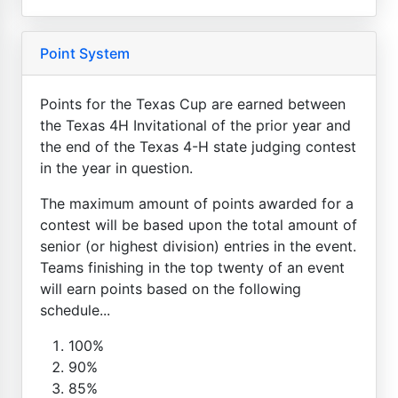
Point System
Points for the Texas Cup are earned between
the Texas 4H Invitational of the prior year and
the end of the Texas 4-H state judging contest
in the year in question.
The maximum amount of points awarded for a
contest will be based upon the total amount of
senior (or highest division) entries in the event.
Teams finishing in the top twenty of an event
will earn points based on the following
schedule...
100%
90%
85%