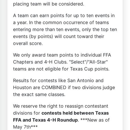
placing team will be considered.
A team can earn points for up to ten events in
a year. In the common occurrence of teams
entering more than ten events, only the top ten
events (by points) will count toward their
overall score.
We only award team points to individual FFA
Chapters and 4-H Clubs. "Select"/"All-Star"
teams are not eligible for Texas Cup points.
Results for contests like San Antonio and
Houston are COMBINED if two divisions judge
the exact same classes.
We reserve the right to reassign contestant
divisions for
contests held between Texas
FFA and Texas 4-H Roundup
. ***New as of
May 7th***