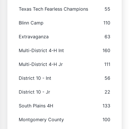
Texas Tech Fearless Champions
55
Blinn Camp
110
Extravaganza
63
Multi-District 4-H Int
160
Multi-District 4-H Jr
111
District 10 - Int
56
District 10 - Jr
22
South Plains 4H
133
Montgomery County
100