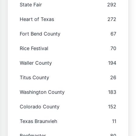
State Fair
292
Heart of Texas
272
Fort Bend County
67
Rice Festival
70
Waller County
194
Titus County
26
Washington County
183
Colorado County
152
Texas Braunvieh
11
Beefmaster
80