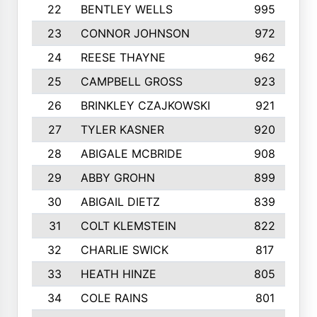
22
BENTLEY WELLS
995
23
CONNOR JOHNSON
972
24
REESE THAYNE
962
25
CAMPBELL GROSS
923
26
BRINKLEY CZAJKOWSKI
921
27
TYLER KASNER
920
28
ABIGALE MCBRIDE
908
29
ABBY GROHN
899
30
ABIGAIL DIETZ
839
31
COLT KLEMSTEIN
822
32
CHARLIE SWICK
817
33
HEATH HINZE
805
34
COLE RAINS
801