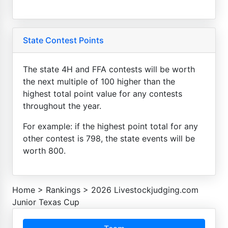
State Contest Points
The state 4H and FFA contests will be worth
the next multiple of 100 higher than the
highest total point value for any contests
throughout the year.
For example: if the highest point total for any
other contest is 798, the state events will be
worth 800.
Home
>
Rankings
>
2026 Livestockjudging.com
Junior Texas Cup