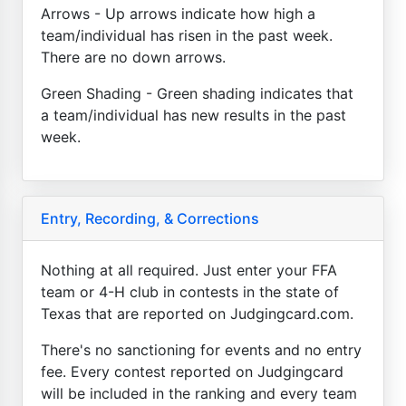
Arrows - Up arrows indicate how high a
team/individual has risen in the past week.
There are no down arrows.
Green Shading - Green shading indicates that
a team/individual has new results in the past
week.
Entry, Recording, & Corrections
Nothing at all required. Just enter your FFA
team or 4-H club in contests in the state of
Texas that are reported on Judgingcard.com.
There's no sanctioning for events and no entry
fee. Every contest reported on Judgingcard
will be included in the ranking and every team