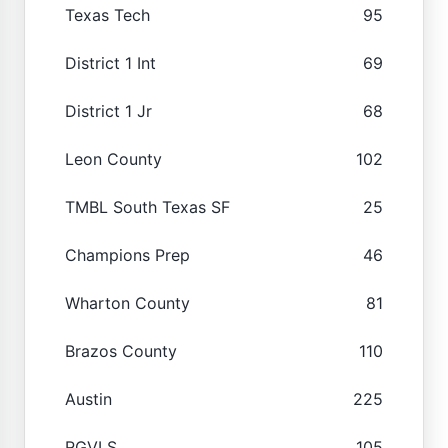
Texas Tech
95
District 1 Int
69
District 1 Jr
68
Leon County
102
TMBL South Texas SF
25
Champions Prep
46
Wharton County
81
Brazos County
110
Austin
225
RGVLS
105