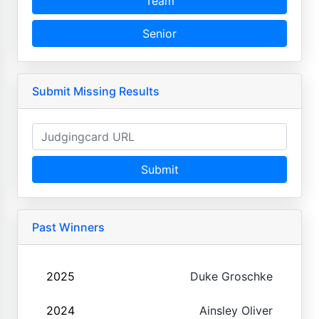
Team
Senior
Submit Missing Results
Submit
Past Winners
2025
Duke Groschke
2024
Ainsley Oliver