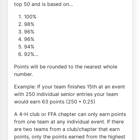
top 50 and is based on...
100%
98%
96%
96%
94%
92%...
Points will be rounded to the nearest whole
number.
Example: If your team finishes 15th at an event
with 250 individual senior entries your team
would earn 63 points (250 * 0.25)
A 4-H club or FFA chapter can only earn points
from one team at any individual event. If there
are two teams from a club/chapter that earn
points, only the points earned from the highest