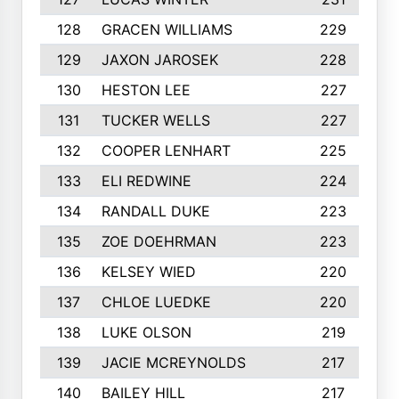
128
GRACEN WILLIAMS
229
129
JAXON JAROSEK
228
130
HESTON LEE
227
131
TUCKER WELLS
227
132
COOPER LENHART
225
133
ELI REDWINE
224
134
RANDALL DUKE
223
135
ZOE DOEHRMAN
223
136
KELSEY WIED
220
137
CHLOE LUEDKE
220
138
LUKE OLSON
219
139
JACIE MCREYNOLDS
217
140
BAILEY HILL
217