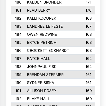
180
KAEDEN BRONDER
171
181
READ BERRY
170
182
KALLI KOCUREK
168
183
LANDREE LEIFESTE
167
184
OWEN REDWINE
163
185
BRYCE PETRICH
163
186
CROCKETT ECKHARDT
163
187
RAYCE HALL
162
188
JOHNPAUL FISK
162
189
BRENDAN STERMER
161
190
SYDNEE SISKA
161
191
ALLISON POSEY
160
192
BLAKE HALL
160