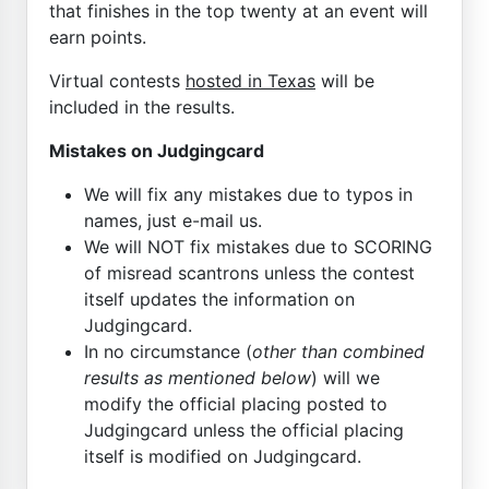
that finishes in the top twenty at an event will
earn points.
Virtual contests
hosted in Texas
will be
included in the results.
Mistakes on Judgingcard
We will fix any mistakes due to typos in
names, just e-mail us.
We will NOT fix mistakes due to SCORING
of misread scantrons unless the contest
itself updates the information on
Judgingcard.
In no circumstance (
other than combined
results as mentioned below
) will we
modify the official placing posted to
Judgingcard unless the official placing
itself is modified on Judgingcard.