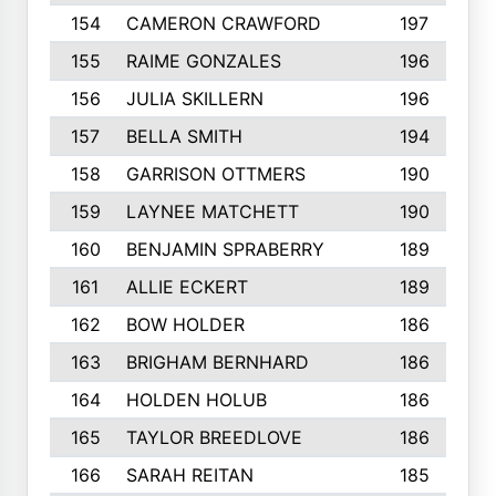
154
CAMERON CRAWFORD
197
155
RAIME GONZALES
196
156
JULIA SKILLERN
196
157
BELLA SMITH
194
158
GARRISON OTTMERS
190
159
LAYNEE MATCHETT
190
160
BENJAMIN SPRABERRY
189
161
ALLIE ECKERT
189
162
BOW HOLDER
186
163
BRIGHAM BERNHARD
186
164
HOLDEN HOLUB
186
165
TAYLOR BREEDLOVE
186
166
SARAH REITAN
185