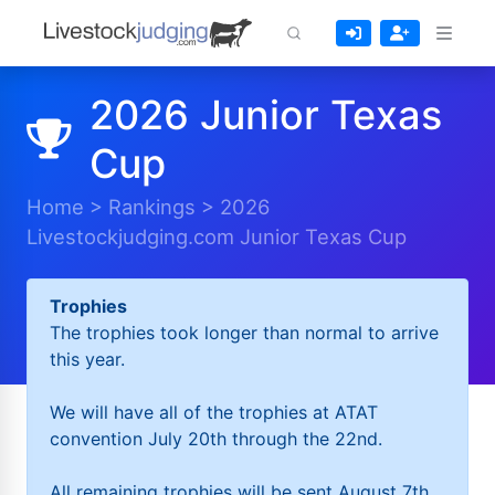
2026 Junior Texas
Cup
Home
>
Rankings
>
2026
Livestockjudging.com Junior Texas Cup
Trophies
The trophies took longer than normal to arrive
this year.
We will have all of the trophies at ATAT
convention July 20th through the 22nd.
All remaining trophies will be sent August 7th.