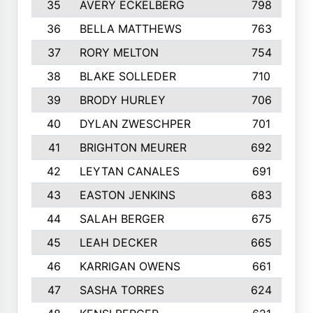
35
AVERY ECKELBERG
798
36
BELLA MATTHEWS
763
37
RORY MELTON
754
38
BLAKE SOLLEDER
710
39
BRODY HURLEY
706
40
DYLAN ZWESCHPER
701
41
BRIGHTON MEURER
692
42
LEYTAN CANALES
691
43
EASTON JENKINS
683
44
SALAH BERGER
675
45
LEAH DECKER
665
46
KARRIGAN OWENS
661
47
SASHA TORRES
624