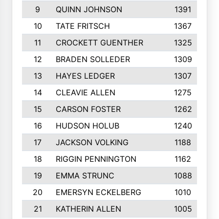
9
QUINN JOHNSON
1391
10
TATE FRITSCH
1367
11
CROCKETT GUENTHER
1325
12
BRADEN SOLLEDER
1309
13
HAYES LEDGER
1307
14
CLEAVIE ALLEN
1275
15
CARSON FOSTER
1262
16
HUDSON HOLUB
1240
17
JACKSON VOLKING
1188
18
RIGGIN PENNINGTON
1162
19
EMMA STRUNC
1088
20
EMERSYN ECKELBERG
1010
21
KATHERIN ALLEN
1005