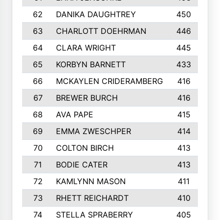
62
DANIKA DAUGHTREY
450
63
CHARLOTT DOEHRMAN
446
64
CLARA WRIGHT
445
65
KORBYN BARNETT
433
66
MCKAYLEN CRIDERAMBERG
416
67
BREWER BURCH
416
68
AVA PAPE
415
69
EMMA ZWESCHPER
414
70
COLTON BIRCH
413
71
BODIE CATER
413
72
KAMLYNN MASON
411
73
RHETT REICHARDT
410
74
STELLA SPRABERRY
405