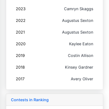
2023
Camryn Skaggs
2022
Augustus Sexton
2021
Augustus Sexton
2020
Kaylee Eaton
2019
Costin Allison
2018
Kinsey Gardner
2017
Avery Oliver
Contests in Ranking