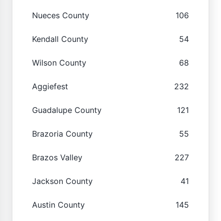
Nueces County
106
Kendall County
54
Wilson County
68
Aggiefest
232
Guadalupe County
121
Brazoria County
55
Brazos Valley
227
Jackson County
41
Austin County
145