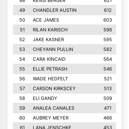
48
KENSI BERGER
621
49
CHANDLER AUSTIN
612
50
ACE JAMES
603
51
RILAN KARISCH
598
52
JAKE KASNER
595
53
CHEYANN PULLIN
582
54
CARA KINCAID
564
55
ELLIE PETRASH
546
56
WADE HEDFELT
521
57
CARSON KIRKSCEY
513
58
ELI GANDY
509
59
ANALEA CANALES
471
60
AUBREY MEYER
466
61
LANA JENSCHKE
453