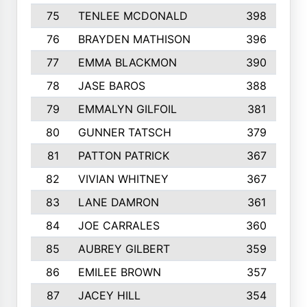
75
TENLEE MCDONALD
398
76
BRAYDEN MATHISON
396
77
EMMA BLACKMON
390
78
JASE BAROS
388
79
EMMALYN GILFOIL
381
80
GUNNER TATSCH
379
81
PATTON PATRICK
367
82
VIVIAN WHITNEY
367
83
LANE DAMRON
361
84
JOE CARRALES
360
85
AUBREY GILBERT
359
86
EMILEE BROWN
357
87
JACEY HILL
354