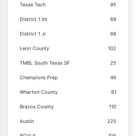
Texas Tech
95
District 1 Int
69
District 1 Jr
68
Leon County
102
TMBL South Texas SF
25
Champions Prep
46
Wharton County
81
Brazos County
110
Austin
225
RGVLS
105