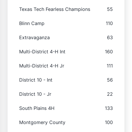
Texas Tech Fearless Champions
55
Blinn Camp
110
Extravaganza
63
Multi-District 4-H Int
160
Multi-District 4-H Jr
111
District 10 - Int
56
District 10 - Jr
22
South Plains 4H
133
Montgomery County
100