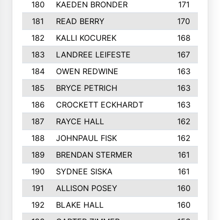
180
KAEDEN BRONDER
171
181
READ BERRY
170
182
KALLI KOCUREK
168
183
LANDREE LEIFESTE
167
184
OWEN REDWINE
163
185
BRYCE PETRICH
163
186
CROCKETT ECKHARDT
163
187
RAYCE HALL
162
188
JOHNPAUL FISK
162
189
BRENDAN STERMER
161
190
SYDNEE SISKA
161
191
ALLISON POSEY
160
192
BLAKE HALL
160