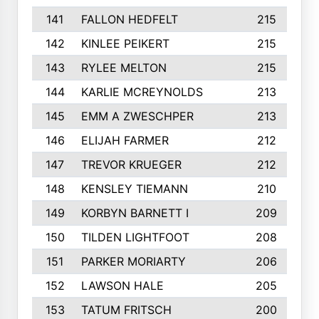
141
FALLON HEDFELT
215
142
KINLEE PEIKERT
215
143
RYLEE MELTON
215
144
KARLIE MCREYNOLDS
213
145
EMM A ZWESCHPER
213
146
ELIJAH FARMER
212
147
TREVOR KRUEGER
212
148
KENSLEY TIEMANN
210
149
KORBYN BARNETT I
209
150
TILDEN LIGHTFOOT
208
151
PARKER MORIARTY
206
152
LAWSON HALE
205
153
TATUM FRITSCH
200