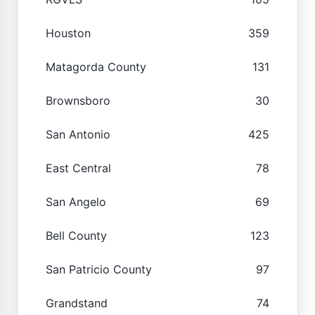
Houston
359
Matagorda County
131
Brownsboro
30
San Antonio
425
East Central
78
San Angelo
69
Bell County
123
San Patricio County
97
Grandstand
74