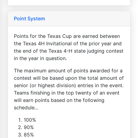
Point System
Points for the Texas Cup are earned between
the Texas 4H Invitational of the prior year and
the end of the Texas 4-H state judging contest
in the year in question.
The maximum amount of points awarded for a
contest will be based upon the total amount of
senior (or highest division) entries in the event.
Teams finishing in the top twenty of an event
will earn points based on the following
schedule...
100%
90%
85%