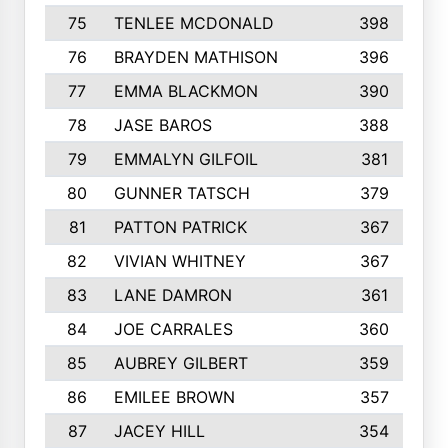
75
TENLEE MCDONALD
398
76
BRAYDEN MATHISON
396
77
EMMA BLACKMON
390
78
JASE BAROS
388
79
EMMALYN GILFOIL
381
80
GUNNER TATSCH
379
81
PATTON PATRICK
367
82
VIVIAN WHITNEY
367
83
LANE DAMRON
361
84
JOE CARRALES
360
85
AUBREY GILBERT
359
86
EMILEE BROWN
357
87
JACEY HILL
354