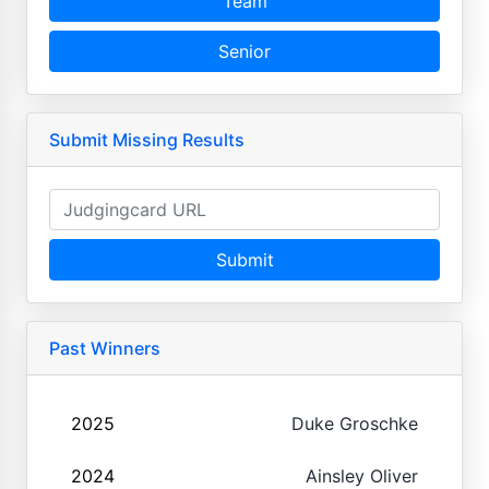
Team
Senior
Submit Missing Results
Submit
Past Winners
2025
Duke Groschke
2024
Ainsley Oliver