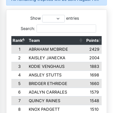
Show
entries
Search:
Rank
Team
Points
Top
1
ABRAHAM MCBRIDE
2429
2
KAISLEY JANECKA
2004
3
KODIE VENGHAUS
1883
4
ANSLEY STUTTS
1698
5
BRIDGER ETHRIDGE
1660
6
ADALYN CARRALES
1579
7
QUINCY RAINES
1548
8
KNOX PADGETT
1510