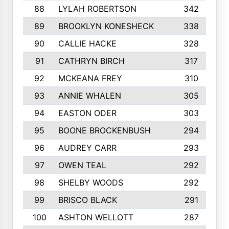
88
LYLAH ROBERTSON
342
89
BROOKLYN KONESHECK
338
90
CALLIE HACKE
328
91
CATHRYN BIRCH
317
92
MCKEANA FREY
310
93
ANNIE WHALEN
305
94
EASTON ODER
303
95
BOONE BROCKENBUSH
294
96
AUDREY CARR
293
97
OWEN TEAL
292
98
SHELBY WOODS
292
99
BRISCO BLACK
291
100
ASHTON WELLOTT
287