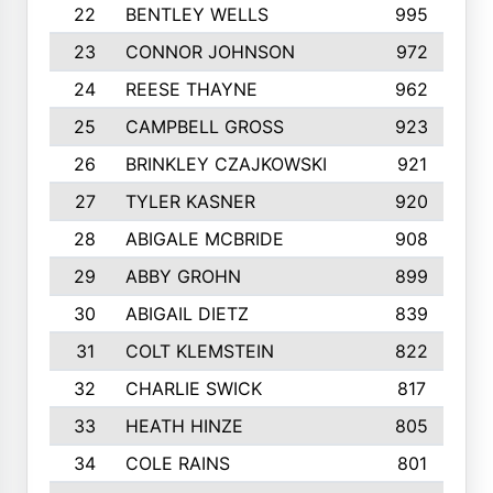
22
BENTLEY WELLS
995
23
CONNOR JOHNSON
972
24
REESE THAYNE
962
25
CAMPBELL GROSS
923
26
BRINKLEY CZAJKOWSKI
921
27
TYLER KASNER
920
28
ABIGALE MCBRIDE
908
29
ABBY GROHN
899
30
ABIGAIL DIETZ
839
31
COLT KLEMSTEIN
822
32
CHARLIE SWICK
817
33
HEATH HINZE
805
34
COLE RAINS
801