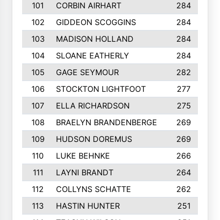
101
CORBIN AIRHART
284
102
GIDDEON SCOGGINS
284
103
MADISON HOLLAND
284
104
SLOANE EATHERLY
284
105
GAGE SEYMOUR
282
106
STOCKTON LIGHTFOOT
277
107
ELLA RICHARDSON
275
108
BRAELYN BRANDENBERGE
269
109
HUDSON DOREMUS
269
110
LUKE BEHNKE
266
111
LAYNI BRANDT
264
112
COLLYNS SCHATTE
262
113
HASTIN HUNTER
251