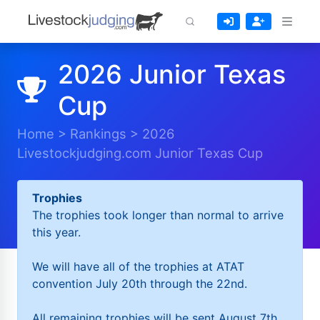
2026 Junior Texas
Cup
Home
>
Rankings
>
2026
Livestockjudging.com Junior Texas Cup
Trophies
The trophies took longer than normal to arrive
this year.
We will have all of the trophies at ATAT
convention July 20th through the 22nd.
All remaining trophies will be sent August 7th.