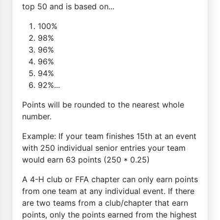
top 50 and is based on...
100%
98%
96%
96%
94%
92%...
Points will be rounded to the nearest whole
number.
Example: If your team finishes 15th at an event
with 250 individual senior entries your team
would earn 63 points (250 * 0.25)
A 4-H club or FFA chapter can only earn points
from one team at any individual event. If there
are two teams from a club/chapter that earn
points, only the points earned from the highest