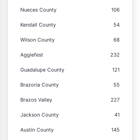
Nueces County
106
Kendall County
54
Wilson County
68
Aggiefest
232
Guadalupe County
121
Brazoria County
55
Brazos Valley
227
Jackson County
41
Austin County
145