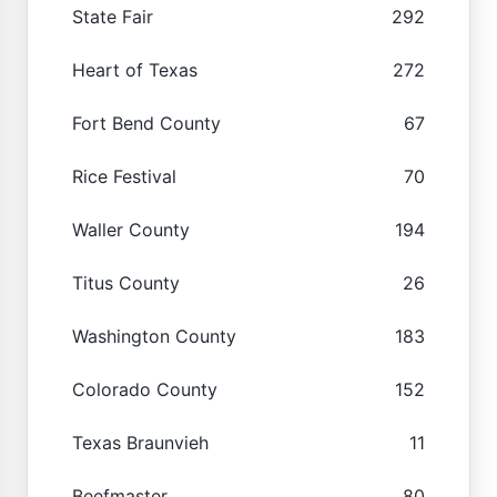
State Fair
292
Heart of Texas
272
Fort Bend County
67
Rice Festival
70
Waller County
194
Titus County
26
Washington County
183
Colorado County
152
Texas Braunvieh
11
Beefmaster
80