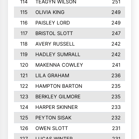
114
TEAGYN WILSON
251
115
OLIVIA KING
249
116
PAISLEY LORD
249
117
BRISTOL SLOTT
247
118
AVERY RUSSELL
242
119
HADLEY SUMRALL
242
120
MAKENNA COWLEY
241
121
LILA GRAHAM
236
122
HAMPTON BARTON
235
123
BERKLEY GILMORE
235
124
HARPER SKINNER
233
125
PEYTON SISAK
232
126
OWEN SLOTT
231
127
LUCAS WINTER
231