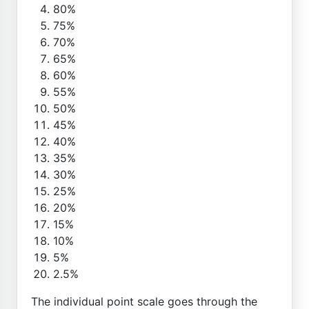
80%
75%
70%
65%
60%
55%
50%
45%
40%
35%
30%
25%
20%
15%
10%
5%
2.5%
The individual point scale goes through the