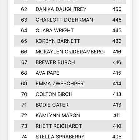
62
DANIKA DAUGHTREY
450
63
CHARLOTT DOEHRMAN
446
64
CLARA WRIGHT
445
65
KORBYN BARNETT
433
66
MCKAYLEN CRIDERAMBERG
416
67
BREWER BURCH
416
68
AVA PAPE
415
69
EMMA ZWESCHPER
414
70
COLTON BIRCH
413
71
BODIE CATER
413
72
KAMLYNN MASON
411
73
RHETT REICHARDT
410
74
STELLA SPRABERRY
405