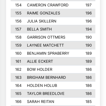
154
CAMERON CRAWFORD
197
155
RAIME GONZALES
196
156
JULIA SKILLERN
196
157
BELLA SMITH
194
158
GARRISON OTTMERS
190
159
LAYNEE MATCHETT
190
160
BENJAMIN SPRABERRY
189
161
ALLIE ECKERT
189
162
BOW HOLDER
186
163
BRIGHAM BERNHARD
186
164
HOLDEN HOLUB
186
165
TAYLOR BREEDLOVE
186
166
SARAH REITAN
185