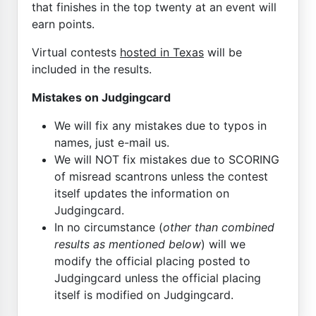
that finishes in the top twenty at an event will
earn points.
Virtual contests
hosted in Texas
will be
included in the results.
Mistakes on Judgingcard
We will fix any mistakes due to typos in
names, just e-mail us.
We will NOT fix mistakes due to SCORING
of misread scantrons unless the contest
itself updates the information on
Judgingcard.
In no circumstance (
other than combined
results as mentioned below
) will we
modify the official placing posted to
Judgingcard unless the official placing
itself is modified on Judgingcard.