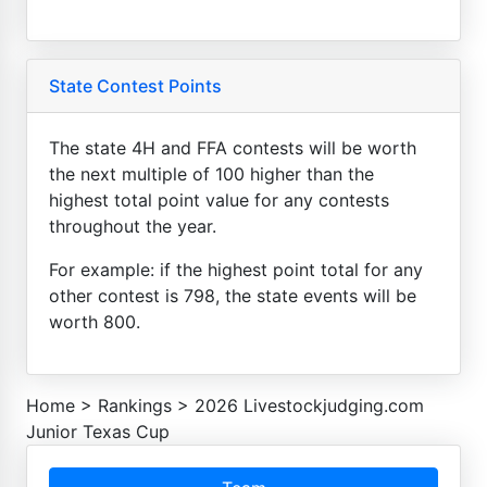
State Contest Points
The state 4H and FFA contests will be worth
the next multiple of 100 higher than the
highest total point value for any contests
throughout the year.
For example: if the highest point total for any
other contest is 798, the state events will be
worth 800.
Home
>
Rankings
>
2026 Livestockjudging.com
Junior Texas Cup