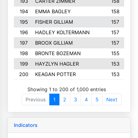
193
CARTER ZIMMER
158
194
EMMA BAGLEY
158
195
FISHER GILLIAM
157
196
HADLEY KOLTERMANN
157
197
BROOX GILLIAM
157
198
BRONTE BOZEMAN
155
199
HAYZLYN HAGLER
153
200
KEAGAN POTTER
153
Showing 1 to 200 of 1,000 entries
Previous
1
2
3
4
5
Next
Indicators