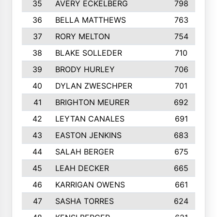
35
AVERY ECKELBERG
798
36
BELLA MATTHEWS
763
37
RORY MELTON
754
38
BLAKE SOLLEDER
710
39
BRODY HURLEY
706
40
DYLAN ZWESCHPER
701
41
BRIGHTON MEURER
692
42
LEYTAN CANALES
691
43
EASTON JENKINS
683
44
SALAH BERGER
675
45
LEAH DECKER
665
46
KARRIGAN OWENS
661
47
SASHA TORRES
624