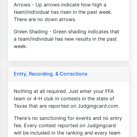
Arrows - Up arrows indicate how high a
team/individual has risen in the past week.
There are no down arrows.
Green Shading - Green shading indicates that
a team/individual has new results in the past
week.
Entry, Recording, & Corrections
Nothing at all required. Just enter your FFA
team or 4-H club in contests in the state of
Texas that are reported on Judgingcard.com.
There's no sanctioning for events and no entry
fee. Every contest reported on Judgingcard
will be included in the ranking and every team