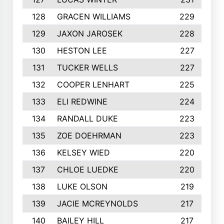
128
GRACEN WILLIAMS
229
129
JAXON JAROSEK
228
130
HESTON LEE
227
131
TUCKER WELLS
227
132
COOPER LENHART
225
133
ELI REDWINE
224
134
RANDALL DUKE
223
135
ZOE DOEHRMAN
223
136
KELSEY WIED
220
137
CHLOE LUEDKE
220
138
LUKE OLSON
219
139
JACIE MCREYNOLDS
217
140
BAILEY HILL
217