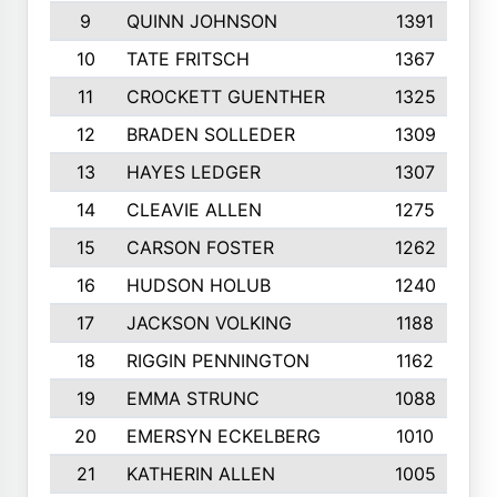
9
QUINN JOHNSON
1391
10
TATE FRITSCH
1367
11
CROCKETT GUENTHER
1325
12
BRADEN SOLLEDER
1309
13
HAYES LEDGER
1307
14
CLEAVIE ALLEN
1275
15
CARSON FOSTER
1262
16
HUDSON HOLUB
1240
17
JACKSON VOLKING
1188
18
RIGGIN PENNINGTON
1162
19
EMMA STRUNC
1088
20
EMERSYN ECKELBERG
1010
21
KATHERIN ALLEN
1005