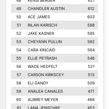
48
KENSI BERGER
621
49
CHANDLER AUSTIN
612
50
ACE JAMES
603
51
RILAN KARISCH
598
52
JAKE KASNER
595
53
CHEYANN PULLIN
582
54
CARA KINCAID
564
55
ELLIE PETRASH
546
56
WADE HEDFELT
521
57
CARSON KIRKSCEY
513
58
ELI GANDY
509
59
ANALEA CANALES
471
60
AUBREY MEYER
466
61
LANA JENSCHKE
453