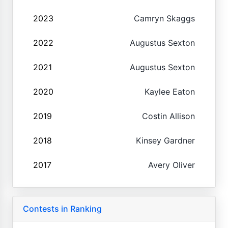
2023
Camryn Skaggs
2022
Augustus Sexton
2021
Augustus Sexton
2020
Kaylee Eaton
2019
Costin Allison
2018
Kinsey Gardner
2017
Avery Oliver
Contests in Ranking