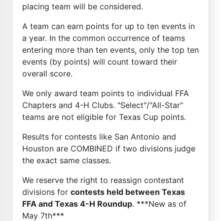
placing team will be considered.
A team can earn points for up to ten events in
a year. In the common occurrence of teams
entering more than ten events, only the top ten
events (by points) will count toward their
overall score.
We only award team points to individual FFA
Chapters and 4-H Clubs. "Select"/"All-Star"
teams are not eligible for Texas Cup points.
Results for contests like San Antonio and
Houston are COMBINED if two divisions judge
the exact same classes.
We reserve the right to reassign contestant
divisions for
contests held between Texas
FFA and Texas 4-H Roundup
. ***New as of
May 7th***