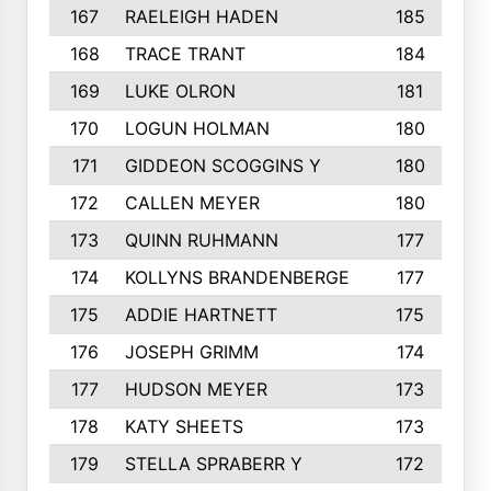
167
RAELEIGH HADEN
185
168
TRACE TRANT
184
169
LUKE OLRON
181
170
LOGUN HOLMAN
180
171
GIDDEON SCOGGINS Y
180
172
CALLEN MEYER
180
173
QUINN RUHMANN
177
174
KOLLYNS BRANDENBERGE
177
175
ADDIE HARTNETT
175
176
JOSEPH GRIMM
174
177
HUDSON MEYER
173
178
KATY SHEETS
173
179
STELLA SPRABERR Y
172