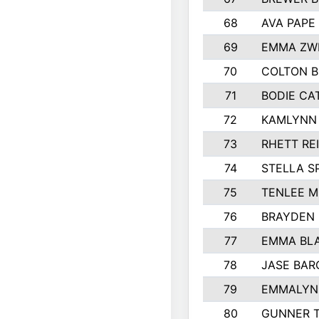
68
AVA PAPE
69
EMMA ZW
70
COLTON B
71
BODIE CA
72
KAMLYNN
73
RHETT RE
74
STELLA S
75
TENLEE 
76
BRAYDEN
77
EMMA BL
78
JASE BAR
79
EMMALYN 
80
GUNNER 