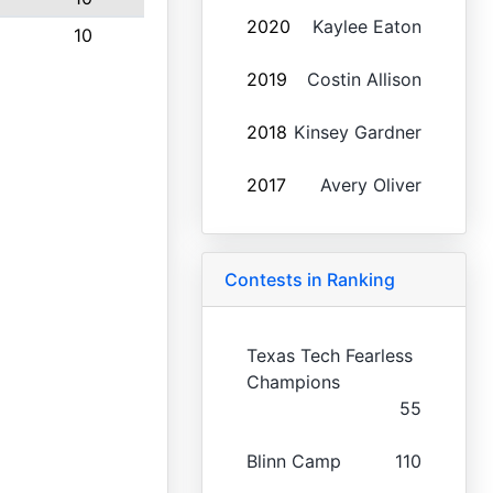
2020
Kaylee Eaton
10
2019
Costin Allison
2018
Kinsey Gardner
2017
Avery Oliver
Contests in Ranking
Texas Tech Fearless
Champions
55
Blinn Camp
110