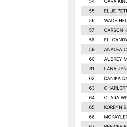
54
CARA KIN
55
ELLIE PE
56
WADE HE
57
CARSON K
58
ELI GAND
59
ANALEA 
60
AUBREY 
61
LANA JE
62
DANIKA 
63
CHARLOT
64
CLARA W
65
KORBYN B
66
MCKAYLE
67
BREWER 