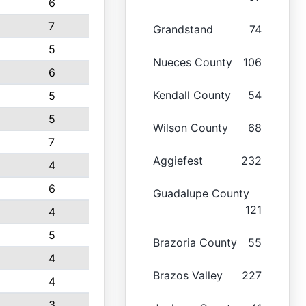
6
7
Grandstand
74
5
Nueces County
106
6
Kendall County
54
5
5
Wilson County
68
7
Aggiefest
232
4
6
Guadalupe County
121
4
5
Brazoria County
55
4
Brazos Valley
227
4
3