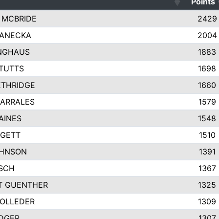
Points
 MCBRIDE
2429
JANECKA
2004
NGHAUS
1883
TUTTS
1698
ETHRIDGE
1660
ARRALES
1579
AINES
1548
DGETT
1510
OHNSON
1391
TSCH
1367
T GUENTHER
1325
OLLEDER
1309
DGER
1307