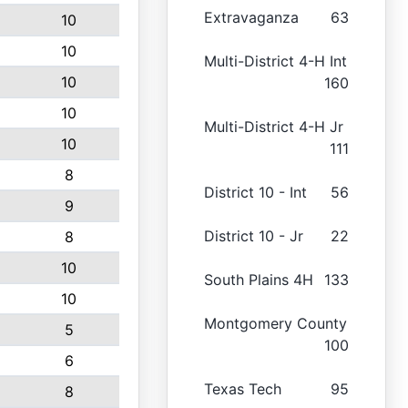
Extravaganza
63
10
10
Multi-District 4-H Int
10
160
10
Multi-District 4-H Jr
10
111
8
District 10 - Int
56
9
District 10 - Jr
22
8
10
South Plains 4H
133
10
Montgomery County
5
100
6
Texas Tech
95
8