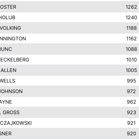
FOSTER
1262
HOLUB
1240
VOLKING
1188
ENNINGTON
1162
RUNC
1088
 ECKELBERG
1010
 ALLEN
1005
WELLS
995
JOHNSON
972
AYNE
962
L GROSS
923
 CZAJKOWSKI
921
SNER
920