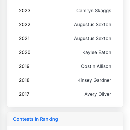
2023
Camryn Skaggs
2022
Augustus Sexton
2021
Augustus Sexton
2020
Kaylee Eaton
2019
Costin Allison
2018
Kinsey Gardner
2017
Avery Oliver
Contests in Ranking