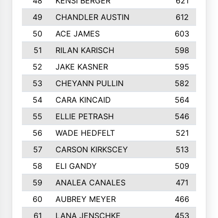
48
KENSI BERGER
621
49
CHANDLER AUSTIN
612
50
ACE JAMES
603
51
RILAN KARISCH
598
52
JAKE KASNER
595
53
CHEYANN PULLIN
582
54
CARA KINCAID
564
55
ELLIE PETRASH
546
56
WADE HEDFELT
521
57
CARSON KIRKSCEY
513
58
ELI GANDY
509
59
ANALEA CANALES
471
60
AUBREY MEYER
466
61
LANA JENSCHKE
453