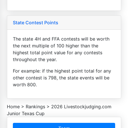
State Contest Points
The state 4H and FFA contests will be worth
the next multiple of 100 higher than the
highest total point value for any contests
throughout the year.
For example: if the highest point total for any
other contest is 798, the state events will be
worth 800.
Home
>
Rankings
>
2026 Livestockjudging.com
Junior Texas Cup