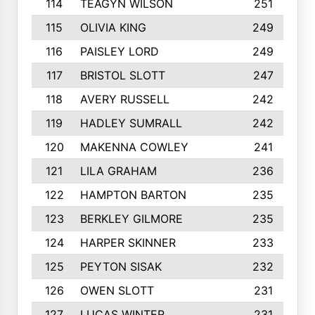
114
TEAGYN WILSON
251
115
OLIVIA KING
249
116
PAISLEY LORD
249
117
BRISTOL SLOTT
247
118
AVERY RUSSELL
242
119
HADLEY SUMRALL
242
120
MAKENNA COWLEY
241
121
LILA GRAHAM
236
122
HAMPTON BARTON
235
123
BERKLEY GILMORE
235
124
HARPER SKINNER
233
125
PEYTON SISAK
232
126
OWEN SLOTT
231
127
LUCAS WINTER
231