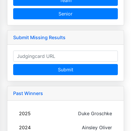
Team
Senior
Submit Missing Results
Submit
Past Winners
2025
Duke Groschke
2024
Ainsley Oliver