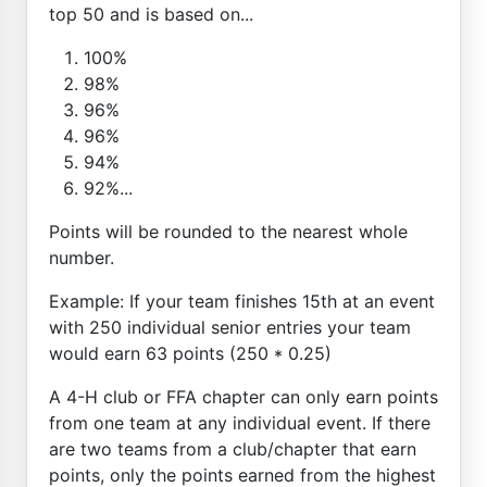
top 50 and is based on...
100%
98%
96%
96%
94%
92%...
Points will be rounded to the nearest whole
number.
Example: If your team finishes 15th at an event
with 250 individual senior entries your team
would earn 63 points (250 * 0.25)
A 4-H club or FFA chapter can only earn points
from one team at any individual event. If there
are two teams from a club/chapter that earn
points, only the points earned from the highest