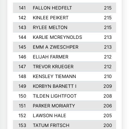
141
FALLON HEDFELT
215
142
KINLEE PEIKERT
215
143
RYLEE MELTON
215
144
KARLIE MCREYNOLDS
213
145
EMM A ZWESCHPER
213
146
ELIJAH FARMER
212
147
TREVOR KRUEGER
212
148
KENSLEY TIEMANN
210
149
KORBYN BARNETT I
209
150
TILDEN LIGHTFOOT
208
151
PARKER MORIARTY
206
152
LAWSON HALE
205
153
TATUM FRITSCH
200