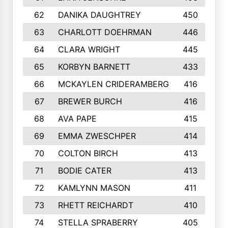
62
DANIKA DAUGHTREY
450
63
CHARLOTT DOEHRMAN
446
64
CLARA WRIGHT
445
65
KORBYN BARNETT
433
66
MCKAYLEN CRIDERAMBERG
416
67
BREWER BURCH
416
68
AVA PAPE
415
69
EMMA ZWESCHPER
414
70
COLTON BIRCH
413
71
BODIE CATER
413
72
KAMLYNN MASON
411
73
RHETT REICHARDT
410
74
STELLA SPRABERRY
405