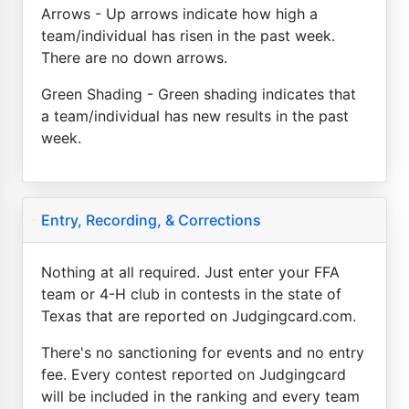
Arrows - Up arrows indicate how high a
team/individual has risen in the past week.
There are no down arrows.
Green Shading - Green shading indicates that
a team/individual has new results in the past
week.
Entry, Recording, & Corrections
Nothing at all required. Just enter your FFA
team or 4-H club in contests in the state of
Texas that are reported on Judgingcard.com.
There's no sanctioning for events and no entry
fee. Every contest reported on Judgingcard
will be included in the ranking and every team