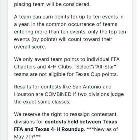
placing team will be considered.
A team can earn points for up to ten events in
a year. In the common occurrence of teams
entering more than ten events, only the top ten
events (by points) will count toward their
overall score.
We only award team points to individual FFA
Chapters and 4-H Clubs. "Select"/"All-Star"
teams are not eligible for Texas Cup points.
Results for contests like San Antonio and
Houston are COMBINED if two divisions judge
the exact same classes.
We reserve the right to reassign contestant
divisions for
contests held between Texas
FFA and Texas 4-H Roundup
. ***New as of
May 7th***