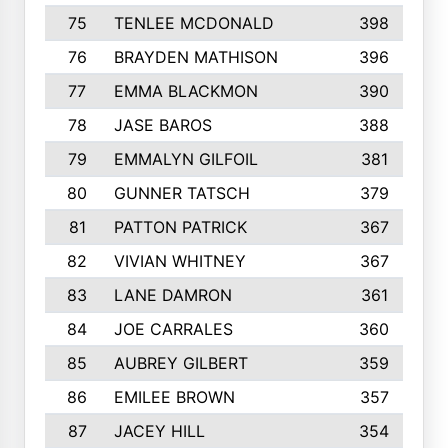
75
TENLEE MCDONALD
398
76
BRAYDEN MATHISON
396
77
EMMA BLACKMON
390
78
JASE BAROS
388
79
EMMALYN GILFOIL
381
80
GUNNER TATSCH
379
81
PATTON PATRICK
367
82
VIVIAN WHITNEY
367
83
LANE DAMRON
361
84
JOE CARRALES
360
85
AUBREY GILBERT
359
86
EMILEE BROWN
357
87
JACEY HILL
354