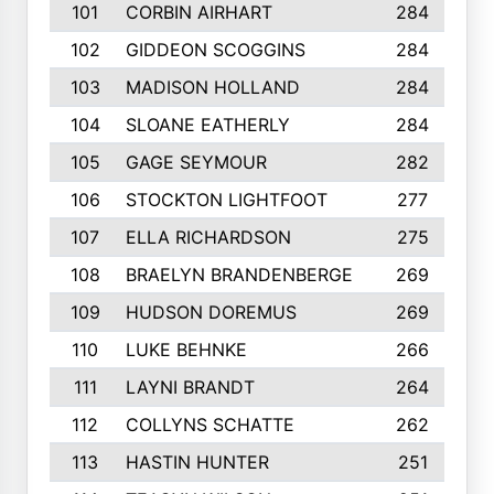
101
CORBIN AIRHART
284
102
GIDDEON SCOGGINS
284
103
MADISON HOLLAND
284
104
SLOANE EATHERLY
284
105
GAGE SEYMOUR
282
106
STOCKTON LIGHTFOOT
277
107
ELLA RICHARDSON
275
108
BRAELYN BRANDENBERGE
269
109
HUDSON DOREMUS
269
110
LUKE BEHNKE
266
111
LAYNI BRANDT
264
112
COLLYNS SCHATTE
262
113
HASTIN HUNTER
251