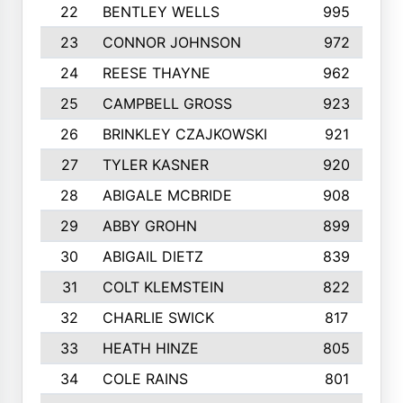
22
BENTLEY WELLS
995
23
CONNOR JOHNSON
972
24
REESE THAYNE
962
25
CAMPBELL GROSS
923
26
BRINKLEY CZAJKOWSKI
921
27
TYLER KASNER
920
28
ABIGALE MCBRIDE
908
29
ABBY GROHN
899
30
ABIGAIL DIETZ
839
31
COLT KLEMSTEIN
822
32
CHARLIE SWICK
817
33
HEATH HINZE
805
34
COLE RAINS
801