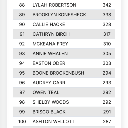
88
LYLAH ROBERTSON
342
89
BROOKLYN KONESHECK
338
90
CALLIE HACKE
328
91
CATHRYN BIRCH
317
92
MCKEANA FREY
310
93
ANNIE WHALEN
305
94
EASTON ODER
303
95
BOONE BROCKENBUSH
294
96
AUDREY CARR
293
97
OWEN TEAL
292
98
SHELBY WOODS
292
99
BRISCO BLACK
291
100
ASHTON WELLOTT
287