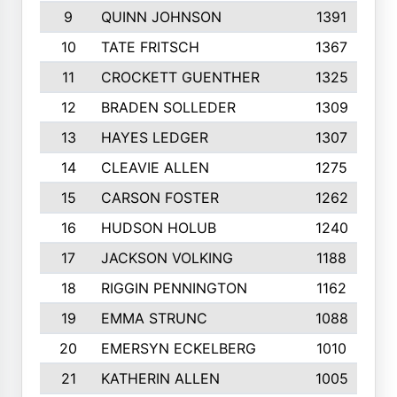
9
QUINN JOHNSON
1391
10
TATE FRITSCH
1367
11
CROCKETT GUENTHER
1325
12
BRADEN SOLLEDER
1309
13
HAYES LEDGER
1307
14
CLEAVIE ALLEN
1275
15
CARSON FOSTER
1262
16
HUDSON HOLUB
1240
17
JACKSON VOLKING
1188
18
RIGGIN PENNINGTON
1162
19
EMMA STRUNC
1088
20
EMERSYN ECKELBERG
1010
21
KATHERIN ALLEN
1005