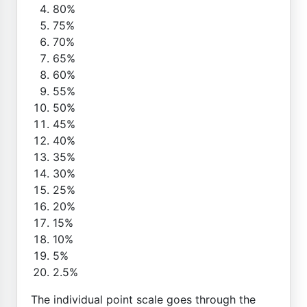
80%
75%
70%
65%
60%
55%
50%
45%
40%
35%
30%
25%
20%
15%
10%
5%
2.5%
The individual point scale goes through the