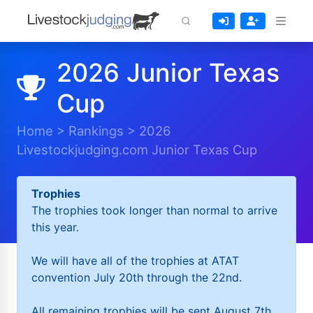
2026 Junior Texas
Cup
Home
>
Rankings
>
2026
Livestockjudging.com Junior Texas Cup
Trophies
The trophies took longer than normal to arrive
this year.
We will have all of the trophies at ATAT
convention July 20th through the 22nd.
All remaining trophies will be sent August 7th.