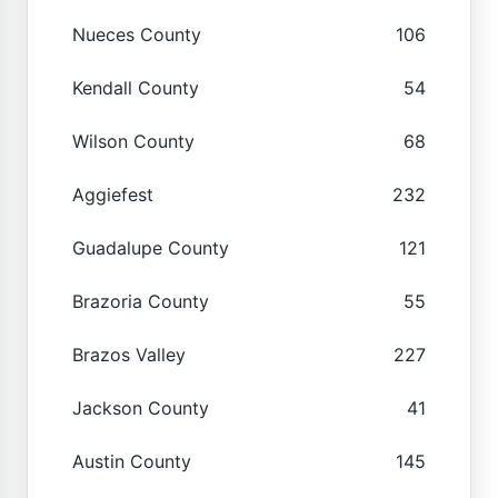
Nueces County
106
Kendall County
54
Wilson County
68
Aggiefest
232
Guadalupe County
121
Brazoria County
55
Brazos Valley
227
Jackson County
41
Austin County
145