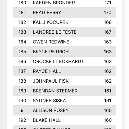
180
KAEDEN BRONDER
171
181
READ BERRY
170
182
KALLI KOCUREK
168
183
LANDREE LEIFESTE
167
184
OWEN REDWINE
163
185
BRYCE PETRICH
163
186
CROCKETT ECKHARDT
163
187
RAYCE HALL
162
188
JOHNPAUL FISK
162
189
BRENDAN STERMER
161
190
SYDNEE SISKA
161
191
ALLISON POSEY
160
192
BLAKE HALL
160