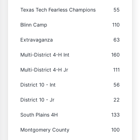
Texas Tech Fearless Champions
55
Blinn Camp
110
Extravaganza
63
Multi-District 4-H Int
160
Multi-District 4-H Jr
111
District 10 - Int
56
District 10 - Jr
22
South Plains 4H
133
Montgomery County
100