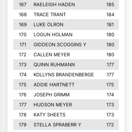
167
RAELEIGH HADEN
185
168
TRACE TRANT
184
169
LUKE OLRON
181
170
LOGUN HOLMAN
180
171
GIDDEON SCOGGINS Y
180
172
CALLEN MEYER
180
173
QUINN RUHMANN
177
174
KOLLYNS BRANDENBERGE
177
175
ADDIE HARTNETT
175
176
JOSEPH GRIMM
174
177
HUDSON MEYER
173
178
KATY SHEETS
173
179
STELLA SPRABERR Y
172