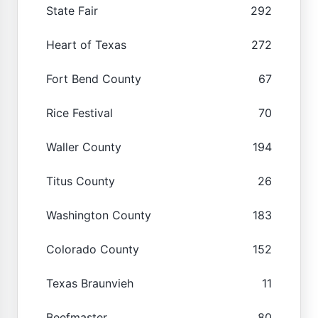
State Fair
292
Heart of Texas
272
Fort Bend County
67
Rice Festival
70
Waller County
194
Titus County
26
Washington County
183
Colorado County
152
Texas Braunvieh
11
Beefmaster
80