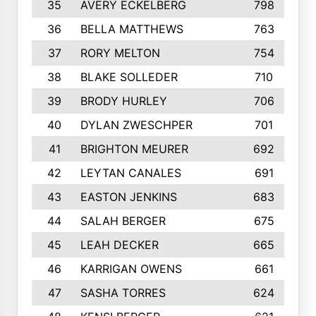
35
AVERY ECKELBERG
798
36
BELLA MATTHEWS
763
37
RORY MELTON
754
38
BLAKE SOLLEDER
710
39
BRODY HURLEY
706
40
DYLAN ZWESCHPER
701
41
BRIGHTON MEURER
692
42
LEYTAN CANALES
691
43
EASTON JENKINS
683
44
SALAH BERGER
675
45
LEAH DECKER
665
46
KARRIGAN OWENS
661
47
SASHA TORRES
624