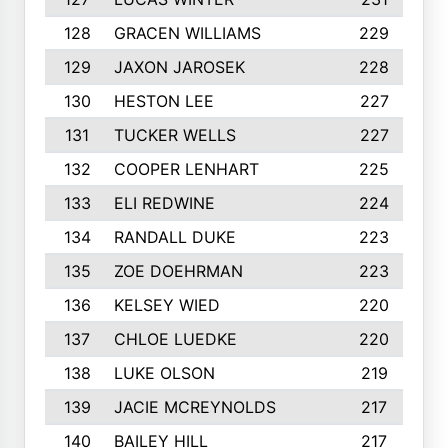
128
GRACEN WILLIAMS
229
129
JAXON JAROSEK
228
130
HESTON LEE
227
131
TUCKER WELLS
227
132
COOPER LENHART
225
133
ELI REDWINE
224
134
RANDALL DUKE
223
135
ZOE DOEHRMAN
223
136
KELSEY WIED
220
137
CHLOE LUEDKE
220
138
LUKE OLSON
219
139
JACIE MCREYNOLDS
217
140
BAILEY HILL
217