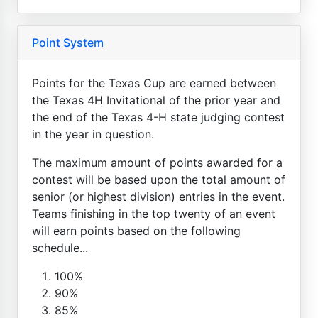
Point System
Points for the Texas Cup are earned between
the Texas 4H Invitational of the prior year and
the end of the Texas 4-H state judging contest
in the year in question.
The maximum amount of points awarded for a
contest will be based upon the total amount of
senior (or highest division) entries in the event.
Teams finishing in the top twenty of an event
will earn points based on the following
schedule...
100%
90%
85%