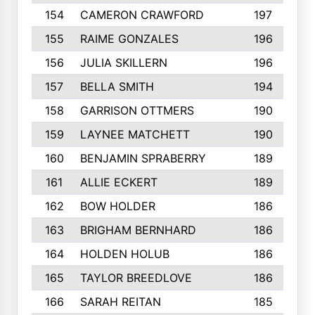
154
CAMERON CRAWFORD
197
155
RAIME GONZALES
196
156
JULIA SKILLERN
196
157
BELLA SMITH
194
158
GARRISON OTTMERS
190
159
LAYNEE MATCHETT
190
160
BENJAMIN SPRABERRY
189
161
ALLIE ECKERT
189
162
BOW HOLDER
186
163
BRIGHAM BERNHARD
186
164
HOLDEN HOLUB
186
165
TAYLOR BREEDLOVE
186
166
SARAH REITAN
185