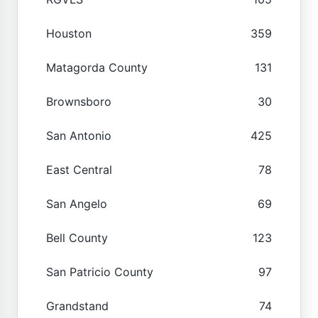
Houston
359
Matagorda County
131
Brownsboro
30
San Antonio
425
East Central
78
San Angelo
69
Bell County
123
San Patricio County
97
Grandstand
74