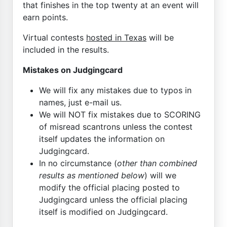
that finishes in the top twenty at an event will
earn points.
Virtual contests
hosted in Texas
will be
included in the results.
Mistakes on Judgingcard
We will fix any mistakes due to typos in
names, just e-mail us.
We will NOT fix mistakes due to SCORING
of misread scantrons unless the contest
itself updates the information on
Judgingcard.
In no circumstance (
other than combined
results as mentioned below
) will we
modify the official placing posted to
Judgingcard unless the official placing
itself is modified on Judgingcard.