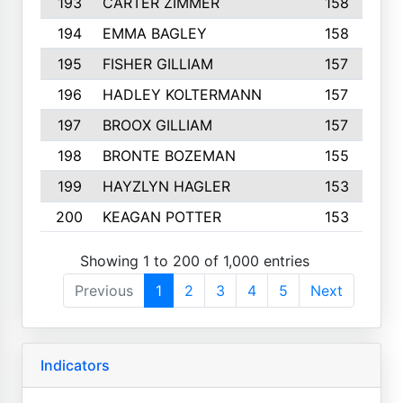
193
CARTER ZIMMER
158
194
EMMA BAGLEY
158
195
FISHER GILLIAM
157
196
HADLEY KOLTERMANN
157
197
BROOX GILLIAM
157
198
BRONTE BOZEMAN
155
199
HAYZLYN HAGLER
153
200
KEAGAN POTTER
153
Showing 1 to 200 of 1,000 entries
Previous
1
2
3
4
5
Next
Indicators