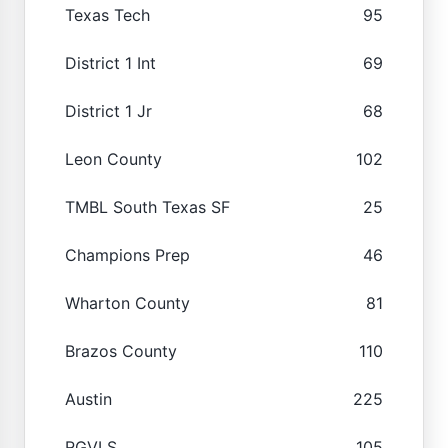
Texas Tech
95
District 1 Int
69
District 1 Jr
68
Leon County
102
TMBL South Texas SF
25
Champions Prep
46
Wharton County
81
Brazos County
110
Austin
225
RGVLS
105