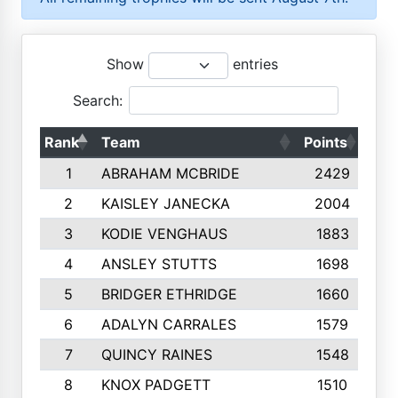
Show
entries
Search:
Rank
Team
Points
Top
1
ABRAHAM MCBRIDE
2429
2
KAISLEY JANECKA
2004
3
KODIE VENGHAUS
1883
4
ANSLEY STUTTS
1698
5
BRIDGER ETHRIDGE
1660
6
ADALYN CARRALES
1579
7
QUINCY RAINES
1548
8
KNOX PADGETT
1510