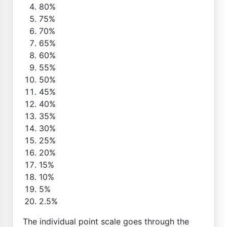
80%
75%
70%
65%
60%
55%
50%
45%
40%
35%
30%
25%
20%
15%
10%
5%
2.5%
The individual point scale goes through the