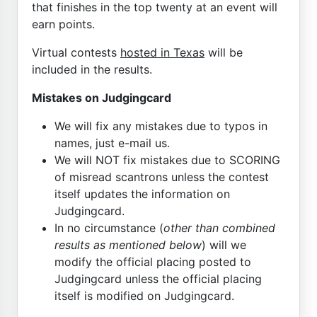
that finishes in the top twenty at an event will
earn points.
Virtual contests
hosted in Texas
will be
included in the results.
Mistakes on Judgingcard
We will fix any mistakes due to typos in
names, just e-mail us.
We will NOT fix mistakes due to SCORING
of misread scantrons unless the contest
itself updates the information on
Judgingcard.
In no circumstance (
other than combined
results as mentioned below
) will we
modify the official placing posted to
Judgingcard unless the official placing
itself is modified on Judgingcard.