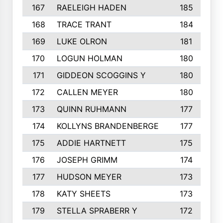
167
RAELEIGH HADEN
185
168
TRACE TRANT
184
169
LUKE OLRON
181
170
LOGUN HOLMAN
180
171
GIDDEON SCOGGINS Y
180
172
CALLEN MEYER
180
173
QUINN RUHMANN
177
174
KOLLYNS BRANDENBERGE
177
175
ADDIE HARTNETT
175
176
JOSEPH GRIMM
174
177
HUDSON MEYER
173
178
KATY SHEETS
173
179
STELLA SPRABERR Y
172