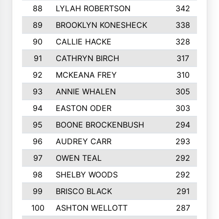
88
LYLAH ROBERTSON
342
89
BROOKLYN KONESHECK
338
90
CALLIE HACKE
328
91
CATHRYN BIRCH
317
92
MCKEANA FREY
310
93
ANNIE WHALEN
305
94
EASTON ODER
303
95
BOONE BROCKENBUSH
294
96
AUDREY CARR
293
97
OWEN TEAL
292
98
SHELBY WOODS
292
99
BRISCO BLACK
291
100
ASHTON WELLOTT
287