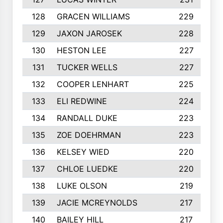
128
GRACEN WILLIAMS
229
129
JAXON JAROSEK
228
130
HESTON LEE
227
131
TUCKER WELLS
227
132
COOPER LENHART
225
133
ELI REDWINE
224
134
RANDALL DUKE
223
135
ZOE DOEHRMAN
223
136
KELSEY WIED
220
137
CHLOE LUEDKE
220
138
LUKE OLSON
219
139
JACIE MCREYNOLDS
217
140
BAILEY HILL
217