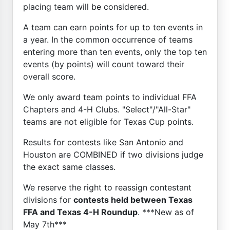
placing team will be considered.
A team can earn points for up to ten events in
a year. In the common occurrence of teams
entering more than ten events, only the top ten
events (by points) will count toward their
overall score.
We only award team points to individual FFA
Chapters and 4-H Clubs. "Select"/"All-Star"
teams are not eligible for Texas Cup points.
Results for contests like San Antonio and
Houston are COMBINED if two divisions judge
the exact same classes.
We reserve the right to reassign contestant
divisions for
contests held between Texas
FFA and Texas 4-H Roundup
. ***New as of
May 7th***