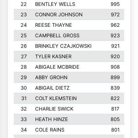
22
BENTLEY WELLS
995
23
CONNOR JOHNSON
972
24
REESE THAYNE
962
25
CAMPBELL GROSS
923
26
BRINKLEY CZAJKOWSKI
921
27
TYLER KASNER
920
28
ABIGALE MCBRIDE
908
29
ABBY GROHN
899
30
ABIGAIL DIETZ
839
31
COLT KLEMSTEIN
822
32
CHARLIE SWICK
817
33
HEATH HINZE
805
34
COLE RAINS
801