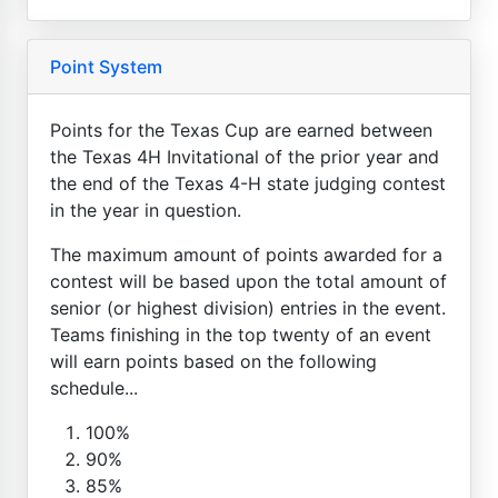
Point System
Points for the Texas Cup are earned between
the Texas 4H Invitational of the prior year and
the end of the Texas 4-H state judging contest
in the year in question.
The maximum amount of points awarded for a
contest will be based upon the total amount of
senior (or highest division) entries in the event.
Teams finishing in the top twenty of an event
will earn points based on the following
schedule...
100%
90%
85%