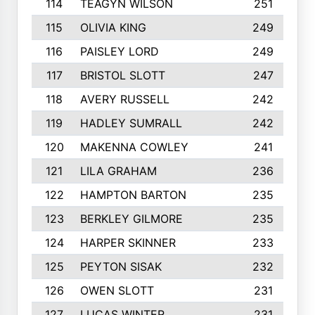
114
TEAGYN WILSON
251
115
OLIVIA KING
249
116
PAISLEY LORD
249
117
BRISTOL SLOTT
247
118
AVERY RUSSELL
242
119
HADLEY SUMRALL
242
120
MAKENNA COWLEY
241
121
LILA GRAHAM
236
122
HAMPTON BARTON
235
123
BERKLEY GILMORE
235
124
HARPER SKINNER
233
125
PEYTON SISAK
232
126
OWEN SLOTT
231
127
LUCAS WINTER
231