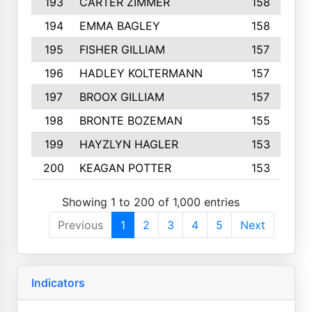
193
CARTER ZIMMER
158
194
EMMA BAGLEY
158
195
FISHER GILLIAM
157
196
HADLEY KOLTERMANN
157
197
BROOX GILLIAM
157
198
BRONTE BOZEMAN
155
199
HAYZLYN HAGLER
153
200
KEAGAN POTTER
153
Showing 1 to 200 of 1,000 entries
Previous
1
2
3
4
5
Next
Indicators