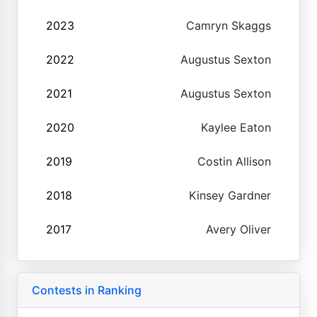
2023
Camryn Skaggs
2022
Augustus Sexton
2021
Augustus Sexton
2020
Kaylee Eaton
2019
Costin Allison
2018
Kinsey Gardner
2017
Avery Oliver
Contests in Ranking