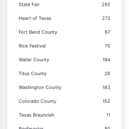
State Fair
292
Heart of Texas
272
Fort Bend County
67
Rice Festival
70
Waller County
194
Titus County
26
Washington County
183
Colorado County
152
Texas Braunvieh
11
Beefmaster
80