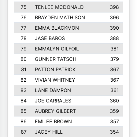
75
TENLEE MCDONALD
398
76
BRAYDEN MATHISON
396
77
EMMA BLACKMON
390
78
JASE BAROS
388
79
EMMALYN GILFOIL
381
80
GUNNER TATSCH
379
81
PATTON PATRICK
367
82
VIVIAN WHITNEY
367
83
LANE DAMRON
361
84
JOE CARRALES
360
85
AUBREY GILBERT
359
86
EMILEE BROWN
357
87
JACEY HILL
354