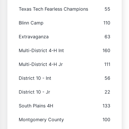
Texas Tech Fearless Champions
55
Blinn Camp
110
Extravaganza
63
Multi-District 4-H Int
160
Multi-District 4-H Jr
111
District 10 - Int
56
District 10 - Jr
22
South Plains 4H
133
Montgomery County
100