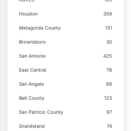
Houston
359
Matagorda County
131
Brownsboro
30
San Antonio
425
East Central
78
San Angelo
69
Bell County
123
San Patricio County
97
Grandstand
74