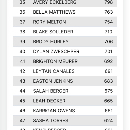
35
AVERY ECKELBERG
798
36
BELLA MATTHEWS
763
37
RORY MELTON
754
38
BLAKE SOLLEDER
710
39
BRODY HURLEY
706
40
DYLAN ZWESCHPER
701
41
BRIGHTON MEURER
692
42
LEYTAN CANALES
691
43
EASTON JENKINS
683
44
SALAH BERGER
675
45
LEAH DECKER
665
46
KARRIGAN OWENS
661
47
SASHA TORRES
624