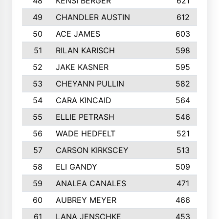
48
KENSI BERGER
621
49
CHANDLER AUSTIN
612
50
ACE JAMES
603
51
RILAN KARISCH
598
52
JAKE KASNER
595
53
CHEYANN PULLIN
582
54
CARA KINCAID
564
55
ELLIE PETRASH
546
56
WADE HEDFELT
521
57
CARSON KIRKSCEY
513
58
ELI GANDY
509
59
ANALEA CANALES
471
60
AUBREY MEYER
466
61
LANA JENSCHKE
453