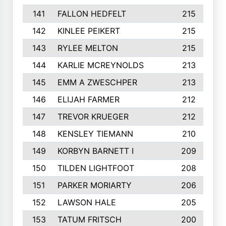
141
FALLON HEDFELT
215
142
KINLEE PEIKERT
215
143
RYLEE MELTON
215
144
KARLIE MCREYNOLDS
213
145
EMM A ZWESCHPER
213
146
ELIJAH FARMER
212
147
TREVOR KRUEGER
212
148
KENSLEY TIEMANN
210
149
KORBYN BARNETT I
209
150
TILDEN LIGHTFOOT
208
151
PARKER MORIARTY
206
152
LAWSON HALE
205
153
TATUM FRITSCH
200