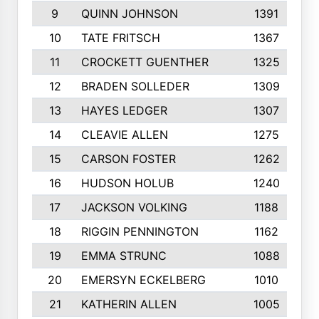
9
QUINN JOHNSON
1391
10
TATE FRITSCH
1367
11
CROCKETT GUENTHER
1325
12
BRADEN SOLLEDER
1309
13
HAYES LEDGER
1307
14
CLEAVIE ALLEN
1275
15
CARSON FOSTER
1262
16
HUDSON HOLUB
1240
17
JACKSON VOLKING
1188
18
RIGGIN PENNINGTON
1162
19
EMMA STRUNC
1088
20
EMERSYN ECKELBERG
1010
21
KATHERIN ALLEN
1005