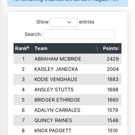
Show
entries
Search:
Rank
Team
Points
Top
1
ABRAHAM MCBRIDE
2429
2
KAISLEY JANECKA
2004
3
KODIE VENGHAUS
1883
4
ANSLEY STUTTS
1698
5
BRIDGER ETHRIDGE
1660
6
ADALYN CARRALES
1579
7
QUINCY RAINES
1548
8
KNOX PADGETT
1510