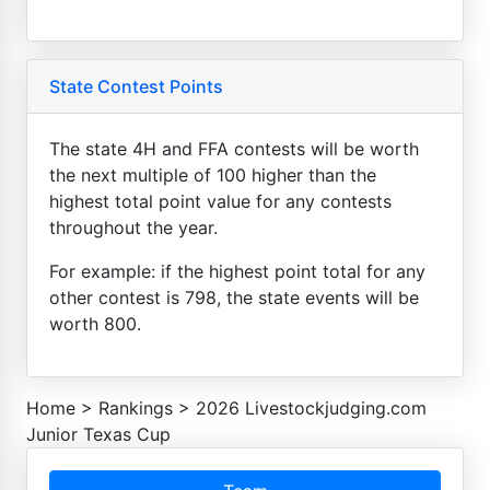
State Contest Points
The state 4H and FFA contests will be worth
the next multiple of 100 higher than the
highest total point value for any contests
throughout the year.
For example: if the highest point total for any
other contest is 798, the state events will be
worth 800.
Home
>
Rankings
>
2026 Livestockjudging.com
Junior Texas Cup