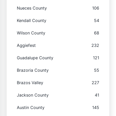
Nueces County
106
Kendall County
54
Wilson County
68
Aggiefest
232
Guadalupe County
121
Brazoria County
55
Brazos Valley
227
Jackson County
41
Austin County
145