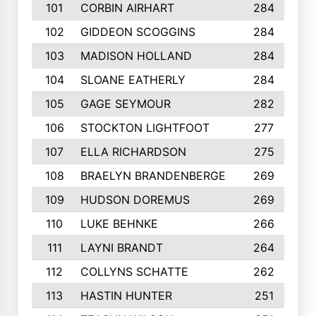
101
CORBIN AIRHART
284
102
GIDDEON SCOGGINS
284
103
MADISON HOLLAND
284
104
SLOANE EATHERLY
284
105
GAGE SEYMOUR
282
106
STOCKTON LIGHTFOOT
277
107
ELLA RICHARDSON
275
108
BRAELYN BRANDENBERGE
269
109
HUDSON DOREMUS
269
110
LUKE BEHNKE
266
111
LAYNI BRANDT
264
112
COLLYNS SCHATTE
262
113
HASTIN HUNTER
251