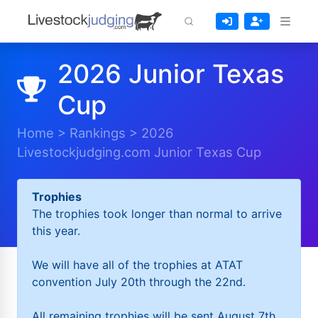
2026 Junior Texas
Cup
Home
>
Rankings
>
2026
Livestockjudging.com Junior Texas Cup
Trophies
The trophies took longer than normal to arrive
this year.
We will have all of the trophies at ATAT
convention July 20th through the 22nd.
All remaining trophies will be sent August 7th.