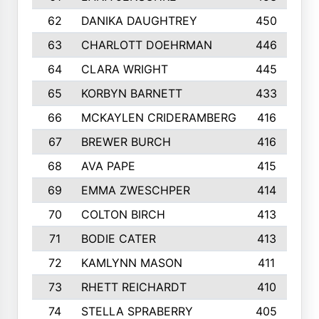
62
DANIKA DAUGHTREY
450
63
CHARLOTT DOEHRMAN
446
64
CLARA WRIGHT
445
65
KORBYN BARNETT
433
66
MCKAYLEN CRIDERAMBERG
416
67
BREWER BURCH
416
68
AVA PAPE
415
69
EMMA ZWESCHPER
414
70
COLTON BIRCH
413
71
BODIE CATER
413
72
KAMLYNN MASON
411
73
RHETT REICHARDT
410
74
STELLA SPRABERRY
405