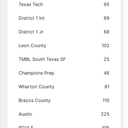
Texas Tech
95
District 1 Int
69
District 1 Jr
68
Leon County
102
TMBL South Texas SF
25
Champions Prep
46
Wharton County
81
Brazos County
110
Austin
225
RGVLS
105