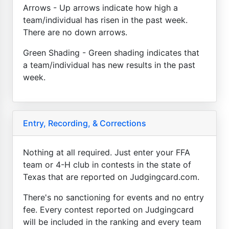
Arrows - Up arrows indicate how high a
team/individual has risen in the past week.
There are no down arrows.
Green Shading - Green shading indicates that
a team/individual has new results in the past
week.
Entry, Recording, & Corrections
Nothing at all required. Just enter your FFA
team or 4-H club in contests in the state of
Texas that are reported on Judgingcard.com.
There's no sanctioning for events and no entry
fee. Every contest reported on Judgingcard
will be included in the ranking and every team