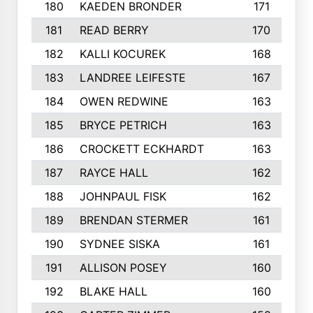
180
KAEDEN BRONDER
171
181
READ BERRY
170
182
KALLI KOCUREK
168
183
LANDREE LEIFESTE
167
184
OWEN REDWINE
163
185
BRYCE PETRICH
163
186
CROCKETT ECKHARDT
163
187
RAYCE HALL
162
188
JOHNPAUL FISK
162
189
BRENDAN STERMER
161
190
SYDNEE SISKA
161
191
ALLISON POSEY
160
192
BLAKE HALL
160