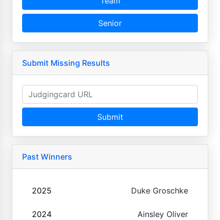
Team
Senior
Submit Missing Results
Submit
Past Winners
2025
Duke Groschke
2024
Ainsley Oliver