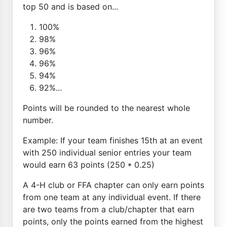
top 50 and is based on...
100%
98%
96%
96%
94%
92%...
Points will be rounded to the nearest whole
number.
Example: If your team finishes 15th at an event
with 250 individual senior entries your team
would earn 63 points (250 * 0.25)
A 4-H club or FFA chapter can only earn points
from one team at any individual event. If there
are two teams from a club/chapter that earn
points, only the points earned from the highest