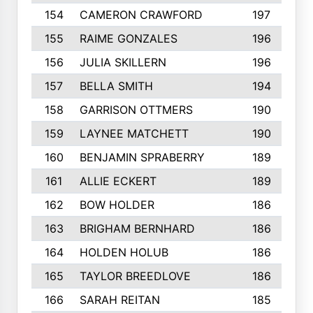
154
CAMERON CRAWFORD
197
155
RAIME GONZALES
196
156
JULIA SKILLERN
196
157
BELLA SMITH
194
158
GARRISON OTTMERS
190
159
LAYNEE MATCHETT
190
160
BENJAMIN SPRABERRY
189
161
ALLIE ECKERT
189
162
BOW HOLDER
186
163
BRIGHAM BERNHARD
186
164
HOLDEN HOLUB
186
165
TAYLOR BREEDLOVE
186
166
SARAH REITAN
185