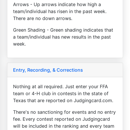
Arrows - Up arrows indicate how high a
team/individual has risen in the past week.
There are no down arrows.
Green Shading - Green shading indicates that
a team/individual has new results in the past
week.
Entry, Recording, & Corrections
Nothing at all required. Just enter your FFA
team or 4-H club in contests in the state of
Texas that are reported on Judgingcard.com.
There's no sanctioning for events and no entry
fee. Every contest reported on Judgingcard
will be included in the ranking and every team