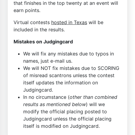
that finishes in the top twenty at an event will
earn points.
Virtual contests
hosted in Texas
will be
included in the results.
Mistakes on Judgingcard
We will fix any mistakes due to typos in
names, just e-mail us.
We will NOT fix mistakes due to SCORING
of misread scantrons unless the contest
itself updates the information on
Judgingcard.
In no circumstance (
other than combined
results as mentioned below
) will we
modify the official placing posted to
Judgingcard unless the official placing
itself is modified on Judgingcard.