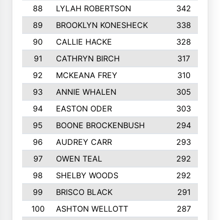
88
LYLAH ROBERTSON
342
89
BROOKLYN KONESHECK
338
90
CALLIE HACKE
328
91
CATHRYN BIRCH
317
92
MCKEANA FREY
310
93
ANNIE WHALEN
305
94
EASTON ODER
303
95
BOONE BROCKENBUSH
294
96
AUDREY CARR
293
97
OWEN TEAL
292
98
SHELBY WOODS
292
99
BRISCO BLACK
291
100
ASHTON WELLOTT
287