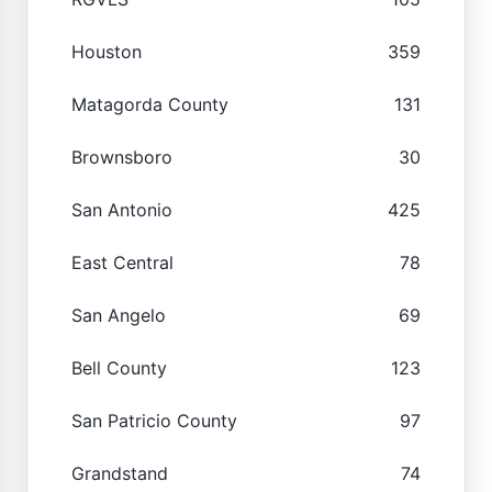
Houston
359
Matagorda County
131
Brownsboro
30
San Antonio
425
East Central
78
San Angelo
69
Bell County
123
San Patricio County
97
Grandstand
74