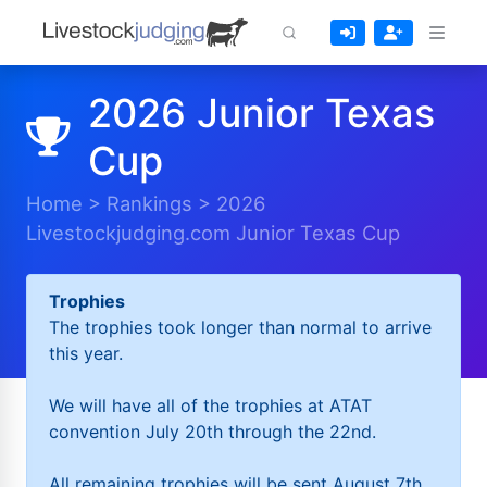
2026 Junior Texas
Cup
Home
>
Rankings
>
2026
Livestockjudging.com Junior Texas Cup
Trophies
The trophies took longer than normal to arrive
this year.
We will have all of the trophies at ATAT
convention July 20th through the 22nd.
All remaining trophies will be sent August 7th.