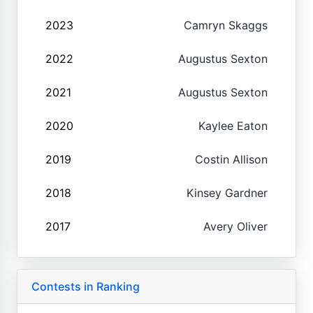
2023
Camryn Skaggs
2022
Augustus Sexton
2021
Augustus Sexton
2020
Kaylee Eaton
2019
Costin Allison
2018
Kinsey Gardner
2017
Avery Oliver
Contests in Ranking