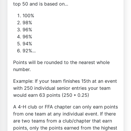
top 50 and is based on...
100%
98%
96%
96%
94%
92%...
Points will be rounded to the nearest whole
number.
Example: If your team finishes 15th at an event
with 250 individual senior entries your team
would earn 63 points (250 * 0.25)
A 4-H club or FFA chapter can only earn points
from one team at any individual event. If there
are two teams from a club/chapter that earn
points, only the points earned from the highest