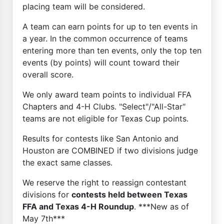
placing team will be considered.
A team can earn points for up to ten events in
a year. In the common occurrence of teams
entering more than ten events, only the top ten
events (by points) will count toward their
overall score.
We only award team points to individual FFA
Chapters and 4-H Clubs. "Select"/"All-Star"
teams are not eligible for Texas Cup points.
Results for contests like San Antonio and
Houston are COMBINED if two divisions judge
the exact same classes.
We reserve the right to reassign contestant
divisions for
contests held between Texas
FFA and Texas 4-H Roundup
. ***New as of
May 7th***