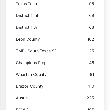
Texas Tech
95
District 1 Int
69
District 1 Jr
68
Leon County
102
TMBL South Texas SF
25
Champions Prep
46
Wharton County
81
Brazos County
110
Austin
225
RGVLS
105