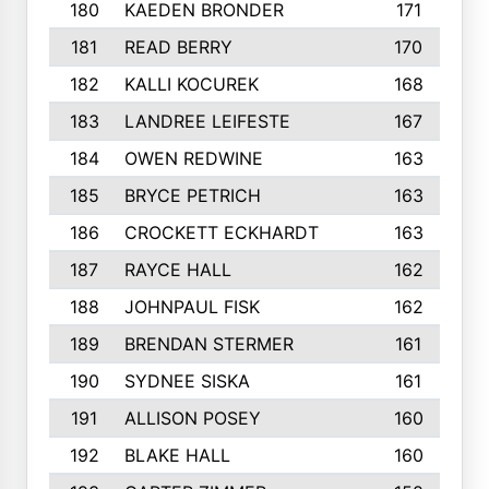
180
KAEDEN BRONDER
171
181
READ BERRY
170
182
KALLI KOCUREK
168
183
LANDREE LEIFESTE
167
184
OWEN REDWINE
163
185
BRYCE PETRICH
163
186
CROCKETT ECKHARDT
163
187
RAYCE HALL
162
188
JOHNPAUL FISK
162
189
BRENDAN STERMER
161
190
SYDNEE SISKA
161
191
ALLISON POSEY
160
192
BLAKE HALL
160