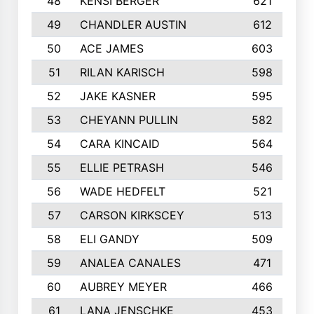
48
KENSI BERGER
621
49
CHANDLER AUSTIN
612
50
ACE JAMES
603
51
RILAN KARISCH
598
52
JAKE KASNER
595
53
CHEYANN PULLIN
582
54
CARA KINCAID
564
55
ELLIE PETRASH
546
56
WADE HEDFELT
521
57
CARSON KIRKSCEY
513
58
ELI GANDY
509
59
ANALEA CANALES
471
60
AUBREY MEYER
466
61
LANA JENSCHKE
453