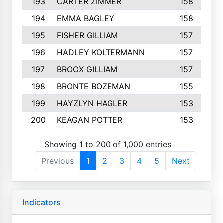
193
CARTER ZIMMER
158
194
EMMA BAGLEY
158
195
FISHER GILLIAM
157
196
HADLEY KOLTERMANN
157
197
BROOX GILLIAM
157
198
BRONTE BOZEMAN
155
199
HAYZLYN HAGLER
153
200
KEAGAN POTTER
153
Showing 1 to 200 of 1,000 entries
Previous
1
2
3
4
5
Next
Indicators