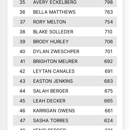
35
AVERY ECKELBERG
798
36
BELLA MATTHEWS
763
37
RORY MELTON
754
38
BLAKE SOLLEDER
710
39
BRODY HURLEY
706
40
DYLAN ZWESCHPER
701
41
BRIGHTON MEURER
692
42
LEYTAN CANALES
691
43
EASTON JENKINS
683
44
SALAH BERGER
675
45
LEAH DECKER
665
46
KARRIGAN OWENS
661
47
SASHA TORRES
624