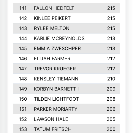
141
FALLON HEDFELT
215
142
KINLEE PEIKERT
215
143
RYLEE MELTON
215
144
KARLIE MCREYNOLDS
213
145
EMM A ZWESCHPER
213
146
ELIJAH FARMER
212
147
TREVOR KRUEGER
212
148
KENSLEY TIEMANN
210
149
KORBYN BARNETT I
209
150
TILDEN LIGHTFOOT
208
151
PARKER MORIARTY
206
152
LAWSON HALE
205
153
TATUM FRITSCH
200