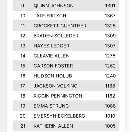
9
QUINN JOHNSON
1391
10
TATE FRITSCH
1367
11
CROCKETT GUENTHER
1325
12
BRADEN SOLLEDER
1309
13
HAYES LEDGER
1307
14
CLEAVIE ALLEN
1275
15
CARSON FOSTER
1262
16
HUDSON HOLUB
1240
17
JACKSON VOLKING
1188
18
RIGGIN PENNINGTON
1162
19
EMMA STRUNC
1088
20
EMERSYN ECKELBERG
1010
21
KATHERIN ALLEN
1005