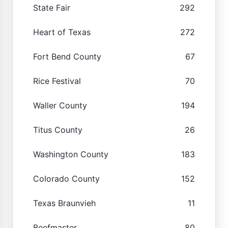
State Fair
292
Heart of Texas
272
Fort Bend County
67
Rice Festival
70
Waller County
194
Titus County
26
Washington County
183
Colorado County
152
Texas Braunvieh
11
Beefmaster
80