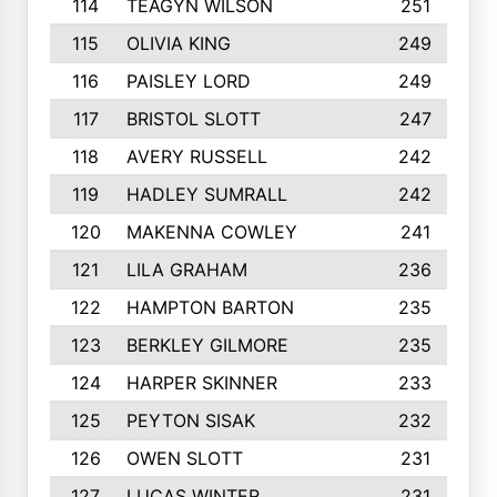
114
TEAGYN WILSON
251
115
OLIVIA KING
249
116
PAISLEY LORD
249
117
BRISTOL SLOTT
247
118
AVERY RUSSELL
242
119
HADLEY SUMRALL
242
120
MAKENNA COWLEY
241
121
LILA GRAHAM
236
122
HAMPTON BARTON
235
123
BERKLEY GILMORE
235
124
HARPER SKINNER
233
125
PEYTON SISAK
232
126
OWEN SLOTT
231
127
LUCAS WINTER
231