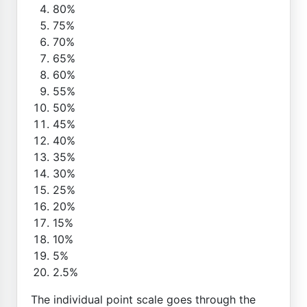
80%
75%
70%
65%
60%
55%
50%
45%
40%
35%
30%
25%
20%
15%
10%
5%
2.5%
The individual point scale goes through the