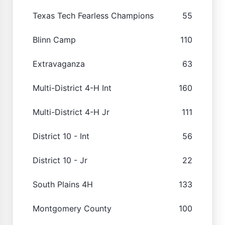
Texas Tech Fearless Champions
55
Blinn Camp
110
Extravaganza
63
Multi-District 4-H Int
160
Multi-District 4-H Jr
111
District 10 - Int
56
District 10 - Jr
22
South Plains 4H
133
Montgomery County
100