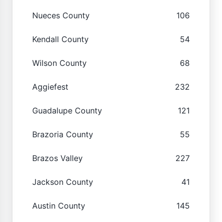
Nueces County
106
Kendall County
54
Wilson County
68
Aggiefest
232
Guadalupe County
121
Brazoria County
55
Brazos Valley
227
Jackson County
41
Austin County
145