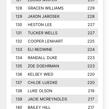
128
GRACEN WILLIAMS
229
129
JAXON JAROSEK
228
130
HESTON LEE
227
131
TUCKER WELLS
227
132
COOPER LENHART
225
133
ELI REDWINE
224
134
RANDALL DUKE
223
135
ZOE DOEHRMAN
223
136
KELSEY WIED
220
137
CHLOE LUEDKE
220
138
LUKE OLSON
219
139
JACIE MCREYNOLDS
217
140
BAILEY HILL
217