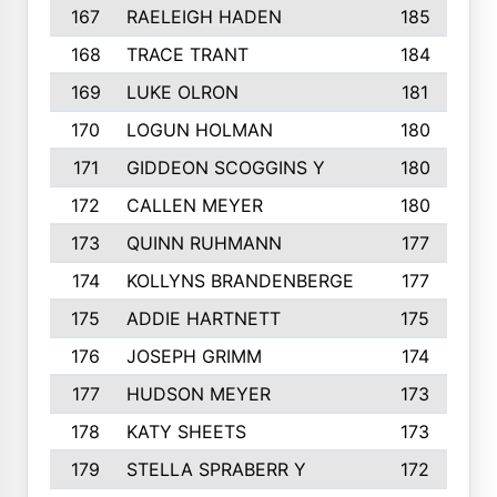
167
RAELEIGH HADEN
185
168
TRACE TRANT
184
169
LUKE OLRON
181
170
LOGUN HOLMAN
180
171
GIDDEON SCOGGINS Y
180
172
CALLEN MEYER
180
173
QUINN RUHMANN
177
174
KOLLYNS BRANDENBERGE
177
175
ADDIE HARTNETT
175
176
JOSEPH GRIMM
174
177
HUDSON MEYER
173
178
KATY SHEETS
173
179
STELLA SPRABERR Y
172