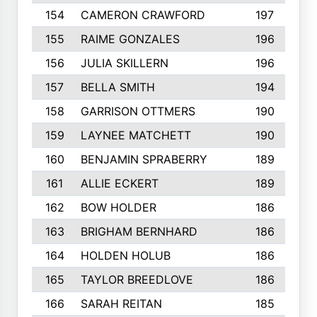
154
CAMERON CRAWFORD
197
155
RAIME GONZALES
196
156
JULIA SKILLERN
196
157
BELLA SMITH
194
158
GARRISON OTTMERS
190
159
LAYNEE MATCHETT
190
160
BENJAMIN SPRABERRY
189
161
ALLIE ECKERT
189
162
BOW HOLDER
186
163
BRIGHAM BERNHARD
186
164
HOLDEN HOLUB
186
165
TAYLOR BREEDLOVE
186
166
SARAH REITAN
185