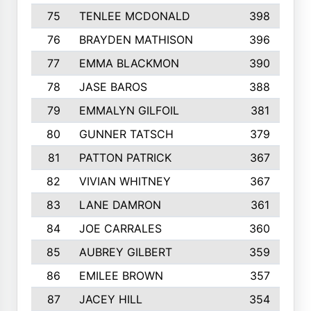
75
TENLEE MCDONALD
398
76
BRAYDEN MATHISON
396
77
EMMA BLACKMON
390
78
JASE BAROS
388
79
EMMALYN GILFOIL
381
80
GUNNER TATSCH
379
81
PATTON PATRICK
367
82
VIVIAN WHITNEY
367
83
LANE DAMRON
361
84
JOE CARRALES
360
85
AUBREY GILBERT
359
86
EMILEE BROWN
357
87
JACEY HILL
354