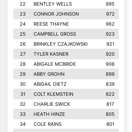
22
BENTLEY WELLS
995
23
CONNOR JOHNSON
972
24
REESE THAYNE
962
25
CAMPBELL GROSS
923
26
BRINKLEY CZAJKOWSKI
921
27
TYLER KASNER
920
28
ABIGALE MCBRIDE
908
29
ABBY GROHN
899
30
ABIGAIL DIETZ
839
31
COLT KLEMSTEIN
822
32
CHARLIE SWICK
817
33
HEATH HINZE
805
34
COLE RAINS
801