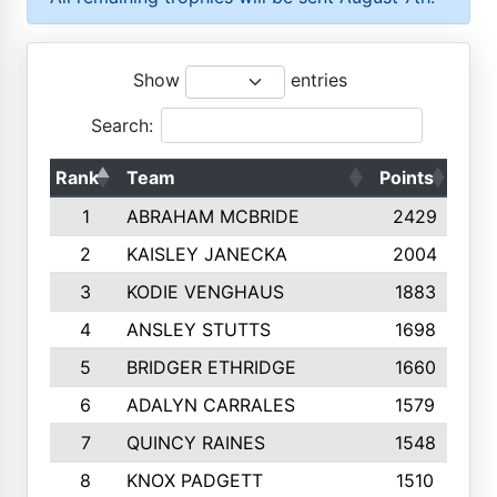
Show
entries
Search:
Rank
Team
Points
Top
1
ABRAHAM MCBRIDE
2429
2
KAISLEY JANECKA
2004
3
KODIE VENGHAUS
1883
4
ANSLEY STUTTS
1698
5
BRIDGER ETHRIDGE
1660
6
ADALYN CARRALES
1579
7
QUINCY RAINES
1548
8
KNOX PADGETT
1510