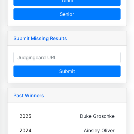
Team
Senior
Submit Missing Results
Submit
Past Winners
2025
Duke Groschke
2024
Ainsley Oliver