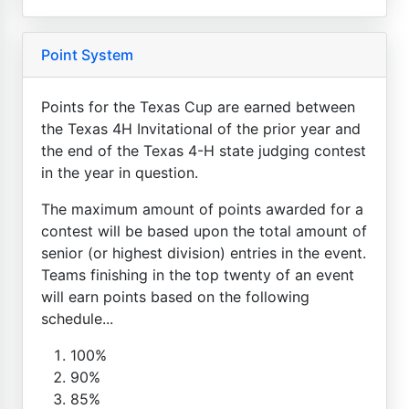
Point System
Points for the Texas Cup are earned between
the Texas 4H Invitational of the prior year and
the end of the Texas 4-H state judging contest
in the year in question.
The maximum amount of points awarded for a
contest will be based upon the total amount of
senior (or highest division) entries in the event.
Teams finishing in the top twenty of an event
will earn points based on the following
schedule...
100%
90%
85%