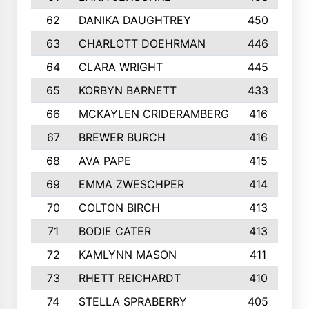
62
DANIKA DAUGHTREY
450
63
CHARLOTT DOEHRMAN
446
64
CLARA WRIGHT
445
65
KORBYN BARNETT
433
66
MCKAYLEN CRIDERAMBERG
416
67
BREWER BURCH
416
68
AVA PAPE
415
69
EMMA ZWESCHPER
414
70
COLTON BIRCH
413
71
BODIE CATER
413
72
KAMLYNN MASON
411
73
RHETT REICHARDT
410
74
STELLA SPRABERRY
405