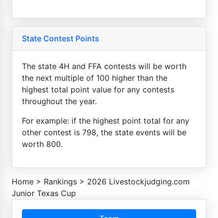
State Contest Points
The state 4H and FFA contests will be worth
the next multiple of 100 higher than the
highest total point value for any contests
throughout the year.
For example: if the highest point total for any
other contest is 798, the state events will be
worth 800.
Home
>
Rankings
>
2026 Livestockjudging.com
Junior Texas Cup