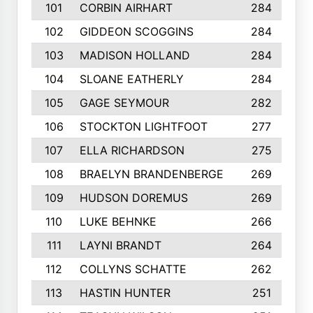
101
CORBIN AIRHART
284
102
GIDDEON SCOGGINS
284
103
MADISON HOLLAND
284
104
SLOANE EATHERLY
284
105
GAGE SEYMOUR
282
106
STOCKTON LIGHTFOOT
277
107
ELLA RICHARDSON
275
108
BRAELYN BRANDENBERGE
269
109
HUDSON DOREMUS
269
110
LUKE BEHNKE
266
111
LAYNI BRANDT
264
112
COLLYNS SCHATTE
262
113
HASTIN HUNTER
251