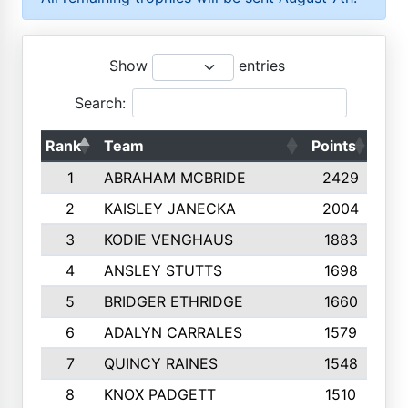
Show
entries
Search:
Rank
Team
Points
Top
1
ABRAHAM MCBRIDE
2429
2
KAISLEY JANECKA
2004
3
KODIE VENGHAUS
1883
4
ANSLEY STUTTS
1698
5
BRIDGER ETHRIDGE
1660
6
ADALYN CARRALES
1579
7
QUINCY RAINES
1548
8
KNOX PADGETT
1510