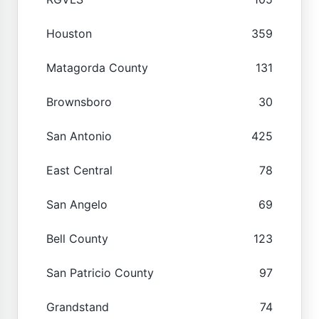
Houston
359
Matagorda County
131
Brownsboro
30
San Antonio
425
East Central
78
San Angelo
69
Bell County
123
San Patricio County
97
Grandstand
74