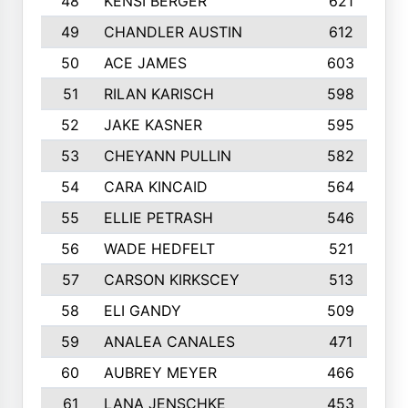
48
KENSI BERGER
621
49
CHANDLER AUSTIN
612
50
ACE JAMES
603
51
RILAN KARISCH
598
52
JAKE KASNER
595
53
CHEYANN PULLIN
582
54
CARA KINCAID
564
55
ELLIE PETRASH
546
56
WADE HEDFELT
521
57
CARSON KIRKSCEY
513
58
ELI GANDY
509
59
ANALEA CANALES
471
60
AUBREY MEYER
466
61
LANA JENSCHKE
453