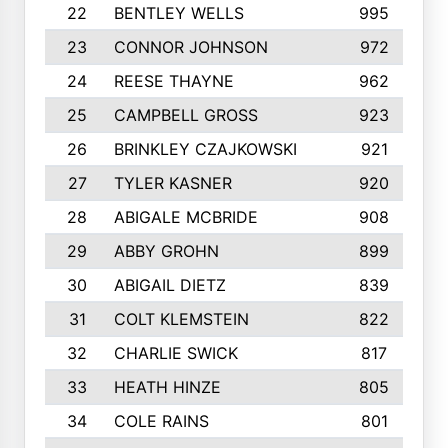
22
BENTLEY WELLS
995
23
CONNOR JOHNSON
972
24
REESE THAYNE
962
25
CAMPBELL GROSS
923
26
BRINKLEY CZAJKOWSKI
921
27
TYLER KASNER
920
28
ABIGALE MCBRIDE
908
29
ABBY GROHN
899
30
ABIGAIL DIETZ
839
31
COLT KLEMSTEIN
822
32
CHARLIE SWICK
817
33
HEATH HINZE
805
34
COLE RAINS
801