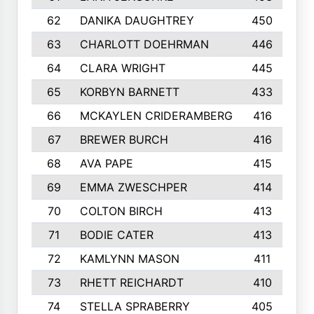
62
DANIKA DAUGHTREY
450
63
CHARLOTT DOEHRMAN
446
64
CLARA WRIGHT
445
65
KORBYN BARNETT
433
66
MCKAYLEN CRIDERAMBERG
416
67
BREWER BURCH
416
68
AVA PAPE
415
69
EMMA ZWESCHPER
414
70
COLTON BIRCH
413
71
BODIE CATER
413
72
KAMLYNN MASON
411
73
RHETT REICHARDT
410
74
STELLA SPRABERRY
405