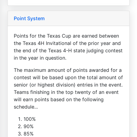
Point System
Points for the Texas Cup are earned between
the Texas 4H Invitational of the prior year and
the end of the Texas 4-H state judging contest
in the year in question.
The maximum amount of points awarded for a
contest will be based upon the total amount of
senior (or highest division) entries in the event.
Teams finishing in the top twenty of an event
will earn points based on the following
schedule...
100%
90%
85%