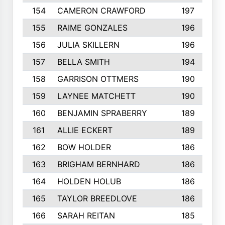
154
CAMERON CRAWFORD
197
155
RAIME GONZALES
196
156
JULIA SKILLERN
196
157
BELLA SMITH
194
158
GARRISON OTTMERS
190
159
LAYNEE MATCHETT
190
160
BENJAMIN SPRABERRY
189
161
ALLIE ECKERT
189
162
BOW HOLDER
186
163
BRIGHAM BERNHARD
186
164
HOLDEN HOLUB
186
165
TAYLOR BREEDLOVE
186
166
SARAH REITAN
185