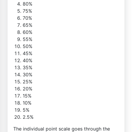
80%
75%
70%
65%
60%
55%
50%
45%
40%
35%
30%
25%
20%
15%
10%
5%
2.5%
The individual point scale goes through the