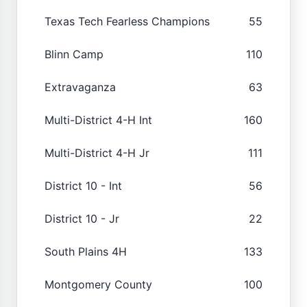
Texas Tech Fearless Champions
55
Blinn Camp
110
Extravaganza
63
Multi-District 4-H Int
160
Multi-District 4-H Jr
111
District 10 - Int
56
District 10 - Jr
22
South Plains 4H
133
Montgomery County
100