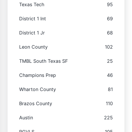
Texas Tech
95
District 1 Int
69
District 1 Jr
68
Leon County
102
TMBL South Texas SF
25
Champions Prep
46
Wharton County
81
Brazos County
110
Austin
225
RGVLS
105