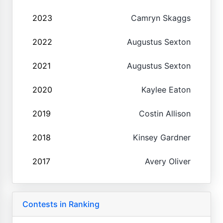
2023
Camryn Skaggs
2022
Augustus Sexton
2021
Augustus Sexton
2020
Kaylee Eaton
2019
Costin Allison
2018
Kinsey Gardner
2017
Avery Oliver
Contests in Ranking