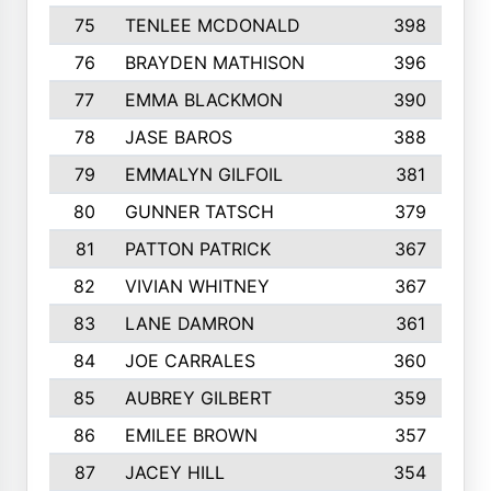
75
TENLEE MCDONALD
398
76
BRAYDEN MATHISON
396
77
EMMA BLACKMON
390
78
JASE BAROS
388
79
EMMALYN GILFOIL
381
80
GUNNER TATSCH
379
81
PATTON PATRICK
367
82
VIVIAN WHITNEY
367
83
LANE DAMRON
361
84
JOE CARRALES
360
85
AUBREY GILBERT
359
86
EMILEE BROWN
357
87
JACEY HILL
354