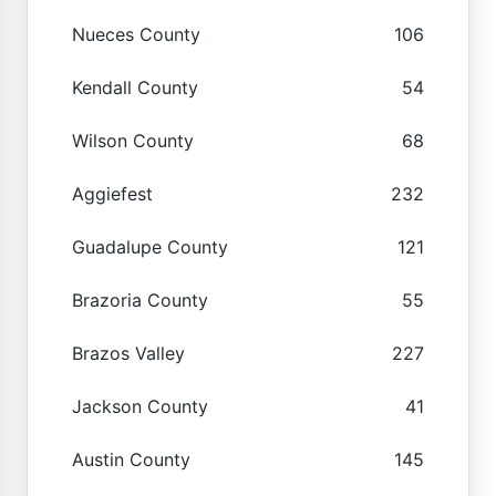
Nueces County
106
Kendall County
54
Wilson County
68
Aggiefest
232
Guadalupe County
121
Brazoria County
55
Brazos Valley
227
Jackson County
41
Austin County
145