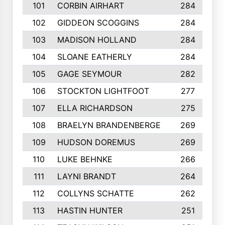
101
CORBIN AIRHART
284
102
GIDDEON SCOGGINS
284
103
MADISON HOLLAND
284
104
SLOANE EATHERLY
284
105
GAGE SEYMOUR
282
106
STOCKTON LIGHTFOOT
277
107
ELLA RICHARDSON
275
108
BRAELYN BRANDENBERGE
269
109
HUDSON DOREMUS
269
110
LUKE BEHNKE
266
111
LAYNI BRANDT
264
112
COLLYNS SCHATTE
262
113
HASTIN HUNTER
251