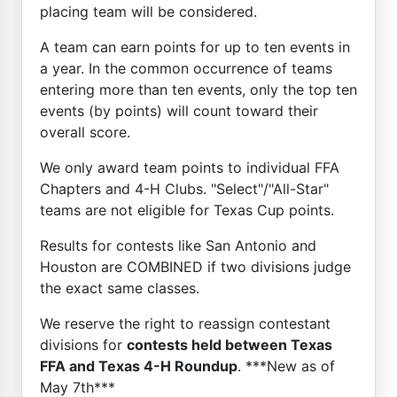
placing team will be considered.
A team can earn points for up to ten events in
a year. In the common occurrence of teams
entering more than ten events, only the top ten
events (by points) will count toward their
overall score.
We only award team points to individual FFA
Chapters and 4-H Clubs. "Select"/"All-Star"
teams are not eligible for Texas Cup points.
Results for contests like San Antonio and
Houston are COMBINED if two divisions judge
the exact same classes.
We reserve the right to reassign contestant
divisions for
contests held between Texas
FFA and Texas 4-H Roundup
. ***New as of
May 7th***