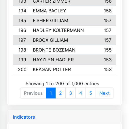
193
CARTER ZIMMER
158
194
EMMA BAGLEY
158
195
FISHER GILLIAM
157
196
HADLEY KOLTERMANN
157
197
BROOX GILLIAM
157
198
BRONTE BOZEMAN
155
199
HAYZLYN HAGLER
153
200
KEAGAN POTTER
153
Showing 1 to 200 of 1,000 entries
Previous
1
2
3
4
5
Next
Indicators