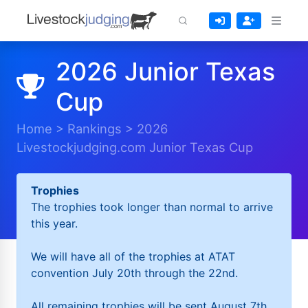
2026 Junior Texas
Cup
Home
>
Rankings
>
2026
Livestockjudging.com Junior Texas Cup
Trophies
The trophies took longer than normal to arrive
this year.
We will have all of the trophies at ATAT
convention July 20th through the 22nd.
All remaining trophies will be sent August 7th.