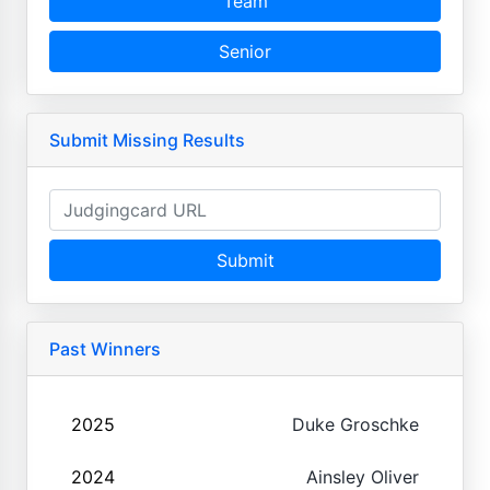
Team
Senior
Submit Missing Results
Submit
Past Winners
2025
Duke Groschke
2024
Ainsley Oliver