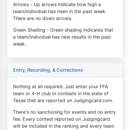
Arrows - Up arrows indicate how high a
team/individual has risen in the past week.
There are no down arrows.
Green Shading - Green shading indicates that
a team/individual has new results in the past
week.
Entry, Recording, & Corrections
Nothing at all required. Just enter your FFA
team or 4-H club in contests in the state of
Texas that are reported on Judgingcard.com.
There's no sanctioning for events and no entry
fee. Every contest reported on Judgingcard
will be included in the ranking and every team