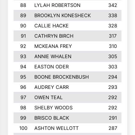
88
LYLAH ROBERTSON
342
89
BROOKLYN KONESHECK
338
90
CALLIE HACKE
328
91
CATHRYN BIRCH
317
92
MCKEANA FREY
310
93
ANNIE WHALEN
305
94
EASTON ODER
303
95
BOONE BROCKENBUSH
294
96
AUDREY CARR
293
97
OWEN TEAL
292
98
SHELBY WOODS
292
99
BRISCO BLACK
291
100
ASHTON WELLOTT
287