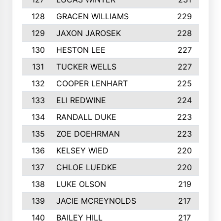
128
GRACEN WILLIAMS
229
129
JAXON JAROSEK
228
130
HESTON LEE
227
131
TUCKER WELLS
227
132
COOPER LENHART
225
133
ELI REDWINE
224
134
RANDALL DUKE
223
135
ZOE DOEHRMAN
223
136
KELSEY WIED
220
137
CHLOE LUEDKE
220
138
LUKE OLSON
219
139
JACIE MCREYNOLDS
217
140
BAILEY HILL
217