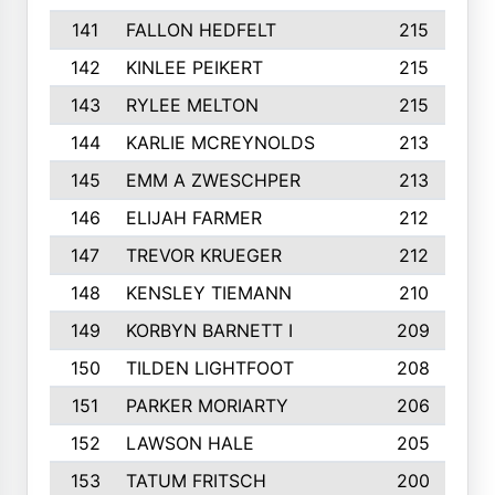
141
FALLON HEDFELT
215
142
KINLEE PEIKERT
215
143
RYLEE MELTON
215
144
KARLIE MCREYNOLDS
213
145
EMM A ZWESCHPER
213
146
ELIJAH FARMER
212
147
TREVOR KRUEGER
212
148
KENSLEY TIEMANN
210
149
KORBYN BARNETT I
209
150
TILDEN LIGHTFOOT
208
151
PARKER MORIARTY
206
152
LAWSON HALE
205
153
TATUM FRITSCH
200