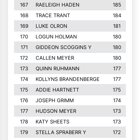
167
RAELEIGH HADEN
185
168
TRACE TRANT
184
169
LUKE OLRON
181
170
LOGUN HOLMAN
180
171
GIDDEON SCOGGINS Y
180
172
CALLEN MEYER
180
173
QUINN RUHMANN
177
174
KOLLYNS BRANDENBERGE
177
175
ADDIE HARTNETT
175
176
JOSEPH GRIMM
174
177
HUDSON MEYER
173
178
KATY SHEETS
173
179
STELLA SPRABERR Y
172