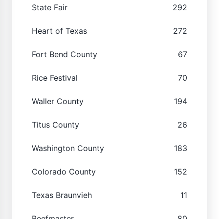
State Fair
292
Heart of Texas
272
Fort Bend County
67
Rice Festival
70
Waller County
194
Titus County
26
Washington County
183
Colorado County
152
Texas Braunvieh
11
Beefmaster
80