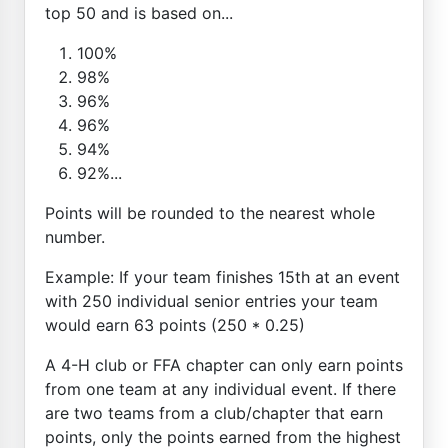
top 50 and is based on...
100%
98%
96%
96%
94%
92%...
Points will be rounded to the nearest whole
number.
Example: If your team finishes 15th at an event
with 250 individual senior entries your team
would earn 63 points (250 * 0.25)
A 4-H club or FFA chapter can only earn points
from one team at any individual event. If there
are two teams from a club/chapter that earn
points, only the points earned from the highest