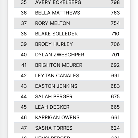
35
AVERY ECKELBERG
798
36
BELLA MATTHEWS
763
37
RORY MELTON
754
38
BLAKE SOLLEDER
710
39
BRODY HURLEY
706
40
DYLAN ZWESCHPER
701
41
BRIGHTON MEURER
692
42
LEYTAN CANALES
691
43
EASTON JENKINS
683
44
SALAH BERGER
675
45
LEAH DECKER
665
46
KARRIGAN OWENS
661
47
SASHA TORRES
624