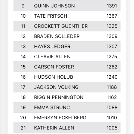
9
QUINN JOHNSON
1391
10
TATE FRITSCH
1367
11
CROCKETT GUENTHER
1325
12
BRADEN SOLLEDER
1309
13
HAYES LEDGER
1307
14
CLEAVIE ALLEN
1275
15
CARSON FOSTER
1262
16
HUDSON HOLUB
1240
17
JACKSON VOLKING
1188
18
RIGGIN PENNINGTON
1162
19
EMMA STRUNC
1088
20
EMERSYN ECKELBERG
1010
21
KATHERIN ALLEN
1005