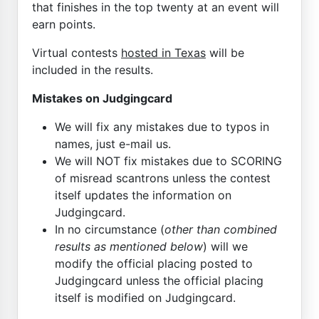
that finishes in the top twenty at an event will
earn points.
Virtual contests
hosted in Texas
will be
included in the results.
Mistakes on Judgingcard
We will fix any mistakes due to typos in
names, just e-mail us.
We will NOT fix mistakes due to SCORING
of misread scantrons unless the contest
itself updates the information on
Judgingcard.
In no circumstance (
other than combined
results as mentioned below
) will we
modify the official placing posted to
Judgingcard unless the official placing
itself is modified on Judgingcard.