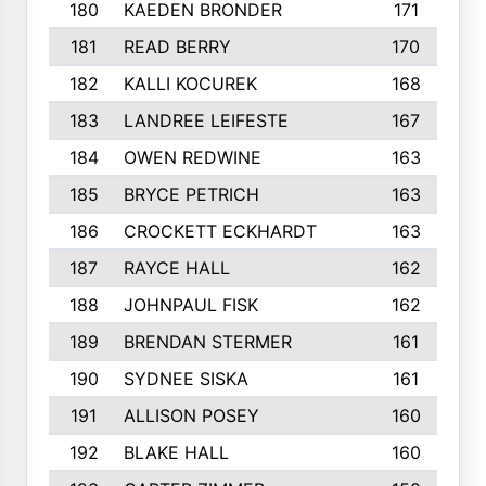
180
KAEDEN BRONDER
171
181
READ BERRY
170
182
KALLI KOCUREK
168
183
LANDREE LEIFESTE
167
184
OWEN REDWINE
163
185
BRYCE PETRICH
163
186
CROCKETT ECKHARDT
163
187
RAYCE HALL
162
188
JOHNPAUL FISK
162
189
BRENDAN STERMER
161
190
SYDNEE SISKA
161
191
ALLISON POSEY
160
192
BLAKE HALL
160