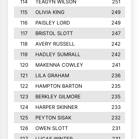
114
TEAGYN WILSON
251
115
OLIVIA KING
249
116
PAISLEY LORD
249
117
BRISTOL SLOTT
247
118
AVERY RUSSELL
242
119
HADLEY SUMRALL
242
120
MAKENNA COWLEY
241
121
LILA GRAHAM
236
122
HAMPTON BARTON
235
123
BERKLEY GILMORE
235
124
HARPER SKINNER
233
125
PEYTON SISAK
232
126
OWEN SLOTT
231
127
LUCAS WINTER
231