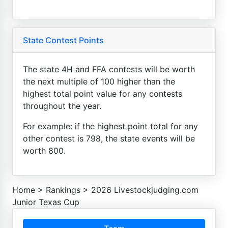
State Contest Points
The state 4H and FFA contests will be worth
the next multiple of 100 higher than the
highest total point value for any contests
throughout the year.
For example: if the highest point total for any
other contest is 798, the state events will be
worth 800.
Home
>
Rankings
>
2026 Livestockjudging.com
Junior Texas Cup