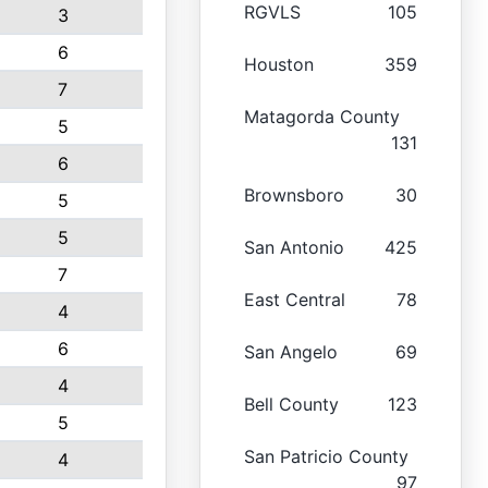
RGVLS
105
3
6
Houston
359
7
Matagorda County
5
131
6
Brownsboro
30
5
5
San Antonio
425
7
East Central
78
4
6
San Angelo
69
4
Bell County
123
5
San Patricio County
4
97