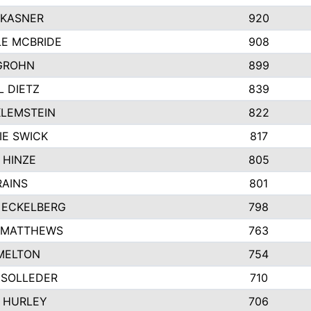
 KASNER
920
LE MCBRIDE
908
GROHN
899
L DIETZ
839
KLEMSTEIN
822
IE SWICK
817
 HINZE
805
RAINS
801
 ECKELBERG
798
 MATTHEWS
763
MELTON
754
 SOLLEDER
710
 HURLEY
706