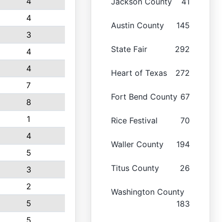
4
Jackson County
41
4
Austin County
145
3
State Fair
292
4
4
Heart of Texas
272
7
Fort Bend County
67
8
1
Rice Festival
70
4
Waller County
194
5
Titus County
26
3
2
Washington County
5
183
5