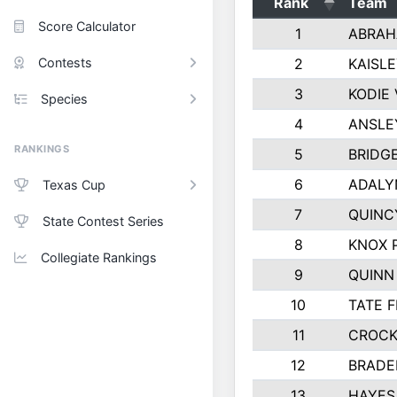
Rank
Team
Score Calculator
1
ABRAH
Contests
2
KAISL
3
KODIE
Species
4
ANSLE
RANKINGS
5
BRIDG
6
ADALY
Texas Cup
7
QUINC
State Contest Series
8
KNOX 
Collegiate Rankings
9
QUINN
10
TATE 
11
CROCK
12
BRADE
13
HAYES