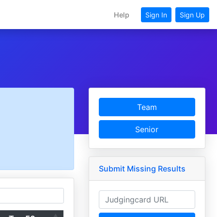
Help
Sign In
Sign Up
Team
Senior
Submit Missing Results