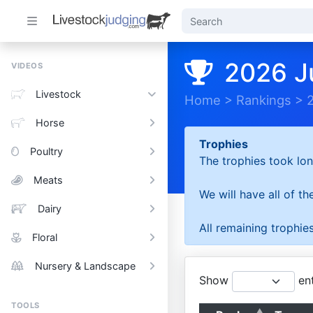
2026 J
VIDEOS
Livestock
Home
>
Rankings
>
Horse
Trophies
Poultry
The trophies took lon
Meats
We will have all of t
Dairy
All remaining trophies
Floral
Nursery & Landscape
Show
ent
TOOLS