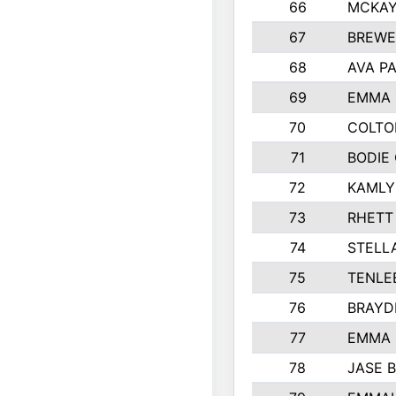
66
MCKAY
67
BREWE
68
AVA P
69
EMMA 
70
COLTO
71
BODIE
72
KAMLY
73
RHETT
74
STELL
75
TENLE
76
BRAYD
77
EMMA
78
JASE 