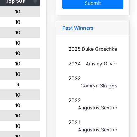
Top 50s
Submit
10
10
Past Winners
10
10
2025
Duke Groschke
10
10
2024
Ainsley Oliver
10
2023
9
Camryn Skaggs
10
2022
10
Augustus Sexton
10
2021
10
Augustus Sexton
10