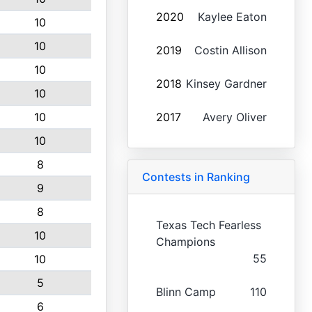
2020
Kaylee Eaton
10
10
2019
Costin Allison
10
2018
Kinsey Gardner
10
10
2017
Avery Oliver
10
8
Contests in Ranking
9
8
Texas Tech Fearless
10
Champions
55
10
5
Blinn Camp
110
6