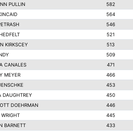
NN PULLIN
582
KINCAID
564
 PETRASH
546
HEDFELT
521
N KIRKSCEY
513
ANDY
509
A CANALES
471
Y MEYER
466
JENSCHKE
453
A DAUGHTREY
450
OTT DOEHRMAN
446
 WRIGHT
445
N BARNETT
433