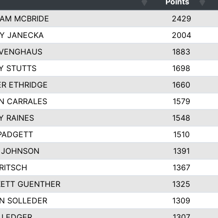
Points
AM MCBRIDE
2429
EY JANECKA
2004
 VENGHAUS
1883
Y STUTTS
1698
ER ETHRIDGE
1660
N CARRALES
1579
Y RAINES
1548
PADGETT
1510
 JOHNSON
1391
FRITSCH
1367
ETT GUENTHER
1325
N SOLLEDER
1309
 LEDGER
1307