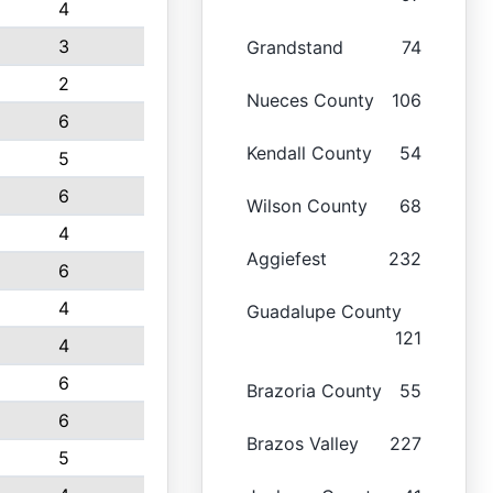
4
3
Grandstand
74
2
Nueces County
106
6
Kendall County
54
5
6
Wilson County
68
4
Aggiefest
232
6
4
Guadalupe County
121
4
6
Brazoria County
55
6
Brazos Valley
227
5