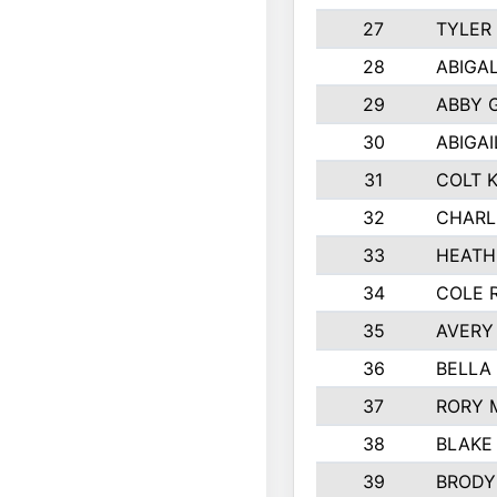
27
TYLER
28
ABIGA
29
ABBY 
30
ABIGAI
31
COLT 
32
CHARL
33
HEATH
34
COLE 
35
AVERY
36
BELLA
37
RORY 
38
BLAKE
39
BRODY