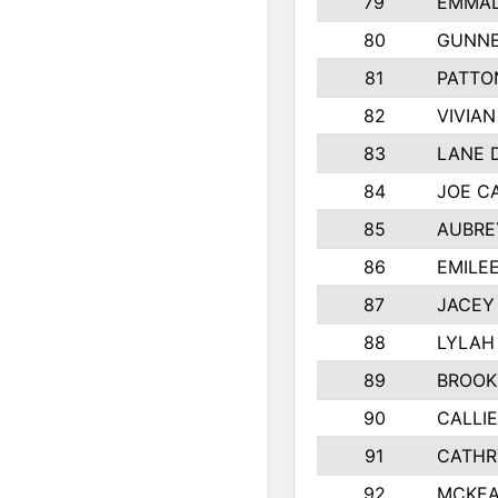
79
EMMAL
80
GUNNE
81
PATTO
82
VIVIA
83
LANE 
84
JOE C
85
AUBRE
86
EMILE
87
JACEY 
88
LYLAH
89
BROOK
90
CALLI
91
CATHR
92
MCKEA