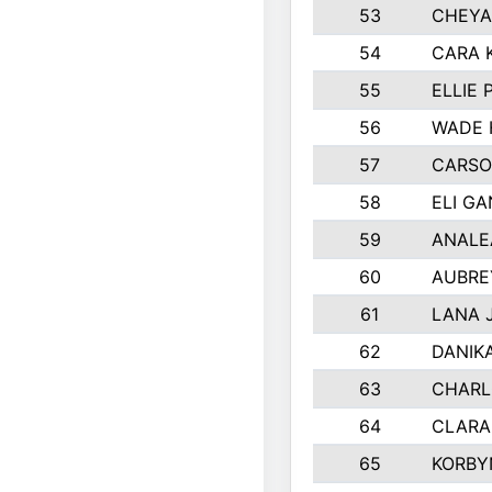
53
CHEYA
54
CARA 
55
ELLIE
56
WADE 
57
CARSO
58
ELI G
59
ANALE
60
AUBRE
61
LANA 
62
DANIK
63
CHARL
64
CLARA
65
KORBY