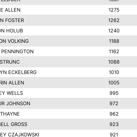
IE ALLEN
1275
N FOSTER
1262
N HOLUB
1240
ON VOLKING
1188
N PENNINGTON
1162
STRUNC
1088
YN ECKELBERG
1010
RIN ALLEN
1005
EY WELLS
995
R JOHNSON
972
 THAYNE
962
ELL GROSS
923
LEY CZAJKOWSKI
921