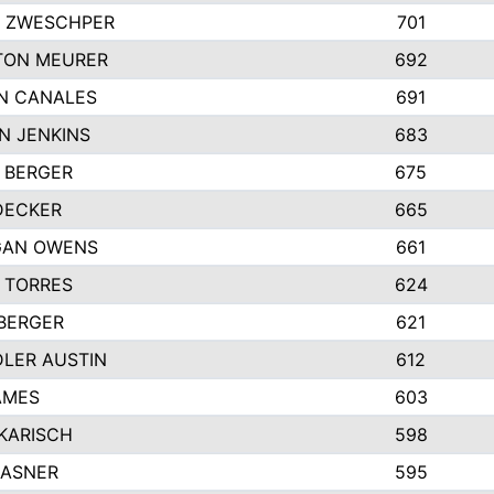
 ZWESCHPER
701
TON MEURER
692
N CANALES
691
N JENKINS
683
 BERGER
675
DECKER
665
GAN OWENS
661
 TORRES
624
 BERGER
621
LER AUSTIN
612
AMES
603
 KARISCH
598
KASNER
595