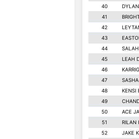
40
DYLAN
41
BRIGH
42
LEYTA
43
EASTO
44
SALAH
45
LEAH 
46
KARRI
47
SASHA
48
KENSI
49
CHAND
50
ACE J
51
RILAN
52
JAKE 