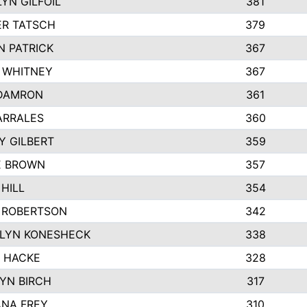
YN GILFOIL
381
R TATSCH
379
N PATRICK
367
N WHITNEY
367
DAMRON
361
ARRALES
360
Y GILBERT
359
E BROWN
357
HILL
354
 ROBERTSON
342
LYN KONESHECK
338
E HACKE
328
YN BIRCH
317
NA FREY
310