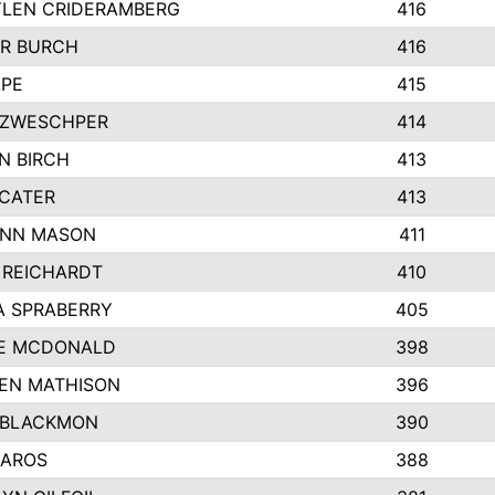
LEN CRIDERAMBERG
416
R BURCH
416
APE
415
ZWESCHPER
414
N BIRCH
413
 CATER
413
NN MASON
411
 REICHARDT
410
A SPRABERRY
405
E MCDONALD
398
EN MATHISON
396
 BLACKMON
390
BAROS
388