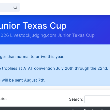
unior Texas Cup
2026 Livestockjudging.com Junior Texas Cup
ger than normal to arrive this year.
he trophies at ATAT convention July 20th through the 22nd.
 will be sent August 7th.
ries
Search: