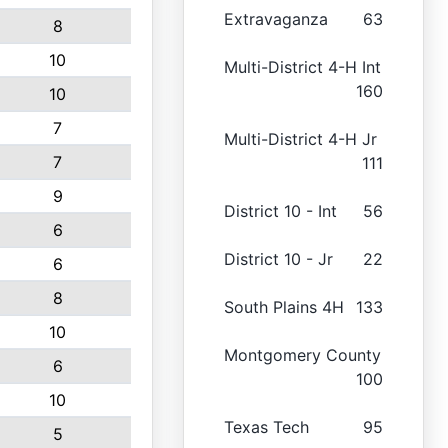
Extravaganza
63
8
10
Multi-District 4-H Int
160
10
7
Multi-District 4-H Jr
7
111
9
District 10 - Int
56
6
District 10 - Jr
22
6
8
South Plains 4H
133
10
Montgomery County
6
100
10
Texas Tech
95
5