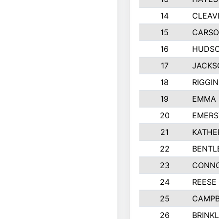
14
CLEAV
15
CARSO
16
HUDSO
17
JACKS
18
RIGGI
19
EMMA 
20
EMERS
21
KATHE
22
BENTL
23
CONNO
24
REESE
25
CAMPB
26
BRINK