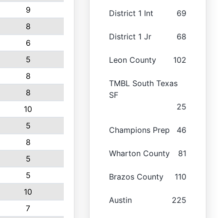
9
District 1 Int
69
8
District 1 Jr
68
6
5
Leon County
102
8
TMBL South Texas
8
SF
25
10
5
Champions Prep
46
8
Wharton County
81
5
5
Brazos County
110
10
Austin
225
7