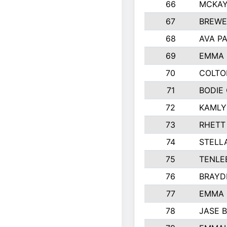
66
MCKAY
67
BREWE
68
AVA P
69
EMMA 
70
COLTO
71
BODIE
72
KAMLY
73
RHETT
74
STELL
75
TENLE
76
BRAYD
77
EMMA
78
JASE 