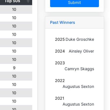
Top 50s
Submit
10
10
Past Winners
10
10
2025
Duke Groschke
10
10
2024
Ainsley Oliver
10
2023
9
Camryn Skaggs
10
2022
10
Augustus Sexton
10
2021
10
Augustus Sexton
10