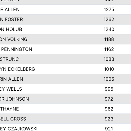
IE ALLEN
1275
N FOSTER
1262
N HOLUB
1240
ON VOLKING
1188
N PENNINGTON
1162
STRUNC
1088
YN ECKELBERG
1010
RIN ALLEN
1005
EY WELLS
995
R JOHNSON
972
 THAYNE
962
ELL GROSS
923
LEY CZAJKOWSKI
921