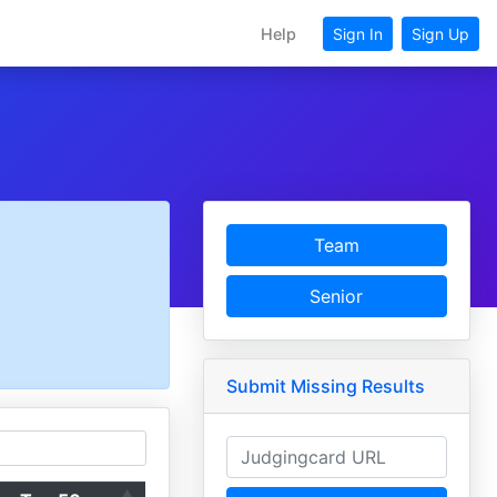
Help
Sign In
Sign Up
Team
Senior
Submit Missing Results