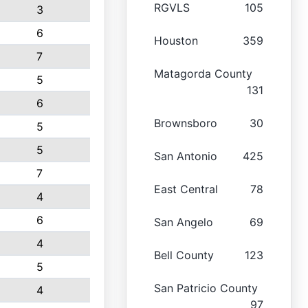
RGVLS
105
3
6
Houston
359
7
Matagorda County
5
131
6
Brownsboro
30
5
5
San Antonio
425
7
East Central
78
4
6
San Angelo
69
4
Bell County
123
5
San Patricio County
4
97