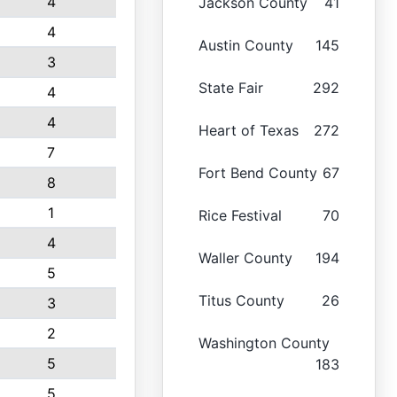
4
Jackson County
41
4
Austin County
145
3
State Fair
292
4
4
Heart of Texas
272
7
Fort Bend County
67
8
1
Rice Festival
70
4
Waller County
194
5
Titus County
26
3
2
Washington County
5
183
5