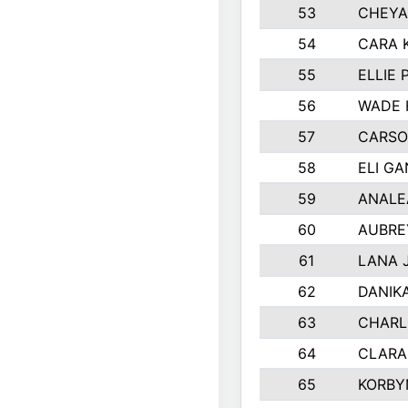
53
CHEYA
54
CARA 
55
ELLIE
56
WADE 
57
CARSO
58
ELI G
59
ANALE
60
AUBRE
61
LANA 
62
DANIK
63
CHARL
64
CLARA
65
KORBY