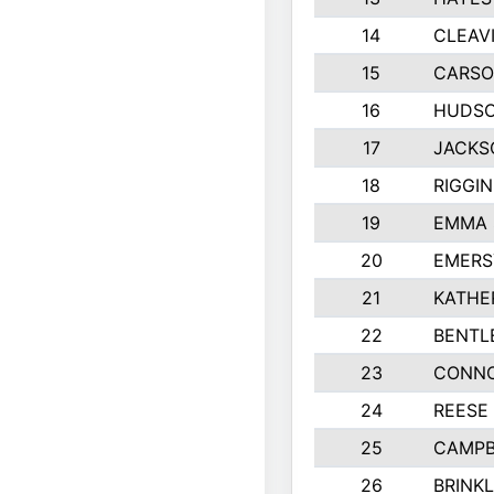
14
CLEAV
15
CARSO
16
HUDSO
17
JACKS
18
RIGGI
19
EMMA 
20
EMERS
21
KATHE
22
BENTL
23
CONNO
24
REESE
25
CAMPB
26
BRINK