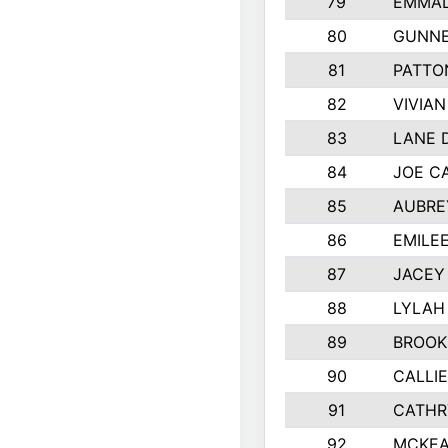
79
EMMAL
80
GUNNE
81
PATTO
82
VIVIA
83
LANE 
84
JOE C
85
AUBRE
86
EMILE
87
JACEY 
88
LYLAH
89
BROOK
90
CALLI
91
CATHR
92
MCKEA