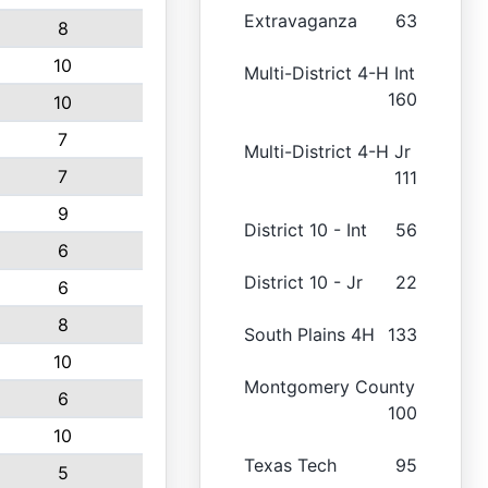
Extravaganza
63
8
10
Multi-District 4-H Int
160
10
7
Multi-District 4-H Jr
7
111
9
District 10 - Int
56
6
District 10 - Jr
22
6
8
South Plains 4H
133
10
Montgomery County
6
100
10
Texas Tech
95
5