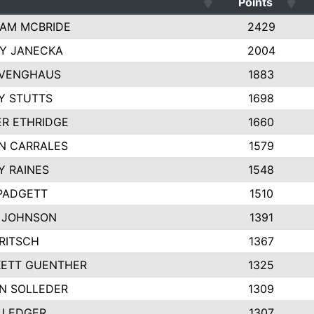
Points
AM MCBRIDE
2429
EY JANECKA
2004
 VENGHAUS
1883
Y STUTTS
1698
ER ETHRIDGE
1660
N CARRALES
1579
Y RAINES
1548
PADGETT
1510
 JOHNSON
1391
FRITSCH
1367
ETT GUENTHER
1325
N SOLLEDER
1309
 LEDGER
1307