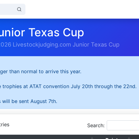
unior Texas Cup
2026 Livestockjudging.com Junior Texas Cup
ger than normal to arrive this year.
he trophies at ATAT convention July 20th through the 22nd.
 will be sent August 7th.
ries
Search: