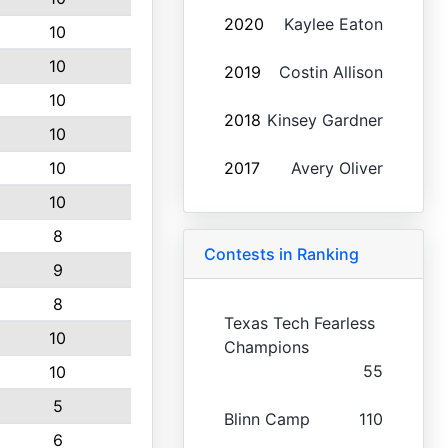
2020
Kaylee Eaton
10
10
2019
Costin Allison
10
2018
Kinsey Gardner
10
10
2017
Avery Oliver
10
8
Contests in Ranking
9
8
Texas Tech Fearless
10
Champions
55
10
5
Blinn Camp
110
6