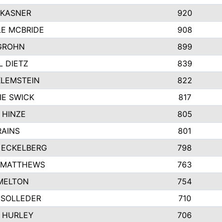
 KASNER
920
LE MCBRIDE
908
GROHN
899
L DIETZ
839
KLEMSTEIN
822
IE SWICK
817
 HINZE
805
RAINS
801
 ECKELBERG
798
 MATTHEWS
763
MELTON
754
 SOLLEDER
710
 HURLEY
706