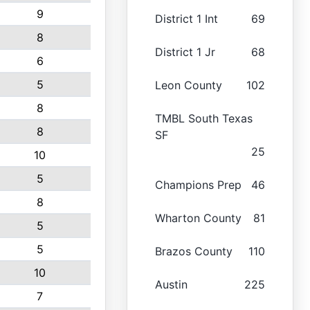
9
District 1 Int
69
8
District 1 Jr
68
6
5
Leon County
102
8
TMBL South Texas
8
SF
25
10
5
Champions Prep
46
8
Wharton County
81
5
5
Brazos County
110
10
Austin
225
7