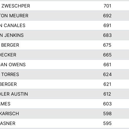
 ZWESCHPER
701
TON MEURER
692
N CANALES
691
N JENKINS
683
 BERGER
675
DECKER
665
GAN OWENS
661
 TORRES
624
 BERGER
621
LER AUSTIN
612
AMES
603
 KARISCH
598
KASNER
595