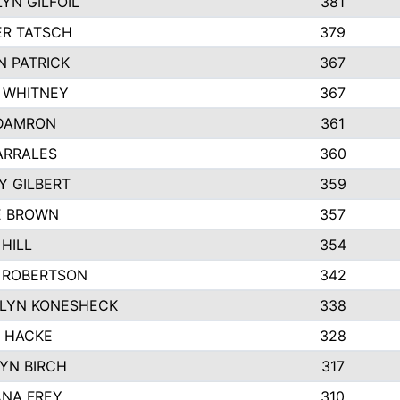
YN GILFOIL
381
R TATSCH
379
N PATRICK
367
N WHITNEY
367
DAMRON
361
ARRALES
360
Y GILBERT
359
E BROWN
357
HILL
354
 ROBERTSON
342
LYN KONESHECK
338
E HACKE
328
YN BIRCH
317
NA FREY
310