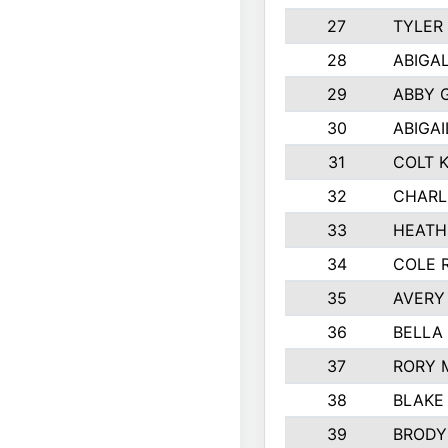
27
TYLER
28
ABIGA
29
ABBY 
30
ABIGAI
31
COLT 
32
CHARL
33
HEATH
34
COLE 
35
AVERY
36
BELLA
37
RORY 
38
BLAKE
39
BRODY