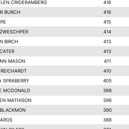
LEN CRIDERAMBERG
416
R BURCH
416
APE
415
ZWESCHPER
414
N BIRCH
413
 CATER
413
NN MASON
411
 REICHARDT
410
A SPRABERRY
405
E MCDONALD
398
EN MATHISON
396
 BLACKMON
390
BAROS
388