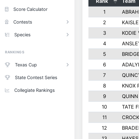
Rank
Team
Score Calculator
1
ABRAH
Contests
2
KAISL
3
KODIE
Species
4
ANSLE
RANKINGS
5
BRIDG
6
ADALY
Texas Cup
7
QUINC
State Contest Series
8
KNOX 
Collegiate Rankings
9
QUINN
10
TATE 
11
CROCK
12
BRADE
13
HAYES