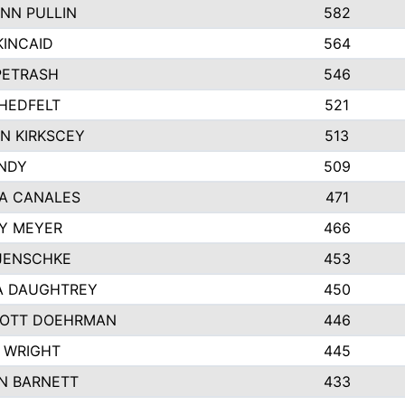
NN PULLIN
582
KINCAID
564
 PETRASH
546
HEDFELT
521
N KIRKSCEY
513
ANDY
509
A CANALES
471
Y MEYER
466
JENSCHKE
453
A DAUGHTREY
450
OTT DOEHRMAN
446
 WRIGHT
445
N BARNETT
433