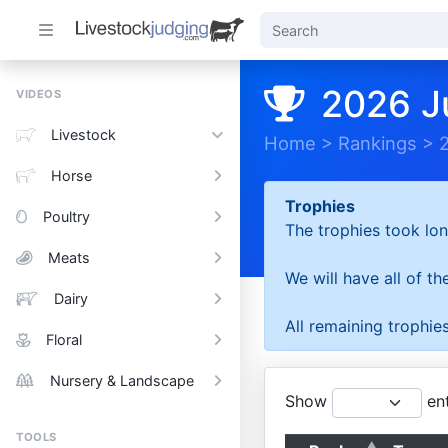
2026 J
VIDEOS
Livestock
Home
>
Rankings
>
Horse
Trophies
Poultry
The trophies took lon
Meats
We will have all of t
Dairy
All remaining trophies
Floral
Nursery & Landscape
Show
ent
TOOLS