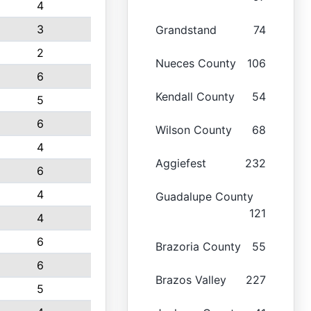
4
3
Grandstand
74
2
Nueces County
106
6
Kendall County
54
5
6
Wilson County
68
4
Aggiefest
232
6
4
Guadalupe County
121
4
6
Brazoria County
55
6
Brazos Valley
227
5