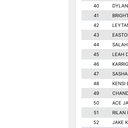
40
DYLAN
41
BRIGH
42
LEYTA
43
EASTO
44
SALAH
45
LEAH 
46
KARRI
47
SASHA
48
KENSI
49
CHAND
50
ACE J
51
RILAN
52
JAKE 