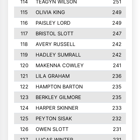
114
TEAGYN WILSON
251
115
OLIVIA KING
249
116
PAISLEY LORD
249
117
BRISTOL SLOTT
247
118
AVERY RUSSELL
242
119
HADLEY SUMRALL
242
120
MAKENNA COWLEY
241
121
LILA GRAHAM
236
122
HAMPTON BARTON
235
123
BERKLEY GILMORE
235
124
HARPER SKINNER
233
125
PEYTON SISAK
232
126
OWEN SLOTT
231
127
LUCAS WINTER
231