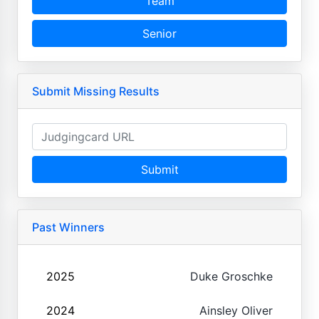
Team
Senior
Submit Missing Results
Submit
Past Winners
2025
Duke Groschke
2024
Ainsley Oliver