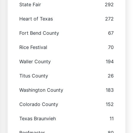
State Fair
292
Heart of Texas
272
Fort Bend County
67
Rice Festival
70
Waller County
194
Titus County
26
Washington County
183
Colorado County
152
Texas Braunvieh
11
Beefmaster
80