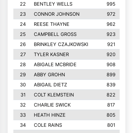
22
BENTLEY WELLS
995
23
CONNOR JOHNSON
972
24
REESE THAYNE
962
25
CAMPBELL GROSS
923
26
BRINKLEY CZAJKOWSKI
921
27
TYLER KASNER
920
28
ABIGALE MCBRIDE
908
29
ABBY GROHN
899
30
ABIGAIL DIETZ
839
31
COLT KLEMSTEIN
822
32
CHARLIE SWICK
817
33
HEATH HINZE
805
34
COLE RAINS
801