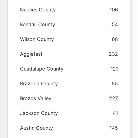
Nueces County
106
Kendall County
54
Wilson County
68
Aggiefest
232
Guadalupe County
121
Brazoria County
55
Brazos Valley
227
Jackson County
41
Austin County
145