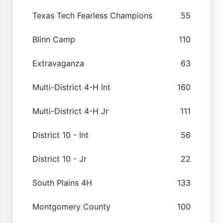
Texas Tech Fearless Champions
55
Blinn Camp
110
Extravaganza
63
Multi-District 4-H Int
160
Multi-District 4-H Jr
111
District 10 - Int
56
District 10 - Jr
22
South Plains 4H
133
Montgomery County
100