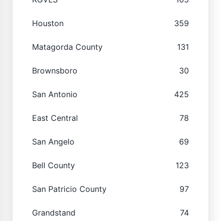
Houston
359
Matagorda County
131
Brownsboro
30
San Antonio
425
East Central
78
San Angelo
69
Bell County
123
San Patricio County
97
Grandstand
74