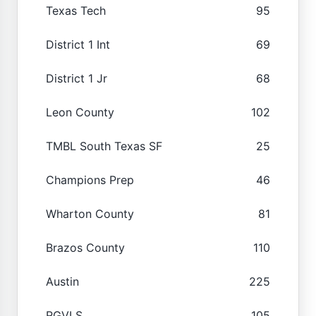
Texas Tech
95
District 1 Int
69
District 1 Jr
68
Leon County
102
TMBL South Texas SF
25
Champions Prep
46
Wharton County
81
Brazos County
110
Austin
225
RGVLS
105