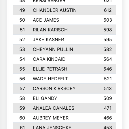
48
KENSI BERGER
621
49
CHANDLER AUSTIN
612
50
ACE JAMES
603
51
RILAN KARISCH
598
52
JAKE KASNER
595
53
CHEYANN PULLIN
582
54
CARA KINCAID
564
55
ELLIE PETRASH
546
56
WADE HEDFELT
521
57
CARSON KIRKSCEY
513
58
ELI GANDY
509
59
ANALEA CANALES
471
60
AUBREY MEYER
466
61
LANA JENSCHKE
453