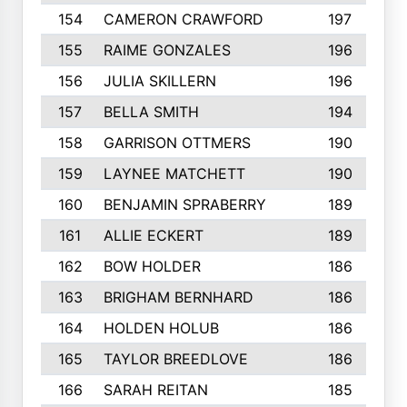
154
CAMERON CRAWFORD
197
155
RAIME GONZALES
196
156
JULIA SKILLERN
196
157
BELLA SMITH
194
158
GARRISON OTTMERS
190
159
LAYNEE MATCHETT
190
160
BENJAMIN SPRABERRY
189
161
ALLIE ECKERT
189
162
BOW HOLDER
186
163
BRIGHAM BERNHARD
186
164
HOLDEN HOLUB
186
165
TAYLOR BREEDLOVE
186
166
SARAH REITAN
185