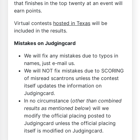
that finishes in the top twenty at an event will
earn points.
Virtual contests
hosted in Texas
will be
included in the results.
Mistakes on Judgingcard
We will fix any mistakes due to typos in
names, just e-mail us.
We will NOT fix mistakes due to SCORING
of misread scantrons unless the contest
itself updates the information on
Judgingcard.
In no circumstance (
other than combined
results as mentioned below
) will we
modify the official placing posted to
Judgingcard unless the official placing
itself is modified on Judgingcard.