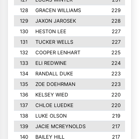
128
GRACEN WILLIAMS
229
129
JAXON JAROSEK
228
130
HESTON LEE
227
131
TUCKER WELLS
227
132
COOPER LENHART
225
133
ELI REDWINE
224
134
RANDALL DUKE
223
135
ZOE DOEHRMAN
223
136
KELSEY WIED
220
137
CHLOE LUEDKE
220
138
LUKE OLSON
219
139
JACIE MCREYNOLDS
217
140
BAILEY HILL
217