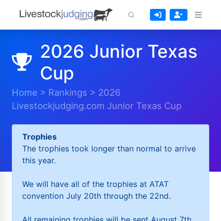
2026 Junior Texas
Cup
Home
>
Rankings
>
2026
Livestockjudging.com Junior Texas Cup
Trophies
The trophies took longer than normal to arrive
this year.
We will have all of the trophies at ATAT
convention July 20th through the 22nd.
All remaining trophies will be sent August 7th.