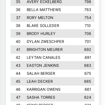
35
AVERY ECKELBERG
798
36
BELLA MATTHEWS
763
37
RORY MELTON
754
38
BLAKE SOLLEDER
710
39
BRODY HURLEY
706
40
DYLAN ZWESCHPER
701
41
BRIGHTON MEURER
692
42
LEYTAN CANALES
691
43
EASTON JENKINS
683
44
SALAH BERGER
675
45
LEAH DECKER
665
46
KARRIGAN OWENS
661
47
SASHA TORRES
624