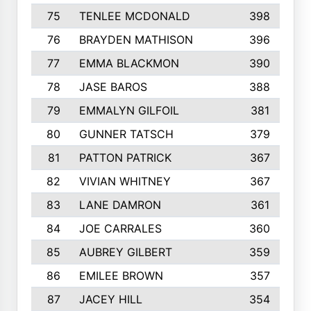
75
TENLEE MCDONALD
398
76
BRAYDEN MATHISON
396
77
EMMA BLACKMON
390
78
JASE BAROS
388
79
EMMALYN GILFOIL
381
80
GUNNER TATSCH
379
81
PATTON PATRICK
367
82
VIVIAN WHITNEY
367
83
LANE DAMRON
361
84
JOE CARRALES
360
85
AUBREY GILBERT
359
86
EMILEE BROWN
357
87
JACEY HILL
354