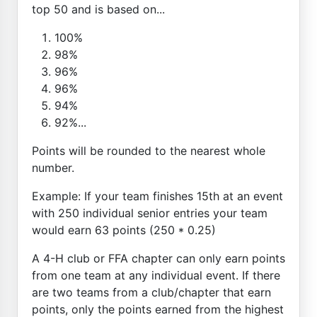
top 50 and is based on...
100%
98%
96%
96%
94%
92%...
Points will be rounded to the nearest whole
number.
Example: If your team finishes 15th at an event
with 250 individual senior entries your team
would earn 63 points (250 * 0.25)
A 4-H club or FFA chapter can only earn points
from one team at any individual event. If there
are two teams from a club/chapter that earn
points, only the points earned from the highest