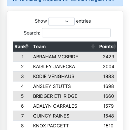
Show
entries
Search:
Rank
Team
Points
Top
1
ABRAHAM MCBRIDE
2429
2
KAISLEY JANECKA
2004
3
KODIE VENGHAUS
1883
4
ANSLEY STUTTS
1698
5
BRIDGER ETHRIDGE
1660
6
ADALYN CARRALES
1579
7
QUINCY RAINES
1548
8
KNOX PADGETT
1510