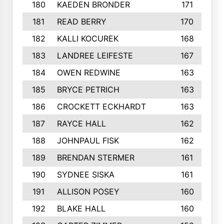
180
KAEDEN BRONDER
171
181
READ BERRY
170
182
KALLI KOCUREK
168
183
LANDREE LEIFESTE
167
184
OWEN REDWINE
163
185
BRYCE PETRICH
163
186
CROCKETT ECKHARDT
163
187
RAYCE HALL
162
188
JOHNPAUL FISK
162
189
BRENDAN STERMER
161
190
SYDNEE SISKA
161
191
ALLISON POSEY
160
192
BLAKE HALL
160