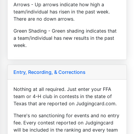
Arrows - Up arrows indicate how high a
team/individual has risen in the past week.
There are no down arrows.
Green Shading - Green shading indicates that
a team/individual has new results in the past
week.
Entry, Recording, & Corrections
Nothing at all required. Just enter your FFA
team or 4-H club in contests in the state of
Texas that are reported on Judgingcard.com.
There's no sanctioning for events and no entry
fee. Every contest reported on Judgingcard
will be included in the ranking and every team