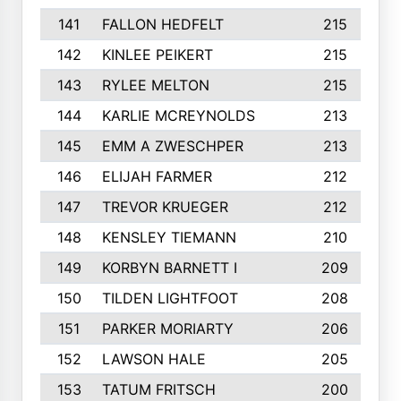
141
FALLON HEDFELT
215
142
KINLEE PEIKERT
215
143
RYLEE MELTON
215
144
KARLIE MCREYNOLDS
213
145
EMM A ZWESCHPER
213
146
ELIJAH FARMER
212
147
TREVOR KRUEGER
212
148
KENSLEY TIEMANN
210
149
KORBYN BARNETT I
209
150
TILDEN LIGHTFOOT
208
151
PARKER MORIARTY
206
152
LAWSON HALE
205
153
TATUM FRITSCH
200