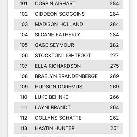
101
CORBIN AIRHART
284
102
GIDDEON SCOGGINS
284
103
MADISON HOLLAND
284
104
SLOANE EATHERLY
284
105
GAGE SEYMOUR
282
106
STOCKTON LIGHTFOOT
277
107
ELLA RICHARDSON
275
108
BRAELYN BRANDENBERGE
269
109
HUDSON DOREMUS
269
110
LUKE BEHNKE
266
111
LAYNI BRANDT
264
112
COLLYNS SCHATTE
262
113
HASTIN HUNTER
251