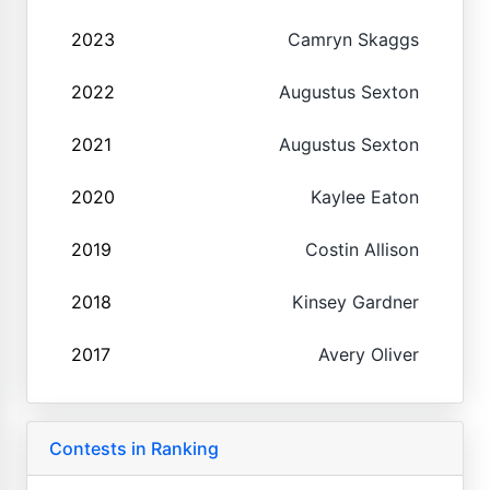
2023
Camryn Skaggs
2022
Augustus Sexton
2021
Augustus Sexton
2020
Kaylee Eaton
2019
Costin Allison
2018
Kinsey Gardner
2017
Avery Oliver
Contests in Ranking