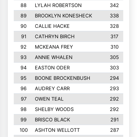
88
LYLAH ROBERTSON
342
89
BROOKLYN KONESHECK
338
90
CALLIE HACKE
328
91
CATHRYN BIRCH
317
92
MCKEANA FREY
310
93
ANNIE WHALEN
305
94
EASTON ODER
303
95
BOONE BROCKENBUSH
294
96
AUDREY CARR
293
97
OWEN TEAL
292
98
SHELBY WOODS
292
99
BRISCO BLACK
291
100
ASHTON WELLOTT
287