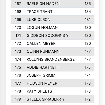
167
RAELEIGH HADEN
185
168
TRACE TRANT
184
169
LUKE OLRON
181
170
LOGUN HOLMAN
180
171
GIDDEON SCOGGINS Y
180
172
CALLEN MEYER
180
173
QUINN RUHMANN
177
174
KOLLYNS BRANDENBERGE
177
175
ADDIE HARTNETT
175
176
JOSEPH GRIMM
174
177
HUDSON MEYER
173
178
KATY SHEETS
173
179
STELLA SPRABERR Y
172