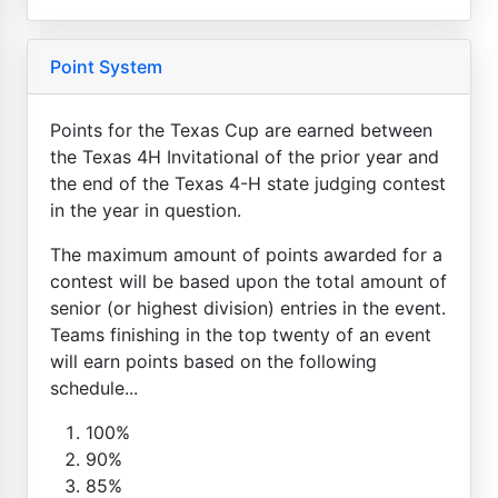
Point System
Points for the Texas Cup are earned between
the Texas 4H Invitational of the prior year and
the end of the Texas 4-H state judging contest
in the year in question.
The maximum amount of points awarded for a
contest will be based upon the total amount of
senior (or highest division) entries in the event.
Teams finishing in the top twenty of an event
will earn points based on the following
schedule...
100%
90%
85%