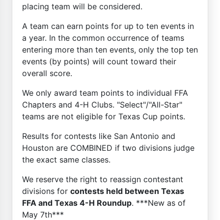
placing team will be considered.
A team can earn points for up to ten events in
a year. In the common occurrence of teams
entering more than ten events, only the top ten
events (by points) will count toward their
overall score.
We only award team points to individual FFA
Chapters and 4-H Clubs. "Select"/"All-Star"
teams are not eligible for Texas Cup points.
Results for contests like San Antonio and
Houston are COMBINED if two divisions judge
the exact same classes.
We reserve the right to reassign contestant
divisions for
contests held between Texas
FFA and Texas 4-H Roundup
. ***New as of
May 7th***