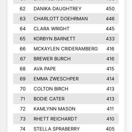
62
DANIKA DAUGHTREY
450
63
CHARLOTT DOEHRMAN
446
64
CLARA WRIGHT
445
65
KORBYN BARNETT
433
66
MCKAYLEN CRIDERAMBERG
416
67
BREWER BURCH
416
68
AVA PAPE
415
69
EMMA ZWESCHPER
414
70
COLTON BIRCH
413
71
BODIE CATER
413
72
KAMLYNN MASON
411
73
RHETT REICHARDT
410
74
STELLA SPRABERRY
405