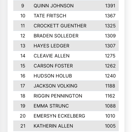
9
QUINN JOHNSON
1391
10
TATE FRITSCH
1367
11
CROCKETT GUENTHER
1325
12
BRADEN SOLLEDER
1309
13
HAYES LEDGER
1307
14
CLEAVIE ALLEN
1275
15
CARSON FOSTER
1262
16
HUDSON HOLUB
1240
17
JACKSON VOLKING
1188
18
RIGGIN PENNINGTON
1162
19
EMMA STRUNC
1088
20
EMERSYN ECKELBERG
1010
21
KATHERIN ALLEN
1005