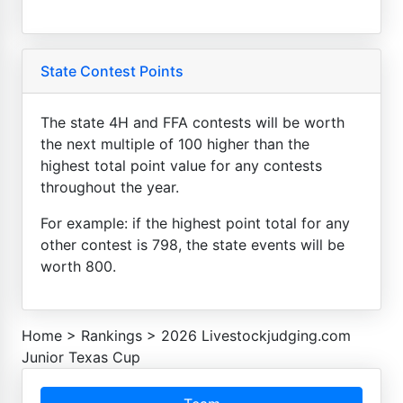
State Contest Points
The state 4H and FFA contests will be worth
the next multiple of 100 higher than the
highest total point value for any contests
throughout the year.
For example: if the highest point total for any
other contest is 798, the state events will be
worth 800.
Home
>
Rankings
>
2026 Livestockjudging.com
Junior Texas Cup