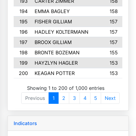
193
CARTER ZIMMER
158
194
EMMA BAGLEY
158
195
FISHER GILLIAM
157
196
HADLEY KOLTERMANN
157
197
BROOX GILLIAM
157
198
BRONTE BOZEMAN
155
199
HAYZLYN HAGLER
153
200
KEAGAN POTTER
153
Showing 1 to 200 of 1,000 entries
Previous
1
2
3
4
5
Next
Indicators