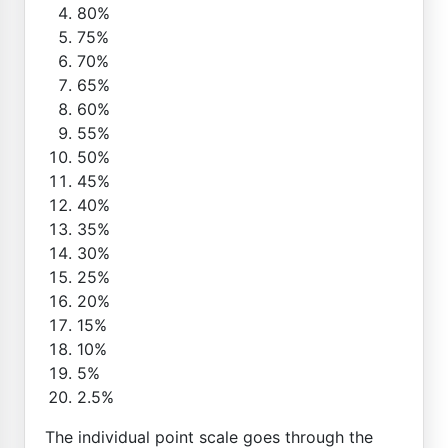
80%
75%
70%
65%
60%
55%
50%
45%
40%
35%
30%
25%
20%
15%
10%
5%
2.5%
The individual point scale goes through the