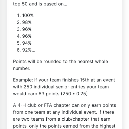
top 50 and is based on...
100%
98%
96%
96%
94%
92%...
Points will be rounded to the nearest whole
number.
Example: If your team finishes 15th at an event
with 250 individual senior entries your team
would earn 63 points (250 * 0.25)
A 4-H club or FFA chapter can only earn points
from one team at any individual event. If there
are two teams from a club/chapter that earn
points, only the points earned from the highest