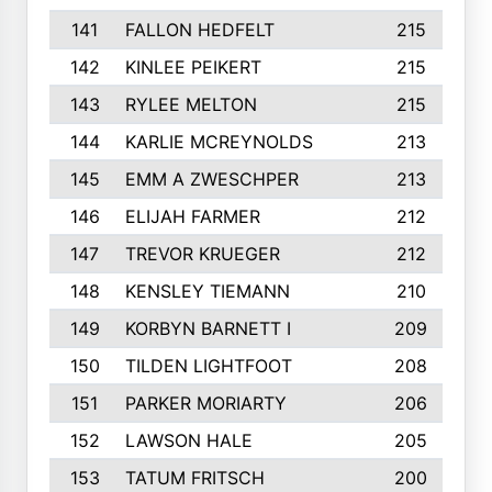
141
FALLON HEDFELT
215
142
KINLEE PEIKERT
215
143
RYLEE MELTON
215
144
KARLIE MCREYNOLDS
213
145
EMM A ZWESCHPER
213
146
ELIJAH FARMER
212
147
TREVOR KRUEGER
212
148
KENSLEY TIEMANN
210
149
KORBYN BARNETT I
209
150
TILDEN LIGHTFOOT
208
151
PARKER MORIARTY
206
152
LAWSON HALE
205
153
TATUM FRITSCH
200