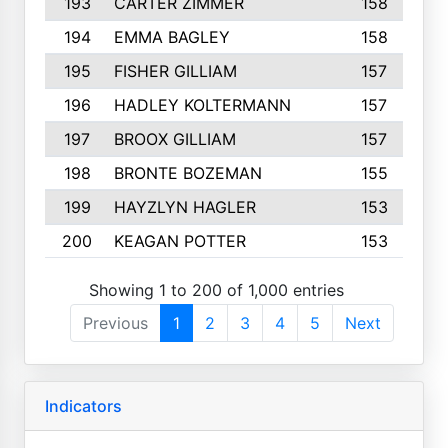
193
CARTER ZIMMER
158
194
EMMA BAGLEY
158
195
FISHER GILLIAM
157
196
HADLEY KOLTERMANN
157
197
BROOX GILLIAM
157
198
BRONTE BOZEMAN
155
199
HAYZLYN HAGLER
153
200
KEAGAN POTTER
153
Showing 1 to 200 of 1,000 entries
Previous
1
2
3
4
5
Next
Indicators