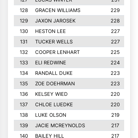
128
GRACEN WILLIAMS
229
129
JAXON JAROSEK
228
130
HESTON LEE
227
131
TUCKER WELLS
227
132
COOPER LENHART
225
133
ELI REDWINE
224
134
RANDALL DUKE
223
135
ZOE DOEHRMAN
223
136
KELSEY WIED
220
137
CHLOE LUEDKE
220
138
LUKE OLSON
219
139
JACIE MCREYNOLDS
217
140
BAILEY HILL
217