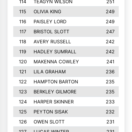
114
TEAGYN WILSON
251
115
OLIVIA KING
249
116
PAISLEY LORD
249
117
BRISTOL SLOTT
247
118
AVERY RUSSELL
242
119
HADLEY SUMRALL
242
120
MAKENNA COWLEY
241
121
LILA GRAHAM
236
122
HAMPTON BARTON
235
123
BERKLEY GILMORE
235
124
HARPER SKINNER
233
125
PEYTON SISAK
232
126
OWEN SLOTT
231
127
LUCAS WINTER
231