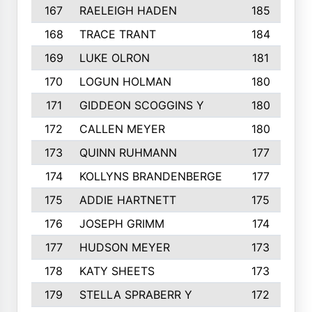
167
RAELEIGH HADEN
185
168
TRACE TRANT
184
169
LUKE OLRON
181
170
LOGUN HOLMAN
180
171
GIDDEON SCOGGINS Y
180
172
CALLEN MEYER
180
173
QUINN RUHMANN
177
174
KOLLYNS BRANDENBERGE
177
175
ADDIE HARTNETT
175
176
JOSEPH GRIMM
174
177
HUDSON MEYER
173
178
KATY SHEETS
173
179
STELLA SPRABERR Y
172