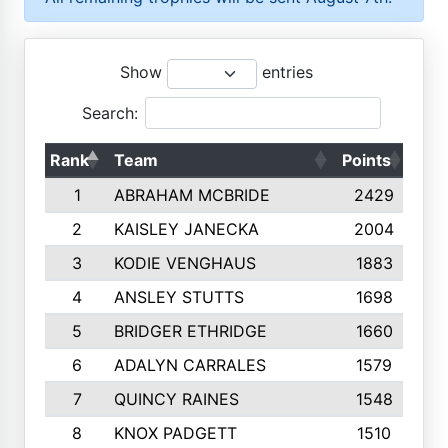
Show
entries
Search:
Rank
Team
Points
Top
1
ABRAHAM MCBRIDE
2429
2
KAISLEY JANECKA
2004
3
KODIE VENGHAUS
1883
4
ANSLEY STUTTS
1698
5
BRIDGER ETHRIDGE
1660
6
ADALYN CARRALES
1579
7
QUINCY RAINES
1548
8
KNOX PADGETT
1510