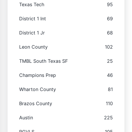
Texas Tech
95
District 1 Int
69
District 1 Jr
68
Leon County
102
TMBL South Texas SF
25
Champions Prep
46
Wharton County
81
Brazos County
110
Austin
225
RGVLS
105