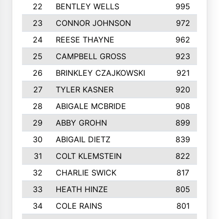
22
BENTLEY WELLS
995
23
CONNOR JOHNSON
972
24
REESE THAYNE
962
25
CAMPBELL GROSS
923
26
BRINKLEY CZAJKOWSKI
921
27
TYLER KASNER
920
28
ABIGALE MCBRIDE
908
29
ABBY GROHN
899
30
ABIGAIL DIETZ
839
31
COLT KLEMSTEIN
822
32
CHARLIE SWICK
817
33
HEATH HINZE
805
34
COLE RAINS
801