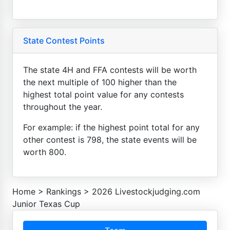
State Contest Points
The state 4H and FFA contests will be worth
the next multiple of 100 higher than the
highest total point value for any contests
throughout the year.
For example: if the highest point total for any
other contest is 798, the state events will be
worth 800.
Home
>
Rankings
>
2026 Livestockjudging.com
Junior Texas Cup