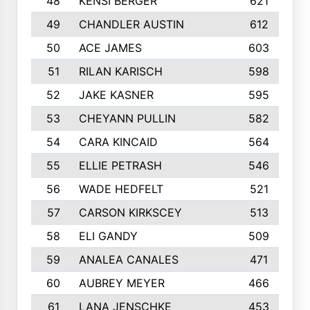
48
KENSI BERGER
621
49
CHANDLER AUSTIN
612
50
ACE JAMES
603
51
RILAN KARISCH
598
52
JAKE KASNER
595
53
CHEYANN PULLIN
582
54
CARA KINCAID
564
55
ELLIE PETRASH
546
56
WADE HEDFELT
521
57
CARSON KIRKSCEY
513
58
ELI GANDY
509
59
ANALEA CANALES
471
60
AUBREY MEYER
466
61
LANA JENSCHKE
453