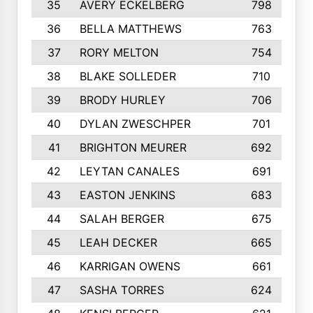
35
AVERY ECKELBERG
798
36
BELLA MATTHEWS
763
37
RORY MELTON
754
38
BLAKE SOLLEDER
710
39
BRODY HURLEY
706
40
DYLAN ZWESCHPER
701
41
BRIGHTON MEURER
692
42
LEYTAN CANALES
691
43
EASTON JENKINS
683
44
SALAH BERGER
675
45
LEAH DECKER
665
46
KARRIGAN OWENS
661
47
SASHA TORRES
624