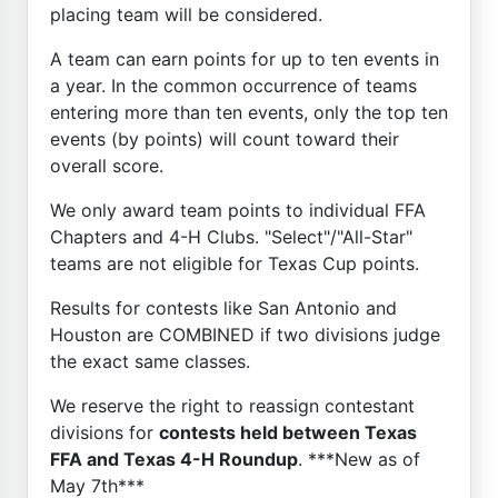
placing team will be considered.
A team can earn points for up to ten events in
a year. In the common occurrence of teams
entering more than ten events, only the top ten
events (by points) will count toward their
overall score.
We only award team points to individual FFA
Chapters and 4-H Clubs. "Select"/"All-Star"
teams are not eligible for Texas Cup points.
Results for contests like San Antonio and
Houston are COMBINED if two divisions judge
the exact same classes.
We reserve the right to reassign contestant
divisions for
contests held between Texas
FFA and Texas 4-H Roundup
. ***New as of
May 7th***