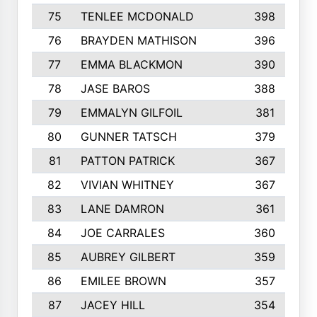
75
TENLEE MCDONALD
398
76
BRAYDEN MATHISON
396
77
EMMA BLACKMON
390
78
JASE BAROS
388
79
EMMALYN GILFOIL
381
80
GUNNER TATSCH
379
81
PATTON PATRICK
367
82
VIVIAN WHITNEY
367
83
LANE DAMRON
361
84
JOE CARRALES
360
85
AUBREY GILBERT
359
86
EMILEE BROWN
357
87
JACEY HILL
354