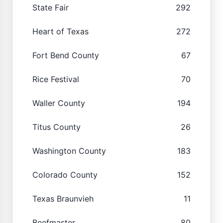
State Fair
292
Heart of Texas
272
Fort Bend County
67
Rice Festival
70
Waller County
194
Titus County
26
Washington County
183
Colorado County
152
Texas Braunvieh
11
Beefmaster
80