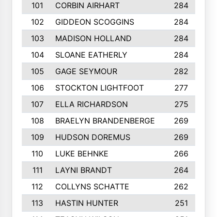
101
CORBIN AIRHART
284
102
GIDDEON SCOGGINS
284
103
MADISON HOLLAND
284
104
SLOANE EATHERLY
284
105
GAGE SEYMOUR
282
106
STOCKTON LIGHTFOOT
277
107
ELLA RICHARDSON
275
108
BRAELYN BRANDENBERGE
269
109
HUDSON DOREMUS
269
110
LUKE BEHNKE
266
111
LAYNI BRANDT
264
112
COLLYNS SCHATTE
262
113
HASTIN HUNTER
251