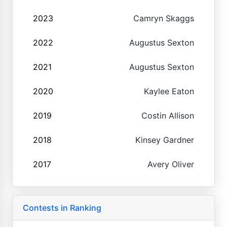
2023
Camryn Skaggs
2022
Augustus Sexton
2021
Augustus Sexton
2020
Kaylee Eaton
2019
Costin Allison
2018
Kinsey Gardner
2017
Avery Oliver
Contests in Ranking