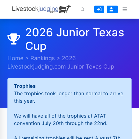
2026 Junior Texas
Cup
Home
>
Rankings
>
2026
Livestockjudging.com Junior Texas Cup
Trophies
The trophies took longer than normal to arrive
this year.
We will have all of the trophies at ATAT
convention July 20th through the 22nd.
All remaining trophies will be sent August 7th.