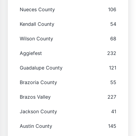
Nueces County
106
Kendall County
54
Wilson County
68
Aggiefest
232
Guadalupe County
121
Brazoria County
55
Brazos Valley
227
Jackson County
41
Austin County
145