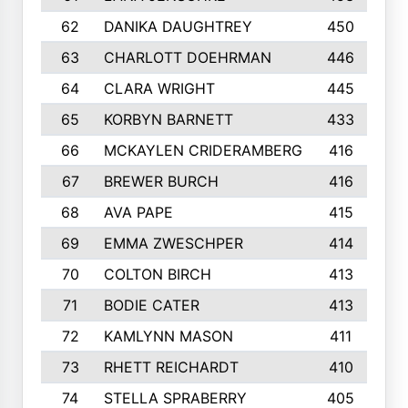
62
DANIKA DAUGHTREY
450
63
CHARLOTT DOEHRMAN
446
64
CLARA WRIGHT
445
65
KORBYN BARNETT
433
66
MCKAYLEN CRIDERAMBERG
416
67
BREWER BURCH
416
68
AVA PAPE
415
69
EMMA ZWESCHPER
414
70
COLTON BIRCH
413
71
BODIE CATER
413
72
KAMLYNN MASON
411
73
RHETT REICHARDT
410
74
STELLA SPRABERRY
405