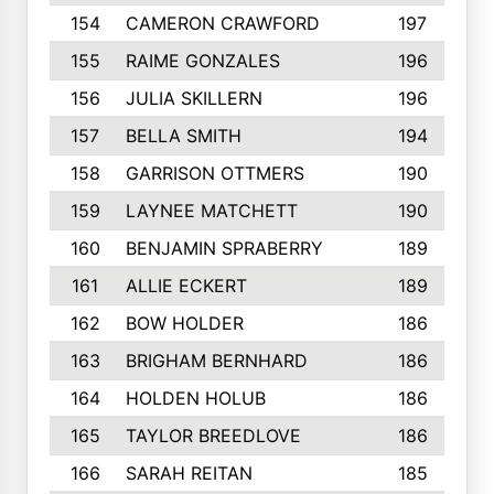
154
CAMERON CRAWFORD
197
155
RAIME GONZALES
196
156
JULIA SKILLERN
196
157
BELLA SMITH
194
158
GARRISON OTTMERS
190
159
LAYNEE MATCHETT
190
160
BENJAMIN SPRABERRY
189
161
ALLIE ECKERT
189
162
BOW HOLDER
186
163
BRIGHAM BERNHARD
186
164
HOLDEN HOLUB
186
165
TAYLOR BREEDLOVE
186
166
SARAH REITAN
185