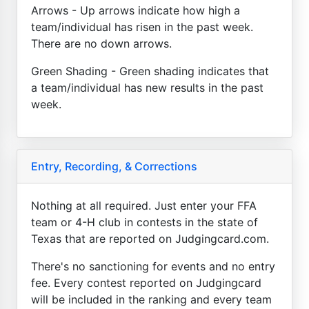
Arrows - Up arrows indicate how high a
team/individual has risen in the past week.
There are no down arrows.
Green Shading - Green shading indicates that
a team/individual has new results in the past
week.
Entry, Recording, & Corrections
Nothing at all required. Just enter your FFA
team or 4-H club in contests in the state of
Texas that are reported on Judgingcard.com.
There's no sanctioning for events and no entry
fee. Every contest reported on Judgingcard
will be included in the ranking and every team