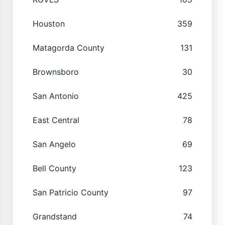
Houston
359
Matagorda County
131
Brownsboro
30
San Antonio
425
East Central
78
San Angelo
69
Bell County
123
San Patricio County
97
Grandstand
74