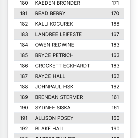
180
KAEDEN BRONDER
171
181
READ BERRY
170
182
KALLI KOCUREK
168
183
LANDREE LEIFESTE
167
184
OWEN REDWINE
163
185
BRYCE PETRICH
163
186
CROCKETT ECKHARDT
163
187
RAYCE HALL
162
188
JOHNPAUL FISK
162
189
BRENDAN STERMER
161
190
SYDNEE SISKA
161
191
ALLISON POSEY
160
192
BLAKE HALL
160