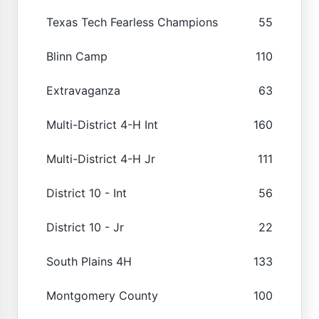
Texas Tech Fearless Champions
55
Blinn Camp
110
Extravaganza
63
Multi-District 4-H Int
160
Multi-District 4-H Jr
111
District 10 - Int
56
District 10 - Jr
22
South Plains 4H
133
Montgomery County
100