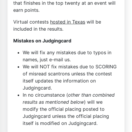
that finishes in the top twenty at an event will
earn points.
Virtual contests
hosted in Texas
will be
included in the results.
Mistakes on Judgingcard
We will fix any mistakes due to typos in
names, just e-mail us.
We will NOT fix mistakes due to SCORING
of misread scantrons unless the contest
itself updates the information on
Judgingcard.
In no circumstance (
other than combined
results as mentioned below
) will we
modify the official placing posted to
Judgingcard unless the official placing
itself is modified on Judgingcard.