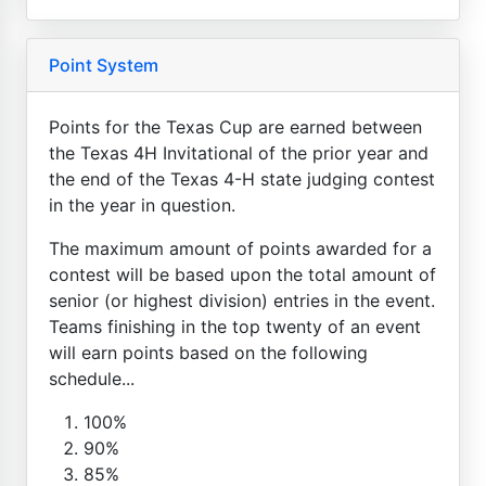
Point System
Points for the Texas Cup are earned between
the Texas 4H Invitational of the prior year and
the end of the Texas 4-H state judging contest
in the year in question.
The maximum amount of points awarded for a
contest will be based upon the total amount of
senior (or highest division) entries in the event.
Teams finishing in the top twenty of an event
will earn points based on the following
schedule...
100%
90%
85%