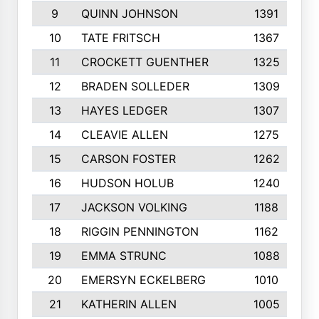
9
QUINN JOHNSON
1391
10
TATE FRITSCH
1367
11
CROCKETT GUENTHER
1325
12
BRADEN SOLLEDER
1309
13
HAYES LEDGER
1307
14
CLEAVIE ALLEN
1275
15
CARSON FOSTER
1262
16
HUDSON HOLUB
1240
17
JACKSON VOLKING
1188
18
RIGGIN PENNINGTON
1162
19
EMMA STRUNC
1088
20
EMERSYN ECKELBERG
1010
21
KATHERIN ALLEN
1005