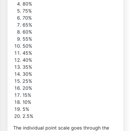
80%
75%
70%
65%
60%
55%
50%
45%
40%
35%
30%
25%
20%
15%
10%
5%
2.5%
The individual point scale goes through the