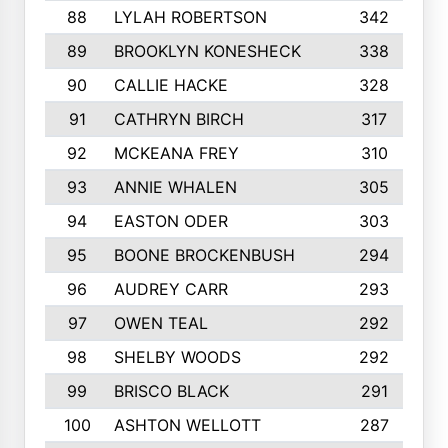
88
LYLAH ROBERTSON
342
89
BROOKLYN KONESHECK
338
90
CALLIE HACKE
328
91
CATHRYN BIRCH
317
92
MCKEANA FREY
310
93
ANNIE WHALEN
305
94
EASTON ODER
303
95
BOONE BROCKENBUSH
294
96
AUDREY CARR
293
97
OWEN TEAL
292
98
SHELBY WOODS
292
99
BRISCO BLACK
291
100
ASHTON WELLOTT
287