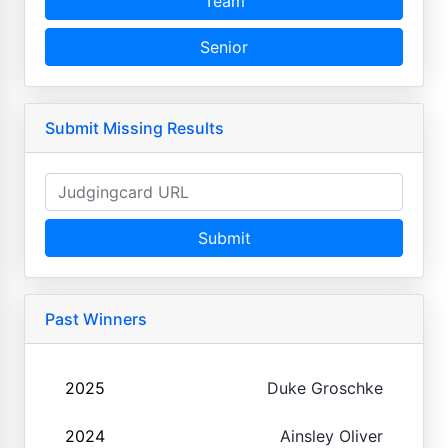
Team
Senior
Submit Missing Results
Submit
Past Winners
2025
Duke Groschke
2024
Ainsley Oliver