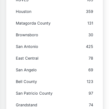
Houston
359
Matagorda County
131
Brownsboro
30
San Antonio
425
East Central
78
San Angelo
69
Bell County
123
San Patricio County
97
Grandstand
74