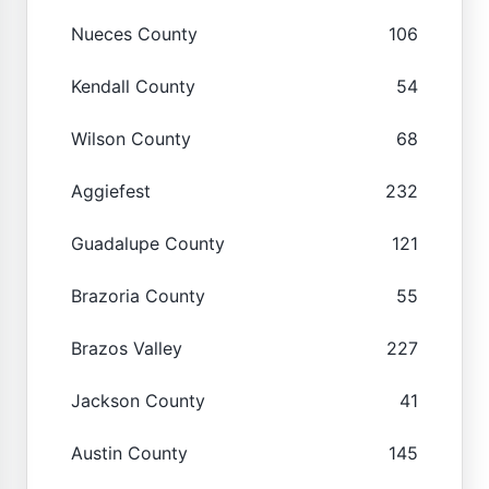
Nueces County
106
Kendall County
54
Wilson County
68
Aggiefest
232
Guadalupe County
121
Brazoria County
55
Brazos Valley
227
Jackson County
41
Austin County
145