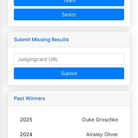
Team
Senior
Submit Missing Results
Submit
Past Winners
2025
Duke Groschke
2024
Ainsley Oliver