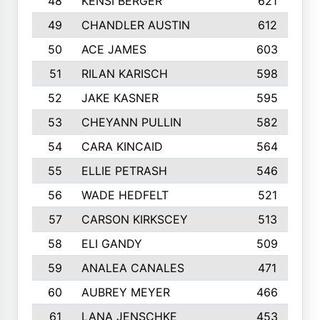
48
KENSI BERGER
621
49
CHANDLER AUSTIN
612
50
ACE JAMES
603
51
RILAN KARISCH
598
52
JAKE KASNER
595
53
CHEYANN PULLIN
582
54
CARA KINCAID
564
55
ELLIE PETRASH
546
56
WADE HEDFELT
521
57
CARSON KIRKSCEY
513
58
ELI GANDY
509
59
ANALEA CANALES
471
60
AUBREY MEYER
466
61
LANA JENSCHKE
453