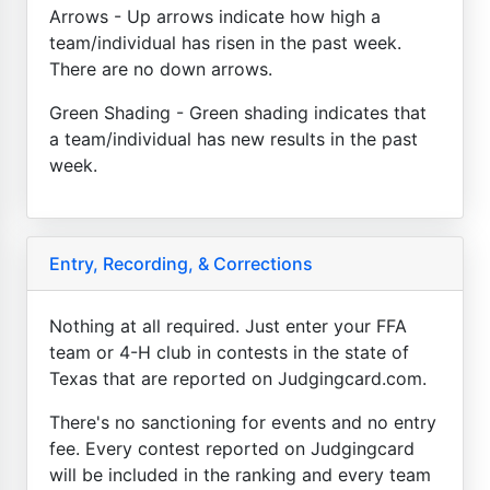
Arrows - Up arrows indicate how high a
team/individual has risen in the past week.
There are no down arrows.
Green Shading - Green shading indicates that
a team/individual has new results in the past
week.
Entry, Recording, & Corrections
Nothing at all required. Just enter your FFA
team or 4-H club in contests in the state of
Texas that are reported on Judgingcard.com.
There's no sanctioning for events and no entry
fee. Every contest reported on Judgingcard
will be included in the ranking and every team