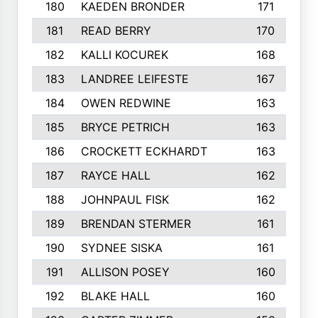
180
KAEDEN BRONDER
171
181
READ BERRY
170
182
KALLI KOCUREK
168
183
LANDREE LEIFESTE
167
184
OWEN REDWINE
163
185
BRYCE PETRICH
163
186
CROCKETT ECKHARDT
163
187
RAYCE HALL
162
188
JOHNPAUL FISK
162
189
BRENDAN STERMER
161
190
SYDNEE SISKA
161
191
ALLISON POSEY
160
192
BLAKE HALL
160