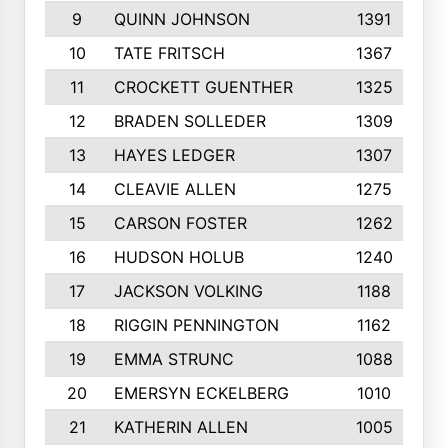
9
QUINN JOHNSON
1391
10
TATE FRITSCH
1367
11
CROCKETT GUENTHER
1325
12
BRADEN SOLLEDER
1309
13
HAYES LEDGER
1307
14
CLEAVIE ALLEN
1275
15
CARSON FOSTER
1262
16
HUDSON HOLUB
1240
17
JACKSON VOLKING
1188
18
RIGGIN PENNINGTON
1162
19
EMMA STRUNC
1088
20
EMERSYN ECKELBERG
1010
21
KATHERIN ALLEN
1005