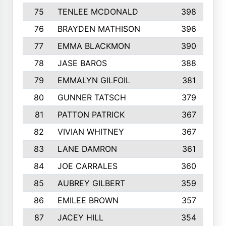
75
TENLEE MCDONALD
398
76
BRAYDEN MATHISON
396
77
EMMA BLACKMON
390
78
JASE BAROS
388
79
EMMALYN GILFOIL
381
80
GUNNER TATSCH
379
81
PATTON PATRICK
367
82
VIVIAN WHITNEY
367
83
LANE DAMRON
361
84
JOE CARRALES
360
85
AUBREY GILBERT
359
86
EMILEE BROWN
357
87
JACEY HILL
354