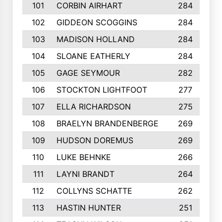
101
CORBIN AIRHART
284
102
GIDDEON SCOGGINS
284
103
MADISON HOLLAND
284
104
SLOANE EATHERLY
284
105
GAGE SEYMOUR
282
106
STOCKTON LIGHTFOOT
277
107
ELLA RICHARDSON
275
108
BRAELYN BRANDENBERGE
269
109
HUDSON DOREMUS
269
110
LUKE BEHNKE
266
111
LAYNI BRANDT
264
112
COLLYNS SCHATTE
262
113
HASTIN HUNTER
251