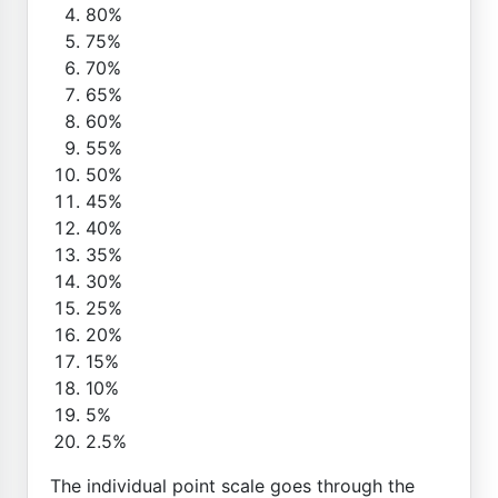
80%
75%
70%
65%
60%
55%
50%
45%
40%
35%
30%
25%
20%
15%
10%
5%
2.5%
The individual point scale goes through the