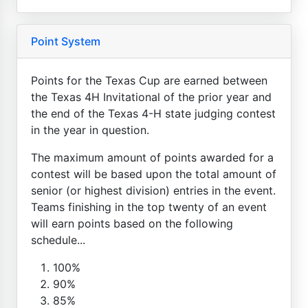
Point System
Points for the Texas Cup are earned between
the Texas 4H Invitational of the prior year and
the end of the Texas 4-H state judging contest
in the year in question.
The maximum amount of points awarded for a
contest will be based upon the total amount of
senior (or highest division) entries in the event.
Teams finishing in the top twenty of an event
will earn points based on the following
schedule...
100%
90%
85%