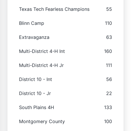
Texas Tech Fearless Champions
55
Blinn Camp
110
Extravaganza
63
Multi-District 4-H Int
160
Multi-District 4-H Jr
111
District 10 - Int
56
District 10 - Jr
22
South Plains 4H
133
Montgomery County
100