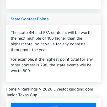
State Contest Points
The state 4H and FFA contests will be worth
the next multiple of 100 higher than the
highest total point value for any contests
throughout the year.
For example: if the highest point total for any
other contest is 798, the state events will be
worth 800.
Home
>
Rankings
>
2026 Livestockjudging.com
Junior Texas Cup