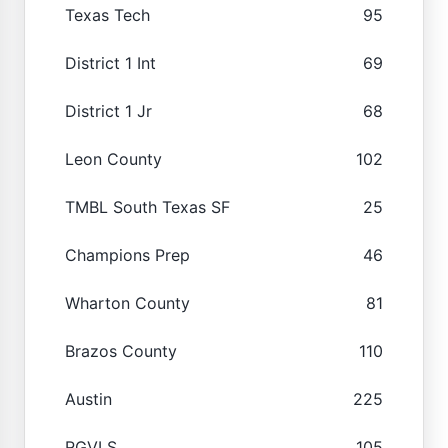
Texas Tech
95
District 1 Int
69
District 1 Jr
68
Leon County
102
TMBL South Texas SF
25
Champions Prep
46
Wharton County
81
Brazos County
110
Austin
225
RGVLS
105