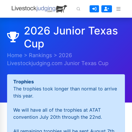
2026 Junior Texas
Cup
Home
>
Rankings
>
2026
Livestockjudging.com Junior Texas Cup
Trophies
The trophies took longer than normal to arrive
this year.
We will have all of the trophies at ATAT
convention July 20th through the 22nd.
All remaining trophies will be sent August 7th.