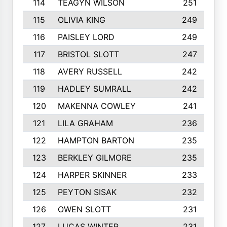
114
TEAGYN WILSON
251
115
OLIVIA KING
249
116
PAISLEY LORD
249
117
BRISTOL SLOTT
247
118
AVERY RUSSELL
242
119
HADLEY SUMRALL
242
120
MAKENNA COWLEY
241
121
LILA GRAHAM
236
122
HAMPTON BARTON
235
123
BERKLEY GILMORE
235
124
HARPER SKINNER
233
125
PEYTON SISAK
232
126
OWEN SLOTT
231
127
LUCAS WINTER
231