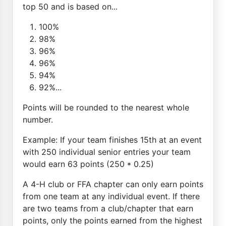
top 50 and is based on...
100%
98%
96%
96%
94%
92%...
Points will be rounded to the nearest whole
number.
Example: If your team finishes 15th at an event
with 250 individual senior entries your team
would earn 63 points (250 * 0.25)
A 4-H club or FFA chapter can only earn points
from one team at any individual event. If there
are two teams from a club/chapter that earn
points, only the points earned from the highest