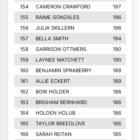
154
CAMERON CRAWFORD
197
155
RAIME GONZALES
196
156
JULIA SKILLERN
196
157
BELLA SMITH
194
158
GARRISON OTTMERS
190
159
LAYNEE MATCHETT
190
160
BENJAMIN SPRABERRY
189
161
ALLIE ECKERT
189
162
BOW HOLDER
186
163
BRIGHAM BERNHARD
186
164
HOLDEN HOLUB
186
165
TAYLOR BREEDLOVE
186
166
SARAH REITAN
185