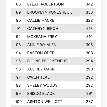
88
LYLAH ROBERTSON
342
89
BROOKLYN KONESHECK
338
90
CALLIE HACKE
328
91
CATHRYN BIRCH
317
92
MCKEANA FREY
310
93
ANNIE WHALEN
305
94
EASTON ODER
303
95
BOONE BROCKENBUSH
294
96
AUDREY CARR
293
97
OWEN TEAL
292
98
SHELBY WOODS
292
99
BRISCO BLACK
291
100
ASHTON WELLOTT
287