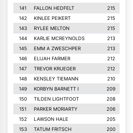
141
FALLON HEDFELT
215
142
KINLEE PEIKERT
215
143
RYLEE MELTON
215
144
KARLIE MCREYNOLDS
213
145
EMM A ZWESCHPER
213
146
ELIJAH FARMER
212
147
TREVOR KRUEGER
212
148
KENSLEY TIEMANN
210
149
KORBYN BARNETT I
209
150
TILDEN LIGHTFOOT
208
151
PARKER MORIARTY
206
152
LAWSON HALE
205
153
TATUM FRITSCH
200