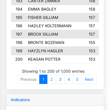
193
CARTER ZIMMER
158
194
EMMA BAGLEY
158
195
FISHER GILLIAM
157
196
HADLEY KOLTERMANN
157
197
BROOX GILLIAM
157
198
BRONTE BOZEMAN
155
199
HAYZLYN HAGLER
153
200
KEAGAN POTTER
153
Showing 1 to 200 of 1,000 entries
Previous
1
2
3
4
5
Next
Indicators