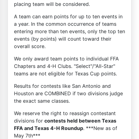
placing team will be considered.
A team can earn points for up to ten events in
a year. In the common occurrence of teams
entering more than ten events, only the top ten
events (by points) will count toward their
overall score.
We only award team points to individual FFA
Chapters and 4-H Clubs. "Select"/"All-Star"
teams are not eligible for Texas Cup points.
Results for contests like San Antonio and
Houston are COMBINED if two divisions judge
the exact same classes.
We reserve the right to reassign contestant
divisions for
contests held between Texas
FFA and Texas 4-H Roundup
. ***New as of
May 7th***