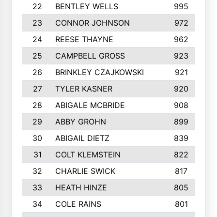
22
BENTLEY WELLS
995
23
CONNOR JOHNSON
972
24
REESE THAYNE
962
25
CAMPBELL GROSS
923
26
BRINKLEY CZAJKOWSKI
921
27
TYLER KASNER
920
28
ABIGALE MCBRIDE
908
29
ABBY GROHN
899
30
ABIGAIL DIETZ
839
31
COLT KLEMSTEIN
822
32
CHARLIE SWICK
817
33
HEATH HINZE
805
34
COLE RAINS
801