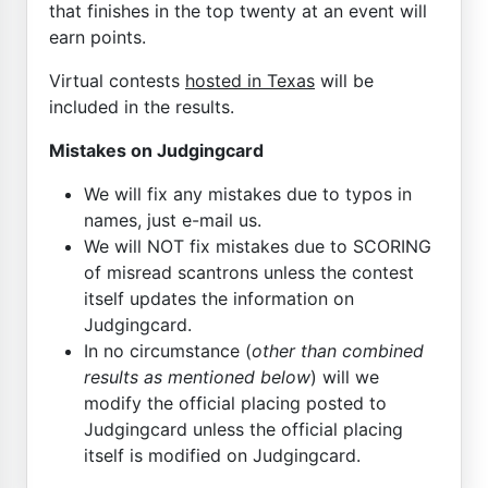
that finishes in the top twenty at an event will
earn points.
Virtual contests
hosted in Texas
will be
included in the results.
Mistakes on Judgingcard
We will fix any mistakes due to typos in
names, just e-mail us.
We will NOT fix mistakes due to SCORING
of misread scantrons unless the contest
itself updates the information on
Judgingcard.
In no circumstance (
other than combined
results as mentioned below
) will we
modify the official placing posted to
Judgingcard unless the official placing
itself is modified on Judgingcard.