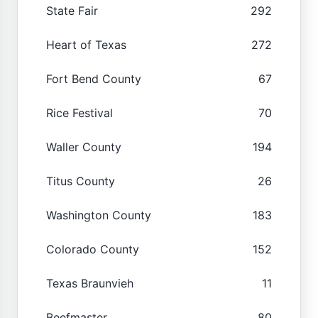
State Fair
292
Heart of Texas
272
Fort Bend County
67
Rice Festival
70
Waller County
194
Titus County
26
Washington County
183
Colorado County
152
Texas Braunvieh
11
Beefmaster
80