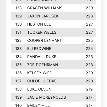
128
GRACEN WILLIAMS
229
129
JAXON JAROSEK
228
130
HESTON LEE
227
131
TUCKER WELLS
227
132
COOPER LENHART
225
133
ELI REDWINE
224
134
RANDALL DUKE
223
135
ZOE DOEHRMAN
223
136
KELSEY WIED
220
137
CHLOE LUEDKE
220
138
LUKE OLSON
219
139
JACIE MCREYNOLDS
217
140
BAILEY HILL
217