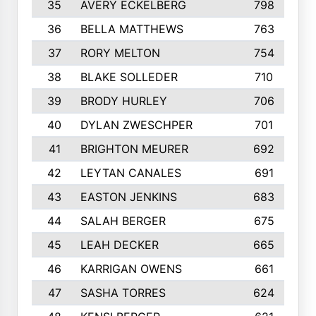
35
AVERY ECKELBERG
798
36
BELLA MATTHEWS
763
37
RORY MELTON
754
38
BLAKE SOLLEDER
710
39
BRODY HURLEY
706
40
DYLAN ZWESCHPER
701
41
BRIGHTON MEURER
692
42
LEYTAN CANALES
691
43
EASTON JENKINS
683
44
SALAH BERGER
675
45
LEAH DECKER
665
46
KARRIGAN OWENS
661
47
SASHA TORRES
624