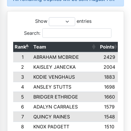
Show
entries
Search:
Rank
Team
Points
Top
1
ABRAHAM MCBRIDE
2429
2
KAISLEY JANECKA
2004
3
KODIE VENGHAUS
1883
4
ANSLEY STUTTS
1698
5
BRIDGER ETHRIDGE
1660
6
ADALYN CARRALES
1579
7
QUINCY RAINES
1548
8
KNOX PADGETT
1510