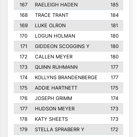
167
RAELEIGH HADEN
185
168
TRACE TRANT
184
169
LUKE OLRON
181
170
LOGUN HOLMAN
180
171
GIDDEON SCOGGINS Y
180
172
CALLEN MEYER
180
173
QUINN RUHMANN
177
174
KOLLYNS BRANDENBERGE
177
175
ADDIE HARTNETT
175
176
JOSEPH GRIMM
174
177
HUDSON MEYER
173
178
KATY SHEETS
173
179
STELLA SPRABERR Y
172