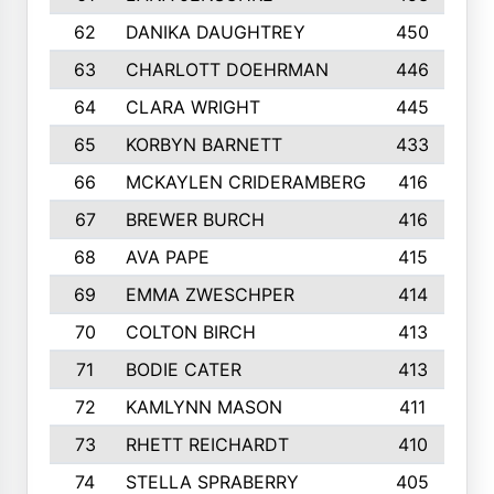
62
DANIKA DAUGHTREY
450
63
CHARLOTT DOEHRMAN
446
64
CLARA WRIGHT
445
65
KORBYN BARNETT
433
66
MCKAYLEN CRIDERAMBERG
416
67
BREWER BURCH
416
68
AVA PAPE
415
69
EMMA ZWESCHPER
414
70
COLTON BIRCH
413
71
BODIE CATER
413
72
KAMLYNN MASON
411
73
RHETT REICHARDT
410
74
STELLA SPRABERRY
405