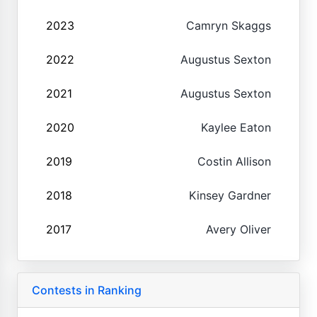
2023
Camryn Skaggs
2022
Augustus Sexton
2021
Augustus Sexton
2020
Kaylee Eaton
2019
Costin Allison
2018
Kinsey Gardner
2017
Avery Oliver
Contests in Ranking