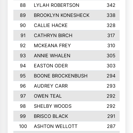
88
LYLAH ROBERTSON
342
89
BROOKLYN KONESHECK
338
90
CALLIE HACKE
328
91
CATHRYN BIRCH
317
92
MCKEANA FREY
310
93
ANNIE WHALEN
305
94
EASTON ODER
303
95
BOONE BROCKENBUSH
294
96
AUDREY CARR
293
97
OWEN TEAL
292
98
SHELBY WOODS
292
99
BRISCO BLACK
291
100
ASHTON WELLOTT
287