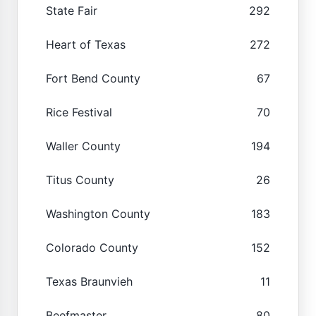
State Fair
292
Heart of Texas
272
Fort Bend County
67
Rice Festival
70
Waller County
194
Titus County
26
Washington County
183
Colorado County
152
Texas Braunvieh
11
Beefmaster
80