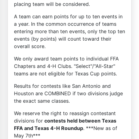
placing team will be considered.
A team can earn points for up to ten events in
a year. In the common occurrence of teams
entering more than ten events, only the top ten
events (by points) will count toward their
overall score.
We only award team points to individual FFA
Chapters and 4-H Clubs. "Select"/"All-Star"
teams are not eligible for Texas Cup points.
Results for contests like San Antonio and
Houston are COMBINED if two divisions judge
the exact same classes.
We reserve the right to reassign contestant
divisions for
contests held between Texas
FFA and Texas 4-H Roundup
. ***New as of
May 7th***