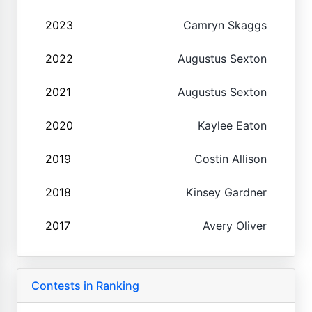
2023
Camryn Skaggs
2022
Augustus Sexton
2021
Augustus Sexton
2020
Kaylee Eaton
2019
Costin Allison
2018
Kinsey Gardner
2017
Avery Oliver
Contests in Ranking