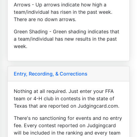
Arrows - Up arrows indicate how high a
team/individual has risen in the past week.
There are no down arrows.
Green Shading - Green shading indicates that
a team/individual has new results in the past
week.
Entry, Recording, & Corrections
Nothing at all required. Just enter your FFA
team or 4-H club in contests in the state of
Texas that are reported on Judgingcard.com.
There's no sanctioning for events and no entry
fee. Every contest reported on Judgingcard
will be included in the ranking and every team