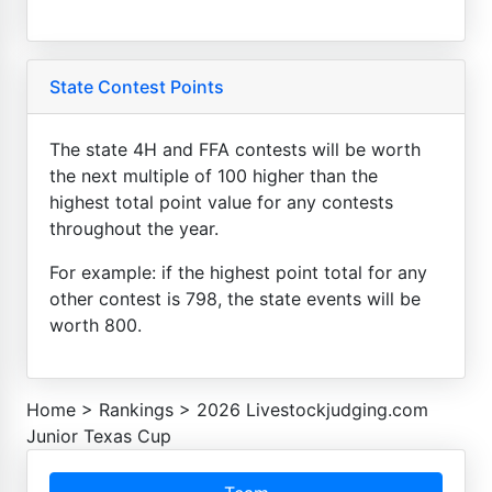
State Contest Points
The state 4H and FFA contests will be worth
the next multiple of 100 higher than the
highest total point value for any contests
throughout the year.
For example: if the highest point total for any
other contest is 798, the state events will be
worth 800.
Home
>
Rankings
>
2026 Livestockjudging.com
Junior Texas Cup