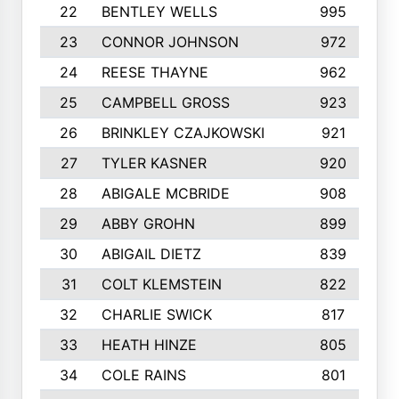
22
BENTLEY WELLS
995
23
CONNOR JOHNSON
972
24
REESE THAYNE
962
25
CAMPBELL GROSS
923
26
BRINKLEY CZAJKOWSKI
921
27
TYLER KASNER
920
28
ABIGALE MCBRIDE
908
29
ABBY GROHN
899
30
ABIGAIL DIETZ
839
31
COLT KLEMSTEIN
822
32
CHARLIE SWICK
817
33
HEATH HINZE
805
34
COLE RAINS
801