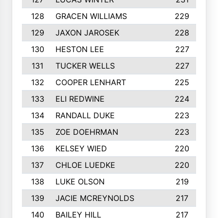
128
GRACEN WILLIAMS
229
129
JAXON JAROSEK
228
130
HESTON LEE
227
131
TUCKER WELLS
227
132
COOPER LENHART
225
133
ELI REDWINE
224
134
RANDALL DUKE
223
135
ZOE DOEHRMAN
223
136
KELSEY WIED
220
137
CHLOE LUEDKE
220
138
LUKE OLSON
219
139
JACIE MCREYNOLDS
217
140
BAILEY HILL
217