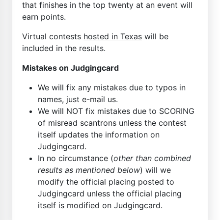
that finishes in the top twenty at an event will
earn points.
Virtual contests
hosted in Texas
will be
included in the results.
Mistakes on Judgingcard
We will fix any mistakes due to typos in
names, just e-mail us.
We will NOT fix mistakes due to SCORING
of misread scantrons unless the contest
itself updates the information on
Judgingcard.
In no circumstance (
other than combined
results as mentioned below
) will we
modify the official placing posted to
Judgingcard unless the official placing
itself is modified on Judgingcard.