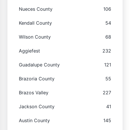
Nueces County
106
Kendall County
54
Wilson County
68
Aggiefest
232
Guadalupe County
121
Brazoria County
55
Brazos Valley
227
Jackson County
41
Austin County
145