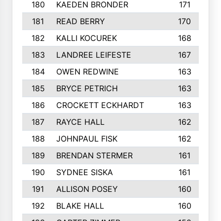
180
KAEDEN BRONDER
171
181
READ BERRY
170
182
KALLI KOCUREK
168
183
LANDREE LEIFESTE
167
184
OWEN REDWINE
163
185
BRYCE PETRICH
163
186
CROCKETT ECKHARDT
163
187
RAYCE HALL
162
188
JOHNPAUL FISK
162
189
BRENDAN STERMER
161
190
SYDNEE SISKA
161
191
ALLISON POSEY
160
192
BLAKE HALL
160