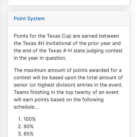
Point System
Points for the Texas Cup are earned between
the Texas 4H Invitational of the prior year and
the end of the Texas 4-H state judging contest
in the year in question.
The maximum amount of points awarded for a
contest will be based upon the total amount of
senior (or highest division) entries in the event.
Teams finishing in the top twenty of an event
will earn points based on the following
schedule...
100%
90%
85%