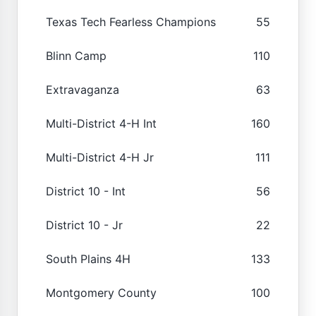
Texas Tech Fearless Champions
55
Blinn Camp
110
Extravaganza
63
Multi-District 4-H Int
160
Multi-District 4-H Jr
111
District 10 - Int
56
District 10 - Jr
22
South Plains 4H
133
Montgomery County
100