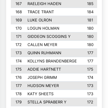
167
RAELEIGH HADEN
185
168
TRACE TRANT
184
169
LUKE OLRON
181
170
LOGUN HOLMAN
180
171
GIDDEON SCOGGINS Y
180
172
CALLEN MEYER
180
173
QUINN RUHMANN
177
174
KOLLYNS BRANDENBERGE
177
175
ADDIE HARTNETT
175
176
JOSEPH GRIMM
174
177
HUDSON MEYER
173
178
KATY SHEETS
173
179
STELLA SPRABERR Y
172