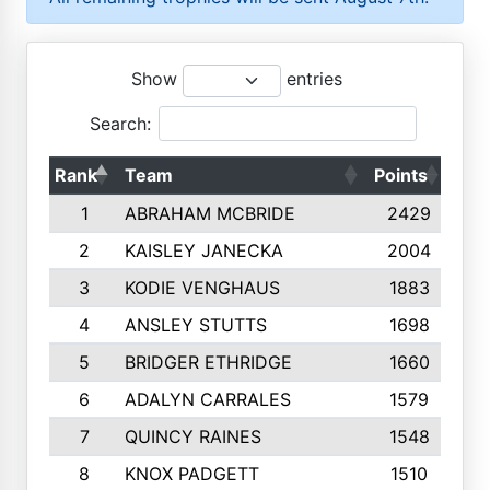
Show
entries
Search:
Rank
Team
Points
Top
1
ABRAHAM MCBRIDE
2429
2
KAISLEY JANECKA
2004
3
KODIE VENGHAUS
1883
4
ANSLEY STUTTS
1698
5
BRIDGER ETHRIDGE
1660
6
ADALYN CARRALES
1579
7
QUINCY RAINES
1548
8
KNOX PADGETT
1510