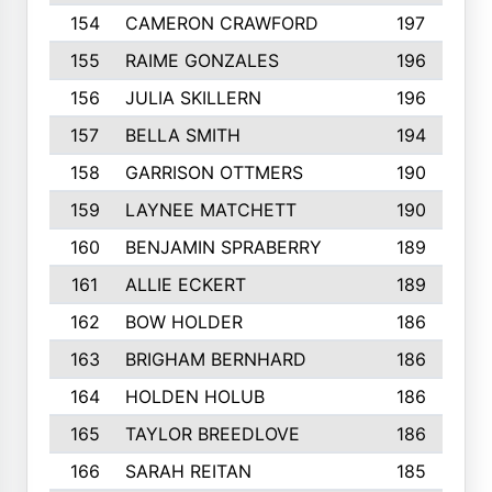
154
CAMERON CRAWFORD
197
155
RAIME GONZALES
196
156
JULIA SKILLERN
196
157
BELLA SMITH
194
158
GARRISON OTTMERS
190
159
LAYNEE MATCHETT
190
160
BENJAMIN SPRABERRY
189
161
ALLIE ECKERT
189
162
BOW HOLDER
186
163
BRIGHAM BERNHARD
186
164
HOLDEN HOLUB
186
165
TAYLOR BREEDLOVE
186
166
SARAH REITAN
185