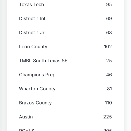
Texas Tech
95
District 1 Int
69
District 1 Jr
68
Leon County
102
TMBL South Texas SF
25
Champions Prep
46
Wharton County
81
Brazos County
110
Austin
225
RGVLS
105