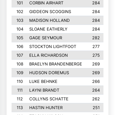
101
CORBIN AIRHART
284
102
GIDDEON SCOGGINS
284
103
MADISON HOLLAND
284
104
SLOANE EATHERLY
284
105
GAGE SEYMOUR
282
106
STOCKTON LIGHTFOOT
277
107
ELLA RICHARDSON
275
108
BRAELYN BRANDENBERGE
269
109
HUDSON DOREMUS
269
110
LUKE BEHNKE
266
111
LAYNI BRANDT
264
112
COLLYNS SCHATTE
262
113
HASTIN HUNTER
251