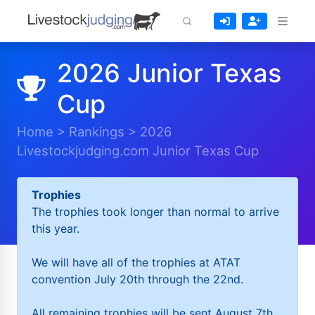
2026 Junior Texas
Cup
Home
>
Rankings
>
2026
Livestockjudging.com Junior Texas Cup
Trophies
The trophies took longer than normal to arrive
this year.
We will have all of the trophies at ATAT
convention July 20th through the 22nd.
All remaining trophies will be sent August 7th.