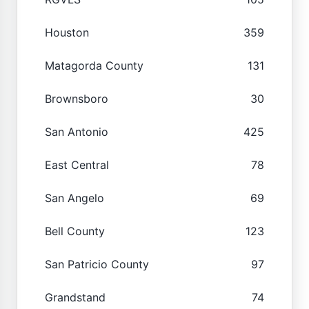
Houston
359
Matagorda County
131
Brownsboro
30
San Antonio
425
East Central
78
San Angelo
69
Bell County
123
San Patricio County
97
Grandstand
74