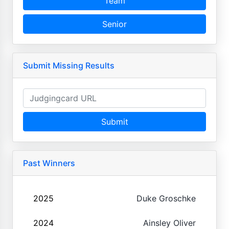
Team
Senior
Submit Missing Results
Submit
Past Winners
2025
Duke Groschke
2024
Ainsley Oliver