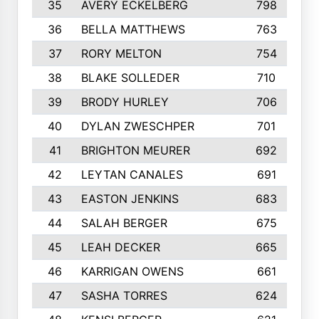
35
AVERY ECKELBERG
798
36
BELLA MATTHEWS
763
37
RORY MELTON
754
38
BLAKE SOLLEDER
710
39
BRODY HURLEY
706
40
DYLAN ZWESCHPER
701
41
BRIGHTON MEURER
692
42
LEYTAN CANALES
691
43
EASTON JENKINS
683
44
SALAH BERGER
675
45
LEAH DECKER
665
46
KARRIGAN OWENS
661
47
SASHA TORRES
624