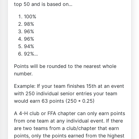
top 50 and is based on...
100%
98%
96%
96%
94%
92%...
Points will be rounded to the nearest whole
number.
Example: If your team finishes 15th at an event
with 250 individual senior entries your team
would earn 63 points (250 * 0.25)
A 4-H club or FFA chapter can only earn points
from one team at any individual event. If there
are two teams from a club/chapter that earn
points, only the points earned from the highest