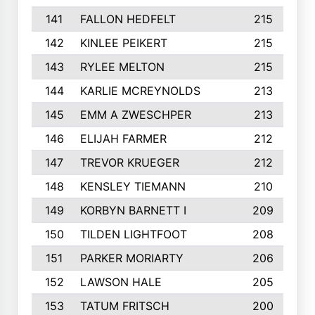
141
FALLON HEDFELT
215
142
KINLEE PEIKERT
215
143
RYLEE MELTON
215
144
KARLIE MCREYNOLDS
213
145
EMM A ZWESCHPER
213
146
ELIJAH FARMER
212
147
TREVOR KRUEGER
212
148
KENSLEY TIEMANN
210
149
KORBYN BARNETT I
209
150
TILDEN LIGHTFOOT
208
151
PARKER MORIARTY
206
152
LAWSON HALE
205
153
TATUM FRITSCH
200