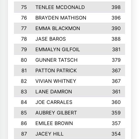
75
TENLEE MCDONALD
398
76
BRAYDEN MATHISON
396
77
EMMA BLACKMON
390
78
JASE BAROS
388
79
EMMALYN GILFOIL
381
80
GUNNER TATSCH
379
81
PATTON PATRICK
367
82
VIVIAN WHITNEY
367
83
LANE DAMRON
361
84
JOE CARRALES
360
85
AUBREY GILBERT
359
86
EMILEE BROWN
357
87
JACEY HILL
354