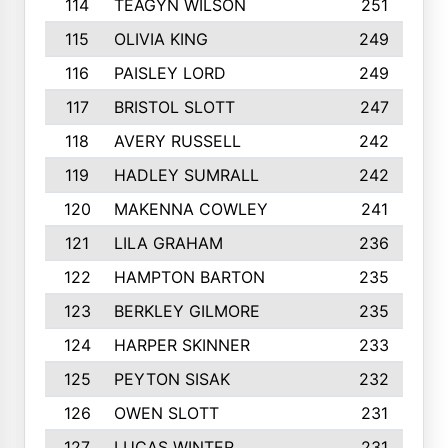
114
TEAGYN WILSON
251
115
OLIVIA KING
249
116
PAISLEY LORD
249
117
BRISTOL SLOTT
247
118
AVERY RUSSELL
242
119
HADLEY SUMRALL
242
120
MAKENNA COWLEY
241
121
LILA GRAHAM
236
122
HAMPTON BARTON
235
123
BERKLEY GILMORE
235
124
HARPER SKINNER
233
125
PEYTON SISAK
232
126
OWEN SLOTT
231
127
LUCAS WINTER
231