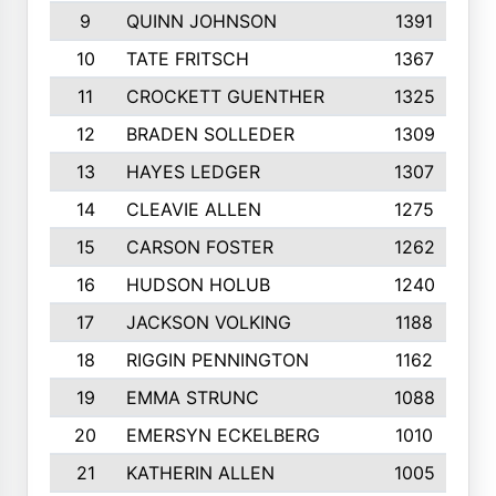
9
QUINN JOHNSON
1391
10
TATE FRITSCH
1367
11
CROCKETT GUENTHER
1325
12
BRADEN SOLLEDER
1309
13
HAYES LEDGER
1307
14
CLEAVIE ALLEN
1275
15
CARSON FOSTER
1262
16
HUDSON HOLUB
1240
17
JACKSON VOLKING
1188
18
RIGGIN PENNINGTON
1162
19
EMMA STRUNC
1088
20
EMERSYN ECKELBERG
1010
21
KATHERIN ALLEN
1005