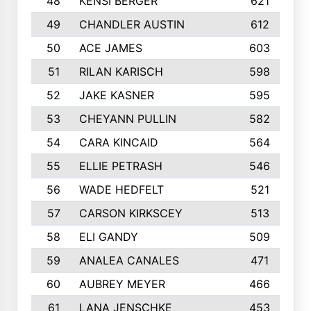
48
KENSI BERGER
621
49
CHANDLER AUSTIN
612
50
ACE JAMES
603
51
RILAN KARISCH
598
52
JAKE KASNER
595
53
CHEYANN PULLIN
582
54
CARA KINCAID
564
55
ELLIE PETRASH
546
56
WADE HEDFELT
521
57
CARSON KIRKSCEY
513
58
ELI GANDY
509
59
ANALEA CANALES
471
60
AUBREY MEYER
466
61
LANA JENSCHKE
453