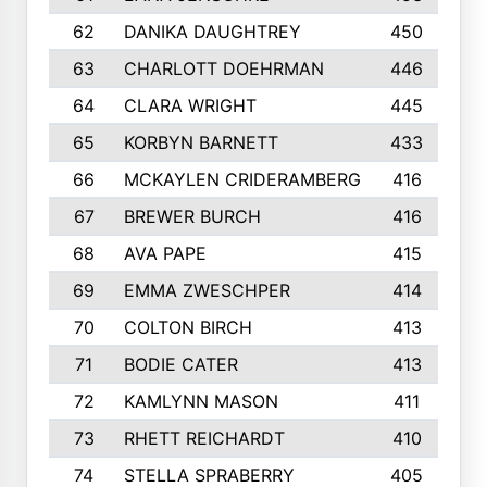
62
DANIKA DAUGHTREY
450
63
CHARLOTT DOEHRMAN
446
64
CLARA WRIGHT
445
65
KORBYN BARNETT
433
66
MCKAYLEN CRIDERAMBERG
416
67
BREWER BURCH
416
68
AVA PAPE
415
69
EMMA ZWESCHPER
414
70
COLTON BIRCH
413
71
BODIE CATER
413
72
KAMLYNN MASON
411
73
RHETT REICHARDT
410
74
STELLA SPRABERRY
405