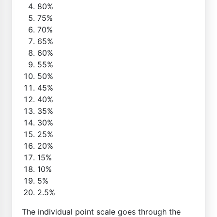
80%
75%
70%
65%
60%
55%
50%
45%
40%
35%
30%
25%
20%
15%
10%
5%
2.5%
The individual point scale goes through the