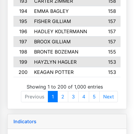
193
CARTER ZIMMER
158
194
EMMA BAGLEY
158
195
FISHER GILLIAM
157
196
HADLEY KOLTERMANN
157
197
BROOX GILLIAM
157
198
BRONTE BOZEMAN
155
199
HAYZLYN HAGLER
153
200
KEAGAN POTTER
153
Showing 1 to 200 of 1,000 entries
Previous
1
2
3
4
5
Next
Indicators