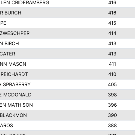
LEN CRIDERAMBERG
416
R BURCH
416
APE
415
ZWESCHPER
414
N BIRCH
413
 CATER
413
NN MASON
411
 REICHARDT
410
A SPRABERRY
405
E MCDONALD
398
EN MATHISON
396
 BLACKMON
390
BAROS
388