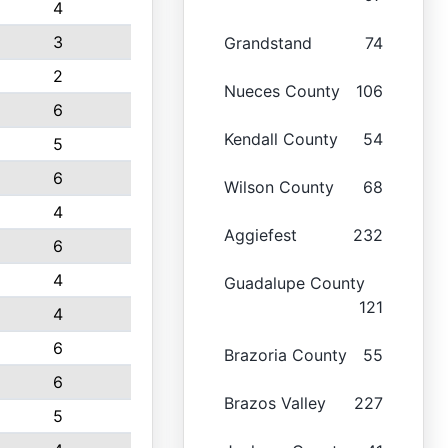
4
3
Grandstand
74
2
Nueces County
106
6
Kendall County
54
5
6
Wilson County
68
4
Aggiefest
232
6
4
Guadalupe County
121
4
6
Brazoria County
55
6
Brazos Valley
227
5