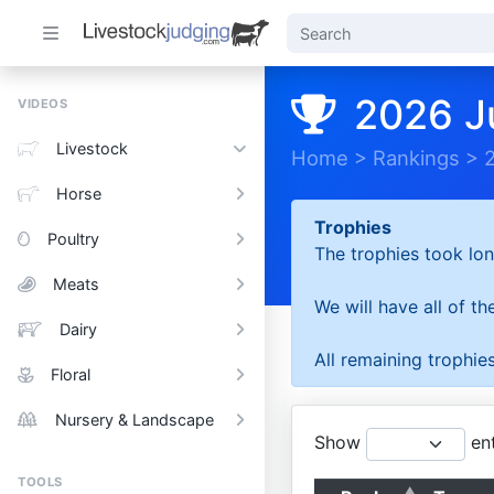
2026 J
VIDEOS
Livestock
Home
>
Rankings
>
Horse
Trophies
Poultry
The trophies took lon
Meats
We will have all of t
Dairy
All remaining trophies
Floral
Nursery & Landscape
Show
ent
TOOLS