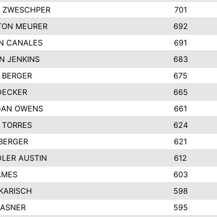
 ZWESCHPER
701
TON MEURER
692
N CANALES
691
N JENKINS
683
 BERGER
675
DECKER
665
GAN OWENS
661
 TORRES
624
 BERGER
621
LER AUSTIN
612
AMES
603
 KARISCH
598
KASNER
595