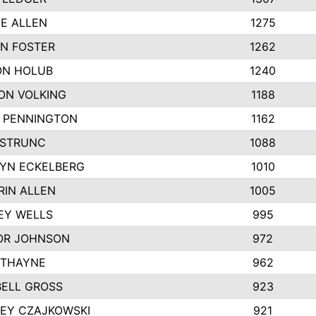
IE ALLEN
1275
N FOSTER
1262
N HOLUB
1240
ON VOLKING
1188
N PENNINGTON
1162
STRUNC
1088
YN ECKELBERG
1010
RIN ALLEN
1005
EY WELLS
995
R JOHNSON
972
 THAYNE
962
ELL GROSS
923
LEY CZAJKOWSKI
921