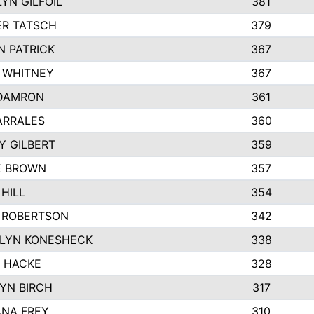
YN GILFOIL
381
R TATSCH
379
N PATRICK
367
N WHITNEY
367
DAMRON
361
ARRALES
360
Y GILBERT
359
E BROWN
357
HILL
354
 ROBERTSON
342
LYN KONESHECK
338
E HACKE
328
YN BIRCH
317
NA FREY
310