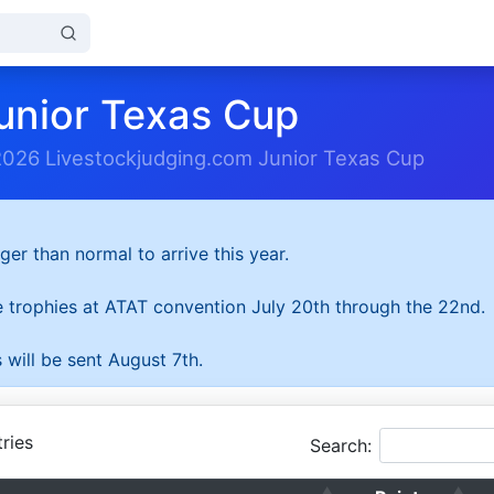
unior Texas Cup
2026 Livestockjudging.com Junior Texas Cup
ger than normal to arrive this year.
he trophies at ATAT convention July 20th through the 22nd.
 will be sent August 7th.
ries
Search: