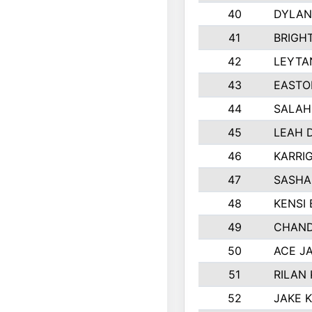
40
DYLAN
41
BRIGH
42
LEYTA
43
EASTO
44
SALAH
45
LEAH 
46
KARRI
47
SASHA
48
KENSI
49
CHAND
50
ACE J
51
RILAN
52
JAKE 