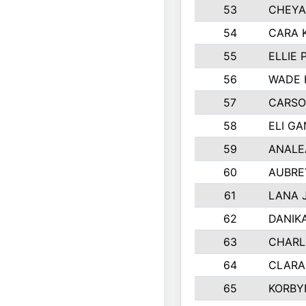
53
CHEYA
54
CARA 
55
ELLIE
56
WADE 
57
CARSO
58
ELI G
59
ANALE
60
AUBRE
61
LANA 
62
DANIK
63
CHARL
64
CLARA
65
KORBY