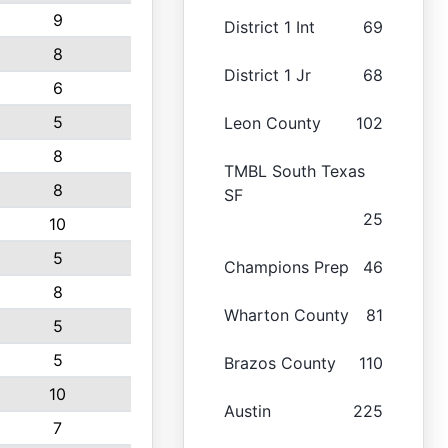
9
District 1 Int
69
8
District 1 Jr
68
6
5
Leon County
102
8
TMBL South Texas
8
SF
25
10
5
Champions Prep
46
8
Wharton County
81
5
5
Brazos County
110
10
Austin
225
7