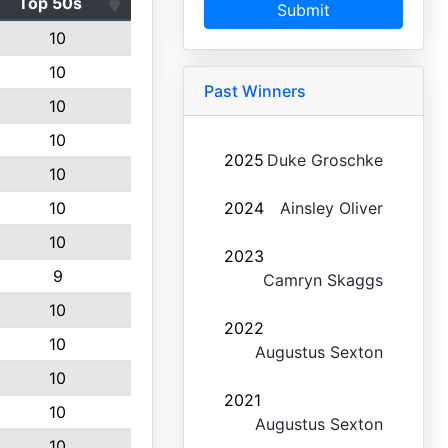
Top 50s
Submit
10
10
Past Winners
10
10
2025
Duke Groschke
10
10
2024
Ainsley Oliver
10
2023
9
Camryn Skaggs
10
2022
10
Augustus Sexton
10
2021
10
Augustus Sexton
10