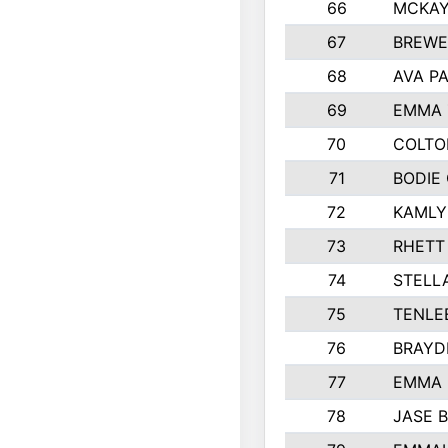
66
MCKAY
67
BREWE
68
AVA P
69
EMMA 
70
COLTO
71
BODIE
72
KAMLY
73
RHETT
74
STELL
75
TENLE
76
BRAYD
77
EMMA
78
JASE 