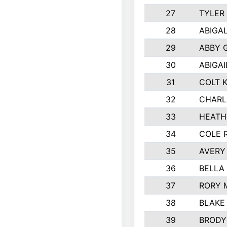
27
TYLER
28
ABIGA
29
ABBY 
30
ABIGAI
31
COLT 
32
CHARL
33
HEATH
34
COLE 
35
AVERY
36
BELLA
37
RORY 
38
BLAKE
39
BRODY