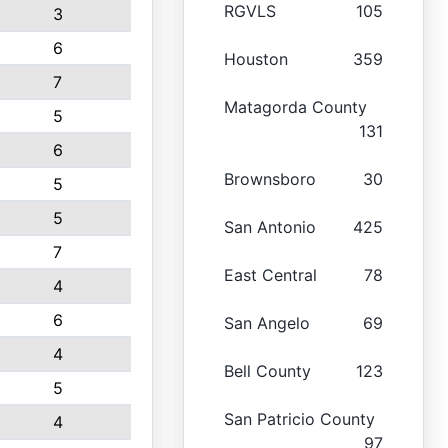
RGVLS
105
3
6
Houston
359
7
Matagorda County
5
131
6
Brownsboro
30
5
5
San Antonio
425
7
East Central
78
4
6
San Angelo
69
4
Bell County
123
5
San Patricio County
4
97