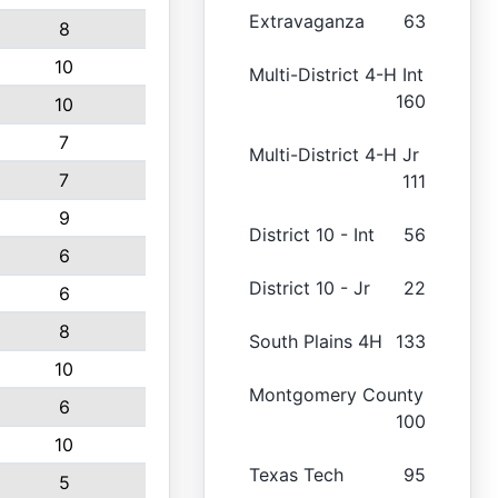
Extravaganza
63
8
10
Multi-District 4-H Int
160
10
7
Multi-District 4-H Jr
7
111
9
District 10 - Int
56
6
District 10 - Jr
22
6
8
South Plains 4H
133
10
Montgomery County
6
100
10
Texas Tech
95
5