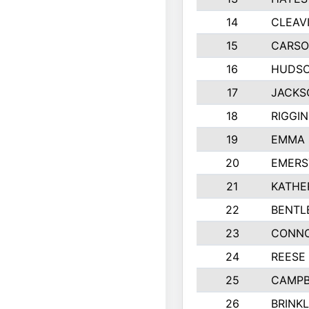
14
CLEAV
15
CARSO
16
HUDSO
17
JACKS
18
RIGGI
19
EMMA 
20
EMERS
21
KATHE
22
BENTL
23
CONNO
24
REESE
25
CAMPB
26
BRINK