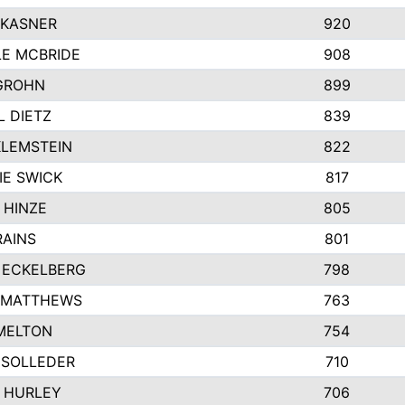
 KASNER
920
LE MCBRIDE
908
GROHN
899
L DIETZ
839
KLEMSTEIN
822
IE SWICK
817
 HINZE
805
RAINS
801
 ECKELBERG
798
 MATTHEWS
763
MELTON
754
 SOLLEDER
710
 HURLEY
706