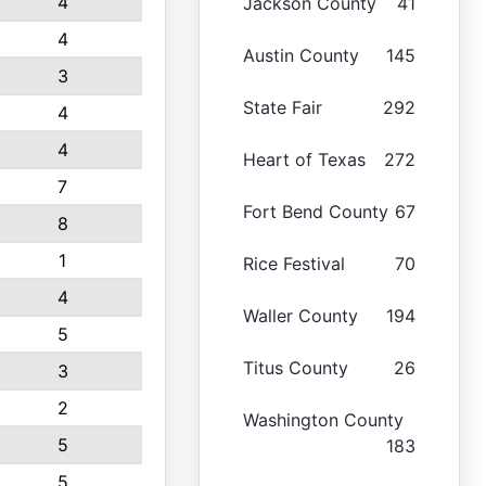
4
Jackson County
41
4
Austin County
145
3
State Fair
292
4
4
Heart of Texas
272
7
Fort Bend County
67
8
1
Rice Festival
70
4
Waller County
194
5
Titus County
26
3
2
Washington County
5
183
5