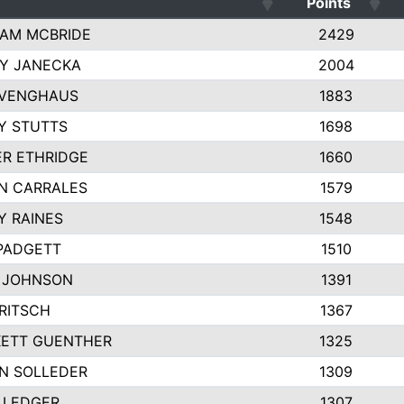
Points
AM MCBRIDE
2429
EY JANECKA
2004
 VENGHAUS
1883
Y STUTTS
1698
ER ETHRIDGE
1660
N CARRALES
1579
Y RAINES
1548
PADGETT
1510
 JOHNSON
1391
FRITSCH
1367
ETT GUENTHER
1325
N SOLLEDER
1309
 LEDGER
1307