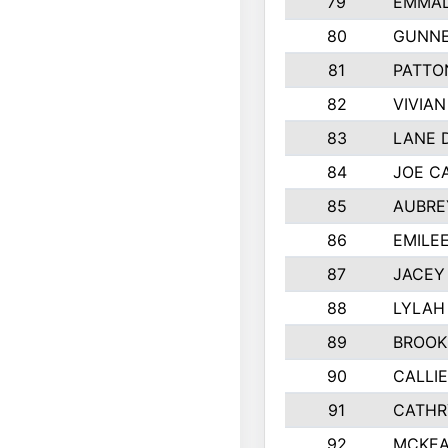
79
EMMAL
80
GUNNE
81
PATTO
82
VIVIA
83
LANE 
84
JOE C
85
AUBRE
86
EMILE
87
JACEY 
88
LYLAH
89
BROOK
90
CALLI
91
CATHR
92
MCKEA