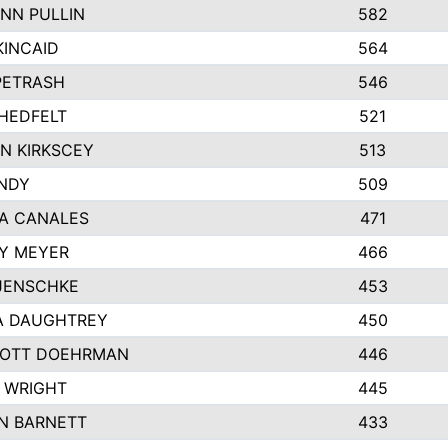
NN PULLIN
582
KINCAID
564
 PETRASH
546
HEDFELT
521
N KIRKSCEY
513
ANDY
509
A CANALES
471
Y MEYER
466
JENSCHKE
453
A DAUGHTREY
450
OTT DOEHRMAN
446
 WRIGHT
445
N BARNETT
433