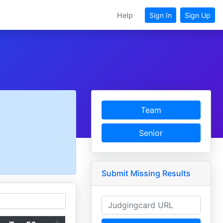
Help
Sign In
Sign Up
Team
Senior
Submit Missing Results