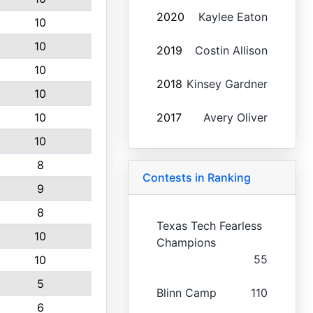
2020
Kaylee Eaton
10
10
2019
Costin Allison
10
2018
Kinsey Gardner
10
10
2017
Avery Oliver
10
8
Contests in Ranking
9
8
Texas Tech Fearless
10
Champions
55
10
5
Blinn Camp
110
6