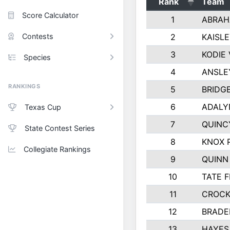
Rank
Team
Score Calculator
1
ABRAH
Contests
2
KAISL
3
KODIE
Species
4
ANSLE
RANKINGS
5
BRIDG
6
ADALY
Texas Cup
7
QUINC
State Contest Series
8
KNOX 
Collegiate Rankings
9
QUINN
10
TATE 
11
CROCK
12
BRADE
13
HAYES