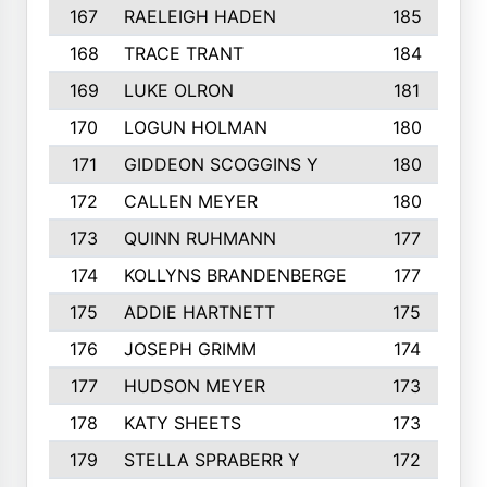
167
RAELEIGH HADEN
185
168
TRACE TRANT
184
169
LUKE OLRON
181
170
LOGUN HOLMAN
180
171
GIDDEON SCOGGINS Y
180
172
CALLEN MEYER
180
173
QUINN RUHMANN
177
174
KOLLYNS BRANDENBERGE
177
175
ADDIE HARTNETT
175
176
JOSEPH GRIMM
174
177
HUDSON MEYER
173
178
KATY SHEETS
173
179
STELLA SPRABERR Y
172