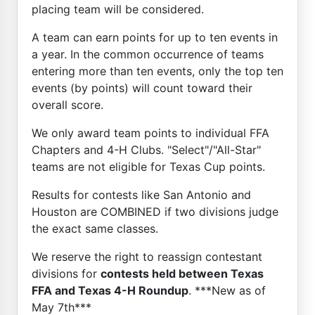
placing team will be considered.
A team can earn points for up to ten events in
a year. In the common occurrence of teams
entering more than ten events, only the top ten
events (by points) will count toward their
overall score.
We only award team points to individual FFA
Chapters and 4-H Clubs. "Select"/"All-Star"
teams are not eligible for Texas Cup points.
Results for contests like San Antonio and
Houston are COMBINED if two divisions judge
the exact same classes.
We reserve the right to reassign contestant
divisions for
contests held between Texas
FFA and Texas 4-H Roundup
. ***New as of
May 7th***