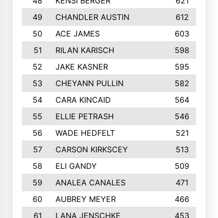
48
KENSI BERGER
621
49
CHANDLER AUSTIN
612
50
ACE JAMES
603
51
RILAN KARISCH
598
52
JAKE KASNER
595
53
CHEYANN PULLIN
582
54
CARA KINCAID
564
55
ELLIE PETRASH
546
56
WADE HEDFELT
521
57
CARSON KIRKSCEY
513
58
ELI GANDY
509
59
ANALEA CANALES
471
60
AUBREY MEYER
466
61
LANA JENSCHKE
453