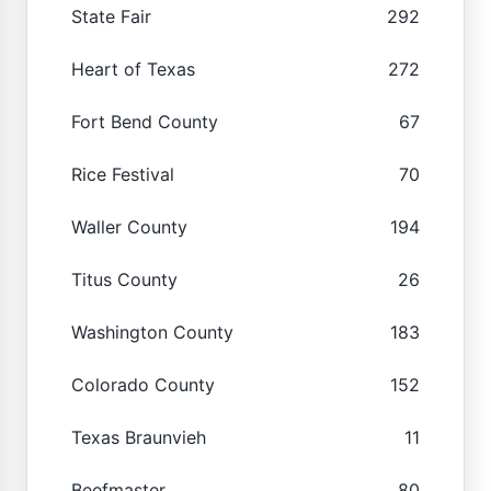
State Fair
292
Heart of Texas
272
Fort Bend County
67
Rice Festival
70
Waller County
194
Titus County
26
Washington County
183
Colorado County
152
Texas Braunvieh
11
Beefmaster
80