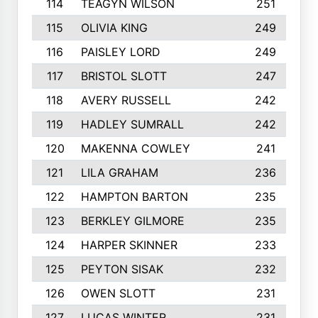
114
TEAGYN WILSON
251
115
OLIVIA KING
249
116
PAISLEY LORD
249
117
BRISTOL SLOTT
247
118
AVERY RUSSELL
242
119
HADLEY SUMRALL
242
120
MAKENNA COWLEY
241
121
LILA GRAHAM
236
122
HAMPTON BARTON
235
123
BERKLEY GILMORE
235
124
HARPER SKINNER
233
125
PEYTON SISAK
232
126
OWEN SLOTT
231
127
LUCAS WINTER
231