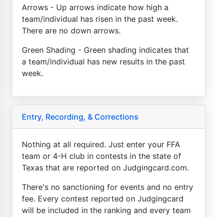
Arrows - Up arrows indicate how high a
team/individual has risen in the past week.
There are no down arrows.
Green Shading - Green shading indicates that
a team/individual has new results in the past
week.
Entry, Recording, & Corrections
Nothing at all required. Just enter your FFA
team or 4-H club in contests in the state of
Texas that are reported on Judgingcard.com.
There's no sanctioning for events and no entry
fee. Every contest reported on Judgingcard
will be included in the ranking and every team