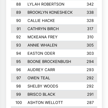
88
LYLAH ROBERTSON
342
89
BROOKLYN KONESHECK
338
90
CALLIE HACKE
328
91
CATHRYN BIRCH
317
92
MCKEANA FREY
310
93
ANNIE WHALEN
305
94
EASTON ODER
303
95
BOONE BROCKENBUSH
294
96
AUDREY CARR
293
97
OWEN TEAL
292
98
SHELBY WOODS
292
99
BRISCO BLACK
291
100
ASHTON WELLOTT
287