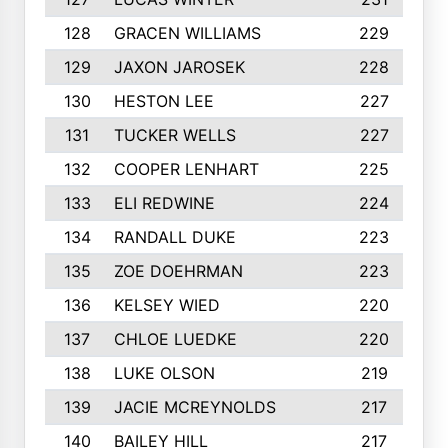
128
GRACEN WILLIAMS
229
129
JAXON JAROSEK
228
130
HESTON LEE
227
131
TUCKER WELLS
227
132
COOPER LENHART
225
133
ELI REDWINE
224
134
RANDALL DUKE
223
135
ZOE DOEHRMAN
223
136
KELSEY WIED
220
137
CHLOE LUEDKE
220
138
LUKE OLSON
219
139
JACIE MCREYNOLDS
217
140
BAILEY HILL
217