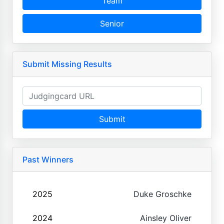
Team
Senior
Submit Missing Results
Submit
Past Winners
2025
Duke Groschke
2024
Ainsley Oliver