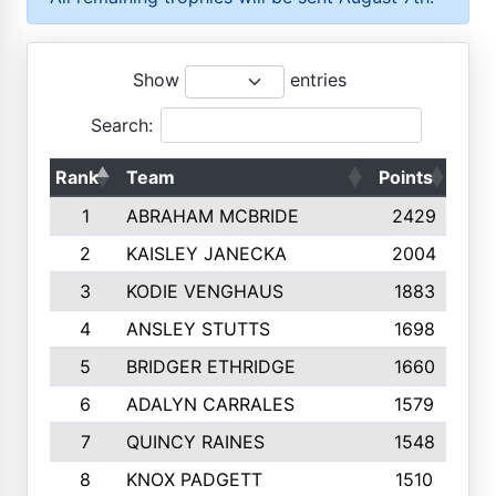
Show
entries
Search:
Rank
Team
Points
Top
1
ABRAHAM MCBRIDE
2429
2
KAISLEY JANECKA
2004
3
KODIE VENGHAUS
1883
4
ANSLEY STUTTS
1698
5
BRIDGER ETHRIDGE
1660
6
ADALYN CARRALES
1579
7
QUINCY RAINES
1548
8
KNOX PADGETT
1510