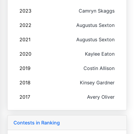
2023
Camryn Skaggs
2022
Augustus Sexton
2021
Augustus Sexton
2020
Kaylee Eaton
2019
Costin Allison
2018
Kinsey Gardner
2017
Avery Oliver
Contests in Ranking