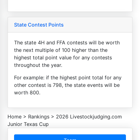
State Contest Points
The state 4H and FFA contests will be worth
the next multiple of 100 higher than the
highest total point value for any contests
throughout the year.
For example: if the highest point total for any
other contest is 798, the state events will be
worth 800.
Home
>
Rankings
>
2026 Livestockjudging.com
Junior Texas Cup