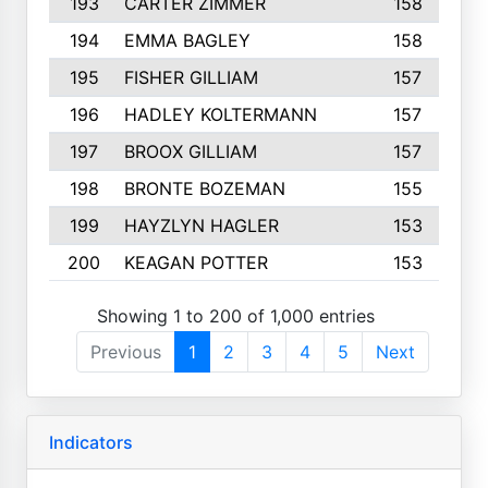
193
CARTER ZIMMER
158
194
EMMA BAGLEY
158
195
FISHER GILLIAM
157
196
HADLEY KOLTERMANN
157
197
BROOX GILLIAM
157
198
BRONTE BOZEMAN
155
199
HAYZLYN HAGLER
153
200
KEAGAN POTTER
153
Showing 1 to 200 of 1,000 entries
Previous
1
2
3
4
5
Next
Indicators