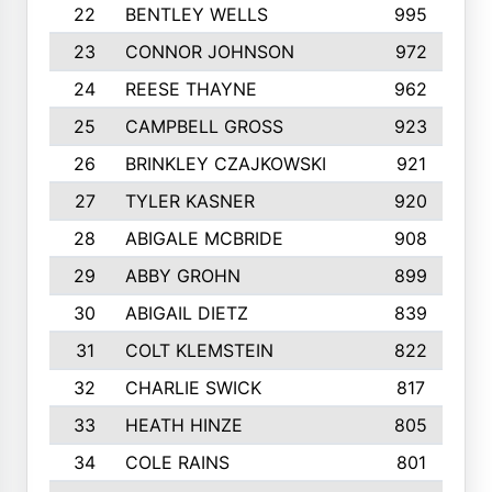
22
BENTLEY WELLS
995
23
CONNOR JOHNSON
972
24
REESE THAYNE
962
25
CAMPBELL GROSS
923
26
BRINKLEY CZAJKOWSKI
921
27
TYLER KASNER
920
28
ABIGALE MCBRIDE
908
29
ABBY GROHN
899
30
ABIGAIL DIETZ
839
31
COLT KLEMSTEIN
822
32
CHARLIE SWICK
817
33
HEATH HINZE
805
34
COLE RAINS
801