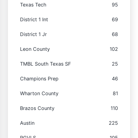
Texas Tech
95
District 1 Int
69
District 1 Jr
68
Leon County
102
TMBL South Texas SF
25
Champions Prep
46
Wharton County
81
Brazos County
110
Austin
225
RGVLS
105