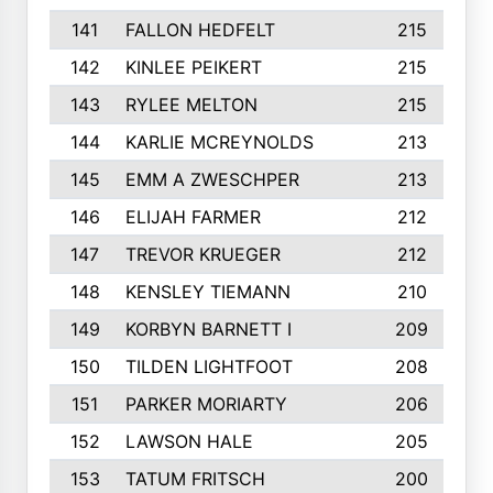
141
FALLON HEDFELT
215
142
KINLEE PEIKERT
215
143
RYLEE MELTON
215
144
KARLIE MCREYNOLDS
213
145
EMM A ZWESCHPER
213
146
ELIJAH FARMER
212
147
TREVOR KRUEGER
212
148
KENSLEY TIEMANN
210
149
KORBYN BARNETT I
209
150
TILDEN LIGHTFOOT
208
151
PARKER MORIARTY
206
152
LAWSON HALE
205
153
TATUM FRITSCH
200