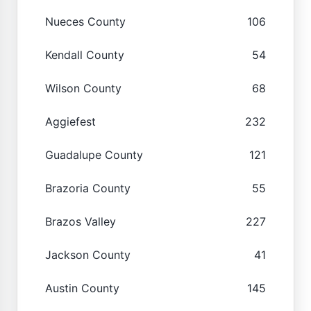
Nueces County
106
Kendall County
54
Wilson County
68
Aggiefest
232
Guadalupe County
121
Brazoria County
55
Brazos Valley
227
Jackson County
41
Austin County
145