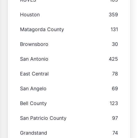
Houston
359
Matagorda County
131
Brownsboro
30
San Antonio
425
East Central
78
San Angelo
69
Bell County
123
San Patricio County
97
Grandstand
74