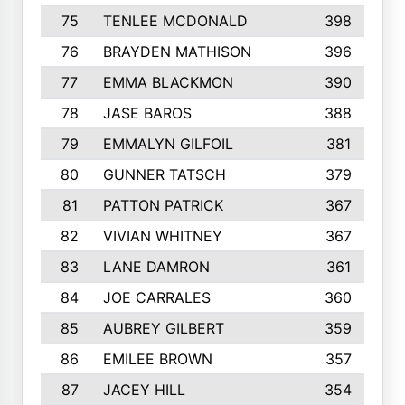
75
TENLEE MCDONALD
398
76
BRAYDEN MATHISON
396
77
EMMA BLACKMON
390
78
JASE BAROS
388
79
EMMALYN GILFOIL
381
80
GUNNER TATSCH
379
81
PATTON PATRICK
367
82
VIVIAN WHITNEY
367
83
LANE DAMRON
361
84
JOE CARRALES
360
85
AUBREY GILBERT
359
86
EMILEE BROWN
357
87
JACEY HILL
354