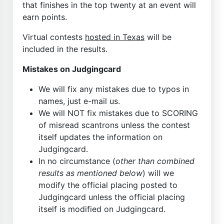
that finishes in the top twenty at an event will
earn points.
Virtual contests
hosted in Texas
will be
included in the results.
Mistakes on Judgingcard
We will fix any mistakes due to typos in
names, just e-mail us.
We will NOT fix mistakes due to SCORING
of misread scantrons unless the contest
itself updates the information on
Judgingcard.
In no circumstance (
other than combined
results as mentioned below
) will we
modify the official placing posted to
Judgingcard unless the official placing
itself is modified on Judgingcard.