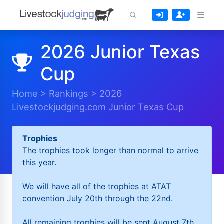
2026 Junior Texas
Cup
Home
>
Rankings
>
2026
Livestockjudging.com Junior Texas Cup
Trophies
The trophies took longer than normal to arrive
this year.
We will have all of the trophies at ATAT
convention July 20th through the 22nd.
All remaining trophies will be sent August 7th.