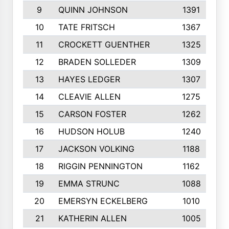
9
QUINN JOHNSON
1391
10
TATE FRITSCH
1367
11
CROCKETT GUENTHER
1325
12
BRADEN SOLLEDER
1309
13
HAYES LEDGER
1307
14
CLEAVIE ALLEN
1275
15
CARSON FOSTER
1262
16
HUDSON HOLUB
1240
17
JACKSON VOLKING
1188
18
RIGGIN PENNINGTON
1162
19
EMMA STRUNC
1088
20
EMERSYN ECKELBERG
1010
21
KATHERIN ALLEN
1005