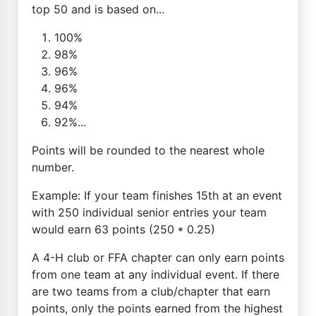
top 50 and is based on...
100%
98%
96%
96%
94%
92%...
Points will be rounded to the nearest whole
number.
Example: If your team finishes 15th at an event
with 250 individual senior entries your team
would earn 63 points (250 * 0.25)
A 4-H club or FFA chapter can only earn points
from one team at any individual event. If there
are two teams from a club/chapter that earn
points, only the points earned from the highest