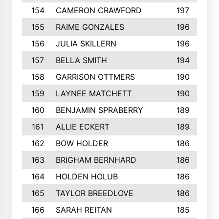
154
CAMERON CRAWFORD
197
155
RAIME GONZALES
196
156
JULIA SKILLERN
196
157
BELLA SMITH
194
158
GARRISON OTTMERS
190
159
LAYNEE MATCHETT
190
160
BENJAMIN SPRABERRY
189
161
ALLIE ECKERT
189
162
BOW HOLDER
186
163
BRIGHAM BERNHARD
186
164
HOLDEN HOLUB
186
165
TAYLOR BREEDLOVE
186
166
SARAH REITAN
185