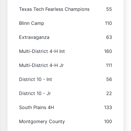
Texas Tech Fearless Champions
55
Blinn Camp
110
Extravaganza
63
Multi-District 4-H Int
160
Multi-District 4-H Jr
111
District 10 - Int
56
District 10 - Jr
22
South Plains 4H
133
Montgomery County
100