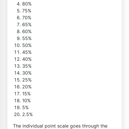
80%
75%
70%
65%
60%
55%
50%
45%
40%
35%
30%
25%
20%
15%
10%
5%
2.5%
The individual point scale goes through the