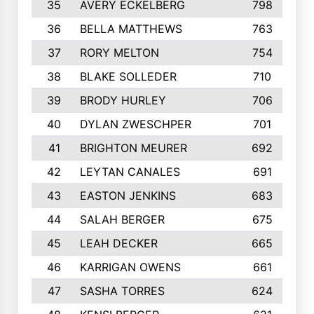
35
AVERY ECKELBERG
798
36
BELLA MATTHEWS
763
37
RORY MELTON
754
38
BLAKE SOLLEDER
710
39
BRODY HURLEY
706
40
DYLAN ZWESCHPER
701
41
BRIGHTON MEURER
692
42
LEYTAN CANALES
691
43
EASTON JENKINS
683
44
SALAH BERGER
675
45
LEAH DECKER
665
46
KARRIGAN OWENS
661
47
SASHA TORRES
624