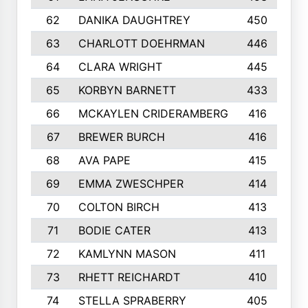
62
DANIKA DAUGHTREY
450
63
CHARLOTT DOEHRMAN
446
64
CLARA WRIGHT
445
65
KORBYN BARNETT
433
66
MCKAYLEN CRIDERAMBERG
416
67
BREWER BURCH
416
68
AVA PAPE
415
69
EMMA ZWESCHPER
414
70
COLTON BIRCH
413
71
BODIE CATER
413
72
KAMLYNN MASON
411
73
RHETT REICHARDT
410
74
STELLA SPRABERRY
405