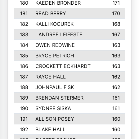
180
KAEDEN BRONDER
171
181
READ BERRY
170
182
KALLI KOCUREK
168
183
LANDREE LEIFESTE
167
184
OWEN REDWINE
163
185
BRYCE PETRICH
163
186
CROCKETT ECKHARDT
163
187
RAYCE HALL
162
188
JOHNPAUL FISK
162
189
BRENDAN STERMER
161
190
SYDNEE SISKA
161
191
ALLISON POSEY
160
192
BLAKE HALL
160