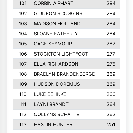
101
CORBIN AIRHART
284
102
GIDDEON SCOGGINS
284
103
MADISON HOLLAND
284
104
SLOANE EATHERLY
284
105
GAGE SEYMOUR
282
106
STOCKTON LIGHTFOOT
277
107
ELLA RICHARDSON
275
108
BRAELYN BRANDENBERGE
269
109
HUDSON DOREMUS
269
110
LUKE BEHNKE
266
111
LAYNI BRANDT
264
112
COLLYNS SCHATTE
262
113
HASTIN HUNTER
251