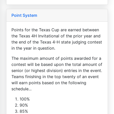
Point System
Points for the Texas Cup are earned between
the Texas 4H Invitational of the prior year and
the end of the Texas 4-H state judging contest
in the year in question.
The maximum amount of points awarded for a
contest will be based upon the total amount of
senior (or highest division) entries in the event.
Teams finishing in the top twenty of an event
will earn points based on the following
schedule...
100%
90%
85%