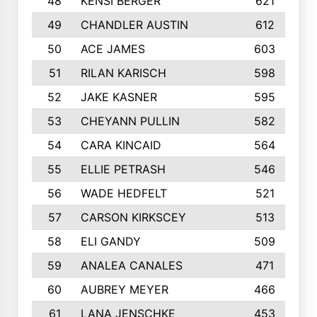
48
KENSI BERGER
621
49
CHANDLER AUSTIN
612
50
ACE JAMES
603
51
RILAN KARISCH
598
52
JAKE KASNER
595
53
CHEYANN PULLIN
582
54
CARA KINCAID
564
55
ELLIE PETRASH
546
56
WADE HEDFELT
521
57
CARSON KIRKSCEY
513
58
ELI GANDY
509
59
ANALEA CANALES
471
60
AUBREY MEYER
466
61
LANA JENSCHKE
453