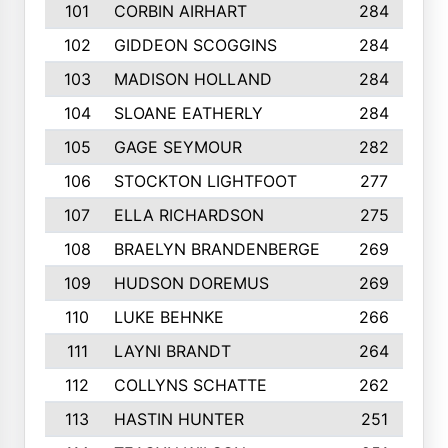
101
CORBIN AIRHART
284
102
GIDDEON SCOGGINS
284
103
MADISON HOLLAND
284
104
SLOANE EATHERLY
284
105
GAGE SEYMOUR
282
106
STOCKTON LIGHTFOOT
277
107
ELLA RICHARDSON
275
108
BRAELYN BRANDENBERGE
269
109
HUDSON DOREMUS
269
110
LUKE BEHNKE
266
111
LAYNI BRANDT
264
112
COLLYNS SCHATTE
262
113
HASTIN HUNTER
251