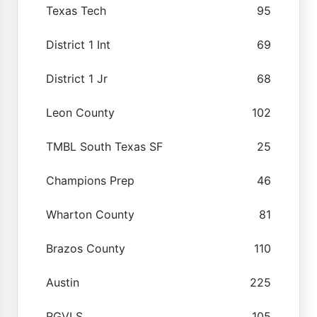
Texas Tech
95
District 1 Int
69
District 1 Jr
68
Leon County
102
TMBL South Texas SF
25
Champions Prep
46
Wharton County
81
Brazos County
110
Austin
225
RGVLS
105