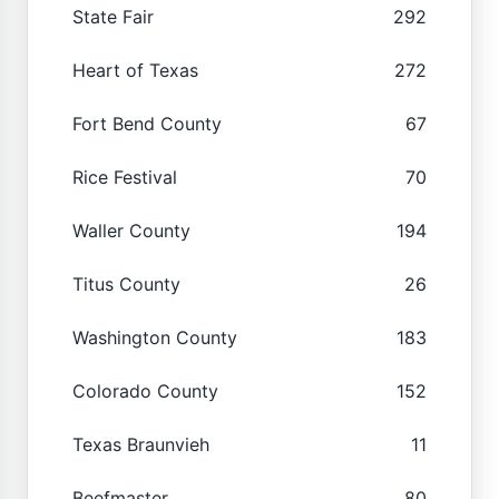
State Fair
292
Heart of Texas
272
Fort Bend County
67
Rice Festival
70
Waller County
194
Titus County
26
Washington County
183
Colorado County
152
Texas Braunvieh
11
Beefmaster
80