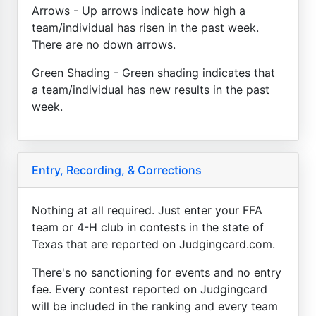
Arrows - Up arrows indicate how high a
team/individual has risen in the past week.
There are no down arrows.
Green Shading - Green shading indicates that
a team/individual has new results in the past
week.
Entry, Recording, & Corrections
Nothing at all required. Just enter your FFA
team or 4-H club in contests in the state of
Texas that are reported on Judgingcard.com.
There's no sanctioning for events and no entry
fee. Every contest reported on Judgingcard
will be included in the ranking and every team