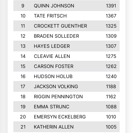
9
QUINN JOHNSON
1391
10
TATE FRITSCH
1367
11
CROCKETT GUENTHER
1325
12
BRADEN SOLLEDER
1309
13
HAYES LEDGER
1307
14
CLEAVIE ALLEN
1275
15
CARSON FOSTER
1262
16
HUDSON HOLUB
1240
17
JACKSON VOLKING
1188
18
RIGGIN PENNINGTON
1162
19
EMMA STRUNC
1088
20
EMERSYN ECKELBERG
1010
21
KATHERIN ALLEN
1005