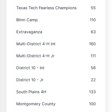
Texas Tech Fearless Champions
55
Blinn Camp
110
Extravaganza
63
Multi-District 4-H Int
160
Multi-District 4-H Jr
111
District 10 - Int
56
District 10 - Jr
22
South Plains 4H
133
Montgomery County
100