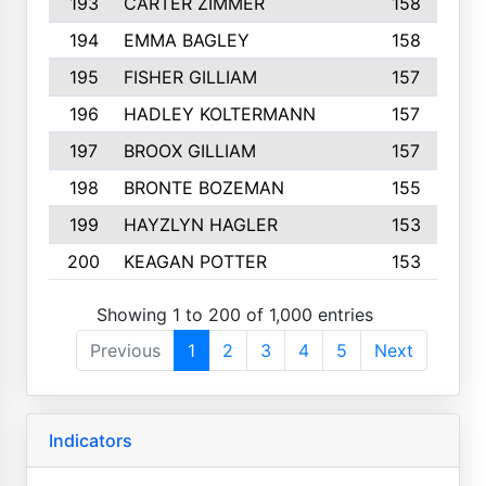
193
CARTER ZIMMER
158
194
EMMA BAGLEY
158
195
FISHER GILLIAM
157
196
HADLEY KOLTERMANN
157
197
BROOX GILLIAM
157
198
BRONTE BOZEMAN
155
199
HAYZLYN HAGLER
153
200
KEAGAN POTTER
153
Showing 1 to 200 of 1,000 entries
Previous
1
2
3
4
5
Next
Indicators