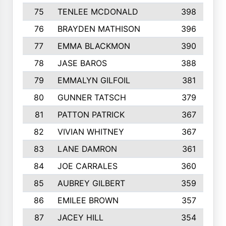
75
TENLEE MCDONALD
398
76
BRAYDEN MATHISON
396
77
EMMA BLACKMON
390
78
JASE BAROS
388
79
EMMALYN GILFOIL
381
80
GUNNER TATSCH
379
81
PATTON PATRICK
367
82
VIVIAN WHITNEY
367
83
LANE DAMRON
361
84
JOE CARRALES
360
85
AUBREY GILBERT
359
86
EMILEE BROWN
357
87
JACEY HILL
354