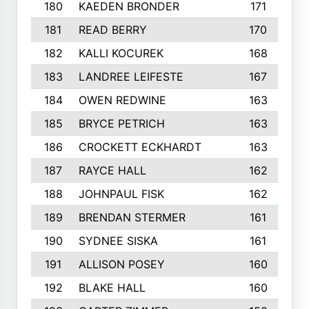
180
KAEDEN BRONDER
171
181
READ BERRY
170
182
KALLI KOCUREK
168
183
LANDREE LEIFESTE
167
184
OWEN REDWINE
163
185
BRYCE PETRICH
163
186
CROCKETT ECKHARDT
163
187
RAYCE HALL
162
188
JOHNPAUL FISK
162
189
BRENDAN STERMER
161
190
SYDNEE SISKA
161
191
ALLISON POSEY
160
192
BLAKE HALL
160