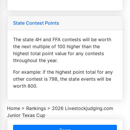
State Contest Points
The state 4H and FFA contests will be worth
the next multiple of 100 higher than the
highest total point value for any contests
throughout the year.
For example: if the highest point total for any
other contest is 798, the state events will be
worth 800.
Home
>
Rankings
>
2026 Livestockjudging.com
Junior Texas Cup