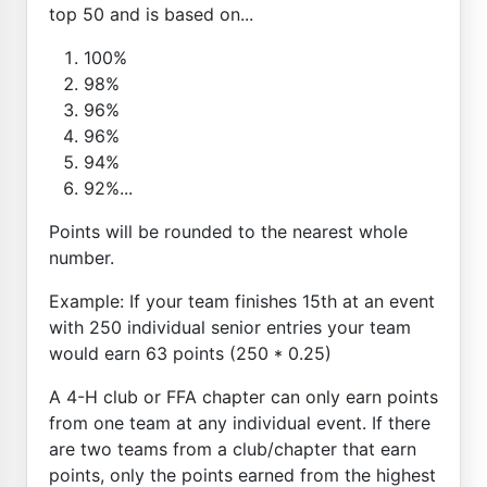
top 50 and is based on...
100%
98%
96%
96%
94%
92%...
Points will be rounded to the nearest whole
number.
Example: If your team finishes 15th at an event
with 250 individual senior entries your team
would earn 63 points (250 * 0.25)
A 4-H club or FFA chapter can only earn points
from one team at any individual event. If there
are two teams from a club/chapter that earn
points, only the points earned from the highest