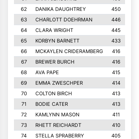
62
DANIKA DAUGHTREY
450
63
CHARLOTT DOEHRMAN
446
64
CLARA WRIGHT
445
65
KORBYN BARNETT
433
66
MCKAYLEN CRIDERAMBERG
416
67
BREWER BURCH
416
68
AVA PAPE
415
69
EMMA ZWESCHPER
414
70
COLTON BIRCH
413
71
BODIE CATER
413
72
KAMLYNN MASON
411
73
RHETT REICHARDT
410
74
STELLA SPRABERRY
405