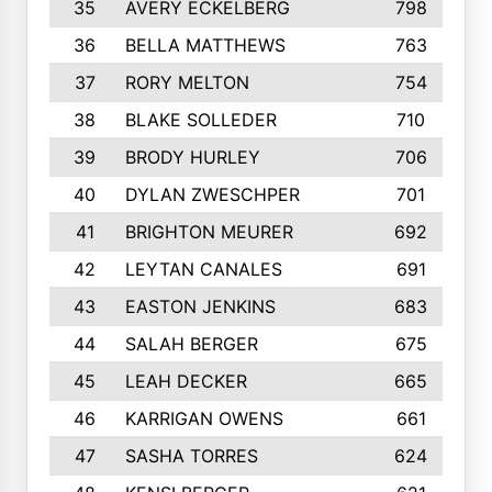
35
AVERY ECKELBERG
798
36
BELLA MATTHEWS
763
37
RORY MELTON
754
38
BLAKE SOLLEDER
710
39
BRODY HURLEY
706
40
DYLAN ZWESCHPER
701
41
BRIGHTON MEURER
692
42
LEYTAN CANALES
691
43
EASTON JENKINS
683
44
SALAH BERGER
675
45
LEAH DECKER
665
46
KARRIGAN OWENS
661
47
SASHA TORRES
624