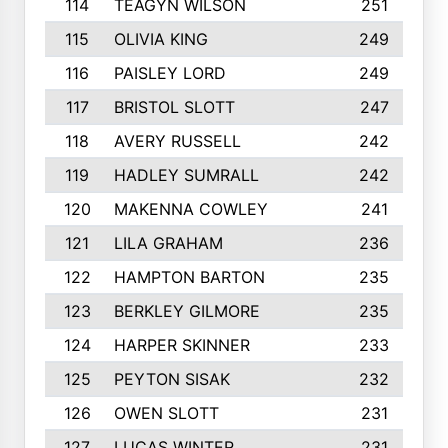
114
TEAGYN WILSON
251
115
OLIVIA KING
249
116
PAISLEY LORD
249
117
BRISTOL SLOTT
247
118
AVERY RUSSELL
242
119
HADLEY SUMRALL
242
120
MAKENNA COWLEY
241
121
LILA GRAHAM
236
122
HAMPTON BARTON
235
123
BERKLEY GILMORE
235
124
HARPER SKINNER
233
125
PEYTON SISAK
232
126
OWEN SLOTT
231
127
LUCAS WINTER
231