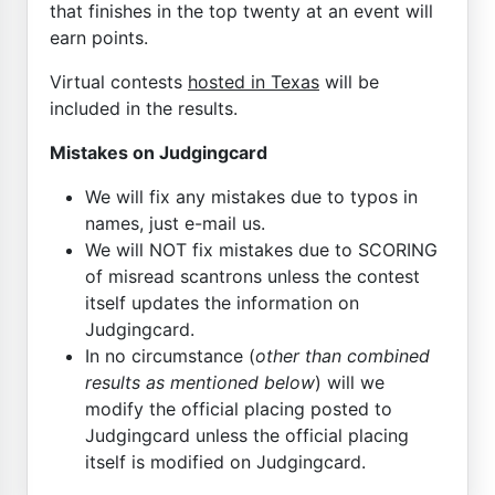
that finishes in the top twenty at an event will
earn points.
Virtual contests
hosted in Texas
will be
included in the results.
Mistakes on Judgingcard
We will fix any mistakes due to typos in
names, just e-mail us.
We will NOT fix mistakes due to SCORING
of misread scantrons unless the contest
itself updates the information on
Judgingcard.
In no circumstance (
other than combined
results as mentioned below
) will we
modify the official placing posted to
Judgingcard unless the official placing
itself is modified on Judgingcard.