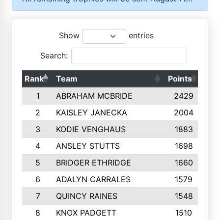
Show
entries
Search:
Rank
Team
Points
Top
1
ABRAHAM MCBRIDE
2429
2
KAISLEY JANECKA
2004
3
KODIE VENGHAUS
1883
4
ANSLEY STUTTS
1698
5
BRIDGER ETHRIDGE
1660
6
ADALYN CARRALES
1579
7
QUINCY RAINES
1548
8
KNOX PADGETT
1510