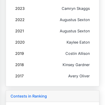
2023
Camryn Skaggs
2022
Augustus Sexton
2021
Augustus Sexton
2020
Kaylee Eaton
2019
Costin Allison
2018
Kinsey Gardner
2017
Avery Oliver
Contests in Ranking