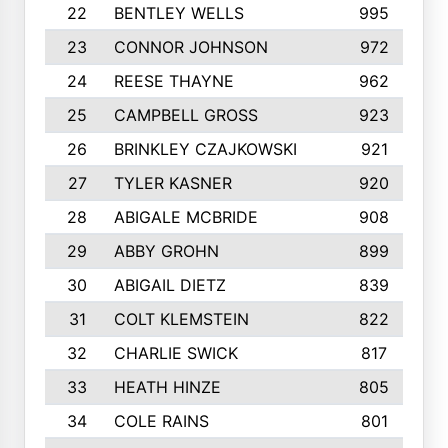
22
BENTLEY WELLS
995
23
CONNOR JOHNSON
972
24
REESE THAYNE
962
25
CAMPBELL GROSS
923
26
BRINKLEY CZAJKOWSKI
921
27
TYLER KASNER
920
28
ABIGALE MCBRIDE
908
29
ABBY GROHN
899
30
ABIGAIL DIETZ
839
31
COLT KLEMSTEIN
822
32
CHARLIE SWICK
817
33
HEATH HINZE
805
34
COLE RAINS
801