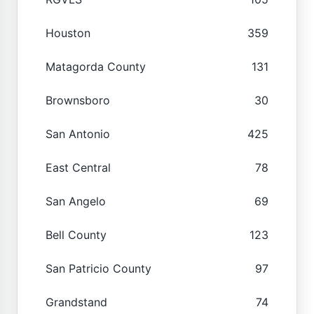
Houston
359
Matagorda County
131
Brownsboro
30
San Antonio
425
East Central
78
San Angelo
69
Bell County
123
San Patricio County
97
Grandstand
74