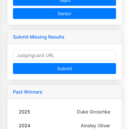
Team
Senior
Submit Missing Results
Submit
Past Winners
2025
Duke Groschke
2024
Ainsley Oliver