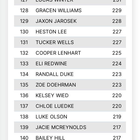
128
GRACEN WILLIAMS
229
129
JAXON JAROSEK
228
130
HESTON LEE
227
131
TUCKER WELLS
227
132
COOPER LENHART
225
133
ELI REDWINE
224
134
RANDALL DUKE
223
135
ZOE DOEHRMAN
223
136
KELSEY WIED
220
137
CHLOE LUEDKE
220
138
LUKE OLSON
219
139
JACIE MCREYNOLDS
217
140
BAILEY HILL
217