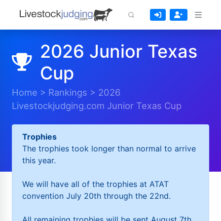
2026 Junior Texas
Cup
Home
>
Rankings
>
2026
Livestockjudging.com Junior Texas Cup
Trophies
The trophies took longer than normal to arrive
this year.
We will have all of the trophies at ATAT
convention July 20th through the 22nd.
All remaining trophies will be sent August 7th.