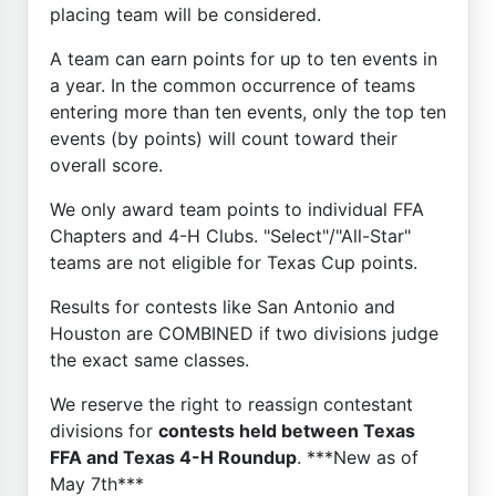
placing team will be considered.
A team can earn points for up to ten events in
a year. In the common occurrence of teams
entering more than ten events, only the top ten
events (by points) will count toward their
overall score.
We only award team points to individual FFA
Chapters and 4-H Clubs. "Select"/"All-Star"
teams are not eligible for Texas Cup points.
Results for contests like San Antonio and
Houston are COMBINED if two divisions judge
the exact same classes.
We reserve the right to reassign contestant
divisions for
contests held between Texas
FFA and Texas 4-H Roundup
. ***New as of
May 7th***