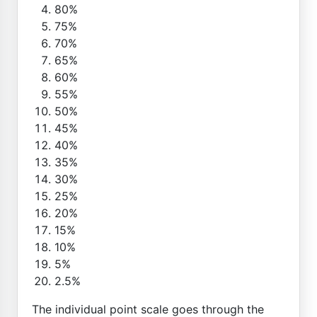
80%
75%
70%
65%
60%
55%
50%
45%
40%
35%
30%
25%
20%
15%
10%
5%
2.5%
The individual point scale goes through the