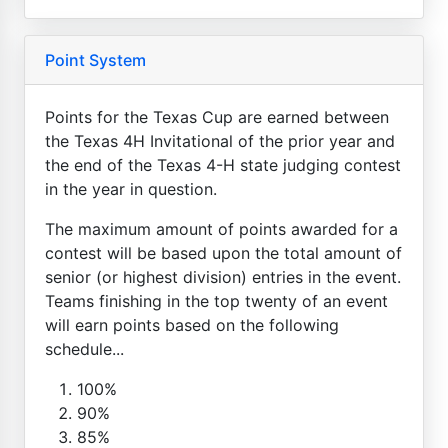
Point System
Points for the Texas Cup are earned between
the Texas 4H Invitational of the prior year and
the end of the Texas 4-H state judging contest
in the year in question.
The maximum amount of points awarded for a
contest will be based upon the total amount of
senior (or highest division) entries in the event.
Teams finishing in the top twenty of an event
will earn points based on the following
schedule...
100%
90%
85%