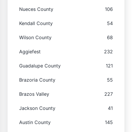
Nueces County
106
Kendall County
54
Wilson County
68
Aggiefest
232
Guadalupe County
121
Brazoria County
55
Brazos Valley
227
Jackson County
41
Austin County
145