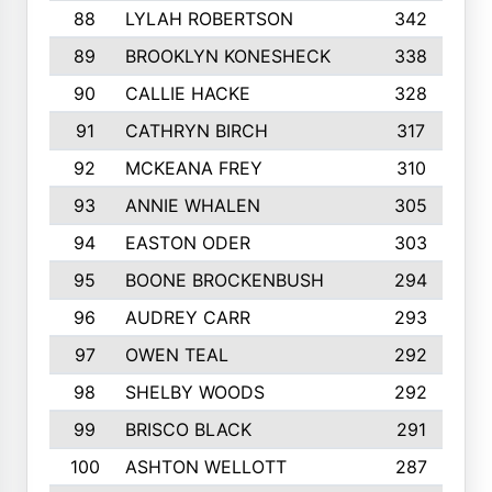
88
LYLAH ROBERTSON
342
89
BROOKLYN KONESHECK
338
90
CALLIE HACKE
328
91
CATHRYN BIRCH
317
92
MCKEANA FREY
310
93
ANNIE WHALEN
305
94
EASTON ODER
303
95
BOONE BROCKENBUSH
294
96
AUDREY CARR
293
97
OWEN TEAL
292
98
SHELBY WOODS
292
99
BRISCO BLACK
291
100
ASHTON WELLOTT
287