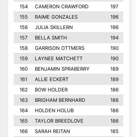
154
CAMERON CRAWFORD
197
155
RAIME GONZALES
196
156
JULIA SKILLERN
196
157
BELLA SMITH
194
158
GARRISON OTTMERS
190
159
LAYNEE MATCHETT
190
160
BENJAMIN SPRABERRY
189
161
ALLIE ECKERT
189
162
BOW HOLDER
186
163
BRIGHAM BERNHARD
186
164
HOLDEN HOLUB
186
165
TAYLOR BREEDLOVE
186
166
SARAH REITAN
185