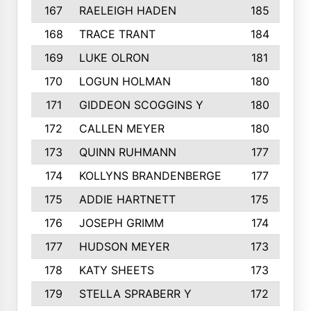
167
RAELEIGH HADEN
185
168
TRACE TRANT
184
169
LUKE OLRON
181
170
LOGUN HOLMAN
180
171
GIDDEON SCOGGINS Y
180
172
CALLEN MEYER
180
173
QUINN RUHMANN
177
174
KOLLYNS BRANDENBERGE
177
175
ADDIE HARTNETT
175
176
JOSEPH GRIMM
174
177
HUDSON MEYER
173
178
KATY SHEETS
173
179
STELLA SPRABERR Y
172