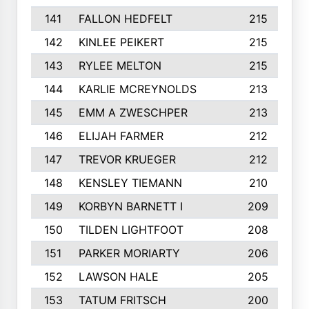
141
FALLON HEDFELT
215
142
KINLEE PEIKERT
215
143
RYLEE MELTON
215
144
KARLIE MCREYNOLDS
213
145
EMM A ZWESCHPER
213
146
ELIJAH FARMER
212
147
TREVOR KRUEGER
212
148
KENSLEY TIEMANN
210
149
KORBYN BARNETT I
209
150
TILDEN LIGHTFOOT
208
151
PARKER MORIARTY
206
152
LAWSON HALE
205
153
TATUM FRITSCH
200