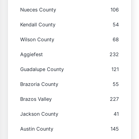
Nueces County
106
Kendall County
54
Wilson County
68
Aggiefest
232
Guadalupe County
121
Brazoria County
55
Brazos Valley
227
Jackson County
41
Austin County
145