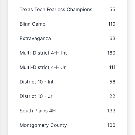
Texas Tech Fearless Champions
55
Blinn Camp
110
Extravaganza
63
Multi-District 4-H Int
160
Multi-District 4-H Jr
111
District 10 - Int
56
District 10 - Jr
22
South Plains 4H
133
Montgomery County
100