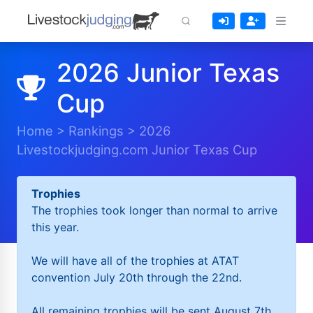
2026 Junior Texas
Cup
Home
>
Rankings
>
2026
Livestockjudging.com Junior Texas Cup
Trophies
The trophies took longer than normal to arrive
this year.
We will have all of the trophies at ATAT
convention July 20th through the 22nd.
All remaining trophies will be sent August 7th.