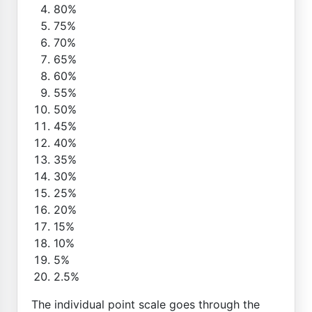
80%
75%
70%
65%
60%
55%
50%
45%
40%
35%
30%
25%
20%
15%
10%
5%
2.5%
The individual point scale goes through the