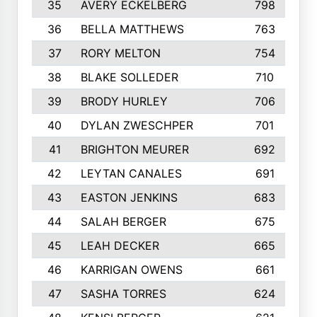
35
AVERY ECKELBERG
798
36
BELLA MATTHEWS
763
37
RORY MELTON
754
38
BLAKE SOLLEDER
710
39
BRODY HURLEY
706
40
DYLAN ZWESCHPER
701
41
BRIGHTON MEURER
692
42
LEYTAN CANALES
691
43
EASTON JENKINS
683
44
SALAH BERGER
675
45
LEAH DECKER
665
46
KARRIGAN OWENS
661
47
SASHA TORRES
624