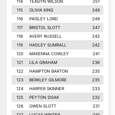
114
TEAGYN WILSON
251
115
OLIVIA KING
249
116
PAISLEY LORD
249
117
BRISTOL SLOTT
247
118
AVERY RUSSELL
242
119
HADLEY SUMRALL
242
120
MAKENNA COWLEY
241
121
LILA GRAHAM
236
122
HAMPTON BARTON
235
123
BERKLEY GILMORE
235
124
HARPER SKINNER
233
125
PEYTON SISAK
232
126
OWEN SLOTT
231
127
LUCAS WINTER
231