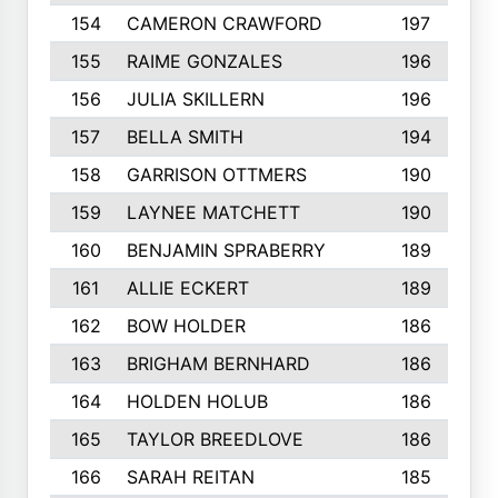
154
CAMERON CRAWFORD
197
155
RAIME GONZALES
196
156
JULIA SKILLERN
196
157
BELLA SMITH
194
158
GARRISON OTTMERS
190
159
LAYNEE MATCHETT
190
160
BENJAMIN SPRABERRY
189
161
ALLIE ECKERT
189
162
BOW HOLDER
186
163
BRIGHAM BERNHARD
186
164
HOLDEN HOLUB
186
165
TAYLOR BREEDLOVE
186
166
SARAH REITAN
185