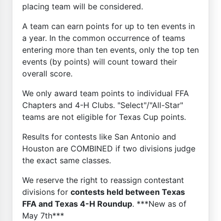
placing team will be considered.
A team can earn points for up to ten events in
a year. In the common occurrence of teams
entering more than ten events, only the top ten
events (by points) will count toward their
overall score.
We only award team points to individual FFA
Chapters and 4-H Clubs. "Select"/"All-Star"
teams are not eligible for Texas Cup points.
Results for contests like San Antonio and
Houston are COMBINED if two divisions judge
the exact same classes.
We reserve the right to reassign contestant
divisions for
contests held between Texas
FFA and Texas 4-H Roundup
. ***New as of
May 7th***