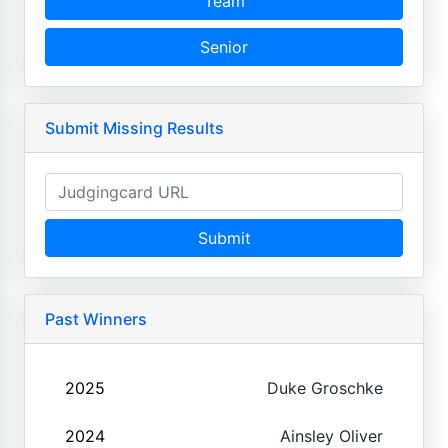
Team
Senior
Submit Missing Results
Submit
Past Winners
2025
Duke Groschke
2024
Ainsley Oliver