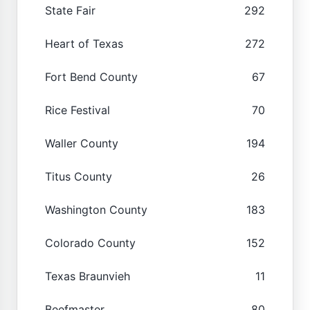
State Fair
292
Heart of Texas
272
Fort Bend County
67
Rice Festival
70
Waller County
194
Titus County
26
Washington County
183
Colorado County
152
Texas Braunvieh
11
Beefmaster
80