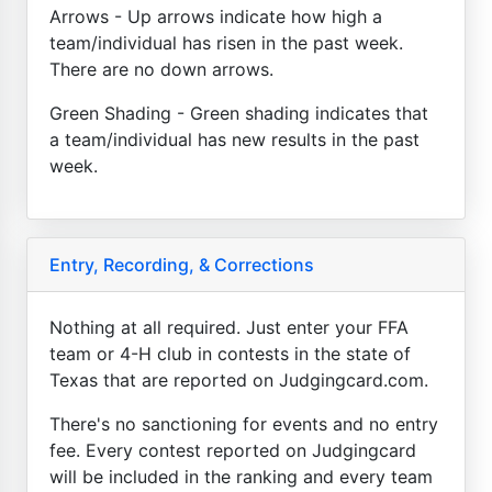
Arrows - Up arrows indicate how high a
team/individual has risen in the past week.
There are no down arrows.
Green Shading - Green shading indicates that
a team/individual has new results in the past
week.
Entry, Recording, & Corrections
Nothing at all required. Just enter your FFA
team or 4-H club in contests in the state of
Texas that are reported on Judgingcard.com.
There's no sanctioning for events and no entry
fee. Every contest reported on Judgingcard
will be included in the ranking and every team