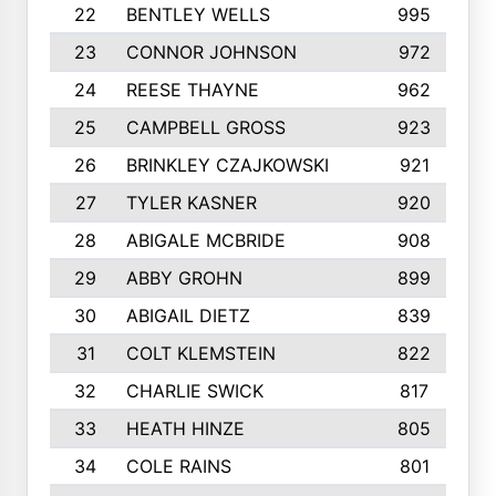
22
BENTLEY WELLS
995
23
CONNOR JOHNSON
972
24
REESE THAYNE
962
25
CAMPBELL GROSS
923
26
BRINKLEY CZAJKOWSKI
921
27
TYLER KASNER
920
28
ABIGALE MCBRIDE
908
29
ABBY GROHN
899
30
ABIGAIL DIETZ
839
31
COLT KLEMSTEIN
822
32
CHARLIE SWICK
817
33
HEATH HINZE
805
34
COLE RAINS
801