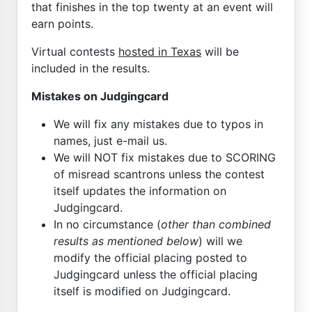
that finishes in the top twenty at an event will
earn points.
Virtual contests
hosted in Texas
will be
included in the results.
Mistakes on Judgingcard
We will fix any mistakes due to typos in
names, just e-mail us.
We will NOT fix mistakes due to SCORING
of misread scantrons unless the contest
itself updates the information on
Judgingcard.
In no circumstance (
other than combined
results as mentioned below
) will we
modify the official placing posted to
Judgingcard unless the official placing
itself is modified on Judgingcard.