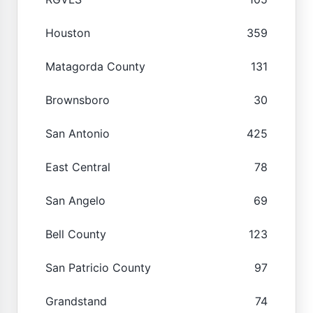
Houston
359
Matagorda County
131
Brownsboro
30
San Antonio
425
East Central
78
San Angelo
69
Bell County
123
San Patricio County
97
Grandstand
74