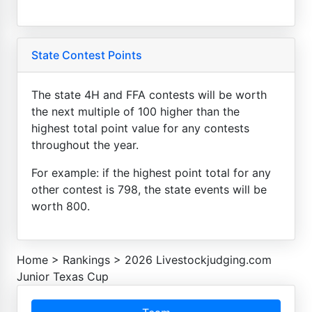
State Contest Points
The state 4H and FFA contests will be worth
the next multiple of 100 higher than the
highest total point value for any contests
throughout the year.
For example: if the highest point total for any
other contest is 798, the state events will be
worth 800.
Home
>
Rankings
>
2026 Livestockjudging.com
Junior Texas Cup