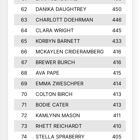
62
DANIKA DAUGHTREY
450
63
CHARLOTT DOEHRMAN
446
64
CLARA WRIGHT
445
65
KORBYN BARNETT
433
66
MCKAYLEN CRIDERAMBERG
416
67
BREWER BURCH
416
68
AVA PAPE
415
69
EMMA ZWESCHPER
414
70
COLTON BIRCH
413
71
BODIE CATER
413
72
KAMLYNN MASON
411
73
RHETT REICHARDT
410
74
STELLA SPRABERRY
405