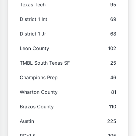
Texas Tech
95
District 1 Int
69
District 1 Jr
68
Leon County
102
TMBL South Texas SF
25
Champions Prep
46
Wharton County
81
Brazos County
110
Austin
225
RGVLS
105