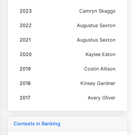
2023
Camryn Skaggs
2022
Augustus Sexton
2021
Augustus Sexton
2020
Kaylee Eaton
2019
Costin Allison
2018
Kinsey Gardner
2017
Avery Oliver
Contests in Ranking