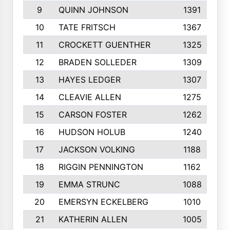
9
QUINN JOHNSON
1391
10
TATE FRITSCH
1367
11
CROCKETT GUENTHER
1325
12
BRADEN SOLLEDER
1309
13
HAYES LEDGER
1307
14
CLEAVIE ALLEN
1275
15
CARSON FOSTER
1262
16
HUDSON HOLUB
1240
17
JACKSON VOLKING
1188
18
RIGGIN PENNINGTON
1162
19
EMMA STRUNC
1088
20
EMERSYN ECKELBERG
1010
21
KATHERIN ALLEN
1005