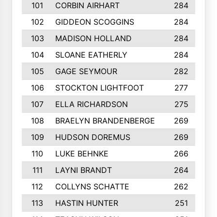
101
CORBIN AIRHART
284
102
GIDDEON SCOGGINS
284
103
MADISON HOLLAND
284
104
SLOANE EATHERLY
284
105
GAGE SEYMOUR
282
106
STOCKTON LIGHTFOOT
277
107
ELLA RICHARDSON
275
108
BRAELYN BRANDENBERGE
269
109
HUDSON DOREMUS
269
110
LUKE BEHNKE
266
111
LAYNI BRANDT
264
112
COLLYNS SCHATTE
262
113
HASTIN HUNTER
251