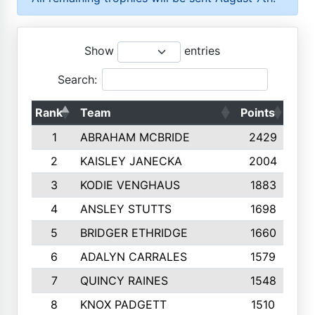
Show
entries
Search:
Rank
Team
Points
Top
1
ABRAHAM MCBRIDE
2429
2
KAISLEY JANECKA
2004
3
KODIE VENGHAUS
1883
4
ANSLEY STUTTS
1698
5
BRIDGER ETHRIDGE
1660
6
ADALYN CARRALES
1579
7
QUINCY RAINES
1548
8
KNOX PADGETT
1510