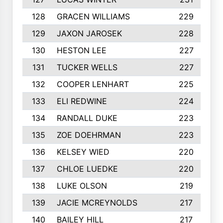
128
GRACEN WILLIAMS
229
129
JAXON JAROSEK
228
130
HESTON LEE
227
131
TUCKER WELLS
227
132
COOPER LENHART
225
133
ELI REDWINE
224
134
RANDALL DUKE
223
135
ZOE DOEHRMAN
223
136
KELSEY WIED
220
137
CHLOE LUEDKE
220
138
LUKE OLSON
219
139
JACIE MCREYNOLDS
217
140
BAILEY HILL
217