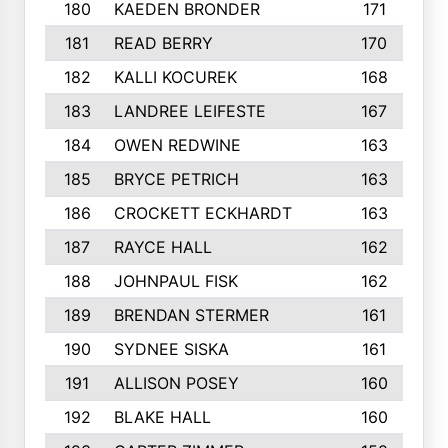
180
KAEDEN BRONDER
171
181
READ BERRY
170
182
KALLI KOCUREK
168
183
LANDREE LEIFESTE
167
184
OWEN REDWINE
163
185
BRYCE PETRICH
163
186
CROCKETT ECKHARDT
163
187
RAYCE HALL
162
188
JOHNPAUL FISK
162
189
BRENDAN STERMER
161
190
SYDNEE SISKA
161
191
ALLISON POSEY
160
192
BLAKE HALL
160