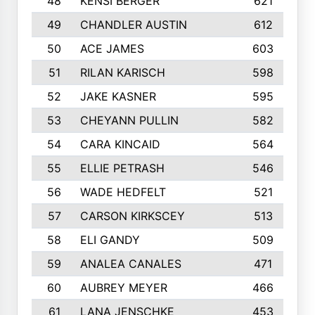
48
KENSI BERGER
621
49
CHANDLER AUSTIN
612
50
ACE JAMES
603
51
RILAN KARISCH
598
52
JAKE KASNER
595
53
CHEYANN PULLIN
582
54
CARA KINCAID
564
55
ELLIE PETRASH
546
56
WADE HEDFELT
521
57
CARSON KIRKSCEY
513
58
ELI GANDY
509
59
ANALEA CANALES
471
60
AUBREY MEYER
466
61
LANA JENSCHKE
453