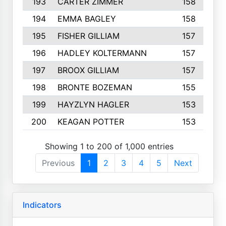
193
CARTER ZIMMER
158
194
EMMA BAGLEY
158
195
FISHER GILLIAM
157
196
HADLEY KOLTERMANN
157
197
BROOX GILLIAM
157
198
BRONTE BOZEMAN
155
199
HAYZLYN HAGLER
153
200
KEAGAN POTTER
153
Showing 1 to 200 of 1,000 entries
Previous
1
2
3
4
5
Next
Indicators