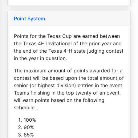
Point System
Points for the Texas Cup are earned between
the Texas 4H Invitational of the prior year and
the end of the Texas 4-H state judging contest
in the year in question.
The maximum amount of points awarded for a
contest will be based upon the total amount of
senior (or highest division) entries in the event.
Teams finishing in the top twenty of an event
will earn points based on the following
schedule...
100%
90%
85%