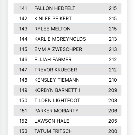
141
FALLON HEDFELT
215
142
KINLEE PEIKERT
215
143
RYLEE MELTON
215
144
KARLIE MCREYNOLDS
213
145
EMM A ZWESCHPER
213
146
ELIJAH FARMER
212
147
TREVOR KRUEGER
212
148
KENSLEY TIEMANN
210
149
KORBYN BARNETT I
209
150
TILDEN LIGHTFOOT
208
151
PARKER MORIARTY
206
152
LAWSON HALE
205
153
TATUM FRITSCH
200