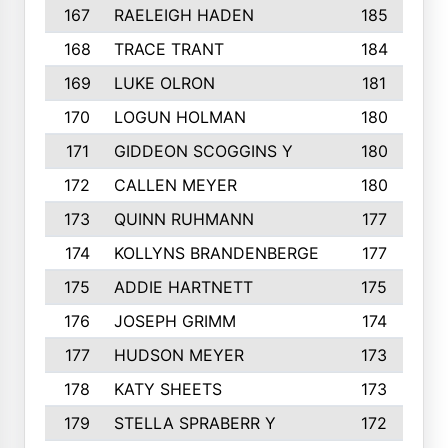
167
RAELEIGH HADEN
185
168
TRACE TRANT
184
169
LUKE OLRON
181
170
LOGUN HOLMAN
180
171
GIDDEON SCOGGINS Y
180
172
CALLEN MEYER
180
173
QUINN RUHMANN
177
174
KOLLYNS BRANDENBERGE
177
175
ADDIE HARTNETT
175
176
JOSEPH GRIMM
174
177
HUDSON MEYER
173
178
KATY SHEETS
173
179
STELLA SPRABERR Y
172