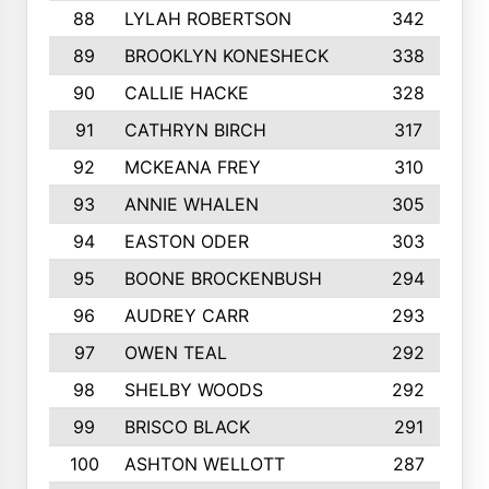
88
LYLAH ROBERTSON
342
89
BROOKLYN KONESHECK
338
90
CALLIE HACKE
328
91
CATHRYN BIRCH
317
92
MCKEANA FREY
310
93
ANNIE WHALEN
305
94
EASTON ODER
303
95
BOONE BROCKENBUSH
294
96
AUDREY CARR
293
97
OWEN TEAL
292
98
SHELBY WOODS
292
99
BRISCO BLACK
291
100
ASHTON WELLOTT
287