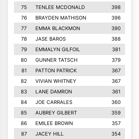
75
TENLEE MCDONALD
398
76
BRAYDEN MATHISON
396
77
EMMA BLACKMON
390
78
JASE BAROS
388
79
EMMALYN GILFOIL
381
80
GUNNER TATSCH
379
81
PATTON PATRICK
367
82
VIVIAN WHITNEY
367
83
LANE DAMRON
361
84
JOE CARRALES
360
85
AUBREY GILBERT
359
86
EMILEE BROWN
357
87
JACEY HILL
354