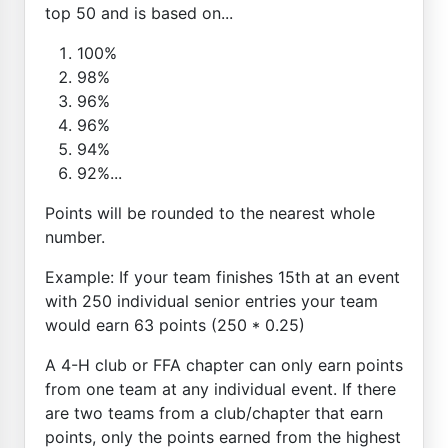
top 50 and is based on...
100%
98%
96%
96%
94%
92%...
Points will be rounded to the nearest whole
number.
Example: If your team finishes 15th at an event
with 250 individual senior entries your team
would earn 63 points (250 * 0.25)
A 4-H club or FFA chapter can only earn points
from one team at any individual event. If there
are two teams from a club/chapter that earn
points, only the points earned from the highest