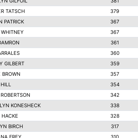
YN GILFOIL
381
R TATSCH
379
N PATRICK
367
N WHITNEY
367
DAMRON
361
ARRALES
360
Y GILBERT
359
E BROWN
357
HILL
354
 ROBERTSON
342
LYN KONESHECK
338
E HACKE
328
YN BIRCH
317
NA FREY
310