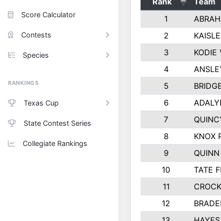
Rank
Team
Score Calculator
1
ABRAH
Contests
2
KAISL
3
KODIE
Species
4
ANSLE
RANKINGS
5
BRIDG
6
ADALY
Texas Cup
7
QUINC
State Contest Series
8
KNOX 
Collegiate Rankings
9
QUINN
10
TATE 
11
CROCK
12
BRADE
13
HAYES