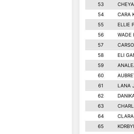
53
CHEYA
54
CARA 
55
ELLIE
56
WADE 
57
CARSO
58
ELI G
59
ANALE
60
AUBRE
61
LANA 
62
DANIK
63
CHARL
64
CLARA
65
KORBY