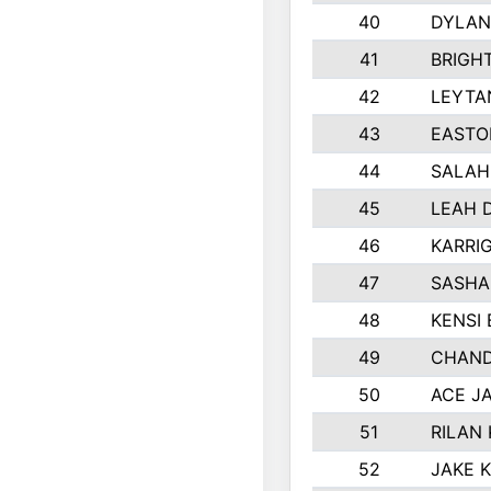
40
DYLAN
41
BRIGH
42
LEYTA
43
EASTO
44
SALAH
45
LEAH 
46
KARRI
47
SASHA
48
KENSI
49
CHAND
50
ACE J
51
RILAN
52
JAKE 