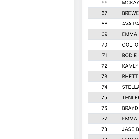
66
MCKAY
67
BREWE
68
AVA P
69
EMMA 
70
COLTO
71
BODIE
72
KAMLY
73
RHETT
74
STELL
75
TENLE
76
BRAYD
77
EMMA
78
JASE 