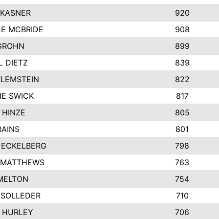
 KASNER
920
LE MCBRIDE
908
GROHN
899
L DIETZ
839
KLEMSTEIN
822
IE SWICK
817
 HINZE
805
RAINS
801
 ECKELBERG
798
 MATTHEWS
763
MELTON
754
 SOLLEDER
710
 HURLEY
706