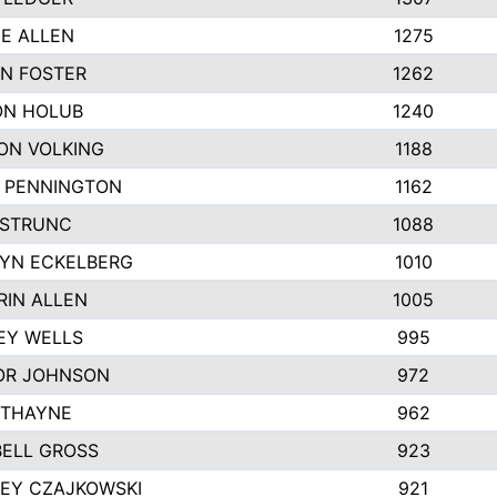
IE ALLEN
1275
N FOSTER
1262
N HOLUB
1240
ON VOLKING
1188
N PENNINGTON
1162
STRUNC
1088
YN ECKELBERG
1010
RIN ALLEN
1005
EY WELLS
995
R JOHNSON
972
 THAYNE
962
ELL GROSS
923
LEY CZAJKOWSKI
921