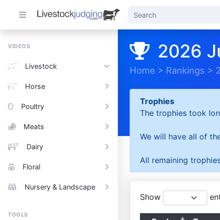
2026 J
VIDEOS
Livestock
Home
>
Rankings
>
Horse
Trophies
Poultry
The trophies took lon
Meats
We will have all of t
Dairy
All remaining trophies
Floral
Nursery & Landscape
Show
ent
TOOLS