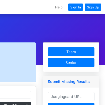
Help
Sign In
Sign Up
Team
Senior
Submit Missing Results