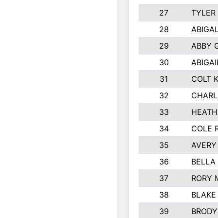
27
TYLER
28
ABIGA
29
ABBY 
30
ABIGAI
31
COLT 
32
CHARL
33
HEATH
34
COLE 
35
AVERY
36
BELLA
37
RORY 
38
BLAKE
39
BRODY