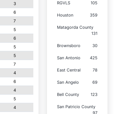
RGVLS
105
3
6
Houston
359
7
Matagorda County
5
131
6
Brownsboro
30
5
5
San Antonio
425
7
East Central
78
4
6
San Angelo
69
4
Bell County
123
5
San Patricio County
4
97