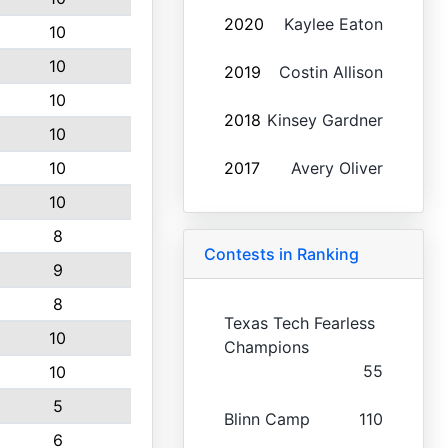
2020
Kaylee Eaton
10
10
2019
Costin Allison
10
2018
Kinsey Gardner
10
10
2017
Avery Oliver
10
8
Contests in Ranking
9
8
Texas Tech Fearless
10
Champions
55
10
5
Blinn Camp
110
6