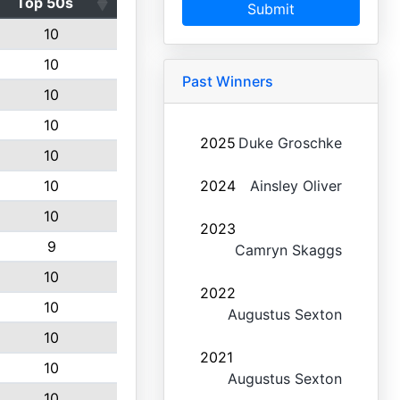
Top 50s
Submit
10
10
Past Winners
10
10
2025
Duke Groschke
10
10
2024
Ainsley Oliver
10
2023
9
Camryn Skaggs
10
2022
10
Augustus Sexton
10
2021
10
Augustus Sexton
10