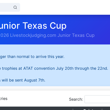
unior Texas Cup
2026 Livestockjudging.com Junior Texas Cup
ger than normal to arrive this year.
he trophies at ATAT convention July 20th through the 22nd.
 will be sent August 7th.
ries
Search: