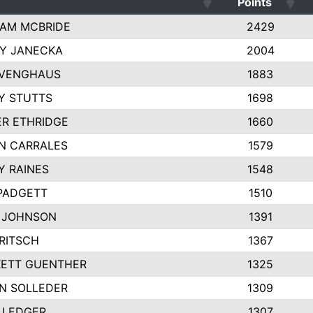
Points
AM MCBRIDE
2429
EY JANECKA
2004
 VENGHAUS
1883
Y STUTTS
1698
ER ETHRIDGE
1660
N CARRALES
1579
Y RAINES
1548
PADGETT
1510
 JOHNSON
1391
FRITSCH
1367
ETT GUENTHER
1325
N SOLLEDER
1309
 LEDGER
1307