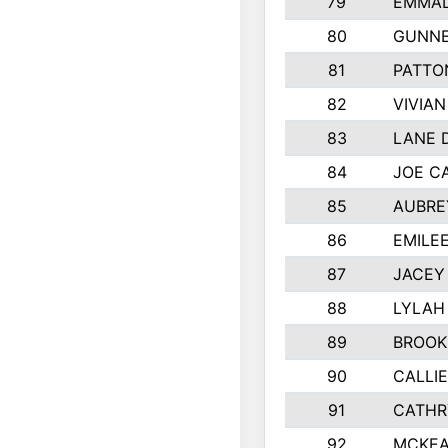
79
EMMAL
80
GUNNE
81
PATTO
82
VIVIA
83
LANE 
84
JOE C
85
AUBRE
86
EMILE
87
JACEY 
88
LYLAH
89
BROOK
90
CALLI
91
CATHR
92
MCKEA