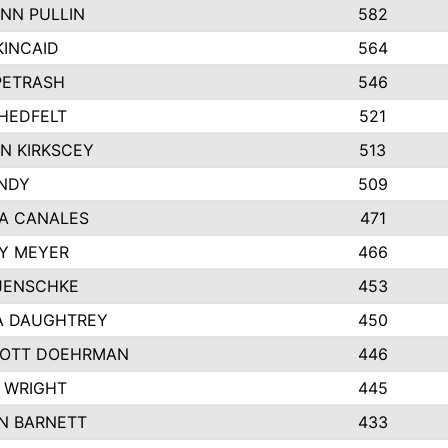
NN PULLIN
582
KINCAID
564
 PETRASH
546
HEDFELT
521
N KIRKSCEY
513
ANDY
509
A CANALES
471
Y MEYER
466
JENSCHKE
453
A DAUGHTREY
450
OTT DOEHRMAN
446
 WRIGHT
445
N BARNETT
433