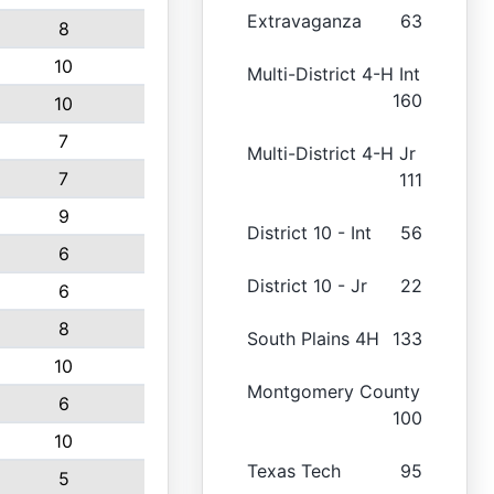
Extravaganza
63
8
10
Multi-District 4-H Int
160
10
7
Multi-District 4-H Jr
7
111
9
District 10 - Int
56
6
District 10 - Jr
22
6
8
South Plains 4H
133
10
Montgomery County
6
100
10
Texas Tech
95
5