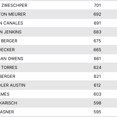
 ZWESCHPER
701
TON MEURER
692
N CANALES
691
N JENKINS
683
 BERGER
675
DECKER
665
GAN OWENS
661
 TORRES
624
 BERGER
621
LER AUSTIN
612
AMES
603
 KARISCH
598
KASNER
595