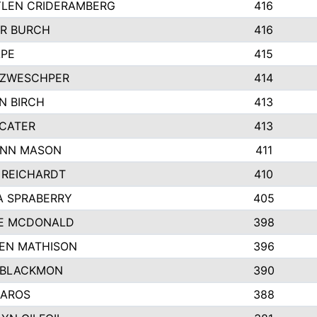
LEN CRIDERAMBERG
416
R BURCH
416
APE
415
ZWESCHPER
414
N BIRCH
413
 CATER
413
NN MASON
411
 REICHARDT
410
A SPRABERRY
405
E MCDONALD
398
EN MATHISON
396
 BLACKMON
390
BAROS
388