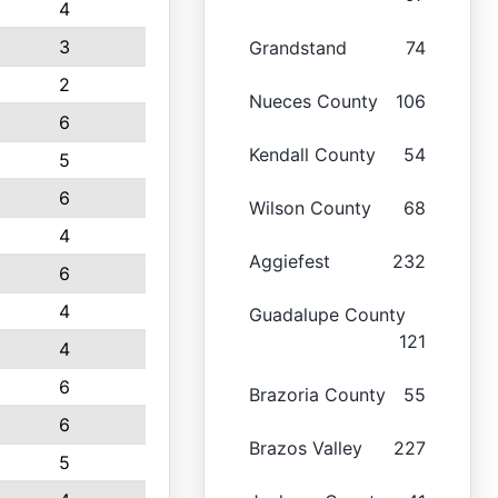
4
3
Grandstand
74
2
Nueces County
106
6
Kendall County
54
5
6
Wilson County
68
4
Aggiefest
232
6
4
Guadalupe County
121
4
6
Brazoria County
55
6
Brazos Valley
227
5