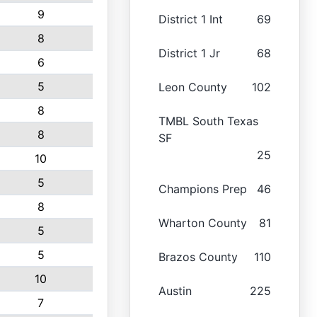
9
District 1 Int
69
8
District 1 Jr
68
6
5
Leon County
102
8
TMBL South Texas
8
SF
25
10
5
Champions Prep
46
8
Wharton County
81
5
5
Brazos County
110
10
Austin
225
7