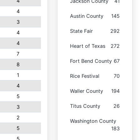
4
Jackson County
41
4
Austin County
145
3
State Fair
292
4
4
Heart of Texas
272
7
Fort Bend County
67
8
1
Rice Festival
70
4
Waller County
194
5
Titus County
26
3
2
Washington County
5
183
5