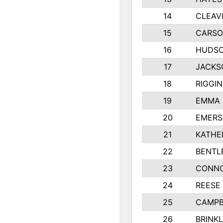
14
CLEAV
15
CARSO
16
HUDSO
17
JACKS
18
RIGGI
19
EMMA 
20
EMERS
21
KATHE
22
BENTL
23
CONNO
24
REESE
25
CAMPB
26
BRINK