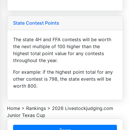
State Contest Points
The state 4H and FFA contests will be worth
the next multiple of 100 higher than the
highest total point value for any contests
throughout the year.
For example: if the highest point total for any
other contest is 798, the state events will be
worth 800.
Home
>
Rankings
>
2026 Livestockjudging.com
Junior Texas Cup