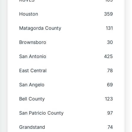
Houston
359
Matagorda County
131
Brownsboro
30
San Antonio
425
East Central
78
San Angelo
69
Bell County
123
San Patricio County
97
Grandstand
74