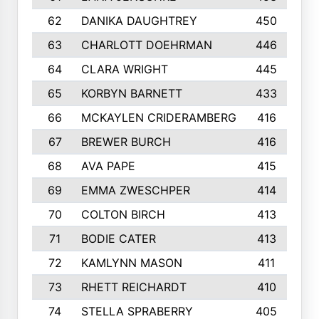
62
DANIKA DAUGHTREY
450
63
CHARLOTT DOEHRMAN
446
64
CLARA WRIGHT
445
65
KORBYN BARNETT
433
66
MCKAYLEN CRIDERAMBERG
416
67
BREWER BURCH
416
68
AVA PAPE
415
69
EMMA ZWESCHPER
414
70
COLTON BIRCH
413
71
BODIE CATER
413
72
KAMLYNN MASON
411
73
RHETT REICHARDT
410
74
STELLA SPRABERRY
405