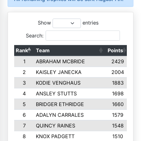
Show
entries
Search:
Rank
Team
Points
Top
1
ABRAHAM MCBRIDE
2429
2
KAISLEY JANECKA
2004
3
KODIE VENGHAUS
1883
4
ANSLEY STUTTS
1698
5
BRIDGER ETHRIDGE
1660
6
ADALYN CARRALES
1579
7
QUINCY RAINES
1548
8
KNOX PADGETT
1510