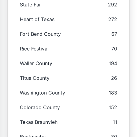
State Fair
292
Heart of Texas
272
Fort Bend County
67
Rice Festival
70
Waller County
194
Titus County
26
Washington County
183
Colorado County
152
Texas Braunvieh
11
Beefmaster
80