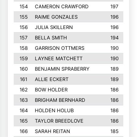
154
CAMERON CRAWFORD
197
155
RAIME GONZALES
196
156
JULIA SKILLERN
196
157
BELLA SMITH
194
158
GARRISON OTTMERS
190
159
LAYNEE MATCHETT
190
160
BENJAMIN SPRABERRY
189
161
ALLIE ECKERT
189
162
BOW HOLDER
186
163
BRIGHAM BERNHARD
186
164
HOLDEN HOLUB
186
165
TAYLOR BREEDLOVE
186
166
SARAH REITAN
185