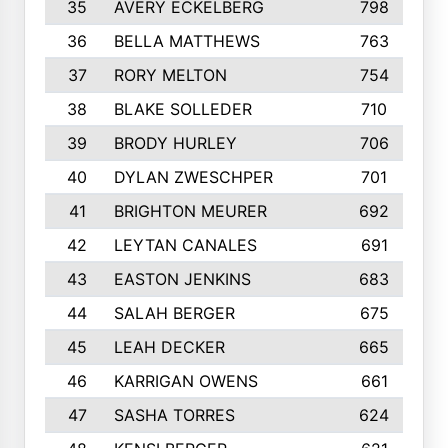
35
AVERY ECKELBERG
798
36
BELLA MATTHEWS
763
37
RORY MELTON
754
38
BLAKE SOLLEDER
710
39
BRODY HURLEY
706
40
DYLAN ZWESCHPER
701
41
BRIGHTON MEURER
692
42
LEYTAN CANALES
691
43
EASTON JENKINS
683
44
SALAH BERGER
675
45
LEAH DECKER
665
46
KARRIGAN OWENS
661
47
SASHA TORRES
624