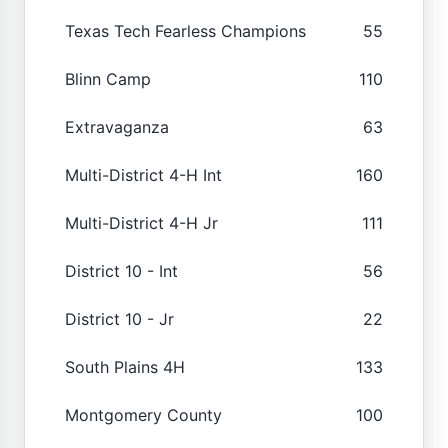
Texas Tech Fearless Champions
55
Blinn Camp
110
Extravaganza
63
Multi-District 4-H Int
160
Multi-District 4-H Jr
111
District 10 - Int
56
District 10 - Jr
22
South Plains 4H
133
Montgomery County
100