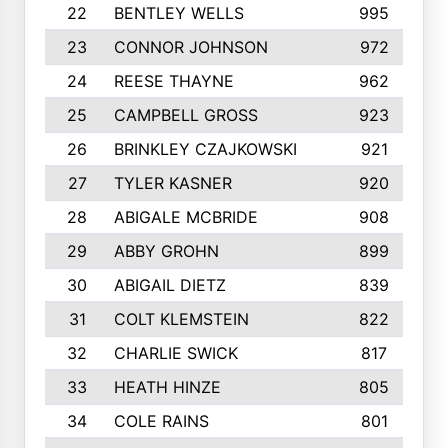
22
BENTLEY WELLS
995
23
CONNOR JOHNSON
972
24
REESE THAYNE
962
25
CAMPBELL GROSS
923
26
BRINKLEY CZAJKOWSKI
921
27
TYLER KASNER
920
28
ABIGALE MCBRIDE
908
29
ABBY GROHN
899
30
ABIGAIL DIETZ
839
31
COLT KLEMSTEIN
822
32
CHARLIE SWICK
817
33
HEATH HINZE
805
34
COLE RAINS
801