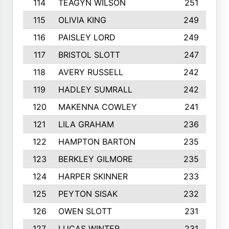
114
TEAGYN WILSON
251
115
OLIVIA KING
249
116
PAISLEY LORD
249
117
BRISTOL SLOTT
247
118
AVERY RUSSELL
242
119
HADLEY SUMRALL
242
120
MAKENNA COWLEY
241
121
LILA GRAHAM
236
122
HAMPTON BARTON
235
123
BERKLEY GILMORE
235
124
HARPER SKINNER
233
125
PEYTON SISAK
232
126
OWEN SLOTT
231
127
LUCAS WINTER
231