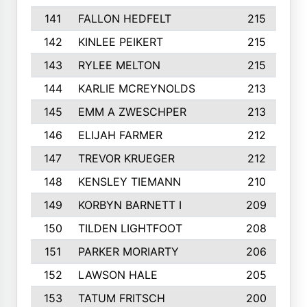
141
FALLON HEDFELT
215
142
KINLEE PEIKERT
215
143
RYLEE MELTON
215
144
KARLIE MCREYNOLDS
213
145
EMM A ZWESCHPER
213
146
ELIJAH FARMER
212
147
TREVOR KRUEGER
212
148
KENSLEY TIEMANN
210
149
KORBYN BARNETT I
209
150
TILDEN LIGHTFOOT
208
151
PARKER MORIARTY
206
152
LAWSON HALE
205
153
TATUM FRITSCH
200