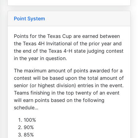
Point System
Points for the Texas Cup are earned between
the Texas 4H Invitational of the prior year and
the end of the Texas 4-H state judging contest
in the year in question.
The maximum amount of points awarded for a
contest will be based upon the total amount of
senior (or highest division) entries in the event.
Teams finishing in the top twenty of an event
will earn points based on the following
schedule...
100%
90%
85%