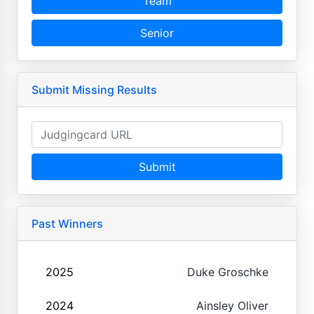
Team
Senior
Submit Missing Results
Submit
Past Winners
2025
Duke Groschke
2024
Ainsley Oliver