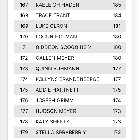
167
RAELEIGH HADEN
185
168
TRACE TRANT
184
169
LUKE OLRON
181
170
LOGUN HOLMAN
180
171
GIDDEON SCOGGINS Y
180
172
CALLEN MEYER
180
173
QUINN RUHMANN
177
174
KOLLYNS BRANDENBERGE
177
175
ADDIE HARTNETT
175
176
JOSEPH GRIMM
174
177
HUDSON MEYER
173
178
KATY SHEETS
173
179
STELLA SPRABERR Y
172