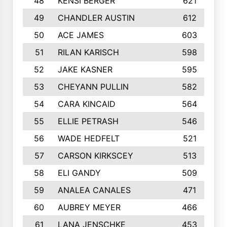
48
KENSI BERGER
621
49
CHANDLER AUSTIN
612
50
ACE JAMES
603
51
RILAN KARISCH
598
52
JAKE KASNER
595
53
CHEYANN PULLIN
582
54
CARA KINCAID
564
55
ELLIE PETRASH
546
56
WADE HEDFELT
521
57
CARSON KIRKSCEY
513
58
ELI GANDY
509
59
ANALEA CANALES
471
60
AUBREY MEYER
466
61
LANA JENSCHKE
453