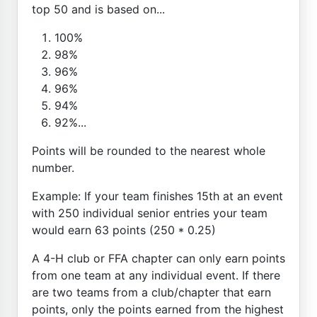
top 50 and is based on...
100%
98%
96%
96%
94%
92%...
Points will be rounded to the nearest whole
number.
Example: If your team finishes 15th at an event
with 250 individual senior entries your team
would earn 63 points (250 * 0.25)
A 4-H club or FFA chapter can only earn points
from one team at any individual event. If there
are two teams from a club/chapter that earn
points, only the points earned from the highest