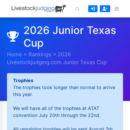
2026 Junior Texas
Cup
Home
>
Rankings
>
2026
Livestockjudging.com Junior Texas Cup
Trophies
The trophies took longer than normal to arrive
this year.
We will have all of the trophies at ATAT
convention July 20th through the 22nd.
All remaining trophies will be sent August 7th.