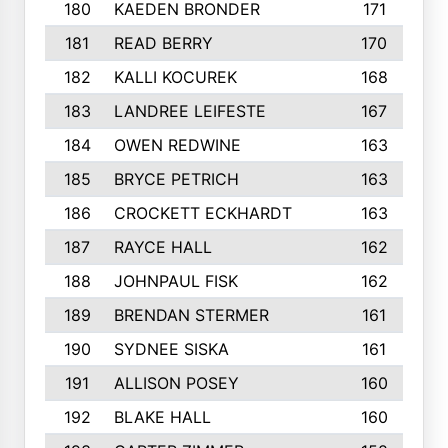
180
KAEDEN BRONDER
171
181
READ BERRY
170
182
KALLI KOCUREK
168
183
LANDREE LEIFESTE
167
184
OWEN REDWINE
163
185
BRYCE PETRICH
163
186
CROCKETT ECKHARDT
163
187
RAYCE HALL
162
188
JOHNPAUL FISK
162
189
BRENDAN STERMER
161
190
SYDNEE SISKA
161
191
ALLISON POSEY
160
192
BLAKE HALL
160