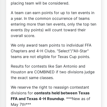
placing team will be considered.
A team can earn points for up to ten events in
a year. In the common occurrence of teams
entering more than ten events, only the top ten
events (by points) will count toward their
overall score.
We only award team points to individual FFA
Chapters and 4-H Clubs. "Select"/"All-Star"
teams are not eligible for Texas Cup points.
Results for contests like San Antonio and
Houston are COMBINED if two divisions judge
the exact same classes.
We reserve the right to reassign contestant
divisions for
contests held between Texas
FFA and Texas 4-H Roundup
. ***New as of
May 7th***