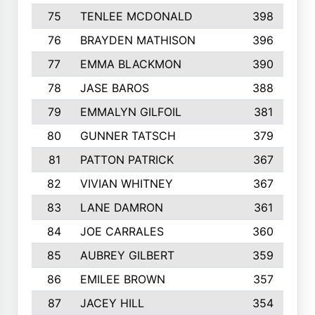
75
TENLEE MCDONALD
398
76
BRAYDEN MATHISON
396
77
EMMA BLACKMON
390
78
JASE BAROS
388
79
EMMALYN GILFOIL
381
80
GUNNER TATSCH
379
81
PATTON PATRICK
367
82
VIVIAN WHITNEY
367
83
LANE DAMRON
361
84
JOE CARRALES
360
85
AUBREY GILBERT
359
86
EMILEE BROWN
357
87
JACEY HILL
354