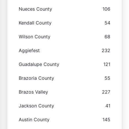
Nueces County
106
Kendall County
54
Wilson County
68
Aggiefest
232
Guadalupe County
121
Brazoria County
55
Brazos Valley
227
Jackson County
41
Austin County
145