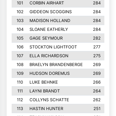
101
CORBIN AIRHART
284
102
GIDDEON SCOGGINS
284
103
MADISON HOLLAND
284
104
SLOANE EATHERLY
284
105
GAGE SEYMOUR
282
106
STOCKTON LIGHTFOOT
277
107
ELLA RICHARDSON
275
108
BRAELYN BRANDENBERGE
269
109
HUDSON DOREMUS
269
110
LUKE BEHNKE
266
111
LAYNI BRANDT
264
112
COLLYNS SCHATTE
262
113
HASTIN HUNTER
251