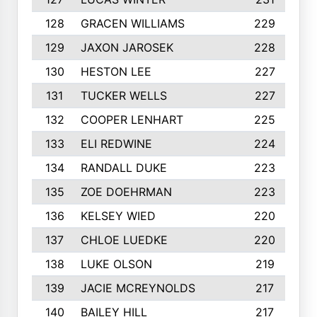
128
GRACEN WILLIAMS
229
129
JAXON JAROSEK
228
130
HESTON LEE
227
131
TUCKER WELLS
227
132
COOPER LENHART
225
133
ELI REDWINE
224
134
RANDALL DUKE
223
135
ZOE DOEHRMAN
223
136
KELSEY WIED
220
137
CHLOE LUEDKE
220
138
LUKE OLSON
219
139
JACIE MCREYNOLDS
217
140
BAILEY HILL
217