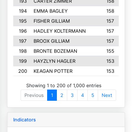
193
CARTER ZIMMER
158
194
EMMA BAGLEY
158
195
FISHER GILLIAM
157
196
HADLEY KOLTERMANN
157
197
BROOX GILLIAM
157
198
BRONTE BOZEMAN
155
199
HAYZLYN HAGLER
153
200
KEAGAN POTTER
153
Showing 1 to 200 of 1,000 entries
Previous
1
2
3
4
5
Next
Indicators