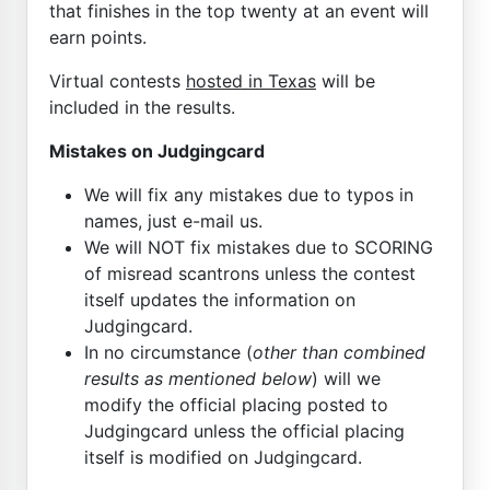
that finishes in the top twenty at an event will
earn points.
Virtual contests
hosted in Texas
will be
included in the results.
Mistakes on Judgingcard
We will fix any mistakes due to typos in
names, just e-mail us.
We will NOT fix mistakes due to SCORING
of misread scantrons unless the contest
itself updates the information on
Judgingcard.
In no circumstance (
other than combined
results as mentioned below
) will we
modify the official placing posted to
Judgingcard unless the official placing
itself is modified on Judgingcard.