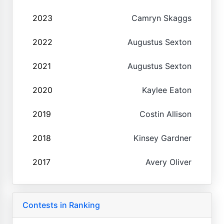
2023
Camryn Skaggs
2022
Augustus Sexton
2021
Augustus Sexton
2020
Kaylee Eaton
2019
Costin Allison
2018
Kinsey Gardner
2017
Avery Oliver
Contests in Ranking