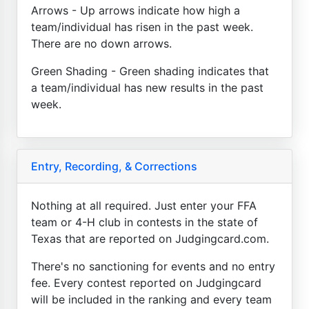
Arrows - Up arrows indicate how high a
team/individual has risen in the past week.
There are no down arrows.
Green Shading - Green shading indicates that
a team/individual has new results in the past
week.
Entry, Recording, & Corrections
Nothing at all required. Just enter your FFA
team or 4-H club in contests in the state of
Texas that are reported on Judgingcard.com.
There's no sanctioning for events and no entry
fee. Every contest reported on Judgingcard
will be included in the ranking and every team