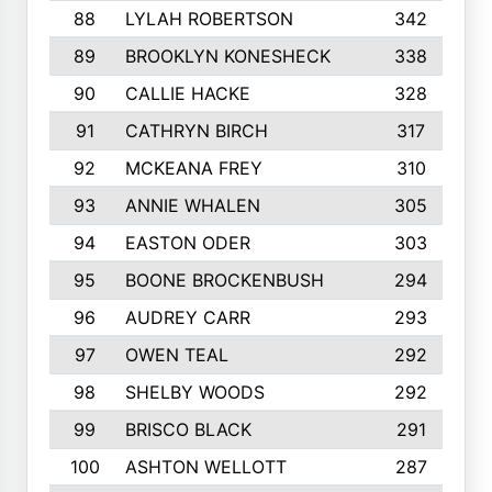
88
LYLAH ROBERTSON
342
89
BROOKLYN KONESHECK
338
90
CALLIE HACKE
328
91
CATHRYN BIRCH
317
92
MCKEANA FREY
310
93
ANNIE WHALEN
305
94
EASTON ODER
303
95
BOONE BROCKENBUSH
294
96
AUDREY CARR
293
97
OWEN TEAL
292
98
SHELBY WOODS
292
99
BRISCO BLACK
291
100
ASHTON WELLOTT
287