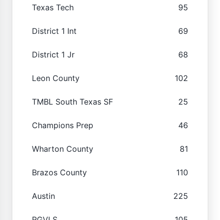
Texas Tech
95
District 1 Int
69
District 1 Jr
68
Leon County
102
TMBL South Texas SF
25
Champions Prep
46
Wharton County
81
Brazos County
110
Austin
225
RGVLS
105