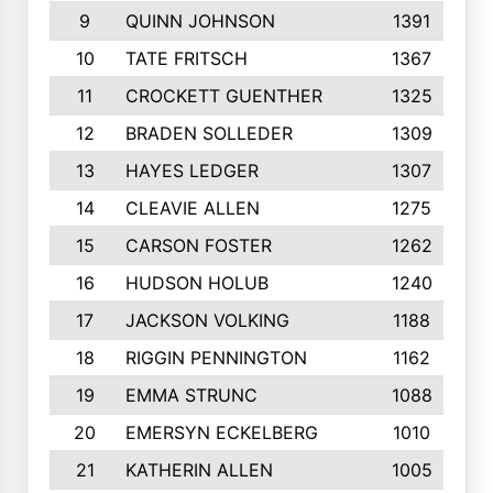
9
QUINN JOHNSON
1391
10
TATE FRITSCH
1367
11
CROCKETT GUENTHER
1325
12
BRADEN SOLLEDER
1309
13
HAYES LEDGER
1307
14
CLEAVIE ALLEN
1275
15
CARSON FOSTER
1262
16
HUDSON HOLUB
1240
17
JACKSON VOLKING
1188
18
RIGGIN PENNINGTON
1162
19
EMMA STRUNC
1088
20
EMERSYN ECKELBERG
1010
21
KATHERIN ALLEN
1005