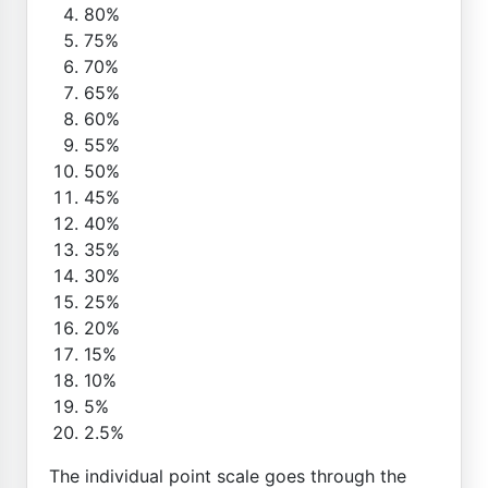
80%
75%
70%
65%
60%
55%
50%
45%
40%
35%
30%
25%
20%
15%
10%
5%
2.5%
The individual point scale goes through the