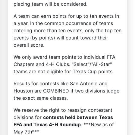
placing team will be considered.
A team can earn points for up to ten events in
a year. In the common occurrence of teams
entering more than ten events, only the top ten
events (by points) will count toward their
overall score.
We only award team points to individual FFA
Chapters and 4-H Clubs. "Select"/"All-Star"
teams are not eligible for Texas Cup points.
Results for contests like San Antonio and
Houston are COMBINED if two divisions judge
the exact same classes.
We reserve the right to reassign contestant
divisions for
contests held between Texas
FFA and Texas 4-H Roundup
. ***New as of
May 7th***