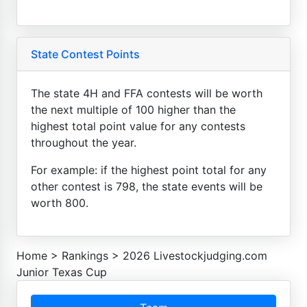
State Contest Points
The state 4H and FFA contests will be worth
the next multiple of 100 higher than the
highest total point value for any contests
throughout the year.
For example: if the highest point total for any
other contest is 798, the state events will be
worth 800.
Home
>
Rankings
>
2026 Livestockjudging.com
Junior Texas Cup