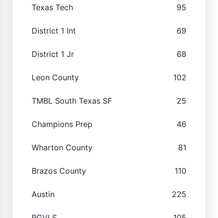
Texas Tech
95
District 1 Int
69
District 1 Jr
68
Leon County
102
TMBL South Texas SF
25
Champions Prep
46
Wharton County
81
Brazos County
110
Austin
225
RGVLS
105