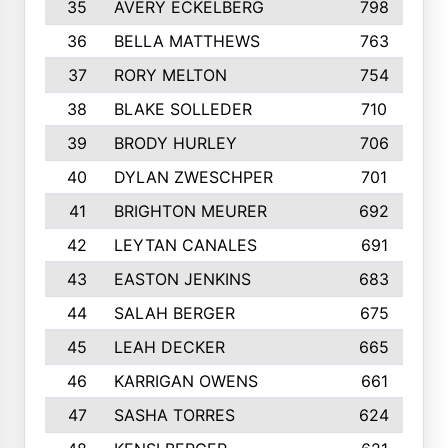
35
AVERY ECKELBERG
798
36
BELLA MATTHEWS
763
37
RORY MELTON
754
38
BLAKE SOLLEDER
710
39
BRODY HURLEY
706
40
DYLAN ZWESCHPER
701
41
BRIGHTON MEURER
692
42
LEYTAN CANALES
691
43
EASTON JENKINS
683
44
SALAH BERGER
675
45
LEAH DECKER
665
46
KARRIGAN OWENS
661
47
SASHA TORRES
624