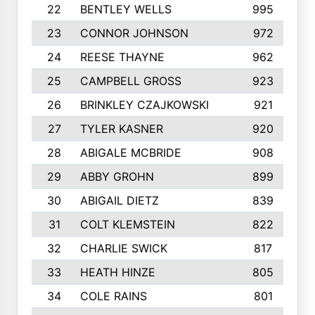
22
BENTLEY WELLS
995
23
CONNOR JOHNSON
972
24
REESE THAYNE
962
25
CAMPBELL GROSS
923
26
BRINKLEY CZAJKOWSKI
921
27
TYLER KASNER
920
28
ABIGALE MCBRIDE
908
29
ABBY GROHN
899
30
ABIGAIL DIETZ
839
31
COLT KLEMSTEIN
822
32
CHARLIE SWICK
817
33
HEATH HINZE
805
34
COLE RAINS
801