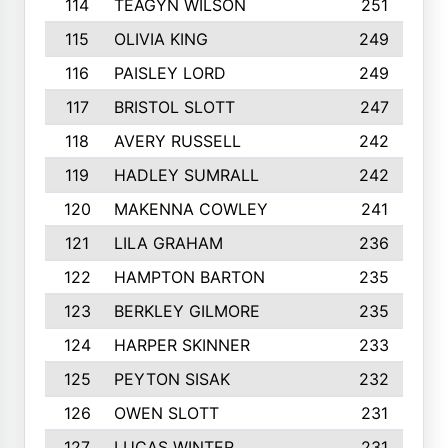
114
TEAGYN WILSON
251
115
OLIVIA KING
249
116
PAISLEY LORD
249
117
BRISTOL SLOTT
247
118
AVERY RUSSELL
242
119
HADLEY SUMRALL
242
120
MAKENNA COWLEY
241
121
LILA GRAHAM
236
122
HAMPTON BARTON
235
123
BERKLEY GILMORE
235
124
HARPER SKINNER
233
125
PEYTON SISAK
232
126
OWEN SLOTT
231
127
LUCAS WINTER
231