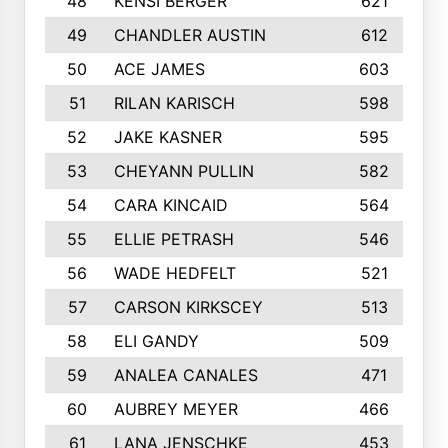
48
KENSI BERGER
621
49
CHANDLER AUSTIN
612
50
ACE JAMES
603
51
RILAN KARISCH
598
52
JAKE KASNER
595
53
CHEYANN PULLIN
582
54
CARA KINCAID
564
55
ELLIE PETRASH
546
56
WADE HEDFELT
521
57
CARSON KIRKSCEY
513
58
ELI GANDY
509
59
ANALEA CANALES
471
60
AUBREY MEYER
466
61
LANA JENSCHKE
453