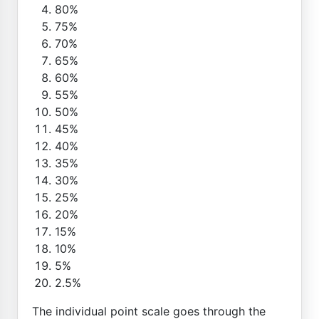
80%
75%
70%
65%
60%
55%
50%
45%
40%
35%
30%
25%
20%
15%
10%
5%
2.5%
The individual point scale goes through the