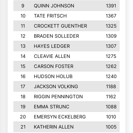
9
QUINN JOHNSON
1391
10
TATE FRITSCH
1367
11
CROCKETT GUENTHER
1325
12
BRADEN SOLLEDER
1309
13
HAYES LEDGER
1307
14
CLEAVIE ALLEN
1275
15
CARSON FOSTER
1262
16
HUDSON HOLUB
1240
17
JACKSON VOLKING
1188
18
RIGGIN PENNINGTON
1162
19
EMMA STRUNC
1088
20
EMERSYN ECKELBERG
1010
21
KATHERIN ALLEN
1005