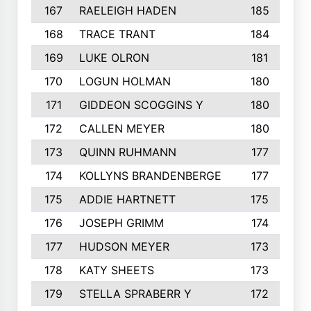
167
RAELEIGH HADEN
185
168
TRACE TRANT
184
169
LUKE OLRON
181
170
LOGUN HOLMAN
180
171
GIDDEON SCOGGINS Y
180
172
CALLEN MEYER
180
173
QUINN RUHMANN
177
174
KOLLYNS BRANDENBERGE
177
175
ADDIE HARTNETT
175
176
JOSEPH GRIMM
174
177
HUDSON MEYER
173
178
KATY SHEETS
173
179
STELLA SPRABERR Y
172