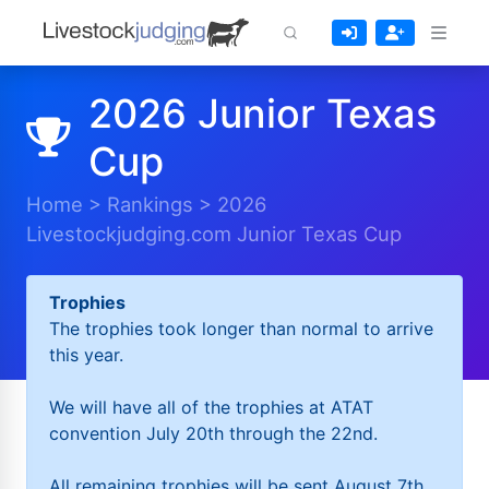
2026 Junior Texas
Cup
Home
>
Rankings
>
2026
Livestockjudging.com Junior Texas Cup
Trophies
The trophies took longer than normal to arrive
this year.
We will have all of the trophies at ATAT
convention July 20th through the 22nd.
All remaining trophies will be sent August 7th.