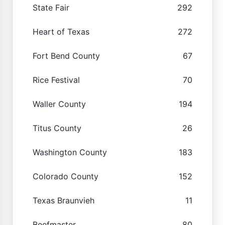
State Fair
292
Heart of Texas
272
Fort Bend County
67
Rice Festival
70
Waller County
194
Titus County
26
Washington County
183
Colorado County
152
Texas Braunvieh
11
Beefmaster
80