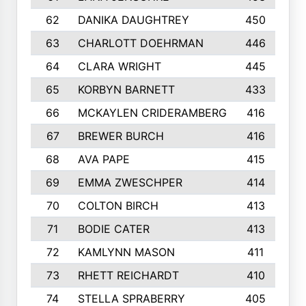
62
DANIKA DAUGHTREY
450
63
CHARLOTT DOEHRMAN
446
64
CLARA WRIGHT
445
65
KORBYN BARNETT
433
66
MCKAYLEN CRIDERAMBERG
416
67
BREWER BURCH
416
68
AVA PAPE
415
69
EMMA ZWESCHPER
414
70
COLTON BIRCH
413
71
BODIE CATER
413
72
KAMLYNN MASON
411
73
RHETT REICHARDT
410
74
STELLA SPRABERRY
405