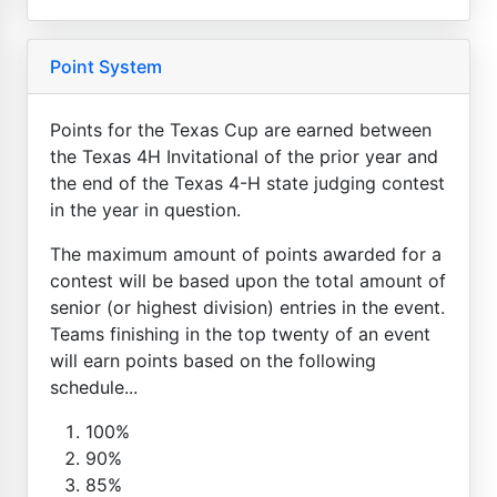
Point System
Points for the Texas Cup are earned between
the Texas 4H Invitational of the prior year and
the end of the Texas 4-H state judging contest
in the year in question.
The maximum amount of points awarded for a
contest will be based upon the total amount of
senior (or highest division) entries in the event.
Teams finishing in the top twenty of an event
will earn points based on the following
schedule...
100%
90%
85%