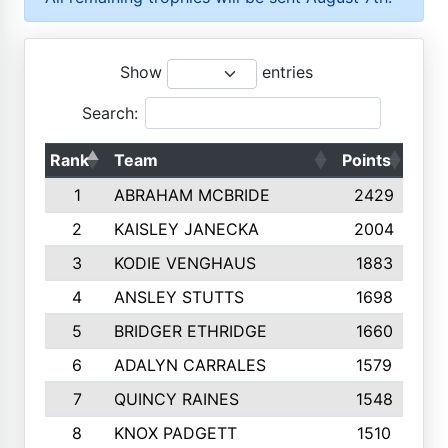
Show
entries
Search:
Rank
Team
Points
Top
1
ABRAHAM MCBRIDE
2429
2
KAISLEY JANECKA
2004
3
KODIE VENGHAUS
1883
4
ANSLEY STUTTS
1698
5
BRIDGER ETHRIDGE
1660
6
ADALYN CARRALES
1579
7
QUINCY RAINES
1548
8
KNOX PADGETT
1510