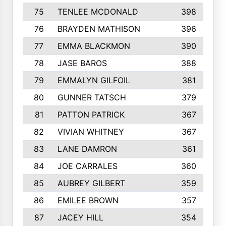
75
TENLEE MCDONALD
398
76
BRAYDEN MATHISON
396
77
EMMA BLACKMON
390
78
JASE BAROS
388
79
EMMALYN GILFOIL
381
80
GUNNER TATSCH
379
81
PATTON PATRICK
367
82
VIVIAN WHITNEY
367
83
LANE DAMRON
361
84
JOE CARRALES
360
85
AUBREY GILBERT
359
86
EMILEE BROWN
357
87
JACEY HILL
354