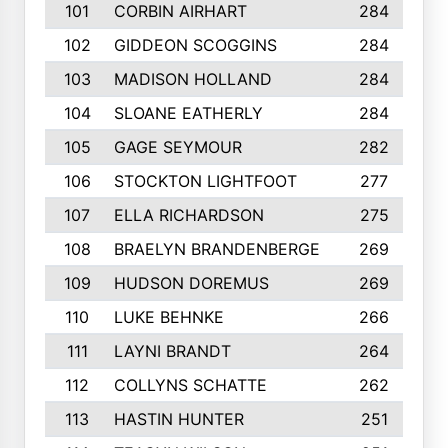
101
CORBIN AIRHART
284
102
GIDDEON SCOGGINS
284
103
MADISON HOLLAND
284
104
SLOANE EATHERLY
284
105
GAGE SEYMOUR
282
106
STOCKTON LIGHTFOOT
277
107
ELLA RICHARDSON
275
108
BRAELYN BRANDENBERGE
269
109
HUDSON DOREMUS
269
110
LUKE BEHNKE
266
111
LAYNI BRANDT
264
112
COLLYNS SCHATTE
262
113
HASTIN HUNTER
251