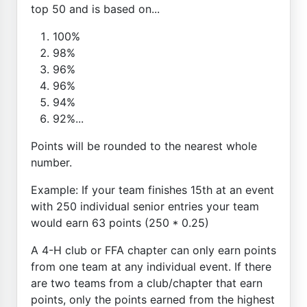
top 50 and is based on...
100%
98%
96%
96%
94%
92%...
Points will be rounded to the nearest whole
number.
Example: If your team finishes 15th at an event
with 250 individual senior entries your team
would earn 63 points (250 * 0.25)
A 4-H club or FFA chapter can only earn points
from one team at any individual event. If there
are two teams from a club/chapter that earn
points, only the points earned from the highest