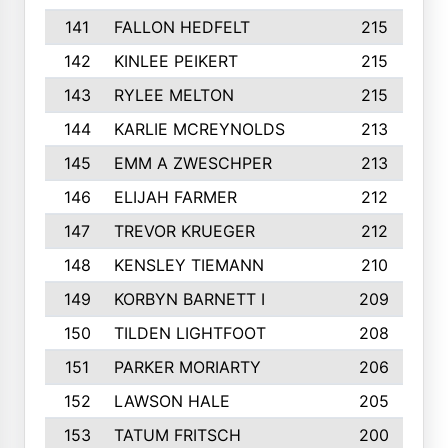
141
FALLON HEDFELT
215
142
KINLEE PEIKERT
215
143
RYLEE MELTON
215
144
KARLIE MCREYNOLDS
213
145
EMM A ZWESCHPER
213
146
ELIJAH FARMER
212
147
TREVOR KRUEGER
212
148
KENSLEY TIEMANN
210
149
KORBYN BARNETT I
209
150
TILDEN LIGHTFOOT
208
151
PARKER MORIARTY
206
152
LAWSON HALE
205
153
TATUM FRITSCH
200