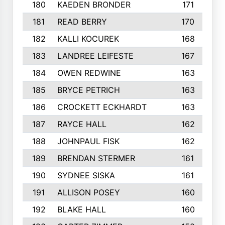
180
KAEDEN BRONDER
171
181
READ BERRY
170
182
KALLI KOCUREK
168
183
LANDREE LEIFESTE
167
184
OWEN REDWINE
163
185
BRYCE PETRICH
163
186
CROCKETT ECKHARDT
163
187
RAYCE HALL
162
188
JOHNPAUL FISK
162
189
BRENDAN STERMER
161
190
SYDNEE SISKA
161
191
ALLISON POSEY
160
192
BLAKE HALL
160