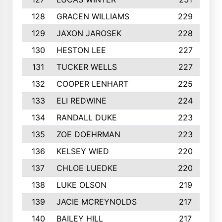
128
GRACEN WILLIAMS
229
129
JAXON JAROSEK
228
130
HESTON LEE
227
131
TUCKER WELLS
227
132
COOPER LENHART
225
133
ELI REDWINE
224
134
RANDALL DUKE
223
135
ZOE DOEHRMAN
223
136
KELSEY WIED
220
137
CHLOE LUEDKE
220
138
LUKE OLSON
219
139
JACIE MCREYNOLDS
217
140
BAILEY HILL
217