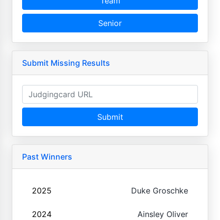
Team
Senior
Submit Missing Results
Submit
Past Winners
2025
Duke Groschke
2024
Ainsley Oliver