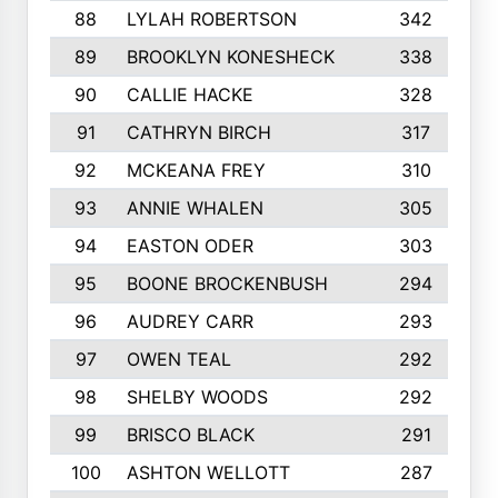
88
LYLAH ROBERTSON
342
89
BROOKLYN KONESHECK
338
90
CALLIE HACKE
328
91
CATHRYN BIRCH
317
92
MCKEANA FREY
310
93
ANNIE WHALEN
305
94
EASTON ODER
303
95
BOONE BROCKENBUSH
294
96
AUDREY CARR
293
97
OWEN TEAL
292
98
SHELBY WOODS
292
99
BRISCO BLACK
291
100
ASHTON WELLOTT
287