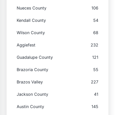
Nueces County
106
Kendall County
54
Wilson County
68
Aggiefest
232
Guadalupe County
121
Brazoria County
55
Brazos Valley
227
Jackson County
41
Austin County
145