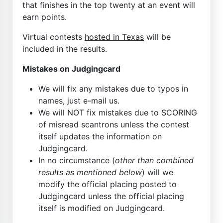
that finishes in the top twenty at an event will
earn points.
Virtual contests
hosted in Texas
will be
included in the results.
Mistakes on Judgingcard
We will fix any mistakes due to typos in
names, just e-mail us.
We will NOT fix mistakes due to SCORING
of misread scantrons unless the contest
itself updates the information on
Judgingcard.
In no circumstance (
other than combined
results as mentioned below
) will we
modify the official placing posted to
Judgingcard unless the official placing
itself is modified on Judgingcard.