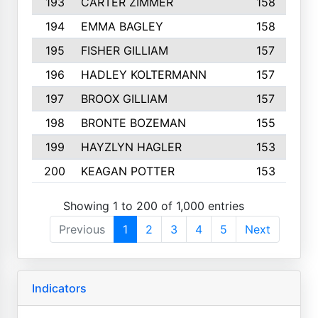
193
CARTER ZIMMER
158
194
EMMA BAGLEY
158
195
FISHER GILLIAM
157
196
HADLEY KOLTERMANN
157
197
BROOX GILLIAM
157
198
BRONTE BOZEMAN
155
199
HAYZLYN HAGLER
153
200
KEAGAN POTTER
153
Showing 1 to 200 of 1,000 entries
Previous
1
2
3
4
5
Next
Indicators