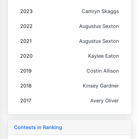
2023
Camryn Skaggs
2022
Augustus Sexton
2021
Augustus Sexton
2020
Kaylee Eaton
2019
Costin Allison
2018
Kinsey Gardner
2017
Avery Oliver
Contests in Ranking