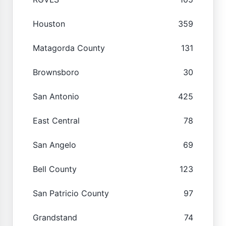
Houston
359
Matagorda County
131
Brownsboro
30
San Antonio
425
East Central
78
San Angelo
69
Bell County
123
San Patricio County
97
Grandstand
74