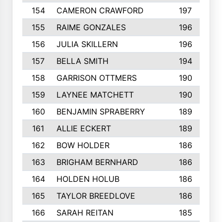
154
CAMERON CRAWFORD
197
155
RAIME GONZALES
196
156
JULIA SKILLERN
196
157
BELLA SMITH
194
158
GARRISON OTTMERS
190
159
LAYNEE MATCHETT
190
160
BENJAMIN SPRABERRY
189
161
ALLIE ECKERT
189
162
BOW HOLDER
186
163
BRIGHAM BERNHARD
186
164
HOLDEN HOLUB
186
165
TAYLOR BREEDLOVE
186
166
SARAH REITAN
185