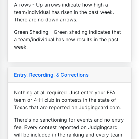
Arrows - Up arrows indicate how high a
team/individual has risen in the past week.
There are no down arrows.
Green Shading - Green shading indicates that
a team/individual has new results in the past
week.
Entry, Recording, & Corrections
Nothing at all required. Just enter your FFA
team or 4-H club in contests in the state of
Texas that are reported on Judgingcard.com.
There's no sanctioning for events and no entry
fee. Every contest reported on Judgingcard
will be included in the ranking and every team