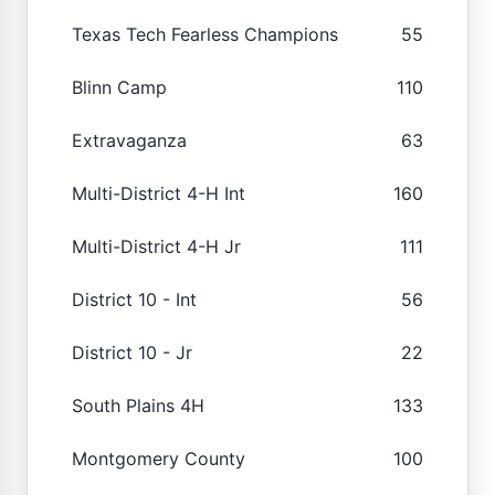
Texas Tech Fearless Champions
55
Blinn Camp
110
Extravaganza
63
Multi-District 4-H Int
160
Multi-District 4-H Jr
111
District 10 - Int
56
District 10 - Jr
22
South Plains 4H
133
Montgomery County
100