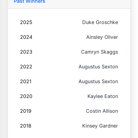
Past Winners
2025
Duke Groschke
2024
Ainsley Oliver
2023
Camryn Skaggs
2022
Augustus Sexton
2021
Augustus Sexton
2020
Kaylee Eaton
2019
Costin Allison
2018
Kinsey Gardner