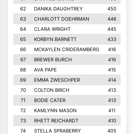
62
DANIKA DAUGHTREY
450
63
CHARLOTT DOEHRMAN
446
64
CLARA WRIGHT
445
65
KORBYN BARNETT
433
66
MCKAYLEN CRIDERAMBERG
416
67
BREWER BURCH
416
68
AVA PAPE
415
69
EMMA ZWESCHPER
414
70
COLTON BIRCH
413
71
BODIE CATER
413
72
KAMLYNN MASON
411
73
RHETT REICHARDT
410
74
STELLA SPRABERRY
405