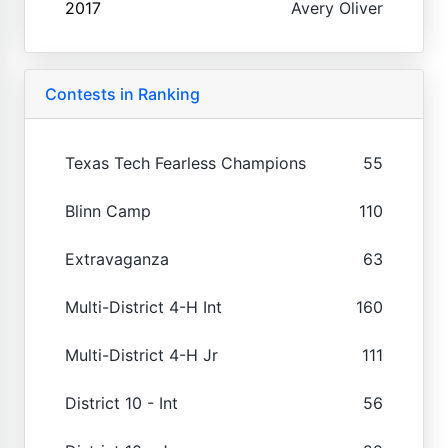
2017
Avery Oliver
Contests in Ranking
Texas Tech Fearless Champions
55
Blinn Camp
110
Extravaganza
63
Multi-District 4-H Int
160
Multi-District 4-H Jr
111
District 10 - Int
56