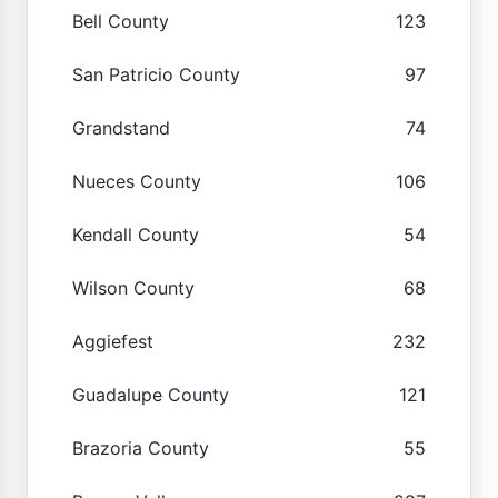
Bell County
123
San Patricio County
97
Grandstand
74
Nueces County
106
Kendall County
54
Wilson County
68
Aggiefest
232
Guadalupe County
121
Brazoria County
55