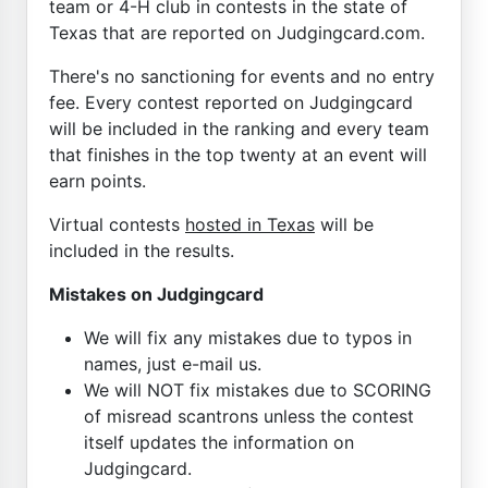
team or 4-H club in contests in the state of
Texas that are reported on Judgingcard.com.
There's no sanctioning for events and no entry
fee. Every contest reported on Judgingcard
will be included in the ranking and every team
that finishes in the top twenty at an event will
earn points.
Virtual contests
hosted in Texas
will be
included in the results.
Mistakes on Judgingcard
We will fix any mistakes due to typos in
names, just e-mail us.
We will NOT fix mistakes due to SCORING
of misread scantrons unless the contest
itself updates the information on
Judgingcard.