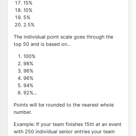
15%
10%
5%
2.5%
The individual point scale goes through the
top 50 and is based on...
100%
98%
96%
96%
94%
92%...
Points will be rounded to the nearest whole
number.
Example: If your team finishes 15th at an event
with 250 individual senior entries your team