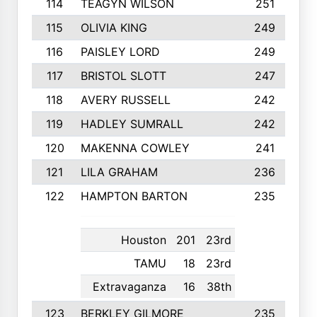
114
TEAGYN WILSON
251
115
OLIVIA KING
249
116
PAISLEY LORD
249
117
BRISTOL SLOTT
247
118
AVERY RUSSELL
242
119
HADLEY SUMRALL
242
120
MAKENNA COWLEY
241
121
LILA GRAHAM
236
122
HAMPTON BARTON
235
Houston
201
23rd
TAMU
18
23rd
Extravaganza
16
38th
123
BERKLEY GILMORE
235