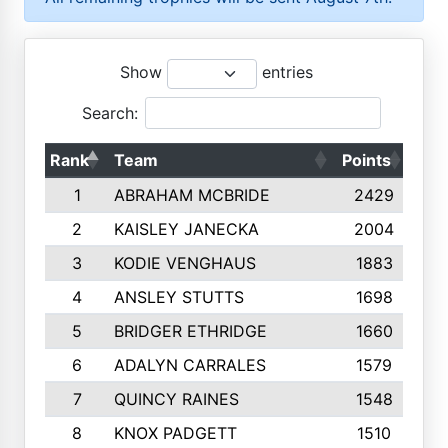
Show
entries
Search:
Rank
Team
Points
Top
1
ABRAHAM MCBRIDE
2429
2
KAISLEY JANECKA
2004
3
KODIE VENGHAUS
1883
4
ANSLEY STUTTS
1698
5
BRIDGER ETHRIDGE
1660
6
ADALYN CARRALES
1579
7
QUINCY RAINES
1548
8
KNOX PADGETT
1510