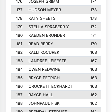
176
JOSEPH GRIMM
174
177
HUDSON MEYER
173
178
KATY SHEETS
173
179
STELLA SPRABERR Y
172
180
KAEDEN BRONDER
171
181
READ BERRY
170
182
KALLI KOCUREK
168
183
LANDREE LEIFESTE
167
184
OWEN REDWINE
163
185
BRYCE PETRICH
163
186
CROCKETT ECKHARDT
163
187
RAYCE HALL
162
188
JOHNPAUL FISK
162
189
BRENDAN STERMER
161