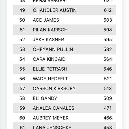
48
KENSI BERGER
621
49
CHANDLER AUSTIN
612
50
ACE JAMES
603
51
RILAN KARISCH
598
52
JAKE KASNER
595
53
CHEYANN PULLIN
582
54
CARA KINCAID
564
55
ELLIE PETRASH
546
56
WADE HEDFELT
521
57
CARSON KIRKSCEY
513
58
ELI GANDY
509
59
ANALEA CANALES
471
60
AUBREY MEYER
466
61
LANA JENSCHKE
453