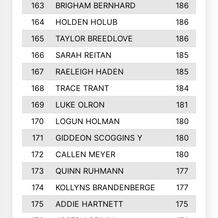
163
BRIGHAM BERNHARD
186
164
HOLDEN HOLUB
186
165
TAYLOR BREEDLOVE
186
166
SARAH REITAN
185
167
RAELEIGH HADEN
185
168
TRACE TRANT
184
169
LUKE OLRON
181
170
LOGUN HOLMAN
180
171
GIDDEON SCOGGINS Y
180
172
CALLEN MEYER
180
173
QUINN RUHMANN
177
174
KOLLYNS BRANDENBERGE
177
175
ADDIE HARTNETT
175