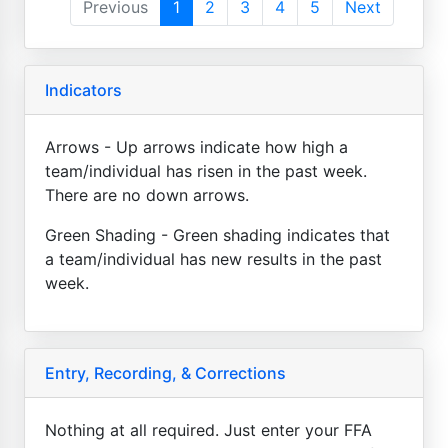
Previous
1
2
3
4
5
Next
Indicators
Arrows - Up arrows indicate how high a
team/individual has risen in the past week.
There are no down arrows.
Green Shading - Green shading indicates that
a team/individual has new results in the past
week.
Entry, Recording, & Corrections
Nothing at all required. Just enter your FFA