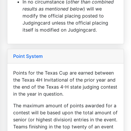
In no circumstance (
other than combined
results as mentioned below
) will we
modify the official placing posted to
Judgingcard unless the official placing
itself is modified on Judgingcard.
Point System
Points for the Texas Cup are earned between
the Texas 4H Invitational of the prior year and
the end of the Texas 4-H state judging contest
in the year in question.
The maximum amount of points awarded for a
contest will be based upon the total amount of
senior (or highest division) entries in the event.
Teams finishing in the top twenty of an event