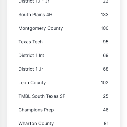
District 10 - Jr
22
South Plains 4H
133
Montgomery County
100
Texas Tech
95
District 1 Int
69
District 1 Jr
68
Leon County
102
TMBL South Texas SF
25
Champions Prep
46
Wharton County
81