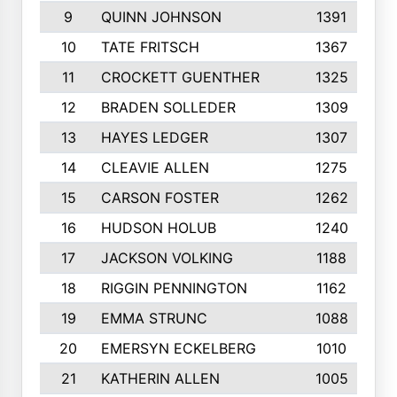
9
QUINN JOHNSON
1391
10
TATE FRITSCH
1367
11
CROCKETT GUENTHER
1325
12
BRADEN SOLLEDER
1309
13
HAYES LEDGER
1307
14
CLEAVIE ALLEN
1275
15
CARSON FOSTER
1262
16
HUDSON HOLUB
1240
17
JACKSON VOLKING
1188
18
RIGGIN PENNINGTON
1162
19
EMMA STRUNC
1088
20
EMERSYN ECKELBERG
1010
21
KATHERIN ALLEN
1005