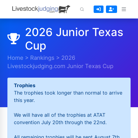
2026 Junior Texas
Cup
Home
>
Rankings
>
2026
Livestockjudging.com Junior Texas Cup
Trophies
The trophies took longer than normal to arrive
this year.
We will have all of the trophies at ATAT
convention July 20th through the 22nd.
All remaining trophies will be sent August 7th.