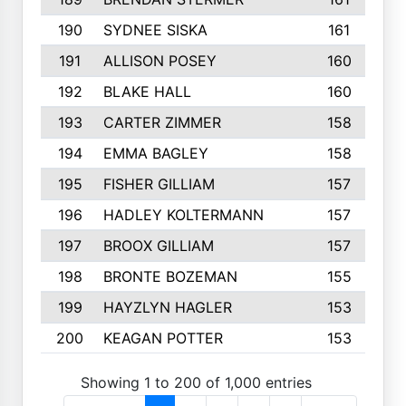
190
SYDNEE SISKA
161
191
ALLISON POSEY
160
192
BLAKE HALL
160
193
CARTER ZIMMER
158
194
EMMA BAGLEY
158
195
FISHER GILLIAM
157
196
HADLEY KOLTERMANN
157
197
BROOX GILLIAM
157
198
BRONTE BOZEMAN
155
199
HAYZLYN HAGLER
153
200
KEAGAN POTTER
153
Showing 1 to 200 of 1,000 entries