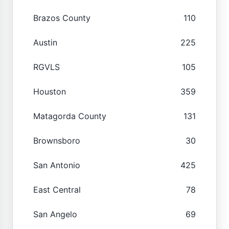
Brazos County
110
Austin
225
RGVLS
105
Houston
359
Matagorda County
131
Brownsboro
30
San Antonio
425
East Central
78
San Angelo
69