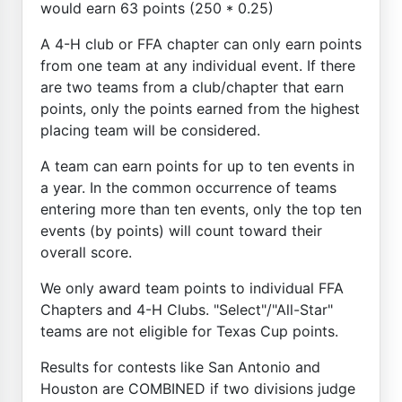
would earn 63 points (250 * 0.25)
A 4-H club or FFA chapter can only earn points
from one team at any individual event. If there
are two teams from a club/chapter that earn
points, only the points earned from the highest
placing team will be considered.
A team can earn points for up to ten events in
a year. In the common occurrence of teams
entering more than ten events, only the top ten
events (by points) will count toward their
overall score.
We only award team points to individual FFA
Chapters and 4-H Clubs. "Select"/"All-Star"
teams are not eligible for Texas Cup points.
Results for contests like San Antonio and
Houston are COMBINED if two divisions judge