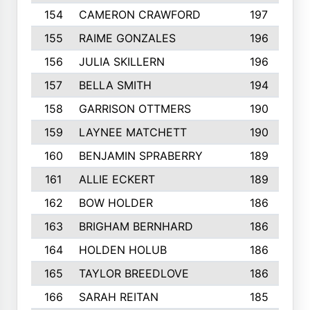
154
CAMERON CRAWFORD
197
155
RAIME GONZALES
196
156
JULIA SKILLERN
196
157
BELLA SMITH
194
158
GARRISON OTTMERS
190
159
LAYNEE MATCHETT
190
160
BENJAMIN SPRABERRY
189
161
ALLIE ECKERT
189
162
BOW HOLDER
186
163
BRIGHAM BERNHARD
186
164
HOLDEN HOLUB
186
165
TAYLOR BREEDLOVE
186
166
SARAH REITAN
185