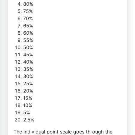
80%
75%
70%
65%
60%
55%
50%
45%
40%
35%
30%
25%
20%
15%
10%
5%
2.5%
The individual point scale goes through the