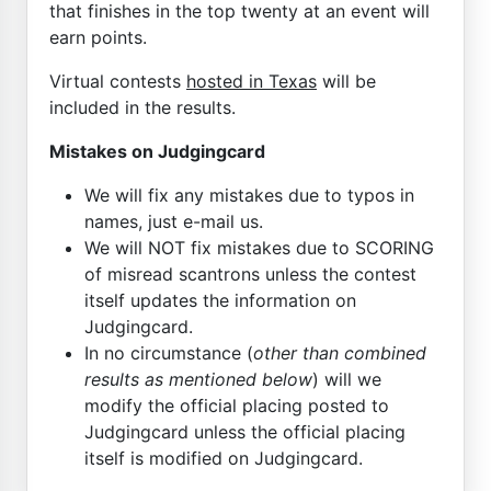
that finishes in the top twenty at an event will
earn points.
Virtual contests
hosted in Texas
will be
included in the results.
Mistakes on Judgingcard
We will fix any mistakes due to typos in
names, just e-mail us.
We will NOT fix mistakes due to SCORING
of misread scantrons unless the contest
itself updates the information on
Judgingcard.
In no circumstance (
other than combined
results as mentioned below
) will we
modify the official placing posted to
Judgingcard unless the official placing
itself is modified on Judgingcard.