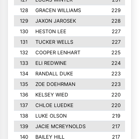
128
GRACEN WILLIAMS
229
129
JAXON JAROSEK
228
130
HESTON LEE
227
131
TUCKER WELLS
227
132
COOPER LENHART
225
133
ELI REDWINE
224
134
RANDALL DUKE
223
135
ZOE DOEHRMAN
223
136
KELSEY WIED
220
137
CHLOE LUEDKE
220
138
LUKE OLSON
219
139
JACIE MCREYNOLDS
217
140
BAILEY HILL
217