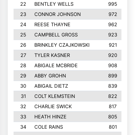
22
BENTLEY WELLS
995
23
CONNOR JOHNSON
972
24
REESE THAYNE
962
25
CAMPBELL GROSS
923
26
BRINKLEY CZAJKOWSKI
921
27
TYLER KASNER
920
28
ABIGALE MCBRIDE
908
29
ABBY GROHN
899
30
ABIGAIL DIETZ
839
31
COLT KLEMSTEIN
822
32
CHARLIE SWICK
817
33
HEATH HINZE
805
34
COLE RAINS
801