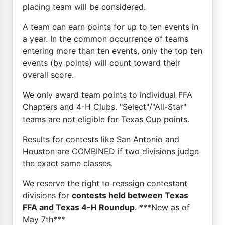
placing team will be considered.
A team can earn points for up to ten events in
a year. In the common occurrence of teams
entering more than ten events, only the top ten
events (by points) will count toward their
overall score.
We only award team points to individual FFA
Chapters and 4-H Clubs. "Select"/"All-Star"
teams are not eligible for Texas Cup points.
Results for contests like San Antonio and
Houston are COMBINED if two divisions judge
the exact same classes.
We reserve the right to reassign contestant
divisions for
contests held between Texas
FFA and Texas 4-H Roundup
. ***New as of
May 7th***