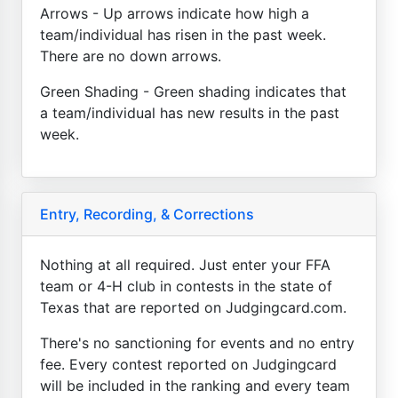
Arrows - Up arrows indicate how high a
team/individual has risen in the past week.
There are no down arrows.
Green Shading - Green shading indicates that
a team/individual has new results in the past
week.
Entry, Recording, & Corrections
Nothing at all required. Just enter your FFA
team or 4-H club in contests in the state of
Texas that are reported on Judgingcard.com.
There's no sanctioning for events and no entry
fee. Every contest reported on Judgingcard
will be included in the ranking and every team