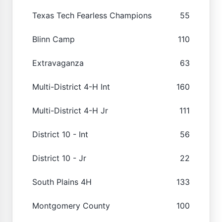
Texas Tech Fearless Champions
55
Blinn Camp
110
Extravaganza
63
Multi-District 4-H Int
160
Multi-District 4-H Jr
111
District 10 - Int
56
District 10 - Jr
22
South Plains 4H
133
Montgomery County
100