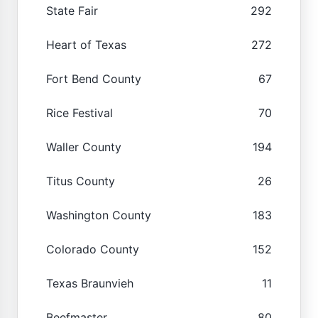
State Fair
292
Heart of Texas
272
Fort Bend County
67
Rice Festival
70
Waller County
194
Titus County
26
Washington County
183
Colorado County
152
Texas Braunvieh
11
Beefmaster
80