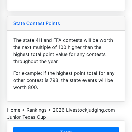
State Contest Points
The state 4H and FFA contests will be worth
the next multiple of 100 higher than the
highest total point value for any contests
throughout the year.
For example: if the highest point total for any
other contest is 798, the state events will be
worth 800.
Home
>
Rankings
>
2026 Livestockjudging.com
Junior Texas Cup