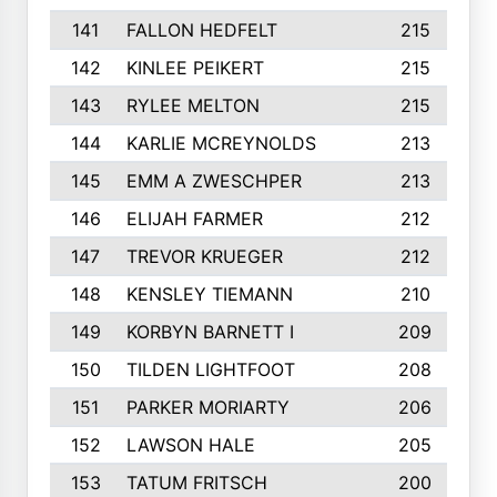
141
FALLON HEDFELT
215
142
KINLEE PEIKERT
215
143
RYLEE MELTON
215
144
KARLIE MCREYNOLDS
213
145
EMM A ZWESCHPER
213
146
ELIJAH FARMER
212
147
TREVOR KRUEGER
212
148
KENSLEY TIEMANN
210
149
KORBYN BARNETT I
209
150
TILDEN LIGHTFOOT
208
151
PARKER MORIARTY
206
152
LAWSON HALE
205
153
TATUM FRITSCH
200