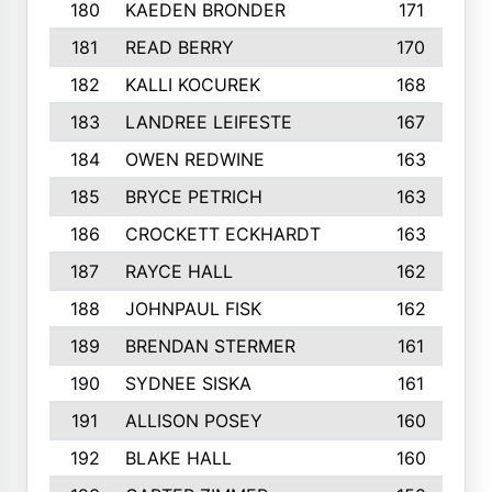
180
KAEDEN BRONDER
171
181
READ BERRY
170
182
KALLI KOCUREK
168
183
LANDREE LEIFESTE
167
184
OWEN REDWINE
163
185
BRYCE PETRICH
163
186
CROCKETT ECKHARDT
163
187
RAYCE HALL
162
188
JOHNPAUL FISK
162
189
BRENDAN STERMER
161
190
SYDNEE SISKA
161
191
ALLISON POSEY
160
192
BLAKE HALL
160