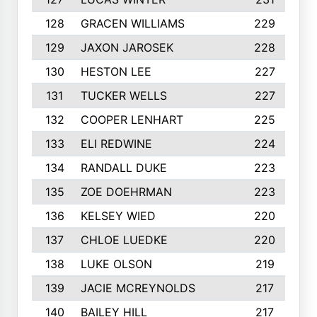
128
GRACEN WILLIAMS
229
129
JAXON JAROSEK
228
130
HESTON LEE
227
131
TUCKER WELLS
227
132
COOPER LENHART
225
133
ELI REDWINE
224
134
RANDALL DUKE
223
135
ZOE DOEHRMAN
223
136
KELSEY WIED
220
137
CHLOE LUEDKE
220
138
LUKE OLSON
219
139
JACIE MCREYNOLDS
217
140
BAILEY HILL
217