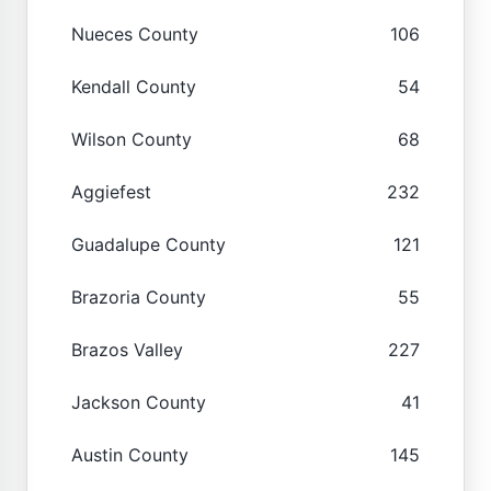
Nueces County
106
Kendall County
54
Wilson County
68
Aggiefest
232
Guadalupe County
121
Brazoria County
55
Brazos Valley
227
Jackson County
41
Austin County
145