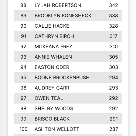
88
LYLAH ROBERTSON
342
89
BROOKLYN KONESHECK
338
90
CALLIE HACKE
328
91
CATHRYN BIRCH
317
92
MCKEANA FREY
310
93
ANNIE WHALEN
305
94
EASTON ODER
303
95
BOONE BROCKENBUSH
294
96
AUDREY CARR
293
97
OWEN TEAL
292
98
SHELBY WOODS
292
99
BRISCO BLACK
291
100
ASHTON WELLOTT
287