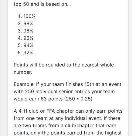
top 50 and is based on...
100%
98%
96%
96%
94%
92%...
Points will be rounded to the nearest whole
number.
Example: If your team finishes 15th at an event
with 250 individual senior entries your team
would earn 63 points (250 * 0.25)
A 4-H club or FFA chapter can only earn points
from one team at any individual event. If there
are two teams from a club/chapter that earn
points, only the points earned from the highest