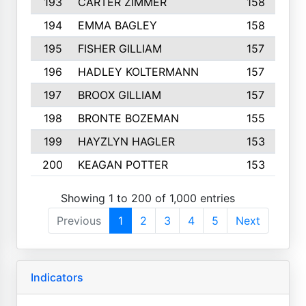
193
CARTER ZIMMER
158
194
EMMA BAGLEY
158
195
FISHER GILLIAM
157
196
HADLEY KOLTERMANN
157
197
BROOX GILLIAM
157
198
BRONTE BOZEMAN
155
199
HAYZLYN HAGLER
153
200
KEAGAN POTTER
153
Showing 1 to 200 of 1,000 entries
Previous
1
2
3
4
5
Next
Indicators