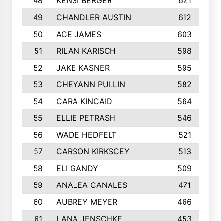
48
KENSI BERGER
621
49
CHANDLER AUSTIN
612
50
ACE JAMES
603
51
RILAN KARISCH
598
52
JAKE KASNER
595
53
CHEYANN PULLIN
582
54
CARA KINCAID
564
55
ELLIE PETRASH
546
56
WADE HEDFELT
521
57
CARSON KIRKSCEY
513
58
ELI GANDY
509
59
ANALEA CANALES
471
60
AUBREY MEYER
466
61
LANA JENSCHKE
453