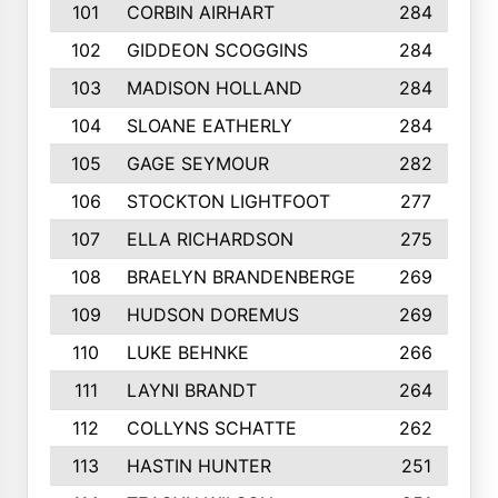
101
CORBIN AIRHART
284
102
GIDDEON SCOGGINS
284
103
MADISON HOLLAND
284
104
SLOANE EATHERLY
284
105
GAGE SEYMOUR
282
106
STOCKTON LIGHTFOOT
277
107
ELLA RICHARDSON
275
108
BRAELYN BRANDENBERGE
269
109
HUDSON DOREMUS
269
110
LUKE BEHNKE
266
111
LAYNI BRANDT
264
112
COLLYNS SCHATTE
262
113
HASTIN HUNTER
251