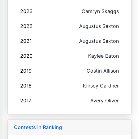
2023
Camryn Skaggs
2022
Augustus Sexton
2021
Augustus Sexton
2020
Kaylee Eaton
2019
Costin Allison
2018
Kinsey Gardner
2017
Avery Oliver
Contests in Ranking