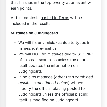
that finishes in the top twenty at an event will
earn points.
Virtual contests
hosted in Texas
will be
included in the results.
Mistakes on Judgingcard
We will fix any mistakes due to typos in
names, just e-mail us.
We will NOT fix mistakes due to SCORING
of misread scantrons unless the contest
itself updates the information on
Judgingcard.
In no circumstance (
other than combined
results as mentioned below
) will we
modify the official placing posted to
Judgingcard unless the official placing
itself is modified on Judgingcard.