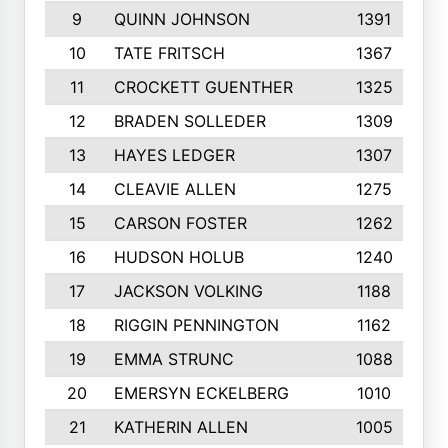
9
QUINN JOHNSON
1391
10
TATE FRITSCH
1367
11
CROCKETT GUENTHER
1325
12
BRADEN SOLLEDER
1309
13
HAYES LEDGER
1307
14
CLEAVIE ALLEN
1275
15
CARSON FOSTER
1262
16
HUDSON HOLUB
1240
17
JACKSON VOLKING
1188
18
RIGGIN PENNINGTON
1162
19
EMMA STRUNC
1088
20
EMERSYN ECKELBERG
1010
21
KATHERIN ALLEN
1005