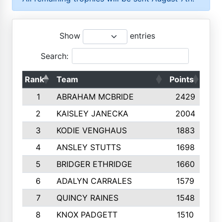
Show
entries
Search:
Rank
Team
Points
Top
1
ABRAHAM MCBRIDE
2429
2
KAISLEY JANECKA
2004
3
KODIE VENGHAUS
1883
4
ANSLEY STUTTS
1698
5
BRIDGER ETHRIDGE
1660
6
ADALYN CARRALES
1579
7
QUINCY RAINES
1548
8
KNOX PADGETT
1510