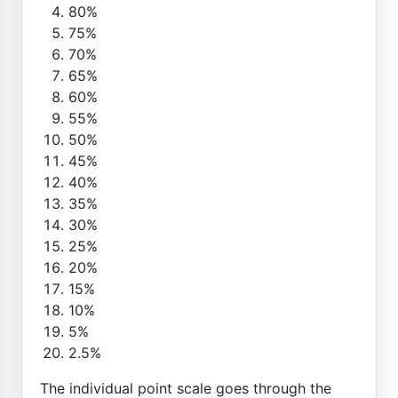
80%
75%
70%
65%
60%
55%
50%
45%
40%
35%
30%
25%
20%
15%
10%
5%
2.5%
The individual point scale goes through the