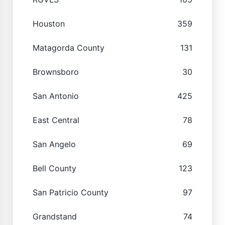
Houston
359
Matagorda County
131
Brownsboro
30
San Antonio
425
East Central
78
San Angelo
69
Bell County
123
San Patricio County
97
Grandstand
74