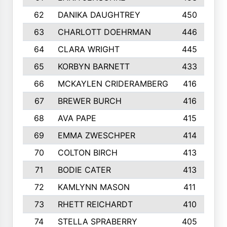
62
DANIKA DAUGHTREY
450
63
CHARLOTT DOEHRMAN
446
64
CLARA WRIGHT
445
65
KORBYN BARNETT
433
66
MCKAYLEN CRIDERAMBERG
416
67
BREWER BURCH
416
68
AVA PAPE
415
69
EMMA ZWESCHPER
414
70
COLTON BIRCH
413
71
BODIE CATER
413
72
KAMLYNN MASON
411
73
RHETT REICHARDT
410
74
STELLA SPRABERRY
405