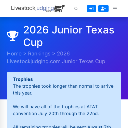
2026 Junior Texas
Cup
Home
>
Rankings
>
2026
Livestockjudging.com Junior Texas Cup
Trophies
The trophies took longer than normal to arrive
this year.
We will have all of the trophies at ATAT
convention July 20th through the 22nd.
All remaining trophies will be sent August 7th.