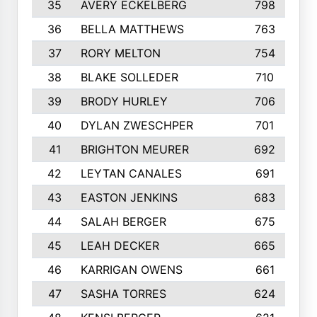
35
AVERY ECKELBERG
798
36
BELLA MATTHEWS
763
37
RORY MELTON
754
38
BLAKE SOLLEDER
710
39
BRODY HURLEY
706
40
DYLAN ZWESCHPER
701
41
BRIGHTON MEURER
692
42
LEYTAN CANALES
691
43
EASTON JENKINS
683
44
SALAH BERGER
675
45
LEAH DECKER
665
46
KARRIGAN OWENS
661
47
SASHA TORRES
624