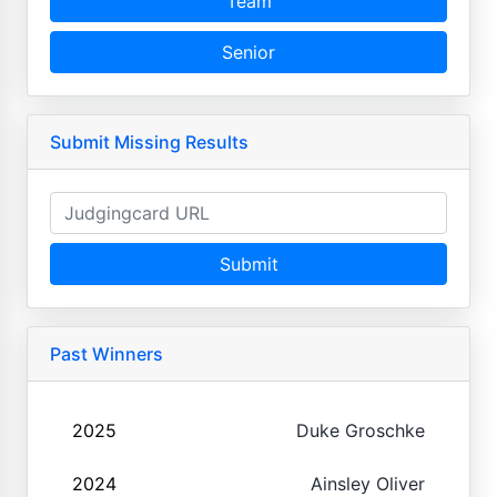
Team
Senior
Submit Missing Results
Submit
Past Winners
2025
Duke Groschke
2024
Ainsley Oliver