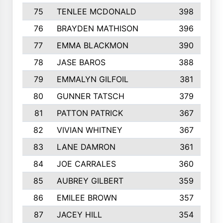
75
TENLEE MCDONALD
398
76
BRAYDEN MATHISON
396
77
EMMA BLACKMON
390
78
JASE BAROS
388
79
EMMALYN GILFOIL
381
80
GUNNER TATSCH
379
81
PATTON PATRICK
367
82
VIVIAN WHITNEY
367
83
LANE DAMRON
361
84
JOE CARRALES
360
85
AUBREY GILBERT
359
86
EMILEE BROWN
357
87
JACEY HILL
354