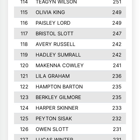
114
TEAGYN WILSON
251
115
OLIVIA KING
249
116
PAISLEY LORD
249
117
BRISTOL SLOTT
247
118
AVERY RUSSELL
242
119
HADLEY SUMRALL
242
120
MAKENNA COWLEY
241
121
LILA GRAHAM
236
122
HAMPTON BARTON
235
123
BERKLEY GILMORE
235
124
HARPER SKINNER
233
125
PEYTON SISAK
232
126
OWEN SLOTT
231
127
LUCAS WINTER
231