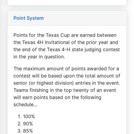
Point System
Points for the Texas Cup are earned between
the Texas 4H Invitational of the prior year and
the end of the Texas 4-H state judging contest
in the year in question.
The maximum amount of points awarded for a
contest will be based upon the total amount of
senior (or highest division) entries in the event.
Teams finishing in the top twenty of an event
will earn points based on the following
schedule...
100%
90%
85%