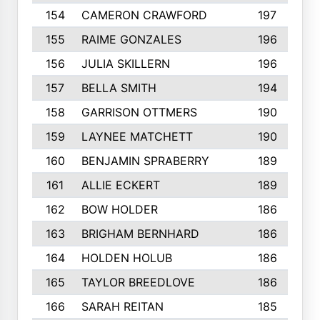
154
CAMERON CRAWFORD
197
155
RAIME GONZALES
196
156
JULIA SKILLERN
196
157
BELLA SMITH
194
158
GARRISON OTTMERS
190
159
LAYNEE MATCHETT
190
160
BENJAMIN SPRABERRY
189
161
ALLIE ECKERT
189
162
BOW HOLDER
186
163
BRIGHAM BERNHARD
186
164
HOLDEN HOLUB
186
165
TAYLOR BREEDLOVE
186
166
SARAH REITAN
185