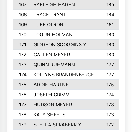
167
RAELEIGH HADEN
185
168
TRACE TRANT
184
169
LUKE OLRON
181
170
LOGUN HOLMAN
180
171
GIDDEON SCOGGINS Y
180
172
CALLEN MEYER
180
173
QUINN RUHMANN
177
174
KOLLYNS BRANDENBERGE
177
175
ADDIE HARTNETT
175
176
JOSEPH GRIMM
174
177
HUDSON MEYER
173
178
KATY SHEETS
173
179
STELLA SPRABERR Y
172