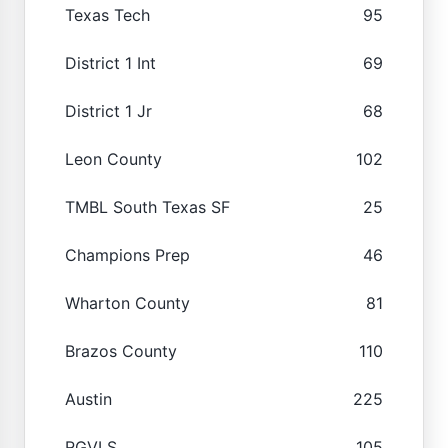
Texas Tech
95
District 1 Int
69
District 1 Jr
68
Leon County
102
TMBL South Texas SF
25
Champions Prep
46
Wharton County
81
Brazos County
110
Austin
225
RGVLS
105