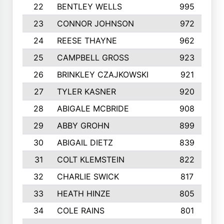
22
BENTLEY WELLS
995
23
CONNOR JOHNSON
972
24
REESE THAYNE
962
25
CAMPBELL GROSS
923
26
BRINKLEY CZAJKOWSKI
921
27
TYLER KASNER
920
28
ABIGALE MCBRIDE
908
29
ABBY GROHN
899
30
ABIGAIL DIETZ
839
31
COLT KLEMSTEIN
822
32
CHARLIE SWICK
817
33
HEATH HINZE
805
34
COLE RAINS
801