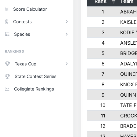
Rank
Team
Score Calculator
1
ABRAH
Contests
2
KAISL
3
KODIE
Species
4
ANSLE
RANKINGS
5
BRIDG
6
ADALY
Texas Cup
7
QUINC
State Contest Series
8
KNOX 
Collegiate Rankings
9
QUINN
10
TATE 
11
CROCK
12
BRADE
13
HAYES