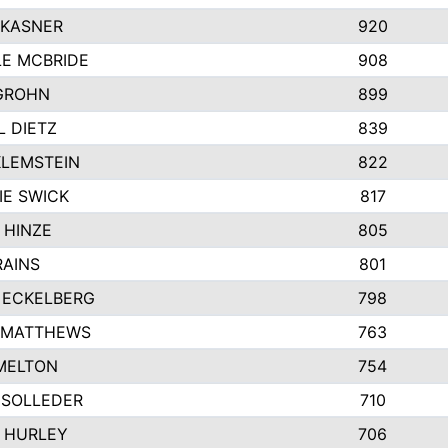
 KASNER
920
LE MCBRIDE
908
GROHN
899
L DIETZ
839
KLEMSTEIN
822
IE SWICK
817
 HINZE
805
RAINS
801
 ECKELBERG
798
 MATTHEWS
763
MELTON
754
 SOLLEDER
710
 HURLEY
706