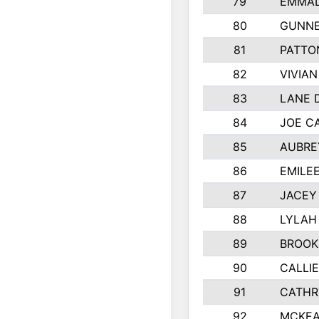
79
EMMAL
80
GUNNE
81
PATTO
82
VIVIA
83
LANE 
84
JOE C
85
AUBRE
86
EMILE
87
JACEY 
88
LYLAH
89
BROOK
90
CALLI
91
CATHR
92
MCKEA