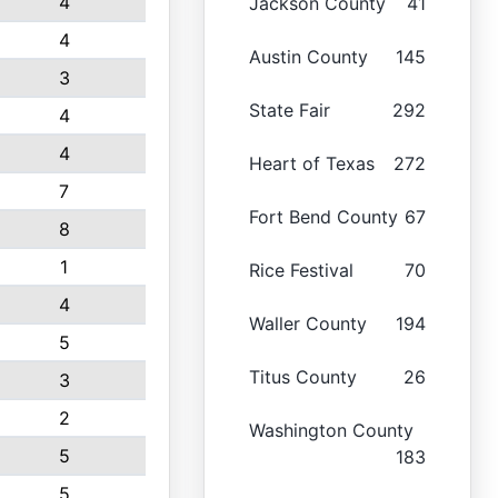
4
Jackson County
41
4
Austin County
145
3
State Fair
292
4
4
Heart of Texas
272
7
Fort Bend County
67
8
1
Rice Festival
70
4
Waller County
194
5
Titus County
26
3
2
Washington County
5
183
5