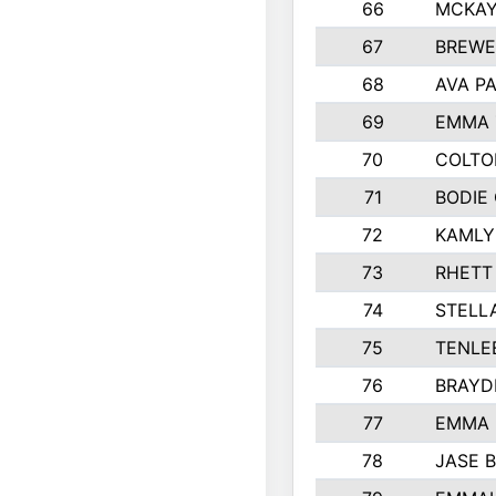
66
MCKAY
67
BREWE
68
AVA P
69
EMMA 
70
COLTO
71
BODIE
72
KAMLY
73
RHETT
74
STELL
75
TENLE
76
BRAYD
77
EMMA
78
JASE 