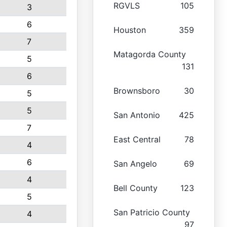
RGVLS
105
3
6
Houston
359
7
Matagorda County
5
131
6
Brownsboro
30
5
5
San Antonio
425
7
East Central
78
4
6
San Angelo
69
4
Bell County
123
5
San Patricio County
4
97