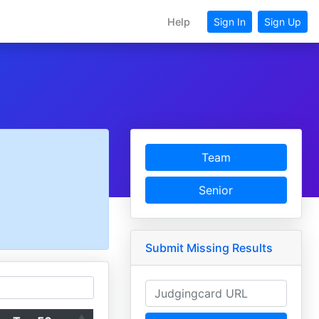
Help
Sign In
Sign Up
Team
Senior
Submit Missing Results