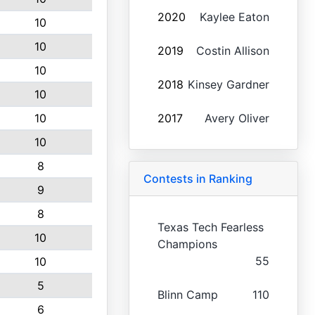
2020
Kaylee Eaton
10
10
2019
Costin Allison
10
2018
Kinsey Gardner
10
10
2017
Avery Oliver
10
8
Contests in Ranking
9
8
Texas Tech Fearless
10
Champions
55
10
5
Blinn Camp
110
6