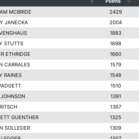
Points
AM MCBRIDE
2429
EY JANECKA
2004
 VENGHAUS
1883
Y STUTTS
1698
ER ETHRIDGE
1660
N CARRALES
1579
Y RAINES
1548
PADGETT
1510
 JOHNSON
1391
FRITSCH
1367
ETT GUENTHER
1325
N SOLLEDER
1309
 LEDGER
1307