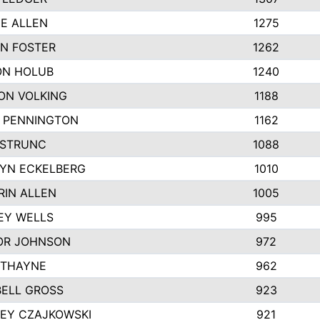
IE ALLEN
1275
N FOSTER
1262
N HOLUB
1240
ON VOLKING
1188
N PENNINGTON
1162
STRUNC
1088
YN ECKELBERG
1010
RIN ALLEN
1005
EY WELLS
995
R JOHNSON
972
 THAYNE
962
ELL GROSS
923
LEY CZAJKOWSKI
921