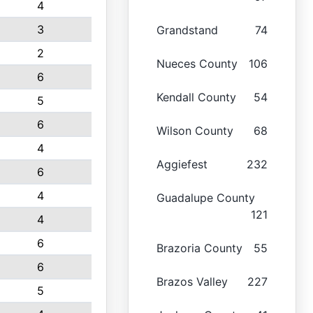
4
3
Grandstand
74
2
Nueces County
106
6
Kendall County
54
5
6
Wilson County
68
4
Aggiefest
232
6
4
Guadalupe County
121
4
6
Brazoria County
55
6
Brazos Valley
227
5