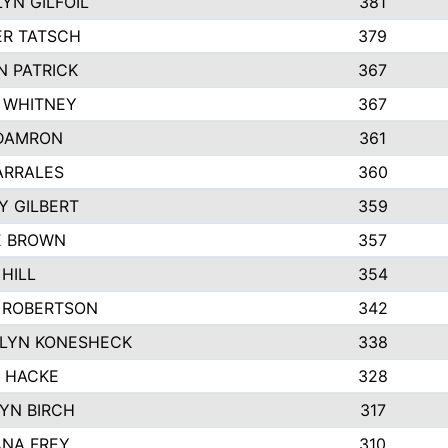
YN GILFOIL
381
R TATSCH
379
N PATRICK
367
N WHITNEY
367
DAMRON
361
ARRALES
360
Y GILBERT
359
E BROWN
357
HILL
354
 ROBERTSON
342
LYN KONESHECK
338
E HACKE
328
YN BIRCH
317
NA FREY
310