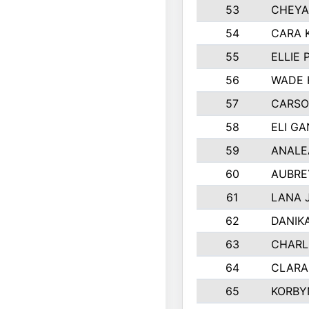
53
CHEYA
54
CARA 
55
ELLIE
56
WADE 
57
CARSO
58
ELI G
59
ANALE
60
AUBRE
61
LANA 
62
DANIK
63
CHARL
64
CLARA
65
KORBY