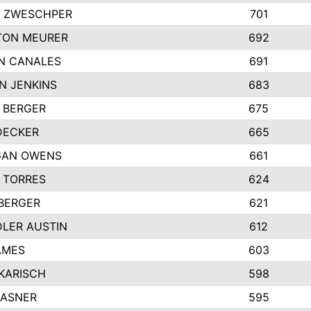
 ZWESCHPER
701
TON MEURER
692
N CANALES
691
N JENKINS
683
 BERGER
675
DECKER
665
GAN OWENS
661
 TORRES
624
 BERGER
621
LER AUSTIN
612
AMES
603
 KARISCH
598
KASNER
595