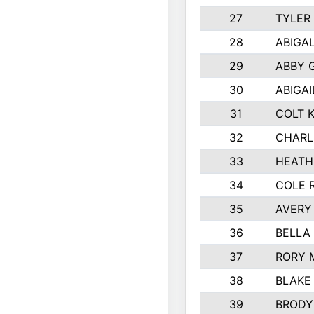
27
TYLER
28
ABIGA
29
ABBY 
30
ABIGAI
31
COLT 
32
CHARL
33
HEATH
34
COLE 
35
AVERY
36
BELLA
37
RORY 
38
BLAKE
39
BRODY