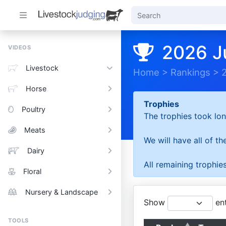
2026 J
VIDEOS
Livestock
Home
>
Rankings
>
Horse
Trophies
Poultry
The trophies took lon
Meats
We will have all of t
Dairy
All remaining trophies
Floral
Nursery & Landscape
Show
ent
TOOLS