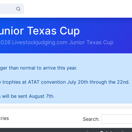
unior Texas Cup
2026 Livestockjudging.com Junior Texas Cup
ger than normal to arrive this year.
he trophies at ATAT convention July 20th through the 22nd.
 will be sent August 7th.
ries
Search: