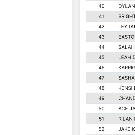
40
DYLAN
41
BRIGH
42
LEYTA
43
EASTO
44
SALAH
45
LEAH 
46
KARRI
47
SASHA
48
KENSI
49
CHAND
50
ACE J
51
RILAN
52
JAKE 