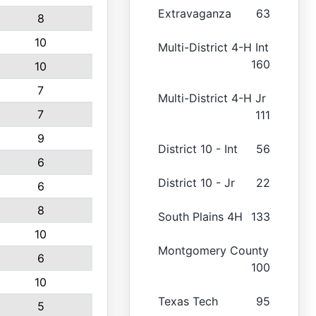
Extravaganza
63
8
10
Multi-District 4-H Int
160
10
7
Multi-District 4-H Jr
7
111
9
District 10 - Int
56
6
District 10 - Jr
22
6
8
South Plains 4H
133
10
Montgomery County
6
100
10
Texas Tech
95
5