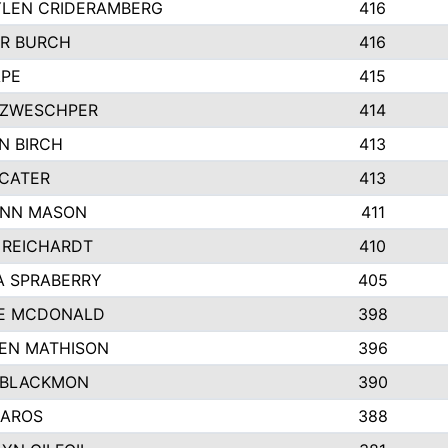
LEN CRIDERAMBERG
416
R BURCH
416
APE
415
ZWESCHPER
414
N BIRCH
413
 CATER
413
NN MASON
411
 REICHARDT
410
A SPRABERRY
405
E MCDONALD
398
EN MATHISON
396
 BLACKMON
390
BAROS
388