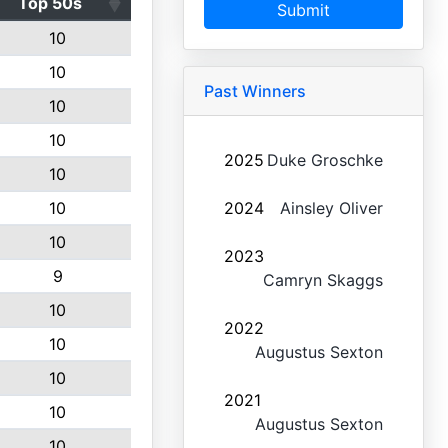
Top 50s
Submit
10
10
Past Winners
10
10
2025
Duke Groschke
10
10
2024
Ainsley Oliver
10
2023
9
Camryn Skaggs
10
2022
10
Augustus Sexton
10
2021
10
Augustus Sexton
10