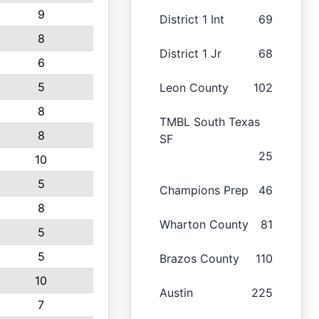
9
District 1 Int
69
8
District 1 Jr
68
6
5
Leon County
102
8
TMBL South Texas
8
SF
25
10
5
Champions Prep
46
8
Wharton County
81
5
5
Brazos County
110
10
Austin
225
7