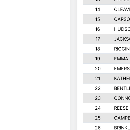
14
CLEAV
15
CARSO
16
HUDSO
17
JACKS
18
RIGGI
19
EMMA 
20
EMERS
21
KATHE
22
BENTL
23
CONNO
24
REESE
25
CAMPB
26
BRINK