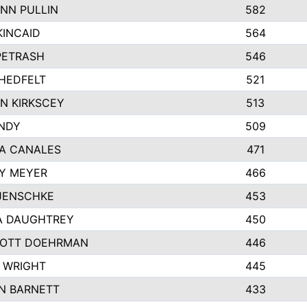
NN PULLIN
582
KINCAID
564
 PETRASH
546
HEDFELT
521
N KIRKSCEY
513
ANDY
509
A CANALES
471
Y MEYER
466
JENSCHKE
453
A DAUGHTREY
450
OTT DOEHRMAN
446
 WRIGHT
445
N BARNETT
433