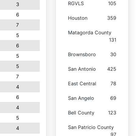
RGVLS
105
3
6
Houston
359
7
Matagorda County
5
131
6
Brownsboro
30
5
5
San Antonio
425
7
East Central
78
4
6
San Angelo
69
4
Bell County
123
5
San Patricio County
4
97