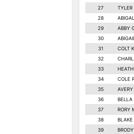
27
TYLER
28
ABIGA
29
ABBY 
30
ABIGAI
31
COLT 
32
CHARL
33
HEATH
34
COLE 
35
AVERY
36
BELLA
37
RORY 
38
BLAKE
39
BRODY