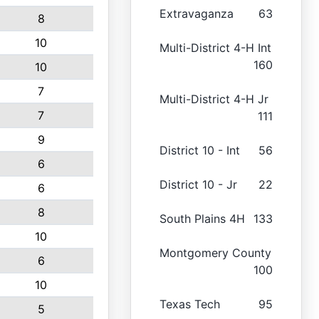
Extravaganza
63
8
10
Multi-District 4-H Int
160
10
7
Multi-District 4-H Jr
7
111
9
District 10 - Int
56
6
District 10 - Jr
22
6
8
South Plains 4H
133
10
Montgomery County
6
100
10
Texas Tech
95
5