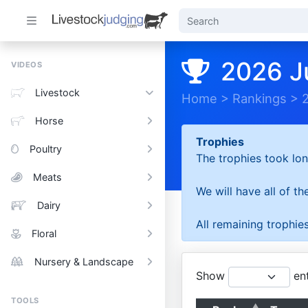
2026 J
VIDEOS
Livestock
Home
>
Rankings
>
Horse
Trophies
Poultry
The trophies took lon
Meats
We will have all of t
Dairy
All remaining trophies
Floral
Nursery & Landscape
Show
ent
TOOLS