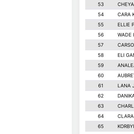
53
CHEYA
54
CARA 
55
ELLIE
56
WADE 
57
CARSO
58
ELI G
59
ANALE
60
AUBRE
61
LANA 
62
DANIK
63
CHARL
64
CLARA
65
KORBY