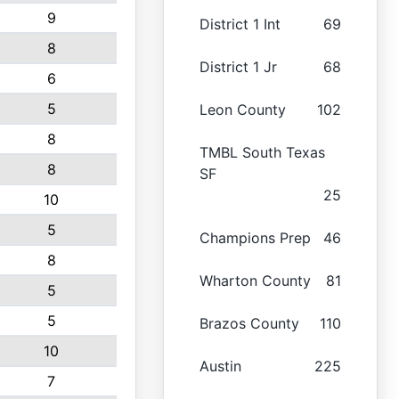
9
District 1 Int
69
8
District 1 Jr
68
6
5
Leon County
102
8
TMBL South Texas
8
SF
25
10
5
Champions Prep
46
8
Wharton County
81
5
5
Brazos County
110
10
Austin
225
7