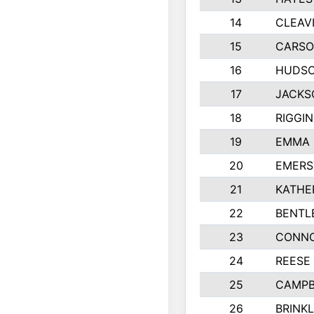
14
CLEAV
15
CARSO
16
HUDSO
17
JACKS
18
RIGGI
19
EMMA 
20
EMERS
21
KATHE
22
BENTL
23
CONNO
24
REESE
25
CAMPB
26
BRINK