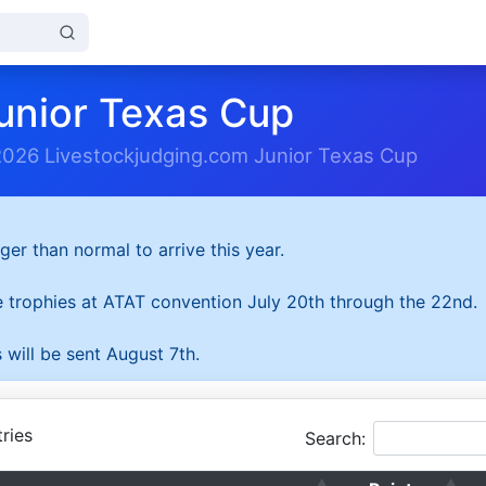
unior Texas Cup
2026 Livestockjudging.com Junior Texas Cup
ger than normal to arrive this year.
he trophies at ATAT convention July 20th through the 22nd.
 will be sent August 7th.
ries
Search: