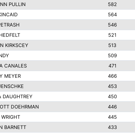
NN PULLIN
582
KINCAID
564
 PETRASH
546
HEDFELT
521
N KIRKSCEY
513
ANDY
509
A CANALES
471
Y MEYER
466
JENSCHKE
453
A DAUGHTREY
450
OTT DOEHRMAN
446
 WRIGHT
445
N BARNETT
433