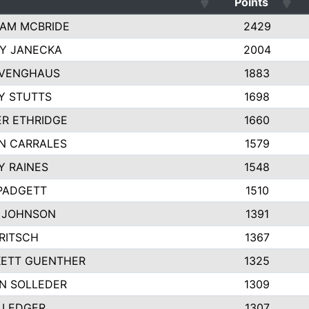
Points
AM MCBRIDE
2429
EY JANECKA
2004
 VENGHAUS
1883
Y STUTTS
1698
ER ETHRIDGE
1660
N CARRALES
1579
Y RAINES
1548
PADGETT
1510
 JOHNSON
1391
FRITSCH
1367
ETT GUENTHER
1325
N SOLLEDER
1309
 LEDGER
1307