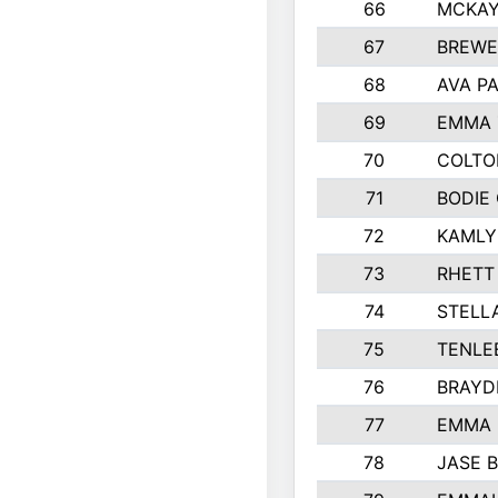
66
MCKAY
67
BREWE
68
AVA P
69
EMMA 
70
COLTO
71
BODIE
72
KAMLY
73
RHETT
74
STELL
75
TENLE
76
BRAYD
77
EMMA
78
JASE 