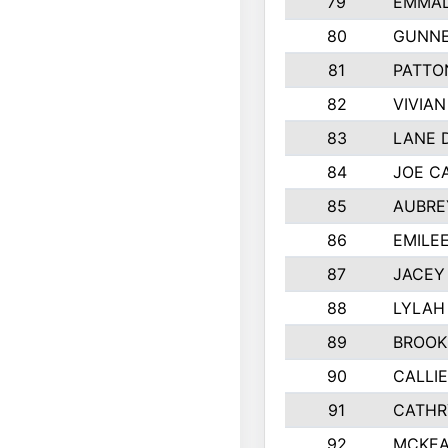
79
EMMAL
80
GUNNE
81
PATTO
82
VIVIA
83
LANE 
84
JOE C
85
AUBRE
86
EMILE
87
JACEY 
88
LYLAH
89
BROOK
90
CALLI
91
CATHR
92
MCKEA