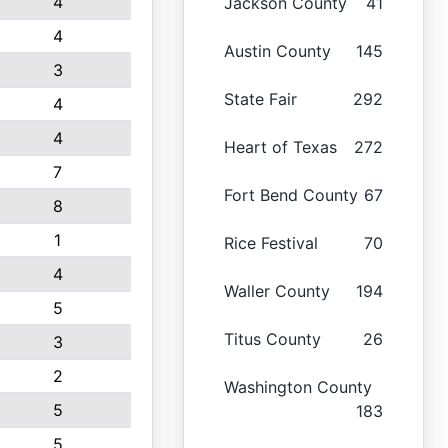
4
Jackson County
41
4
Austin County
145
3
State Fair
292
4
4
Heart of Texas
272
7
Fort Bend County
67
8
1
Rice Festival
70
4
Waller County
194
5
Titus County
26
3
2
Washington County
5
183
5