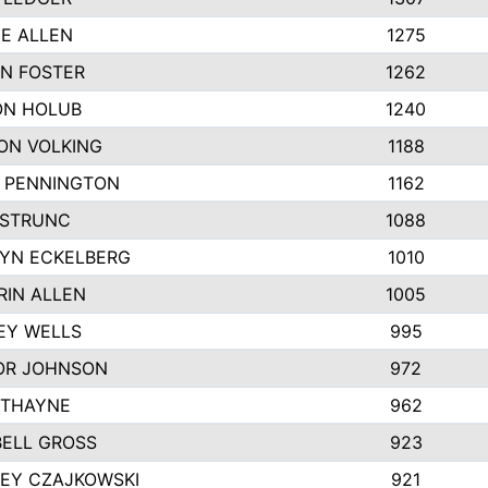
IE ALLEN
1275
N FOSTER
1262
N HOLUB
1240
ON VOLKING
1188
N PENNINGTON
1162
STRUNC
1088
YN ECKELBERG
1010
RIN ALLEN
1005
EY WELLS
995
R JOHNSON
972
 THAYNE
962
ELL GROSS
923
LEY CZAJKOWSKI
921