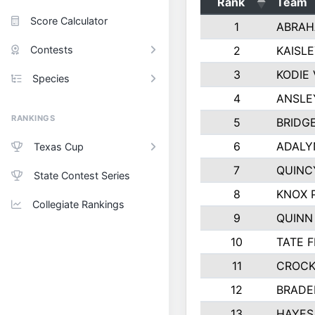
Rank
Team
Score Calculator
1
ABRAH
Contests
2
KAISL
3
KODIE
Species
4
ANSLE
RANKINGS
5
BRIDG
6
ADALY
Texas Cup
7
QUINC
State Contest Series
8
KNOX 
Collegiate Rankings
9
QUINN
10
TATE 
11
CROCK
12
BRADE
13
HAYES