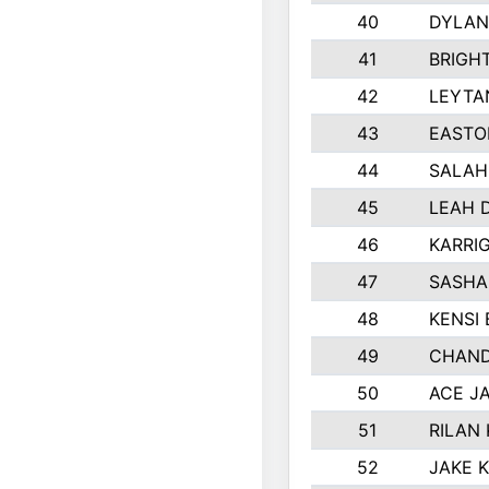
40
DYLAN
41
BRIGH
42
LEYTA
43
EASTO
44
SALAH
45
LEAH 
46
KARRI
47
SASHA
48
KENSI
49
CHAND
50
ACE J
51
RILAN
52
JAKE 