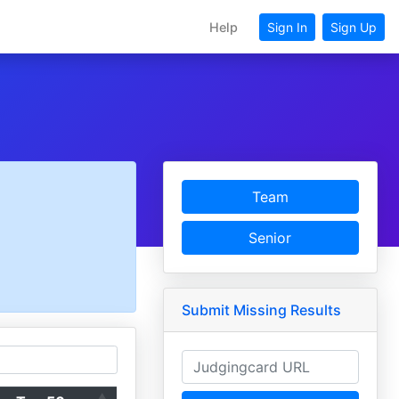
Help
Sign In
Sign Up
Team
Senior
Submit Missing Results