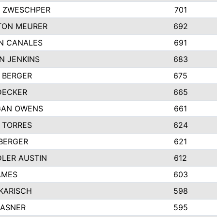
 ZWESCHPER
701
TON MEURER
692
N CANALES
691
N JENKINS
683
 BERGER
675
DECKER
665
GAN OWENS
661
 TORRES
624
 BERGER
621
LER AUSTIN
612
AMES
603
 KARISCH
598
KASNER
595