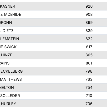
 KASNER
920
LE MCBRIDE
908
GROHN
899
L DIETZ
839
KLEMSTEIN
822
IE SWICK
817
 HINZE
805
RAINS
801
 ECKELBERG
798
 MATTHEWS
763
MELTON
754
 SOLLEDER
710
 HURLEY
706