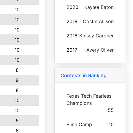
2020
Kaylee Eaton
10
10
2019
Costin Allison
10
2018
Kinsey Gardner
10
10
2017
Avery Oliver
10
8
Contests in Ranking
9
8
Texas Tech Fearless
10
Champions
55
10
5
Blinn Camp
110
6