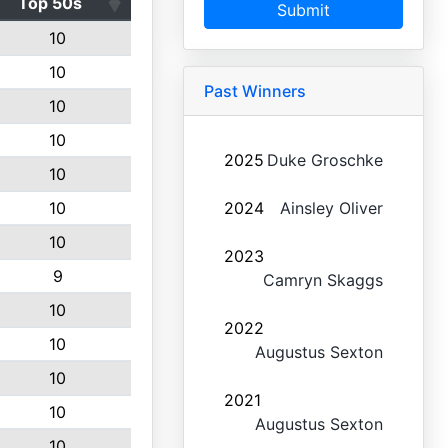
Top 50s
Submit
10
10
Past Winners
10
10
2025
Duke Groschke
10
10
2024
Ainsley Oliver
10
2023
9
Camryn Skaggs
10
2022
10
Augustus Sexton
10
2021
10
Augustus Sexton
10