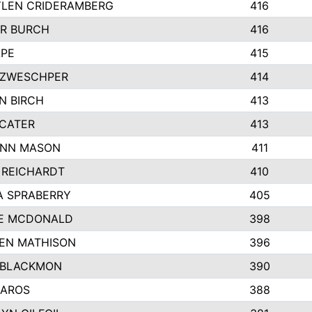
LEN CRIDERAMBERG
416
R BURCH
416
APE
415
ZWESCHPER
414
N BIRCH
413
 CATER
413
NN MASON
411
 REICHARDT
410
A SPRABERRY
405
E MCDONALD
398
EN MATHISON
396
 BLACKMON
390
BAROS
388