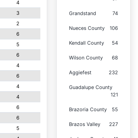
4
3
Grandstand
74
2
Nueces County
106
6
Kendall County
54
5
6
Wilson County
68
4
Aggiefest
232
6
4
Guadalupe County
121
4
6
Brazoria County
55
6
Brazos Valley
227
5