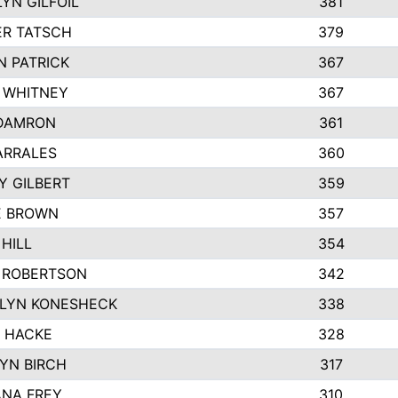
YN GILFOIL
381
R TATSCH
379
N PATRICK
367
N WHITNEY
367
DAMRON
361
ARRALES
360
Y GILBERT
359
E BROWN
357
HILL
354
 ROBERTSON
342
LYN KONESHECK
338
E HACKE
328
YN BIRCH
317
NA FREY
310