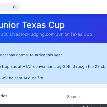
unior Texas Cup
2026 Livestockjudging.com Junior Texas Cup
ger than normal to arrive this year.
he trophies at ATAT convention July 20th through the 22nd.
 will be sent August 7th.
ries
Search: