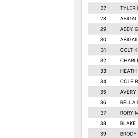
27
TYLER
28
ABIGAL
29
ABBY 
30
ABIGAI
31
COLT K
32
CHARLI
33
HEATH
34
COLE R
35
AVERY
36
BELLA
37
RORY 
38
BLAKE
39
BRODY