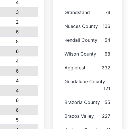
4
3
Grandstand
74
2
Nueces County
106
6
Kendall County
54
5
6
Wilson County
68
4
Aggiefest
232
6
4
Guadalupe County
121
4
6
Brazoria County
55
6
Brazos Valley
227
5