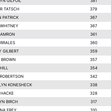
N GILFOIL
381
R TATSCH
379
 PATRICK
367
 WHITNEY
367
DAMRON
361
ARRALES
360
 GILBERT
359
E BROWN
357
HILL
354
 ROBERTSON
342
LYN KONESHECK
338
 HACKE
328
YN BIRCH
317
NA FREY
310