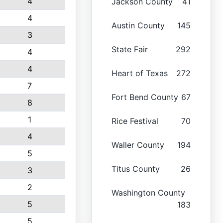
4
Jackson County
41
4
Austin County
145
3
State Fair
292
4
4
Heart of Texas
272
7
Fort Bend County
67
8
1
Rice Festival
70
4
Waller County
194
5
Titus County
26
3
2
Washington County
5
183
5