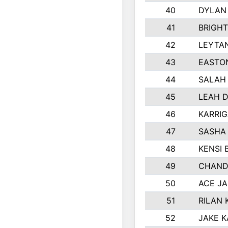
40
DYLAN
41
BRIGH
42
LEYTA
43
EASTO
44
SALAH
45
LEAH 
46
KARRI
47
SASHA
48
KENSI 
49
CHAND
50
ACE J
51
RILAN 
52
JAKE 