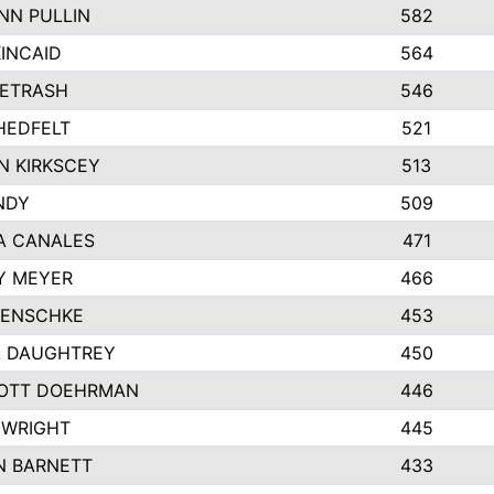
NN PULLIN
582
INCAID
564
PETRASH
546
HEDFELT
521
N KIRKSCEY
513
NDY
509
A CANALES
471
Y MEYER
466
JENSCHKE
453
A DAUGHTREY
450
OTT DOEHRMAN
446
 WRIGHT
445
N BARNETT
433