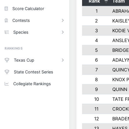
Rank
Team
Score Calculator
1
ABRAH
Contests
2
KAISLE
3
KODIE
Species
4
ANSLE
RANKINGS
5
BRIDGE
6
ADALY
Texas Cup
7
QUINCY
State Contest Series
8
KNOX 
Collegiate Rankings
9
QUINN
10
TATE F
11
CROCK
12
BRADE
13
HAYES