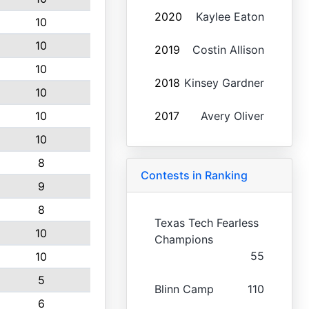
2020
Kaylee Eaton
10
10
2019
Costin Allison
10
2018
Kinsey Gardner
10
10
2017
Avery Oliver
10
8
Contests in Ranking
9
8
Texas Tech Fearless
10
Champions
55
10
5
Blinn Camp
110
6