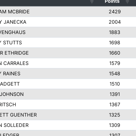
Points
AM MCBRIDE
2429
Y JANECKA
2004
 VENGHAUS
1883
Y STUTTS
1698
R ETHRIDGE
1660
N CARRALES
1579
 RAINES
1548
PADGETT
1510
 JOHNSON
1391
RITSCH
1367
ETT GUENTHER
1325
N SOLLEDER
1309
 LEDGER
1307