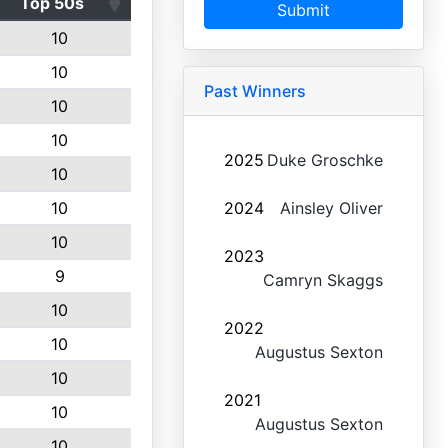
Top 50s
Submit
10
10
Past Winners
10
10
2025
Duke Groschke
10
10
2024
Ainsley Oliver
10
2023
9
Camryn Skaggs
10
2022
10
Augustus Sexton
10
2021
10
Augustus Sexton
10