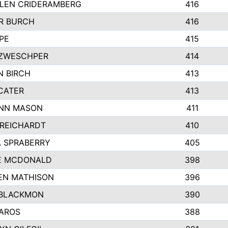
LEN CRIDERAMBERG
416
R BURCH
416
PE
415
ZWESCHPER
414
N BIRCH
413
CATER
413
NN MASON
411
 REICHARDT
410
A SPRABERRY
405
E MCDONALD
398
EN MATHISON
396
BLACKMON
390
BAROS
388