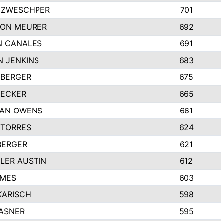
 ZWESCHPER
701
TON MEURER
692
N CANALES
691
N JENKINS
683
 BERGER
675
DECKER
665
GAN OWENS
661
 TORRES
624
BERGER
621
LER AUSTIN
612
AMES
603
KARISCH
598
KASNER
595