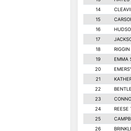
14
CLEAVI
15
CARSO
16
HUDSO
17
JACKS
18
RIGGI
19
EMMA 
20
EMERS
21
KATHER
22
BENTL
23
CONNO
24
REESE
25
CAMPB
26
BRINKL