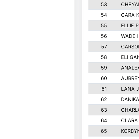
53
CHEYA
54
CARA K
55
ELLIE 
56
WADE 
57
CARSO
58
ELI GA
59
ANALE
60
AUBRE
61
LANA 
62
DANIK
63
CHARL
64
CLARA
65
KORBY