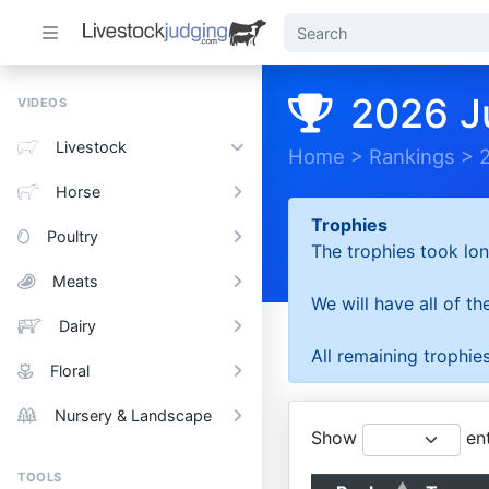
2026 J
VIDEOS
Livestock
Home
>
Rankings
>
Horse
Trophies
Poultry
The trophies took lon
Meats
We will have all of t
Dairy
All remaining trophies
Floral
Nursery & Landscape
Show
ent
TOOLS