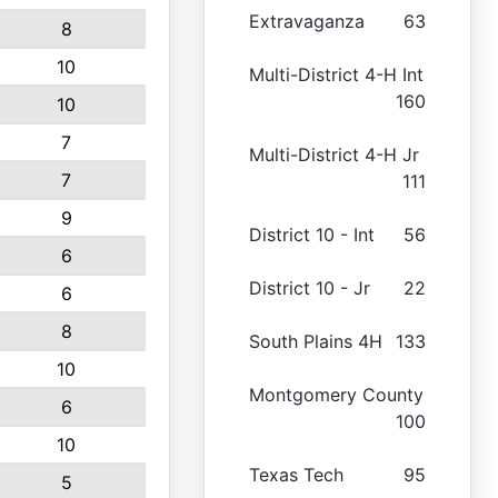
Extravaganza
63
8
10
Multi-District 4-H Int
160
10
7
Multi-District 4-H Jr
7
111
9
District 10 - Int
56
6
District 10 - Jr
22
6
8
South Plains 4H
133
10
Montgomery County
6
100
10
Texas Tech
95
5