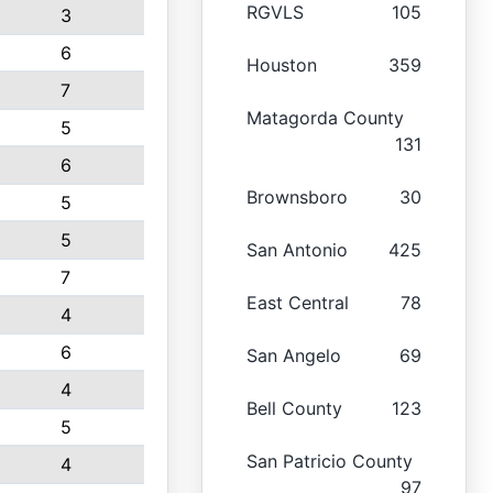
RGVLS
105
3
6
Houston
359
7
Matagorda County
5
131
6
Brownsboro
30
5
5
San Antonio
425
7
East Central
78
4
6
San Angelo
69
4
Bell County
123
5
San Patricio County
4
97