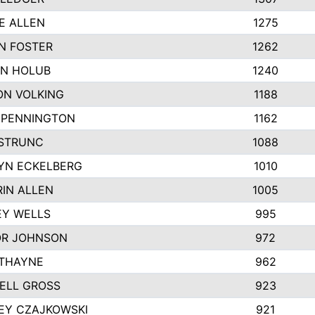
E ALLEN
1275
N FOSTER
1262
N HOLUB
1240
ON VOLKING
1188
N PENNINGTON
1162
STRUNC
1088
YN ECKELBERG
1010
IN ALLEN
1005
EY WELLS
995
R JOHNSON
972
 THAYNE
962
ELL GROSS
923
EY CZAJKOWSKI
921