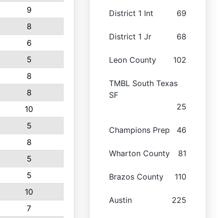
9
District 1 Int
69
8
District 1 Jr
68
6
5
Leon County
102
8
TMBL South Texas
8
SF
25
10
5
Champions Prep
46
8
Wharton County
81
5
5
Brazos County
110
10
Austin
225
7