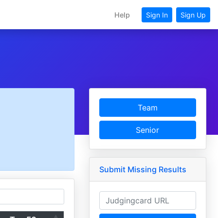
Help
Sign In
Sign Up
Team
Senior
Submit Missing Results