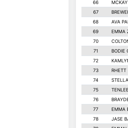
66
MCKAY
67
BREWE
68
AVA PA
69
EMMA 
70
COLTO
71
BODIE 
72
KAMLY
73
RHETT
74
STELL
75
TENLE
76
BRAYD
77
EMMA 
78
JASE 