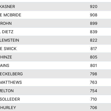
 KASNER
920
E MCBRIDE
908
GROHN
899
L DIETZ
839
LEMSTEIN
822
E SWICK
817
 HINZE
805
AINS
801
 ECKELBERG
798
 MATTHEWS
763
MELTON
754
 SOLLEDER
710
 HURLEY
706