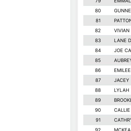
79
EMMALY
80
GUNNE
81
PATTON
82
VIVIAN
83
LANE 
84
JOE C
85
AUBREY
86
EMILE
87
JACEY 
88
LYLAH
89
BROOK
90
CALLIE
91
CATHR
92
MCKEA