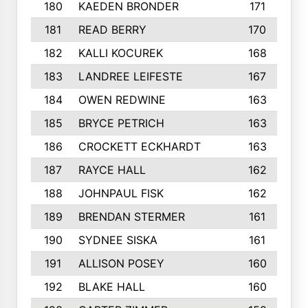
180
KAEDEN BRONDER
171
181
READ BERRY
170
182
KALLI KOCUREK
168
183
LANDREE LEIFESTE
167
184
OWEN REDWINE
163
185
BRYCE PETRICH
163
186
CROCKETT ECKHARDT
163
187
RAYCE HALL
162
188
JOHNPAUL FISK
162
189
BRENDAN STERMER
161
190
SYDNEE SISKA
161
191
ALLISON POSEY
160
192
BLAKE HALL
160