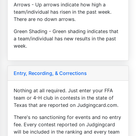
Arrows - Up arrows indicate how high a
team/individual has risen in the past week.
There are no down arrows.
Green Shading - Green shading indicates that
a team/individual has new results in the past
week.
Entry, Recording, & Corrections
Nothing at all required. Just enter your FFA
team or 4-H club in contests in the state of
Texas that are reported on Judgingcard.com.
There's no sanctioning for events and no entry
fee. Every contest reported on Judgingcard
will be included in the ranking and every team