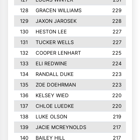
128
GRACEN WILLIAMS
229
129
JAXON JAROSEK
228
130
HESTON LEE
227
131
TUCKER WELLS
227
132
COOPER LENHART
225
133
ELI REDWINE
224
134
RANDALL DUKE
223
135
ZOE DOEHRMAN
223
136
KELSEY WIED
220
137
CHLOE LUEDKE
220
138
LUKE OLSON
219
139
JACIE MCREYNOLDS
217
140
BAILEY HILL
217