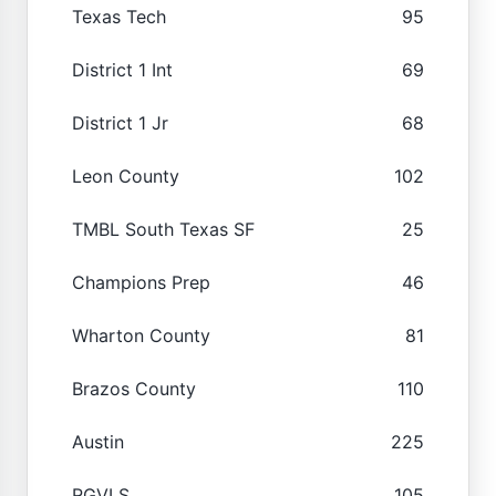
Texas Tech
95
District 1 Int
69
District 1 Jr
68
Leon County
102
TMBL South Texas SF
25
Champions Prep
46
Wharton County
81
Brazos County
110
Austin
225
RGVLS
105