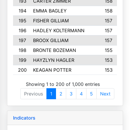
193
CARTER ZIMMER
158
194
EMMA BAGLEY
158
195
FISHER GILLIAM
157
196
HADLEY KOLTERMANN
157
197
BROOX GILLIAM
157
198
BRONTE BOZEMAN
155
199
HAYZLYN HAGLER
153
200
KEAGAN POTTER
153
Showing 1 to 200 of 1,000 entries
Previous
1
2
3
4
5
Next
Indicators