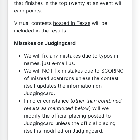
that finishes in the top twenty at an event will
earn points.
Virtual contests
hosted in Texas
will be
included in the results.
Mistakes on Judgingcard
We will fix any mistakes due to typos in
names, just e-mail us.
We will NOT fix mistakes due to SCORING
of misread scantrons unless the contest
itself updates the information on
Judgingcard.
In no circumstance (
other than combined
results as mentioned below
) will we
modify the official placing posted to
Judgingcard unless the official placing
itself is modified on Judgingcard.