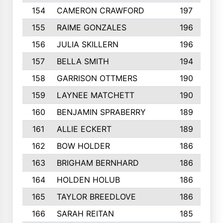
154
CAMERON CRAWFORD
197
155
RAIME GONZALES
196
156
JULIA SKILLERN
196
157
BELLA SMITH
194
158
GARRISON OTTMERS
190
159
LAYNEE MATCHETT
190
160
BENJAMIN SPRABERRY
189
161
ALLIE ECKERT
189
162
BOW HOLDER
186
163
BRIGHAM BERNHARD
186
164
HOLDEN HOLUB
186
165
TAYLOR BREEDLOVE
186
166
SARAH REITAN
185