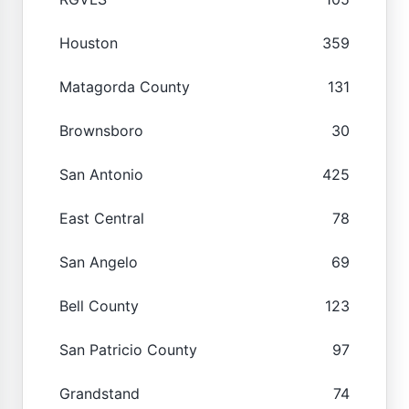
Houston
359
Matagorda County
131
Brownsboro
30
San Antonio
425
East Central
78
San Angelo
69
Bell County
123
San Patricio County
97
Grandstand
74