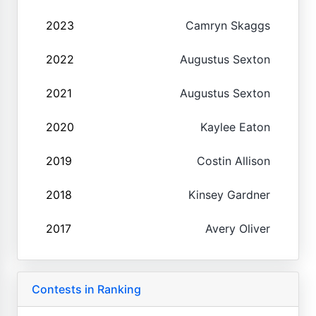
2023
Camryn Skaggs
2022
Augustus Sexton
2021
Augustus Sexton
2020
Kaylee Eaton
2019
Costin Allison
2018
Kinsey Gardner
2017
Avery Oliver
Contests in Ranking