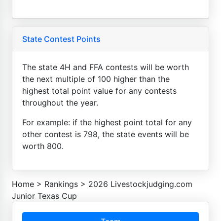
State Contest Points
The state 4H and FFA contests will be worth
the next multiple of 100 higher than the
highest total point value for any contests
throughout the year.
For example: if the highest point total for any
other contest is 798, the state events will be
worth 800.
Home
>
Rankings
>
2026 Livestockjudging.com
Junior Texas Cup