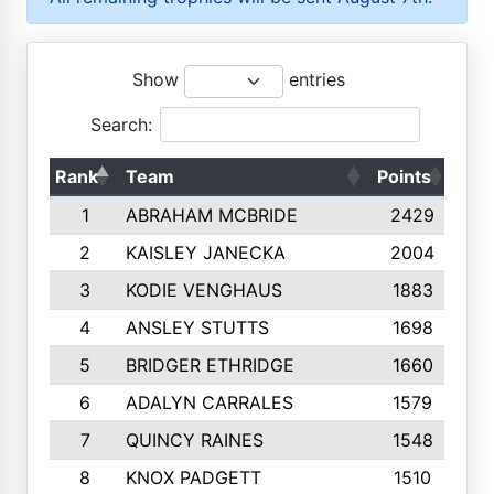
Show
entries
Search:
Rank
Team
Points
Top
1
ABRAHAM MCBRIDE
2429
2
KAISLEY JANECKA
2004
3
KODIE VENGHAUS
1883
4
ANSLEY STUTTS
1698
5
BRIDGER ETHRIDGE
1660
6
ADALYN CARRALES
1579
7
QUINCY RAINES
1548
8
KNOX PADGETT
1510