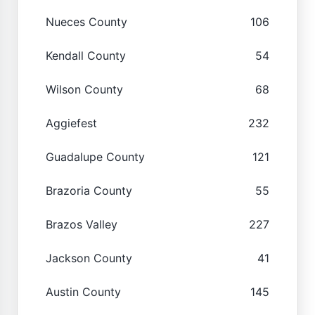
Nueces County
106
Kendall County
54
Wilson County
68
Aggiefest
232
Guadalupe County
121
Brazoria County
55
Brazos Valley
227
Jackson County
41
Austin County
145