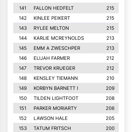
141
FALLON HEDFELT
215
142
KINLEE PEIKERT
215
143
RYLEE MELTON
215
144
KARLIE MCREYNOLDS
213
145
EMM A ZWESCHPER
213
146
ELIJAH FARMER
212
147
TREVOR KRUEGER
212
148
KENSLEY TIEMANN
210
149
KORBYN BARNETT I
209
150
TILDEN LIGHTFOOT
208
151
PARKER MORIARTY
206
152
LAWSON HALE
205
153
TATUM FRITSCH
200