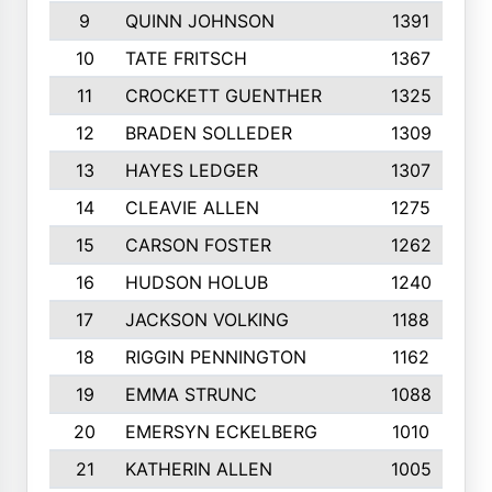
9
QUINN JOHNSON
1391
10
TATE FRITSCH
1367
11
CROCKETT GUENTHER
1325
12
BRADEN SOLLEDER
1309
13
HAYES LEDGER
1307
14
CLEAVIE ALLEN
1275
15
CARSON FOSTER
1262
16
HUDSON HOLUB
1240
17
JACKSON VOLKING
1188
18
RIGGIN PENNINGTON
1162
19
EMMA STRUNC
1088
20
EMERSYN ECKELBERG
1010
21
KATHERIN ALLEN
1005