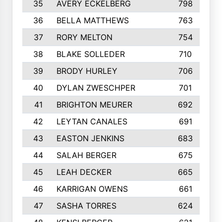
35
AVERY ECKELBERG
798
36
BELLA MATTHEWS
763
37
RORY MELTON
754
38
BLAKE SOLLEDER
710
39
BRODY HURLEY
706
40
DYLAN ZWESCHPER
701
41
BRIGHTON MEURER
692
42
LEYTAN CANALES
691
43
EASTON JENKINS
683
44
SALAH BERGER
675
45
LEAH DECKER
665
46
KARRIGAN OWENS
661
47
SASHA TORRES
624