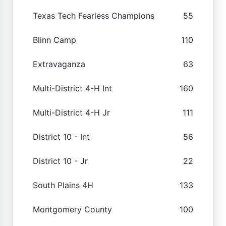
Texas Tech Fearless Champions
55
Blinn Camp
110
Extravaganza
63
Multi-District 4-H Int
160
Multi-District 4-H Jr
111
District 10 - Int
56
District 10 - Jr
22
South Plains 4H
133
Montgomery County
100