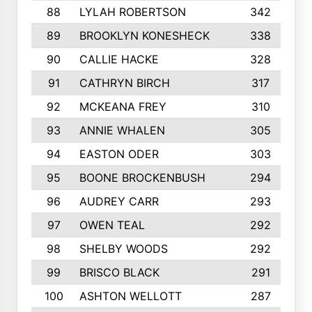
88
LYLAH ROBERTSON
342
89
BROOKLYN KONESHECK
338
90
CALLIE HACKE
328
91
CATHRYN BIRCH
317
92
MCKEANA FREY
310
93
ANNIE WHALEN
305
94
EASTON ODER
303
95
BOONE BROCKENBUSH
294
96
AUDREY CARR
293
97
OWEN TEAL
292
98
SHELBY WOODS
292
99
BRISCO BLACK
291
100
ASHTON WELLOTT
287