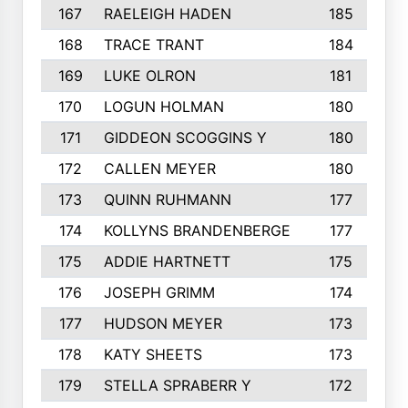
167
RAELEIGH HADEN
185
168
TRACE TRANT
184
169
LUKE OLRON
181
170
LOGUN HOLMAN
180
171
GIDDEON SCOGGINS Y
180
172
CALLEN MEYER
180
173
QUINN RUHMANN
177
174
KOLLYNS BRANDENBERGE
177
175
ADDIE HARTNETT
175
176
JOSEPH GRIMM
174
177
HUDSON MEYER
173
178
KATY SHEETS
173
179
STELLA SPRABERR Y
172