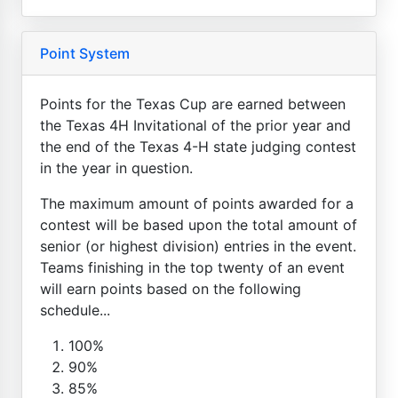
Point System
Points for the Texas Cup are earned between
the Texas 4H Invitational of the prior year and
the end of the Texas 4-H state judging contest
in the year in question.
The maximum amount of points awarded for a
contest will be based upon the total amount of
senior (or highest division) entries in the event.
Teams finishing in the top twenty of an event
will earn points based on the following
schedule...
100%
90%
85%