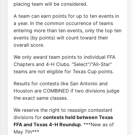
placing team will be considered.
A team can earn points for up to ten events in
a year. In the common occurrence of teams
entering more than ten events, only the top ten
events (by points) will count toward their
overall score.
We only award team points to individual FFA
Chapters and 4-H Clubs. "Select"/"All-Star"
teams are not eligible for Texas Cup points.
Results for contests like San Antonio and
Houston are COMBINED if two divisions judge
the exact same classes.
We reserve the right to reassign contestant
divisions for
contests held between Texas
FFA and Texas 4-H Roundup
. ***New as of
May 7th***