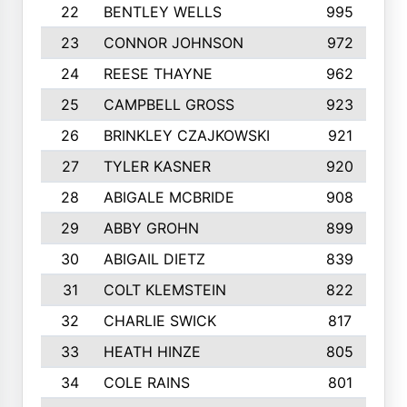
22
BENTLEY WELLS
995
23
CONNOR JOHNSON
972
24
REESE THAYNE
962
25
CAMPBELL GROSS
923
26
BRINKLEY CZAJKOWSKI
921
27
TYLER KASNER
920
28
ABIGALE MCBRIDE
908
29
ABBY GROHN
899
30
ABIGAIL DIETZ
839
31
COLT KLEMSTEIN
822
32
CHARLIE SWICK
817
33
HEATH HINZE
805
34
COLE RAINS
801