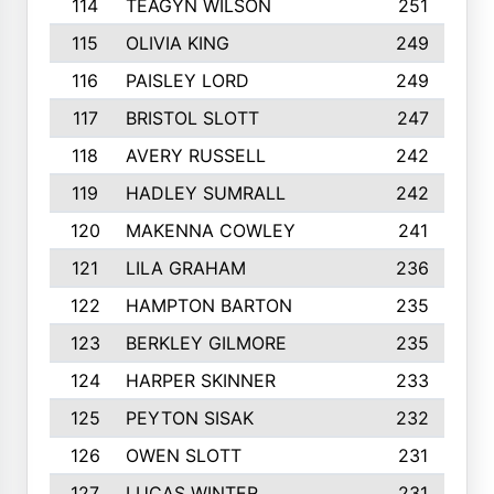
114
TEAGYN WILSON
251
115
OLIVIA KING
249
116
PAISLEY LORD
249
117
BRISTOL SLOTT
247
118
AVERY RUSSELL
242
119
HADLEY SUMRALL
242
120
MAKENNA COWLEY
241
121
LILA GRAHAM
236
122
HAMPTON BARTON
235
123
BERKLEY GILMORE
235
124
HARPER SKINNER
233
125
PEYTON SISAK
232
126
OWEN SLOTT
231
127
LUCAS WINTER
231