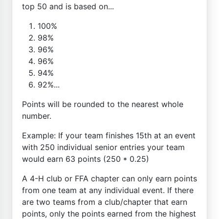
top 50 and is based on...
100%
98%
96%
96%
94%
92%...
Points will be rounded to the nearest whole
number.
Example: If your team finishes 15th at an event
with 250 individual senior entries your team
would earn 63 points (250 * 0.25)
A 4-H club or FFA chapter can only earn points
from one team at any individual event. If there
are two teams from a club/chapter that earn
points, only the points earned from the highest