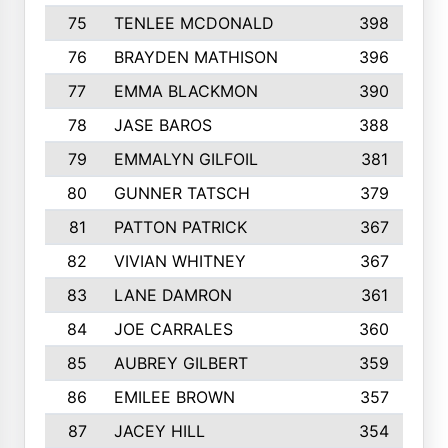
75
TENLEE MCDONALD
398
76
BRAYDEN MATHISON
396
77
EMMA BLACKMON
390
78
JASE BAROS
388
79
EMMALYN GILFOIL
381
80
GUNNER TATSCH
379
81
PATTON PATRICK
367
82
VIVIAN WHITNEY
367
83
LANE DAMRON
361
84
JOE CARRALES
360
85
AUBREY GILBERT
359
86
EMILEE BROWN
357
87
JACEY HILL
354