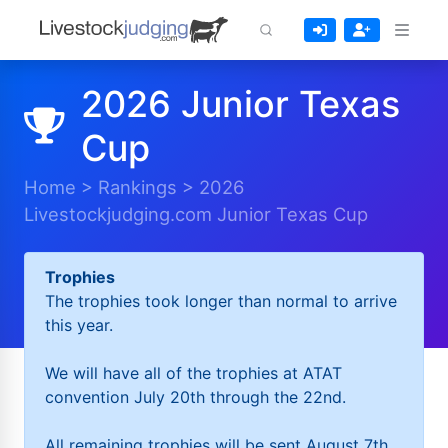
2026 Junior Texas
Cup
Home
>
Rankings
>
2026
Livestockjudging.com Junior Texas Cup
Trophies
The trophies took longer than normal to arrive
this year.
We will have all of the trophies at ATAT
convention July 20th through the 22nd.
All remaining trophies will be sent August 7th.