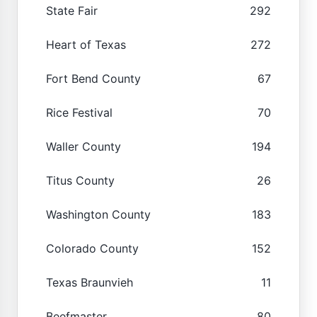
State Fair
292
Heart of Texas
272
Fort Bend County
67
Rice Festival
70
Waller County
194
Titus County
26
Washington County
183
Colorado County
152
Texas Braunvieh
11
Beefmaster
80