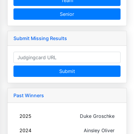
Team
Senior
Submit Missing Results
Submit
Past Winners
2025
Duke Groschke
2024
Ainsley Oliver