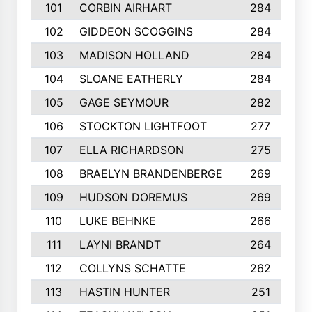
101
CORBIN AIRHART
284
102
GIDDEON SCOGGINS
284
103
MADISON HOLLAND
284
104
SLOANE EATHERLY
284
105
GAGE SEYMOUR
282
106
STOCKTON LIGHTFOOT
277
107
ELLA RICHARDSON
275
108
BRAELYN BRANDENBERGE
269
109
HUDSON DOREMUS
269
110
LUKE BEHNKE
266
111
LAYNI BRANDT
264
112
COLLYNS SCHATTE
262
113
HASTIN HUNTER
251