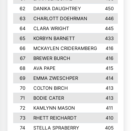
62
DANIKA DAUGHTREY
450
63
CHARLOTT DOEHRMAN
446
64
CLARA WRIGHT
445
65
KORBYN BARNETT
433
66
MCKAYLEN CRIDERAMBERG
416
67
BREWER BURCH
416
68
AVA PAPE
415
69
EMMA ZWESCHPER
414
70
COLTON BIRCH
413
71
BODIE CATER
413
72
KAMLYNN MASON
411
73
RHETT REICHARDT
410
74
STELLA SPRABERRY
405