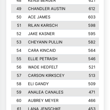
48
KENSI BERGER
621
49
CHANDLER AUSTIN
612
50
ACE JAMES
603
51
RILAN KARISCH
598
52
JAKE KASNER
595
53
CHEYANN PULLIN
582
54
CARA KINCAID
564
55
ELLIE PETRASH
546
56
WADE HEDFELT
521
57
CARSON KIRKSCEY
513
58
ELI GANDY
509
59
ANALEA CANALES
471
60
AUBREY MEYER
466
61
LANA JENSCHKE
453