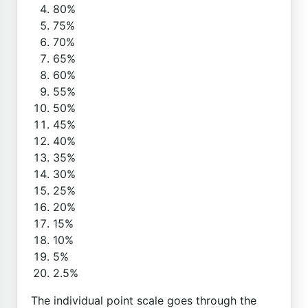
80%
75%
70%
65%
60%
55%
50%
45%
40%
35%
30%
25%
20%
15%
10%
5%
2.5%
The individual point scale goes through the