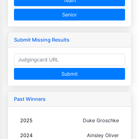
Team
Senior
Submit Missing Results
Submit
Past Winners
2025
Duke Groschke
2024
Ainsley Oliver