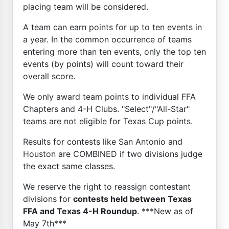
placing team will be considered.
A team can earn points for up to ten events in
a year. In the common occurrence of teams
entering more than ten events, only the top ten
events (by points) will count toward their
overall score.
We only award team points to individual FFA
Chapters and 4-H Clubs. "Select"/"All-Star"
teams are not eligible for Texas Cup points.
Results for contests like San Antonio and
Houston are COMBINED if two divisions judge
the exact same classes.
We reserve the right to reassign contestant
divisions for
contests held between Texas
FFA and Texas 4-H Roundup
. ***New as of
May 7th***