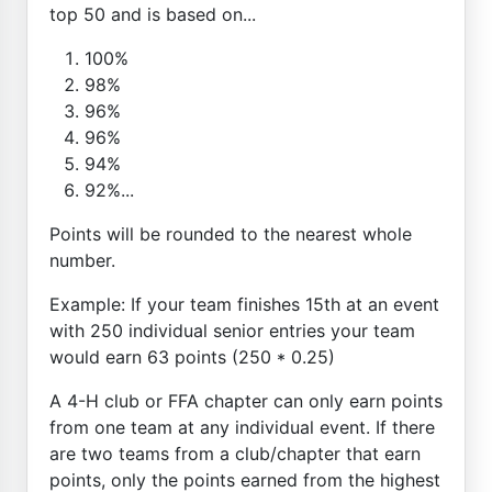
top 50 and is based on...
100%
98%
96%
96%
94%
92%...
Points will be rounded to the nearest whole
number.
Example: If your team finishes 15th at an event
with 250 individual senior entries your team
would earn 63 points (250 * 0.25)
A 4-H club or FFA chapter can only earn points
from one team at any individual event. If there
are two teams from a club/chapter that earn
points, only the points earned from the highest