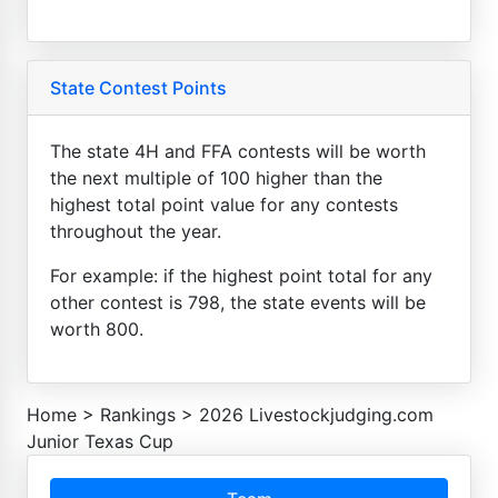
State Contest Points
The state 4H and FFA contests will be worth
the next multiple of 100 higher than the
highest total point value for any contests
throughout the year.
For example: if the highest point total for any
other contest is 798, the state events will be
worth 800.
Home
>
Rankings
>
2026 Livestockjudging.com
Junior Texas Cup