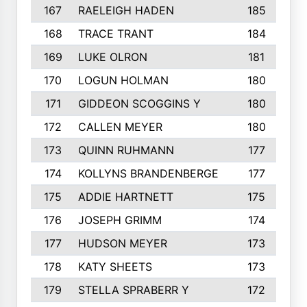
167
RAELEIGH HADEN
185
168
TRACE TRANT
184
169
LUKE OLRON
181
170
LOGUN HOLMAN
180
171
GIDDEON SCOGGINS Y
180
172
CALLEN MEYER
180
173
QUINN RUHMANN
177
174
KOLLYNS BRANDENBERGE
177
175
ADDIE HARTNETT
175
176
JOSEPH GRIMM
174
177
HUDSON MEYER
173
178
KATY SHEETS
173
179
STELLA SPRABERR Y
172