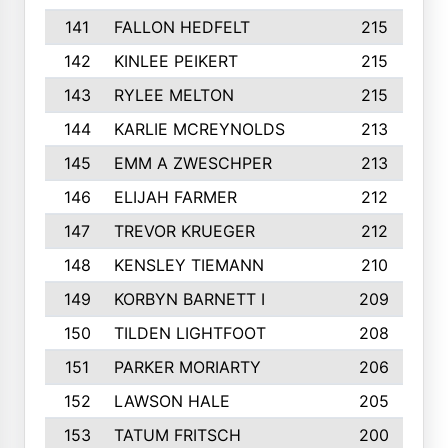
141
FALLON HEDFELT
215
142
KINLEE PEIKERT
215
143
RYLEE MELTON
215
144
KARLIE MCREYNOLDS
213
145
EMM A ZWESCHPER
213
146
ELIJAH FARMER
212
147
TREVOR KRUEGER
212
148
KENSLEY TIEMANN
210
149
KORBYN BARNETT I
209
150
TILDEN LIGHTFOOT
208
151
PARKER MORIARTY
206
152
LAWSON HALE
205
153
TATUM FRITSCH
200