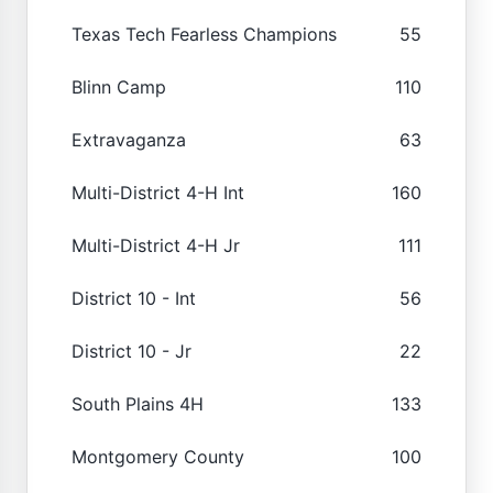
Texas Tech Fearless Champions
55
Blinn Camp
110
Extravaganza
63
Multi-District 4-H Int
160
Multi-District 4-H Jr
111
District 10 - Int
56
District 10 - Jr
22
South Plains 4H
133
Montgomery County
100