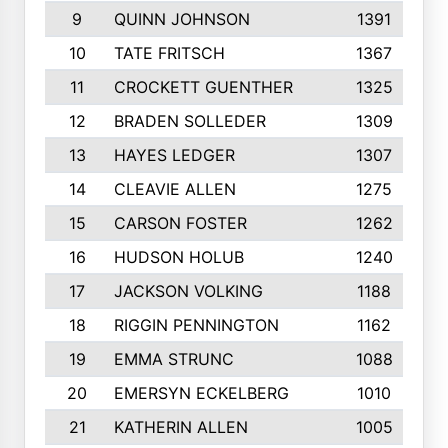
9
QUINN JOHNSON
1391
10
TATE FRITSCH
1367
11
CROCKETT GUENTHER
1325
12
BRADEN SOLLEDER
1309
13
HAYES LEDGER
1307
14
CLEAVIE ALLEN
1275
15
CARSON FOSTER
1262
16
HUDSON HOLUB
1240
17
JACKSON VOLKING
1188
18
RIGGIN PENNINGTON
1162
19
EMMA STRUNC
1088
20
EMERSYN ECKELBERG
1010
21
KATHERIN ALLEN
1005