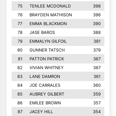
75
TENLEE MCDONALD
398
76
BRAYDEN MATHISON
396
77
EMMA BLACKMON
390
78
JASE BAROS
388
79
EMMALYN GILFOIL
381
80
GUNNER TATSCH
379
81
PATTON PATRICK
367
82
VIVIAN WHITNEY
367
83
LANE DAMRON
361
84
JOE CARRALES
360
85
AUBREY GILBERT
359
86
EMILEE BROWN
357
87
JACEY HILL
354