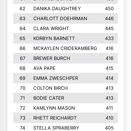
62
DANIKA DAUGHTREY
450
63
CHARLOTT DOEHRMAN
446
64
CLARA WRIGHT
445
65
KORBYN BARNETT
433
66
MCKAYLEN CRIDERAMBERG
416
67
BREWER BURCH
416
68
AVA PAPE
415
69
EMMA ZWESCHPER
414
70
COLTON BIRCH
413
71
BODIE CATER
413
72
KAMLYNN MASON
411
73
RHETT REICHARDT
410
74
STELLA SPRABERRY
405