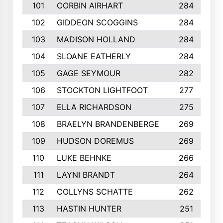
101
CORBIN AIRHART
284
102
GIDDEON SCOGGINS
284
103
MADISON HOLLAND
284
104
SLOANE EATHERLY
284
105
GAGE SEYMOUR
282
106
STOCKTON LIGHTFOOT
277
107
ELLA RICHARDSON
275
108
BRAELYN BRANDENBERGE
269
109
HUDSON DOREMUS
269
110
LUKE BEHNKE
266
111
LAYNI BRANDT
264
112
COLLYNS SCHATTE
262
113
HASTIN HUNTER
251