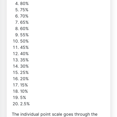
80%
75%
70%
65%
60%
55%
50%
45%
40%
35%
30%
25%
20%
15%
10%
5%
2.5%
The individual point scale goes through the