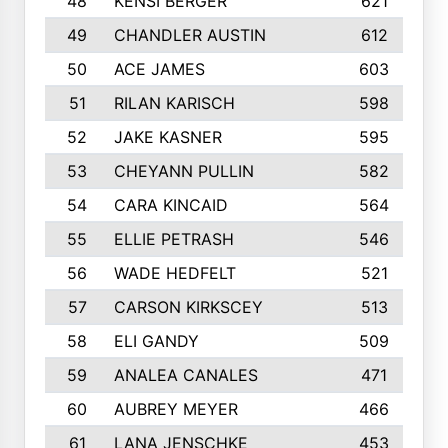
48
KENSI BERGER
621
49
CHANDLER AUSTIN
612
50
ACE JAMES
603
51
RILAN KARISCH
598
52
JAKE KASNER
595
53
CHEYANN PULLIN
582
54
CARA KINCAID
564
55
ELLIE PETRASH
546
56
WADE HEDFELT
521
57
CARSON KIRKSCEY
513
58
ELI GANDY
509
59
ANALEA CANALES
471
60
AUBREY MEYER
466
61
LANA JENSCHKE
453