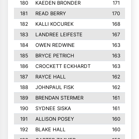
180
KAEDEN BRONDER
171
181
READ BERRY
170
182
KALLI KOCUREK
168
183
LANDREE LEIFESTE
167
184
OWEN REDWINE
163
185
BRYCE PETRICH
163
186
CROCKETT ECKHARDT
163
187
RAYCE HALL
162
188
JOHNPAUL FISK
162
189
BRENDAN STERMER
161
190
SYDNEE SISKA
161
191
ALLISON POSEY
160
192
BLAKE HALL
160