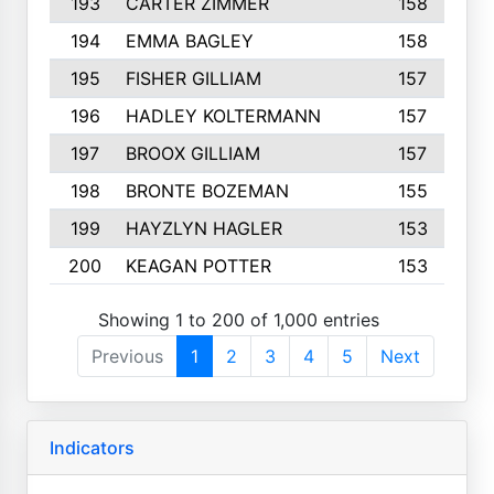
193
CARTER ZIMMER
158
194
EMMA BAGLEY
158
195
FISHER GILLIAM
157
196
HADLEY KOLTERMANN
157
197
BROOX GILLIAM
157
198
BRONTE BOZEMAN
155
199
HAYZLYN HAGLER
153
200
KEAGAN POTTER
153
Showing 1 to 200 of 1,000 entries
Previous
1
2
3
4
5
Next
Indicators