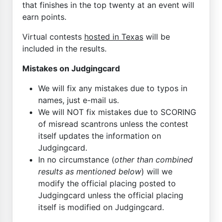
that finishes in the top twenty at an event will
earn points.
Virtual contests
hosted in Texas
will be
included in the results.
Mistakes on Judgingcard
We will fix any mistakes due to typos in
names, just e-mail us.
We will NOT fix mistakes due to SCORING
of misread scantrons unless the contest
itself updates the information on
Judgingcard.
In no circumstance (
other than combined
results as mentioned below
) will we
modify the official placing posted to
Judgingcard unless the official placing
itself is modified on Judgingcard.