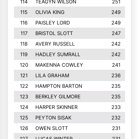
114
TEAGYN WILSON
251
115
OLIVIA KING
249
116
PAISLEY LORD
249
117
BRISTOL SLOTT
247
118
AVERY RUSSELL
242
119
HADLEY SUMRALL
242
120
MAKENNA COWLEY
241
121
LILA GRAHAM
236
122
HAMPTON BARTON
235
123
BERKLEY GILMORE
235
124
HARPER SKINNER
233
125
PEYTON SISAK
232
126
OWEN SLOTT
231
127
LUCAS WINTER
231