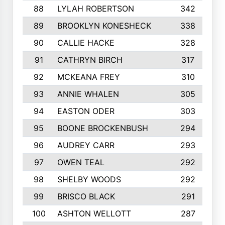
88
LYLAH ROBERTSON
342
89
BROOKLYN KONESHECK
338
90
CALLIE HACKE
328
91
CATHRYN BIRCH
317
92
MCKEANA FREY
310
93
ANNIE WHALEN
305
94
EASTON ODER
303
95
BOONE BROCKENBUSH
294
96
AUDREY CARR
293
97
OWEN TEAL
292
98
SHELBY WOODS
292
99
BRISCO BLACK
291
100
ASHTON WELLOTT
287