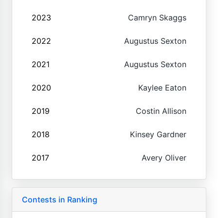
2023
Camryn Skaggs
2022
Augustus Sexton
2021
Augustus Sexton
2020
Kaylee Eaton
2019
Costin Allison
2018
Kinsey Gardner
2017
Avery Oliver
Contests in Ranking