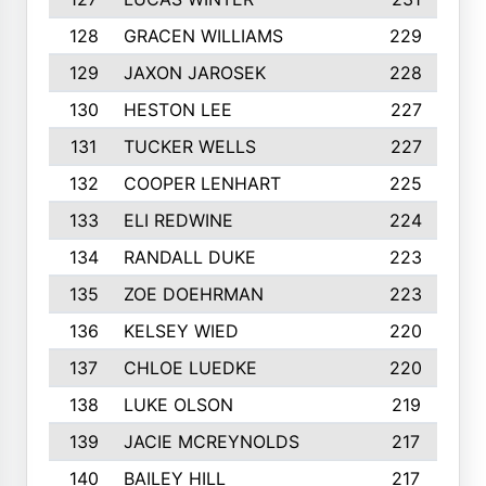
128
GRACEN WILLIAMS
229
129
JAXON JAROSEK
228
130
HESTON LEE
227
131
TUCKER WELLS
227
132
COOPER LENHART
225
133
ELI REDWINE
224
134
RANDALL DUKE
223
135
ZOE DOEHRMAN
223
136
KELSEY WIED
220
137
CHLOE LUEDKE
220
138
LUKE OLSON
219
139
JACIE MCREYNOLDS
217
140
BAILEY HILL
217