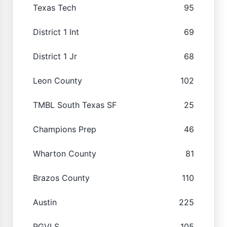
Texas Tech
95
District 1 Int
69
District 1 Jr
68
Leon County
102
TMBL South Texas SF
25
Champions Prep
46
Wharton County
81
Brazos County
110
Austin
225
RGVLS
105