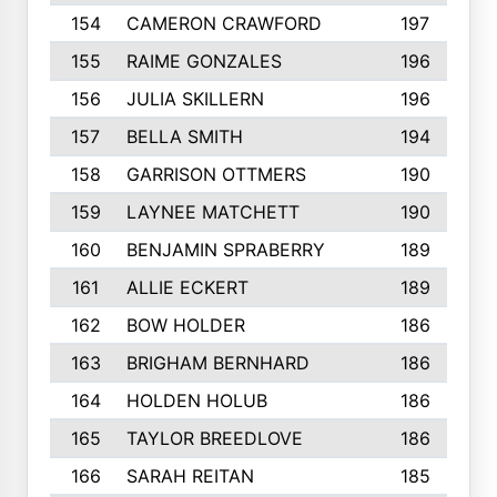
154
CAMERON CRAWFORD
197
155
RAIME GONZALES
196
156
JULIA SKILLERN
196
157
BELLA SMITH
194
158
GARRISON OTTMERS
190
159
LAYNEE MATCHETT
190
160
BENJAMIN SPRABERRY
189
161
ALLIE ECKERT
189
162
BOW HOLDER
186
163
BRIGHAM BERNHARD
186
164
HOLDEN HOLUB
186
165
TAYLOR BREEDLOVE
186
166
SARAH REITAN
185