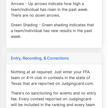
Arrows - Up arrows indicate how high a
team/individual has risen in the past week.
There are no down arrows.
Green Shading - Green shading indicates that
a team/individual has new results in the past
week.
Entry, Recording, & Corrections
Nothing at all required. Just enter your FFA
team or 4-H club in contests in the state of
Texas that are reported on Judgingcard.com.
There's no sanctioning for events and no entry
fee. Every contest reported on Judgingcard
will be included in the ranking and every team