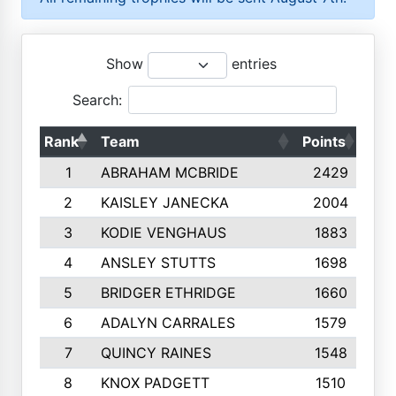
Show
entries
Search:
Rank
Team
Points
Top
1
ABRAHAM MCBRIDE
2429
2
KAISLEY JANECKA
2004
3
KODIE VENGHAUS
1883
4
ANSLEY STUTTS
1698
5
BRIDGER ETHRIDGE
1660
6
ADALYN CARRALES
1579
7
QUINCY RAINES
1548
8
KNOX PADGETT
1510