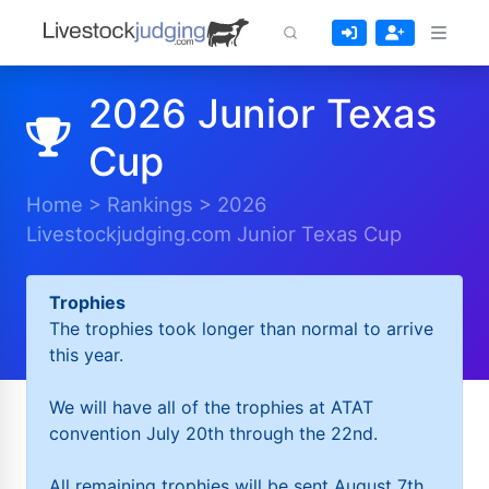
2026 Junior Texas
Cup
Home
>
Rankings
>
2026
Livestockjudging.com Junior Texas Cup
Trophies
The trophies took longer than normal to arrive
this year.
We will have all of the trophies at ATAT
convention July 20th through the 22nd.
All remaining trophies will be sent August 7th.