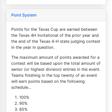
Point System
Points for the Texas Cup are earned between
the Texas 4H Invitational of the prior year and
the end of the Texas 4-H state judging contest
in the year in question.
The maximum amount of points awarded for a
contest will be based upon the total amount of
senior (or highest division) entries in the event.
Teams finishing in the top twenty of an event
will earn points based on the following
schedule...
100%
90%
85%