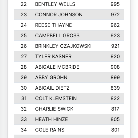
22
BENTLEY WELLS
995
23
CONNOR JOHNSON
972
24
REESE THAYNE
962
25
CAMPBELL GROSS
923
26
BRINKLEY CZAJKOWSKI
921
27
TYLER KASNER
920
28
ABIGALE MCBRIDE
908
29
ABBY GROHN
899
30
ABIGAIL DIETZ
839
31
COLT KLEMSTEIN
822
32
CHARLIE SWICK
817
33
HEATH HINZE
805
34
COLE RAINS
801