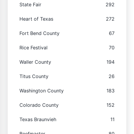
State Fair
292
Heart of Texas
272
Fort Bend County
67
Rice Festival
70
Waller County
194
Titus County
26
Washington County
183
Colorado County
152
Texas Braunvieh
11
Beefmaster
80