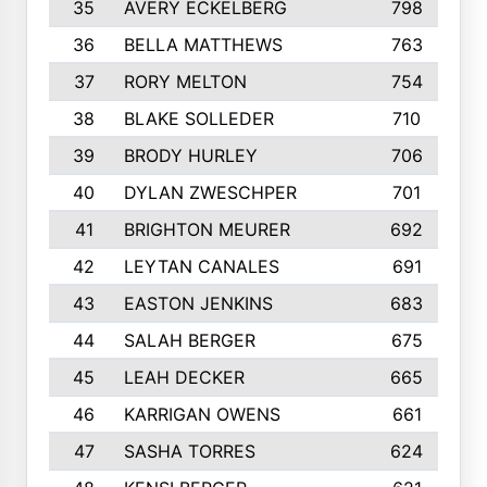
35
AVERY ECKELBERG
798
36
BELLA MATTHEWS
763
37
RORY MELTON
754
38
BLAKE SOLLEDER
710
39
BRODY HURLEY
706
40
DYLAN ZWESCHPER
701
41
BRIGHTON MEURER
692
42
LEYTAN CANALES
691
43
EASTON JENKINS
683
44
SALAH BERGER
675
45
LEAH DECKER
665
46
KARRIGAN OWENS
661
47
SASHA TORRES
624