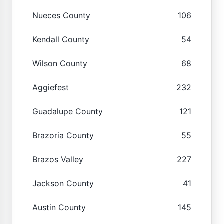
Nueces County
106
Kendall County
54
Wilson County
68
Aggiefest
232
Guadalupe County
121
Brazoria County
55
Brazos Valley
227
Jackson County
41
Austin County
145