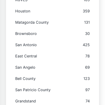
Houston
359
Matagorda County
131
Brownsboro
30
San Antonio
425
East Central
78
San Angelo
69
Bell County
123
San Patricio County
97
Grandstand
74