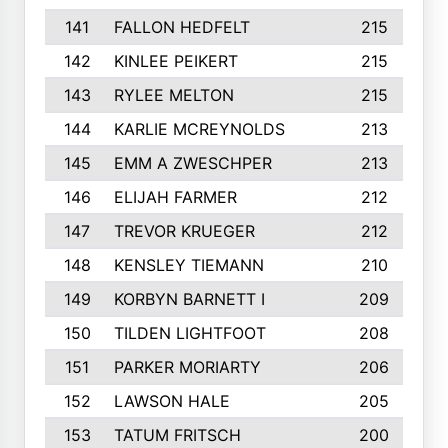
141
FALLON HEDFELT
215
142
KINLEE PEIKERT
215
143
RYLEE MELTON
215
144
KARLIE MCREYNOLDS
213
145
EMM A ZWESCHPER
213
146
ELIJAH FARMER
212
147
TREVOR KRUEGER
212
148
KENSLEY TIEMANN
210
149
KORBYN BARNETT I
209
150
TILDEN LIGHTFOOT
208
151
PARKER MORIARTY
206
152
LAWSON HALE
205
153
TATUM FRITSCH
200