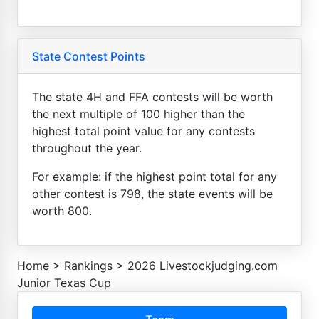
State Contest Points
The state 4H and FFA contests will be worth
the next multiple of 100 higher than the
highest total point value for any contests
throughout the year.
For example: if the highest point total for any
other contest is 798, the state events will be
worth 800.
Home
>
Rankings
>
2026 Livestockjudging.com
Junior Texas Cup