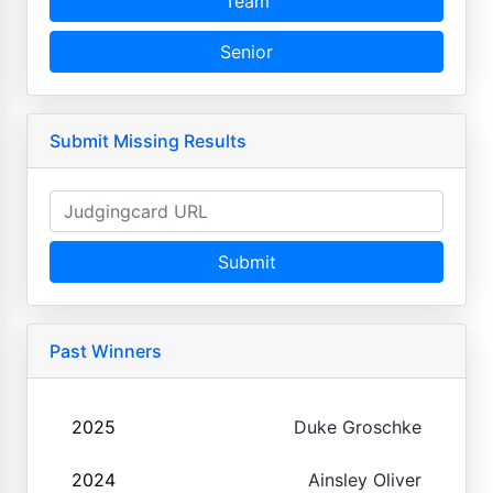
Team
Senior
Submit Missing Results
Submit
Past Winners
2025
Duke Groschke
2024
Ainsley Oliver