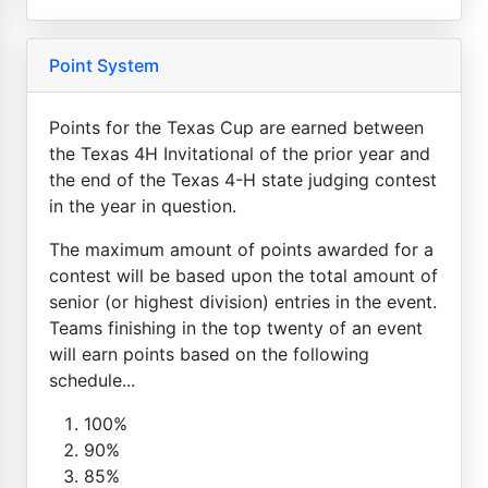
Point System
Points for the Texas Cup are earned between
the Texas 4H Invitational of the prior year and
the end of the Texas 4-H state judging contest
in the year in question.
The maximum amount of points awarded for a
contest will be based upon the total amount of
senior (or highest division) entries in the event.
Teams finishing in the top twenty of an event
will earn points based on the following
schedule...
100%
90%
85%