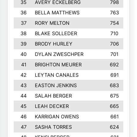
35
AVERY ECKELBERG
798
36
BELLA MATTHEWS
763
37
RORY MELTON
754
38
BLAKE SOLLEDER
710
39
BRODY HURLEY
706
40
DYLAN ZWESCHPER
701
41
BRIGHTON MEURER
692
42
LEYTAN CANALES
691
43
EASTON JENKINS
683
44
SALAH BERGER
675
45
LEAH DECKER
665
46
KARRIGAN OWENS
661
47
SASHA TORRES
624