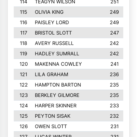
114
TEAGYN WILSON
251
115
OLIVIA KING
249
116
PAISLEY LORD
249
117
BRISTOL SLOTT
247
118
AVERY RUSSELL
242
119
HADLEY SUMRALL
242
120
MAKENNA COWLEY
241
121
LILA GRAHAM
236
122
HAMPTON BARTON
235
123
BERKLEY GILMORE
235
124
HARPER SKINNER
233
125
PEYTON SISAK
232
126
OWEN SLOTT
231
127
LUCAS WINTER
231