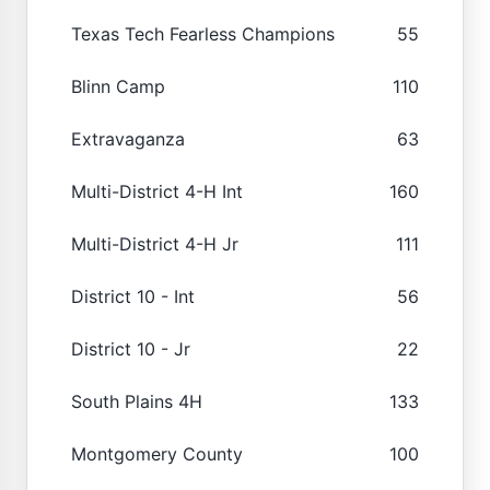
Texas Tech Fearless Champions
55
Blinn Camp
110
Extravaganza
63
Multi-District 4-H Int
160
Multi-District 4-H Jr
111
District 10 - Int
56
District 10 - Jr
22
South Plains 4H
133
Montgomery County
100