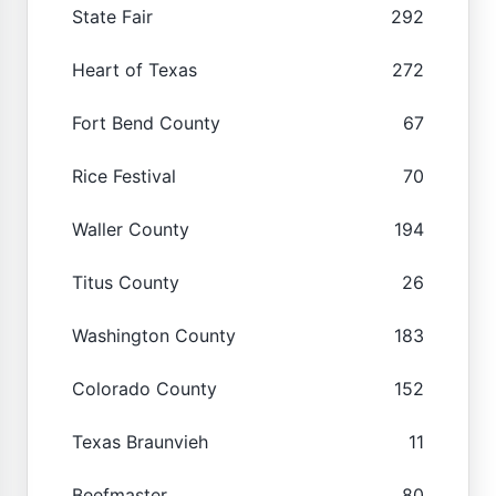
State Fair
292
Heart of Texas
272
Fort Bend County
67
Rice Festival
70
Waller County
194
Titus County
26
Washington County
183
Colorado County
152
Texas Braunvieh
11
Beefmaster
80