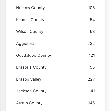
Nueces County
106
Kendall County
54
Wilson County
68
Aggiefest
232
Guadalupe County
121
Brazoria County
55
Brazos Valley
227
Jackson County
41
Austin County
145