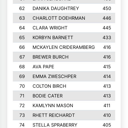
62
DANIKA DAUGHTREY
450
63
CHARLOTT DOEHRMAN
446
64
CLARA WRIGHT
445
65
KORBYN BARNETT
433
66
MCKAYLEN CRIDERAMBERG
416
67
BREWER BURCH
416
68
AVA PAPE
415
69
EMMA ZWESCHPER
414
70
COLTON BIRCH
413
71
BODIE CATER
413
72
KAMLYNN MASON
411
73
RHETT REICHARDT
410
74
STELLA SPRABERRY
405