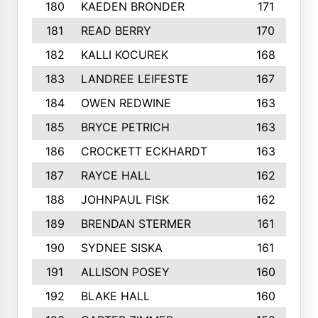
180
KAEDEN BRONDER
171
181
READ BERRY
170
182
KALLI KOCUREK
168
183
LANDREE LEIFESTE
167
184
OWEN REDWINE
163
185
BRYCE PETRICH
163
186
CROCKETT ECKHARDT
163
187
RAYCE HALL
162
188
JOHNPAUL FISK
162
189
BRENDAN STERMER
161
190
SYDNEE SISKA
161
191
ALLISON POSEY
160
192
BLAKE HALL
160