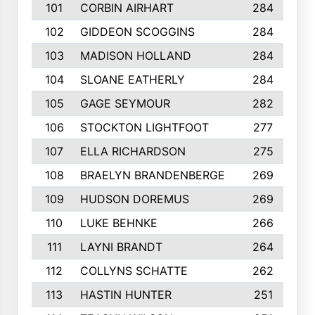
101
CORBIN AIRHART
284
102
GIDDEON SCOGGINS
284
103
MADISON HOLLAND
284
104
SLOANE EATHERLY
284
105
GAGE SEYMOUR
282
106
STOCKTON LIGHTFOOT
277
107
ELLA RICHARDSON
275
108
BRAELYN BRANDENBERGE
269
109
HUDSON DOREMUS
269
110
LUKE BEHNKE
266
111
LAYNI BRANDT
264
112
COLLYNS SCHATTE
262
113
HASTIN HUNTER
251