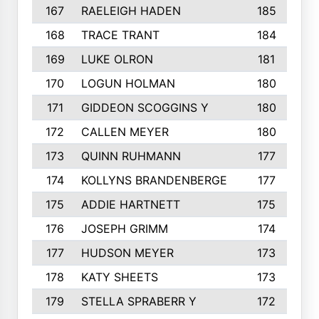
167
RAELEIGH HADEN
185
168
TRACE TRANT
184
169
LUKE OLRON
181
170
LOGUN HOLMAN
180
171
GIDDEON SCOGGINS Y
180
172
CALLEN MEYER
180
173
QUINN RUHMANN
177
174
KOLLYNS BRANDENBERGE
177
175
ADDIE HARTNETT
175
176
JOSEPH GRIMM
174
177
HUDSON MEYER
173
178
KATY SHEETS
173
179
STELLA SPRABERR Y
172