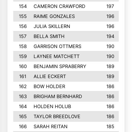
154
CAMERON CRAWFORD
197
155
RAIME GONZALES
196
156
JULIA SKILLERN
196
157
BELLA SMITH
194
158
GARRISON OTTMERS
190
159
LAYNEE MATCHETT
190
160
BENJAMIN SPRABERRY
189
161
ALLIE ECKERT
189
162
BOW HOLDER
186
163
BRIGHAM BERNHARD
186
164
HOLDEN HOLUB
186
165
TAYLOR BREEDLOVE
186
166
SARAH REITAN
185