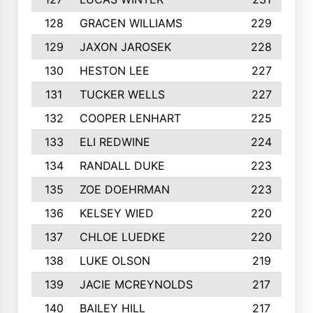
128
GRACEN WILLIAMS
229
129
JAXON JAROSEK
228
130
HESTON LEE
227
131
TUCKER WELLS
227
132
COOPER LENHART
225
133
ELI REDWINE
224
134
RANDALL DUKE
223
135
ZOE DOEHRMAN
223
136
KELSEY WIED
220
137
CHLOE LUEDKE
220
138
LUKE OLSON
219
139
JACIE MCREYNOLDS
217
140
BAILEY HILL
217