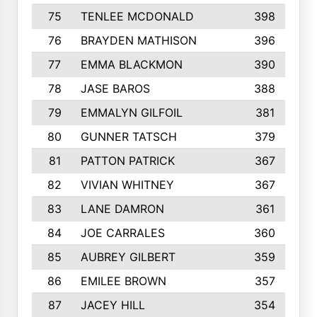
75
TENLEE MCDONALD
398
76
BRAYDEN MATHISON
396
77
EMMA BLACKMON
390
78
JASE BAROS
388
79
EMMALYN GILFOIL
381
80
GUNNER TATSCH
379
81
PATTON PATRICK
367
82
VIVIAN WHITNEY
367
83
LANE DAMRON
361
84
JOE CARRALES
360
85
AUBREY GILBERT
359
86
EMILEE BROWN
357
87
JACEY HILL
354