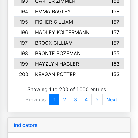
193
CARTER ZIMMER
158
194
EMMA BAGLEY
158
195
FISHER GILLIAM
157
196
HADLEY KOLTERMANN
157
197
BROOX GILLIAM
157
198
BRONTE BOZEMAN
155
199
HAYZLYN HAGLER
153
200
KEAGAN POTTER
153
Showing 1 to 200 of 1,000 entries
Previous
1
2
3
4
5
Next
Indicators