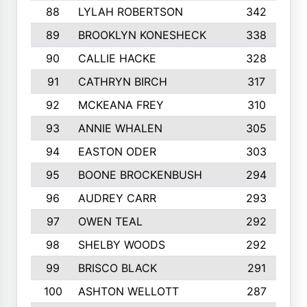
88
LYLAH ROBERTSON
342
89
BROOKLYN KONESHECK
338
90
CALLIE HACKE
328
91
CATHRYN BIRCH
317
92
MCKEANA FREY
310
93
ANNIE WHALEN
305
94
EASTON ODER
303
95
BOONE BROCKENBUSH
294
96
AUDREY CARR
293
97
OWEN TEAL
292
98
SHELBY WOODS
292
99
BRISCO BLACK
291
100
ASHTON WELLOTT
287