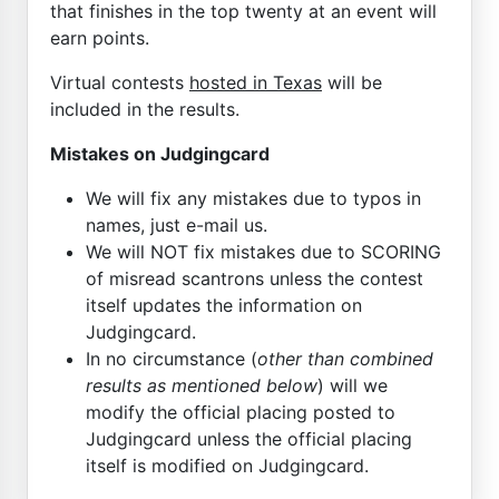
that finishes in the top twenty at an event will
earn points.
Virtual contests
hosted in Texas
will be
included in the results.
Mistakes on Judgingcard
We will fix any mistakes due to typos in
names, just e-mail us.
We will NOT fix mistakes due to SCORING
of misread scantrons unless the contest
itself updates the information on
Judgingcard.
In no circumstance (
other than combined
results as mentioned below
) will we
modify the official placing posted to
Judgingcard unless the official placing
itself is modified on Judgingcard.