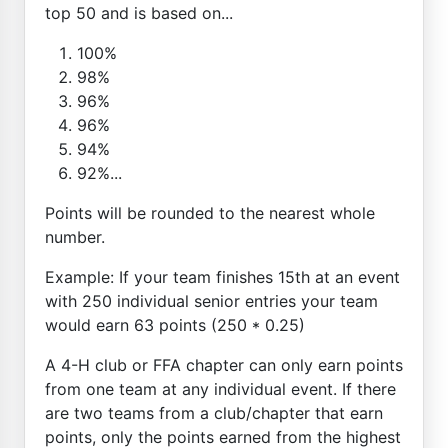
top 50 and is based on...
100%
98%
96%
96%
94%
92%...
Points will be rounded to the nearest whole
number.
Example: If your team finishes 15th at an event
with 250 individual senior entries your team
would earn 63 points (250 * 0.25)
A 4-H club or FFA chapter can only earn points
from one team at any individual event. If there
are two teams from a club/chapter that earn
points, only the points earned from the highest