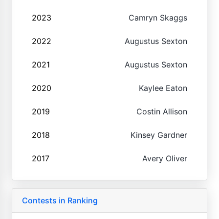
2023
Camryn Skaggs
2022
Augustus Sexton
2021
Augustus Sexton
2020
Kaylee Eaton
2019
Costin Allison
2018
Kinsey Gardner
2017
Avery Oliver
Contests in Ranking