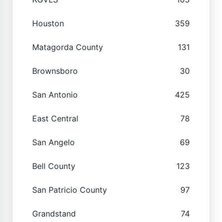
Houston
359
Matagorda County
131
Brownsboro
30
San Antonio
425
East Central
78
San Angelo
69
Bell County
123
San Patricio County
97
Grandstand
74