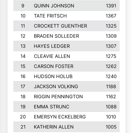
9
QUINN JOHNSON
1391
10
TATE FRITSCH
1367
11
CROCKETT GUENTHER
1325
12
BRADEN SOLLEDER
1309
13
HAYES LEDGER
1307
14
CLEAVIE ALLEN
1275
15
CARSON FOSTER
1262
16
HUDSON HOLUB
1240
17
JACKSON VOLKING
1188
18
RIGGIN PENNINGTON
1162
19
EMMA STRUNC
1088
20
EMERSYN ECKELBERG
1010
21
KATHERIN ALLEN
1005