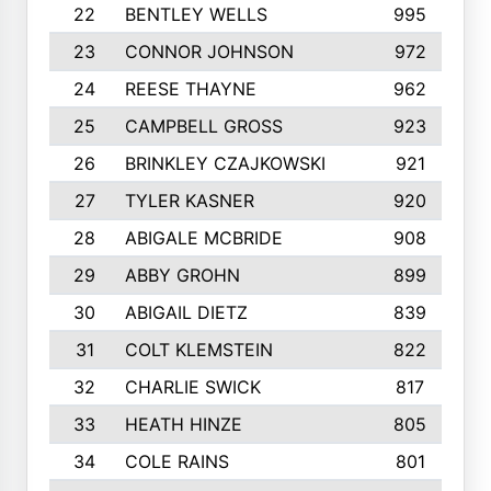
22
BENTLEY WELLS
995
23
CONNOR JOHNSON
972
24
REESE THAYNE
962
25
CAMPBELL GROSS
923
26
BRINKLEY CZAJKOWSKI
921
27
TYLER KASNER
920
28
ABIGALE MCBRIDE
908
29
ABBY GROHN
899
30
ABIGAIL DIETZ
839
31
COLT KLEMSTEIN
822
32
CHARLIE SWICK
817
33
HEATH HINZE
805
34
COLE RAINS
801