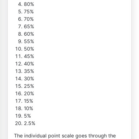
80%
75%
70%
65%
60%
55%
50%
45%
40%
35%
30%
25%
20%
15%
10%
5%
2.5%
The individual point scale goes through the