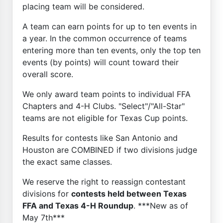
placing team will be considered.
A team can earn points for up to ten events in
a year. In the common occurrence of teams
entering more than ten events, only the top ten
events (by points) will count toward their
overall score.
We only award team points to individual FFA
Chapters and 4-H Clubs. "Select"/"All-Star"
teams are not eligible for Texas Cup points.
Results for contests like San Antonio and
Houston are COMBINED if two divisions judge
the exact same classes.
We reserve the right to reassign contestant
divisions for
contests held between Texas
FFA and Texas 4-H Roundup
. ***New as of
May 7th***