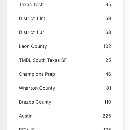
Texas Tech
95
District 1 Int
69
District 1 Jr
68
Leon County
102
TMBL South Texas SF
25
Champions Prep
46
Wharton County
81
Brazos County
110
Austin
225
RGVLS
105