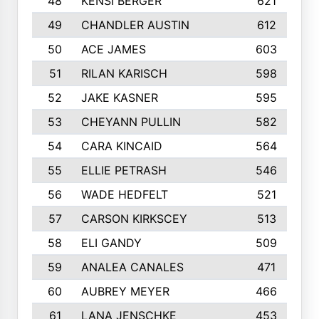
48
KENSI BERGER
621
49
CHANDLER AUSTIN
612
50
ACE JAMES
603
51
RILAN KARISCH
598
52
JAKE KASNER
595
53
CHEYANN PULLIN
582
54
CARA KINCAID
564
55
ELLIE PETRASH
546
56
WADE HEDFELT
521
57
CARSON KIRKSCEY
513
58
ELI GANDY
509
59
ANALEA CANALES
471
60
AUBREY MEYER
466
61
LANA JENSCHKE
453