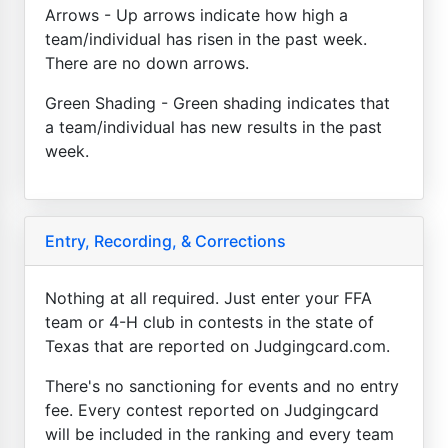
Arrows - Up arrows indicate how high a
team/individual has risen in the past week.
There are no down arrows.
Green Shading - Green shading indicates that
a team/individual has new results in the past
week.
Entry, Recording, & Corrections
Nothing at all required. Just enter your FFA
team or 4-H club in contests in the state of
Texas that are reported on Judgingcard.com.
There's no sanctioning for events and no entry
fee. Every contest reported on Judgingcard
will be included in the ranking and every team