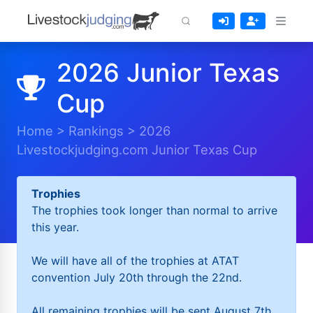
2026 Junior Texas
Cup
Home
>
Rankings
>
2026
Livestockjudging.com Junior Texas Cup
Trophies
The trophies took longer than normal to arrive
this year.
We will have all of the trophies at ATAT
convention July 20th through the 22nd.
All remaining trophies will be sent August 7th.