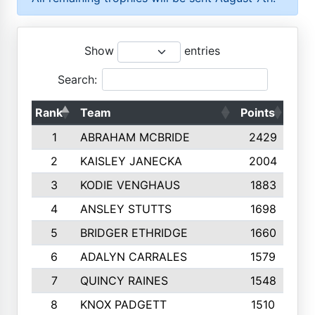
Show
entries
Search:
Rank
Team
Points
Top
1
ABRAHAM MCBRIDE
2429
2
KAISLEY JANECKA
2004
3
KODIE VENGHAUS
1883
4
ANSLEY STUTTS
1698
5
BRIDGER ETHRIDGE
1660
6
ADALYN CARRALES
1579
7
QUINCY RAINES
1548
8
KNOX PADGETT
1510