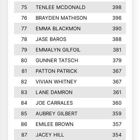
75
TENLEE MCDONALD
398
76
BRAYDEN MATHISON
396
77
EMMA BLACKMON
390
78
JASE BAROS
388
79
EMMALYN GILFOIL
381
80
GUNNER TATSCH
379
81
PATTON PATRICK
367
82
VIVIAN WHITNEY
367
83
LANE DAMRON
361
84
JOE CARRALES
360
85
AUBREY GILBERT
359
86
EMILEE BROWN
357
87
JACEY HILL
354