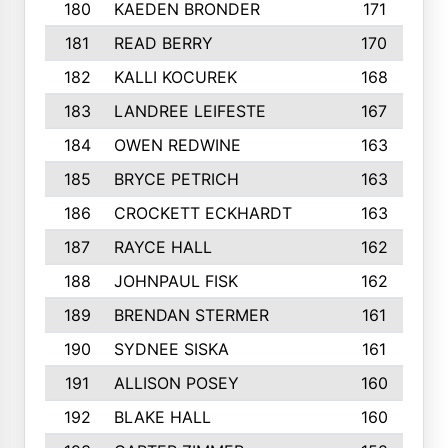
180
KAEDEN BRONDER
171
181
READ BERRY
170
182
KALLI KOCUREK
168
183
LANDREE LEIFESTE
167
184
OWEN REDWINE
163
185
BRYCE PETRICH
163
186
CROCKETT ECKHARDT
163
187
RAYCE HALL
162
188
JOHNPAUL FISK
162
189
BRENDAN STERMER
161
190
SYDNEE SISKA
161
191
ALLISON POSEY
160
192
BLAKE HALL
160