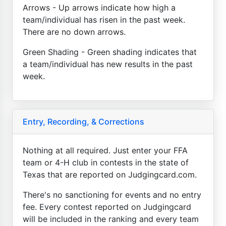
Arrows - Up arrows indicate how high a
team/individual has risen in the past week.
There are no down arrows.
Green Shading - Green shading indicates that
a team/individual has new results in the past
week.
Entry, Recording, & Corrections
Nothing at all required. Just enter your FFA
team or 4-H club in contests in the state of
Texas that are reported on Judgingcard.com.
There's no sanctioning for events and no entry
fee. Every contest reported on Judgingcard
will be included in the ranking and every team