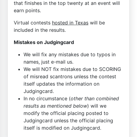
that finishes in the top twenty at an event will
earn points.
Virtual contests
hosted in Texas
will be
included in the results.
Mistakes on Judgingcard
We will fix any mistakes due to typos in
names, just e-mail us.
We will NOT fix mistakes due to SCORING
of misread scantrons unless the contest
itself updates the information on
Judgingcard.
In no circumstance (
other than combined
results as mentioned below
) will we
modify the official placing posted to
Judgingcard unless the official placing
itself is modified on Judgingcard.