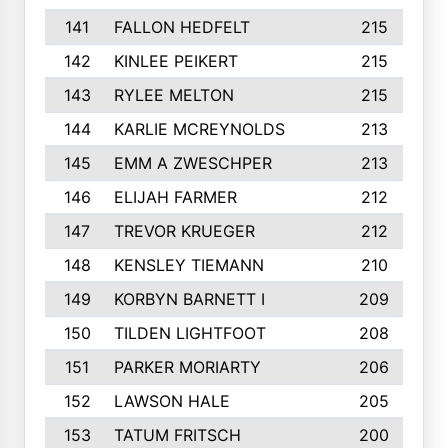
141
FALLON HEDFELT
215
142
KINLEE PEIKERT
215
143
RYLEE MELTON
215
144
KARLIE MCREYNOLDS
213
145
EMM A ZWESCHPER
213
146
ELIJAH FARMER
212
147
TREVOR KRUEGER
212
148
KENSLEY TIEMANN
210
149
KORBYN BARNETT I
209
150
TILDEN LIGHTFOOT
208
151
PARKER MORIARTY
206
152
LAWSON HALE
205
153
TATUM FRITSCH
200