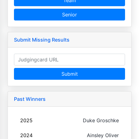
Team
Senior
Submit Missing Results
Submit
Past Winners
2025
Duke Groschke
2024
Ainsley Oliver