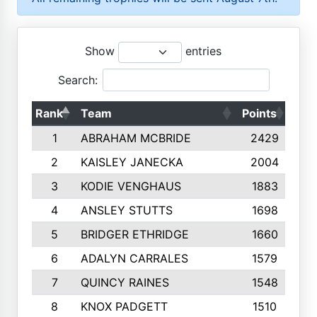
Show
entries
Search:
Rank
Team
Points
Top
1
ABRAHAM MCBRIDE
2429
2
KAISLEY JANECKA
2004
3
KODIE VENGHAUS
1883
4
ANSLEY STUTTS
1698
5
BRIDGER ETHRIDGE
1660
6
ADALYN CARRALES
1579
7
QUINCY RAINES
1548
8
KNOX PADGETT
1510