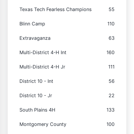
Texas Tech Fearless Champions
55
Blinn Camp
110
Extravaganza
63
Multi-District 4-H Int
160
Multi-District 4-H Jr
111
District 10 - Int
56
District 10 - Jr
22
South Plains 4H
133
Montgomery County
100