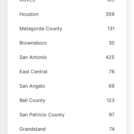
Houston
359
Matagorda County
131
Brownsboro
30
San Antonio
425
East Central
78
San Angelo
69
Bell County
123
San Patricio County
97
Grandstand
74