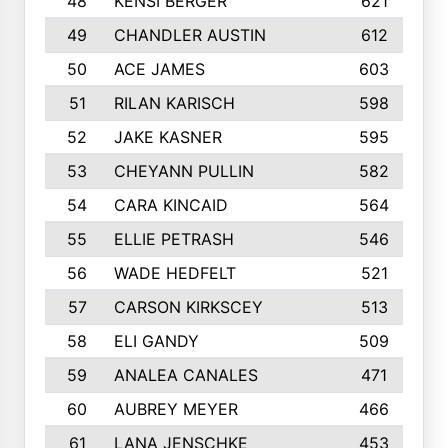
48
KENSI BERGER
621
49
CHANDLER AUSTIN
612
50
ACE JAMES
603
51
RILAN KARISCH
598
52
JAKE KASNER
595
53
CHEYANN PULLIN
582
54
CARA KINCAID
564
55
ELLIE PETRASH
546
56
WADE HEDFELT
521
57
CARSON KIRKSCEY
513
58
ELI GANDY
509
59
ANALEA CANALES
471
60
AUBREY MEYER
466
61
LANA JENSCHKE
453