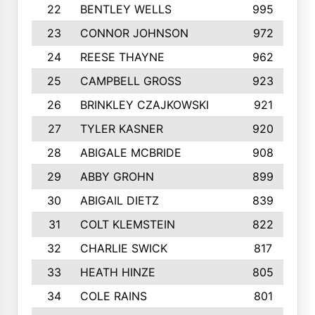
22
BENTLEY WELLS
995
23
CONNOR JOHNSON
972
24
REESE THAYNE
962
25
CAMPBELL GROSS
923
26
BRINKLEY CZAJKOWSKI
921
27
TYLER KASNER
920
28
ABIGALE MCBRIDE
908
29
ABBY GROHN
899
30
ABIGAIL DIETZ
839
31
COLT KLEMSTEIN
822
32
CHARLIE SWICK
817
33
HEATH HINZE
805
34
COLE RAINS
801