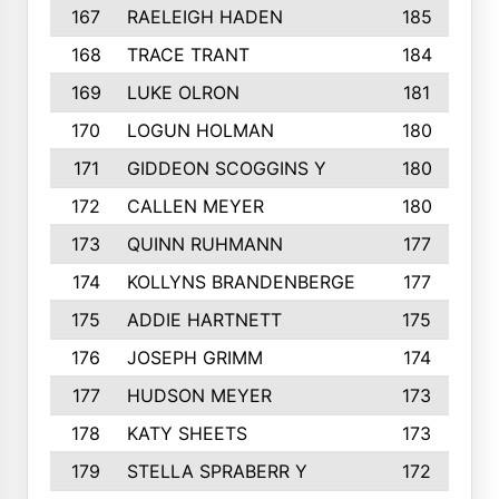
167
RAELEIGH HADEN
185
168
TRACE TRANT
184
169
LUKE OLRON
181
170
LOGUN HOLMAN
180
171
GIDDEON SCOGGINS Y
180
172
CALLEN MEYER
180
173
QUINN RUHMANN
177
174
KOLLYNS BRANDENBERGE
177
175
ADDIE HARTNETT
175
176
JOSEPH GRIMM
174
177
HUDSON MEYER
173
178
KATY SHEETS
173
179
STELLA SPRABERR Y
172