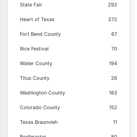
State Fair
292
Heart of Texas
272
Fort Bend County
67
Rice Festival
70
Waller County
194
Titus County
26
Washington County
183
Colorado County
152
Texas Braunvieh
11
Beefmaster
80