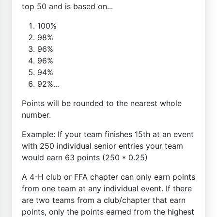
top 50 and is based on...
100%
98%
96%
96%
94%
92%...
Points will be rounded to the nearest whole
number.
Example: If your team finishes 15th at an event
with 250 individual senior entries your team
would earn 63 points (250 * 0.25)
A 4-H club or FFA chapter can only earn points
from one team at any individual event. If there
are two teams from a club/chapter that earn
points, only the points earned from the highest