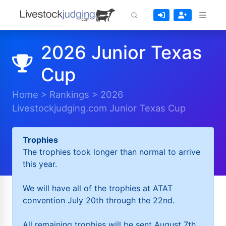
2026 Junior Texas
Cup
Home
>
Rankings
>
2026
Livestockjudging.com Junior Texas Cup
Trophies
The trophies took longer than normal to arrive
this year.
We will have all of the trophies at ATAT
convention July 20th through the 22nd.
All remaining trophies will be sent August 7th.