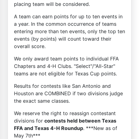
placing team will be considered.
A team can earn points for up to ten events in
a year. In the common occurrence of teams
entering more than ten events, only the top ten
events (by points) will count toward their
overall score.
We only award team points to individual FFA
Chapters and 4-H Clubs. "Select"/"All-Star"
teams are not eligible for Texas Cup points.
Results for contests like San Antonio and
Houston are COMBINED if two divisions judge
the exact same classes.
We reserve the right to reassign contestant
divisions for
contests held between Texas
FFA and Texas 4-H Roundup
. ***New as of
May 7th***