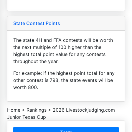
State Contest Points
The state 4H and FFA contests will be worth
the next multiple of 100 higher than the
highest total point value for any contests
throughout the year.
For example: if the highest point total for any
other contest is 798, the state events will be
worth 800.
Home
>
Rankings
>
2026 Livestockjudging.com
Junior Texas Cup