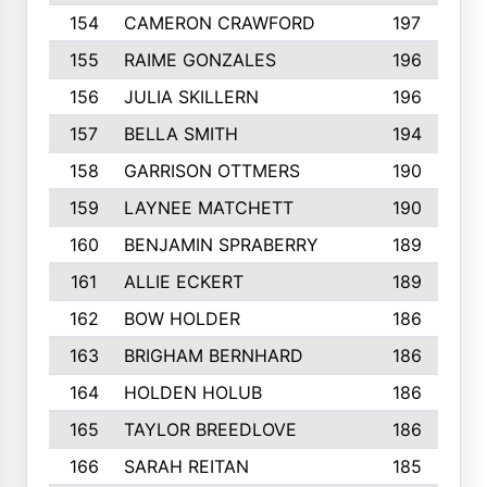
154
CAMERON CRAWFORD
197
155
RAIME GONZALES
196
156
JULIA SKILLERN
196
157
BELLA SMITH
194
158
GARRISON OTTMERS
190
159
LAYNEE MATCHETT
190
160
BENJAMIN SPRABERRY
189
161
ALLIE ECKERT
189
162
BOW HOLDER
186
163
BRIGHAM BERNHARD
186
164
HOLDEN HOLUB
186
165
TAYLOR BREEDLOVE
186
166
SARAH REITAN
185