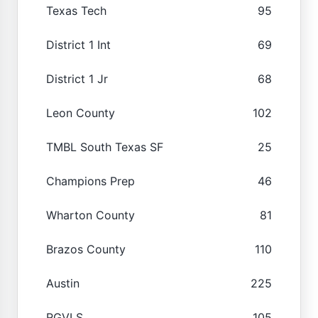
Texas Tech
95
District 1 Int
69
District 1 Jr
68
Leon County
102
TMBL South Texas SF
25
Champions Prep
46
Wharton County
81
Brazos County
110
Austin
225
RGVLS
105