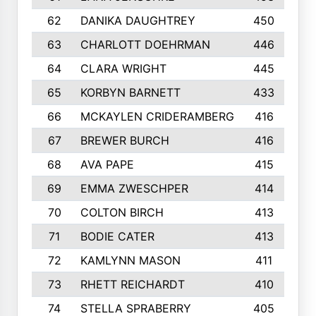
62
DANIKA DAUGHTREY
450
63
CHARLOTT DOEHRMAN
446
64
CLARA WRIGHT
445
65
KORBYN BARNETT
433
66
MCKAYLEN CRIDERAMBERG
416
67
BREWER BURCH
416
68
AVA PAPE
415
69
EMMA ZWESCHPER
414
70
COLTON BIRCH
413
71
BODIE CATER
413
72
KAMLYNN MASON
411
73
RHETT REICHARDT
410
74
STELLA SPRABERRY
405