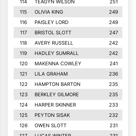
114
TEAGYN WILSON
251
115
OLIVIA KING
249
116
PAISLEY LORD
249
117
BRISTOL SLOTT
247
118
AVERY RUSSELL
242
119
HADLEY SUMRALL
242
120
MAKENNA COWLEY
241
121
LILA GRAHAM
236
122
HAMPTON BARTON
235
123
BERKLEY GILMORE
235
124
HARPER SKINNER
233
125
PEYTON SISAK
232
126
OWEN SLOTT
231
127
LUCAS WINTER
231