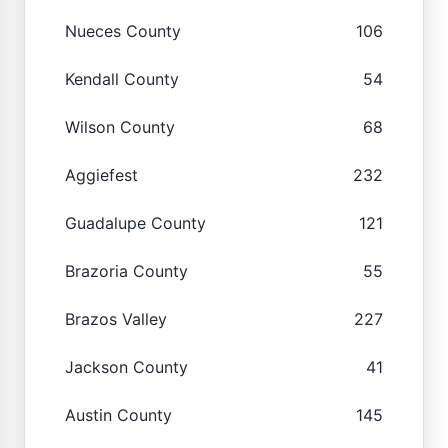
Nueces County
106
Kendall County
54
Wilson County
68
Aggiefest
232
Guadalupe County
121
Brazoria County
55
Brazos Valley
227
Jackson County
41
Austin County
145