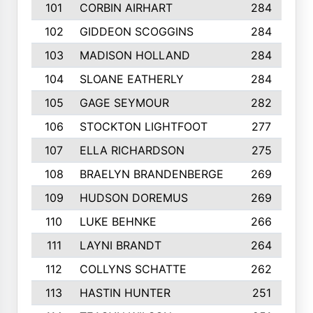
101
CORBIN AIRHART
284
102
GIDDEON SCOGGINS
284
103
MADISON HOLLAND
284
104
SLOANE EATHERLY
284
105
GAGE SEYMOUR
282
106
STOCKTON LIGHTFOOT
277
107
ELLA RICHARDSON
275
108
BRAELYN BRANDENBERGE
269
109
HUDSON DOREMUS
269
110
LUKE BEHNKE
266
111
LAYNI BRANDT
264
112
COLLYNS SCHATTE
262
113
HASTIN HUNTER
251