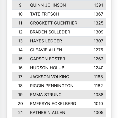
9
QUINN JOHNSON
1391
10
TATE FRITSCH
1367
11
CROCKETT GUENTHER
1325
12
BRADEN SOLLEDER
1309
13
HAYES LEDGER
1307
14
CLEAVIE ALLEN
1275
15
CARSON FOSTER
1262
16
HUDSON HOLUB
1240
17
JACKSON VOLKING
1188
18
RIGGIN PENNINGTON
1162
19
EMMA STRUNC
1088
20
EMERSYN ECKELBERG
1010
21
KATHERIN ALLEN
1005