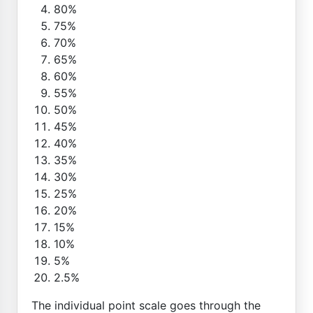
80%
75%
70%
65%
60%
55%
50%
45%
40%
35%
30%
25%
20%
15%
10%
5%
2.5%
The individual point scale goes through the