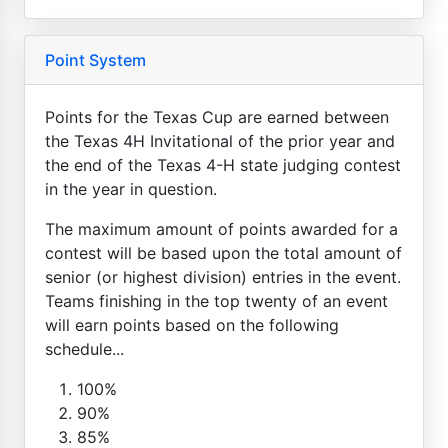
Point System
Points for the Texas Cup are earned between
the Texas 4H Invitational of the prior year and
the end of the Texas 4-H state judging contest
in the year in question.
The maximum amount of points awarded for a
contest will be based upon the total amount of
senior (or highest division) entries in the event.
Teams finishing in the top twenty of an event
will earn points based on the following
schedule...
100%
90%
85%