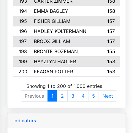
193
CARTER ZIMMER
158
194
EMMA BAGLEY
158
195
FISHER GILLIAM
157
196
HADLEY KOLTERMANN
157
197
BROOX GILLIAM
157
198
BRONTE BOZEMAN
155
199
HAYZLYN HAGLER
153
200
KEAGAN POTTER
153
Showing 1 to 200 of 1,000 entries
Previous
1
2
3
4
5
Next
Indicators