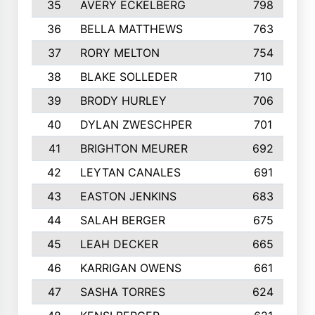
35
AVERY ECKELBERG
798
36
BELLA MATTHEWS
763
37
RORY MELTON
754
38
BLAKE SOLLEDER
710
39
BRODY HURLEY
706
40
DYLAN ZWESCHPER
701
41
BRIGHTON MEURER
692
42
LEYTAN CANALES
691
43
EASTON JENKINS
683
44
SALAH BERGER
675
45
LEAH DECKER
665
46
KARRIGAN OWENS
661
47
SASHA TORRES
624