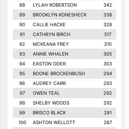
88
LYLAH ROBERTSON
342
89
BROOKLYN KONESHECK
338
90
CALLIE HACKE
328
91
CATHRYN BIRCH
317
92
MCKEANA FREY
310
93
ANNIE WHALEN
305
94
EASTON ODER
303
95
BOONE BROCKENBUSH
294
96
AUDREY CARR
293
97
OWEN TEAL
292
98
SHELBY WOODS
292
99
BRISCO BLACK
291
100
ASHTON WELLOTT
287