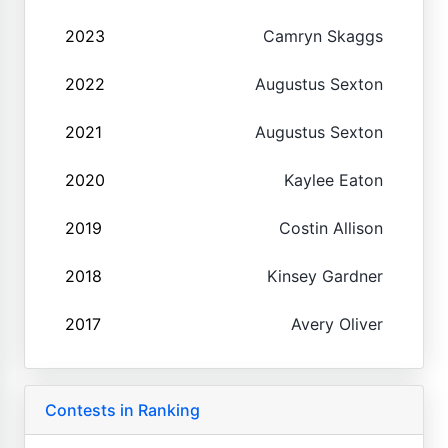
2023
Camryn Skaggs
2022
Augustus Sexton
2021
Augustus Sexton
2020
Kaylee Eaton
2019
Costin Allison
2018
Kinsey Gardner
2017
Avery Oliver
Contests in Ranking