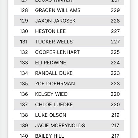
128
GRACEN WILLIAMS
229
129
JAXON JAROSEK
228
130
HESTON LEE
227
131
TUCKER WELLS
227
132
COOPER LENHART
225
133
ELI REDWINE
224
134
RANDALL DUKE
223
135
ZOE DOEHRMAN
223
136
KELSEY WIED
220
137
CHLOE LUEDKE
220
138
LUKE OLSON
219
139
JACIE MCREYNOLDS
217
140
BAILEY HILL
217