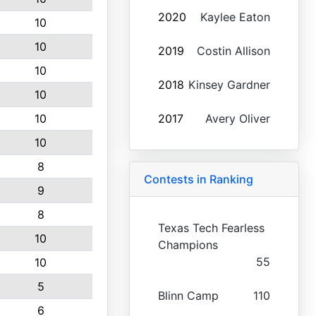
2020
Kaylee Eaton
10
10
2019
Costin Allison
10
2018
Kinsey Gardner
10
10
2017
Avery Oliver
10
8
Contests in Ranking
9
8
Texas Tech Fearless
10
Champions
55
10
5
Blinn Camp
110
6