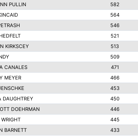
NN PULLIN
582
KINCAID
564
 PETRASH
546
HEDFELT
521
N KIRKSCEY
513
ANDY
509
A CANALES
471
Y MEYER
466
JENSCHKE
453
A DAUGHTREY
450
OTT DOEHRMAN
446
 WRIGHT
445
N BARNETT
433