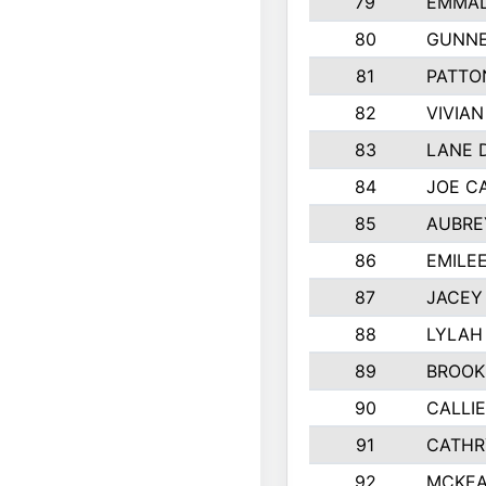
79
EMMAL
80
GUNNE
81
PATTO
82
VIVIA
83
LANE 
84
JOE C
85
AUBRE
86
EMILE
87
JACEY 
88
LYLAH
89
BROOK
90
CALLI
91
CATHR
92
MCKEA