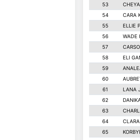
53
CHEYA
54
CARA 
55
ELLIE
56
WADE 
57
CARSO
58
ELI G
59
ANALE
60
AUBRE
61
LANA 
62
DANIK
63
CHARL
64
CLARA
65
KORBY