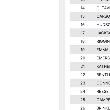
14
CLEAV
15
CARSO
16
HUDSO
17
JACKS
18
RIGGI
19
EMMA 
20
EMERS
21
KATHE
22
BENTL
23
CONNO
24
REESE
25
CAMPB
26
BRINK