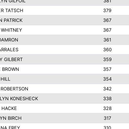
YN GILFOIL
381
R TATSCH
379
N PATRICK
367
N WHITNEY
367
DAMRON
361
ARRALES
360
Y GILBERT
359
E BROWN
357
HILL
354
 ROBERTSON
342
LYN KONESHECK
338
E HACKE
328
YN BIRCH
317
NA FREY
310