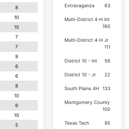
Extravaganza
63
8
10
Multi-District 4-H Int
160
10
7
Multi-District 4-H Jr
7
111
9
District 10 - Int
56
6
District 10 - Jr
22
6
8
South Plains 4H
133
10
Montgomery County
6
100
10
Texas Tech
95
5