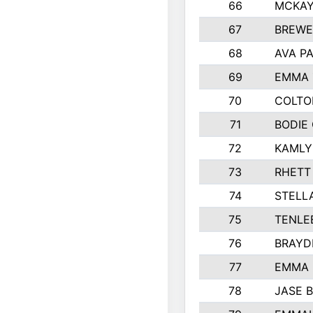
66
MCKAY
67
BREWE
68
AVA P
69
EMMA 
70
COLTO
71
BODIE
72
KAMLY
73
RHETT
74
STELL
75
TENLE
76
BRAYD
77
EMMA
78
JASE 