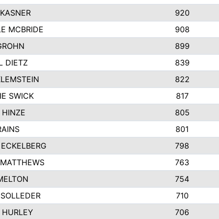
 KASNER
920
LE MCBRIDE
908
GROHN
899
L DIETZ
839
KLEMSTEIN
822
IE SWICK
817
 HINZE
805
RAINS
801
 ECKELBERG
798
 MATTHEWS
763
MELTON
754
 SOLLEDER
710
 HURLEY
706