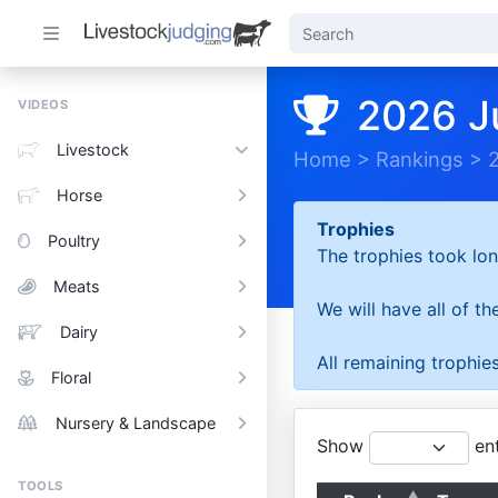
2026 J
VIDEOS
Livestock
Home
>
Rankings
>
Horse
Trophies
Poultry
The trophies took lon
Meats
We will have all of t
Dairy
All remaining trophies
Floral
Nursery & Landscape
Show
ent
TOOLS