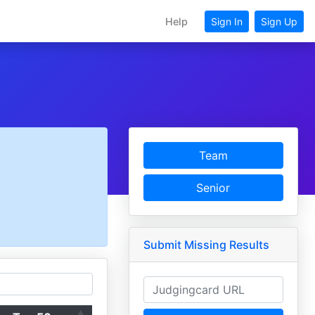
Help
Sign In
Sign Up
Team
Senior
Submit Missing Results