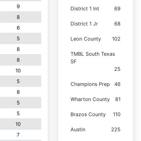
9
District 1 Int
69
8
District 1 Jr
68
6
5
Leon County
102
8
TMBL South Texas
8
SF
25
10
5
Champions Prep
46
8
Wharton County
81
5
5
Brazos County
110
10
Austin
225
7