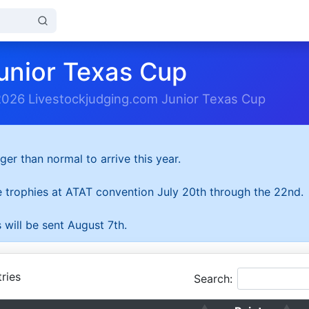
unior Texas Cup
2026 Livestockjudging.com Junior Texas Cup
ger than normal to arrive this year.
he trophies at ATAT convention July 20th through the 22nd.
 will be sent August 7th.
ries
Search: