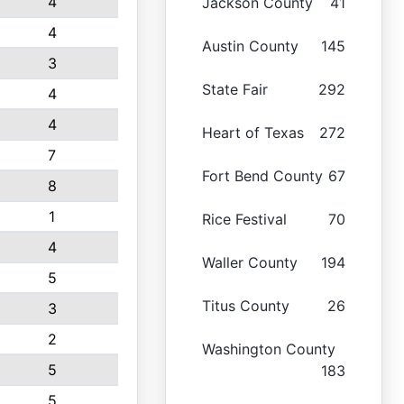
4
Jackson County
41
4
Austin County
145
3
State Fair
292
4
4
Heart of Texas
272
7
Fort Bend County
67
8
1
Rice Festival
70
4
Waller County
194
5
Titus County
26
3
2
Washington County
5
183
5