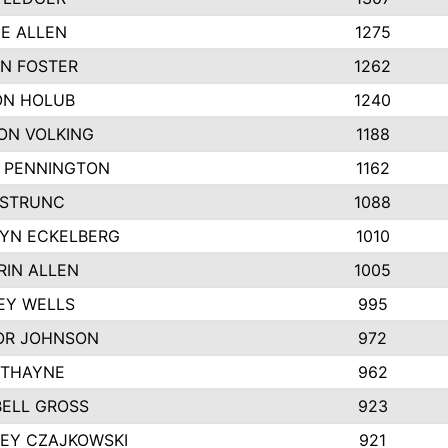
IE ALLEN
1275
N FOSTER
1262
N HOLUB
1240
ON VOLKING
1188
N PENNINGTON
1162
STRUNC
1088
YN ECKELBERG
1010
RIN ALLEN
1005
EY WELLS
995
R JOHNSON
972
 THAYNE
962
ELL GROSS
923
LEY CZAJKOWSKI
921