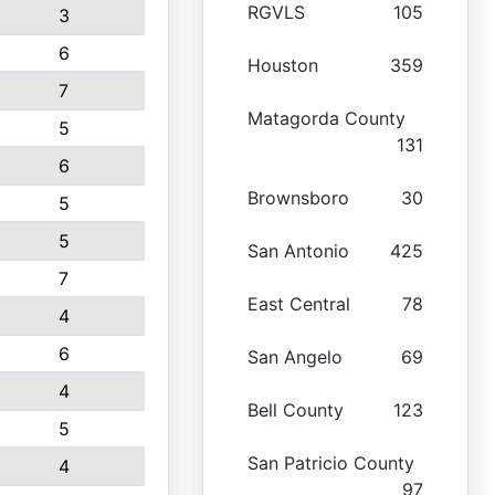
RGVLS
105
3
6
Houston
359
7
Matagorda County
5
131
6
Brownsboro
30
5
5
San Antonio
425
7
East Central
78
4
6
San Angelo
69
4
Bell County
123
5
San Patricio County
4
97