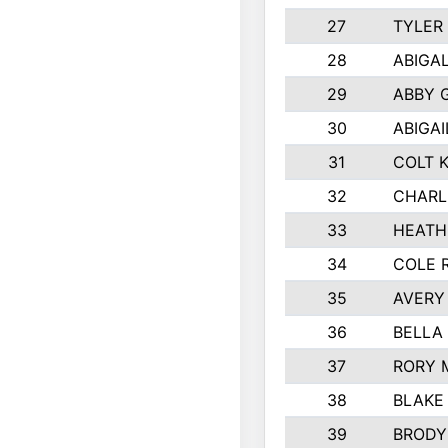
27
TYLER
28
ABIGA
29
ABBY 
30
ABIGAI
31
COLT 
32
CHARL
33
HEATH
34
COLE 
35
AVERY
36
BELLA
37
RORY 
38
BLAKE
39
BRODY