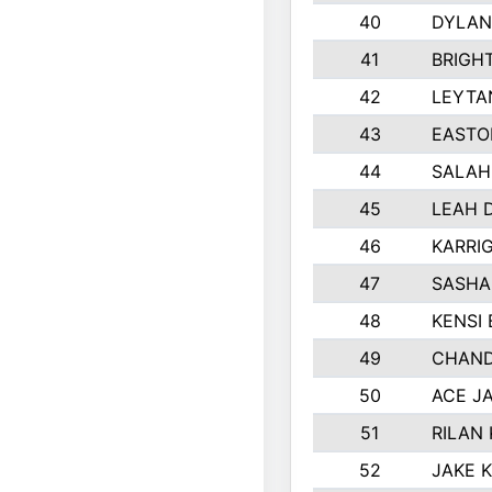
40
DYLAN
41
BRIGH
42
LEYTA
43
EASTO
44
SALAH
45
LEAH 
46
KARRI
47
SASHA
48
KENSI
49
CHAND
50
ACE J
51
RILAN
52
JAKE 