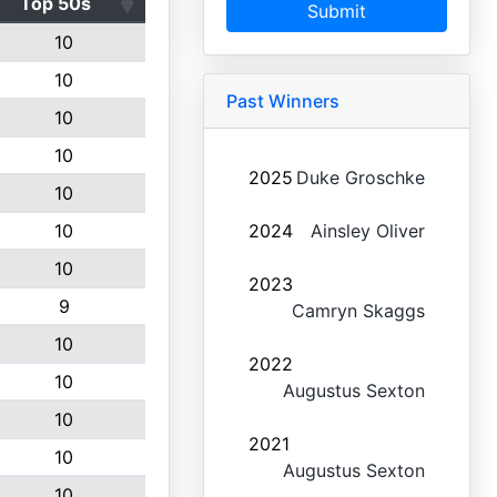
Top 50s
Submit
10
10
Past Winners
10
10
2025
Duke Groschke
10
10
2024
Ainsley Oliver
10
2023
9
Camryn Skaggs
10
2022
10
Augustus Sexton
10
2021
10
Augustus Sexton
10