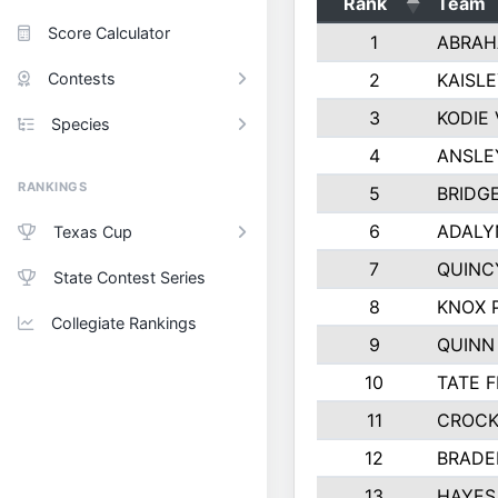
Rank
Team
Score Calculator
1
ABRAH
Contests
2
KAISL
3
KODIE
Species
4
ANSLE
RANKINGS
5
BRIDG
6
ADALY
Texas Cup
7
QUINC
State Contest Series
8
KNOX 
Collegiate Rankings
9
QUINN
10
TATE 
11
CROCK
12
BRADE
13
HAYES