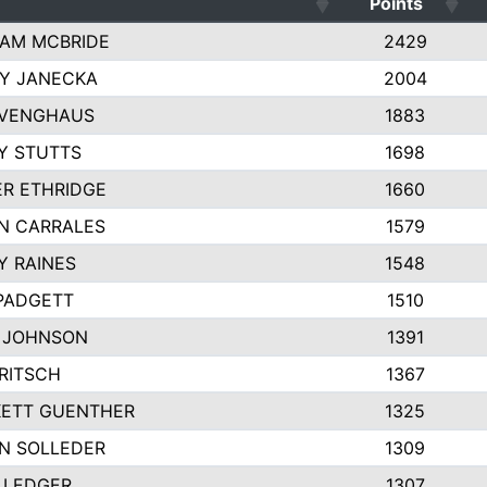
Points
AM MCBRIDE
2429
EY JANECKA
2004
 VENGHAUS
1883
Y STUTTS
1698
ER ETHRIDGE
1660
N CARRALES
1579
Y RAINES
1548
PADGETT
1510
 JOHNSON
1391
FRITSCH
1367
ETT GUENTHER
1325
N SOLLEDER
1309
 LEDGER
1307