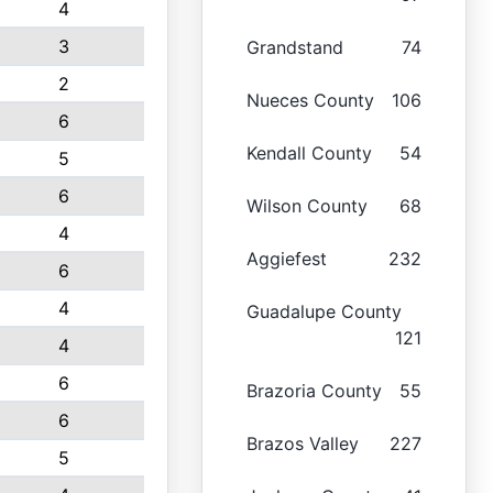
4
3
Grandstand
74
2
Nueces County
106
6
Kendall County
54
5
6
Wilson County
68
4
Aggiefest
232
6
4
Guadalupe County
121
4
6
Brazoria County
55
6
Brazos Valley
227
5