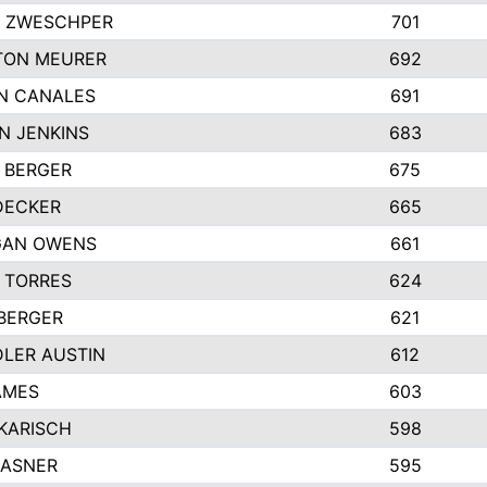
 ZWESCHPER
701
TON MEURER
692
N CANALES
691
N JENKINS
683
 BERGER
675
DECKER
665
GAN OWENS
661
 TORRES
624
 BERGER
621
LER AUSTIN
612
AMES
603
 KARISCH
598
KASNER
595