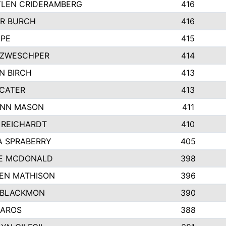
LEN CRIDERAMBERG
416
R BURCH
416
APE
415
ZWESCHPER
414
N BIRCH
413
 CATER
413
NN MASON
411
 REICHARDT
410
A SPRABERRY
405
E MCDONALD
398
EN MATHISON
396
 BLACKMON
390
BAROS
388