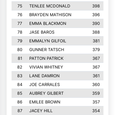
75
TENLEE MCDONALD
398
76
BRAYDEN MATHISON
396
77
EMMA BLACKMON
390
78
JASE BAROS
388
79
EMMALYN GILFOIL
381
80
GUNNER TATSCH
379
81
PATTON PATRICK
367
82
VIVIAN WHITNEY
367
83
LANE DAMRON
361
84
JOE CARRALES
360
85
AUBREY GILBERT
359
86
EMILEE BROWN
357
87
JACEY HILL
354