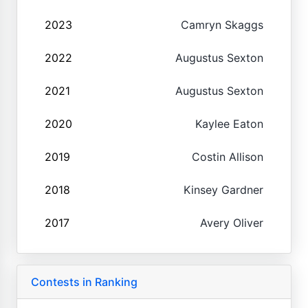
2023
Camryn Skaggs
2022
Augustus Sexton
2021
Augustus Sexton
2020
Kaylee Eaton
2019
Costin Allison
2018
Kinsey Gardner
2017
Avery Oliver
Contests in Ranking