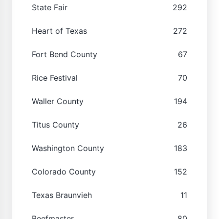
State Fair
292
Heart of Texas
272
Fort Bend County
67
Rice Festival
70
Waller County
194
Titus County
26
Washington County
183
Colorado County
152
Texas Braunvieh
11
Beefmaster
80