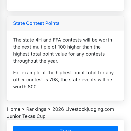
State Contest Points
The state 4H and FFA contests will be worth
the next multiple of 100 higher than the
highest total point value for any contests
throughout the year.
For example: if the highest point total for any
other contest is 798, the state events will be
worth 800.
Home
>
Rankings
>
2026 Livestockjudging.com
Junior Texas Cup