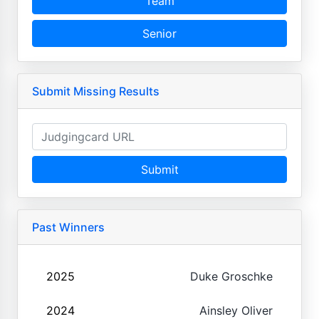
Team
Senior
Submit Missing Results
Submit
Past Winners
2025
Duke Groschke
2024
Ainsley Oliver