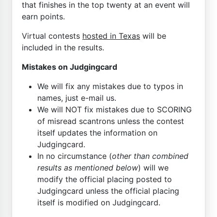
that finishes in the top twenty at an event will
earn points.
Virtual contests
hosted in Texas
will be
included in the results.
Mistakes on Judgingcard
We will fix any mistakes due to typos in
names, just e-mail us.
We will NOT fix mistakes due to SCORING
of misread scantrons unless the contest
itself updates the information on
Judgingcard.
In no circumstance (
other than combined
results as mentioned below
) will we
modify the official placing posted to
Judgingcard unless the official placing
itself is modified on Judgingcard.