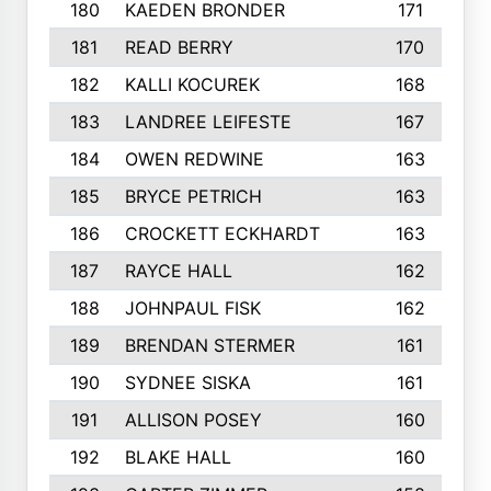
180
KAEDEN BRONDER
171
181
READ BERRY
170
182
KALLI KOCUREK
168
183
LANDREE LEIFESTE
167
184
OWEN REDWINE
163
185
BRYCE PETRICH
163
186
CROCKETT ECKHARDT
163
187
RAYCE HALL
162
188
JOHNPAUL FISK
162
189
BRENDAN STERMER
161
190
SYDNEE SISKA
161
191
ALLISON POSEY
160
192
BLAKE HALL
160