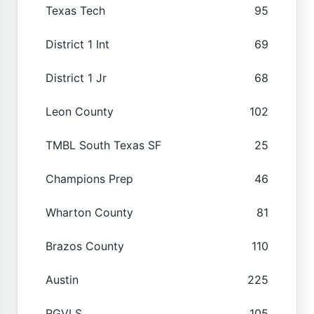
Texas Tech
95
District 1 Int
69
District 1 Jr
68
Leon County
102
TMBL South Texas SF
25
Champions Prep
46
Wharton County
81
Brazos County
110
Austin
225
RGVLS
105