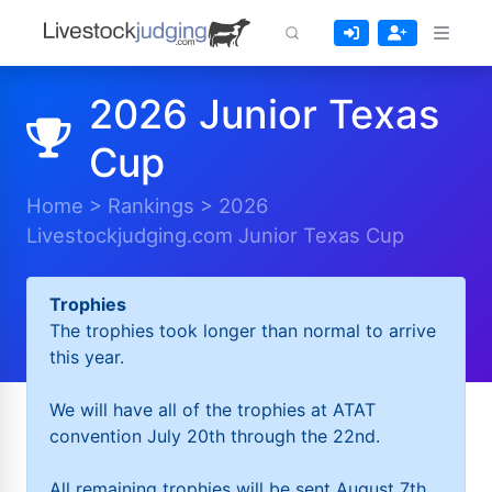
2026 Junior Texas
Cup
Home
>
Rankings
>
2026
Livestockjudging.com Junior Texas Cup
Trophies
The trophies took longer than normal to arrive
this year.
We will have all of the trophies at ATAT
convention July 20th through the 22nd.
All remaining trophies will be sent August 7th.