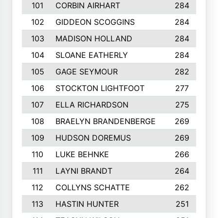
101
CORBIN AIRHART
284
102
GIDDEON SCOGGINS
284
103
MADISON HOLLAND
284
104
SLOANE EATHERLY
284
105
GAGE SEYMOUR
282
106
STOCKTON LIGHTFOOT
277
107
ELLA RICHARDSON
275
108
BRAELYN BRANDENBERGE
269
109
HUDSON DOREMUS
269
110
LUKE BEHNKE
266
111
LAYNI BRANDT
264
112
COLLYNS SCHATTE
262
113
HASTIN HUNTER
251