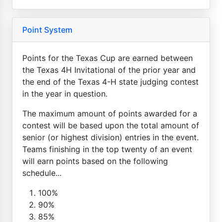
Point System
Points for the Texas Cup are earned between
the Texas 4H Invitational of the prior year and
the end of the Texas 4-H state judging contest
in the year in question.
The maximum amount of points awarded for a
contest will be based upon the total amount of
senior (or highest division) entries in the event.
Teams finishing in the top twenty of an event
will earn points based on the following
schedule...
100%
90%
85%