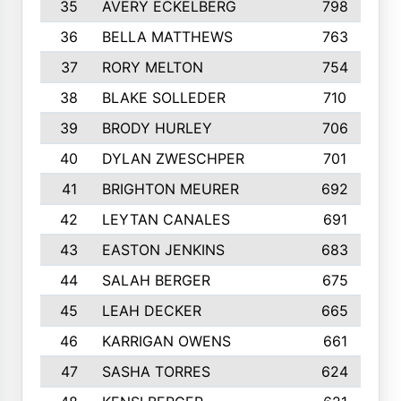
35
AVERY ECKELBERG
798
36
BELLA MATTHEWS
763
37
RORY MELTON
754
38
BLAKE SOLLEDER
710
39
BRODY HURLEY
706
40
DYLAN ZWESCHPER
701
41
BRIGHTON MEURER
692
42
LEYTAN CANALES
691
43
EASTON JENKINS
683
44
SALAH BERGER
675
45
LEAH DECKER
665
46
KARRIGAN OWENS
661
47
SASHA TORRES
624