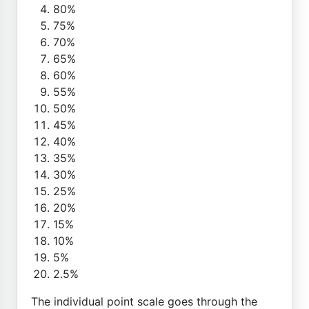
80%
75%
70%
65%
60%
55%
50%
45%
40%
35%
30%
25%
20%
15%
10%
5%
2.5%
The individual point scale goes through the