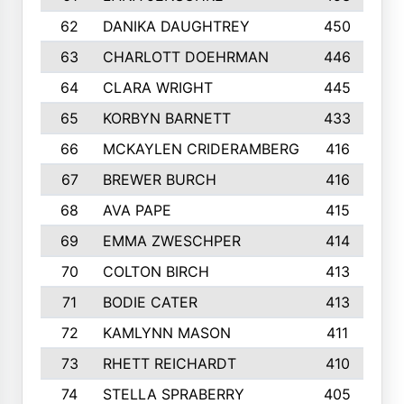
62
DANIKA DAUGHTREY
450
63
CHARLOTT DOEHRMAN
446
64
CLARA WRIGHT
445
65
KORBYN BARNETT
433
66
MCKAYLEN CRIDERAMBERG
416
67
BREWER BURCH
416
68
AVA PAPE
415
69
EMMA ZWESCHPER
414
70
COLTON BIRCH
413
71
BODIE CATER
413
72
KAMLYNN MASON
411
73
RHETT REICHARDT
410
74
STELLA SPRABERRY
405