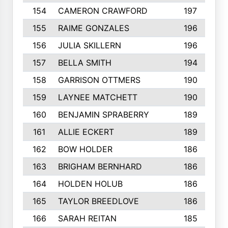
154
CAMERON CRAWFORD
197
155
RAIME GONZALES
196
156
JULIA SKILLERN
196
157
BELLA SMITH
194
158
GARRISON OTTMERS
190
159
LAYNEE MATCHETT
190
160
BENJAMIN SPRABERRY
189
161
ALLIE ECKERT
189
162
BOW HOLDER
186
163
BRIGHAM BERNHARD
186
164
HOLDEN HOLUB
186
165
TAYLOR BREEDLOVE
186
166
SARAH REITAN
185