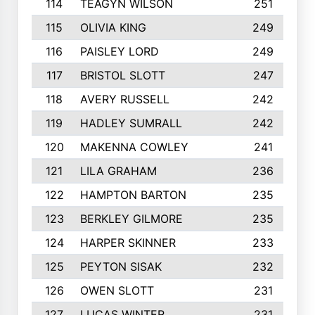
114
TEAGYN WILSON
251
115
OLIVIA KING
249
116
PAISLEY LORD
249
117
BRISTOL SLOTT
247
118
AVERY RUSSELL
242
119
HADLEY SUMRALL
242
120
MAKENNA COWLEY
241
121
LILA GRAHAM
236
122
HAMPTON BARTON
235
123
BERKLEY GILMORE
235
124
HARPER SKINNER
233
125
PEYTON SISAK
232
126
OWEN SLOTT
231
127
LUCAS WINTER
231