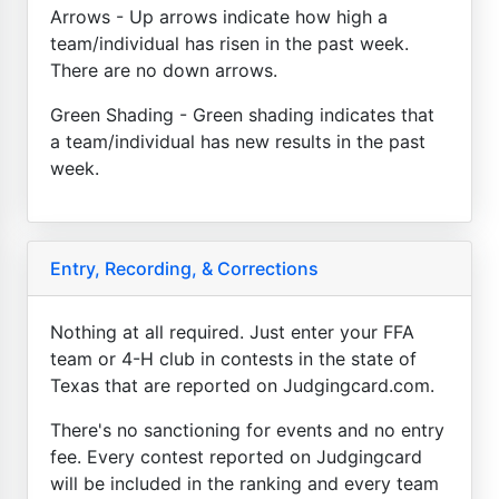
Arrows - Up arrows indicate how high a
team/individual has risen in the past week.
There are no down arrows.
Green Shading - Green shading indicates that
a team/individual has new results in the past
week.
Entry, Recording, & Corrections
Nothing at all required. Just enter your FFA
team or 4-H club in contests in the state of
Texas that are reported on Judgingcard.com.
There's no sanctioning for events and no entry
fee. Every contest reported on Judgingcard
will be included in the ranking and every team