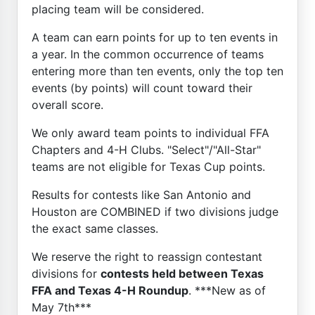
placing team will be considered.
A team can earn points for up to ten events in
a year. In the common occurrence of teams
entering more than ten events, only the top ten
events (by points) will count toward their
overall score.
We only award team points to individual FFA
Chapters and 4-H Clubs. "Select"/"All-Star"
teams are not eligible for Texas Cup points.
Results for contests like San Antonio and
Houston are COMBINED if two divisions judge
the exact same classes.
We reserve the right to reassign contestant
divisions for
contests held between Texas
FFA and Texas 4-H Roundup
. ***New as of
May 7th***