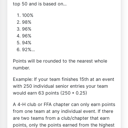
top 50 and is based on...
100%
98%
96%
96%
94%
92%...
Points will be rounded to the nearest whole
number.
Example: If your team finishes 15th at an event
with 250 individual senior entries your team
would earn 63 points (250 * 0.25)
A 4-H club or FFA chapter can only earn points
from one team at any individual event. If there
are two teams from a club/chapter that earn
points, only the points earned from the highest