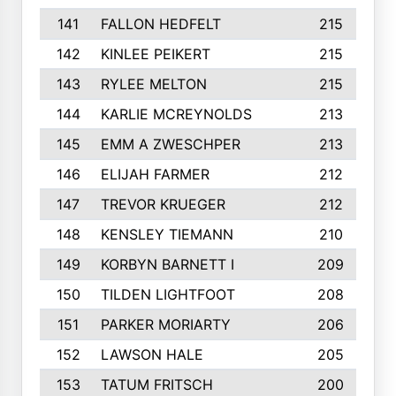
141
FALLON HEDFELT
215
142
KINLEE PEIKERT
215
143
RYLEE MELTON
215
144
KARLIE MCREYNOLDS
213
145
EMM A ZWESCHPER
213
146
ELIJAH FARMER
212
147
TREVOR KRUEGER
212
148
KENSLEY TIEMANN
210
149
KORBYN BARNETT I
209
150
TILDEN LIGHTFOOT
208
151
PARKER MORIARTY
206
152
LAWSON HALE
205
153
TATUM FRITSCH
200