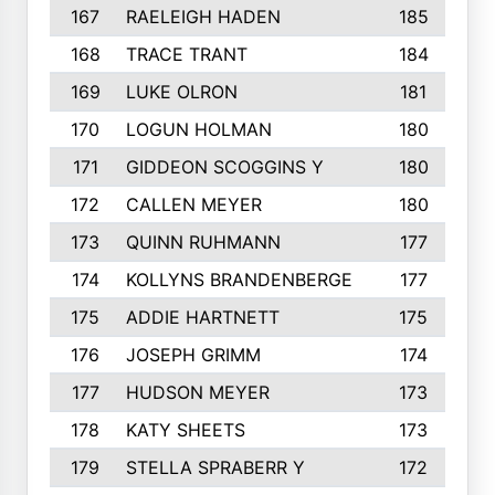
167
RAELEIGH HADEN
185
168
TRACE TRANT
184
169
LUKE OLRON
181
170
LOGUN HOLMAN
180
171
GIDDEON SCOGGINS Y
180
172
CALLEN MEYER
180
173
QUINN RUHMANN
177
174
KOLLYNS BRANDENBERGE
177
175
ADDIE HARTNETT
175
176
JOSEPH GRIMM
174
177
HUDSON MEYER
173
178
KATY SHEETS
173
179
STELLA SPRABERR Y
172