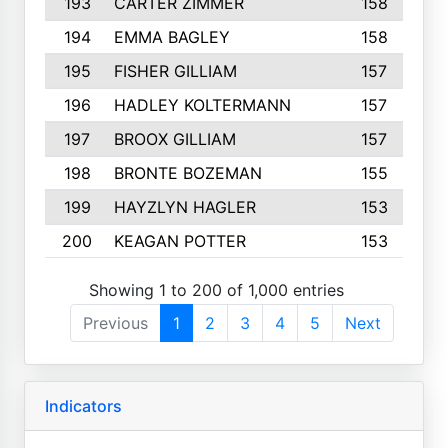
193
CARTER ZIMMER
158
194
EMMA BAGLEY
158
195
FISHER GILLIAM
157
196
HADLEY KOLTERMANN
157
197
BROOX GILLIAM
157
198
BRONTE BOZEMAN
155
199
HAYZLYN HAGLER
153
200
KEAGAN POTTER
153
Showing 1 to 200 of 1,000 entries
Previous
1
2
3
4
5
Next
Indicators