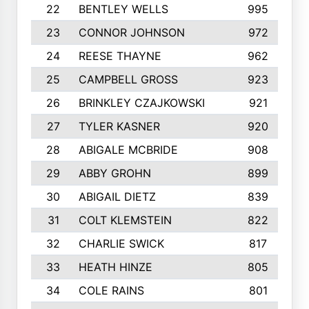
22
BENTLEY WELLS
995
23
CONNOR JOHNSON
972
24
REESE THAYNE
962
25
CAMPBELL GROSS
923
26
BRINKLEY CZAJKOWSKI
921
27
TYLER KASNER
920
28
ABIGALE MCBRIDE
908
29
ABBY GROHN
899
30
ABIGAIL DIETZ
839
31
COLT KLEMSTEIN
822
32
CHARLIE SWICK
817
33
HEATH HINZE
805
34
COLE RAINS
801