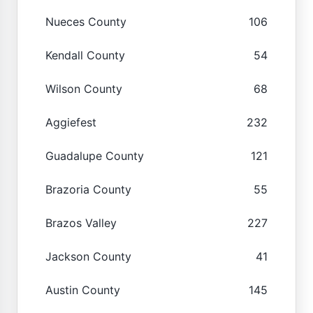
Nueces County
106
Kendall County
54
Wilson County
68
Aggiefest
232
Guadalupe County
121
Brazoria County
55
Brazos Valley
227
Jackson County
41
Austin County
145