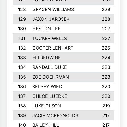
128
GRACEN WILLIAMS
229
129
JAXON JAROSEK
228
130
HESTON LEE
227
131
TUCKER WELLS
227
132
COOPER LENHART
225
133
ELI REDWINE
224
134
RANDALL DUKE
223
135
ZOE DOEHRMAN
223
136
KELSEY WIED
220
137
CHLOE LUEDKE
220
138
LUKE OLSON
219
139
JACIE MCREYNOLDS
217
140
BAILEY HILL
217