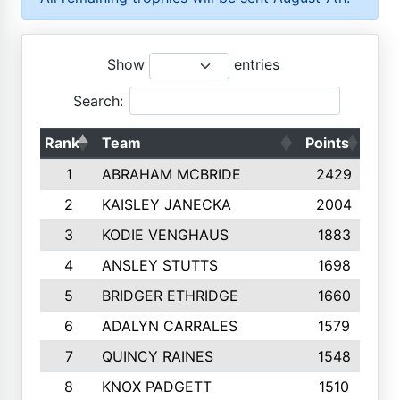
Show
entries
Search:
Rank
Team
Points
Top
1
ABRAHAM MCBRIDE
2429
2
KAISLEY JANECKA
2004
3
KODIE VENGHAUS
1883
4
ANSLEY STUTTS
1698
5
BRIDGER ETHRIDGE
1660
6
ADALYN CARRALES
1579
7
QUINCY RAINES
1548
8
KNOX PADGETT
1510