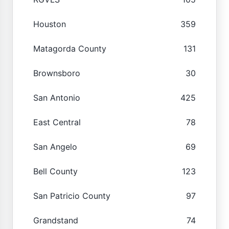
Houston
359
Matagorda County
131
Brownsboro
30
San Antonio
425
East Central
78
San Angelo
69
Bell County
123
San Patricio County
97
Grandstand
74