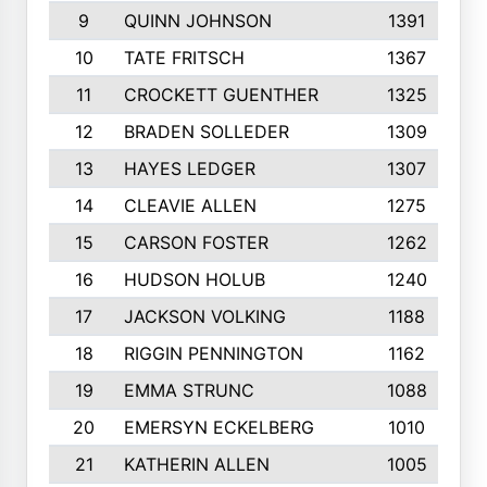
9
QUINN JOHNSON
1391
10
TATE FRITSCH
1367
11
CROCKETT GUENTHER
1325
12
BRADEN SOLLEDER
1309
13
HAYES LEDGER
1307
14
CLEAVIE ALLEN
1275
15
CARSON FOSTER
1262
16
HUDSON HOLUB
1240
17
JACKSON VOLKING
1188
18
RIGGIN PENNINGTON
1162
19
EMMA STRUNC
1088
20
EMERSYN ECKELBERG
1010
21
KATHERIN ALLEN
1005