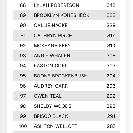
88
LYLAH ROBERTSON
342
89
BROOKLYN KONESHECK
338
90
CALLIE HACKE
328
91
CATHRYN BIRCH
317
92
MCKEANA FREY
310
93
ANNIE WHALEN
305
94
EASTON ODER
303
95
BOONE BROCKENBUSH
294
96
AUDREY CARR
293
97
OWEN TEAL
292
98
SHELBY WOODS
292
99
BRISCO BLACK
291
100
ASHTON WELLOTT
287