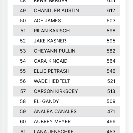
48
KENSI BERGER
621
49
CHANDLER AUSTIN
612
50
ACE JAMES
603
51
RILAN KARISCH
598
52
JAKE KASNER
595
53
CHEYANN PULLIN
582
54
CARA KINCAID
564
55
ELLIE PETRASH
546
56
WADE HEDFELT
521
57
CARSON KIRKSCEY
513
58
ELI GANDY
509
59
ANALEA CANALES
471
60
AUBREY MEYER
466
61
LANA JENSCHKE
453