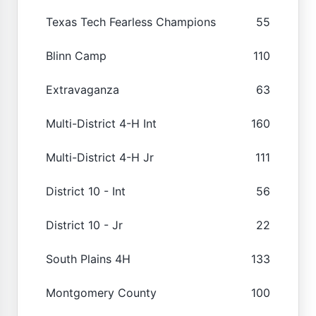
Texas Tech Fearless Champions
55
Blinn Camp
110
Extravaganza
63
Multi-District 4-H Int
160
Multi-District 4-H Jr
111
District 10 - Int
56
District 10 - Jr
22
South Plains 4H
133
Montgomery County
100