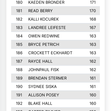
180
KAEDEN BRONDER
171
181
READ BERRY
170
182
KALLI KOCUREK
168
183
LANDREE LEIFESTE
167
184
OWEN REDWINE
163
185
BRYCE PETRICH
163
186
CROCKETT ECKHARDT
163
187
RAYCE HALL
162
188
JOHNPAUL FISK
162
189
BRENDAN STERMER
161
190
SYDNEE SISKA
161
191
ALLISON POSEY
160
192
BLAKE HALL
160