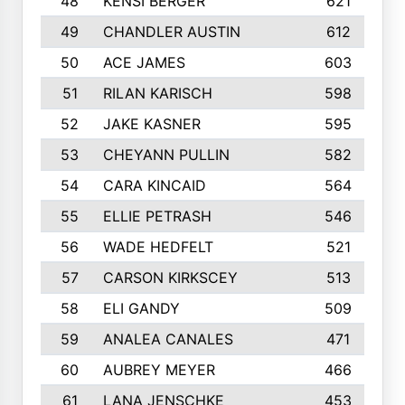
48
KENSI BERGER
621
49
CHANDLER AUSTIN
612
50
ACE JAMES
603
51
RILAN KARISCH
598
52
JAKE KASNER
595
53
CHEYANN PULLIN
582
54
CARA KINCAID
564
55
ELLIE PETRASH
546
56
WADE HEDFELT
521
57
CARSON KIRKSCEY
513
58
ELI GANDY
509
59
ANALEA CANALES
471
60
AUBREY MEYER
466
61
LANA JENSCHKE
453