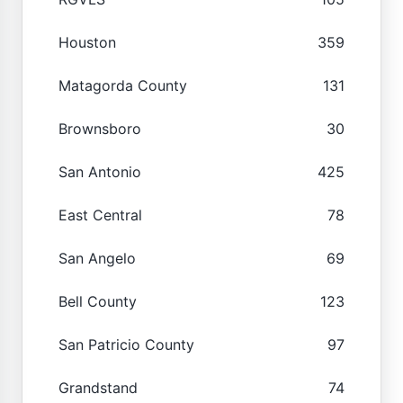
Houston
359
Matagorda County
131
Brownsboro
30
San Antonio
425
East Central
78
San Angelo
69
Bell County
123
San Patricio County
97
Grandstand
74