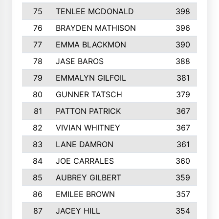
75
TENLEE MCDONALD
398
76
BRAYDEN MATHISON
396
77
EMMA BLACKMON
390
78
JASE BAROS
388
79
EMMALYN GILFOIL
381
80
GUNNER TATSCH
379
81
PATTON PATRICK
367
82
VIVIAN WHITNEY
367
83
LANE DAMRON
361
84
JOE CARRALES
360
85
AUBREY GILBERT
359
86
EMILEE BROWN
357
87
JACEY HILL
354