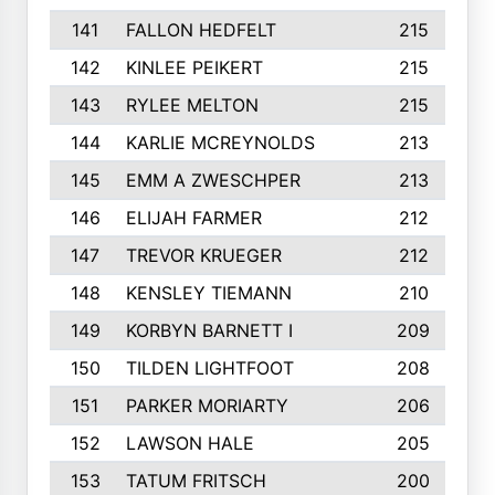
141
FALLON HEDFELT
215
142
KINLEE PEIKERT
215
143
RYLEE MELTON
215
144
KARLIE MCREYNOLDS
213
145
EMM A ZWESCHPER
213
146
ELIJAH FARMER
212
147
TREVOR KRUEGER
212
148
KENSLEY TIEMANN
210
149
KORBYN BARNETT I
209
150
TILDEN LIGHTFOOT
208
151
PARKER MORIARTY
206
152
LAWSON HALE
205
153
TATUM FRITSCH
200