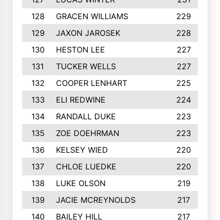
128
GRACEN WILLIAMS
229
129
JAXON JAROSEK
228
130
HESTON LEE
227
131
TUCKER WELLS
227
132
COOPER LENHART
225
133
ELI REDWINE
224
134
RANDALL DUKE
223
135
ZOE DOEHRMAN
223
136
KELSEY WIED
220
137
CHLOE LUEDKE
220
138
LUKE OLSON
219
139
JACIE MCREYNOLDS
217
140
BAILEY HILL
217