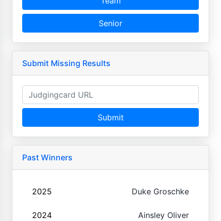
Team
Senior
Submit Missing Results
Submit
Past Winners
2025
Duke Groschke
2024
Ainsley Oliver