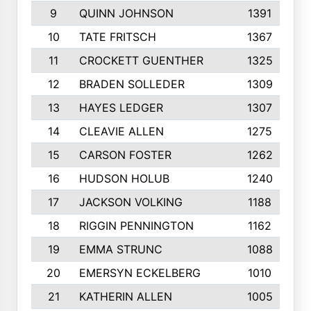
9
QUINN JOHNSON
1391
10
TATE FRITSCH
1367
11
CROCKETT GUENTHER
1325
12
BRADEN SOLLEDER
1309
13
HAYES LEDGER
1307
14
CLEAVIE ALLEN
1275
15
CARSON FOSTER
1262
16
HUDSON HOLUB
1240
17
JACKSON VOLKING
1188
18
RIGGIN PENNINGTON
1162
19
EMMA STRUNC
1088
20
EMERSYN ECKELBERG
1010
21
KATHERIN ALLEN
1005