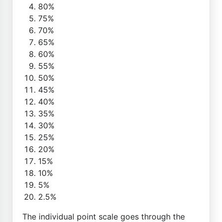
80%
75%
70%
65%
60%
55%
50%
45%
40%
35%
30%
25%
20%
15%
10%
5%
2.5%
The individual point scale goes through the