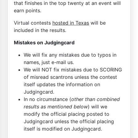
that finishes in the top twenty at an event will
earn points.
Virtual contests
hosted in Texas
will be
included in the results.
Mistakes on Judgingcard
We will fix any mistakes due to typos in
names, just e-mail us.
We will NOT fix mistakes due to SCORING
of misread scantrons unless the contest
itself updates the information on
Judgingcard.
In no circumstance (
other than combined
results as mentioned below
) will we
modify the official placing posted to
Judgingcard unless the official placing
itself is modified on Judgingcard.