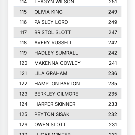
114
TEAGYN WILSON
251
115
OLIVIA KING
249
116
PAISLEY LORD
249
117
BRISTOL SLOTT
247
118
AVERY RUSSELL
242
119
HADLEY SUMRALL
242
120
MAKENNA COWLEY
241
121
LILA GRAHAM
236
122
HAMPTON BARTON
235
123
BERKLEY GILMORE
235
124
HARPER SKINNER
233
125
PEYTON SISAK
232
126
OWEN SLOTT
231
127
LUCAS WINTER
231