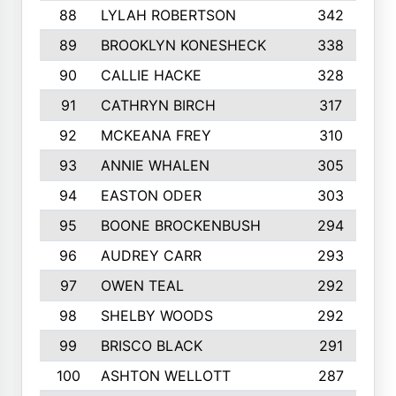
88
LYLAH ROBERTSON
342
89
BROOKLYN KONESHECK
338
90
CALLIE HACKE
328
91
CATHRYN BIRCH
317
92
MCKEANA FREY
310
93
ANNIE WHALEN
305
94
EASTON ODER
303
95
BOONE BROCKENBUSH
294
96
AUDREY CARR
293
97
OWEN TEAL
292
98
SHELBY WOODS
292
99
BRISCO BLACK
291
100
ASHTON WELLOTT
287