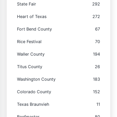
State Fair
292
Heart of Texas
272
Fort Bend County
67
Rice Festival
70
Waller County
194
Titus County
26
Washington County
183
Colorado County
152
Texas Braunvieh
11
Beefmaster
80