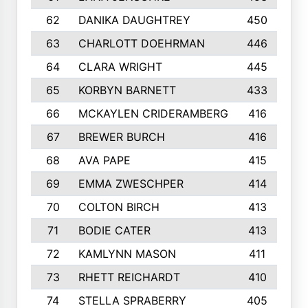
62
DANIKA DAUGHTREY
450
63
CHARLOTT DOEHRMAN
446
64
CLARA WRIGHT
445
65
KORBYN BARNETT
433
66
MCKAYLEN CRIDERAMBERG
416
67
BREWER BURCH
416
68
AVA PAPE
415
69
EMMA ZWESCHPER
414
70
COLTON BIRCH
413
71
BODIE CATER
413
72
KAMLYNN MASON
411
73
RHETT REICHARDT
410
74
STELLA SPRABERRY
405