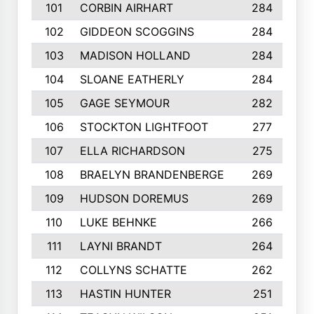
101
CORBIN AIRHART
284
102
GIDDEON SCOGGINS
284
103
MADISON HOLLAND
284
104
SLOANE EATHERLY
284
105
GAGE SEYMOUR
282
106
STOCKTON LIGHTFOOT
277
107
ELLA RICHARDSON
275
108
BRAELYN BRANDENBERGE
269
109
HUDSON DOREMUS
269
110
LUKE BEHNKE
266
111
LAYNI BRANDT
264
112
COLLYNS SCHATTE
262
113
HASTIN HUNTER
251