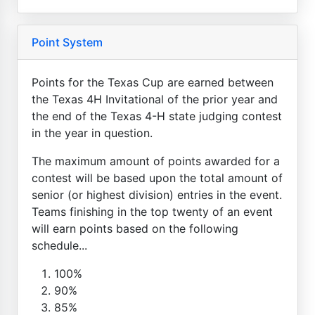
Point System
Points for the Texas Cup are earned between
the Texas 4H Invitational of the prior year and
the end of the Texas 4-H state judging contest
in the year in question.
The maximum amount of points awarded for a
contest will be based upon the total amount of
senior (or highest division) entries in the event.
Teams finishing in the top twenty of an event
will earn points based on the following
schedule...
100%
90%
85%