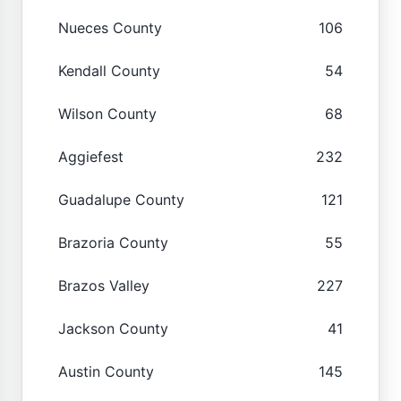
Nueces County
106
Kendall County
54
Wilson County
68
Aggiefest
232
Guadalupe County
121
Brazoria County
55
Brazos Valley
227
Jackson County
41
Austin County
145