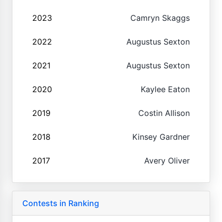
2023
Camryn Skaggs
2022
Augustus Sexton
2021
Augustus Sexton
2020
Kaylee Eaton
2019
Costin Allison
2018
Kinsey Gardner
2017
Avery Oliver
Contests in Ranking