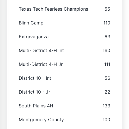
Texas Tech Fearless Champions
55
Blinn Camp
110
Extravaganza
63
Multi-District 4-H Int
160
Multi-District 4-H Jr
111
District 10 - Int
56
District 10 - Jr
22
South Plains 4H
133
Montgomery County
100