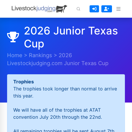
2026 Junior Texas
Cup
Home
>
Rankings
>
2026
Livestockjudging.com Junior Texas Cup
Trophies
The trophies took longer than normal to arrive
this year.
We will have all of the trophies at ATAT
convention July 20th through the 22nd.
All remaining trophies will be sent August 7th.