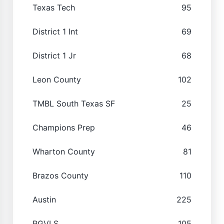
Texas Tech
95
District 1 Int
69
District 1 Jr
68
Leon County
102
TMBL South Texas SF
25
Champions Prep
46
Wharton County
81
Brazos County
110
Austin
225
RGVLS
105