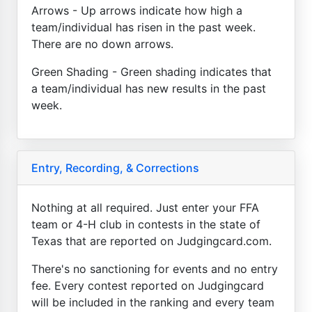
Arrows - Up arrows indicate how high a
team/individual has risen in the past week.
There are no down arrows.
Green Shading - Green shading indicates that
a team/individual has new results in the past
week.
Entry, Recording, & Corrections
Nothing at all required. Just enter your FFA
team or 4-H club in contests in the state of
Texas that are reported on Judgingcard.com.
There's no sanctioning for events and no entry
fee. Every contest reported on Judgingcard
will be included in the ranking and every team