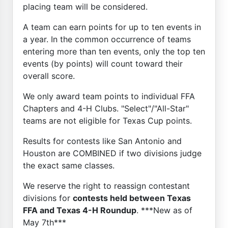
placing team will be considered.
A team can earn points for up to ten events in
a year. In the common occurrence of teams
entering more than ten events, only the top ten
events (by points) will count toward their
overall score.
We only award team points to individual FFA
Chapters and 4-H Clubs. "Select"/"All-Star"
teams are not eligible for Texas Cup points.
Results for contests like San Antonio and
Houston are COMBINED if two divisions judge
the exact same classes.
We reserve the right to reassign contestant
divisions for
contests held between Texas
FFA and Texas 4-H Roundup
. ***New as of
May 7th***