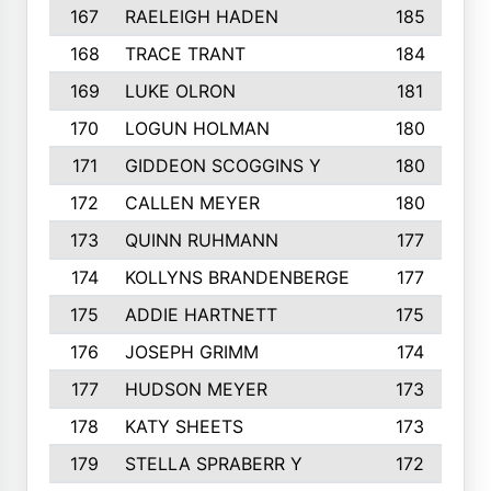
167
RAELEIGH HADEN
185
168
TRACE TRANT
184
169
LUKE OLRON
181
170
LOGUN HOLMAN
180
171
GIDDEON SCOGGINS Y
180
172
CALLEN MEYER
180
173
QUINN RUHMANN
177
174
KOLLYNS BRANDENBERGE
177
175
ADDIE HARTNETT
175
176
JOSEPH GRIMM
174
177
HUDSON MEYER
173
178
KATY SHEETS
173
179
STELLA SPRABERR Y
172