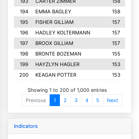
193
CARTER ZIMMER
158
194
EMMA BAGLEY
158
195
FISHER GILLIAM
157
196
HADLEY KOLTERMANN
157
197
BROOX GILLIAM
157
198
BRONTE BOZEMAN
155
199
HAYZLYN HAGLER
153
200
KEAGAN POTTER
153
Showing 1 to 200 of 1,000 entries
Previous
1
2
3
4
5
Next
Indicators