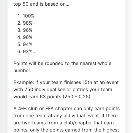
top 50 and is based on...
100%
98%
96%
96%
94%
92%...
Points will be rounded to the nearest whole
number.
Example: If your team finishes 15th at an event
with 250 individual senior entries your team
would earn 63 points (250 * 0.25)
A 4-H club or FFA chapter can only earn points
from one team at any individual event. If there
are two teams from a club/chapter that earn
points, only the points earned from the highest