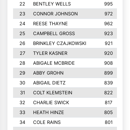
22
BENTLEY WELLS
995
23
CONNOR JOHNSON
972
24
REESE THAYNE
962
25
CAMPBELL GROSS
923
26
BRINKLEY CZAJKOWSKI
921
27
TYLER KASNER
920
28
ABIGALE MCBRIDE
908
29
ABBY GROHN
899
30
ABIGAIL DIETZ
839
31
COLT KLEMSTEIN
822
32
CHARLIE SWICK
817
33
HEATH HINZE
805
34
COLE RAINS
801