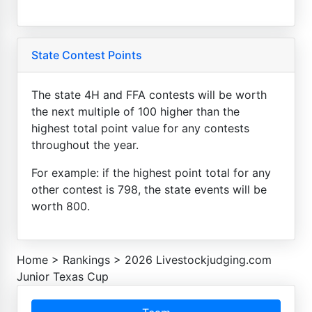
State Contest Points
The state 4H and FFA contests will be worth
the next multiple of 100 higher than the
highest total point value for any contests
throughout the year.
For example: if the highest point total for any
other contest is 798, the state events will be
worth 800.
Home
>
Rankings
>
2026 Livestockjudging.com
Junior Texas Cup