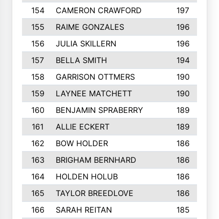
154
CAMERON CRAWFORD
197
155
RAIME GONZALES
196
156
JULIA SKILLERN
196
157
BELLA SMITH
194
158
GARRISON OTTMERS
190
159
LAYNEE MATCHETT
190
160
BENJAMIN SPRABERRY
189
161
ALLIE ECKERT
189
162
BOW HOLDER
186
163
BRIGHAM BERNHARD
186
164
HOLDEN HOLUB
186
165
TAYLOR BREEDLOVE
186
166
SARAH REITAN
185