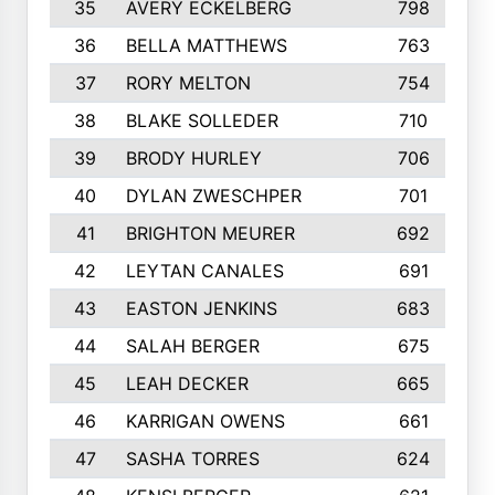
35
AVERY ECKELBERG
798
36
BELLA MATTHEWS
763
37
RORY MELTON
754
38
BLAKE SOLLEDER
710
39
BRODY HURLEY
706
40
DYLAN ZWESCHPER
701
41
BRIGHTON MEURER
692
42
LEYTAN CANALES
691
43
EASTON JENKINS
683
44
SALAH BERGER
675
45
LEAH DECKER
665
46
KARRIGAN OWENS
661
47
SASHA TORRES
624