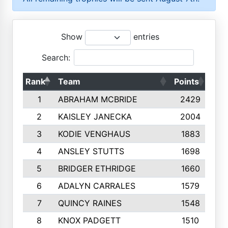
Show
entries
Search:
Rank
Team
Points
Top
1
ABRAHAM MCBRIDE
2429
2
KAISLEY JANECKA
2004
3
KODIE VENGHAUS
1883
4
ANSLEY STUTTS
1698
5
BRIDGER ETHRIDGE
1660
6
ADALYN CARRALES
1579
7
QUINCY RAINES
1548
8
KNOX PADGETT
1510