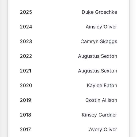
2025
Duke Groschke
2024
Ainsley Oliver
2023
Camryn Skaggs
2022
Augustus Sexton
2021
Augustus Sexton
2020
Kaylee Eaton
2019
Costin Allison
2018
Kinsey Gardner
2017
Avery Oliver