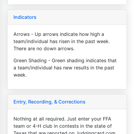
Indicators
Arrows - Up arrows indicate how high a
team/individual has risen in the past week.
There are no down arrows.
Green Shading - Green shading indicates that
a team/individual has new results in the past
week.
Entry, Recording, & Corrections
Nothing at all required. Just enter your FFA
team or 4-H club in contests in the state of
Texas that are reported on Judgingcard.com.