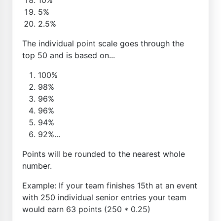
5%
2.5%
The individual point scale goes through the
top 50 and is based on...
100%
98%
96%
96%
94%
92%...
Points will be rounded to the nearest whole
number.
Example: If your team finishes 15th at an event
with 250 individual senior entries your team
would earn 63 points (250 * 0.25)