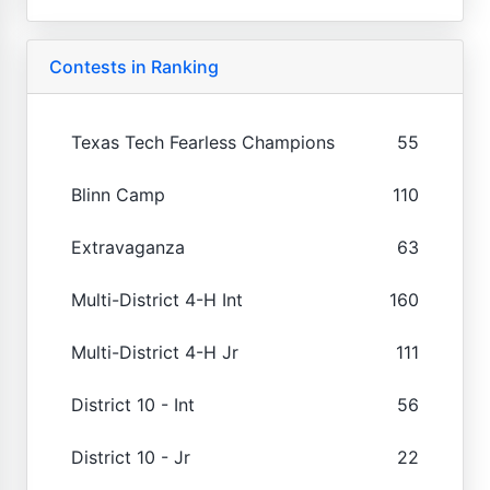
Contests in Ranking
Texas Tech Fearless Champions
55
Blinn Camp
110
Extravaganza
63
Multi-District 4-H Int
160
Multi-District 4-H Jr
111
District 10 - Int
56
District 10 - Jr
22