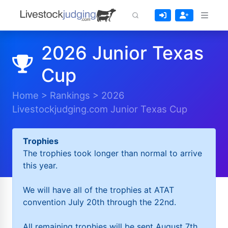
2026 Junior Texas
Cup
Home
>
Rankings
>
2026
Livestockjudging.com Junior Texas Cup
Trophies
The trophies took longer than normal to arrive
this year.
We will have all of the trophies at ATAT
convention July 20th through the 22nd.
All remaining trophies will be sent August 7th.