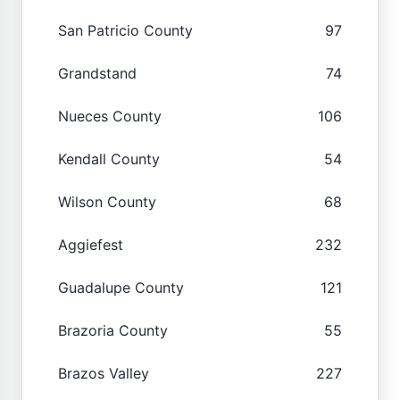
San Patricio County
97
Grandstand
74
Nueces County
106
Kendall County
54
Wilson County
68
Aggiefest
232
Guadalupe County
121
Brazoria County
55
Brazos Valley
227