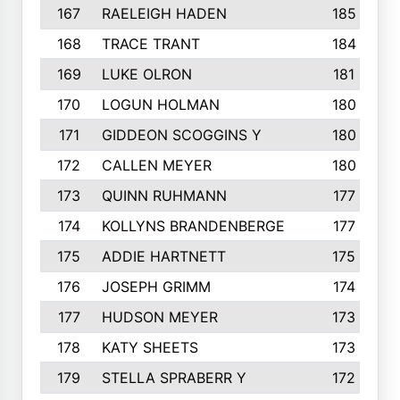
167
RAELEIGH HADEN
185
168
TRACE TRANT
184
169
LUKE OLRON
181
170
LOGUN HOLMAN
180
171
GIDDEON SCOGGINS Y
180
172
CALLEN MEYER
180
173
QUINN RUHMANN
177
174
KOLLYNS BRANDENBERGE
177
175
ADDIE HARTNETT
175
176
JOSEPH GRIMM
174
177
HUDSON MEYER
173
178
KATY SHEETS
173
179
STELLA SPRABERR Y
172