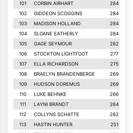
101
CORBIN AIRHART
284
102
GIDDEON SCOGGINS
284
103
MADISON HOLLAND
284
104
SLOANE EATHERLY
284
105
GAGE SEYMOUR
282
106
STOCKTON LIGHTFOOT
277
107
ELLA RICHARDSON
275
108
BRAELYN BRANDENBERGE
269
109
HUDSON DOREMUS
269
110
LUKE BEHNKE
266
111
LAYNI BRANDT
264
112
COLLYNS SCHATTE
262
113
HASTIN HUNTER
251