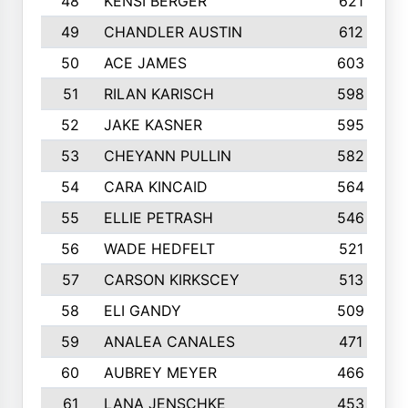
48
KENSI BERGER
621
49
CHANDLER AUSTIN
612
50
ACE JAMES
603
51
RILAN KARISCH
598
52
JAKE KASNER
595
53
CHEYANN PULLIN
582
54
CARA KINCAID
564
55
ELLIE PETRASH
546
56
WADE HEDFELT
521
57
CARSON KIRKSCEY
513
58
ELI GANDY
509
59
ANALEA CANALES
471
60
AUBREY MEYER
466
61
LANA JENSCHKE
453