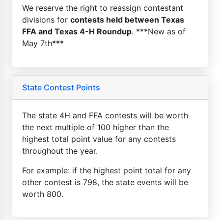
We reserve the right to reassign contestant
divisions for
contests held between Texas
FFA and Texas 4-H Roundup
. ***New as of
May 7th***
State Contest Points
The state 4H and FFA contests will be worth
the next multiple of 100 higher than the
highest total point value for any contests
throughout the year.
For example: if the highest point total for any
other contest is 798, the state events will be
worth 800.