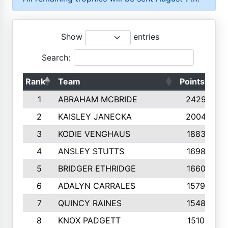
Show
entries
Search:
Rank
Team
Points
To
1
ABRAHAM MCBRIDE
2429
2
KAISLEY JANECKA
2004
3
KODIE VENGHAUS
1883
4
ANSLEY STUTTS
1698
5
BRIDGER ETHRIDGE
1660
6
ADALYN CARRALES
1579
7
QUINCY RAINES
1548
8
KNOX PADGETT
1510