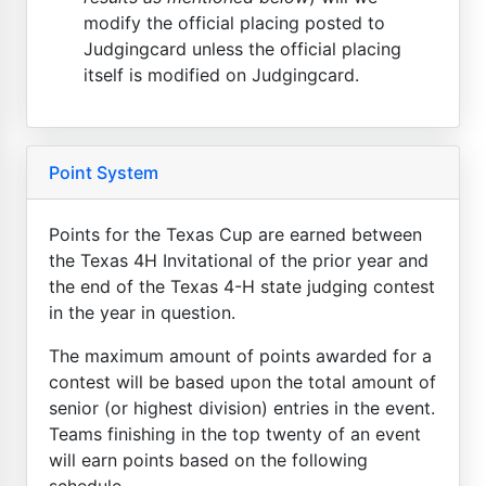
modify the official placing posted to
Judgingcard unless the official placing
itself is modified on Judgingcard.
Point System
Points for the Texas Cup are earned between
the Texas 4H Invitational of the prior year and
the end of the Texas 4-H state judging contest
in the year in question.
The maximum amount of points awarded for a
contest will be based upon the total amount of
senior (or highest division) entries in the event.
Teams finishing in the top twenty of an event
will earn points based on the following
schedule...