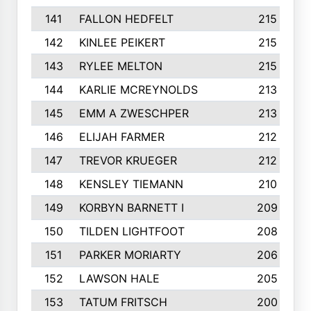
141
FALLON HEDFELT
215
142
KINLEE PEIKERT
215
143
RYLEE MELTON
215
144
KARLIE MCREYNOLDS
213
145
EMM A ZWESCHPER
213
146
ELIJAH FARMER
212
147
TREVOR KRUEGER
212
148
KENSLEY TIEMANN
210
149
KORBYN BARNETT I
209
150
TILDEN LIGHTFOOT
208
151
PARKER MORIARTY
206
152
LAWSON HALE
205
153
TATUM FRITSCH
200