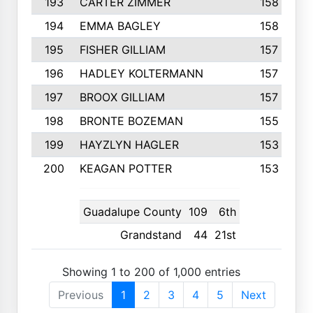
193
CARTER ZIMMER
158
194
EMMA BAGLEY
158
195
FISHER GILLIAM
157
196
HADLEY KOLTERMANN
157
197
BROOX GILLIAM
157
198
BRONTE BOZEMAN
155
199
HAYZLYN HAGLER
153
200
KEAGAN POTTER
153
Guadalupe County
109
6th
Grandstand
44
21st
Showing 1 to 200 of 1,000 entries
Previous
1
2
3
4
5
Next