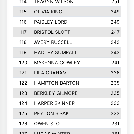
114
TEAGYN WILSON
251
115
OLIVIA KING
249
116
PAISLEY LORD
249
117
BRISTOL SLOTT
247
118
AVERY RUSSELL
242
119
HADLEY SUMRALL
242
120
MAKENNA COWLEY
241
121
LILA GRAHAM
236
122
HAMPTON BARTON
235
123
BERKLEY GILMORE
235
124
HARPER SKINNER
233
125
PEYTON SISAK
232
126
OWEN SLOTT
231
127
LUCAS WINTER
231