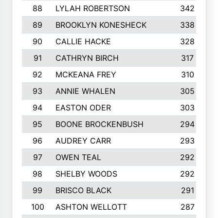
88
LYLAH ROBERTSON
342
89
BROOKLYN KONESHECK
338
90
CALLIE HACKE
328
91
CATHRYN BIRCH
317
92
MCKEANA FREY
310
93
ANNIE WHALEN
305
94
EASTON ODER
303
95
BOONE BROCKENBUSH
294
96
AUDREY CARR
293
97
OWEN TEAL
292
98
SHELBY WOODS
292
99
BRISCO BLACK
291
100
ASHTON WELLOTT
287