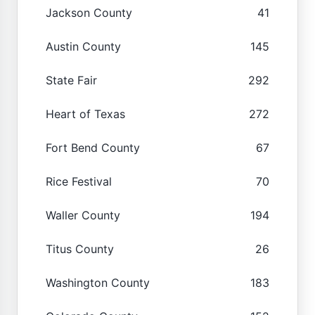
Jackson County
41
Austin County
145
State Fair
292
Heart of Texas
272
Fort Bend County
67
Rice Festival
70
Waller County
194
Titus County
26
Washington County
183