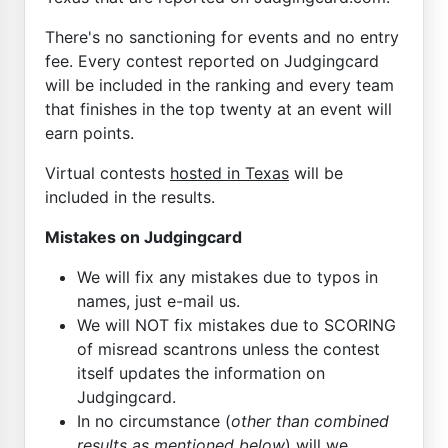
There's no sanctioning for events and no entry
fee. Every contest reported on Judgingcard
will be included in the ranking and every team
that finishes in the top twenty at an event will
earn points.
Virtual contests
hosted in Texas
will be
included in the results.
Mistakes on Judgingcard
We will fix any mistakes due to typos in
names, just e-mail us.
We will NOT fix mistakes due to SCORING
of misread scantrons unless the contest
itself updates the information on
Judgingcard.
In no circumstance (
other than combined
results as mentioned below
) will we