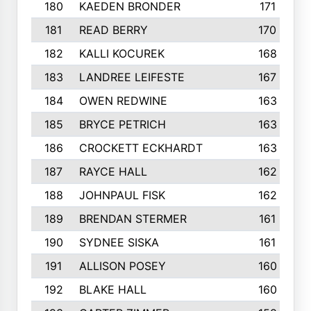
180
KAEDEN BRONDER
171
181
READ BERRY
170
182
KALLI KOCUREK
168
183
LANDREE LEIFESTE
167
184
OWEN REDWINE
163
185
BRYCE PETRICH
163
186
CROCKETT ECKHARDT
163
187
RAYCE HALL
162
188
JOHNPAUL FISK
162
189
BRENDAN STERMER
161
190
SYDNEE SISKA
161
191
ALLISON POSEY
160
192
BLAKE HALL
160