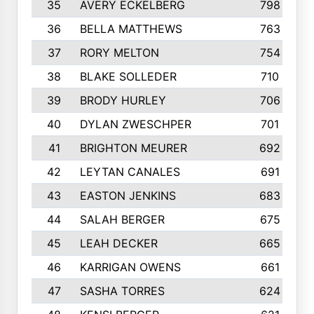
35
AVERY ECKELBERG
798
36
BELLA MATTHEWS
763
37
RORY MELTON
754
38
BLAKE SOLLEDER
710
39
BRODY HURLEY
706
40
DYLAN ZWESCHPER
701
41
BRIGHTON MEURER
692
42
LEYTAN CANALES
691
43
EASTON JENKINS
683
44
SALAH BERGER
675
45
LEAH DECKER
665
46
KARRIGAN OWENS
661
47
SASHA TORRES
624