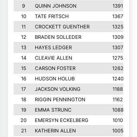
9
QUINN JOHNSON
1391
10
TATE FRITSCH
1367
11
CROCKETT GUENTHER
1325
12
BRADEN SOLLEDER
1309
13
HAYES LEDGER
1307
14
CLEAVIE ALLEN
1275
15
CARSON FOSTER
1262
16
HUDSON HOLUB
1240
17
JACKSON VOLKING
1188
18
RIGGIN PENNINGTON
1162
19
EMMA STRUNC
1088
20
EMERSYN ECKELBERG
1010
21
KATHERIN ALLEN
1005