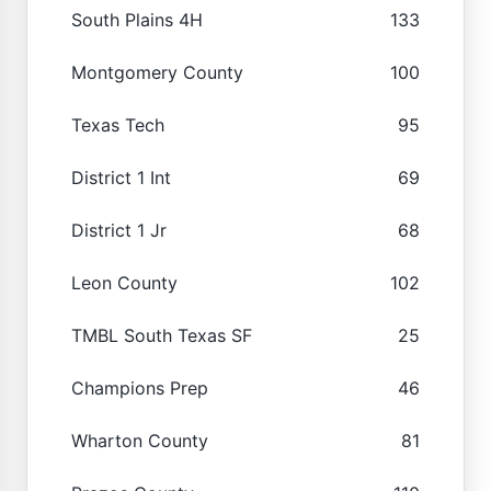
South Plains 4H
133
Montgomery County
100
Texas Tech
95
District 1 Int
69
District 1 Jr
68
Leon County
102
TMBL South Texas SF
25
Champions Prep
46
Wharton County
81