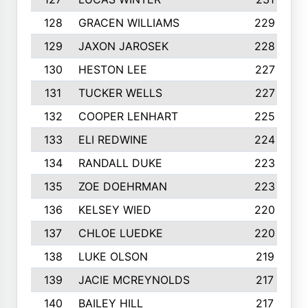
128
GRACEN WILLIAMS
229
129
JAXON JAROSEK
228
130
HESTON LEE
227
131
TUCKER WELLS
227
132
COOPER LENHART
225
133
ELI REDWINE
224
134
RANDALL DUKE
223
135
ZOE DOEHRMAN
223
136
KELSEY WIED
220
137
CHLOE LUEDKE
220
138
LUKE OLSON
219
139
JACIE MCREYNOLDS
217
140
BAILEY HILL
217