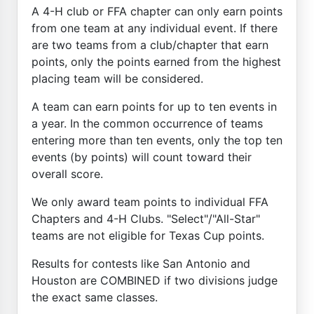
A 4-H club or FFA chapter can only earn points
from one team at any individual event. If there
are two teams from a club/chapter that earn
points, only the points earned from the highest
placing team will be considered.
A team can earn points for up to ten events in
a year. In the common occurrence of teams
entering more than ten events, only the top ten
events (by points) will count toward their
overall score.
We only award team points to individual FFA
Chapters and 4-H Clubs. "Select"/"All-Star"
teams are not eligible for Texas Cup points.
Results for contests like San Antonio and
Houston are COMBINED if two divisions judge
the exact same classes.