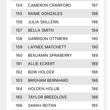
154
CAMERON CRAWFORD
197
155
RAIME GONZALES
196
156
JULIA SKILLERN
196
157
BELLA SMITH
194
158
GARRISON OTTMERS
190
159
LAYNEE MATCHETT
190
160
BENJAMIN SPRABERRY
189
161
ALLIE ECKERT
189
162
BOW HOLDER
186
163
BRIGHAM BERNHARD
186
164
HOLDEN HOLUB
186
165
TAYLOR BREEDLOVE
186
166
SARAH REITAN
185