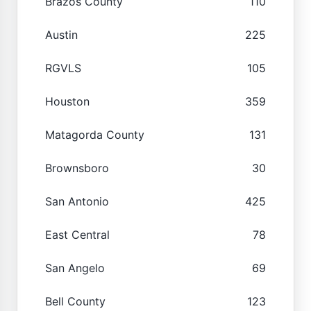
Brazos County
110
Austin
225
RGVLS
105
Houston
359
Matagorda County
131
Brownsboro
30
San Antonio
425
East Central
78
San Angelo
69
Bell County
123