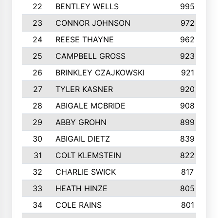
22
BENTLEY WELLS
995
23
CONNOR JOHNSON
972
24
REESE THAYNE
962
25
CAMPBELL GROSS
923
26
BRINKLEY CZAJKOWSKI
921
27
TYLER KASNER
920
28
ABIGALE MCBRIDE
908
29
ABBY GROHN
899
30
ABIGAIL DIETZ
839
31
COLT KLEMSTEIN
822
32
CHARLIE SWICK
817
33
HEATH HINZE
805
34
COLE RAINS
801