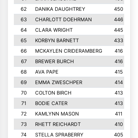
62
DANIKA DAUGHTREY
450
63
CHARLOTT DOEHRMAN
446
64
CLARA WRIGHT
445
65
KORBYN BARNETT
433
66
MCKAYLEN CRIDERAMBERG
416
67
BREWER BURCH
416
68
AVA PAPE
415
69
EMMA ZWESCHPER
414
70
COLTON BIRCH
413
71
BODIE CATER
413
72
KAMLYNN MASON
411
73
RHETT REICHARDT
410
74
STELLA SPRABERRY
405