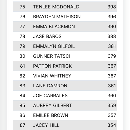
75
TENLEE MCDONALD
398
76
BRAYDEN MATHISON
396
77
EMMA BLACKMON
390
78
JASE BAROS
388
79
EMMALYN GILFOIL
381
80
GUNNER TATSCH
379
81
PATTON PATRICK
367
82
VIVIAN WHITNEY
367
83
LANE DAMRON
361
84
JOE CARRALES
360
85
AUBREY GILBERT
359
86
EMILEE BROWN
357
87
JACEY HILL
354