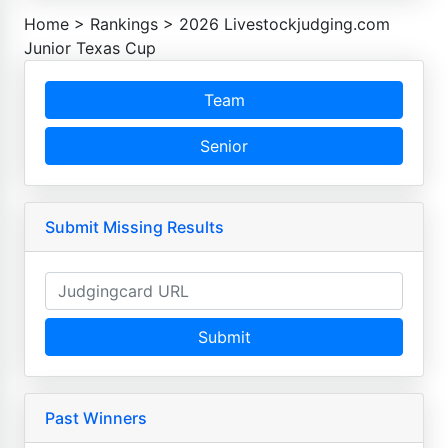
Home
>
Rankings
>
2026 Livestockjudging.com
Junior Texas Cup
Team
Senior
Submit Missing Results
Submit
Past Winners