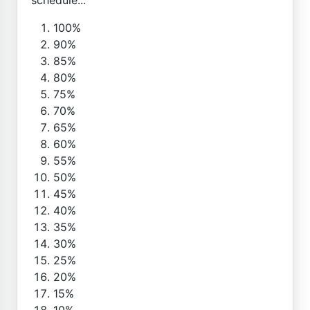
100%
90%
85%
80%
75%
70%
65%
60%
55%
50%
45%
40%
35%
30%
25%
20%
15%
10%