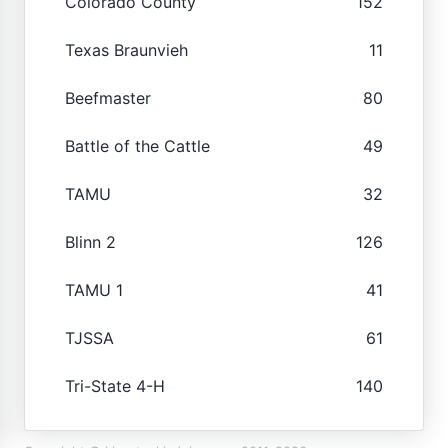
Colorado County
152
Texas Braunvieh
11
Beefmaster
80
Battle of the Cattle
49
TAMU
32
Blinn 2
126
TAMU 1
41
TJSSA
61
Tri-State 4-H
140