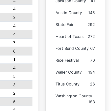
4
Jackson County
41
4
Austin County
145
3
State Fair
292
4
4
Heart of Texas
272
7
Fort Bend County
67
8
1
Rice Festival
70
4
Waller County
194
5
Titus County
26
3
2
Washington County
5
183
5