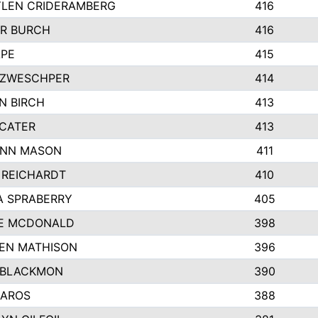
LEN CRIDERAMBERG
416
R BURCH
416
APE
415
ZWESCHPER
414
N BIRCH
413
 CATER
413
NN MASON
411
 REICHARDT
410
A SPRABERRY
405
E MCDONALD
398
EN MATHISON
396
 BLACKMON
390
BAROS
388