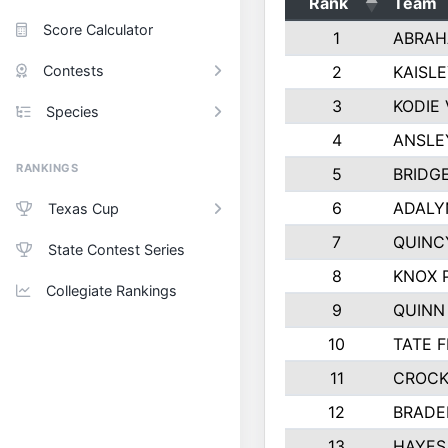
Rank
Team
Score Calculator
1
ABRAH
Contests
2
KAISL
3
KODIE
Species
4
ANSLE
RANKINGS
5
BRIDG
6
ADALY
Texas Cup
7
QUINC
State Contest Series
8
KNOX 
Collegiate Rankings
9
QUINN
10
TATE 
11
CROCK
12
BRADE
13
HAYES