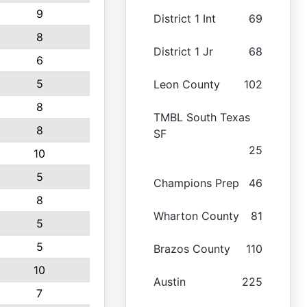
9
District 1 Int
69
8
District 1 Jr
68
6
5
Leon County
102
8
TMBL South Texas
8
SF
25
10
5
Champions Prep
46
8
Wharton County
81
5
5
Brazos County
110
10
Austin
225
7