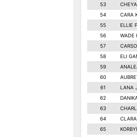
53
CHEYA
54
CARA 
55
ELLIE
56
WADE 
57
CARSO
58
ELI G
59
ANALE
60
AUBRE
61
LANA 
62
DANIK
63
CHARL
64
CLARA
65
KORBY