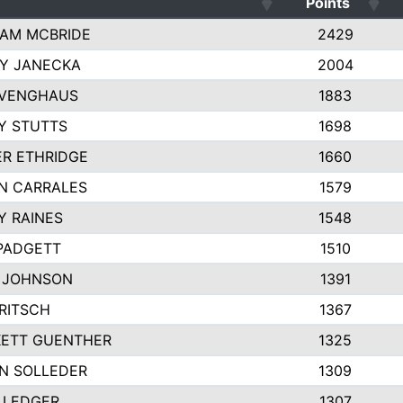
Points
AM MCBRIDE
2429
EY JANECKA
2004
 VENGHAUS
1883
Y STUTTS
1698
ER ETHRIDGE
1660
N CARRALES
1579
Y RAINES
1548
PADGETT
1510
 JOHNSON
1391
FRITSCH
1367
ETT GUENTHER
1325
N SOLLEDER
1309
 LEDGER
1307