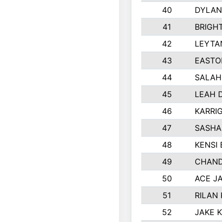
40
DYLAN
41
BRIGH
42
LEYTA
43
EASTO
44
SALAH
45
LEAH 
46
KARRI
47
SASHA
48
KENSI
49
CHAND
50
ACE J
51
RILAN
52
JAKE 