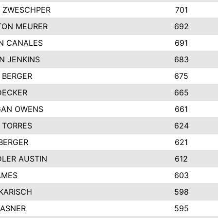
 ZWESCHPER
701
TON MEURER
692
N CANALES
691
N JENKINS
683
 BERGER
675
DECKER
665
GAN OWENS
661
 TORRES
624
 BERGER
621
LER AUSTIN
612
AMES
603
 KARISCH
598
KASNER
595