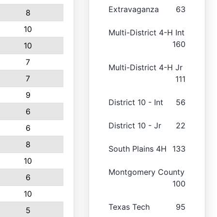
Extravaganza
63
8
10
Multi-District 4-H Int
160
10
7
Multi-District 4-H Jr
7
111
9
District 10 - Int
56
6
District 10 - Jr
22
6
8
South Plains 4H
133
10
Montgomery County
6
100
10
Texas Tech
95
5