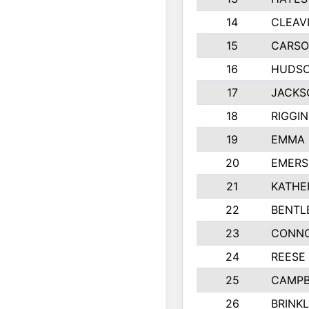
14
CLEAV
15
CARSO
16
HUDSO
17
JACKS
18
RIGGI
19
EMMA 
20
EMERS
21
KATHE
22
BENTL
23
CONNO
24
REESE
25
CAMPB
26
BRINK