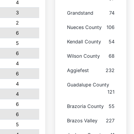
4
3
Grandstand
74
2
Nueces County
106
6
Kendall County
54
5
6
Wilson County
68
4
Aggiefest
232
6
4
Guadalupe County
121
4
6
Brazoria County
55
6
Brazos Valley
227
5