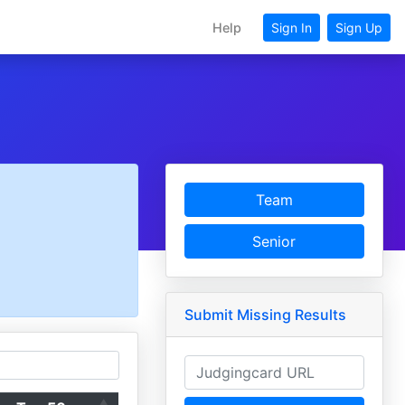
Help
Sign In
Sign Up
Team
Senior
Submit Missing Results