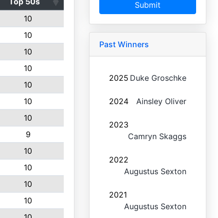
Top 50s
Submit
10
10
Past Winners
10
10
2025
Duke Groschke
10
10
2024
Ainsley Oliver
10
2023
9
Camryn Skaggs
10
2022
10
Augustus Sexton
10
2021
10
Augustus Sexton
10