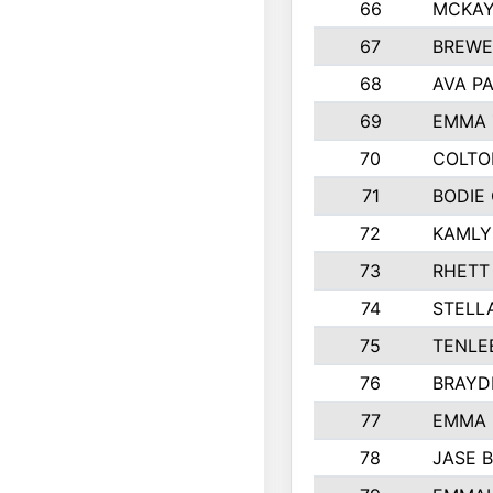
66
MCKAY
67
BREWE
68
AVA P
69
EMMA 
70
COLTO
71
BODIE
72
KAMLY
73
RHETT
74
STELL
75
TENLE
76
BRAYD
77
EMMA
78
JASE 