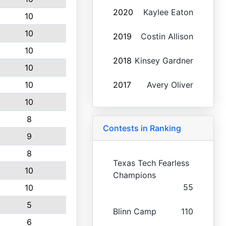
2020
Kaylee Eaton
10
10
2019
Costin Allison
10
2018
Kinsey Gardner
10
10
2017
Avery Oliver
10
8
Contests in Ranking
9
8
Texas Tech Fearless
10
Champions
55
10
5
Blinn Camp
110
6