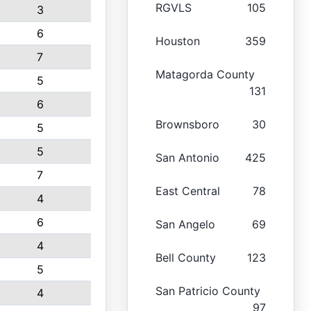
RGVLS
105
3
6
Houston
359
7
Matagorda County
5
131
6
Brownsboro
30
5
5
San Antonio
425
7
East Central
78
4
6
San Angelo
69
4
Bell County
123
5
San Patricio County
4
97