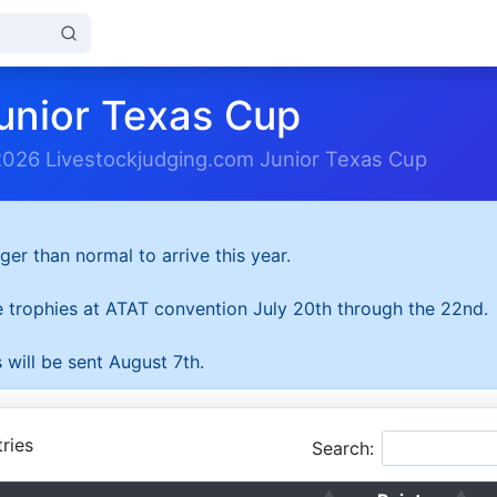
unior Texas Cup
2026 Livestockjudging.com Junior Texas Cup
ger than normal to arrive this year.
he trophies at ATAT convention July 20th through the 22nd.
 will be sent August 7th.
ries
Search: