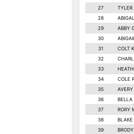
27
TYLER
28
ABIGA
29
ABBY 
30
ABIGAI
31
COLT 
32
CHARL
33
HEATH
34
COLE 
35
AVERY
36
BELLA
37
RORY 
38
BLAKE
39
BRODY