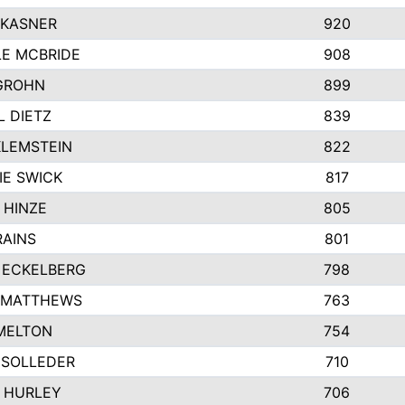
 KASNER
920
LE MCBRIDE
908
GROHN
899
L DIETZ
839
KLEMSTEIN
822
IE SWICK
817
 HINZE
805
RAINS
801
 ECKELBERG
798
 MATTHEWS
763
MELTON
754
 SOLLEDER
710
 HURLEY
706