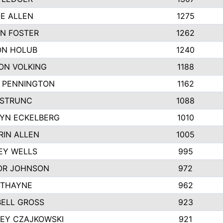
IE ALLEN
1275
N FOSTER
1262
N HOLUB
1240
ON VOLKING
1188
N PENNINGTON
1162
STRUNC
1088
YN ECKELBERG
1010
RIN ALLEN
1005
EY WELLS
995
R JOHNSON
972
 THAYNE
962
ELL GROSS
923
LEY CZAJKOWSKI
921