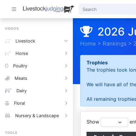
2026 J
VIDEOS
Livestock
Home
>
Rankings
>
Horse
Trophies
Poultry
The trophies took lon
Meats
We will have all of t
Dairy
All remaining trophies
Floral
Nursery & Landscape
Show
ent
TOOLS