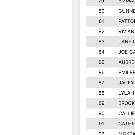
79
EMMAL
80
GUNNE
81
PATTO
82
VIVIA
83
LANE 
84
JOE C
85
AUBRE
86
EMILE
87
JACEY 
88
LYLAH
89
BROOK
90
CALLI
91
CATHR
92
MCKEA