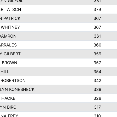
YN GILFOIL
381
R TATSCH
379
N PATRICK
367
N WHITNEY
367
DAMRON
361
ARRALES
360
Y GILBERT
359
E BROWN
357
HILL
354
 ROBERTSON
342
LYN KONESHECK
338
E HACKE
328
YN BIRCH
317
NA FREY
310