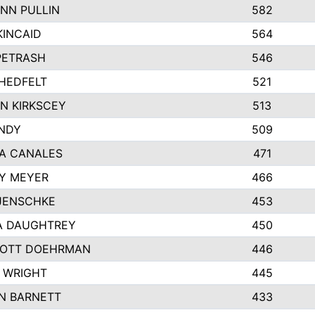
NN PULLIN
582
KINCAID
564
 PETRASH
546
HEDFELT
521
N KIRKSCEY
513
ANDY
509
A CANALES
471
Y MEYER
466
JENSCHKE
453
A DAUGHTREY
450
OTT DOEHRMAN
446
 WRIGHT
445
N BARNETT
433