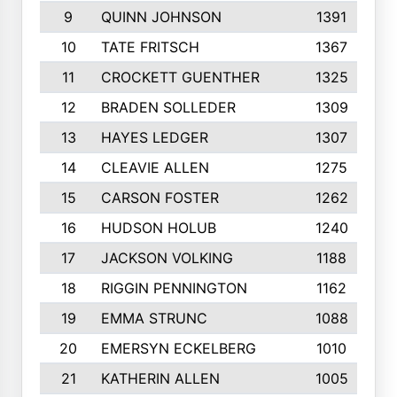
9
QUINN JOHNSON
1391
10
TATE FRITSCH
1367
11
CROCKETT GUENTHER
1325
12
BRADEN SOLLEDER
1309
13
HAYES LEDGER
1307
14
CLEAVIE ALLEN
1275
15
CARSON FOSTER
1262
16
HUDSON HOLUB
1240
17
JACKSON VOLKING
1188
18
RIGGIN PENNINGTON
1162
19
EMMA STRUNC
1088
20
EMERSYN ECKELBERG
1010
21
KATHERIN ALLEN
1005