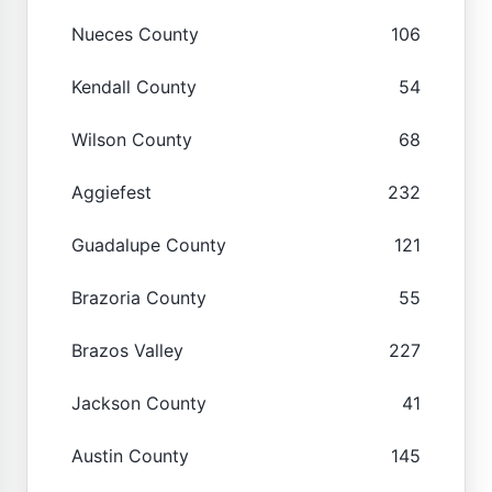
Nueces County
106
Kendall County
54
Wilson County
68
Aggiefest
232
Guadalupe County
121
Brazoria County
55
Brazos Valley
227
Jackson County
41
Austin County
145