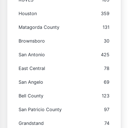
Houston
359
Matagorda County
131
Brownsboro
30
San Antonio
425
East Central
78
San Angelo
69
Bell County
123
San Patricio County
97
Grandstand
74