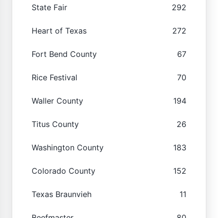
State Fair
292
Heart of Texas
272
Fort Bend County
67
Rice Festival
70
Waller County
194
Titus County
26
Washington County
183
Colorado County
152
Texas Braunvieh
11
Beefmaster
80