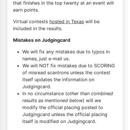
that finishes in the top twenty at an event will
earn points.
Virtual contests
hosted in Texas
will be
included in the results.
Mistakes on Judgingcard
We will fix any mistakes due to typos in
names, just e-mail us.
We will NOT fix mistakes due to SCORING
of misread scantrons unless the contest
itself updates the information on
Judgingcard.
In no circumstance (
other than combined
results as mentioned below
) will we
modify the official placing posted to
Judgingcard unless the official placing
itself is modified on Judgingcard.