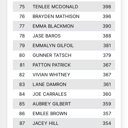
75
TENLEE MCDONALD
398
76
BRAYDEN MATHISON
396
77
EMMA BLACKMON
390
78
JASE BAROS
388
79
EMMALYN GILFOIL
381
80
GUNNER TATSCH
379
81
PATTON PATRICK
367
82
VIVIAN WHITNEY
367
83
LANE DAMRON
361
84
JOE CARRALES
360
85
AUBREY GILBERT
359
86
EMILEE BROWN
357
87
JACEY HILL
354