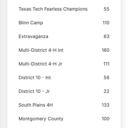
Texas Tech Fearless Champions
55
Blinn Camp
110
Extravaganza
63
Multi-District 4-H Int
160
Multi-District 4-H Jr
111
District 10 - Int
56
District 10 - Jr
22
South Plains 4H
133
Montgomery County
100