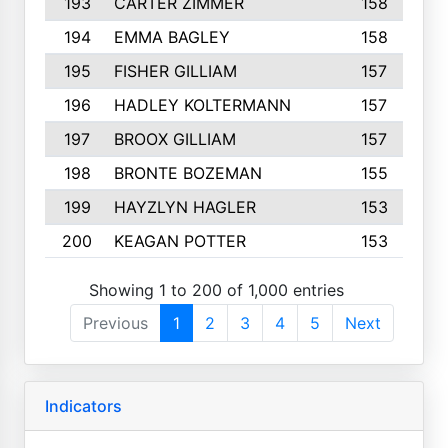
193
CARTER ZIMMER
158
194
EMMA BAGLEY
158
195
FISHER GILLIAM
157
196
HADLEY KOLTERMANN
157
197
BROOX GILLIAM
157
198
BRONTE BOZEMAN
155
199
HAYZLYN HAGLER
153
200
KEAGAN POTTER
153
Showing 1 to 200 of 1,000 entries
Previous
1
2
3
4
5
Next
Indicators