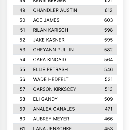
48
KENSI BERGER
621
49
CHANDLER AUSTIN
612
50
ACE JAMES
603
51
RILAN KARISCH
598
52
JAKE KASNER
595
53
CHEYANN PULLIN
582
54
CARA KINCAID
564
55
ELLIE PETRASH
546
56
WADE HEDFELT
521
57
CARSON KIRKSCEY
513
58
ELI GANDY
509
59
ANALEA CANALES
471
60
AUBREY MEYER
466
61
LANA JENSCHKE
453