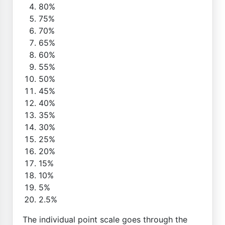
80%
75%
70%
65%
60%
55%
50%
45%
40%
35%
30%
25%
20%
15%
10%
5%
2.5%
The individual point scale goes through the