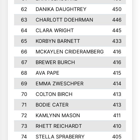
62
DANIKA DAUGHTREY
450
63
CHARLOTT DOEHRMAN
446
64
CLARA WRIGHT
445
65
KORBYN BARNETT
433
66
MCKAYLEN CRIDERAMBERG
416
67
BREWER BURCH
416
68
AVA PAPE
415
69
EMMA ZWESCHPER
414
70
COLTON BIRCH
413
71
BODIE CATER
413
72
KAMLYNN MASON
411
73
RHETT REICHARDT
410
74
STELLA SPRABERRY
405