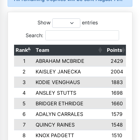
Show
entries
Search:
Rank
Team
Points
Top
1
ABRAHAM MCBRIDE
2429
2
KAISLEY JANECKA
2004
3
KODIE VENGHAUS
1883
4
ANSLEY STUTTS
1698
5
BRIDGER ETHRIDGE
1660
6
ADALYN CARRALES
1579
7
QUINCY RAINES
1548
8
KNOX PADGETT
1510