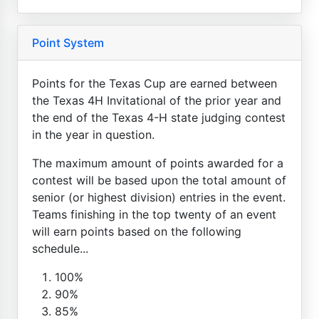
Point System
Points for the Texas Cup are earned between
the Texas 4H Invitational of the prior year and
the end of the Texas 4-H state judging contest
in the year in question.
The maximum amount of points awarded for a
contest will be based upon the total amount of
senior (or highest division) entries in the event.
Teams finishing in the top twenty of an event
will earn points based on the following
schedule...
100%
90%
85%