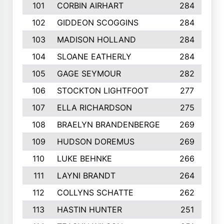
101
CORBIN AIRHART
284
102
GIDDEON SCOGGINS
284
103
MADISON HOLLAND
284
104
SLOANE EATHERLY
284
105
GAGE SEYMOUR
282
106
STOCKTON LIGHTFOOT
277
107
ELLA RICHARDSON
275
108
BRAELYN BRANDENBERGE
269
109
HUDSON DOREMUS
269
110
LUKE BEHNKE
266
111
LAYNI BRANDT
264
112
COLLYNS SCHATTE
262
113
HASTIN HUNTER
251