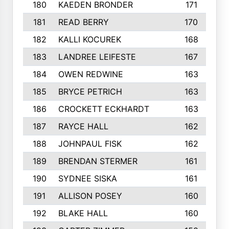
180
KAEDEN BRONDER
171
181
READ BERRY
170
182
KALLI KOCUREK
168
183
LANDREE LEIFESTE
167
184
OWEN REDWINE
163
185
BRYCE PETRICH
163
186
CROCKETT ECKHARDT
163
187
RAYCE HALL
162
188
JOHNPAUL FISK
162
189
BRENDAN STERMER
161
190
SYDNEE SISKA
161
191
ALLISON POSEY
160
192
BLAKE HALL
160