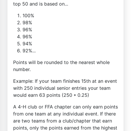
top 50 and is based on...
100%
98%
96%
96%
94%
92%...
Points will be rounded to the nearest whole
number.
Example: If your team finishes 15th at an event
with 250 individual senior entries your team
would earn 63 points (250 * 0.25)
A 4-H club or FFA chapter can only earn points
from one team at any individual event. If there
are two teams from a club/chapter that earn
points, only the points earned from the highest