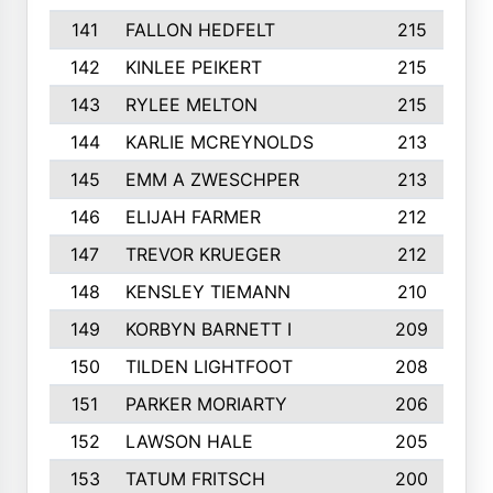
141
FALLON HEDFELT
215
142
KINLEE PEIKERT
215
143
RYLEE MELTON
215
144
KARLIE MCREYNOLDS
213
145
EMM A ZWESCHPER
213
146
ELIJAH FARMER
212
147
TREVOR KRUEGER
212
148
KENSLEY TIEMANN
210
149
KORBYN BARNETT I
209
150
TILDEN LIGHTFOOT
208
151
PARKER MORIARTY
206
152
LAWSON HALE
205
153
TATUM FRITSCH
200