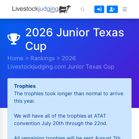
2026 Junior Texas
Cup
Home
>
Rankings
>
2026
Livestockjudging.com Junior Texas Cup
Trophies
The trophies took longer than normal to arrive
this year.
We will have all of the trophies at ATAT
convention July 20th through the 22nd.
All remaining trophies will be sent August 7th.