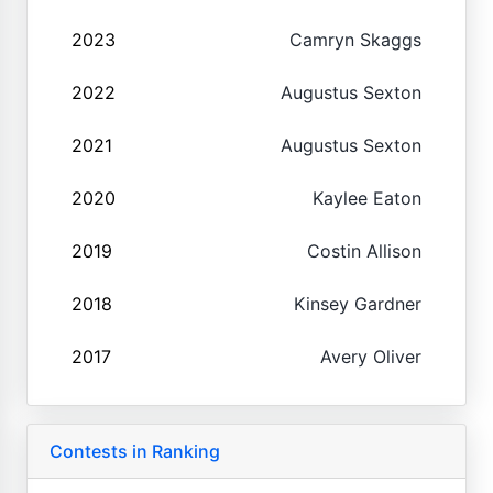
2023
Camryn Skaggs
2022
Augustus Sexton
2021
Augustus Sexton
2020
Kaylee Eaton
2019
Costin Allison
2018
Kinsey Gardner
2017
Avery Oliver
Contests in Ranking