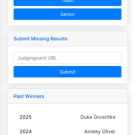
Team
Senior
Submit Missing Results
Submit
Past Winners
2025
Duke Groschke
2024
Ainsley Oliver