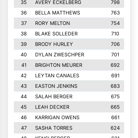
35
AVERY ECKELBERG
798
36
BELLA MATTHEWS
763
37
RORY MELTON
754
38
BLAKE SOLLEDER
710
39
BRODY HURLEY
706
40
DYLAN ZWESCHPER
701
41
BRIGHTON MEURER
692
42
LEYTAN CANALES
691
43
EASTON JENKINS
683
44
SALAH BERGER
675
45
LEAH DECKER
665
46
KARRIGAN OWENS
661
47
SASHA TORRES
624