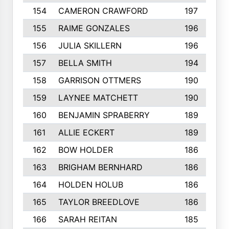
154
CAMERON CRAWFORD
197
155
RAIME GONZALES
196
156
JULIA SKILLERN
196
157
BELLA SMITH
194
158
GARRISON OTTMERS
190
159
LAYNEE MATCHETT
190
160
BENJAMIN SPRABERRY
189
161
ALLIE ECKERT
189
162
BOW HOLDER
186
163
BRIGHAM BERNHARD
186
164
HOLDEN HOLUB
186
165
TAYLOR BREEDLOVE
186
166
SARAH REITAN
185