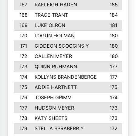
167
RAELEIGH HADEN
185
168
TRACE TRANT
184
169
LUKE OLRON
181
170
LOGUN HOLMAN
180
171
GIDDEON SCOGGINS Y
180
172
CALLEN MEYER
180
173
QUINN RUHMANN
177
174
KOLLYNS BRANDENBERGE
177
175
ADDIE HARTNETT
175
176
JOSEPH GRIMM
174
177
HUDSON MEYER
173
178
KATY SHEETS
173
179
STELLA SPRABERR Y
172