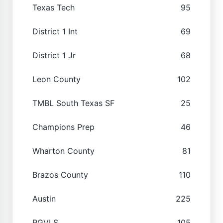
Texas Tech
95
District 1 Int
69
District 1 Jr
68
Leon County
102
TMBL South Texas SF
25
Champions Prep
46
Wharton County
81
Brazos County
110
Austin
225
RGVLS
105