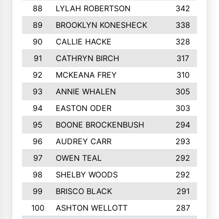
88
LYLAH ROBERTSON
342
89
BROOKLYN KONESHECK
338
90
CALLIE HACKE
328
91
CATHRYN BIRCH
317
92
MCKEANA FREY
310
93
ANNIE WHALEN
305
94
EASTON ODER
303
95
BOONE BROCKENBUSH
294
96
AUDREY CARR
293
97
OWEN TEAL
292
98
SHELBY WOODS
292
99
BRISCO BLACK
291
100
ASHTON WELLOTT
287