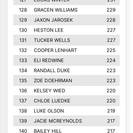
128
GRACEN WILLIAMS
229
129
JAXON JAROSEK
228
130
HESTON LEE
227
131
TUCKER WELLS
227
132
COOPER LENHART
225
133
ELI REDWINE
224
134
RANDALL DUKE
223
135
ZOE DOEHRMAN
223
136
KELSEY WIED
220
137
CHLOE LUEDKE
220
138
LUKE OLSON
219
139
JACIE MCREYNOLDS
217
140
BAILEY HILL
217