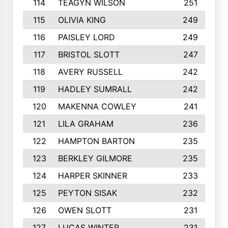
114
TEAGYN WILSON
251
115
OLIVIA KING
249
116
PAISLEY LORD
249
117
BRISTOL SLOTT
247
118
AVERY RUSSELL
242
119
HADLEY SUMRALL
242
120
MAKENNA COWLEY
241
121
LILA GRAHAM
236
122
HAMPTON BARTON
235
123
BERKLEY GILMORE
235
124
HARPER SKINNER
233
125
PEYTON SISAK
232
126
OWEN SLOTT
231
127
LUCAS WINTER
231