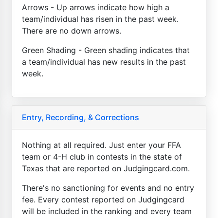
Arrows - Up arrows indicate how high a
team/individual has risen in the past week.
There are no down arrows.
Green Shading - Green shading indicates that
a team/individual has new results in the past
week.
Entry, Recording, & Corrections
Nothing at all required. Just enter your FFA
team or 4-H club in contests in the state of
Texas that are reported on Judgingcard.com.
There's no sanctioning for events and no entry
fee. Every contest reported on Judgingcard
will be included in the ranking and every team