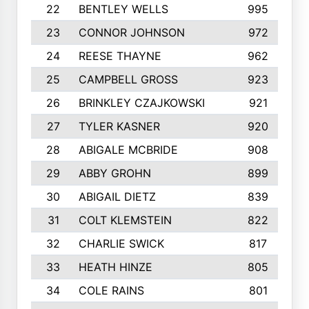
22
BENTLEY WELLS
995
23
CONNOR JOHNSON
972
24
REESE THAYNE
962
25
CAMPBELL GROSS
923
26
BRINKLEY CZAJKOWSKI
921
27
TYLER KASNER
920
28
ABIGALE MCBRIDE
908
29
ABBY GROHN
899
30
ABIGAIL DIETZ
839
31
COLT KLEMSTEIN
822
32
CHARLIE SWICK
817
33
HEATH HINZE
805
34
COLE RAINS
801