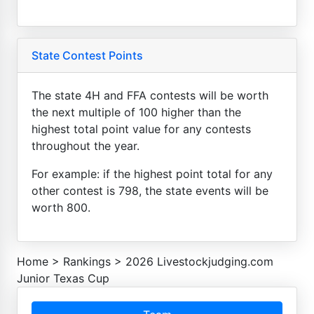
State Contest Points
The state 4H and FFA contests will be worth
the next multiple of 100 higher than the
highest total point value for any contests
throughout the year.
For example: if the highest point total for any
other contest is 798, the state events will be
worth 800.
Home
>
Rankings
>
2026 Livestockjudging.com
Junior Texas Cup