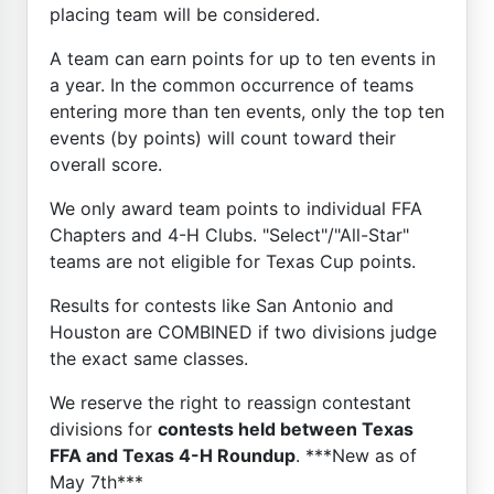
placing team will be considered.
A team can earn points for up to ten events in
a year. In the common occurrence of teams
entering more than ten events, only the top ten
events (by points) will count toward their
overall score.
We only award team points to individual FFA
Chapters and 4-H Clubs. "Select"/"All-Star"
teams are not eligible for Texas Cup points.
Results for contests like San Antonio and
Houston are COMBINED if two divisions judge
the exact same classes.
We reserve the right to reassign contestant
divisions for
contests held between Texas
FFA and Texas 4-H Roundup
. ***New as of
May 7th***