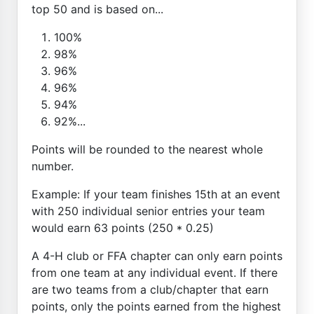
top 50 and is based on...
100%
98%
96%
96%
94%
92%...
Points will be rounded to the nearest whole
number.
Example: If your team finishes 15th at an event
with 250 individual senior entries your team
would earn 63 points (250 * 0.25)
A 4-H club or FFA chapter can only earn points
from one team at any individual event. If there
are two teams from a club/chapter that earn
points, only the points earned from the highest