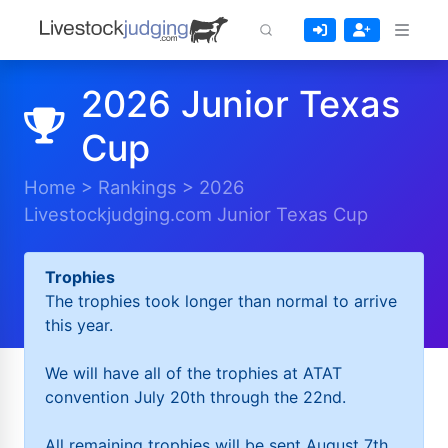
2026 Junior Texas
Cup
Home
>
Rankings
>
2026
Livestockjudging.com Junior Texas Cup
Trophies
The trophies took longer than normal to arrive
this year.
We will have all of the trophies at ATAT
convention July 20th through the 22nd.
All remaining trophies will be sent August 7th.