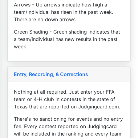
Arrows - Up arrows indicate how high a
team/individual has risen in the past week.
There are no down arrows.
Green Shading - Green shading indicates that
a team/individual has new results in the past
week.
Entry, Recording, & Corrections
Nothing at all required. Just enter your FFA
team or 4-H club in contests in the state of
Texas that are reported on Judgingcard.com.
There's no sanctioning for events and no entry
fee. Every contest reported on Judgingcard
will be included in the ranking and every team