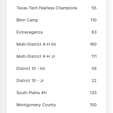
Texas Tech Fearless Champions
55
Blinn Camp
110
Extravaganza
63
Multi-District 4-H Int
160
Multi-District 4-H Jr
111
District 10 - Int
56
District 10 - Jr
22
South Plains 4H
133
Montgomery County
100