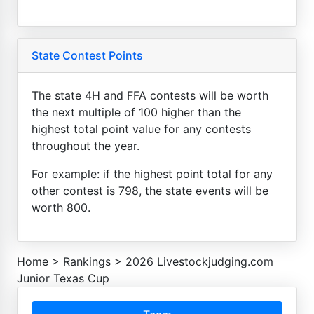
State Contest Points
The state 4H and FFA contests will be worth
the next multiple of 100 higher than the
highest total point value for any contests
throughout the year.
For example: if the highest point total for any
other contest is 798, the state events will be
worth 800.
Home
>
Rankings
>
2026 Livestockjudging.com
Junior Texas Cup