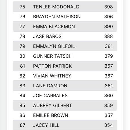
75
TENLEE MCDONALD
398
76
BRAYDEN MATHISON
396
77
EMMA BLACKMON
390
78
JASE BAROS
388
79
EMMALYN GILFOIL
381
80
GUNNER TATSCH
379
81
PATTON PATRICK
367
82
VIVIAN WHITNEY
367
83
LANE DAMRON
361
84
JOE CARRALES
360
85
AUBREY GILBERT
359
86
EMILEE BROWN
357
87
JACEY HILL
354