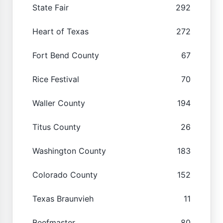
State Fair
292
Heart of Texas
272
Fort Bend County
67
Rice Festival
70
Waller County
194
Titus County
26
Washington County
183
Colorado County
152
Texas Braunvieh
11
Beefmaster
80