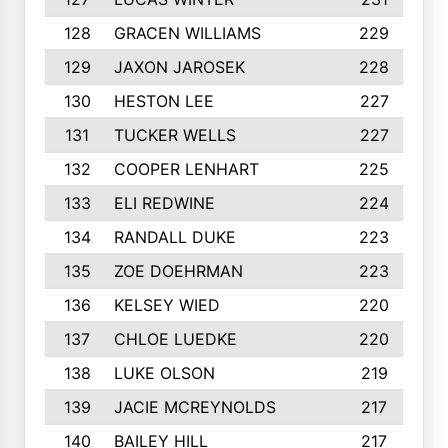
128
GRACEN WILLIAMS
229
129
JAXON JAROSEK
228
130
HESTON LEE
227
131
TUCKER WELLS
227
132
COOPER LENHART
225
133
ELI REDWINE
224
134
RANDALL DUKE
223
135
ZOE DOEHRMAN
223
136
KELSEY WIED
220
137
CHLOE LUEDKE
220
138
LUKE OLSON
219
139
JACIE MCREYNOLDS
217
140
BAILEY HILL
217