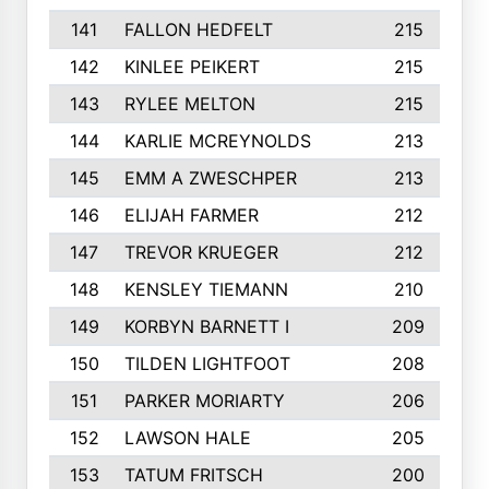
141
FALLON HEDFELT
215
142
KINLEE PEIKERT
215
143
RYLEE MELTON
215
144
KARLIE MCREYNOLDS
213
145
EMM A ZWESCHPER
213
146
ELIJAH FARMER
212
147
TREVOR KRUEGER
212
148
KENSLEY TIEMANN
210
149
KORBYN BARNETT I
209
150
TILDEN LIGHTFOOT
208
151
PARKER MORIARTY
206
152
LAWSON HALE
205
153
TATUM FRITSCH
200