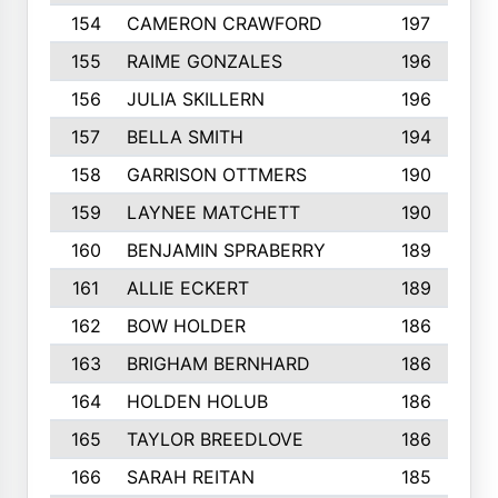
154
CAMERON CRAWFORD
197
155
RAIME GONZALES
196
156
JULIA SKILLERN
196
157
BELLA SMITH
194
158
GARRISON OTTMERS
190
159
LAYNEE MATCHETT
190
160
BENJAMIN SPRABERRY
189
161
ALLIE ECKERT
189
162
BOW HOLDER
186
163
BRIGHAM BERNHARD
186
164
HOLDEN HOLUB
186
165
TAYLOR BREEDLOVE
186
166
SARAH REITAN
185