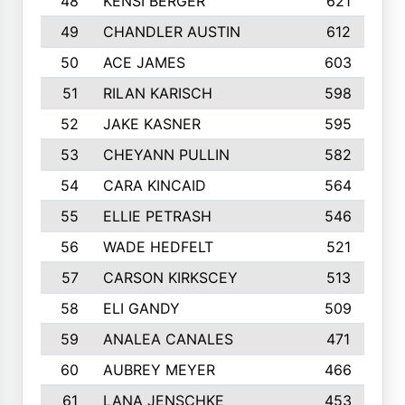
48
KENSI BERGER
621
49
CHANDLER AUSTIN
612
50
ACE JAMES
603
51
RILAN KARISCH
598
52
JAKE KASNER
595
53
CHEYANN PULLIN
582
54
CARA KINCAID
564
55
ELLIE PETRASH
546
56
WADE HEDFELT
521
57
CARSON KIRKSCEY
513
58
ELI GANDY
509
59
ANALEA CANALES
471
60
AUBREY MEYER
466
61
LANA JENSCHKE
453