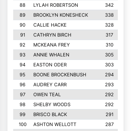
88
LYLAH ROBERTSON
342
89
BROOKLYN KONESHECK
338
90
CALLIE HACKE
328
91
CATHRYN BIRCH
317
92
MCKEANA FREY
310
93
ANNIE WHALEN
305
94
EASTON ODER
303
95
BOONE BROCKENBUSH
294
96
AUDREY CARR
293
97
OWEN TEAL
292
98
SHELBY WOODS
292
99
BRISCO BLACK
291
100
ASHTON WELLOTT
287