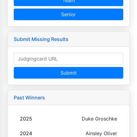
Team
Senior
Submit Missing Results
Submit
Past Winners
2025
Duke Groschke
2024
Ainsley Oliver