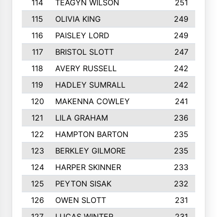
114
TEAGYN WILSON
251
115
OLIVIA KING
249
116
PAISLEY LORD
249
117
BRISTOL SLOTT
247
118
AVERY RUSSELL
242
119
HADLEY SUMRALL
242
120
MAKENNA COWLEY
241
121
LILA GRAHAM
236
122
HAMPTON BARTON
235
123
BERKLEY GILMORE
235
124
HARPER SKINNER
233
125
PEYTON SISAK
232
126
OWEN SLOTT
231
127
LUCAS WINTER
231