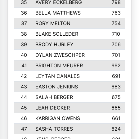
35
AVERY ECKELBERG
798
36
BELLA MATTHEWS
763
37
RORY MELTON
754
38
BLAKE SOLLEDER
710
39
BRODY HURLEY
706
40
DYLAN ZWESCHPER
701
41
BRIGHTON MEURER
692
42
LEYTAN CANALES
691
43
EASTON JENKINS
683
44
SALAH BERGER
675
45
LEAH DECKER
665
46
KARRIGAN OWENS
661
47
SASHA TORRES
624