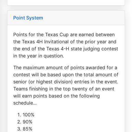
Point System
Points for the Texas Cup are earned between
the Texas 4H Invitational of the prior year and
the end of the Texas 4-H state judging contest
in the year in question.
The maximum amount of points awarded for a
contest will be based upon the total amount of
senior (or highest division) entries in the event.
Teams finishing in the top twenty of an event
will earn points based on the following
schedule...
100%
90%
85%