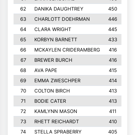
62
DANIKA DAUGHTREY
450
63
CHARLOTT DOEHRMAN
446
64
CLARA WRIGHT
445
65
KORBYN BARNETT
433
66
MCKAYLEN CRIDERAMBERG
416
67
BREWER BURCH
416
68
AVA PAPE
415
69
EMMA ZWESCHPER
414
70
COLTON BIRCH
413
71
BODIE CATER
413
72
KAMLYNN MASON
411
73
RHETT REICHARDT
410
74
STELLA SPRABERRY
405