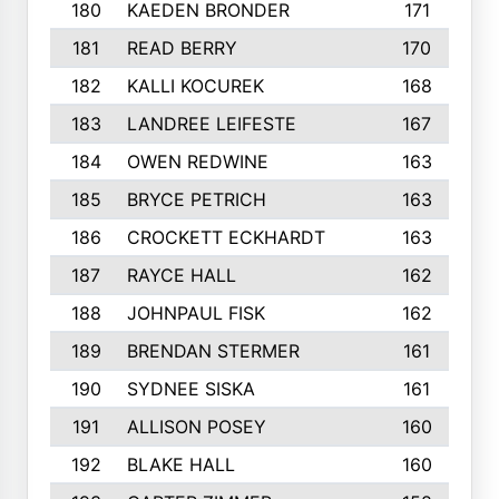
180
KAEDEN BRONDER
171
181
READ BERRY
170
182
KALLI KOCUREK
168
183
LANDREE LEIFESTE
167
184
OWEN REDWINE
163
185
BRYCE PETRICH
163
186
CROCKETT ECKHARDT
163
187
RAYCE HALL
162
188
JOHNPAUL FISK
162
189
BRENDAN STERMER
161
190
SYDNEE SISKA
161
191
ALLISON POSEY
160
192
BLAKE HALL
160