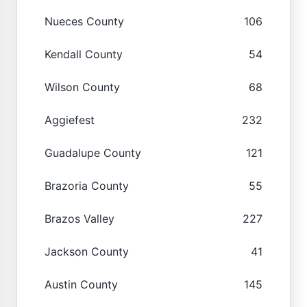
Nueces County
106
Kendall County
54
Wilson County
68
Aggiefest
232
Guadalupe County
121
Brazoria County
55
Brazos Valley
227
Jackson County
41
Austin County
145