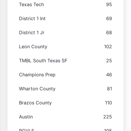
Texas Tech
95
District 1 Int
69
District 1 Jr
68
Leon County
102
TMBL South Texas SF
25
Champions Prep
46
Wharton County
81
Brazos County
110
Austin
225
RGVLS
105