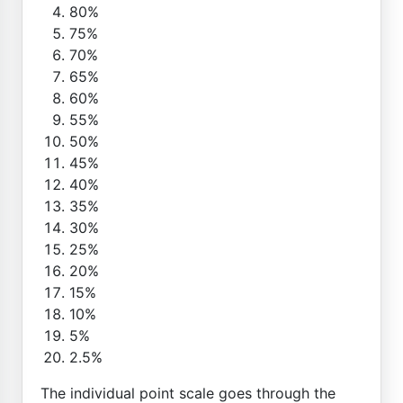
80%
75%
70%
65%
60%
55%
50%
45%
40%
35%
30%
25%
20%
15%
10%
5%
2.5%
The individual point scale goes through the