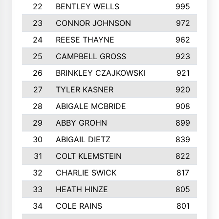
22
BENTLEY WELLS
995
23
CONNOR JOHNSON
972
24
REESE THAYNE
962
25
CAMPBELL GROSS
923
26
BRINKLEY CZAJKOWSKI
921
27
TYLER KASNER
920
28
ABIGALE MCBRIDE
908
29
ABBY GROHN
899
30
ABIGAIL DIETZ
839
31
COLT KLEMSTEIN
822
32
CHARLIE SWICK
817
33
HEATH HINZE
805
34
COLE RAINS
801