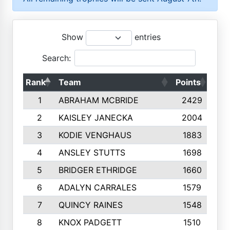
Show
entries
Search:
Rank
Team
Points
Top
1
ABRAHAM MCBRIDE
2429
2
KAISLEY JANECKA
2004
3
KODIE VENGHAUS
1883
4
ANSLEY STUTTS
1698
5
BRIDGER ETHRIDGE
1660
6
ADALYN CARRALES
1579
7
QUINCY RAINES
1548
8
KNOX PADGETT
1510