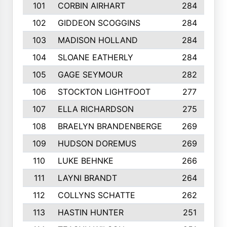
101
CORBIN AIRHART
284
102
GIDDEON SCOGGINS
284
103
MADISON HOLLAND
284
104
SLOANE EATHERLY
284
105
GAGE SEYMOUR
282
106
STOCKTON LIGHTFOOT
277
107
ELLA RICHARDSON
275
108
BRAELYN BRANDENBERGE
269
109
HUDSON DOREMUS
269
110
LUKE BEHNKE
266
111
LAYNI BRANDT
264
112
COLLYNS SCHATTE
262
113
HASTIN HUNTER
251