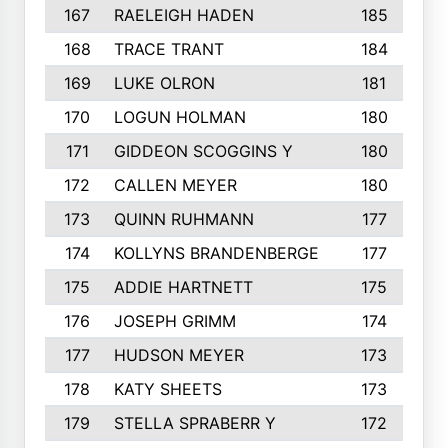
167
RAELEIGH HADEN
185
168
TRACE TRANT
184
169
LUKE OLRON
181
170
LOGUN HOLMAN
180
171
GIDDEON SCOGGINS Y
180
172
CALLEN MEYER
180
173
QUINN RUHMANN
177
174
KOLLYNS BRANDENBERGE
177
175
ADDIE HARTNETT
175
176
JOSEPH GRIMM
174
177
HUDSON MEYER
173
178
KATY SHEETS
173
179
STELLA SPRABERR Y
172