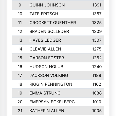
9
QUINN JOHNSON
1391
10
TATE FRITSCH
1367
11
CROCKETT GUENTHER
1325
12
BRADEN SOLLEDER
1309
13
HAYES LEDGER
1307
14
CLEAVIE ALLEN
1275
15
CARSON FOSTER
1262
16
HUDSON HOLUB
1240
17
JACKSON VOLKING
1188
18
RIGGIN PENNINGTON
1162
19
EMMA STRUNC
1088
20
EMERSYN ECKELBERG
1010
21
KATHERIN ALLEN
1005