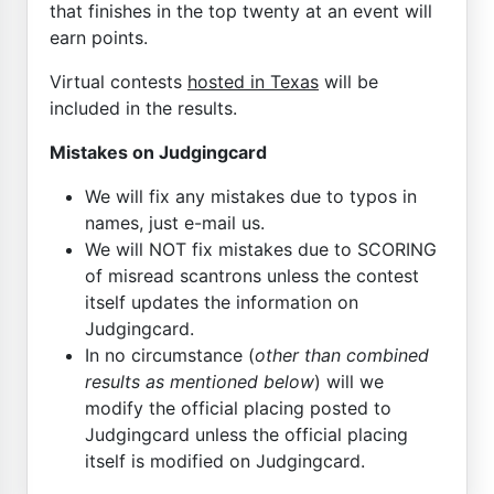
that finishes in the top twenty at an event will
earn points.
Virtual contests
hosted in Texas
will be
included in the results.
Mistakes on Judgingcard
We will fix any mistakes due to typos in
names, just e-mail us.
We will NOT fix mistakes due to SCORING
of misread scantrons unless the contest
itself updates the information on
Judgingcard.
In no circumstance (
other than combined
results as mentioned below
) will we
modify the official placing posted to
Judgingcard unless the official placing
itself is modified on Judgingcard.