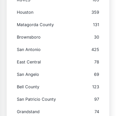
Houston
359
Matagorda County
131
Brownsboro
30
San Antonio
425
East Central
78
San Angelo
69
Bell County
123
San Patricio County
97
Grandstand
74