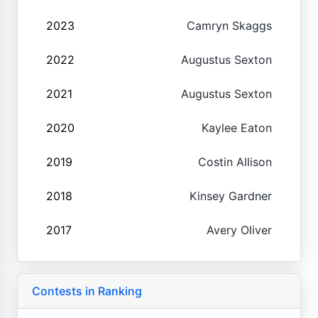
2023
Camryn Skaggs
2022
Augustus Sexton
2021
Augustus Sexton
2020
Kaylee Eaton
2019
Costin Allison
2018
Kinsey Gardner
2017
Avery Oliver
Contests in Ranking