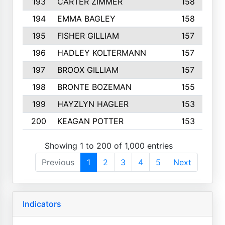
193
CARTER ZIMMER
158
194
EMMA BAGLEY
158
195
FISHER GILLIAM
157
196
HADLEY KOLTERMANN
157
197
BROOX GILLIAM
157
198
BRONTE BOZEMAN
155
199
HAYZLYN HAGLER
153
200
KEAGAN POTTER
153
Showing 1 to 200 of 1,000 entries
Previous
1
2
3
4
5
Next
Indicators