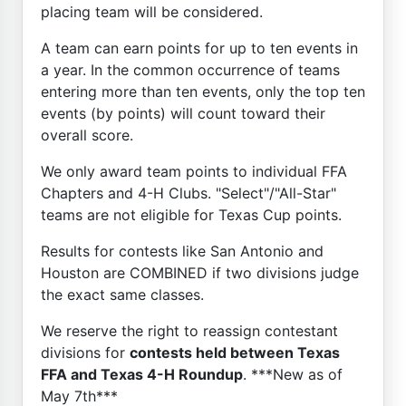
placing team will be considered.
A team can earn points for up to ten events in
a year. In the common occurrence of teams
entering more than ten events, only the top ten
events (by points) will count toward their
overall score.
We only award team points to individual FFA
Chapters and 4-H Clubs. "Select"/"All-Star"
teams are not eligible for Texas Cup points.
Results for contests like San Antonio and
Houston are COMBINED if two divisions judge
the exact same classes.
We reserve the right to reassign contestant
divisions for
contests held between Texas
FFA and Texas 4-H Roundup
. ***New as of
May 7th***