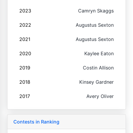
2023
Camryn Skaggs
2022
Augustus Sexton
2021
Augustus Sexton
2020
Kaylee Eaton
2019
Costin Allison
2018
Kinsey Gardner
2017
Avery Oliver
Contests in Ranking