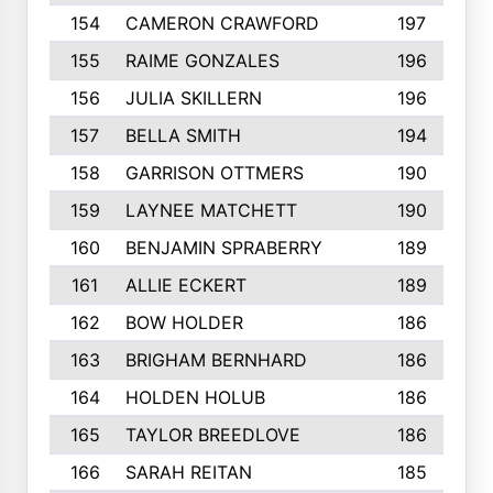
154
CAMERON CRAWFORD
197
155
RAIME GONZALES
196
156
JULIA SKILLERN
196
157
BELLA SMITH
194
158
GARRISON OTTMERS
190
159
LAYNEE MATCHETT
190
160
BENJAMIN SPRABERRY
189
161
ALLIE ECKERT
189
162
BOW HOLDER
186
163
BRIGHAM BERNHARD
186
164
HOLDEN HOLUB
186
165
TAYLOR BREEDLOVE
186
166
SARAH REITAN
185