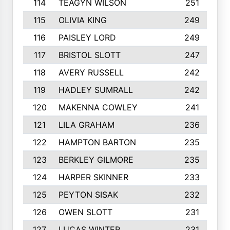
114
TEAGYN WILSON
251
115
OLIVIA KING
249
116
PAISLEY LORD
249
117
BRISTOL SLOTT
247
118
AVERY RUSSELL
242
119
HADLEY SUMRALL
242
120
MAKENNA COWLEY
241
121
LILA GRAHAM
236
122
HAMPTON BARTON
235
123
BERKLEY GILMORE
235
124
HARPER SKINNER
233
125
PEYTON SISAK
232
126
OWEN SLOTT
231
127
LUCAS WINTER
231