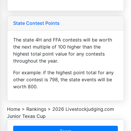
State Contest Points
The state 4H and FFA contests will be worth
the next multiple of 100 higher than the
highest total point value for any contests
throughout the year.
For example: if the highest point total for any
other contest is 798, the state events will be
worth 800.
Home
>
Rankings
>
2026 Livestockjudging.com
Junior Texas Cup