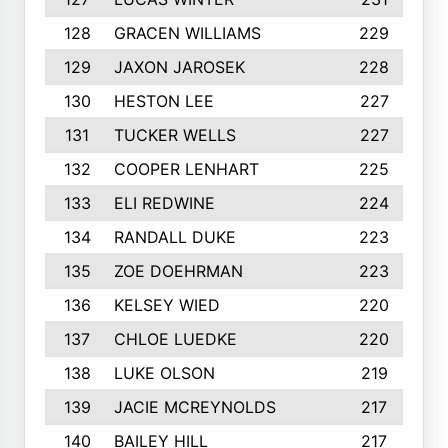
128
GRACEN WILLIAMS
229
129
JAXON JAROSEK
228
130
HESTON LEE
227
131
TUCKER WELLS
227
132
COOPER LENHART
225
133
ELI REDWINE
224
134
RANDALL DUKE
223
135
ZOE DOEHRMAN
223
136
KELSEY WIED
220
137
CHLOE LUEDKE
220
138
LUKE OLSON
219
139
JACIE MCREYNOLDS
217
140
BAILEY HILL
217