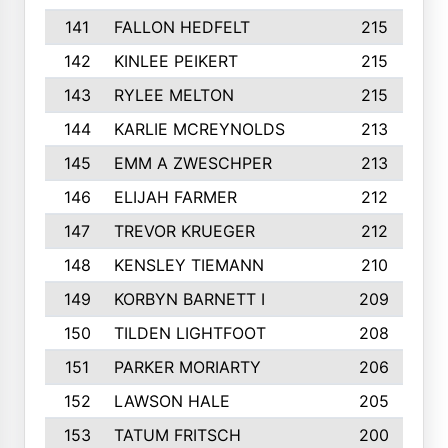
141
FALLON HEDFELT
215
142
KINLEE PEIKERT
215
143
RYLEE MELTON
215
144
KARLIE MCREYNOLDS
213
145
EMM A ZWESCHPER
213
146
ELIJAH FARMER
212
147
TREVOR KRUEGER
212
148
KENSLEY TIEMANN
210
149
KORBYN BARNETT I
209
150
TILDEN LIGHTFOOT
208
151
PARKER MORIARTY
206
152
LAWSON HALE
205
153
TATUM FRITSCH
200