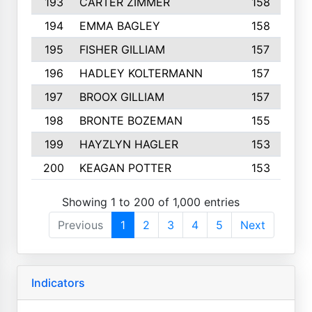
193
CARTER ZIMMER
158
194
EMMA BAGLEY
158
195
FISHER GILLIAM
157
196
HADLEY KOLTERMANN
157
197
BROOX GILLIAM
157
198
BRONTE BOZEMAN
155
199
HAYZLYN HAGLER
153
200
KEAGAN POTTER
153
Showing 1 to 200 of 1,000 entries
Previous
1
2
3
4
5
Next
Indicators