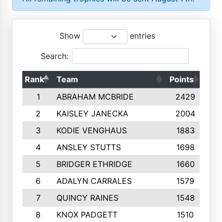
Show
entries
Search:
Rank
Team
Points
Top
1
ABRAHAM MCBRIDE
2429
2
KAISLEY JANECKA
2004
3
KODIE VENGHAUS
1883
4
ANSLEY STUTTS
1698
5
BRIDGER ETHRIDGE
1660
6
ADALYN CARRALES
1579
7
QUINCY RAINES
1548
8
KNOX PADGETT
1510