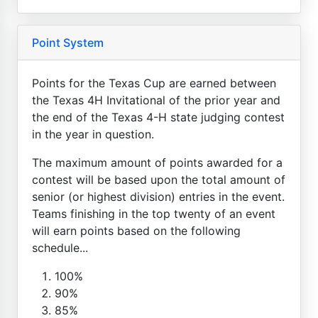
Point System
Points for the Texas Cup are earned between
the Texas 4H Invitational of the prior year and
the end of the Texas 4-H state judging contest
in the year in question.
The maximum amount of points awarded for a
contest will be based upon the total amount of
senior (or highest division) entries in the event.
Teams finishing in the top twenty of an event
will earn points based on the following
schedule...
100%
90%
85%