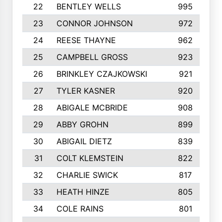
22
BENTLEY WELLS
995
23
CONNOR JOHNSON
972
24
REESE THAYNE
962
25
CAMPBELL GROSS
923
26
BRINKLEY CZAJKOWSKI
921
27
TYLER KASNER
920
28
ABIGALE MCBRIDE
908
29
ABBY GROHN
899
30
ABIGAIL DIETZ
839
31
COLT KLEMSTEIN
822
32
CHARLIE SWICK
817
33
HEATH HINZE
805
34
COLE RAINS
801