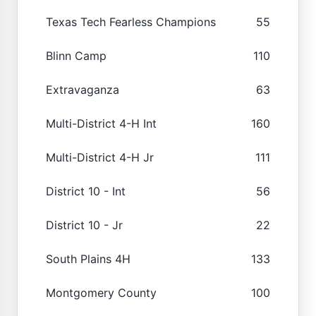
Texas Tech Fearless Champions
55
Blinn Camp
110
Extravaganza
63
Multi-District 4-H Int
160
Multi-District 4-H Jr
111
District 10 - Int
56
District 10 - Jr
22
South Plains 4H
133
Montgomery County
100