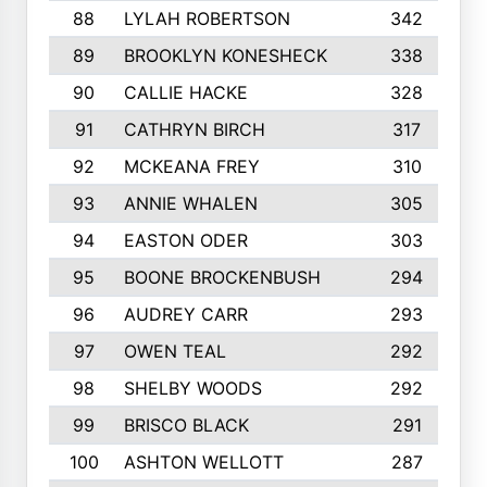
88
LYLAH ROBERTSON
342
89
BROOKLYN KONESHECK
338
90
CALLIE HACKE
328
91
CATHRYN BIRCH
317
92
MCKEANA FREY
310
93
ANNIE WHALEN
305
94
EASTON ODER
303
95
BOONE BROCKENBUSH
294
96
AUDREY CARR
293
97
OWEN TEAL
292
98
SHELBY WOODS
292
99
BRISCO BLACK
291
100
ASHTON WELLOTT
287