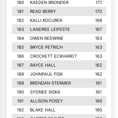
180
KAEDEN BRONDER
171
181
READ BERRY
170
182
KALLI KOCUREK
168
183
LANDREE LEIFESTE
167
184
OWEN REDWINE
163
185
BRYCE PETRICH
163
186
CROCKETT ECKHARDT
163
187
RAYCE HALL
162
188
JOHNPAUL FISK
162
189
BRENDAN STERMER
161
190
SYDNEE SISKA
161
191
ALLISON POSEY
160
192
BLAKE HALL
160