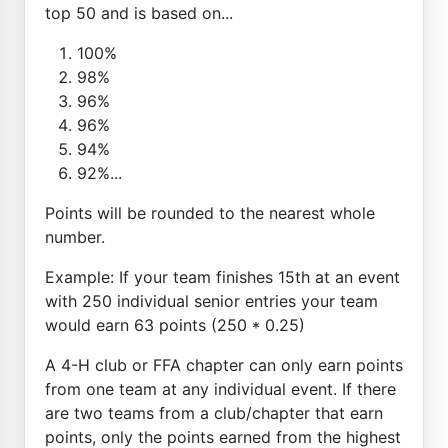
top 50 and is based on...
100%
98%
96%
96%
94%
92%...
Points will be rounded to the nearest whole
number.
Example: If your team finishes 15th at an event
with 250 individual senior entries your team
would earn 63 points (250 * 0.25)
A 4-H club or FFA chapter can only earn points
from one team at any individual event. If there
are two teams from a club/chapter that earn
points, only the points earned from the highest