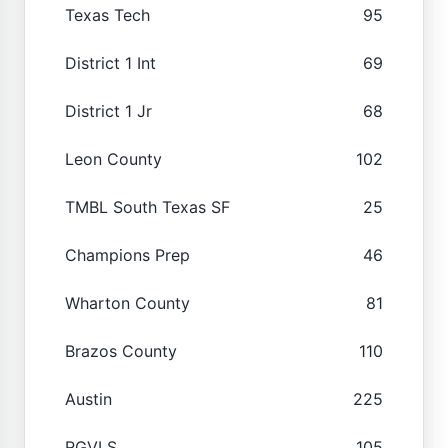
Texas Tech
95
District 1 Int
69
District 1 Jr
68
Leon County
102
TMBL South Texas SF
25
Champions Prep
46
Wharton County
81
Brazos County
110
Austin
225
RGVLS
105