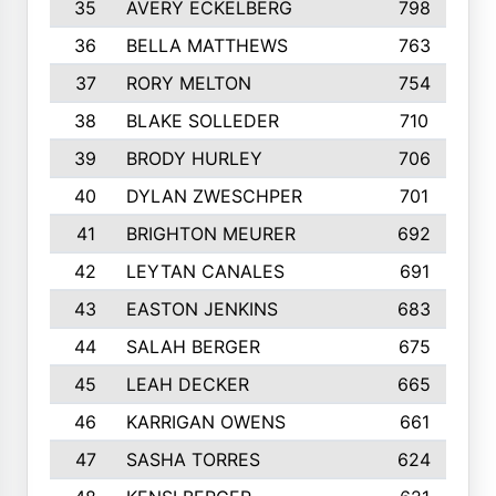
35
AVERY ECKELBERG
798
36
BELLA MATTHEWS
763
37
RORY MELTON
754
38
BLAKE SOLLEDER
710
39
BRODY HURLEY
706
40
DYLAN ZWESCHPER
701
41
BRIGHTON MEURER
692
42
LEYTAN CANALES
691
43
EASTON JENKINS
683
44
SALAH BERGER
675
45
LEAH DECKER
665
46
KARRIGAN OWENS
661
47
SASHA TORRES
624