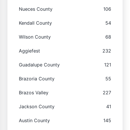
Nueces County
106
Kendall County
54
Wilson County
68
Aggiefest
232
Guadalupe County
121
Brazoria County
55
Brazos Valley
227
Jackson County
41
Austin County
145