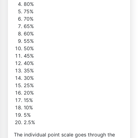
80%
75%
70%
65%
60%
55%
50%
45%
40%
35%
30%
25%
20%
15%
10%
5%
2.5%
The individual point scale goes through the