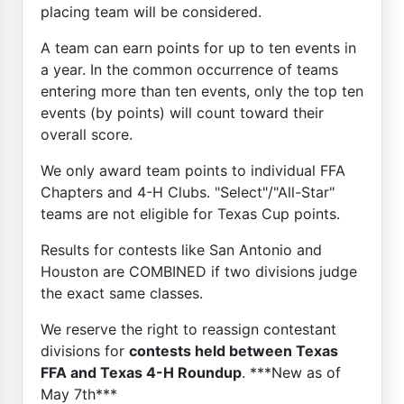
placing team will be considered.
A team can earn points for up to ten events in
a year. In the common occurrence of teams
entering more than ten events, only the top ten
events (by points) will count toward their
overall score.
We only award team points to individual FFA
Chapters and 4-H Clubs. "Select"/"All-Star"
teams are not eligible for Texas Cup points.
Results for contests like San Antonio and
Houston are COMBINED if two divisions judge
the exact same classes.
We reserve the right to reassign contestant
divisions for
contests held between Texas
FFA and Texas 4-H Roundup
. ***New as of
May 7th***