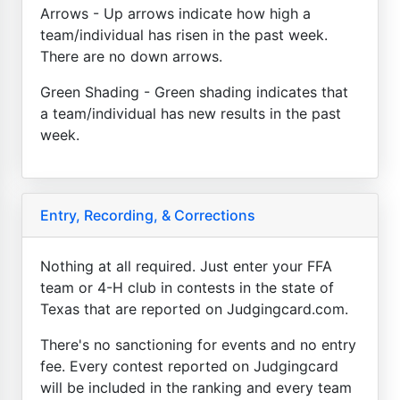
Arrows - Up arrows indicate how high a
team/individual has risen in the past week.
There are no down arrows.
Green Shading - Green shading indicates that
a team/individual has new results in the past
week.
Entry, Recording, & Corrections
Nothing at all required. Just enter your FFA
team or 4-H club in contests in the state of
Texas that are reported on Judgingcard.com.
There's no sanctioning for events and no entry
fee. Every contest reported on Judgingcard
will be included in the ranking and every team