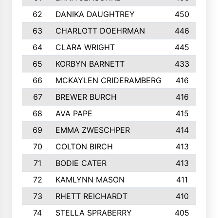
62
DANIKA DAUGHTREY
450
63
CHARLOTT DOEHRMAN
446
64
CLARA WRIGHT
445
65
KORBYN BARNETT
433
66
MCKAYLEN CRIDERAMBERG
416
67
BREWER BURCH
416
68
AVA PAPE
415
69
EMMA ZWESCHPER
414
70
COLTON BIRCH
413
71
BODIE CATER
413
72
KAMLYNN MASON
411
73
RHETT REICHARDT
410
74
STELLA SPRABERRY
405