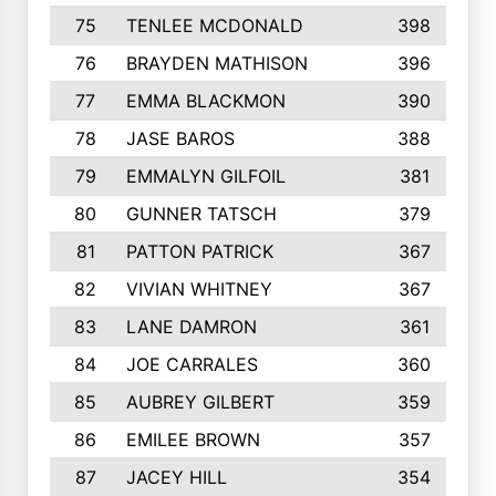
75
TENLEE MCDONALD
398
76
BRAYDEN MATHISON
396
77
EMMA BLACKMON
390
78
JASE BAROS
388
79
EMMALYN GILFOIL
381
80
GUNNER TATSCH
379
81
PATTON PATRICK
367
82
VIVIAN WHITNEY
367
83
LANE DAMRON
361
84
JOE CARRALES
360
85
AUBREY GILBERT
359
86
EMILEE BROWN
357
87
JACEY HILL
354