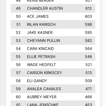
48
KENSI BERGER
621
49
CHANDLER AUSTIN
612
50
ACE JAMES
603
51
RILAN KARISCH
598
52
JAKE KASNER
595
53
CHEYANN PULLIN
582
54
CARA KINCAID
564
55
ELLIE PETRASH
546
56
WADE HEDFELT
521
57
CARSON KIRKSCEY
513
58
ELI GANDY
509
59
ANALEA CANALES
471
60
AUBREY MEYER
466
61
LANA JENSCHKE
453