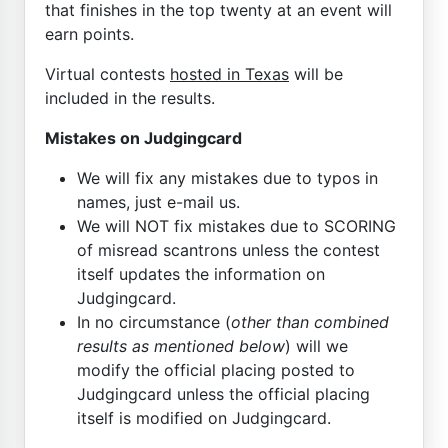
that finishes in the top twenty at an event will
earn points.
Virtual contests
hosted in Texas
will be
included in the results.
Mistakes on Judgingcard
We will fix any mistakes due to typos in
names, just e-mail us.
We will NOT fix mistakes due to SCORING
of misread scantrons unless the contest
itself updates the information on
Judgingcard.
In no circumstance (
other than combined
results as mentioned below
) will we
modify the official placing posted to
Judgingcard unless the official placing
itself is modified on Judgingcard.