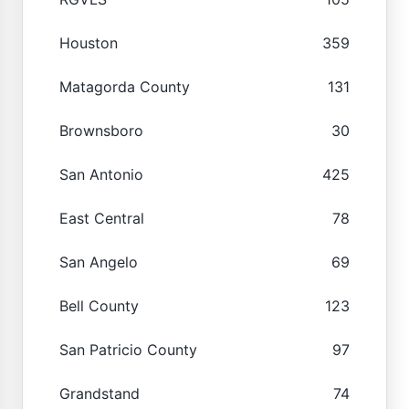
Houston
359
Matagorda County
131
Brownsboro
30
San Antonio
425
East Central
78
San Angelo
69
Bell County
123
San Patricio County
97
Grandstand
74