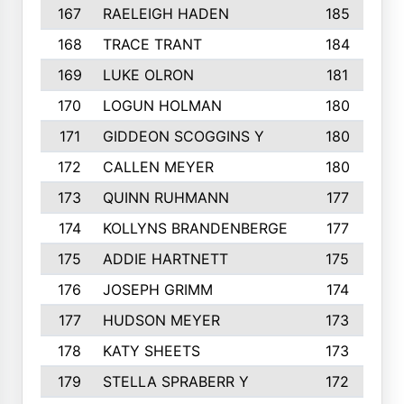
167
RAELEIGH HADEN
185
168
TRACE TRANT
184
169
LUKE OLRON
181
170
LOGUN HOLMAN
180
171
GIDDEON SCOGGINS Y
180
172
CALLEN MEYER
180
173
QUINN RUHMANN
177
174
KOLLYNS BRANDENBERGE
177
175
ADDIE HARTNETT
175
176
JOSEPH GRIMM
174
177
HUDSON MEYER
173
178
KATY SHEETS
173
179
STELLA SPRABERR Y
172