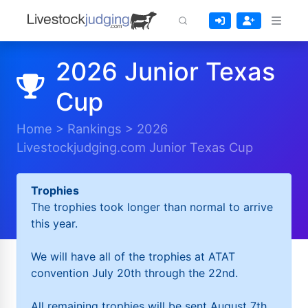
2026 Junior Texas
Cup
Home
>
Rankings
>
2026
Livestockjudging.com Junior Texas Cup
Trophies
The trophies took longer than normal to arrive
this year.
We will have all of the trophies at ATAT
convention July 20th through the 22nd.
All remaining trophies will be sent August 7th.