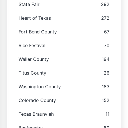
State Fair
292
Heart of Texas
272
Fort Bend County
67
Rice Festival
70
Waller County
194
Titus County
26
Washington County
183
Colorado County
152
Texas Braunvieh
11
Beefmaster
80