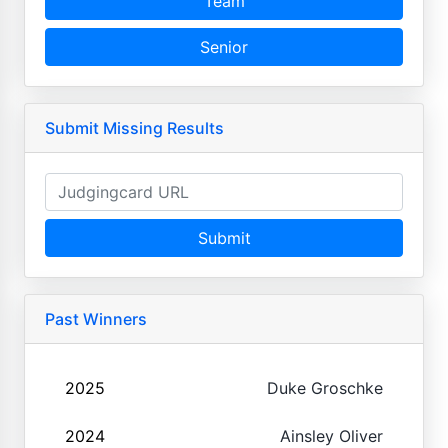
Team
Senior
Submit Missing Results
Submit
Past Winners
2025
Duke Groschke
2024
Ainsley Oliver