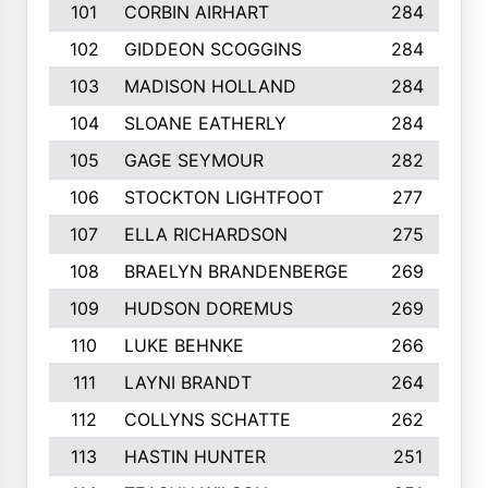
101
CORBIN AIRHART
284
102
GIDDEON SCOGGINS
284
103
MADISON HOLLAND
284
104
SLOANE EATHERLY
284
105
GAGE SEYMOUR
282
106
STOCKTON LIGHTFOOT
277
107
ELLA RICHARDSON
275
108
BRAELYN BRANDENBERGE
269
109
HUDSON DOREMUS
269
110
LUKE BEHNKE
266
111
LAYNI BRANDT
264
112
COLLYNS SCHATTE
262
113
HASTIN HUNTER
251