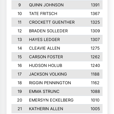
9
QUINN JOHNSON
1391
10
TATE FRITSCH
1367
11
CROCKETT GUENTHER
1325
12
BRADEN SOLLEDER
1309
13
HAYES LEDGER
1307
14
CLEAVIE ALLEN
1275
15
CARSON FOSTER
1262
16
HUDSON HOLUB
1240
17
JACKSON VOLKING
1188
18
RIGGIN PENNINGTON
1162
19
EMMA STRUNC
1088
20
EMERSYN ECKELBERG
1010
21
KATHERIN ALLEN
1005