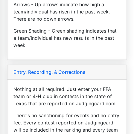
Arrows - Up arrows indicate how high a
team/individual has risen in the past week.
There are no down arrows.
Green Shading - Green shading indicates that
a team/individual has new results in the past
week.
Entry, Recording, & Corrections
Nothing at all required. Just enter your FFA
team or 4-H club in contests in the state of
Texas that are reported on Judgingcard.com.
There's no sanctioning for events and no entry
fee. Every contest reported on Judgingcard
will be included in the ranking and every team