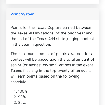
Point System
Points for the Texas Cup are earned between
the Texas 4H Invitational of the prior year and
the end of the Texas 4-H state judging contest
in the year in question.
The maximum amount of points awarded for a
contest will be based upon the total amount of
senior (or highest division) entries in the event.
Teams finishing in the top twenty of an event
will earn points based on the following
schedule...
100%
90%
85%