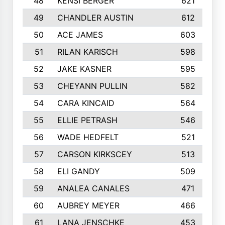
48
KENSI BERGER
621
49
CHANDLER AUSTIN
612
50
ACE JAMES
603
51
RILAN KARISCH
598
52
JAKE KASNER
595
53
CHEYANN PULLIN
582
54
CARA KINCAID
564
55
ELLIE PETRASH
546
56
WADE HEDFELT
521
57
CARSON KIRKSCEY
513
58
ELI GANDY
509
59
ANALEA CANALES
471
60
AUBREY MEYER
466
61
LANA JENSCHKE
453