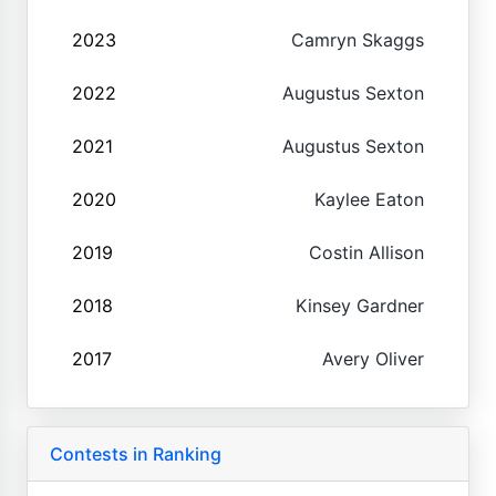
2023
Camryn Skaggs
2022
Augustus Sexton
2021
Augustus Sexton
2020
Kaylee Eaton
2019
Costin Allison
2018
Kinsey Gardner
2017
Avery Oliver
Contests in Ranking