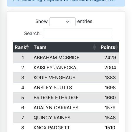
Show
entries
Search:
Rank
Team
Points
Top
1
ABRAHAM MCBRIDE
2429
2
KAISLEY JANECKA
2004
3
KODIE VENGHAUS
1883
4
ANSLEY STUTTS
1698
5
BRIDGER ETHRIDGE
1660
6
ADALYN CARRALES
1579
7
QUINCY RAINES
1548
8
KNOX PADGETT
1510