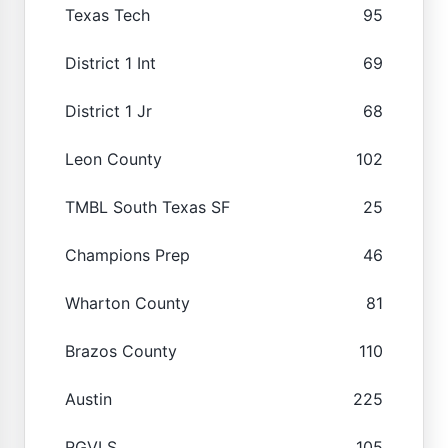
Texas Tech
95
District 1 Int
69
District 1 Jr
68
Leon County
102
TMBL South Texas SF
25
Champions Prep
46
Wharton County
81
Brazos County
110
Austin
225
RGVLS
105