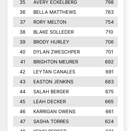
35
AVERY ECKELBERG
798
36
BELLA MATTHEWS
763
37
RORY MELTON
754
38
BLAKE SOLLEDER
710
39
BRODY HURLEY
706
40
DYLAN ZWESCHPER
701
41
BRIGHTON MEURER
692
42
LEYTAN CANALES
691
43
EASTON JENKINS
683
44
SALAH BERGER
675
45
LEAH DECKER
665
46
KARRIGAN OWENS
661
47
SASHA TORRES
624