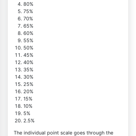
80%
75%
70%
65%
60%
55%
50%
45%
40%
35%
30%
25%
20%
15%
10%
5%
2.5%
The individual point scale goes through the