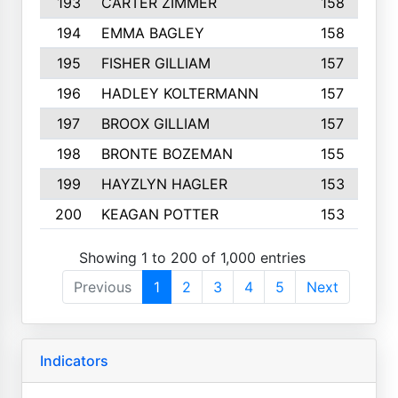
193
CARTER ZIMMER
158
194
EMMA BAGLEY
158
195
FISHER GILLIAM
157
196
HADLEY KOLTERMANN
157
197
BROOX GILLIAM
157
198
BRONTE BOZEMAN
155
199
HAYZLYN HAGLER
153
200
KEAGAN POTTER
153
Showing 1 to 200 of 1,000 entries
Previous
1
2
3
4
5
Next
Indicators