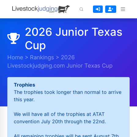
2026 Junior Texas
Cup
Home
>
Rankings
>
2026
Livestockjudging.com Junior Texas Cup
Trophies
The trophies took longer than normal to arrive
this year.
We will have all of the trophies at ATAT
convention July 20th through the 22nd.
All remaining trophies will be sent August 7th.