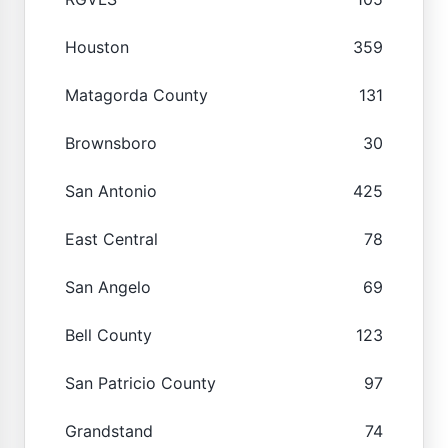
Houston
359
Matagorda County
131
Brownsboro
30
San Antonio
425
East Central
78
San Angelo
69
Bell County
123
San Patricio County
97
Grandstand
74