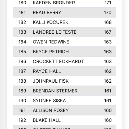
180
KAEDEN BRONDER
171
181
READ BERRY
170
182
KALLI KOCUREK
168
183
LANDREE LEIFESTE
167
184
OWEN REDWINE
163
185
BRYCE PETRICH
163
186
CROCKETT ECKHARDT
163
187
RAYCE HALL
162
188
JOHNPAUL FISK
162
189
BRENDAN STERMER
161
190
SYDNEE SISKA
161
191
ALLISON POSEY
160
192
BLAKE HALL
160