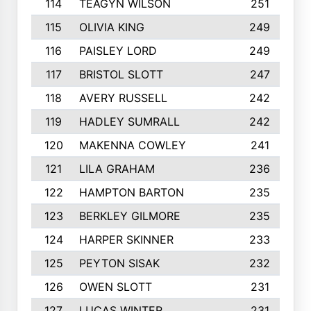
114
TEAGYN WILSON
251
115
OLIVIA KING
249
116
PAISLEY LORD
249
117
BRISTOL SLOTT
247
118
AVERY RUSSELL
242
119
HADLEY SUMRALL
242
120
MAKENNA COWLEY
241
121
LILA GRAHAM
236
122
HAMPTON BARTON
235
123
BERKLEY GILMORE
235
124
HARPER SKINNER
233
125
PEYTON SISAK
232
126
OWEN SLOTT
231
127
LUCAS WINTER
231