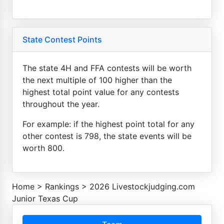
State Contest Points
The state 4H and FFA contests will be worth
the next multiple of 100 higher than the
highest total point value for any contests
throughout the year.
For example: if the highest point total for any
other contest is 798, the state events will be
worth 800.
Home
>
Rankings
>
2026 Livestockjudging.com
Junior Texas Cup