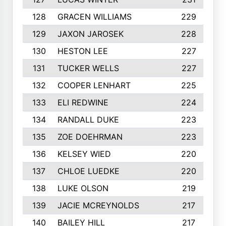
128
GRACEN WILLIAMS
229
129
JAXON JAROSEK
228
130
HESTON LEE
227
131
TUCKER WELLS
227
132
COOPER LENHART
225
133
ELI REDWINE
224
134
RANDALL DUKE
223
135
ZOE DOEHRMAN
223
136
KELSEY WIED
220
137
CHLOE LUEDKE
220
138
LUKE OLSON
219
139
JACIE MCREYNOLDS
217
140
BAILEY HILL
217