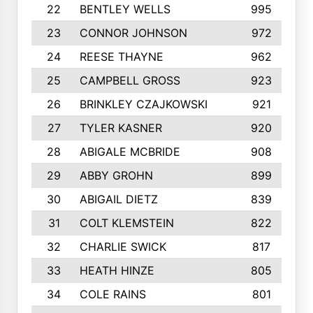
22
BENTLEY WELLS
995
23
CONNOR JOHNSON
972
24
REESE THAYNE
962
25
CAMPBELL GROSS
923
26
BRINKLEY CZAJKOWSKI
921
27
TYLER KASNER
920
28
ABIGALE MCBRIDE
908
29
ABBY GROHN
899
30
ABIGAIL DIETZ
839
31
COLT KLEMSTEIN
822
32
CHARLIE SWICK
817
33
HEATH HINZE
805
34
COLE RAINS
801