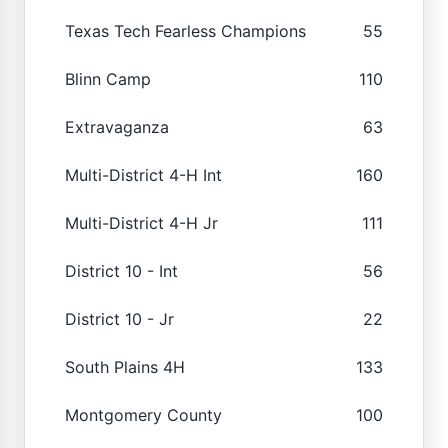
Texas Tech Fearless Champions
55
Blinn Camp
110
Extravaganza
63
Multi-District 4-H Int
160
Multi-District 4-H Jr
111
District 10 - Int
56
District 10 - Jr
22
South Plains 4H
133
Montgomery County
100