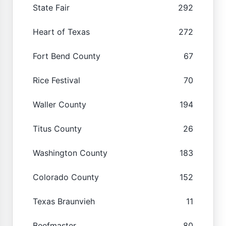
State Fair
292
Heart of Texas
272
Fort Bend County
67
Rice Festival
70
Waller County
194
Titus County
26
Washington County
183
Colorado County
152
Texas Braunvieh
11
Beefmaster
80