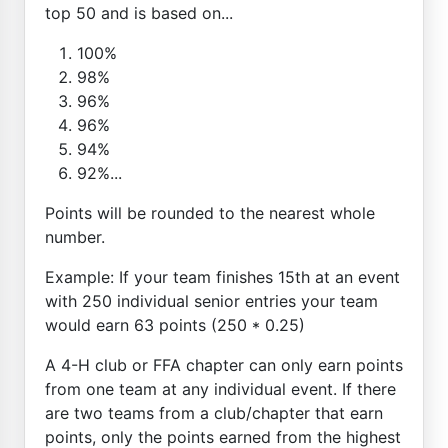
top 50 and is based on...
100%
98%
96%
96%
94%
92%...
Points will be rounded to the nearest whole
number.
Example: If your team finishes 15th at an event
with 250 individual senior entries your team
would earn 63 points (250 * 0.25)
A 4-H club or FFA chapter can only earn points
from one team at any individual event. If there
are two teams from a club/chapter that earn
points, only the points earned from the highest