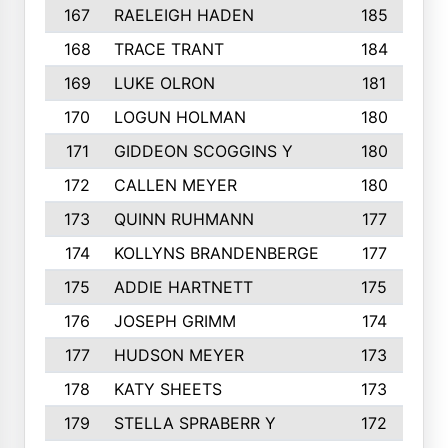
167
RAELEIGH HADEN
185
168
TRACE TRANT
184
169
LUKE OLRON
181
170
LOGUN HOLMAN
180
171
GIDDEON SCOGGINS Y
180
172
CALLEN MEYER
180
173
QUINN RUHMANN
177
174
KOLLYNS BRANDENBERGE
177
175
ADDIE HARTNETT
175
176
JOSEPH GRIMM
174
177
HUDSON MEYER
173
178
KATY SHEETS
173
179
STELLA SPRABERR Y
172