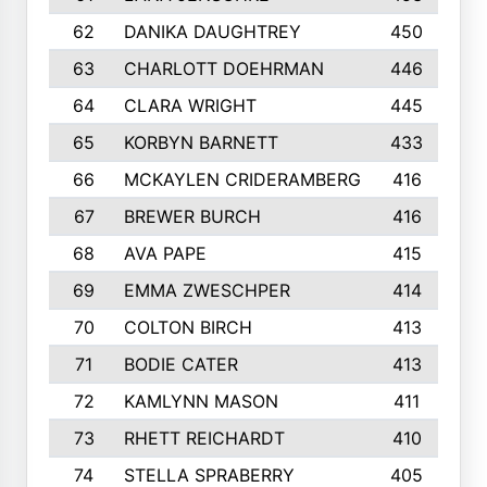
62
DANIKA DAUGHTREY
450
63
CHARLOTT DOEHRMAN
446
64
CLARA WRIGHT
445
65
KORBYN BARNETT
433
66
MCKAYLEN CRIDERAMBERG
416
67
BREWER BURCH
416
68
AVA PAPE
415
69
EMMA ZWESCHPER
414
70
COLTON BIRCH
413
71
BODIE CATER
413
72
KAMLYNN MASON
411
73
RHETT REICHARDT
410
74
STELLA SPRABERRY
405