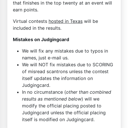
that finishes in the top twenty at an event will
earn points.
Virtual contests
hosted in Texas
will be
included in the results.
Mistakes on Judgingcard
We will fix any mistakes due to typos in
names, just e-mail us.
We will NOT fix mistakes due to SCORING
of misread scantrons unless the contest
itself updates the information on
Judgingcard.
In no circumstance (
other than combined
results as mentioned below
) will we
modify the official placing posted to
Judgingcard unless the official placing
itself is modified on Judgingcard.