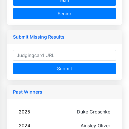
Team
Senior
Submit Missing Results
Submit
Past Winners
2025
Duke Groschke
2024
Ainsley Oliver