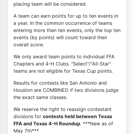
placing team will be considered.
A team can earn points for up to ten events in
a year. In the common occurrence of teams
entering more than ten events, only the top ten
events (by points) will count toward their
overall score.
We only award team points to individual FFA
Chapters and 4-H Clubs. "Select"/"All-Star"
teams are not eligible for Texas Cup points.
Results for contests like San Antonio and
Houston are COMBINED if two divisions judge
the exact same classes.
We reserve the right to reassign contestant
divisions for
contests held between Texas
FFA and Texas 4-H Roundup
. ***New as of
May 7th***