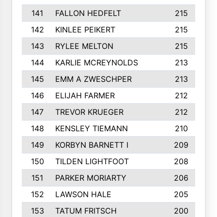
141
FALLON HEDFELT
215
142
KINLEE PEIKERT
215
143
RYLEE MELTON
215
144
KARLIE MCREYNOLDS
213
145
EMM A ZWESCHPER
213
146
ELIJAH FARMER
212
147
TREVOR KRUEGER
212
148
KENSLEY TIEMANN
210
149
KORBYN BARNETT I
209
150
TILDEN LIGHTFOOT
208
151
PARKER MORIARTY
206
152
LAWSON HALE
205
153
TATUM FRITSCH
200