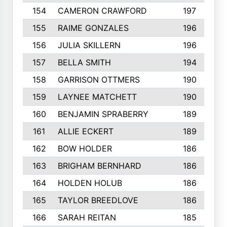
154
CAMERON CRAWFORD
197
155
RAIME GONZALES
196
156
JULIA SKILLERN
196
157
BELLA SMITH
194
158
GARRISON OTTMERS
190
159
LAYNEE MATCHETT
190
160
BENJAMIN SPRABERRY
189
161
ALLIE ECKERT
189
162
BOW HOLDER
186
163
BRIGHAM BERNHARD
186
164
HOLDEN HOLUB
186
165
TAYLOR BREEDLOVE
186
166
SARAH REITAN
185