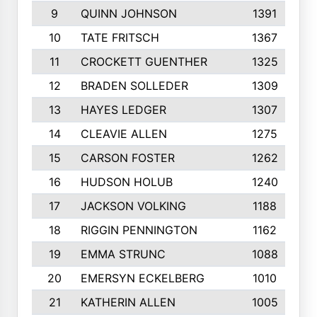
9
QUINN JOHNSON
1391
10
TATE FRITSCH
1367
11
CROCKETT GUENTHER
1325
12
BRADEN SOLLEDER
1309
13
HAYES LEDGER
1307
14
CLEAVIE ALLEN
1275
15
CARSON FOSTER
1262
16
HUDSON HOLUB
1240
17
JACKSON VOLKING
1188
18
RIGGIN PENNINGTON
1162
19
EMMA STRUNC
1088
20
EMERSYN ECKELBERG
1010
21
KATHERIN ALLEN
1005