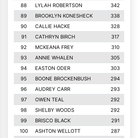
88
LYLAH ROBERTSON
342
89
BROOKLYN KONESHECK
338
90
CALLIE HACKE
328
91
CATHRYN BIRCH
317
92
MCKEANA FREY
310
93
ANNIE WHALEN
305
94
EASTON ODER
303
95
BOONE BROCKENBUSH
294
96
AUDREY CARR
293
97
OWEN TEAL
292
98
SHELBY WOODS
292
99
BRISCO BLACK
291
100
ASHTON WELLOTT
287