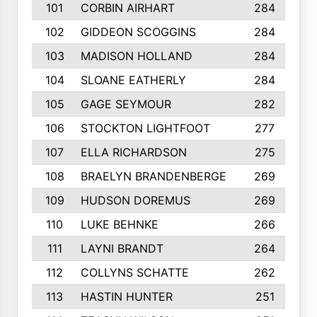
101
CORBIN AIRHART
284
102
GIDDEON SCOGGINS
284
103
MADISON HOLLAND
284
104
SLOANE EATHERLY
284
105
GAGE SEYMOUR
282
106
STOCKTON LIGHTFOOT
277
107
ELLA RICHARDSON
275
108
BRAELYN BRANDENBERGE
269
109
HUDSON DOREMUS
269
110
LUKE BEHNKE
266
111
LAYNI BRANDT
264
112
COLLYNS SCHATTE
262
113
HASTIN HUNTER
251