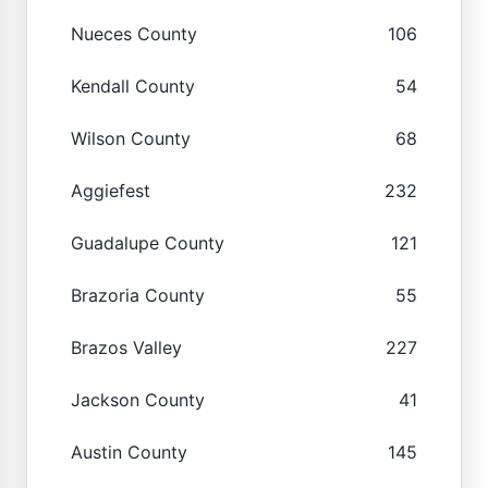
Nueces County
106
Kendall County
54
Wilson County
68
Aggiefest
232
Guadalupe County
121
Brazoria County
55
Brazos Valley
227
Jackson County
41
Austin County
145