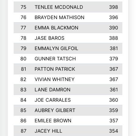
75
TENLEE MCDONALD
398
76
BRAYDEN MATHISON
396
77
EMMA BLACKMON
390
78
JASE BAROS
388
79
EMMALYN GILFOIL
381
80
GUNNER TATSCH
379
81
PATTON PATRICK
367
82
VIVIAN WHITNEY
367
83
LANE DAMRON
361
84
JOE CARRALES
360
85
AUBREY GILBERT
359
86
EMILEE BROWN
357
87
JACEY HILL
354