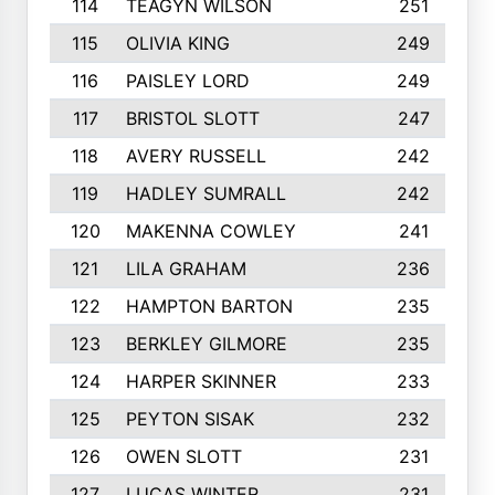
114
TEAGYN WILSON
251
115
OLIVIA KING
249
116
PAISLEY LORD
249
117
BRISTOL SLOTT
247
118
AVERY RUSSELL
242
119
HADLEY SUMRALL
242
120
MAKENNA COWLEY
241
121
LILA GRAHAM
236
122
HAMPTON BARTON
235
123
BERKLEY GILMORE
235
124
HARPER SKINNER
233
125
PEYTON SISAK
232
126
OWEN SLOTT
231
127
LUCAS WINTER
231