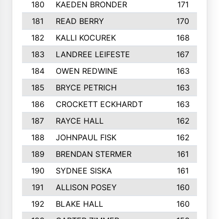
180
KAEDEN BRONDER
171
181
READ BERRY
170
182
KALLI KOCUREK
168
183
LANDREE LEIFESTE
167
184
OWEN REDWINE
163
185
BRYCE PETRICH
163
186
CROCKETT ECKHARDT
163
187
RAYCE HALL
162
188
JOHNPAUL FISK
162
189
BRENDAN STERMER
161
190
SYDNEE SISKA
161
191
ALLISON POSEY
160
192
BLAKE HALL
160