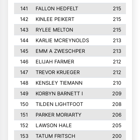
141
FALLON HEDFELT
215
142
KINLEE PEIKERT
215
143
RYLEE MELTON
215
144
KARLIE MCREYNOLDS
213
145
EMM A ZWESCHPER
213
146
ELIJAH FARMER
212
147
TREVOR KRUEGER
212
148
KENSLEY TIEMANN
210
149
KORBYN BARNETT I
209
150
TILDEN LIGHTFOOT
208
151
PARKER MORIARTY
206
152
LAWSON HALE
205
153
TATUM FRITSCH
200