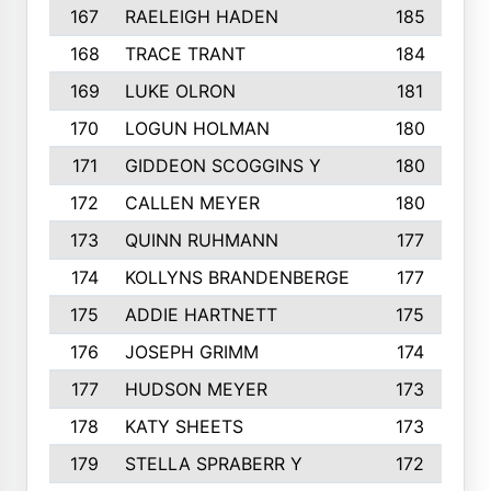
167
RAELEIGH HADEN
185
168
TRACE TRANT
184
169
LUKE OLRON
181
170
LOGUN HOLMAN
180
171
GIDDEON SCOGGINS Y
180
172
CALLEN MEYER
180
173
QUINN RUHMANN
177
174
KOLLYNS BRANDENBERGE
177
175
ADDIE HARTNETT
175
176
JOSEPH GRIMM
174
177
HUDSON MEYER
173
178
KATY SHEETS
173
179
STELLA SPRABERR Y
172