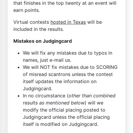
that finishes in the top twenty at an event will
earn points.
Virtual contests
hosted in Texas
will be
included in the results.
Mistakes on Judgingcard
We will fix any mistakes due to typos in
names, just e-mail us.
We will NOT fix mistakes due to SCORING
of misread scantrons unless the contest
itself updates the information on
Judgingcard.
In no circumstance (
other than combined
results as mentioned below
) will we
modify the official placing posted to
Judgingcard unless the official placing
itself is modified on Judgingcard.