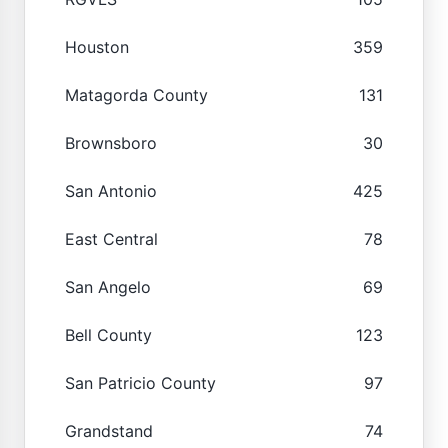
Houston
359
Matagorda County
131
Brownsboro
30
San Antonio
425
East Central
78
San Angelo
69
Bell County
123
San Patricio County
97
Grandstand
74