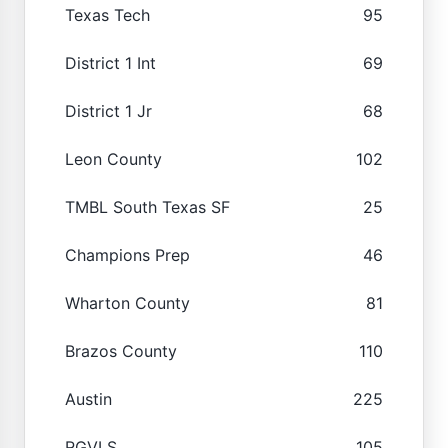
Texas Tech
95
District 1 Int
69
District 1 Jr
68
Leon County
102
TMBL South Texas SF
25
Champions Prep
46
Wharton County
81
Brazos County
110
Austin
225
RGVLS
105