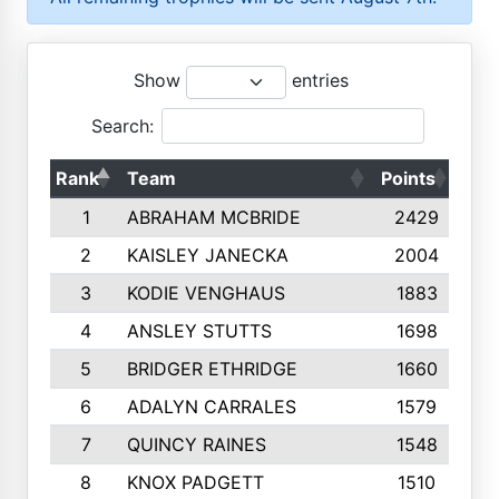
Show
entries
Search:
Rank
Team
Points
Top
1
ABRAHAM MCBRIDE
2429
2
KAISLEY JANECKA
2004
3
KODIE VENGHAUS
1883
4
ANSLEY STUTTS
1698
5
BRIDGER ETHRIDGE
1660
6
ADALYN CARRALES
1579
7
QUINCY RAINES
1548
8
KNOX PADGETT
1510