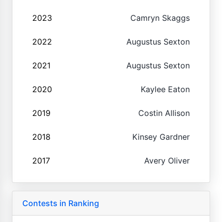
2023
Camryn Skaggs
2022
Augustus Sexton
2021
Augustus Sexton
2020
Kaylee Eaton
2019
Costin Allison
2018
Kinsey Gardner
2017
Avery Oliver
Contests in Ranking