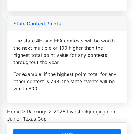
State Contest Points
The state 4H and FFA contests will be worth
the next multiple of 100 higher than the
highest total point value for any contests
throughout the year.
For example: if the highest point total for any
other contest is 798, the state events will be
worth 800.
Home
>
Rankings
>
2026 Livestockjudging.com
Junior Texas Cup