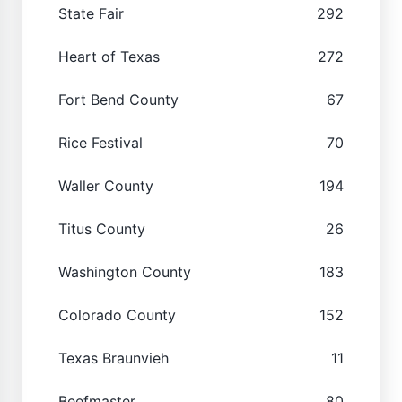
State Fair
292
Heart of Texas
272
Fort Bend County
67
Rice Festival
70
Waller County
194
Titus County
26
Washington County
183
Colorado County
152
Texas Braunvieh
11
Beefmaster
80