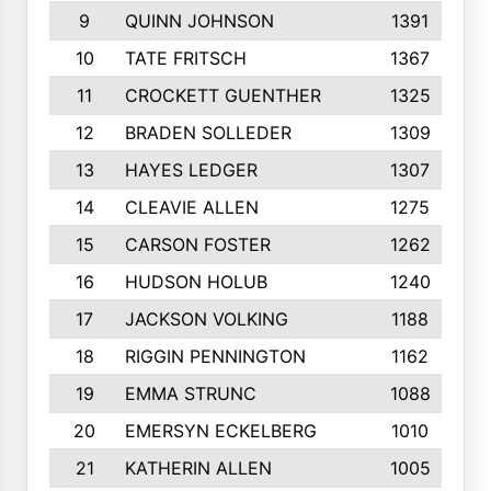
9
QUINN JOHNSON
1391
10
TATE FRITSCH
1367
11
CROCKETT GUENTHER
1325
12
BRADEN SOLLEDER
1309
13
HAYES LEDGER
1307
14
CLEAVIE ALLEN
1275
15
CARSON FOSTER
1262
16
HUDSON HOLUB
1240
17
JACKSON VOLKING
1188
18
RIGGIN PENNINGTON
1162
19
EMMA STRUNC
1088
20
EMERSYN ECKELBERG
1010
21
KATHERIN ALLEN
1005