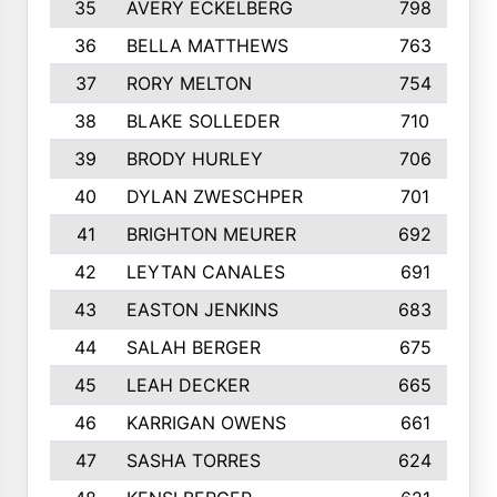
35
AVERY ECKELBERG
798
36
BELLA MATTHEWS
763
37
RORY MELTON
754
38
BLAKE SOLLEDER
710
39
BRODY HURLEY
706
40
DYLAN ZWESCHPER
701
41
BRIGHTON MEURER
692
42
LEYTAN CANALES
691
43
EASTON JENKINS
683
44
SALAH BERGER
675
45
LEAH DECKER
665
46
KARRIGAN OWENS
661
47
SASHA TORRES
624