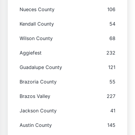
Nueces County
106
Kendall County
54
Wilson County
68
Aggiefest
232
Guadalupe County
121
Brazoria County
55
Brazos Valley
227
Jackson County
41
Austin County
145