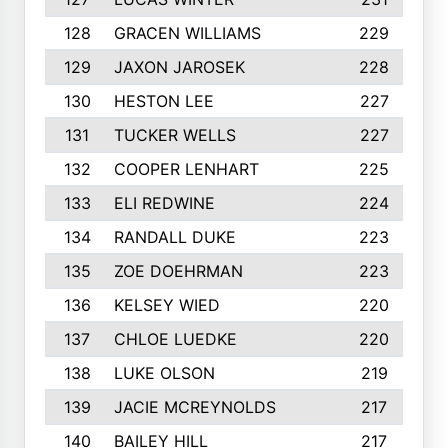
128
GRACEN WILLIAMS
229
129
JAXON JAROSEK
228
130
HESTON LEE
227
131
TUCKER WELLS
227
132
COOPER LENHART
225
133
ELI REDWINE
224
134
RANDALL DUKE
223
135
ZOE DOEHRMAN
223
136
KELSEY WIED
220
137
CHLOE LUEDKE
220
138
LUKE OLSON
219
139
JACIE MCREYNOLDS
217
140
BAILEY HILL
217