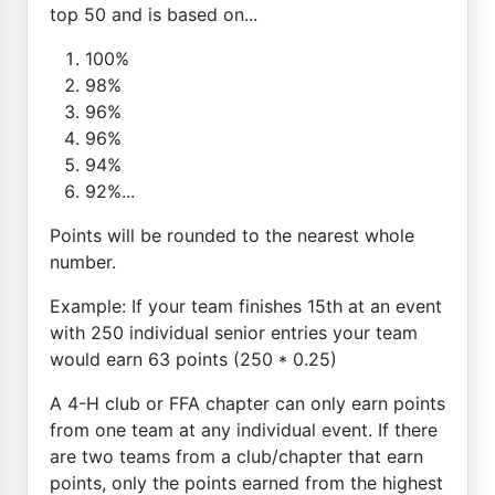
top 50 and is based on...
100%
98%
96%
96%
94%
92%...
Points will be rounded to the nearest whole
number.
Example: If your team finishes 15th at an event
with 250 individual senior entries your team
would earn 63 points (250 * 0.25)
A 4-H club or FFA chapter can only earn points
from one team at any individual event. If there
are two teams from a club/chapter that earn
points, only the points earned from the highest