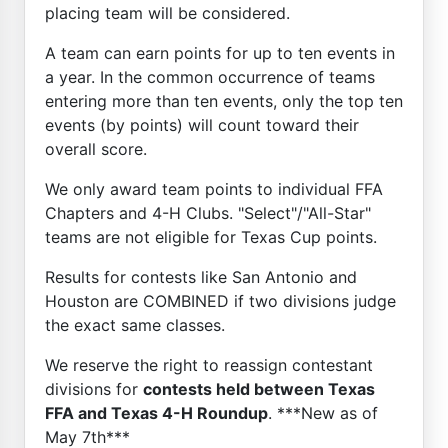
placing team will be considered.
A team can earn points for up to ten events in
a year. In the common occurrence of teams
entering more than ten events, only the top ten
events (by points) will count toward their
overall score.
We only award team points to individual FFA
Chapters and 4-H Clubs. "Select"/"All-Star"
teams are not eligible for Texas Cup points.
Results for contests like San Antonio and
Houston are COMBINED if two divisions judge
the exact same classes.
We reserve the right to reassign contestant
divisions for
contests held between Texas
FFA and Texas 4-H Roundup
. ***New as of
May 7th***