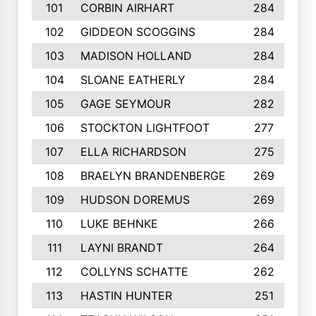
101
CORBIN AIRHART
284
102
GIDDEON SCOGGINS
284
103
MADISON HOLLAND
284
104
SLOANE EATHERLY
284
105
GAGE SEYMOUR
282
106
STOCKTON LIGHTFOOT
277
107
ELLA RICHARDSON
275
108
BRAELYN BRANDENBERGE
269
109
HUDSON DOREMUS
269
110
LUKE BEHNKE
266
111
LAYNI BRANDT
264
112
COLLYNS SCHATTE
262
113
HASTIN HUNTER
251