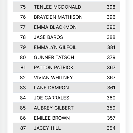
75
TENLEE MCDONALD
398
76
BRAYDEN MATHISON
396
77
EMMA BLACKMON
390
78
JASE BAROS
388
79
EMMALYN GILFOIL
381
80
GUNNER TATSCH
379
81
PATTON PATRICK
367
82
VIVIAN WHITNEY
367
83
LANE DAMRON
361
84
JOE CARRALES
360
85
AUBREY GILBERT
359
86
EMILEE BROWN
357
87
JACEY HILL
354