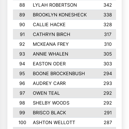
88
LYLAH ROBERTSON
342
89
BROOKLYN KONESHECK
338
90
CALLIE HACKE
328
91
CATHRYN BIRCH
317
92
MCKEANA FREY
310
93
ANNIE WHALEN
305
94
EASTON ODER
303
95
BOONE BROCKENBUSH
294
96
AUDREY CARR
293
97
OWEN TEAL
292
98
SHELBY WOODS
292
99
BRISCO BLACK
291
100
ASHTON WELLOTT
287