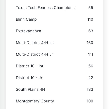
Texas Tech Fearless Champions
55
Blinn Camp
110
Extravaganza
63
Multi-District 4-H Int
160
Multi-District 4-H Jr
111
District 10 - Int
56
District 10 - Jr
22
South Plains 4H
133
Montgomery County
100