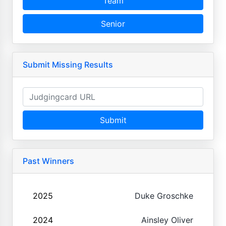
Team
Senior
Submit Missing Results
Submit
Past Winners
2025
Duke Groschke
2024
Ainsley Oliver