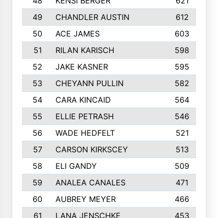
48
KENSI BERGER
621
49
CHANDLER AUSTIN
612
50
ACE JAMES
603
51
RILAN KARISCH
598
52
JAKE KASNER
595
53
CHEYANN PULLIN
582
54
CARA KINCAID
564
55
ELLIE PETRASH
546
56
WADE HEDFELT
521
57
CARSON KIRKSCEY
513
58
ELI GANDY
509
59
ANALEA CANALES
471
60
AUBREY MEYER
466
61
LANA JENSCHKE
453