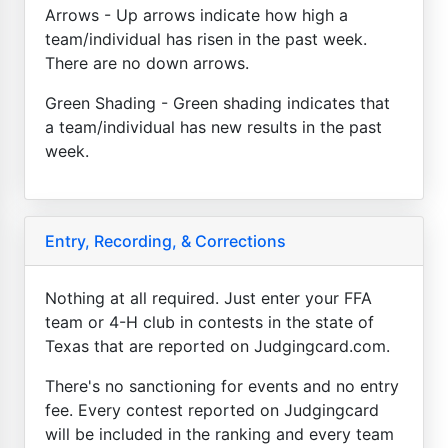
Arrows - Up arrows indicate how high a
team/individual has risen in the past week.
There are no down arrows.
Green Shading - Green shading indicates that
a team/individual has new results in the past
week.
Entry, Recording, & Corrections
Nothing at all required. Just enter your FFA
team or 4-H club in contests in the state of
Texas that are reported on Judgingcard.com.
There's no sanctioning for events and no entry
fee. Every contest reported on Judgingcard
will be included in the ranking and every team