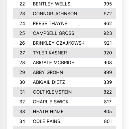
22
BENTLEY WELLS
995
23
CONNOR JOHNSON
972
24
REESE THAYNE
962
25
CAMPBELL GROSS
923
26
BRINKLEY CZAJKOWSKI
921
27
TYLER KASNER
920
28
ABIGALE MCBRIDE
908
29
ABBY GROHN
899
30
ABIGAIL DIETZ
839
31
COLT KLEMSTEIN
822
32
CHARLIE SWICK
817
33
HEATH HINZE
805
34
COLE RAINS
801