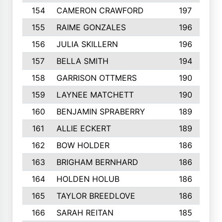
154
CAMERON CRAWFORD
197
155
RAIME GONZALES
196
156
JULIA SKILLERN
196
157
BELLA SMITH
194
158
GARRISON OTTMERS
190
159
LAYNEE MATCHETT
190
160
BENJAMIN SPRABERRY
189
161
ALLIE ECKERT
189
162
BOW HOLDER
186
163
BRIGHAM BERNHARD
186
164
HOLDEN HOLUB
186
165
TAYLOR BREEDLOVE
186
166
SARAH REITAN
185