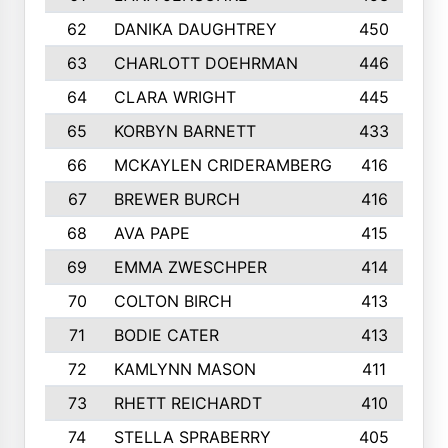
62
DANIKA DAUGHTREY
450
63
CHARLOTT DOEHRMAN
446
64
CLARA WRIGHT
445
65
KORBYN BARNETT
433
66
MCKAYLEN CRIDERAMBERG
416
67
BREWER BURCH
416
68
AVA PAPE
415
69
EMMA ZWESCHPER
414
70
COLTON BIRCH
413
71
BODIE CATER
413
72
KAMLYNN MASON
411
73
RHETT REICHARDT
410
74
STELLA SPRABERRY
405