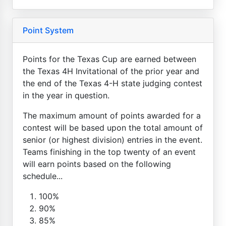
Point System
Points for the Texas Cup are earned between
the Texas 4H Invitational of the prior year and
the end of the Texas 4-H state judging contest
in the year in question.
The maximum amount of points awarded for a
contest will be based upon the total amount of
senior (or highest division) entries in the event.
Teams finishing in the top twenty of an event
will earn points based on the following
schedule...
100%
90%
85%