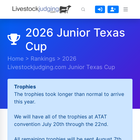
2026 Junior Texas
Cup
Home
>
Rankings
>
2026
Livestockjudging.com Junior Texas Cup
Trophies
The trophies took longer than normal to arrive
this year.
We will have all of the trophies at ATAT
convention July 20th through the 22nd.
All remaining trophies will be sent August 7th.