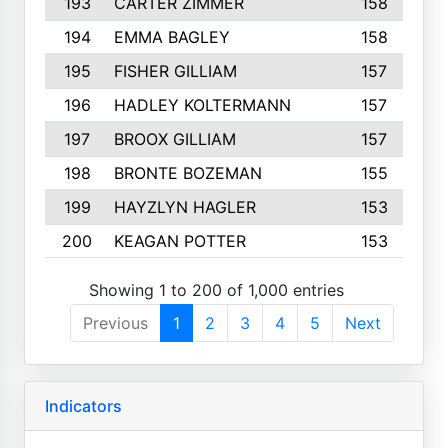
193
CARTER ZIMMER
158
194
EMMA BAGLEY
158
195
FISHER GILLIAM
157
196
HADLEY KOLTERMANN
157
197
BROOX GILLIAM
157
198
BRONTE BOZEMAN
155
199
HAYZLYN HAGLER
153
200
KEAGAN POTTER
153
Showing 1 to 200 of 1,000 entries
Previous
1
2
3
4
5
Next
Indicators