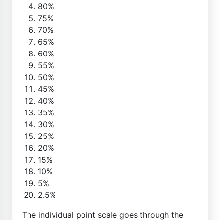
80%
75%
70%
65%
60%
55%
50%
45%
40%
35%
30%
25%
20%
15%
10%
5%
2.5%
The individual point scale goes through the