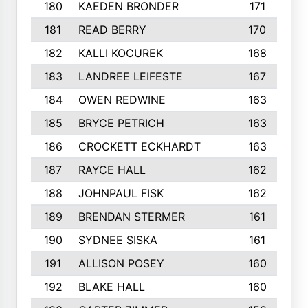
180
KAEDEN BRONDER
171
181
READ BERRY
170
182
KALLI KOCUREK
168
183
LANDREE LEIFESTE
167
184
OWEN REDWINE
163
185
BRYCE PETRICH
163
186
CROCKETT ECKHARDT
163
187
RAYCE HALL
162
188
JOHNPAUL FISK
162
189
BRENDAN STERMER
161
190
SYDNEE SISKA
161
191
ALLISON POSEY
160
192
BLAKE HALL
160