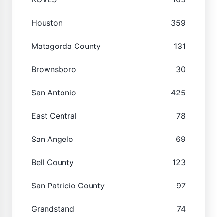
Houston
359
Matagorda County
131
Brownsboro
30
San Antonio
425
East Central
78
San Angelo
69
Bell County
123
San Patricio County
97
Grandstand
74