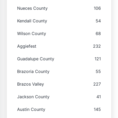
Nueces County
106
Kendall County
54
Wilson County
68
Aggiefest
232
Guadalupe County
121
Brazoria County
55
Brazos Valley
227
Jackson County
41
Austin County
145