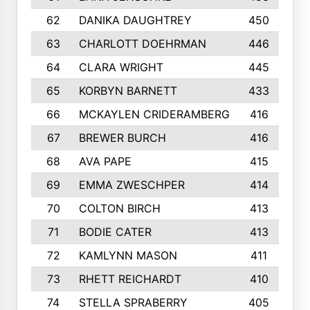
62
DANIKA DAUGHTREY
450
63
CHARLOTT DOEHRMAN
446
64
CLARA WRIGHT
445
65
KORBYN BARNETT
433
66
MCKAYLEN CRIDERAMBERG
416
67
BREWER BURCH
416
68
AVA PAPE
415
69
EMMA ZWESCHPER
414
70
COLTON BIRCH
413
71
BODIE CATER
413
72
KAMLYNN MASON
411
73
RHETT REICHARDT
410
74
STELLA SPRABERRY
405