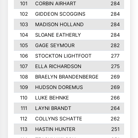
101
CORBIN AIRHART
284
102
GIDDEON SCOGGINS
284
103
MADISON HOLLAND
284
104
SLOANE EATHERLY
284
105
GAGE SEYMOUR
282
106
STOCKTON LIGHTFOOT
277
107
ELLA RICHARDSON
275
108
BRAELYN BRANDENBERGE
269
109
HUDSON DOREMUS
269
110
LUKE BEHNKE
266
111
LAYNI BRANDT
264
112
COLLYNS SCHATTE
262
113
HASTIN HUNTER
251