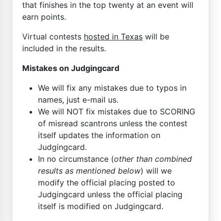
that finishes in the top twenty at an event will
earn points.
Virtual contests
hosted in Texas
will be
included in the results.
Mistakes on Judgingcard
We will fix any mistakes due to typos in
names, just e-mail us.
We will NOT fix mistakes due to SCORING
of misread scantrons unless the contest
itself updates the information on
Judgingcard.
In no circumstance (
other than combined
results as mentioned below
) will we
modify the official placing posted to
Judgingcard unless the official placing
itself is modified on Judgingcard.