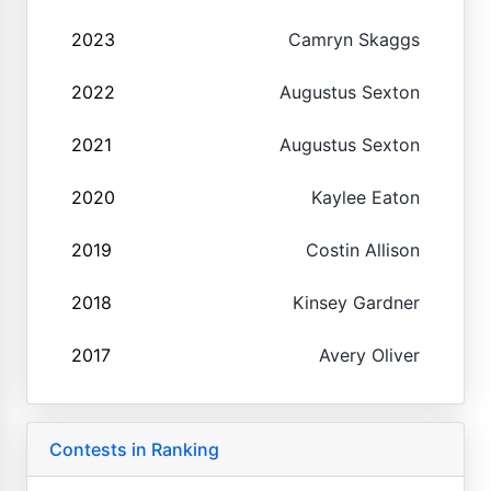
2023
Camryn Skaggs
2022
Augustus Sexton
2021
Augustus Sexton
2020
Kaylee Eaton
2019
Costin Allison
2018
Kinsey Gardner
2017
Avery Oliver
Contests in Ranking