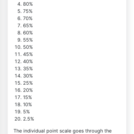
80%
75%
70%
65%
60%
55%
50%
45%
40%
35%
30%
25%
20%
15%
10%
5%
2.5%
The individual point scale goes through the