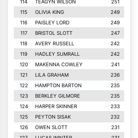
114
TEAGYN WILSON
251
115
OLIVIA KING
249
116
PAISLEY LORD
249
117
BRISTOL SLOTT
247
118
AVERY RUSSELL
242
119
HADLEY SUMRALL
242
120
MAKENNA COWLEY
241
121
LILA GRAHAM
236
122
HAMPTON BARTON
235
123
BERKLEY GILMORE
235
124
HARPER SKINNER
233
125
PEYTON SISAK
232
126
OWEN SLOTT
231
127
LUCAS WINTER
231