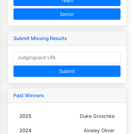
Team
Senior
Submit Missing Results
Submit
Past Winners
2025
Duke Groschke
2024
Ainsley Oliver