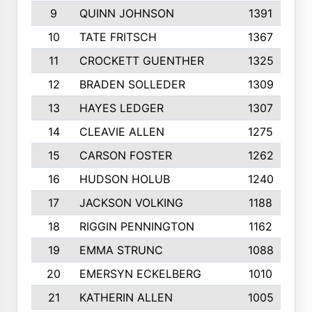
9
QUINN JOHNSON
1391
10
TATE FRITSCH
1367
11
CROCKETT GUENTHER
1325
12
BRADEN SOLLEDER
1309
13
HAYES LEDGER
1307
14
CLEAVIE ALLEN
1275
15
CARSON FOSTER
1262
16
HUDSON HOLUB
1240
17
JACKSON VOLKING
1188
18
RIGGIN PENNINGTON
1162
19
EMMA STRUNC
1088
20
EMERSYN ECKELBERG
1010
21
KATHERIN ALLEN
1005