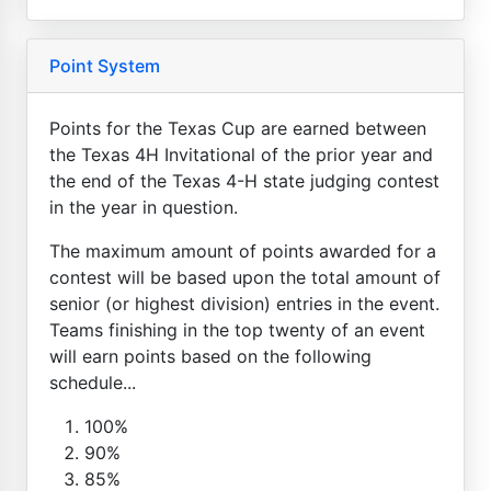
Point System
Points for the Texas Cup are earned between
the Texas 4H Invitational of the prior year and
the end of the Texas 4-H state judging contest
in the year in question.
The maximum amount of points awarded for a
contest will be based upon the total amount of
senior (or highest division) entries in the event.
Teams finishing in the top twenty of an event
will earn points based on the following
schedule...
100%
90%
85%