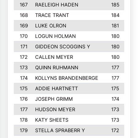
167
RAELEIGH HADEN
185
168
TRACE TRANT
184
169
LUKE OLRON
181
170
LOGUN HOLMAN
180
171
GIDDEON SCOGGINS Y
180
172
CALLEN MEYER
180
173
QUINN RUHMANN
177
174
KOLLYNS BRANDENBERGE
177
175
ADDIE HARTNETT
175
176
JOSEPH GRIMM
174
177
HUDSON MEYER
173
178
KATY SHEETS
173
179
STELLA SPRABERR Y
172