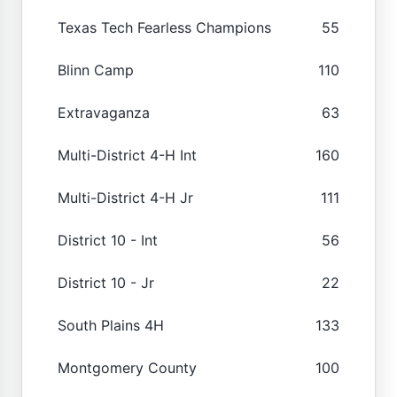
Texas Tech Fearless Champions
55
Blinn Camp
110
Extravaganza
63
Multi-District 4-H Int
160
Multi-District 4-H Jr
111
District 10 - Int
56
District 10 - Jr
22
South Plains 4H
133
Montgomery County
100