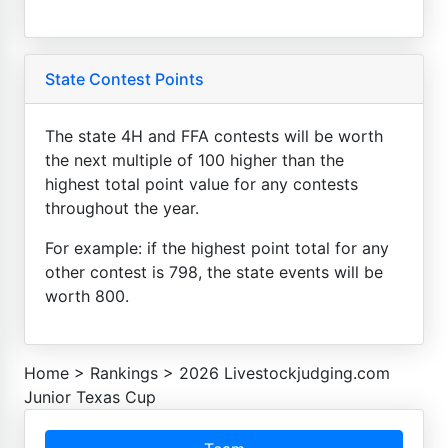
State Contest Points
The state 4H and FFA contests will be worth
the next multiple of 100 higher than the
highest total point value for any contests
throughout the year.
For example: if the highest point total for any
other contest is 798, the state events will be
worth 800.
Home
>
Rankings
>
2026 Livestockjudging.com
Junior Texas Cup