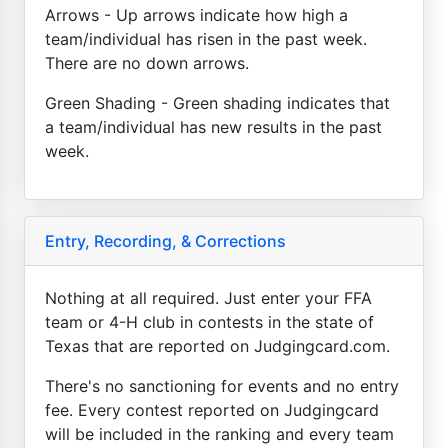
Arrows - Up arrows indicate how high a
team/individual has risen in the past week.
There are no down arrows.
Green Shading - Green shading indicates that
a team/individual has new results in the past
week.
Entry, Recording, & Corrections
Nothing at all required. Just enter your FFA
team or 4-H club in contests in the state of
Texas that are reported on Judgingcard.com.
There's no sanctioning for events and no entry
fee. Every contest reported on Judgingcard
will be included in the ranking and every team