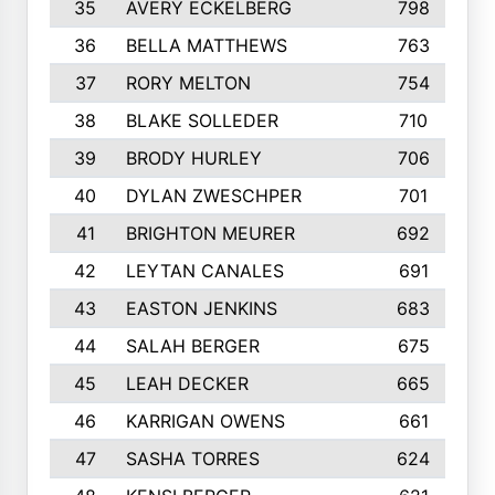
35
AVERY ECKELBERG
798
36
BELLA MATTHEWS
763
37
RORY MELTON
754
38
BLAKE SOLLEDER
710
39
BRODY HURLEY
706
40
DYLAN ZWESCHPER
701
41
BRIGHTON MEURER
692
42
LEYTAN CANALES
691
43
EASTON JENKINS
683
44
SALAH BERGER
675
45
LEAH DECKER
665
46
KARRIGAN OWENS
661
47
SASHA TORRES
624