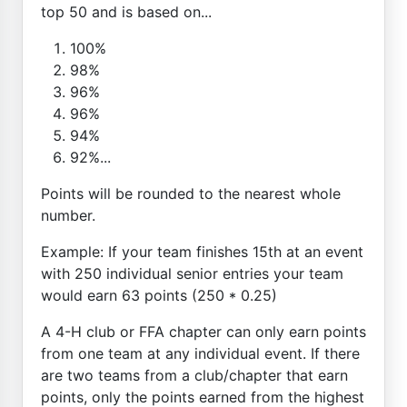
top 50 and is based on...
100%
98%
96%
96%
94%
92%...
Points will be rounded to the nearest whole
number.
Example: If your team finishes 15th at an event
with 250 individual senior entries your team
would earn 63 points (250 * 0.25)
A 4-H club or FFA chapter can only earn points
from one team at any individual event. If there
are two teams from a club/chapter that earn
points, only the points earned from the highest