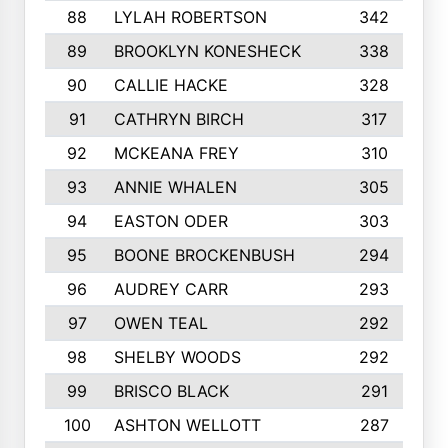
88
LYLAH ROBERTSON
342
89
BROOKLYN KONESHECK
338
90
CALLIE HACKE
328
91
CATHRYN BIRCH
317
92
MCKEANA FREY
310
93
ANNIE WHALEN
305
94
EASTON ODER
303
95
BOONE BROCKENBUSH
294
96
AUDREY CARR
293
97
OWEN TEAL
292
98
SHELBY WOODS
292
99
BRISCO BLACK
291
100
ASHTON WELLOTT
287