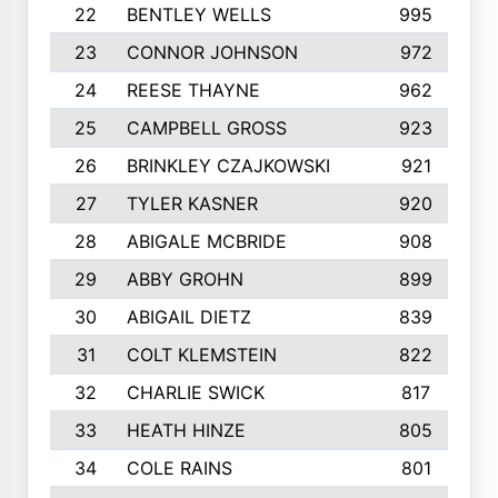
22
BENTLEY WELLS
995
23
CONNOR JOHNSON
972
24
REESE THAYNE
962
25
CAMPBELL GROSS
923
26
BRINKLEY CZAJKOWSKI
921
27
TYLER KASNER
920
28
ABIGALE MCBRIDE
908
29
ABBY GROHN
899
30
ABIGAIL DIETZ
839
31
COLT KLEMSTEIN
822
32
CHARLIE SWICK
817
33
HEATH HINZE
805
34
COLE RAINS
801