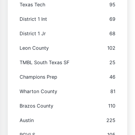
Texas Tech
95
District 1 Int
69
District 1 Jr
68
Leon County
102
TMBL South Texas SF
25
Champions Prep
46
Wharton County
81
Brazos County
110
Austin
225
RGVLS
105