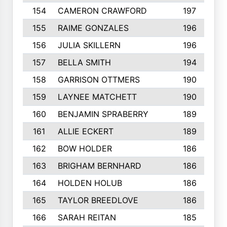
154
CAMERON CRAWFORD
197
155
RAIME GONZALES
196
156
JULIA SKILLERN
196
157
BELLA SMITH
194
158
GARRISON OTTMERS
190
159
LAYNEE MATCHETT
190
160
BENJAMIN SPRABERRY
189
161
ALLIE ECKERT
189
162
BOW HOLDER
186
163
BRIGHAM BERNHARD
186
164
HOLDEN HOLUB
186
165
TAYLOR BREEDLOVE
186
166
SARAH REITAN
185