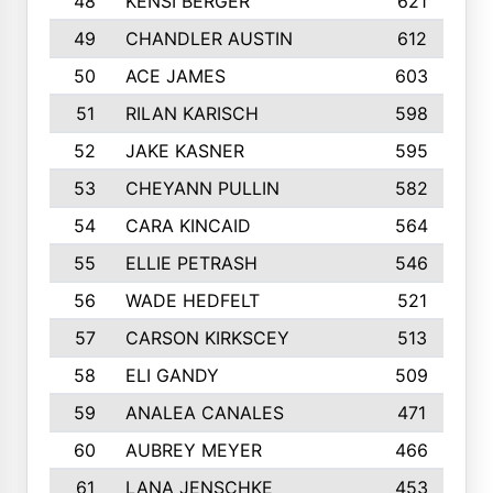
48
KENSI BERGER
621
49
CHANDLER AUSTIN
612
50
ACE JAMES
603
51
RILAN KARISCH
598
52
JAKE KASNER
595
53
CHEYANN PULLIN
582
54
CARA KINCAID
564
55
ELLIE PETRASH
546
56
WADE HEDFELT
521
57
CARSON KIRKSCEY
513
58
ELI GANDY
509
59
ANALEA CANALES
471
60
AUBREY MEYER
466
61
LANA JENSCHKE
453