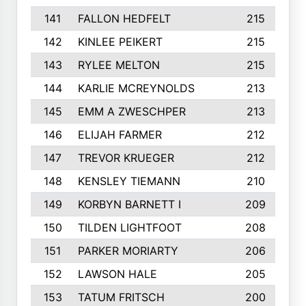
141
FALLON HEDFELT
215
142
KINLEE PEIKERT
215
143
RYLEE MELTON
215
144
KARLIE MCREYNOLDS
213
145
EMM A ZWESCHPER
213
146
ELIJAH FARMER
212
147
TREVOR KRUEGER
212
148
KENSLEY TIEMANN
210
149
KORBYN BARNETT I
209
150
TILDEN LIGHTFOOT
208
151
PARKER MORIARTY
206
152
LAWSON HALE
205
153
TATUM FRITSCH
200