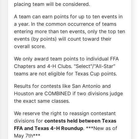
placing team will be considered.
A team can earn points for up to ten events in
a year. In the common occurrence of teams
entering more than ten events, only the top ten
events (by points) will count toward their
overall score.
We only award team points to individual FFA
Chapters and 4-H Clubs. "Select"/"All-Star"
teams are not eligible for Texas Cup points.
Results for contests like San Antonio and
Houston are COMBINED if two divisions judge
the exact same classes.
We reserve the right to reassign contestant
divisions for
contests held between Texas
FFA and Texas 4-H Roundup
. ***New as of
May 7th***