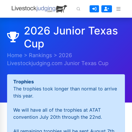
2026 Junior Texas
Cup
Home
>
Rankings
>
2026
Livestockjudging.com Junior Texas Cup
Trophies
The trophies took longer than normal to arrive
this year.
We will have all of the trophies at ATAT
convention July 20th through the 22nd.
All remaining trophies will be sent August 7th.