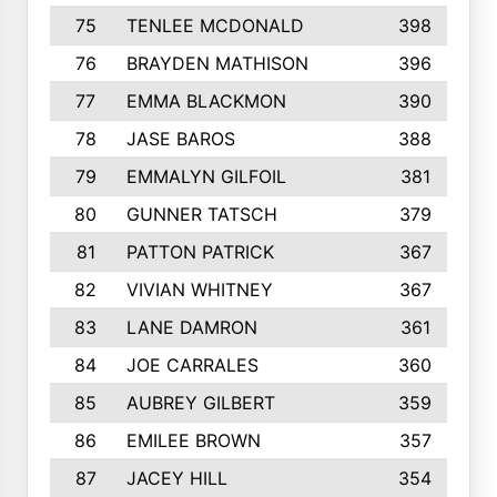
75
TENLEE MCDONALD
398
76
BRAYDEN MATHISON
396
77
EMMA BLACKMON
390
78
JASE BAROS
388
79
EMMALYN GILFOIL
381
80
GUNNER TATSCH
379
81
PATTON PATRICK
367
82
VIVIAN WHITNEY
367
83
LANE DAMRON
361
84
JOE CARRALES
360
85
AUBREY GILBERT
359
86
EMILEE BROWN
357
87
JACEY HILL
354