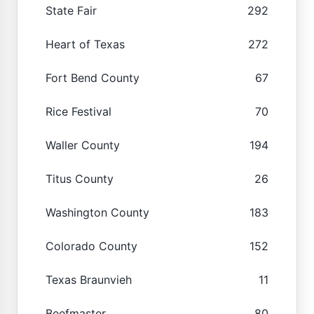
State Fair
292
Heart of Texas
272
Fort Bend County
67
Rice Festival
70
Waller County
194
Titus County
26
Washington County
183
Colorado County
152
Texas Braunvieh
11
Beefmaster
80