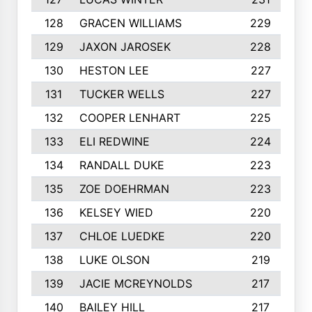
128
GRACEN WILLIAMS
229
129
JAXON JAROSEK
228
130
HESTON LEE
227
131
TUCKER WELLS
227
132
COOPER LENHART
225
133
ELI REDWINE
224
134
RANDALL DUKE
223
135
ZOE DOEHRMAN
223
136
KELSEY WIED
220
137
CHLOE LUEDKE
220
138
LUKE OLSON
219
139
JACIE MCREYNOLDS
217
140
BAILEY HILL
217