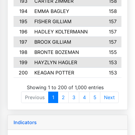
193
CARTER ZIMMER
158
194
EMMA BAGLEY
158
195
FISHER GILLIAM
157
196
HADLEY KOLTERMANN
157
197
BROOX GILLIAM
157
198
BRONTE BOZEMAN
155
199
HAYZLYN HAGLER
153
200
KEAGAN POTTER
153
Showing 1 to 200 of 1,000 entries
Previous
1
2
3
4
5
Next
Indicators