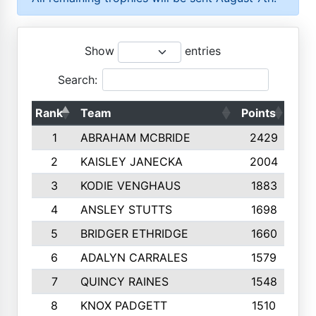
Show
entries
Search:
Rank
Team
Points
Top
1
ABRAHAM MCBRIDE
2429
2
KAISLEY JANECKA
2004
3
KODIE VENGHAUS
1883
4
ANSLEY STUTTS
1698
5
BRIDGER ETHRIDGE
1660
6
ADALYN CARRALES
1579
7
QUINCY RAINES
1548
8
KNOX PADGETT
1510