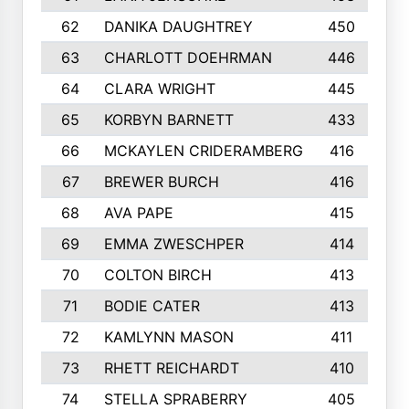
62
DANIKA DAUGHTREY
450
63
CHARLOTT DOEHRMAN
446
64
CLARA WRIGHT
445
65
KORBYN BARNETT
433
66
MCKAYLEN CRIDERAMBERG
416
67
BREWER BURCH
416
68
AVA PAPE
415
69
EMMA ZWESCHPER
414
70
COLTON BIRCH
413
71
BODIE CATER
413
72
KAMLYNN MASON
411
73
RHETT REICHARDT
410
74
STELLA SPRABERRY
405