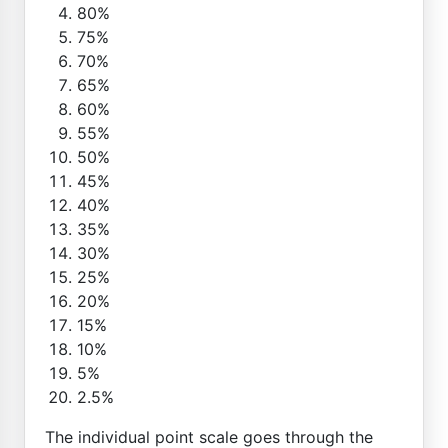
80%
75%
70%
65%
60%
55%
50%
45%
40%
35%
30%
25%
20%
15%
10%
5%
2.5%
The individual point scale goes through the