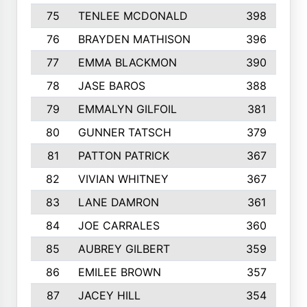
75
TENLEE MCDONALD
398
76
BRAYDEN MATHISON
396
77
EMMA BLACKMON
390
78
JASE BAROS
388
79
EMMALYN GILFOIL
381
80
GUNNER TATSCH
379
81
PATTON PATRICK
367
82
VIVIAN WHITNEY
367
83
LANE DAMRON
361
84
JOE CARRALES
360
85
AUBREY GILBERT
359
86
EMILEE BROWN
357
87
JACEY HILL
354