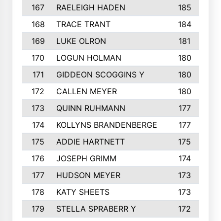
167
RAELEIGH HADEN
185
168
TRACE TRANT
184
169
LUKE OLRON
181
170
LOGUN HOLMAN
180
171
GIDDEON SCOGGINS Y
180
172
CALLEN MEYER
180
173
QUINN RUHMANN
177
174
KOLLYNS BRANDENBERGE
177
175
ADDIE HARTNETT
175
176
JOSEPH GRIMM
174
177
HUDSON MEYER
173
178
KATY SHEETS
173
179
STELLA SPRABERR Y
172