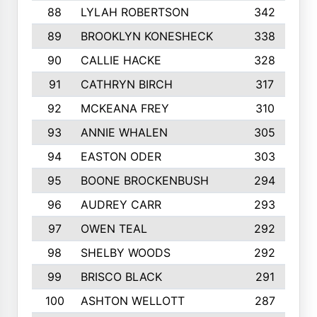
88
LYLAH ROBERTSON
342
89
BROOKLYN KONESHECK
338
90
CALLIE HACKE
328
91
CATHRYN BIRCH
317
92
MCKEANA FREY
310
93
ANNIE WHALEN
305
94
EASTON ODER
303
95
BOONE BROCKENBUSH
294
96
AUDREY CARR
293
97
OWEN TEAL
292
98
SHELBY WOODS
292
99
BRISCO BLACK
291
100
ASHTON WELLOTT
287