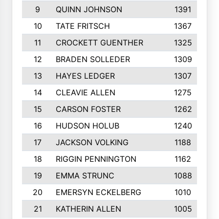
9
QUINN JOHNSON
1391
10
TATE FRITSCH
1367
11
CROCKETT GUENTHER
1325
12
BRADEN SOLLEDER
1309
13
HAYES LEDGER
1307
14
CLEAVIE ALLEN
1275
15
CARSON FOSTER
1262
16
HUDSON HOLUB
1240
17
JACKSON VOLKING
1188
18
RIGGIN PENNINGTON
1162
19
EMMA STRUNC
1088
20
EMERSYN ECKELBERG
1010
21
KATHERIN ALLEN
1005