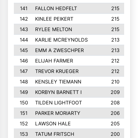
141
FALLON HEDFELT
215
142
KINLEE PEIKERT
215
143
RYLEE MELTON
215
144
KARLIE MCREYNOLDS
213
145
EMM A ZWESCHPER
213
146
ELIJAH FARMER
212
147
TREVOR KRUEGER
212
148
KENSLEY TIEMANN
210
149
KORBYN BARNETT I
209
150
TILDEN LIGHTFOOT
208
151
PARKER MORIARTY
206
152
LAWSON HALE
205
153
TATUM FRITSCH
200