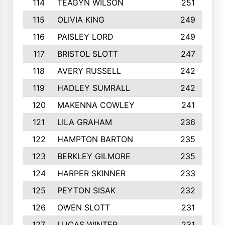
114
TEAGYN WILSON
251
115
OLIVIA KING
249
116
PAISLEY LORD
249
117
BRISTOL SLOTT
247
118
AVERY RUSSELL
242
119
HADLEY SUMRALL
242
120
MAKENNA COWLEY
241
121
LILA GRAHAM
236
122
HAMPTON BARTON
235
123
BERKLEY GILMORE
235
124
HARPER SKINNER
233
125
PEYTON SISAK
232
126
OWEN SLOTT
231
127
LUCAS WINTER
231