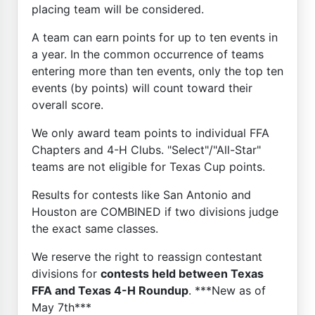
placing team will be considered.
A team can earn points for up to ten events in
a year. In the common occurrence of teams
entering more than ten events, only the top ten
events (by points) will count toward their
overall score.
We only award team points to individual FFA
Chapters and 4-H Clubs. "Select"/"All-Star"
teams are not eligible for Texas Cup points.
Results for contests like San Antonio and
Houston are COMBINED if two divisions judge
the exact same classes.
We reserve the right to reassign contestant
divisions for
contests held between Texas
FFA and Texas 4-H Roundup
. ***New as of
May 7th***