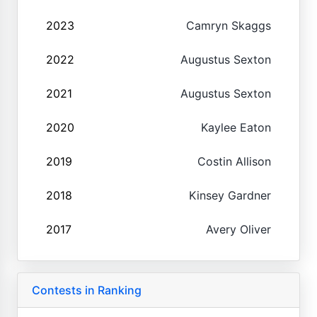
2023
Camryn Skaggs
2022
Augustus Sexton
2021
Augustus Sexton
2020
Kaylee Eaton
2019
Costin Allison
2018
Kinsey Gardner
2017
Avery Oliver
Contests in Ranking