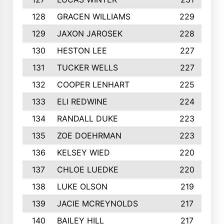
128
GRACEN WILLIAMS
229
129
JAXON JAROSEK
228
130
HESTON LEE
227
131
TUCKER WELLS
227
132
COOPER LENHART
225
133
ELI REDWINE
224
134
RANDALL DUKE
223
135
ZOE DOEHRMAN
223
136
KELSEY WIED
220
137
CHLOE LUEDKE
220
138
LUKE OLSON
219
139
JACIE MCREYNOLDS
217
140
BAILEY HILL
217