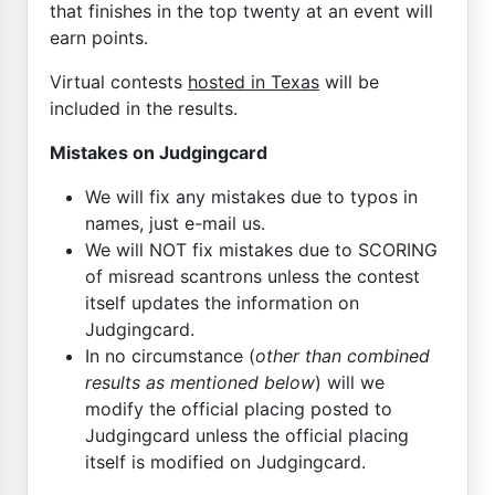
that finishes in the top twenty at an event will
earn points.
Virtual contests
hosted in Texas
will be
included in the results.
Mistakes on Judgingcard
We will fix any mistakes due to typos in
names, just e-mail us.
We will NOT fix mistakes due to SCORING
of misread scantrons unless the contest
itself updates the information on
Judgingcard.
In no circumstance (
other than combined
results as mentioned below
) will we
modify the official placing posted to
Judgingcard unless the official placing
itself is modified on Judgingcard.