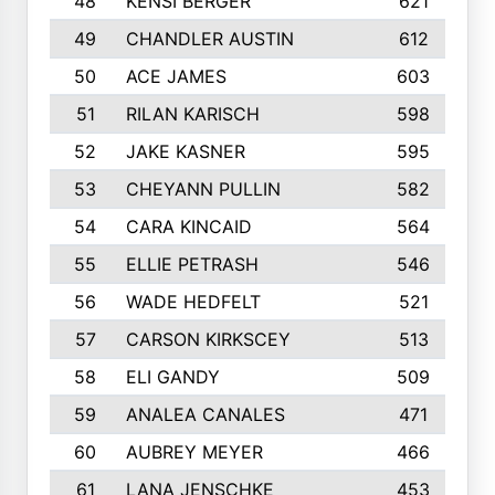
48
KENSI BERGER
621
49
CHANDLER AUSTIN
612
50
ACE JAMES
603
51
RILAN KARISCH
598
52
JAKE KASNER
595
53
CHEYANN PULLIN
582
54
CARA KINCAID
564
55
ELLIE PETRASH
546
56
WADE HEDFELT
521
57
CARSON KIRKSCEY
513
58
ELI GANDY
509
59
ANALEA CANALES
471
60
AUBREY MEYER
466
61
LANA JENSCHKE
453