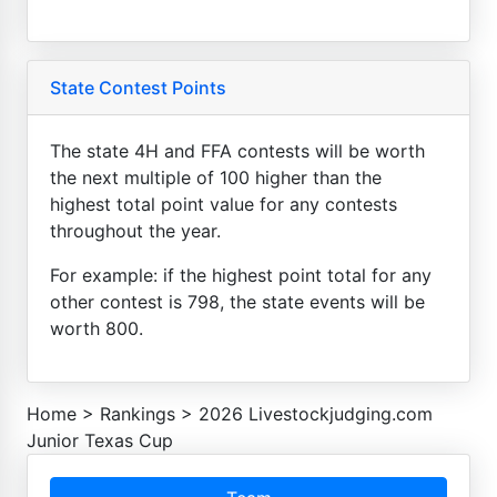
State Contest Points
The state 4H and FFA contests will be worth
the next multiple of 100 higher than the
highest total point value for any contests
throughout the year.
For example: if the highest point total for any
other contest is 798, the state events will be
worth 800.
Home
>
Rankings
>
2026 Livestockjudging.com
Junior Texas Cup