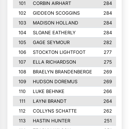
101
CORBIN AIRHART
284
102
GIDDEON SCOGGINS
284
103
MADISON HOLLAND
284
104
SLOANE EATHERLY
284
105
GAGE SEYMOUR
282
106
STOCKTON LIGHTFOOT
277
107
ELLA RICHARDSON
275
108
BRAELYN BRANDENBERGE
269
109
HUDSON DOREMUS
269
110
LUKE BEHNKE
266
111
LAYNI BRANDT
264
112
COLLYNS SCHATTE
262
113
HASTIN HUNTER
251