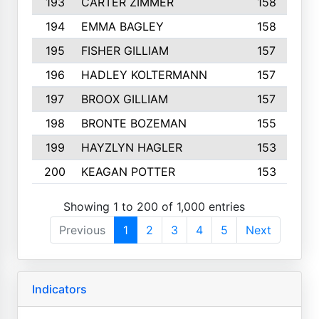
193
CARTER ZIMMER
158
194
EMMA BAGLEY
158
195
FISHER GILLIAM
157
196
HADLEY KOLTERMANN
157
197
BROOX GILLIAM
157
198
BRONTE BOZEMAN
155
199
HAYZLYN HAGLER
153
200
KEAGAN POTTER
153
Showing 1 to 200 of 1,000 entries
Previous
1
2
3
4
5
Next
Indicators