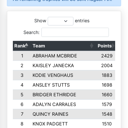
Show
entries
Search:
Rank
Team
Points
Top
1
ABRAHAM MCBRIDE
2429
2
KAISLEY JANECKA
2004
3
KODIE VENGHAUS
1883
4
ANSLEY STUTTS
1698
5
BRIDGER ETHRIDGE
1660
6
ADALYN CARRALES
1579
7
QUINCY RAINES
1548
8
KNOX PADGETT
1510