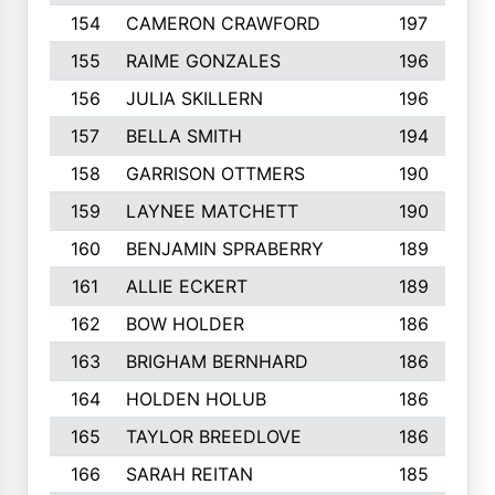
154
CAMERON CRAWFORD
197
155
RAIME GONZALES
196
156
JULIA SKILLERN
196
157
BELLA SMITH
194
158
GARRISON OTTMERS
190
159
LAYNEE MATCHETT
190
160
BENJAMIN SPRABERRY
189
161
ALLIE ECKERT
189
162
BOW HOLDER
186
163
BRIGHAM BERNHARD
186
164
HOLDEN HOLUB
186
165
TAYLOR BREEDLOVE
186
166
SARAH REITAN
185