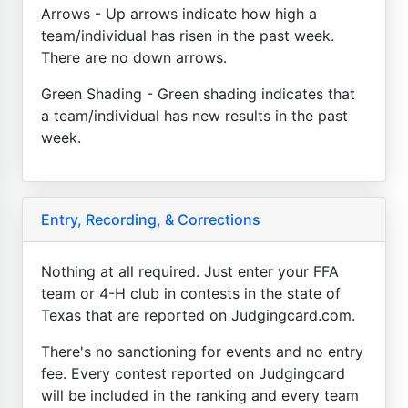
Arrows - Up arrows indicate how high a
team/individual has risen in the past week.
There are no down arrows.
Green Shading - Green shading indicates that
a team/individual has new results in the past
week.
Entry, Recording, & Corrections
Nothing at all required. Just enter your FFA
team or 4-H club in contests in the state of
Texas that are reported on Judgingcard.com.
There's no sanctioning for events and no entry
fee. Every contest reported on Judgingcard
will be included in the ranking and every team