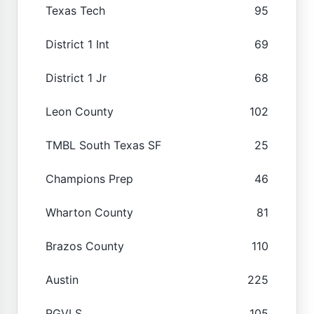
Texas Tech
95
District 1 Int
69
District 1 Jr
68
Leon County
102
TMBL South Texas SF
25
Champions Prep
46
Wharton County
81
Brazos County
110
Austin
225
RGVLS
105