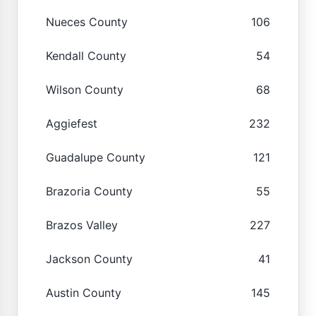
Nueces County
106
Kendall County
54
Wilson County
68
Aggiefest
232
Guadalupe County
121
Brazoria County
55
Brazos Valley
227
Jackson County
41
Austin County
145