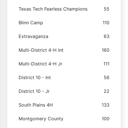
Texas Tech Fearless Champions
55
Blinn Camp
110
Extravaganza
63
Multi-District 4-H Int
160
Multi-District 4-H Jr
111
District 10 - Int
56
District 10 - Jr
22
South Plains 4H
133
Montgomery County
100