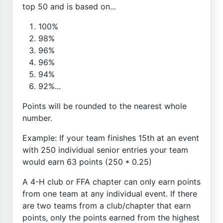
top 50 and is based on...
100%
98%
96%
96%
94%
92%...
Points will be rounded to the nearest whole
number.
Example: If your team finishes 15th at an event
with 250 individual senior entries your team
would earn 63 points (250 * 0.25)
A 4-H club or FFA chapter can only earn points
from one team at any individual event. If there
are two teams from a club/chapter that earn
points, only the points earned from the highest