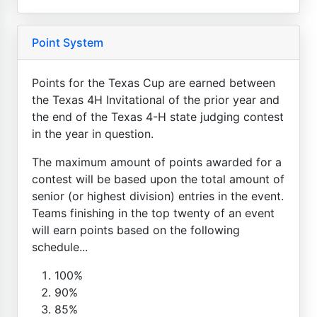
Point System
Points for the Texas Cup are earned between
the Texas 4H Invitational of the prior year and
the end of the Texas 4-H state judging contest
in the year in question.
The maximum amount of points awarded for a
contest will be based upon the total amount of
senior (or highest division) entries in the event.
Teams finishing in the top twenty of an event
will earn points based on the following
schedule...
100%
90%
85%