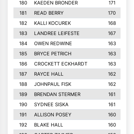
180
KAEDEN BRONDER
171
181
READ BERRY
170
182
KALLI KOCUREK
168
183
LANDREE LEIFESTE
167
184
OWEN REDWINE
163
185
BRYCE PETRICH
163
186
CROCKETT ECKHARDT
163
187
RAYCE HALL
162
188
JOHNPAUL FISK
162
189
BRENDAN STERMER
161
190
SYDNEE SISKA
161
191
ALLISON POSEY
160
192
BLAKE HALL
160