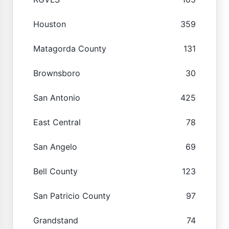
Houston
359
Matagorda County
131
Brownsboro
30
San Antonio
425
East Central
78
San Angelo
69
Bell County
123
San Patricio County
97
Grandstand
74