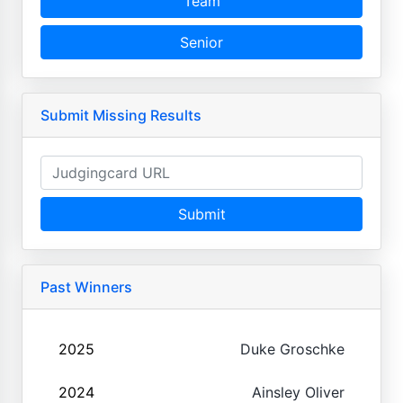
Team
Senior
Submit Missing Results
Submit
Past Winners
2025
Duke Groschke
2024
Ainsley Oliver