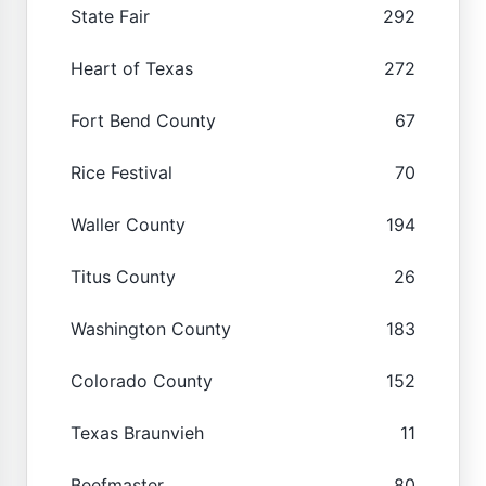
State Fair
292
Heart of Texas
272
Fort Bend County
67
Rice Festival
70
Waller County
194
Titus County
26
Washington County
183
Colorado County
152
Texas Braunvieh
11
Beefmaster
80