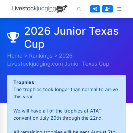
2026 Junior Texas
Cup
Home
>
Rankings
>
2026
Livestockjudging.com Junior Texas Cup
Trophies
The trophies took longer than normal to arrive
this year.
We will have all of the trophies at ATAT
convention July 20th through the 22nd.
All remaining trophies will be sent August 7th.