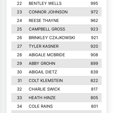
22
BENTLEY WELLS
995
23
CONNOR JOHNSON
972
24
REESE THAYNE
962
25
CAMPBELL GROSS
923
26
BRINKLEY CZAJKOWSKI
921
27
TYLER KASNER
920
28
ABIGALE MCBRIDE
908
29
ABBY GROHN
899
30
ABIGAIL DIETZ
839
31
COLT KLEMSTEIN
822
32
CHARLIE SWICK
817
33
HEATH HINZE
805
34
COLE RAINS
801