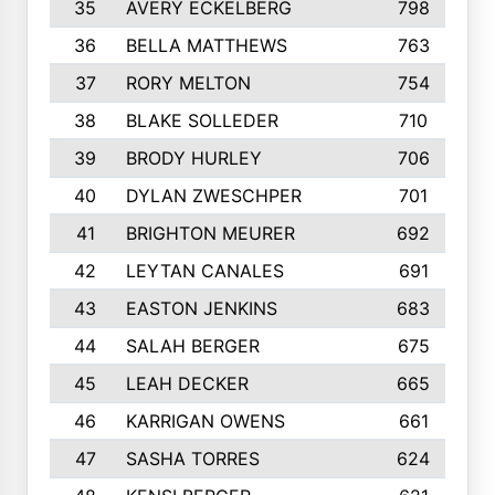
35
AVERY ECKELBERG
798
36
BELLA MATTHEWS
763
37
RORY MELTON
754
38
BLAKE SOLLEDER
710
39
BRODY HURLEY
706
40
DYLAN ZWESCHPER
701
41
BRIGHTON MEURER
692
42
LEYTAN CANALES
691
43
EASTON JENKINS
683
44
SALAH BERGER
675
45
LEAH DECKER
665
46
KARRIGAN OWENS
661
47
SASHA TORRES
624