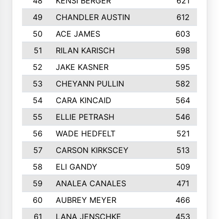
48
KENSI BERGER
621
49
CHANDLER AUSTIN
612
50
ACE JAMES
603
51
RILAN KARISCH
598
52
JAKE KASNER
595
53
CHEYANN PULLIN
582
54
CARA KINCAID
564
55
ELLIE PETRASH
546
56
WADE HEDFELT
521
57
CARSON KIRKSCEY
513
58
ELI GANDY
509
59
ANALEA CANALES
471
60
AUBREY MEYER
466
61
LANA JENSCHKE
453