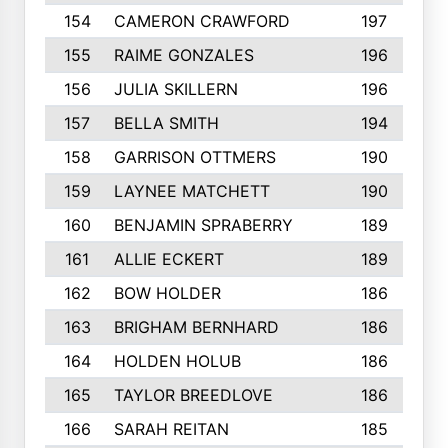
154
CAMERON CRAWFORD
197
155
RAIME GONZALES
196
156
JULIA SKILLERN
196
157
BELLA SMITH
194
158
GARRISON OTTMERS
190
159
LAYNEE MATCHETT
190
160
BENJAMIN SPRABERRY
189
161
ALLIE ECKERT
189
162
BOW HOLDER
186
163
BRIGHAM BERNHARD
186
164
HOLDEN HOLUB
186
165
TAYLOR BREEDLOVE
186
166
SARAH REITAN
185