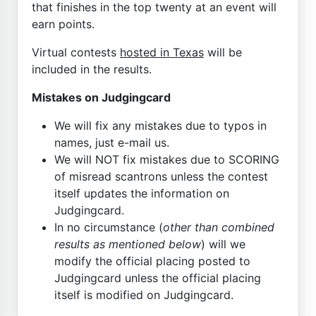
that finishes in the top twenty at an event will
earn points.
Virtual contests
hosted in Texas
will be
included in the results.
Mistakes on Judgingcard
We will fix any mistakes due to typos in
names, just e-mail us.
We will NOT fix mistakes due to SCORING
of misread scantrons unless the contest
itself updates the information on
Judgingcard.
In no circumstance (
other than combined
results as mentioned below
) will we
modify the official placing posted to
Judgingcard unless the official placing
itself is modified on Judgingcard.