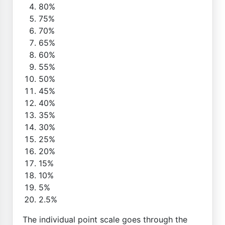
80%
75%
70%
65%
60%
55%
50%
45%
40%
35%
30%
25%
20%
15%
10%
5%
2.5%
The individual point scale goes through the