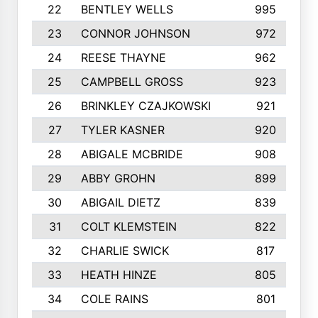
22
BENTLEY WELLS
995
23
CONNOR JOHNSON
972
24
REESE THAYNE
962
25
CAMPBELL GROSS
923
26
BRINKLEY CZAJKOWSKI
921
27
TYLER KASNER
920
28
ABIGALE MCBRIDE
908
29
ABBY GROHN
899
30
ABIGAIL DIETZ
839
31
COLT KLEMSTEIN
822
32
CHARLIE SWICK
817
33
HEATH HINZE
805
34
COLE RAINS
801