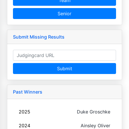
Team
Senior
Submit Missing Results
Submit
Past Winners
2025
Duke Groschke
2024
Ainsley Oliver