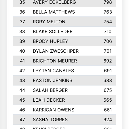
35
AVERY ECKELBERG
798
36
BELLA MATTHEWS
763
37
RORY MELTON
754
38
BLAKE SOLLEDER
710
39
BRODY HURLEY
706
40
DYLAN ZWESCHPER
701
41
BRIGHTON MEURER
692
42
LEYTAN CANALES
691
43
EASTON JENKINS
683
44
SALAH BERGER
675
45
LEAH DECKER
665
46
KARRIGAN OWENS
661
47
SASHA TORRES
624