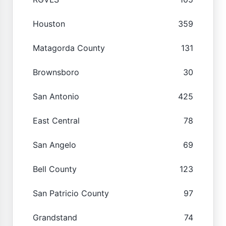
Houston
359
Matagorda County
131
Brownsboro
30
San Antonio
425
East Central
78
San Angelo
69
Bell County
123
San Patricio County
97
Grandstand
74