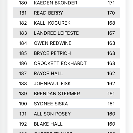
180
KAEDEN BRONDER
171
181
READ BERRY
170
182
KALLI KOCUREK
168
183
LANDREE LEIFESTE
167
184
OWEN REDWINE
163
185
BRYCE PETRICH
163
186
CROCKETT ECKHARDT
163
187
RAYCE HALL
162
188
JOHNPAUL FISK
162
189
BRENDAN STERMER
161
190
SYDNEE SISKA
161
191
ALLISON POSEY
160
192
BLAKE HALL
160