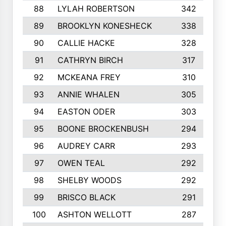
88
LYLAH ROBERTSON
342
89
BROOKLYN KONESHECK
338
90
CALLIE HACKE
328
91
CATHRYN BIRCH
317
92
MCKEANA FREY
310
93
ANNIE WHALEN
305
94
EASTON ODER
303
95
BOONE BROCKENBUSH
294
96
AUDREY CARR
293
97
OWEN TEAL
292
98
SHELBY WOODS
292
99
BRISCO BLACK
291
100
ASHTON WELLOTT
287