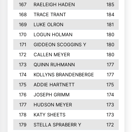
167
RAELEIGH HADEN
185
168
TRACE TRANT
184
169
LUKE OLRON
181
170
LOGUN HOLMAN
180
171
GIDDEON SCOGGINS Y
180
172
CALLEN MEYER
180
173
QUINN RUHMANN
177
174
KOLLYNS BRANDENBERGE
177
175
ADDIE HARTNETT
175
176
JOSEPH GRIMM
174
177
HUDSON MEYER
173
178
KATY SHEETS
173
179
STELLA SPRABERR Y
172