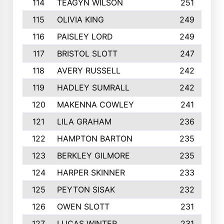
114
TEAGYN WILSON
251
115
OLIVIA KING
249
116
PAISLEY LORD
249
117
BRISTOL SLOTT
247
118
AVERY RUSSELL
242
119
HADLEY SUMRALL
242
120
MAKENNA COWLEY
241
121
LILA GRAHAM
236
122
HAMPTON BARTON
235
123
BERKLEY GILMORE
235
124
HARPER SKINNER
233
125
PEYTON SISAK
232
126
OWEN SLOTT
231
127
LUCAS WINTER
231