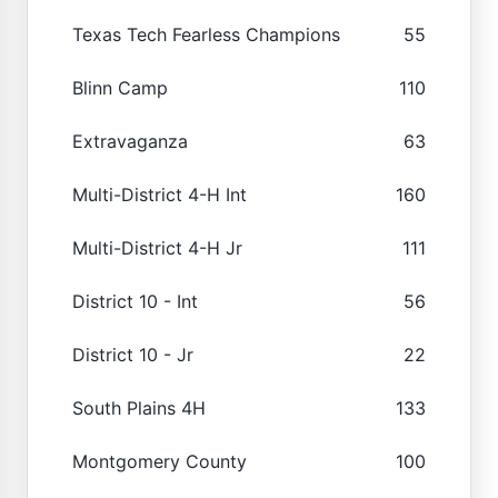
Texas Tech Fearless Champions
55
Blinn Camp
110
Extravaganza
63
Multi-District 4-H Int
160
Multi-District 4-H Jr
111
District 10 - Int
56
District 10 - Jr
22
South Plains 4H
133
Montgomery County
100