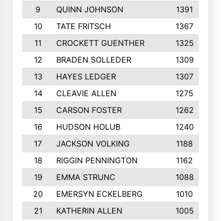
9
QUINN JOHNSON
1391
10
TATE FRITSCH
1367
11
CROCKETT GUENTHER
1325
12
BRADEN SOLLEDER
1309
13
HAYES LEDGER
1307
14
CLEAVIE ALLEN
1275
15
CARSON FOSTER
1262
16
HUDSON HOLUB
1240
17
JACKSON VOLKING
1188
18
RIGGIN PENNINGTON
1162
19
EMMA STRUNC
1088
20
EMERSYN ECKELBERG
1010
21
KATHERIN ALLEN
1005