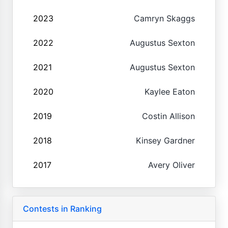
2023
Camryn Skaggs
2022
Augustus Sexton
2021
Augustus Sexton
2020
Kaylee Eaton
2019
Costin Allison
2018
Kinsey Gardner
2017
Avery Oliver
Contests in Ranking