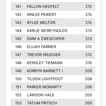
141
FALLON HEDFELT
215
142
KINLEE PEIKERT
215
143
RYLEE MELTON
215
144
KARLIE MCREYNOLDS
213
145
EMM A ZWESCHPER
213
146
ELIJAH FARMER
212
147
TREVOR KRUEGER
212
148
KENSLEY TIEMANN
210
149
KORBYN BARNETT I
209
150
TILDEN LIGHTFOOT
208
151
PARKER MORIARTY
206
152
LAWSON HALE
205
153
TATUM FRITSCH
200