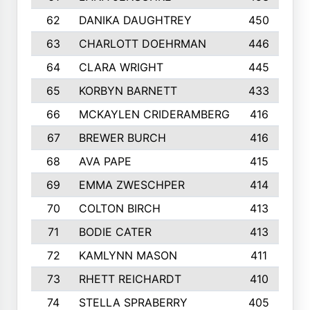
62
DANIKA DAUGHTREY
450
63
CHARLOTT DOEHRMAN
446
64
CLARA WRIGHT
445
65
KORBYN BARNETT
433
66
MCKAYLEN CRIDERAMBERG
416
67
BREWER BURCH
416
68
AVA PAPE
415
69
EMMA ZWESCHPER
414
70
COLTON BIRCH
413
71
BODIE CATER
413
72
KAMLYNN MASON
411
73
RHETT REICHARDT
410
74
STELLA SPRABERRY
405