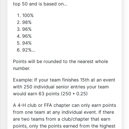
top 50 and is based on...
100%
98%
96%
96%
94%
92%...
Points will be rounded to the nearest whole
number.
Example: If your team finishes 15th at an event
with 250 individual senior entries your team
would earn 63 points (250 * 0.25)
A 4-H club or FFA chapter can only earn points
from one team at any individual event. If there
are two teams from a club/chapter that earn
points, only the points earned from the highest