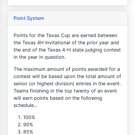
Point System
Points for the Texas Cup are earned between
the Texas 4H Invitational of the prior year and
the end of the Texas 4-H state judging contest
in the year in question.
The maximum amount of points awarded for a
contest will be based upon the total amount of
senior (or highest division) entries in the event.
Teams finishing in the top twenty of an event
will earn points based on the following
schedule...
100%
90%
85%