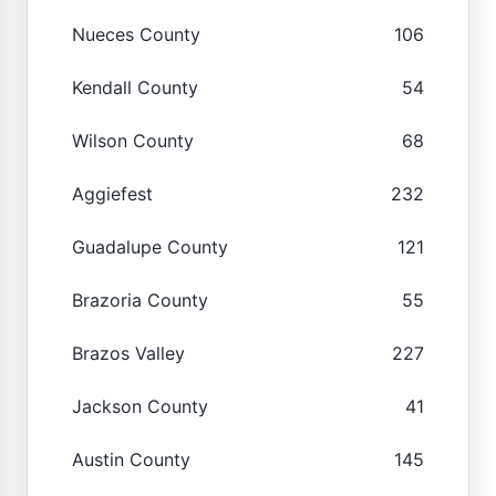
Nueces County
106
Kendall County
54
Wilson County
68
Aggiefest
232
Guadalupe County
121
Brazoria County
55
Brazos Valley
227
Jackson County
41
Austin County
145