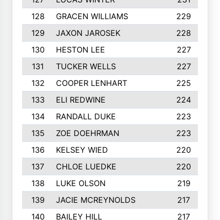
128
GRACEN WILLIAMS
229
129
JAXON JAROSEK
228
130
HESTON LEE
227
131
TUCKER WELLS
227
132
COOPER LENHART
225
133
ELI REDWINE
224
134
RANDALL DUKE
223
135
ZOE DOEHRMAN
223
136
KELSEY WIED
220
137
CHLOE LUEDKE
220
138
LUKE OLSON
219
139
JACIE MCREYNOLDS
217
140
BAILEY HILL
217