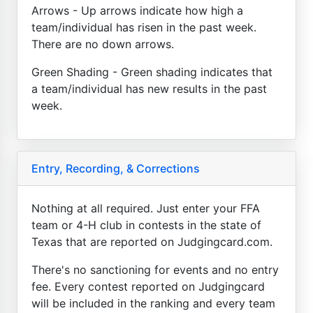
Arrows - Up arrows indicate how high a
team/individual has risen in the past week.
There are no down arrows.
Green Shading - Green shading indicates that
a team/individual has new results in the past
week.
Entry, Recording, & Corrections
Nothing at all required. Just enter your FFA
team or 4-H club in contests in the state of
Texas that are reported on Judgingcard.com.
There's no sanctioning for events and no entry
fee. Every contest reported on Judgingcard
will be included in the ranking and every team