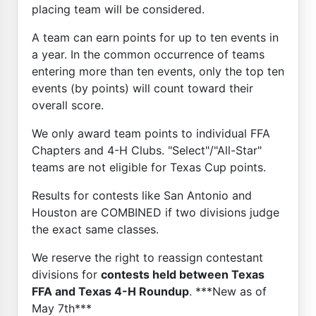
placing team will be considered.
A team can earn points for up to ten events in
a year. In the common occurrence of teams
entering more than ten events, only the top ten
events (by points) will count toward their
overall score.
We only award team points to individual FFA
Chapters and 4-H Clubs. "Select"/"All-Star"
teams are not eligible for Texas Cup points.
Results for contests like San Antonio and
Houston are COMBINED if two divisions judge
the exact same classes.
We reserve the right to reassign contestant
divisions for
contests held between Texas
FFA and Texas 4-H Roundup
. ***New as of
May 7th***