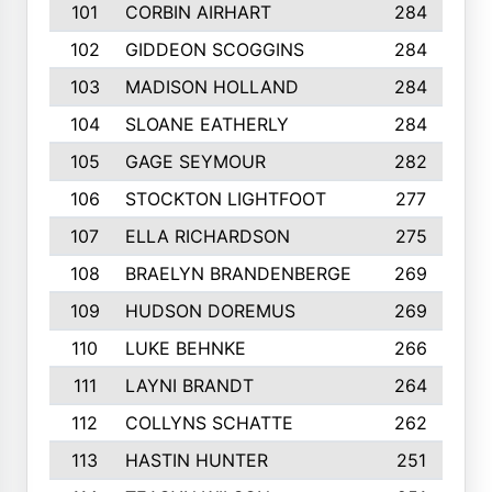
101
CORBIN AIRHART
284
102
GIDDEON SCOGGINS
284
103
MADISON HOLLAND
284
104
SLOANE EATHERLY
284
105
GAGE SEYMOUR
282
106
STOCKTON LIGHTFOOT
277
107
ELLA RICHARDSON
275
108
BRAELYN BRANDENBERGE
269
109
HUDSON DOREMUS
269
110
LUKE BEHNKE
266
111
LAYNI BRANDT
264
112
COLLYNS SCHATTE
262
113
HASTIN HUNTER
251