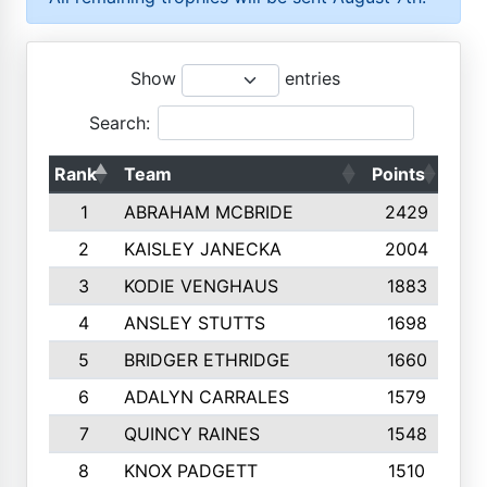
Show
entries
Search:
Rank
Team
Points
Top
1
ABRAHAM MCBRIDE
2429
2
KAISLEY JANECKA
2004
3
KODIE VENGHAUS
1883
4
ANSLEY STUTTS
1698
5
BRIDGER ETHRIDGE
1660
6
ADALYN CARRALES
1579
7
QUINCY RAINES
1548
8
KNOX PADGETT
1510