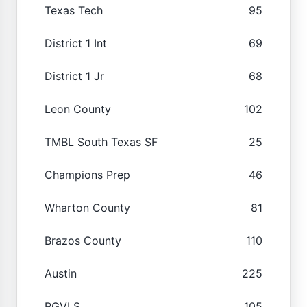
Texas Tech
95
District 1 Int
69
District 1 Jr
68
Leon County
102
TMBL South Texas SF
25
Champions Prep
46
Wharton County
81
Brazos County
110
Austin
225
RGVLS
105