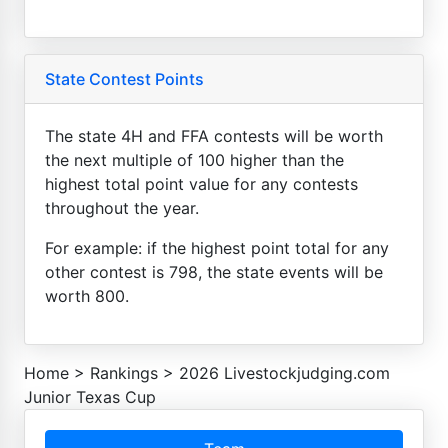
State Contest Points
The state 4H and FFA contests will be worth
the next multiple of 100 higher than the
highest total point value for any contests
throughout the year.
For example: if the highest point total for any
other contest is 798, the state events will be
worth 800.
Home
>
Rankings
>
2026 Livestockjudging.com
Junior Texas Cup