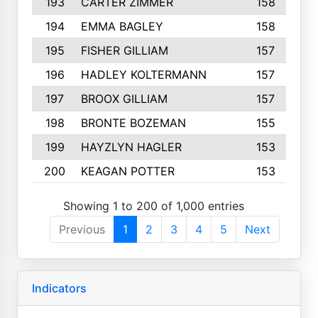
193
CARTER ZIMMER
158
194
EMMA BAGLEY
158
195
FISHER GILLIAM
157
196
HADLEY KOLTERMANN
157
197
BROOX GILLIAM
157
198
BRONTE BOZEMAN
155
199
HAYZLYN HAGLER
153
200
KEAGAN POTTER
153
Showing 1 to 200 of 1,000 entries
Previous
1
2
3
4
5
Next
Indicators