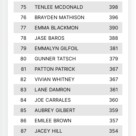
75
TENLEE MCDONALD
398
76
BRAYDEN MATHISON
396
77
EMMA BLACKMON
390
78
JASE BAROS
388
79
EMMALYN GILFOIL
381
80
GUNNER TATSCH
379
81
PATTON PATRICK
367
82
VIVIAN WHITNEY
367
83
LANE DAMRON
361
84
JOE CARRALES
360
85
AUBREY GILBERT
359
86
EMILEE BROWN
357
87
JACEY HILL
354