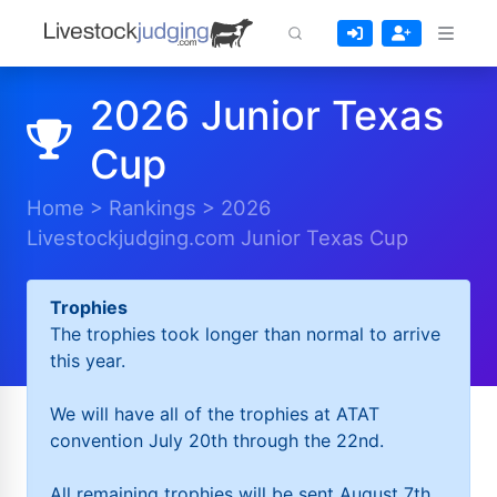
2026 Junior Texas
Cup
Home
>
Rankings
>
2026
Livestockjudging.com Junior Texas Cup
Trophies
The trophies took longer than normal to arrive
this year.
We will have all of the trophies at ATAT
convention July 20th through the 22nd.
All remaining trophies will be sent August 7th.