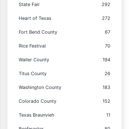
State Fair
292
Heart of Texas
272
Fort Bend County
67
Rice Festival
70
Waller County
194
Titus County
26
Washington County
183
Colorado County
152
Texas Braunvieh
11
Beefmaster
80