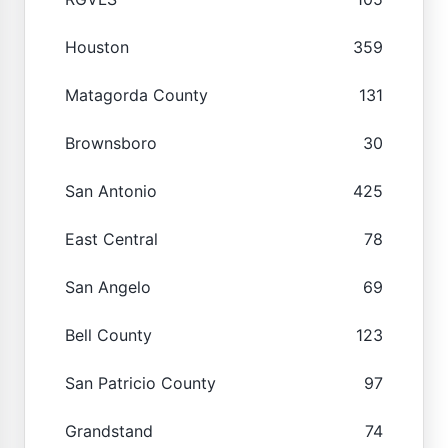
Houston
359
Matagorda County
131
Brownsboro
30
San Antonio
425
East Central
78
San Angelo
69
Bell County
123
San Patricio County
97
Grandstand
74