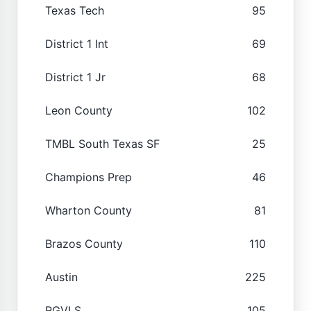
Texas Tech
95
District 1 Int
69
District 1 Jr
68
Leon County
102
TMBL South Texas SF
25
Champions Prep
46
Wharton County
81
Brazos County
110
Austin
225
RGVLS
105