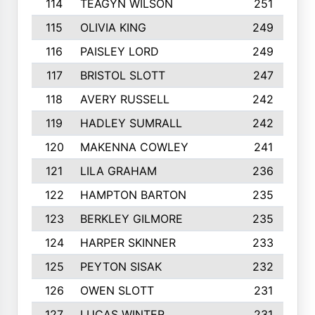
114
TEAGYN WILSON
251
115
OLIVIA KING
249
116
PAISLEY LORD
249
117
BRISTOL SLOTT
247
118
AVERY RUSSELL
242
119
HADLEY SUMRALL
242
120
MAKENNA COWLEY
241
121
LILA GRAHAM
236
122
HAMPTON BARTON
235
123
BERKLEY GILMORE
235
124
HARPER SKINNER
233
125
PEYTON SISAK
232
126
OWEN SLOTT
231
127
LUCAS WINTER
231