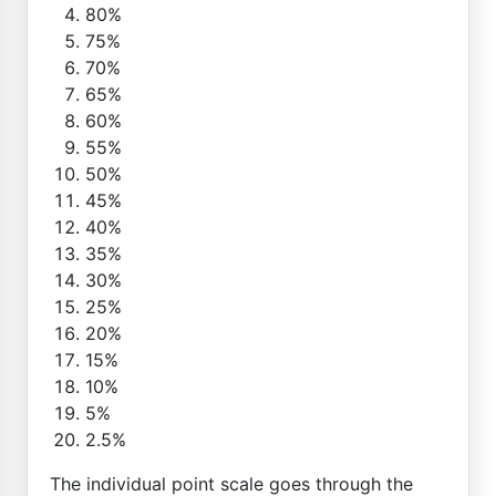
80%
75%
70%
65%
60%
55%
50%
45%
40%
35%
30%
25%
20%
15%
10%
5%
2.5%
The individual point scale goes through the