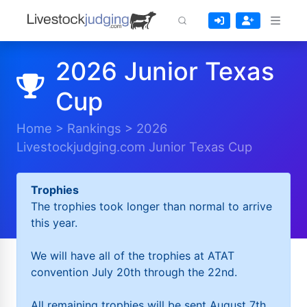
2026 Junior Texas
Cup
Home
>
Rankings
>
2026
Livestockjudging.com Junior Texas Cup
Trophies
The trophies took longer than normal to arrive
this year.
We will have all of the trophies at ATAT
convention July 20th through the 22nd.
All remaining trophies will be sent August 7th.