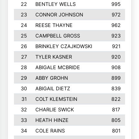
22
BENTLEY WELLS
995
23
CONNOR JOHNSON
972
24
REESE THAYNE
962
25
CAMPBELL GROSS
923
26
BRINKLEY CZAJKOWSKI
921
27
TYLER KASNER
920
28
ABIGALE MCBRIDE
908
29
ABBY GROHN
899
30
ABIGAIL DIETZ
839
31
COLT KLEMSTEIN
822
32
CHARLIE SWICK
817
33
HEATH HINZE
805
34
COLE RAINS
801