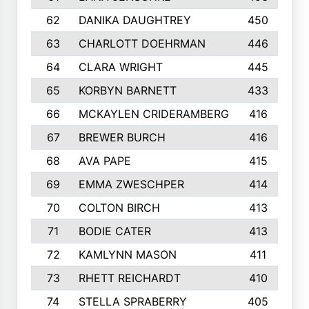
62
DANIKA DAUGHTREY
450
63
CHARLOTT DOEHRMAN
446
64
CLARA WRIGHT
445
65
KORBYN BARNETT
433
66
MCKAYLEN CRIDERAMBERG
416
67
BREWER BURCH
416
68
AVA PAPE
415
69
EMMA ZWESCHPER
414
70
COLTON BIRCH
413
71
BODIE CATER
413
72
KAMLYNN MASON
411
73
RHETT REICHARDT
410
74
STELLA SPRABERRY
405