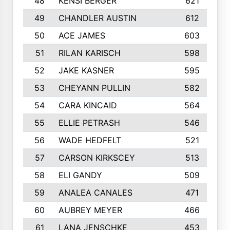
48
KENSI BERGER
621
49
CHANDLER AUSTIN
612
50
ACE JAMES
603
51
RILAN KARISCH
598
52
JAKE KASNER
595
53
CHEYANN PULLIN
582
54
CARA KINCAID
564
55
ELLIE PETRASH
546
56
WADE HEDFELT
521
57
CARSON KIRKSCEY
513
58
ELI GANDY
509
59
ANALEA CANALES
471
60
AUBREY MEYER
466
61
LANA JENSCHKE
453