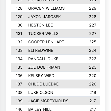
128
GRACEN WILLIAMS
229
129
JAXON JAROSEK
228
130
HESTON LEE
227
131
TUCKER WELLS
227
132
COOPER LENHART
225
133
ELI REDWINE
224
134
RANDALL DUKE
223
135
ZOE DOEHRMAN
223
136
KELSEY WIED
220
137
CHLOE LUEDKE
220
138
LUKE OLSON
219
139
JACIE MCREYNOLDS
217
140
BAILEY HILL
217