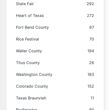
State Fair
292
Heart of Texas
272
Fort Bend County
67
Rice Festival
70
Waller County
194
Titus County
26
Washington County
183
Colorado County
152
Texas Braunvieh
11
Beefmaster
80