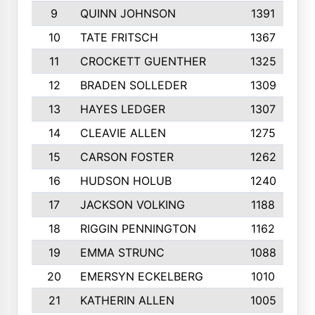
9
QUINN JOHNSON
1391
10
TATE FRITSCH
1367
11
CROCKETT GUENTHER
1325
12
BRADEN SOLLEDER
1309
13
HAYES LEDGER
1307
14
CLEAVIE ALLEN
1275
15
CARSON FOSTER
1262
16
HUDSON HOLUB
1240
17
JACKSON VOLKING
1188
18
RIGGIN PENNINGTON
1162
19
EMMA STRUNC
1088
20
EMERSYN ECKELBERG
1010
21
KATHERIN ALLEN
1005