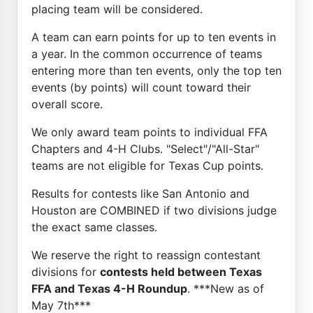
placing team will be considered.
A team can earn points for up to ten events in
a year. In the common occurrence of teams
entering more than ten events, only the top ten
events (by points) will count toward their
overall score.
We only award team points to individual FFA
Chapters and 4-H Clubs. "Select"/"All-Star"
teams are not eligible for Texas Cup points.
Results for contests like San Antonio and
Houston are COMBINED if two divisions judge
the exact same classes.
We reserve the right to reassign contestant
divisions for
contests held between Texas
FFA and Texas 4-H Roundup
. ***New as of
May 7th***