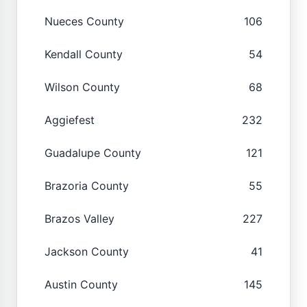
Nueces County
106
Kendall County
54
Wilson County
68
Aggiefest
232
Guadalupe County
121
Brazoria County
55
Brazos Valley
227
Jackson County
41
Austin County
145