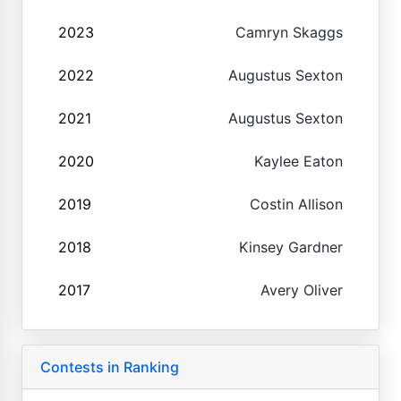
2023
Camryn Skaggs
2022
Augustus Sexton
2021
Augustus Sexton
2020
Kaylee Eaton
2019
Costin Allison
2018
Kinsey Gardner
2017
Avery Oliver
Contests in Ranking