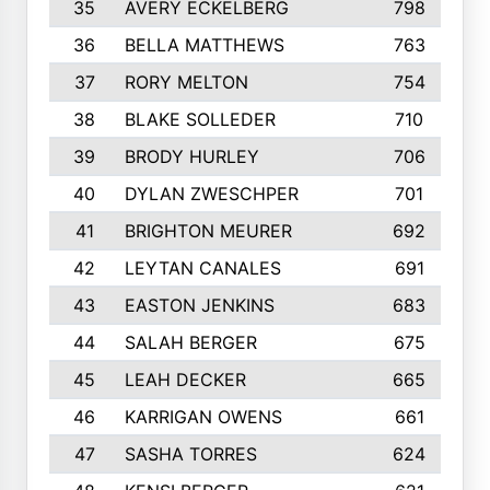
35
AVERY ECKELBERG
798
36
BELLA MATTHEWS
763
37
RORY MELTON
754
38
BLAKE SOLLEDER
710
39
BRODY HURLEY
706
40
DYLAN ZWESCHPER
701
41
BRIGHTON MEURER
692
42
LEYTAN CANALES
691
43
EASTON JENKINS
683
44
SALAH BERGER
675
45
LEAH DECKER
665
46
KARRIGAN OWENS
661
47
SASHA TORRES
624