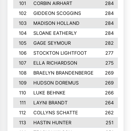
101
CORBIN AIRHART
284
102
GIDDEON SCOGGINS
284
103
MADISON HOLLAND
284
104
SLOANE EATHERLY
284
105
GAGE SEYMOUR
282
106
STOCKTON LIGHTFOOT
277
107
ELLA RICHARDSON
275
108
BRAELYN BRANDENBERGE
269
109
HUDSON DOREMUS
269
110
LUKE BEHNKE
266
111
LAYNI BRANDT
264
112
COLLYNS SCHATTE
262
113
HASTIN HUNTER
251