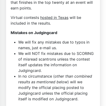
that finishes in the top twenty at an event will
earn points.
Virtual contests
hosted in Texas
will be
included in the results.
Mistakes on Judgingcard
We will fix any mistakes due to typos in
names, just e-mail us.
We will NOT fix mistakes due to SCORING
of misread scantrons unless the contest
itself updates the information on
Judgingcard.
In no circumstance (
other than combined
results as mentioned below
) will we
modify the official placing posted to
Judgingcard unless the official placing
itself is modified on Judgingcard.