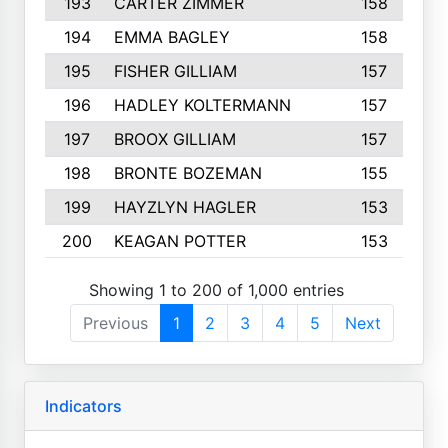
193
CARTER ZIMMER
158
194
EMMA BAGLEY
158
195
FISHER GILLIAM
157
196
HADLEY KOLTERMANN
157
197
BROOX GILLIAM
157
198
BRONTE BOZEMAN
155
199
HAYZLYN HAGLER
153
200
KEAGAN POTTER
153
Showing 1 to 200 of 1,000 entries
Previous
1
2
3
4
5
Next
Indicators