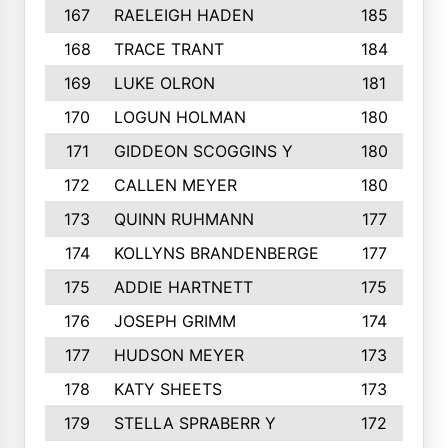
167
RAELEIGH HADEN
185
168
TRACE TRANT
184
169
LUKE OLRON
181
170
LOGUN HOLMAN
180
171
GIDDEON SCOGGINS Y
180
172
CALLEN MEYER
180
173
QUINN RUHMANN
177
174
KOLLYNS BRANDENBERGE
177
175
ADDIE HARTNETT
175
176
JOSEPH GRIMM
174
177
HUDSON MEYER
173
178
KATY SHEETS
173
179
STELLA SPRABERR Y
172