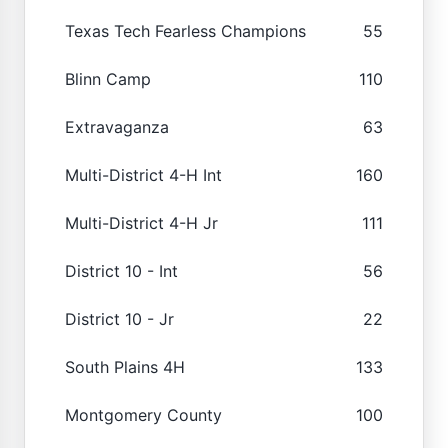
Texas Tech Fearless Champions
55
Blinn Camp
110
Extravaganza
63
Multi-District 4-H Int
160
Multi-District 4-H Jr
111
District 10 - Int
56
District 10 - Jr
22
South Plains 4H
133
Montgomery County
100