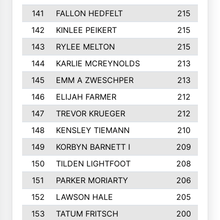
141
FALLON HEDFELT
215
142
KINLEE PEIKERT
215
143
RYLEE MELTON
215
144
KARLIE MCREYNOLDS
213
145
EMM A ZWESCHPER
213
146
ELIJAH FARMER
212
147
TREVOR KRUEGER
212
148
KENSLEY TIEMANN
210
149
KORBYN BARNETT I
209
150
TILDEN LIGHTFOOT
208
151
PARKER MORIARTY
206
152
LAWSON HALE
205
153
TATUM FRITSCH
200