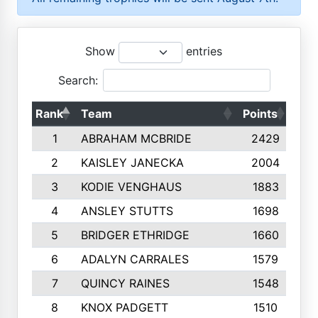
Show
entries
Search:
Rank
Team
Points
Top
1
ABRAHAM MCBRIDE
2429
2
KAISLEY JANECKA
2004
3
KODIE VENGHAUS
1883
4
ANSLEY STUTTS
1698
5
BRIDGER ETHRIDGE
1660
6
ADALYN CARRALES
1579
7
QUINCY RAINES
1548
8
KNOX PADGETT
1510