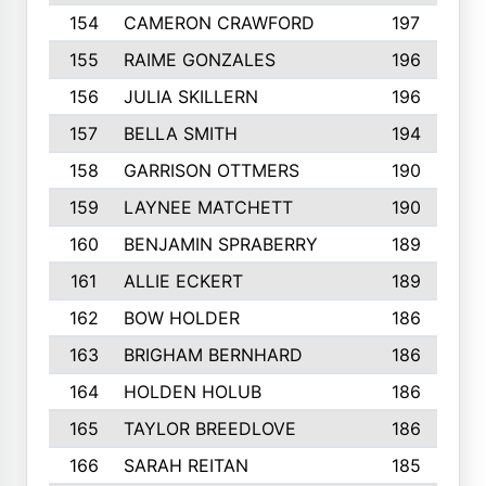
154
CAMERON CRAWFORD
197
155
RAIME GONZALES
196
156
JULIA SKILLERN
196
157
BELLA SMITH
194
158
GARRISON OTTMERS
190
159
LAYNEE MATCHETT
190
160
BENJAMIN SPRABERRY
189
161
ALLIE ECKERT
189
162
BOW HOLDER
186
163
BRIGHAM BERNHARD
186
164
HOLDEN HOLUB
186
165
TAYLOR BREEDLOVE
186
166
SARAH REITAN
185