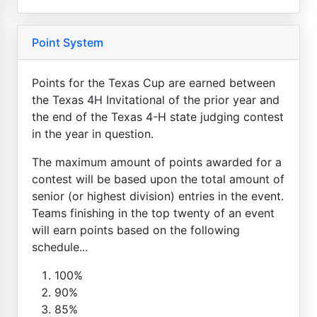
Point System
Points for the Texas Cup are earned between
the Texas 4H Invitational of the prior year and
the end of the Texas 4-H state judging contest
in the year in question.
The maximum amount of points awarded for a
contest will be based upon the total amount of
senior (or highest division) entries in the event.
Teams finishing in the top twenty of an event
will earn points based on the following
schedule...
100%
90%
85%