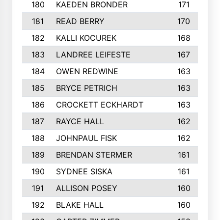
180
KAEDEN BRONDER
171
181
READ BERRY
170
182
KALLI KOCUREK
168
183
LANDREE LEIFESTE
167
184
OWEN REDWINE
163
185
BRYCE PETRICH
163
186
CROCKETT ECKHARDT
163
187
RAYCE HALL
162
188
JOHNPAUL FISK
162
189
BRENDAN STERMER
161
190
SYDNEE SISKA
161
191
ALLISON POSEY
160
192
BLAKE HALL
160