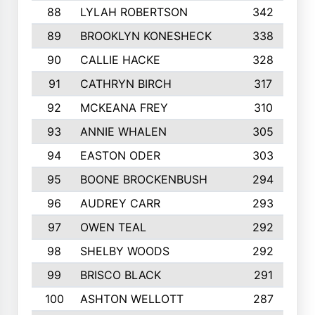
88
LYLAH ROBERTSON
342
89
BROOKLYN KONESHECK
338
90
CALLIE HACKE
328
91
CATHRYN BIRCH
317
92
MCKEANA FREY
310
93
ANNIE WHALEN
305
94
EASTON ODER
303
95
BOONE BROCKENBUSH
294
96
AUDREY CARR
293
97
OWEN TEAL
292
98
SHELBY WOODS
292
99
BRISCO BLACK
291
100
ASHTON WELLOTT
287