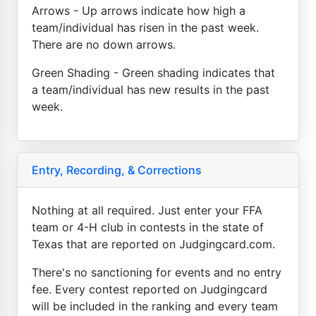
Arrows - Up arrows indicate how high a
team/individual has risen in the past week.
There are no down arrows.
Green Shading - Green shading indicates that
a team/individual has new results in the past
week.
Entry, Recording, & Corrections
Nothing at all required. Just enter your FFA
team or 4-H club in contests in the state of
Texas that are reported on Judgingcard.com.
There's no sanctioning for events and no entry
fee. Every contest reported on Judgingcard
will be included in the ranking and every team