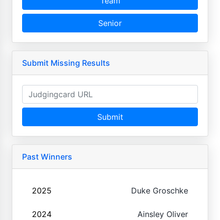
Team
Senior
Submit Missing Results
Submit
Past Winners
2025
Duke Groschke
2024
Ainsley Oliver