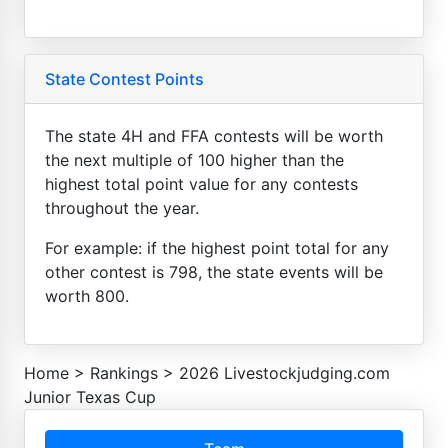
State Contest Points
The state 4H and FFA contests will be worth
the next multiple of 100 higher than the
highest total point value for any contests
throughout the year.
For example: if the highest point total for any
other contest is 798, the state events will be
worth 800.
Home
>
Rankings
>
2026 Livestockjudging.com
Junior Texas Cup