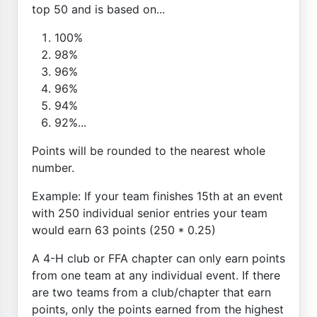
top 50 and is based on...
100%
98%
96%
96%
94%
92%...
Points will be rounded to the nearest whole
number.
Example: If your team finishes 15th at an event
with 250 individual senior entries your team
would earn 63 points (250 * 0.25)
A 4-H club or FFA chapter can only earn points
from one team at any individual event. If there
are two teams from a club/chapter that earn
points, only the points earned from the highest