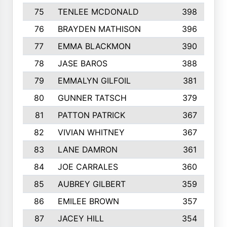
75
TENLEE MCDONALD
398
76
BRAYDEN MATHISON
396
77
EMMA BLACKMON
390
78
JASE BAROS
388
79
EMMALYN GILFOIL
381
80
GUNNER TATSCH
379
81
PATTON PATRICK
367
82
VIVIAN WHITNEY
367
83
LANE DAMRON
361
84
JOE CARRALES
360
85
AUBREY GILBERT
359
86
EMILEE BROWN
357
87
JACEY HILL
354