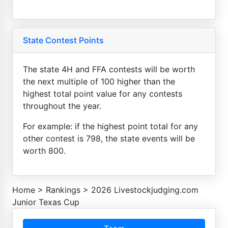
State Contest Points
The state 4H and FFA contests will be worth
the next multiple of 100 higher than the
highest total point value for any contests
throughout the year.
For example: if the highest point total for any
other contest is 798, the state events will be
worth 800.
Home
>
Rankings
>
2026 Livestockjudging.com
Junior Texas Cup