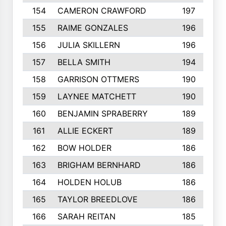
154
CAMERON CRAWFORD
197
155
RAIME GONZALES
196
156
JULIA SKILLERN
196
157
BELLA SMITH
194
158
GARRISON OTTMERS
190
159
LAYNEE MATCHETT
190
160
BENJAMIN SPRABERRY
189
161
ALLIE ECKERT
189
162
BOW HOLDER
186
163
BRIGHAM BERNHARD
186
164
HOLDEN HOLUB
186
165
TAYLOR BREEDLOVE
186
166
SARAH REITAN
185