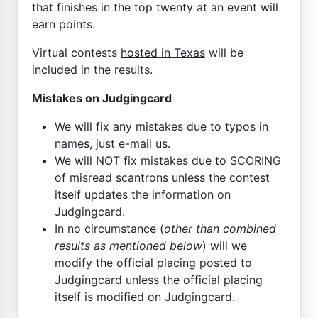
that finishes in the top twenty at an event will
earn points.
Virtual contests
hosted in Texas
will be
included in the results.
Mistakes on Judgingcard
We will fix any mistakes due to typos in
names, just e-mail us.
We will NOT fix mistakes due to SCORING
of misread scantrons unless the contest
itself updates the information on
Judgingcard.
In no circumstance (
other than combined
results as mentioned below
) will we
modify the official placing posted to
Judgingcard unless the official placing
itself is modified on Judgingcard.