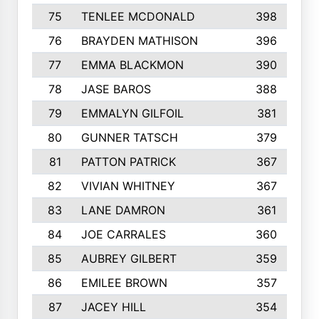
75
TENLEE MCDONALD
398
76
BRAYDEN MATHISON
396
77
EMMA BLACKMON
390
78
JASE BAROS
388
79
EMMALYN GILFOIL
381
80
GUNNER TATSCH
379
81
PATTON PATRICK
367
82
VIVIAN WHITNEY
367
83
LANE DAMRON
361
84
JOE CARRALES
360
85
AUBREY GILBERT
359
86
EMILEE BROWN
357
87
JACEY HILL
354