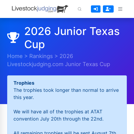
2026 Junior Texas
Cup
Home
>
Rankings
>
2026
Livestockjudging.com Junior Texas Cup
Trophies
The trophies took longer than normal to arrive
this year.
We will have all of the trophies at ATAT
convention July 20th through the 22nd.
All remaining trophies will be sent August 7th.