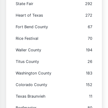
State Fair
292
Heart of Texas
272
Fort Bend County
67
Rice Festival
70
Waller County
194
Titus County
26
Washington County
183
Colorado County
152
Texas Braunvieh
11
Beefmaster
80