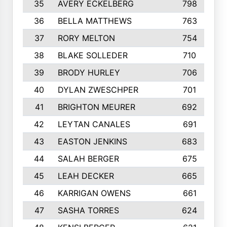
35
AVERY ECKELBERG
798
36
BELLA MATTHEWS
763
37
RORY MELTON
754
38
BLAKE SOLLEDER
710
39
BRODY HURLEY
706
40
DYLAN ZWESCHPER
701
41
BRIGHTON MEURER
692
42
LEYTAN CANALES
691
43
EASTON JENKINS
683
44
SALAH BERGER
675
45
LEAH DECKER
665
46
KARRIGAN OWENS
661
47
SASHA TORRES
624