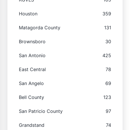
Houston
359
Matagorda County
131
Brownsboro
30
San Antonio
425
East Central
78
San Angelo
69
Bell County
123
San Patricio County
97
Grandstand
74