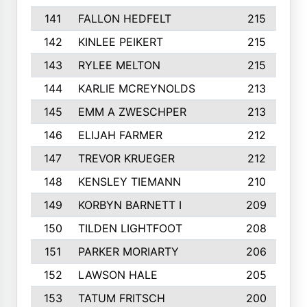
141
FALLON HEDFELT
215
142
KINLEE PEIKERT
215
143
RYLEE MELTON
215
144
KARLIE MCREYNOLDS
213
145
EMM A ZWESCHPER
213
146
ELIJAH FARMER
212
147
TREVOR KRUEGER
212
148
KENSLEY TIEMANN
210
149
KORBYN BARNETT I
209
150
TILDEN LIGHTFOOT
208
151
PARKER MORIARTY
206
152
LAWSON HALE
205
153
TATUM FRITSCH
200