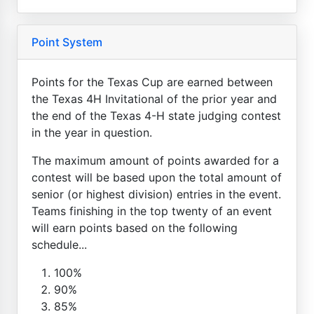
Point System
Points for the Texas Cup are earned between
the Texas 4H Invitational of the prior year and
the end of the Texas 4-H state judging contest
in the year in question.
The maximum amount of points awarded for a
contest will be based upon the total amount of
senior (or highest division) entries in the event.
Teams finishing in the top twenty of an event
will earn points based on the following
schedule...
100%
90%
85%