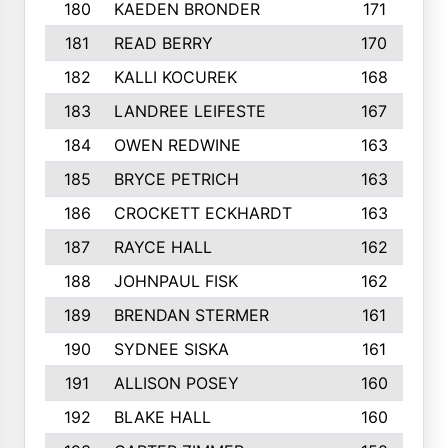
180
KAEDEN BRONDER
171
181
READ BERRY
170
182
KALLI KOCUREK
168
183
LANDREE LEIFESTE
167
184
OWEN REDWINE
163
185
BRYCE PETRICH
163
186
CROCKETT ECKHARDT
163
187
RAYCE HALL
162
188
JOHNPAUL FISK
162
189
BRENDAN STERMER
161
190
SYDNEE SISKA
161
191
ALLISON POSEY
160
192
BLAKE HALL
160