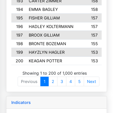
193
CARTER ZIMMER
158
194
EMMA BAGLEY
158
195
FISHER GILLIAM
157
196
HADLEY KOLTERMANN
157
197
BROOX GILLIAM
157
198
BRONTE BOZEMAN
155
199
HAYZLYN HAGLER
153
200
KEAGAN POTTER
153
Showing 1 to 200 of 1,000 entries
Previous
1
2
3
4
5
Next
Indicators