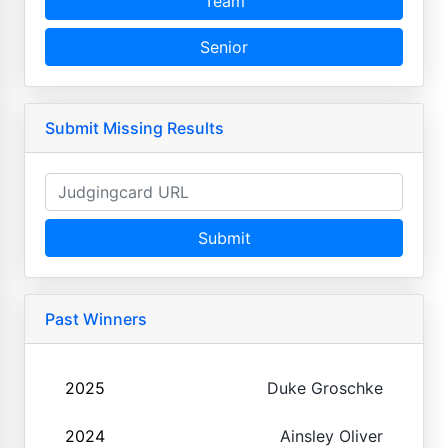
Team
Senior
Submit Missing Results
Submit
Past Winners
2025
Duke Groschke
2024
Ainsley Oliver