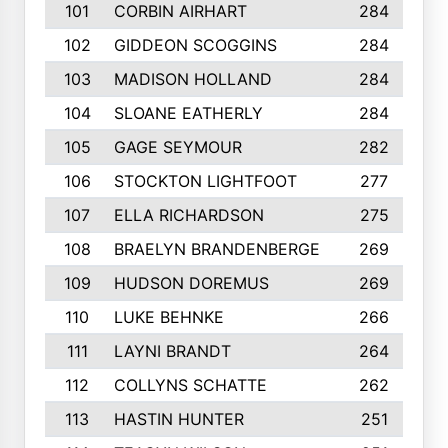
101
CORBIN AIRHART
284
102
GIDDEON SCOGGINS
284
103
MADISON HOLLAND
284
104
SLOANE EATHERLY
284
105
GAGE SEYMOUR
282
106
STOCKTON LIGHTFOOT
277
107
ELLA RICHARDSON
275
108
BRAELYN BRANDENBERGE
269
109
HUDSON DOREMUS
269
110
LUKE BEHNKE
266
111
LAYNI BRANDT
264
112
COLLYNS SCHATTE
262
113
HASTIN HUNTER
251