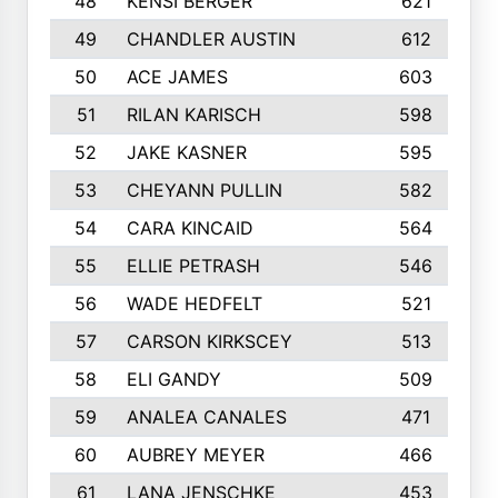
48
KENSI BERGER
621
49
CHANDLER AUSTIN
612
50
ACE JAMES
603
51
RILAN KARISCH
598
52
JAKE KASNER
595
53
CHEYANN PULLIN
582
54
CARA KINCAID
564
55
ELLIE PETRASH
546
56
WADE HEDFELT
521
57
CARSON KIRKSCEY
513
58
ELI GANDY
509
59
ANALEA CANALES
471
60
AUBREY MEYER
466
61
LANA JENSCHKE
453