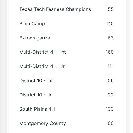
Texas Tech Fearless Champions
55
Blinn Camp
110
Extravaganza
63
Multi-District 4-H Int
160
Multi-District 4-H Jr
111
District 10 - Int
56
District 10 - Jr
22
South Plains 4H
133
Montgomery County
100