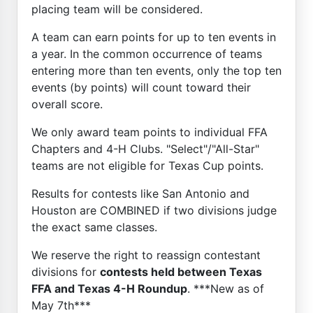
placing team will be considered.
A team can earn points for up to ten events in
a year. In the common occurrence of teams
entering more than ten events, only the top ten
events (by points) will count toward their
overall score.
We only award team points to individual FFA
Chapters and 4-H Clubs. "Select"/"All-Star"
teams are not eligible for Texas Cup points.
Results for contests like San Antonio and
Houston are COMBINED if two divisions judge
the exact same classes.
We reserve the right to reassign contestant
divisions for
contests held between Texas
FFA and Texas 4-H Roundup
. ***New as of
May 7th***