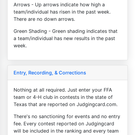
Arrows - Up arrows indicate how high a
team/individual has risen in the past week.
There are no down arrows.
Green Shading - Green shading indicates that
a team/individual has new results in the past
week.
Entry, Recording, & Corrections
Nothing at all required. Just enter your FFA
team or 4-H club in contests in the state of
Texas that are reported on Judgingcard.com.
There's no sanctioning for events and no entry
fee. Every contest reported on Judgingcard
will be included in the ranking and every team