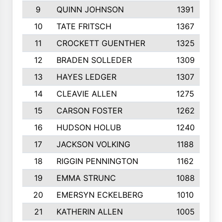
9
QUINN JOHNSON
1391
10
TATE FRITSCH
1367
11
CROCKETT GUENTHER
1325
12
BRADEN SOLLEDER
1309
13
HAYES LEDGER
1307
14
CLEAVIE ALLEN
1275
15
CARSON FOSTER
1262
16
HUDSON HOLUB
1240
17
JACKSON VOLKING
1188
18
RIGGIN PENNINGTON
1162
19
EMMA STRUNC
1088
20
EMERSYN ECKELBERG
1010
21
KATHERIN ALLEN
1005