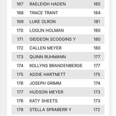
167
RAELEIGH HADEN
185
168
TRACE TRANT
184
169
LUKE OLRON
181
170
LOGUN HOLMAN
180
171
GIDDEON SCOGGINS Y
180
172
CALLEN MEYER
180
173
QUINN RUHMANN
177
174
KOLLYNS BRANDENBERGE
177
175
ADDIE HARTNETT
175
176
JOSEPH GRIMM
174
177
HUDSON MEYER
173
178
KATY SHEETS
173
179
STELLA SPRABERR Y
172