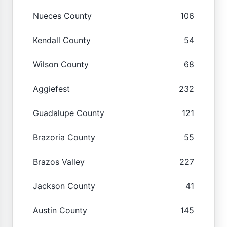
Nueces County
106
Kendall County
54
Wilson County
68
Aggiefest
232
Guadalupe County
121
Brazoria County
55
Brazos Valley
227
Jackson County
41
Austin County
145