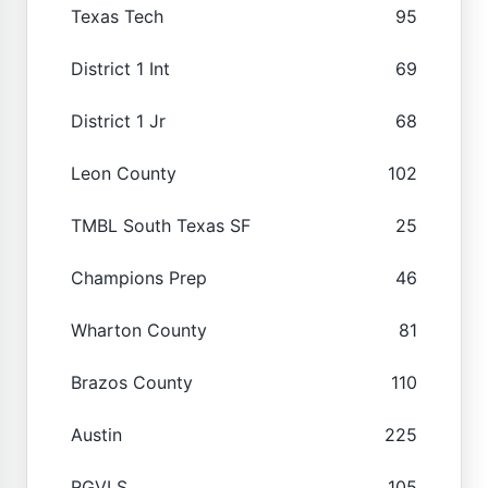
Texas Tech
95
District 1 Int
69
District 1 Jr
68
Leon County
102
TMBL South Texas SF
25
Champions Prep
46
Wharton County
81
Brazos County
110
Austin
225
RGVLS
105