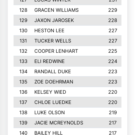
128
GRACEN WILLIAMS
229
129
JAXON JAROSEK
228
130
HESTON LEE
227
131
TUCKER WELLS
227
132
COOPER LENHART
225
133
ELI REDWINE
224
134
RANDALL DUKE
223
135
ZOE DOEHRMAN
223
136
KELSEY WIED
220
137
CHLOE LUEDKE
220
138
LUKE OLSON
219
139
JACIE MCREYNOLDS
217
140
BAILEY HILL
217