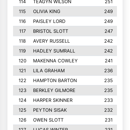
114
TEAGYN WILSON
251
115
OLIVIA KING
249
116
PAISLEY LORD
249
117
BRISTOL SLOTT
247
118
AVERY RUSSELL
242
119
HADLEY SUMRALL
242
120
MAKENNA COWLEY
241
121
LILA GRAHAM
236
122
HAMPTON BARTON
235
123
BERKLEY GILMORE
235
124
HARPER SKINNER
233
125
PEYTON SISAK
232
126
OWEN SLOTT
231
127
LUCAS WINTER
231