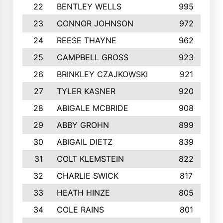
22
BENTLEY WELLS
995
23
CONNOR JOHNSON
972
24
REESE THAYNE
962
25
CAMPBELL GROSS
923
26
BRINKLEY CZAJKOWSKI
921
27
TYLER KASNER
920
28
ABIGALE MCBRIDE
908
29
ABBY GROHN
899
30
ABIGAIL DIETZ
839
31
COLT KLEMSTEIN
822
32
CHARLIE SWICK
817
33
HEATH HINZE
805
34
COLE RAINS
801