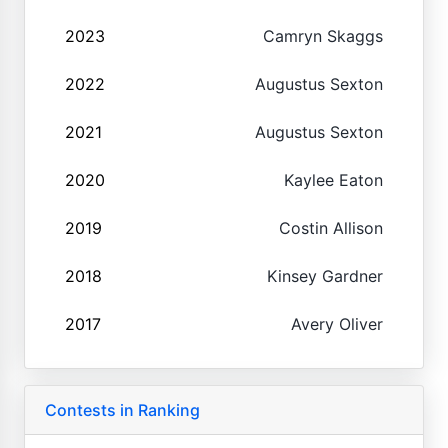
2023
Camryn Skaggs
2022
Augustus Sexton
2021
Augustus Sexton
2020
Kaylee Eaton
2019
Costin Allison
2018
Kinsey Gardner
2017
Avery Oliver
Contests in Ranking