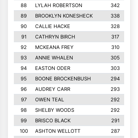
88
LYLAH ROBERTSON
342
89
BROOKLYN KONESHECK
338
90
CALLIE HACKE
328
91
CATHRYN BIRCH
317
92
MCKEANA FREY
310
93
ANNIE WHALEN
305
94
EASTON ODER
303
95
BOONE BROCKENBUSH
294
96
AUDREY CARR
293
97
OWEN TEAL
292
98
SHELBY WOODS
292
99
BRISCO BLACK
291
100
ASHTON WELLOTT
287