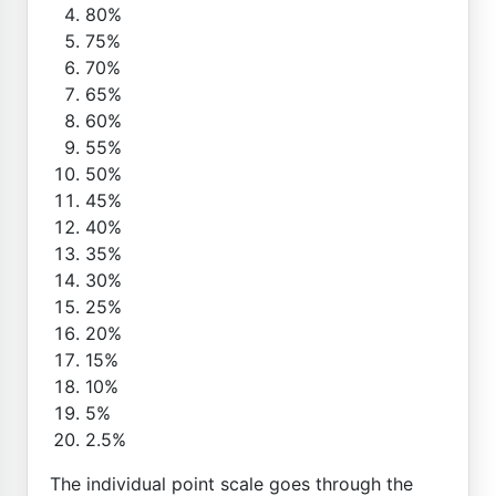
80%
75%
70%
65%
60%
55%
50%
45%
40%
35%
30%
25%
20%
15%
10%
5%
2.5%
The individual point scale goes through the