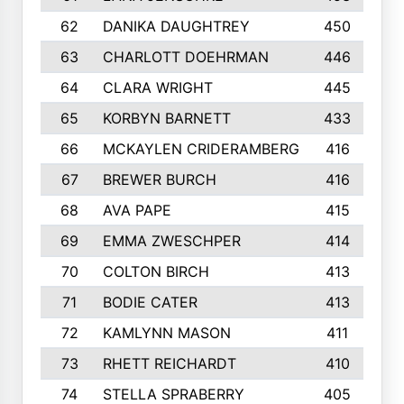
62
DANIKA DAUGHTREY
450
63
CHARLOTT DOEHRMAN
446
64
CLARA WRIGHT
445
65
KORBYN BARNETT
433
66
MCKAYLEN CRIDERAMBERG
416
67
BREWER BURCH
416
68
AVA PAPE
415
69
EMMA ZWESCHPER
414
70
COLTON BIRCH
413
71
BODIE CATER
413
72
KAMLYNN MASON
411
73
RHETT REICHARDT
410
74
STELLA SPRABERRY
405