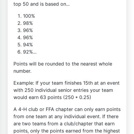
top 50 and is based on...
100%
98%
96%
96%
94%
92%...
Points will be rounded to the nearest whole
number.
Example: If your team finishes 15th at an event
with 250 individual senior entries your team
would earn 63 points (250 * 0.25)
A 4-H club or FFA chapter can only earn points
from one team at any individual event. If there
are two teams from a club/chapter that earn
points, only the points earned from the highest