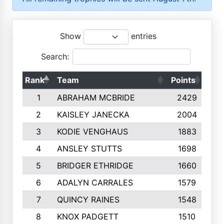
Show
entries
Search:
Rank
Team
Points
Top
1
ABRAHAM MCBRIDE
2429
2
KAISLEY JANECKA
2004
3
KODIE VENGHAUS
1883
4
ANSLEY STUTTS
1698
5
BRIDGER ETHRIDGE
1660
6
ADALYN CARRALES
1579
7
QUINCY RAINES
1548
8
KNOX PADGETT
1510