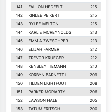
141
FALLON HEDFELT
215
142
KINLEE PEIKERT
215
143
RYLEE MELTON
215
144
KARLIE MCREYNOLDS
213
145
EMM A ZWESCHPER
213
146
ELIJAH FARMER
212
147
TREVOR KRUEGER
212
148
KENSLEY TIEMANN
210
149
KORBYN BARNETT I
209
150
TILDEN LIGHTFOOT
208
151
PARKER MORIARTY
206
152
LAWSON HALE
205
153
TATUM FRITSCH
200