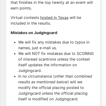
that finishes in the top twenty at an event will
earn points.
Virtual contests
hosted in Texas
will be
included in the results.
Mistakes on Judgingcard
We will fix any mistakes due to typos in
names, just e-mail us.
We will NOT fix mistakes due to SCORING
of misread scantrons unless the contest
itself updates the information on
Judgingcard.
In no circumstance (
other than combined
results as mentioned below
) will we
modify the official placing posted to
Judgingcard unless the official placing
itself is modified on Judgingcard.