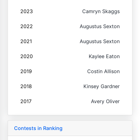
2023
Camryn Skaggs
2022
Augustus Sexton
2021
Augustus Sexton
2020
Kaylee Eaton
2019
Costin Allison
2018
Kinsey Gardner
2017
Avery Oliver
Contests in Ranking