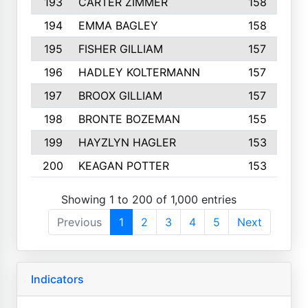
193
CARTER ZIMMER
158
194
EMMA BAGLEY
158
195
FISHER GILLIAM
157
196
HADLEY KOLTERMANN
157
197
BROOX GILLIAM
157
198
BRONTE BOZEMAN
155
199
HAYZLYN HAGLER
153
200
KEAGAN POTTER
153
Showing 1 to 200 of 1,000 entries
Previous
1
2
3
4
5
Next
Indicators