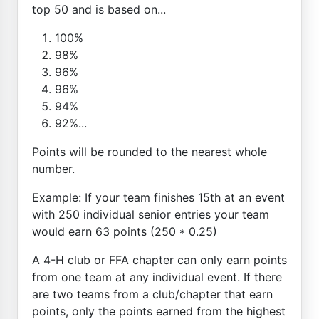
top 50 and is based on...
100%
98%
96%
96%
94%
92%...
Points will be rounded to the nearest whole
number.
Example: If your team finishes 15th at an event
with 250 individual senior entries your team
would earn 63 points (250 * 0.25)
A 4-H club or FFA chapter can only earn points
from one team at any individual event. If there
are two teams from a club/chapter that earn
points, only the points earned from the highest