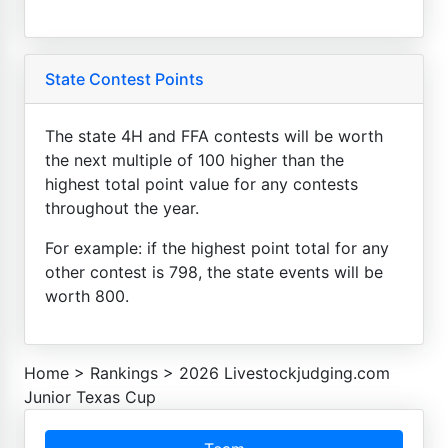
State Contest Points
The state 4H and FFA contests will be worth
the next multiple of 100 higher than the
highest total point value for any contests
throughout the year.
For example: if the highest point total for any
other contest is 798, the state events will be
worth 800.
Home
>
Rankings
>
2026 Livestockjudging.com
Junior Texas Cup