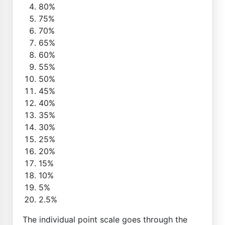
80%
75%
70%
65%
60%
55%
50%
45%
40%
35%
30%
25%
20%
15%
10%
5%
2.5%
The individual point scale goes through the