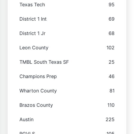
Texas Tech
95
District 1 Int
69
District 1 Jr
68
Leon County
102
TMBL South Texas SF
25
Champions Prep
46
Wharton County
81
Brazos County
110
Austin
225
RGVLS
105