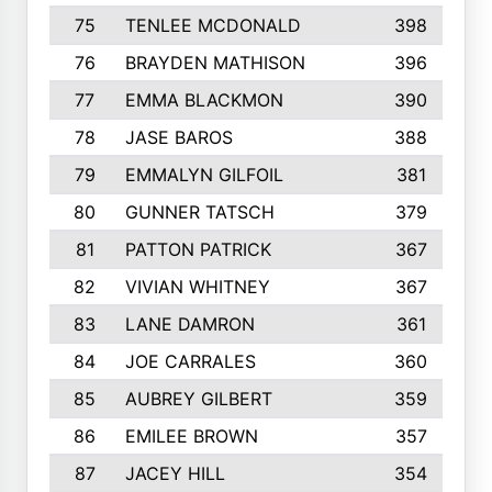
75
TENLEE MCDONALD
398
76
BRAYDEN MATHISON
396
77
EMMA BLACKMON
390
78
JASE BAROS
388
79
EMMALYN GILFOIL
381
80
GUNNER TATSCH
379
81
PATTON PATRICK
367
82
VIVIAN WHITNEY
367
83
LANE DAMRON
361
84
JOE CARRALES
360
85
AUBREY GILBERT
359
86
EMILEE BROWN
357
87
JACEY HILL
354