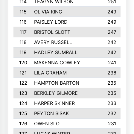
114
TEAGYN WILSON
251
115
OLIVIA KING
249
116
PAISLEY LORD
249
117
BRISTOL SLOTT
247
118
AVERY RUSSELL
242
119
HADLEY SUMRALL
242
120
MAKENNA COWLEY
241
121
LILA GRAHAM
236
122
HAMPTON BARTON
235
123
BERKLEY GILMORE
235
124
HARPER SKINNER
233
125
PEYTON SISAK
232
126
OWEN SLOTT
231
127
LUCAS WINTER
231