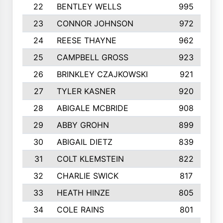
22
BENTLEY WELLS
995
23
CONNOR JOHNSON
972
24
REESE THAYNE
962
25
CAMPBELL GROSS
923
26
BRINKLEY CZAJKOWSKI
921
27
TYLER KASNER
920
28
ABIGALE MCBRIDE
908
29
ABBY GROHN
899
30
ABIGAIL DIETZ
839
31
COLT KLEMSTEIN
822
32
CHARLIE SWICK
817
33
HEATH HINZE
805
34
COLE RAINS
801