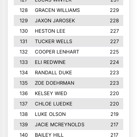
128
GRACEN WILLIAMS
229
129
JAXON JAROSEK
228
130
HESTON LEE
227
131
TUCKER WELLS
227
132
COOPER LENHART
225
133
ELI REDWINE
224
134
RANDALL DUKE
223
135
ZOE DOEHRMAN
223
136
KELSEY WIED
220
137
CHLOE LUEDKE
220
138
LUKE OLSON
219
139
JACIE MCREYNOLDS
217
140
BAILEY HILL
217