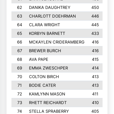
62
DANIKA DAUGHTREY
450
63
CHARLOTT DOEHRMAN
446
64
CLARA WRIGHT
445
65
KORBYN BARNETT
433
66
MCKAYLEN CRIDERAMBERG
416
67
BREWER BURCH
416
68
AVA PAPE
415
69
EMMA ZWESCHPER
414
70
COLTON BIRCH
413
71
BODIE CATER
413
72
KAMLYNN MASON
411
73
RHETT REICHARDT
410
74
STELLA SPRABERRY
405