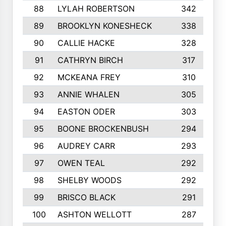
88
LYLAH ROBERTSON
342
89
BROOKLYN KONESHECK
338
90
CALLIE HACKE
328
91
CATHRYN BIRCH
317
92
MCKEANA FREY
310
93
ANNIE WHALEN
305
94
EASTON ODER
303
95
BOONE BROCKENBUSH
294
96
AUDREY CARR
293
97
OWEN TEAL
292
98
SHELBY WOODS
292
99
BRISCO BLACK
291
100
ASHTON WELLOTT
287