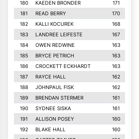
180
KAEDEN BRONDER
171
181
READ BERRY
170
182
KALLI KOCUREK
168
183
LANDREE LEIFESTE
167
184
OWEN REDWINE
163
185
BRYCE PETRICH
163
186
CROCKETT ECKHARDT
163
187
RAYCE HALL
162
188
JOHNPAUL FISK
162
189
BRENDAN STERMER
161
190
SYDNEE SISKA
161
191
ALLISON POSEY
160
192
BLAKE HALL
160