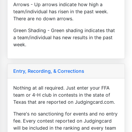
Arrows - Up arrows indicate how high a
team/individual has risen in the past week.
There are no down arrows.
Green Shading - Green shading indicates that
a team/individual has new results in the past
week.
Entry, Recording, & Corrections
Nothing at all required. Just enter your FFA
team or 4-H club in contests in the state of
Texas that are reported on Judgingcard.com.
There's no sanctioning for events and no entry
fee. Every contest reported on Judgingcard
will be included in the ranking and every team