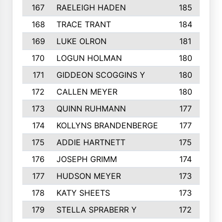
167
RAELEIGH HADEN
185
168
TRACE TRANT
184
169
LUKE OLRON
181
170
LOGUN HOLMAN
180
171
GIDDEON SCOGGINS Y
180
172
CALLEN MEYER
180
173
QUINN RUHMANN
177
174
KOLLYNS BRANDENBERGE
177
175
ADDIE HARTNETT
175
176
JOSEPH GRIMM
174
177
HUDSON MEYER
173
178
KATY SHEETS
173
179
STELLA SPRABERR Y
172