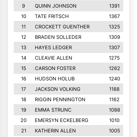
9
QUINN JOHNSON
1391
10
TATE FRITSCH
1367
11
CROCKETT GUENTHER
1325
12
BRADEN SOLLEDER
1309
13
HAYES LEDGER
1307
14
CLEAVIE ALLEN
1275
15
CARSON FOSTER
1262
16
HUDSON HOLUB
1240
17
JACKSON VOLKING
1188
18
RIGGIN PENNINGTON
1162
19
EMMA STRUNC
1088
20
EMERSYN ECKELBERG
1010
21
KATHERIN ALLEN
1005