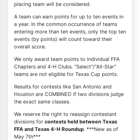
placing team will be considered.
A team can earn points for up to ten events in
a year. In the common occurrence of teams
entering more than ten events, only the top ten
events (by points) will count toward their
overall score.
We only award team points to individual FFA
Chapters and 4-H Clubs. "Select"/"All-Star"
teams are not eligible for Texas Cup points.
Results for contests like San Antonio and
Houston are COMBINED if two divisions judge
the exact same classes.
We reserve the right to reassign contestant
divisions for
contests held between Texas
FFA and Texas 4-H Roundup
. ***New as of
May 7th***