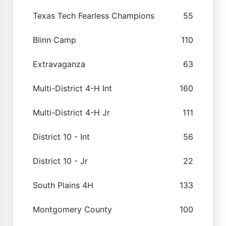
Texas Tech Fearless Champions
55
Blinn Camp
110
Extravaganza
63
Multi-District 4-H Int
160
Multi-District 4-H Jr
111
District 10 - Int
56
District 10 - Jr
22
South Plains 4H
133
Montgomery County
100