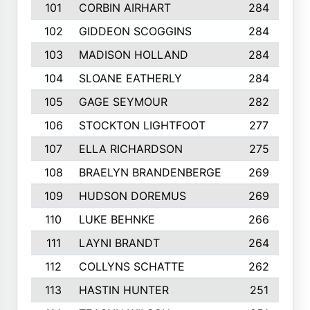
101
CORBIN AIRHART
284
102
GIDDEON SCOGGINS
284
103
MADISON HOLLAND
284
104
SLOANE EATHERLY
284
105
GAGE SEYMOUR
282
106
STOCKTON LIGHTFOOT
277
107
ELLA RICHARDSON
275
108
BRAELYN BRANDENBERGE
269
109
HUDSON DOREMUS
269
110
LUKE BEHNKE
266
111
LAYNI BRANDT
264
112
COLLYNS SCHATTE
262
113
HASTIN HUNTER
251