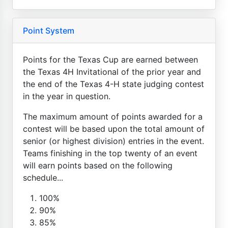
Point System
Points for the Texas Cup are earned between
the Texas 4H Invitational of the prior year and
the end of the Texas 4-H state judging contest
in the year in question.
The maximum amount of points awarded for a
contest will be based upon the total amount of
senior (or highest division) entries in the event.
Teams finishing in the top twenty of an event
will earn points based on the following
schedule...
100%
90%
85%