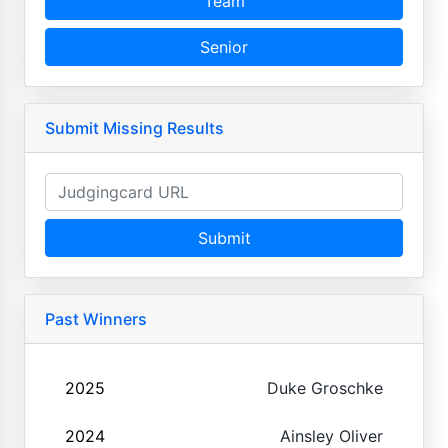
Team
Senior
Submit Missing Results
Submit
Past Winners
2025
Duke Groschke
2024
Ainsley Oliver