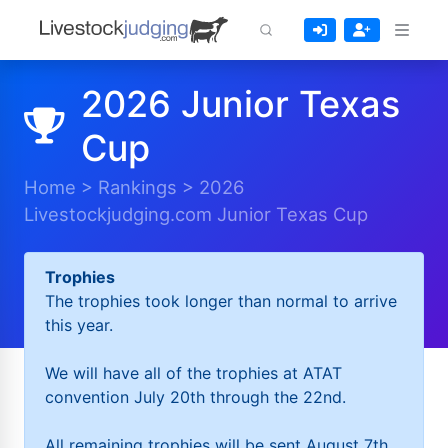
2026 Junior Texas
Cup
Home
>
Rankings
>
2026
Livestockjudging.com Junior Texas Cup
Trophies
The trophies took longer than normal to arrive
this year.
We will have all of the trophies at ATAT
convention July 20th through the 22nd.
All remaining trophies will be sent August 7th.