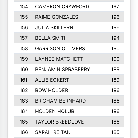
154
CAMERON CRAWFORD
197
155
RAIME GONZALES
196
156
JULIA SKILLERN
196
157
BELLA SMITH
194
158
GARRISON OTTMERS
190
159
LAYNEE MATCHETT
190
160
BENJAMIN SPRABERRY
189
161
ALLIE ECKERT
189
162
BOW HOLDER
186
163
BRIGHAM BERNHARD
186
164
HOLDEN HOLUB
186
165
TAYLOR BREEDLOVE
186
166
SARAH REITAN
185