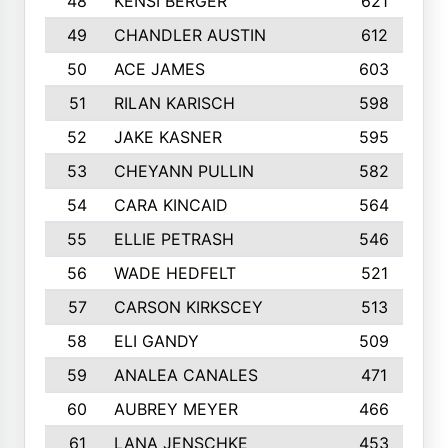
48
KENSI BERGER
621
49
CHANDLER AUSTIN
612
50
ACE JAMES
603
51
RILAN KARISCH
598
52
JAKE KASNER
595
53
CHEYANN PULLIN
582
54
CARA KINCAID
564
55
ELLIE PETRASH
546
56
WADE HEDFELT
521
57
CARSON KIRKSCEY
513
58
ELI GANDY
509
59
ANALEA CANALES
471
60
AUBREY MEYER
466
61
LANA JENSCHKE
453