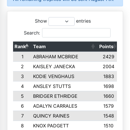
Show
entries
Search:
Rank
Team
Points
Top
1
ABRAHAM MCBRIDE
2429
2
KAISLEY JANECKA
2004
3
KODIE VENGHAUS
1883
4
ANSLEY STUTTS
1698
5
BRIDGER ETHRIDGE
1660
6
ADALYN CARRALES
1579
7
QUINCY RAINES
1548
8
KNOX PADGETT
1510