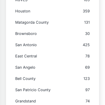
Houston
359
Matagorda County
131
Brownsboro
30
San Antonio
425
East Central
78
San Angelo
69
Bell County
123
San Patricio County
97
Grandstand
74