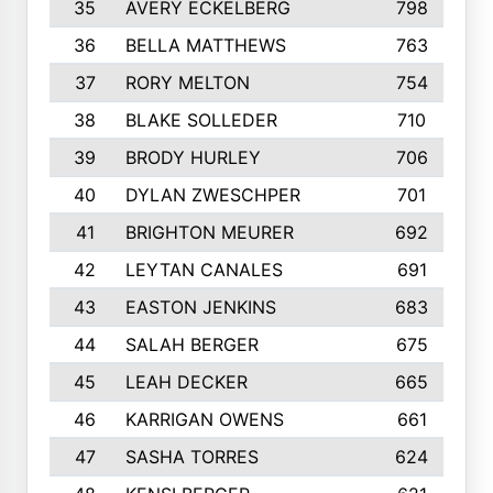
35
AVERY ECKELBERG
798
36
BELLA MATTHEWS
763
37
RORY MELTON
754
38
BLAKE SOLLEDER
710
39
BRODY HURLEY
706
40
DYLAN ZWESCHPER
701
41
BRIGHTON MEURER
692
42
LEYTAN CANALES
691
43
EASTON JENKINS
683
44
SALAH BERGER
675
45
LEAH DECKER
665
46
KARRIGAN OWENS
661
47
SASHA TORRES
624