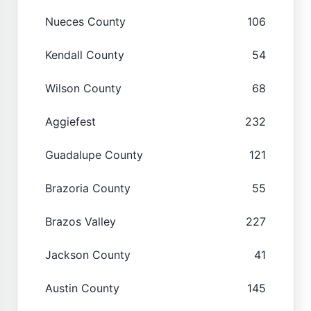
Nueces County
106
Kendall County
54
Wilson County
68
Aggiefest
232
Guadalupe County
121
Brazoria County
55
Brazos Valley
227
Jackson County
41
Austin County
145