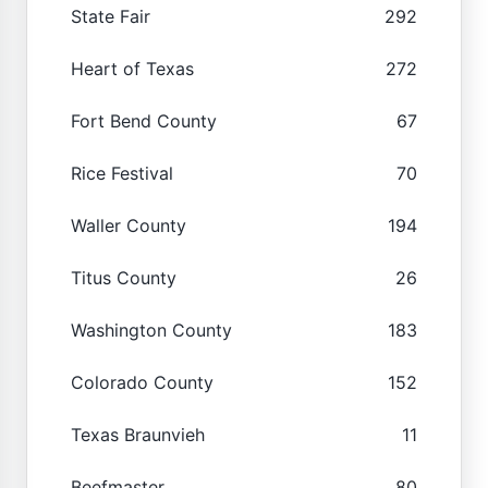
State Fair
292
Heart of Texas
272
Fort Bend County
67
Rice Festival
70
Waller County
194
Titus County
26
Washington County
183
Colorado County
152
Texas Braunvieh
11
Beefmaster
80