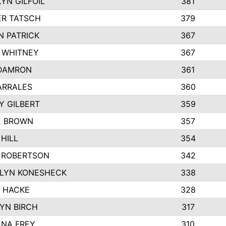
YN GILFOIL
381
R TATSCH
379
N PATRICK
367
N WHITNEY
367
DAMRON
361
ARRALES
360
Y GILBERT
359
E BROWN
357
HILL
354
 ROBERTSON
342
LYN KONESHECK
338
E HACKE
328
YN BIRCH
317
NA FREY
310