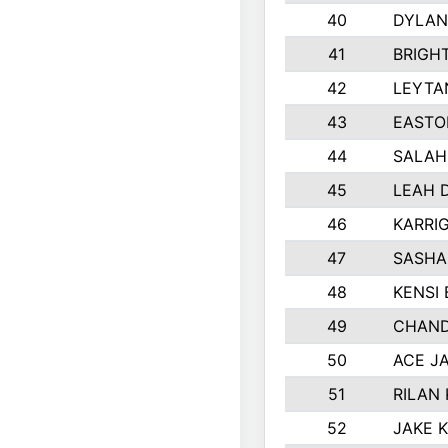
40
DYLAN
41
BRIGH
42
LEYTA
43
EASTO
44
SALAH
45
LEAH 
46
KARRI
47
SASHA
48
KENSI
49
CHAND
50
ACE J
51
RILAN
52
JAKE 