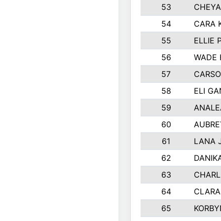
53
CHEYA
54
CARA 
55
ELLIE
56
WADE 
57
CARSO
58
ELI G
59
ANALE
60
AUBRE
61
LANA 
62
DANIK
63
CHARL
64
CLARA
65
KORBY