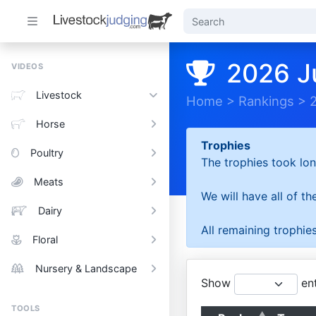
2026 J
VIDEOS
Livestock
Home
>
Rankings
>
Horse
Trophies
Poultry
The trophies took lon
Meats
We will have all of t
Dairy
All remaining trophies
Floral
Nursery & Landscape
Show
ent
TOOLS