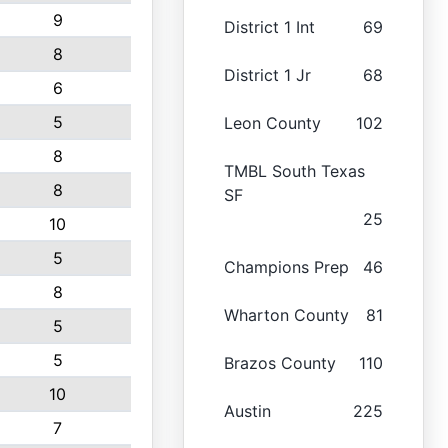
9
District 1 Int
69
8
District 1 Jr
68
6
5
Leon County
102
8
TMBL South Texas
8
SF
25
10
5
Champions Prep
46
8
Wharton County
81
5
5
Brazos County
110
10
Austin
225
7