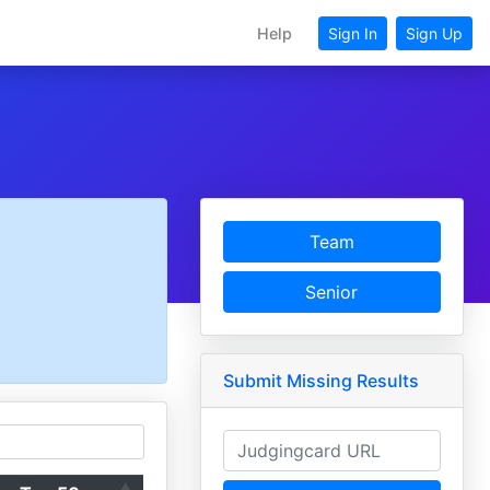
Help
Sign In
Sign Up
Team
Senior
Submit Missing Results