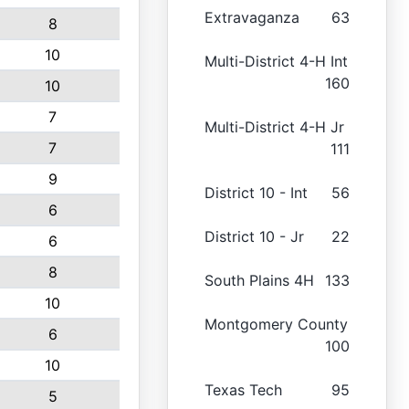
Extravaganza
63
8
10
Multi-District 4-H Int
160
10
7
Multi-District 4-H Jr
7
111
9
District 10 - Int
56
6
District 10 - Jr
22
6
8
South Plains 4H
133
10
Montgomery County
6
100
10
Texas Tech
95
5