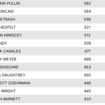
NN PULLIN
582
KINCAID
564
 PETRASH
546
HEDFELT
521
N KIRKSCEY
513
ANDY
509
A CANALES
471
Y MEYER
466
JENSCHKE
453
A DAUGHTREY
450
OTT DOEHRMAN
446
 WRIGHT
445
N BARNETT
433