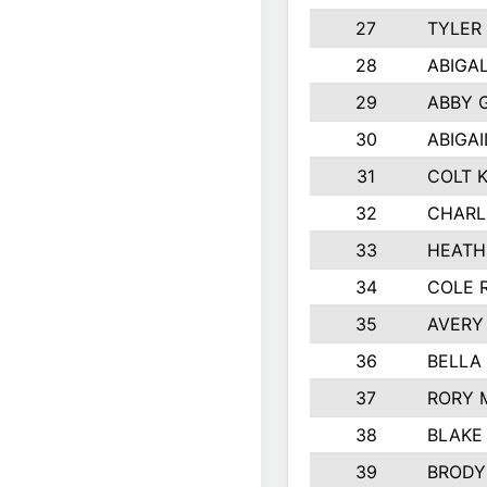
27
TYLER
28
ABIGA
29
ABBY 
30
ABIGAI
31
COLT 
32
CHARL
33
HEATH
34
COLE 
35
AVERY
36
BELLA
37
RORY 
38
BLAKE
39
BRODY