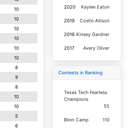
2020
Kaylee Eaton
10
10
2019
Costin Allison
10
2018
Kinsey Gardner
10
10
2017
Avery Oliver
10
8
Contests in Ranking
9
8
Texas Tech Fearless
10
Champions
55
10
5
Blinn Camp
110
6