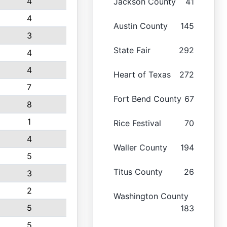
4
Jackson County
41
4
Austin County
145
3
State Fair
292
4
4
Heart of Texas
272
7
Fort Bend County
67
8
1
Rice Festival
70
4
Waller County
194
5
Titus County
26
3
2
Washington County
5
183
5