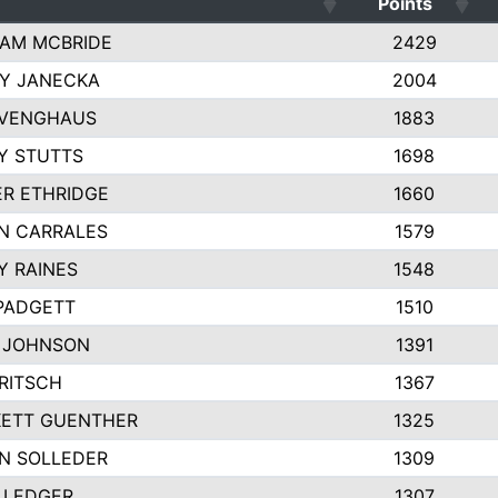
Points
AM MCBRIDE
2429
EY JANECKA
2004
 VENGHAUS
1883
Y STUTTS
1698
ER ETHRIDGE
1660
N CARRALES
1579
Y RAINES
1548
PADGETT
1510
 JOHNSON
1391
FRITSCH
1367
ETT GUENTHER
1325
N SOLLEDER
1309
 LEDGER
1307