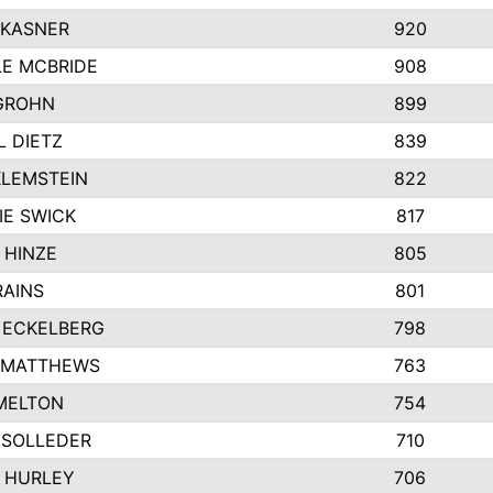
 KASNER
920
LE MCBRIDE
908
GROHN
899
L DIETZ
839
KLEMSTEIN
822
IE SWICK
817
 HINZE
805
RAINS
801
 ECKELBERG
798
 MATTHEWS
763
MELTON
754
 SOLLEDER
710
 HURLEY
706