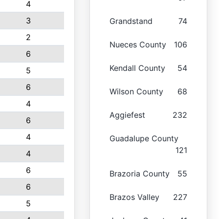
4
3
Grandstand
74
2
Nueces County
106
6
Kendall County
54
5
6
Wilson County
68
4
Aggiefest
232
6
4
Guadalupe County
121
4
6
Brazoria County
55
6
Brazos Valley
227
5