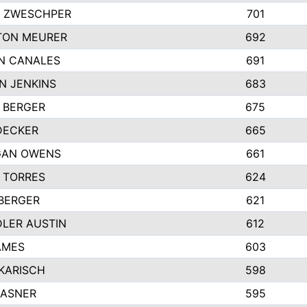
 ZWESCHPER
701
TON MEURER
692
N CANALES
691
N JENKINS
683
 BERGER
675
DECKER
665
GAN OWENS
661
 TORRES
624
 BERGER
621
LER AUSTIN
612
AMES
603
 KARISCH
598
KASNER
595