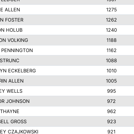
IE ALLEN
1275
N FOSTER
1262
N HOLUB
1240
ON VOLKING
1188
N PENNINGTON
1162
STRUNC
1088
YN ECKELBERG
1010
RIN ALLEN
1005
EY WELLS
995
R JOHNSON
972
 THAYNE
962
ELL GROSS
923
LEY CZAJKOWSKI
921