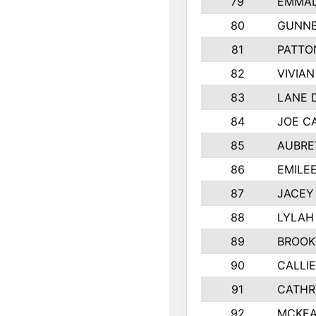
79
EMMAL
80
GUNNE
81
PATTO
82
VIVIA
83
LANE 
84
JOE C
85
AUBRE
86
EMILE
87
JACEY 
88
LYLAH
89
BROOK
90
CALLI
91
CATHR
92
MCKEA