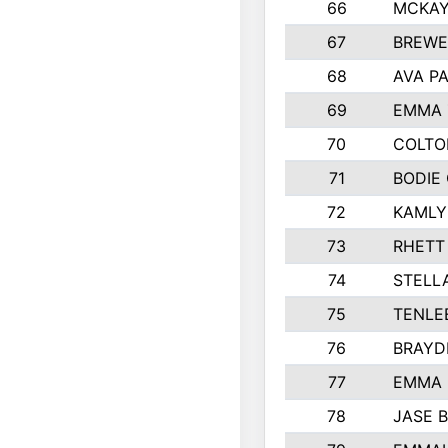
66
MCKAY
67
BREWE
68
AVA P
69
EMMA 
70
COLTO
71
BODIE
72
KAMLY
73
RHETT
74
STELL
75
TENLE
76
BRAYD
77
EMMA
78
JASE 