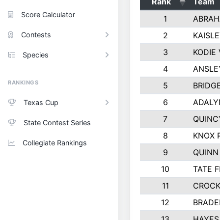
Rank
Team
Score Calculator
1
ABRAH
Contests
2
KAISL
3
KODIE
Species
4
ANSLE
RANKINGS
5
BRIDG
6
ADALY
Texas Cup
7
QUINC
State Contest Series
8
KNOX 
Collegiate Rankings
9
QUINN
10
TATE 
11
CROCK
12
BRADE
13
HAYES