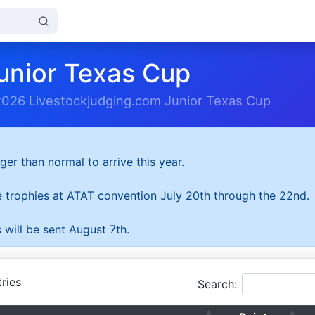
unior Texas Cup
2026 Livestockjudging.com Junior Texas Cup
ger than normal to arrive this year.
he trophies at ATAT convention July 20th through the 22nd.
 will be sent August 7th.
ries
Search: