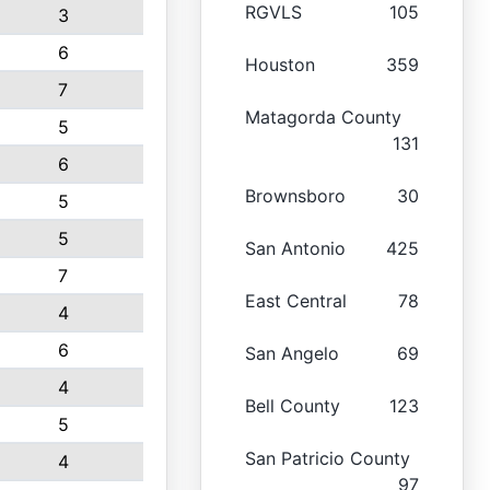
RGVLS
105
3
6
Houston
359
7
Matagorda County
5
131
6
Brownsboro
30
5
5
San Antonio
425
7
East Central
78
4
6
San Angelo
69
4
Bell County
123
5
San Patricio County
4
97