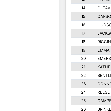
14
CLEAV
15
CARSO
16
HUDSO
17
JACKS
18
RIGGI
19
EMMA 
20
EMERS
21
KATHE
22
BENTL
23
CONNO
24
REESE
25
CAMPB
26
BRINK