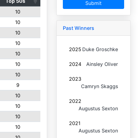
Top 50s
Submit
10
10
Past Winners
10
10
2025
Duke Groschke
10
10
2024
Ainsley Oliver
10
2023
9
Camryn Skaggs
10
2022
10
Augustus Sexton
10
2021
10
Augustus Sexton
10