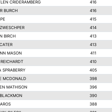
LEN CRIDERAMBERG
416
R BURCH
416
APE
415
ZWESCHPER
414
N BIRCH
413
 CATER
413
NN MASON
411
 REICHARDT
410
A SPRABERRY
405
E MCDONALD
398
EN MATHISON
396
 BLACKMON
390
BAROS
388