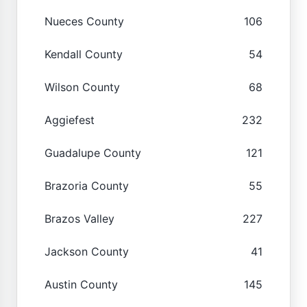
Nueces County
106
Kendall County
54
Wilson County
68
Aggiefest
232
Guadalupe County
121
Brazoria County
55
Brazos Valley
227
Jackson County
41
Austin County
145