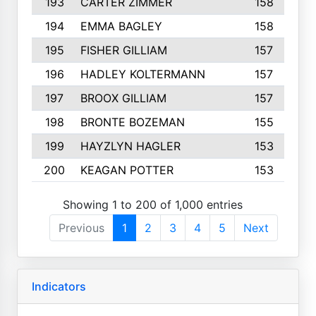
193
CARTER ZIMMER
158
194
EMMA BAGLEY
158
195
FISHER GILLIAM
157
196
HADLEY KOLTERMANN
157
197
BROOX GILLIAM
157
198
BRONTE BOZEMAN
155
199
HAYZLYN HAGLER
153
200
KEAGAN POTTER
153
Showing 1 to 200 of 1,000 entries
Previous
1
2
3
4
5
Next
Indicators