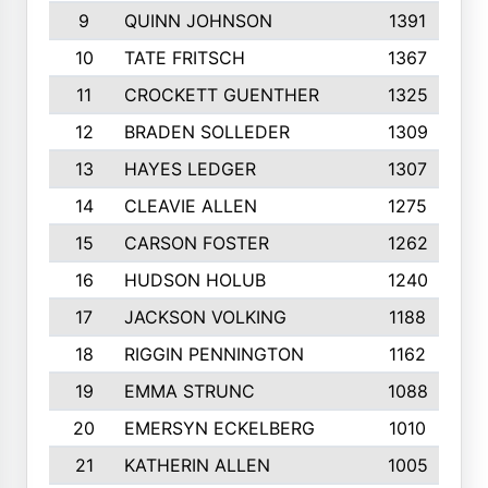
9
QUINN JOHNSON
1391
10
TATE FRITSCH
1367
11
CROCKETT GUENTHER
1325
12
BRADEN SOLLEDER
1309
13
HAYES LEDGER
1307
14
CLEAVIE ALLEN
1275
15
CARSON FOSTER
1262
16
HUDSON HOLUB
1240
17
JACKSON VOLKING
1188
18
RIGGIN PENNINGTON
1162
19
EMMA STRUNC
1088
20
EMERSYN ECKELBERG
1010
21
KATHERIN ALLEN
1005