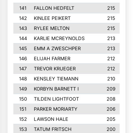
141
FALLON HEDFELT
215
142
KINLEE PEIKERT
215
143
RYLEE MELTON
215
144
KARLIE MCREYNOLDS
213
145
EMM A ZWESCHPER
213
146
ELIJAH FARMER
212
147
TREVOR KRUEGER
212
148
KENSLEY TIEMANN
210
149
KORBYN BARNETT I
209
150
TILDEN LIGHTFOOT
208
151
PARKER MORIARTY
206
152
LAWSON HALE
205
153
TATUM FRITSCH
200