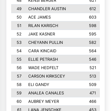
48
KENSI BERGER
621
49
CHANDLER AUSTIN
612
50
ACE JAMES
603
51
RILAN KARISCH
598
52
JAKE KASNER
595
53
CHEYANN PULLIN
582
54
CARA KINCAID
564
55
ELLIE PETRASH
546
56
WADE HEDFELT
521
57
CARSON KIRKSCEY
513
58
ELI GANDY
509
59
ANALEA CANALES
471
60
AUBREY MEYER
466
61
LANA JENSCHKE
453