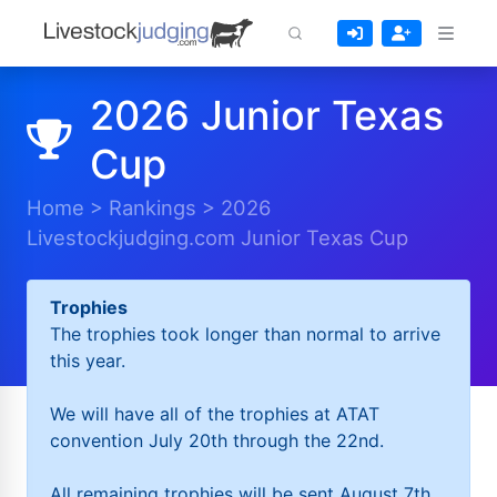
2026 Junior Texas
Cup
Home
>
Rankings
>
2026
Livestockjudging.com Junior Texas Cup
Trophies
The trophies took longer than normal to arrive
this year.
We will have all of the trophies at ATAT
convention July 20th through the 22nd.
All remaining trophies will be sent August 7th.