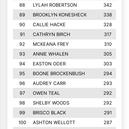
88
LYLAH ROBERTSON
342
89
BROOKLYN KONESHECK
338
90
CALLIE HACKE
328
91
CATHRYN BIRCH
317
92
MCKEANA FREY
310
93
ANNIE WHALEN
305
94
EASTON ODER
303
95
BOONE BROCKENBUSH
294
96
AUDREY CARR
293
97
OWEN TEAL
292
98
SHELBY WOODS
292
99
BRISCO BLACK
291
100
ASHTON WELLOTT
287