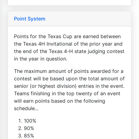
Point System
Points for the Texas Cup are earned between
the Texas 4H Invitational of the prior year and
the end of the Texas 4-H state judging contest
in the year in question.
The maximum amount of points awarded for a
contest will be based upon the total amount of
senior (or highest division) entries in the event.
Teams finishing in the top twenty of an event
will earn points based on the following
schedule...
100%
90%
85%