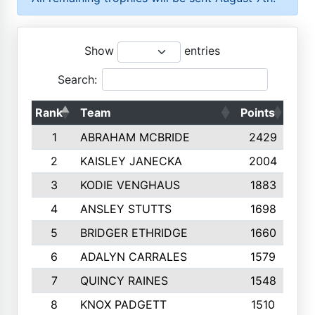
Show
entries
Search:
Rank
Team
Points
Top
1
ABRAHAM MCBRIDE
2429
2
KAISLEY JANECKA
2004
3
KODIE VENGHAUS
1883
4
ANSLEY STUTTS
1698
5
BRIDGER ETHRIDGE
1660
6
ADALYN CARRALES
1579
7
QUINCY RAINES
1548
8
KNOX PADGETT
1510