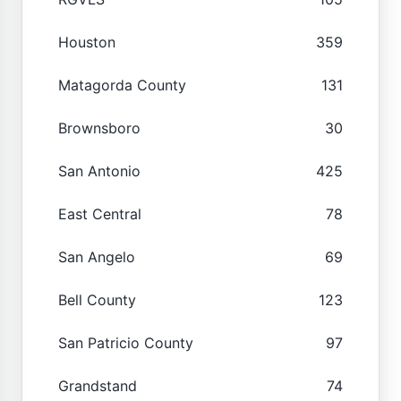
Houston
359
Matagorda County
131
Brownsboro
30
San Antonio
425
East Central
78
San Angelo
69
Bell County
123
San Patricio County
97
Grandstand
74