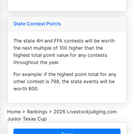
State Contest Points
The state 4H and FFA contests will be worth
the next multiple of 100 higher than the
highest total point value for any contests
throughout the year.
For example: if the highest point total for any
other contest is 798, the state events will be
worth 800.
Home
>
Rankings
>
2026 Livestockjudging.com
Junior Texas Cup