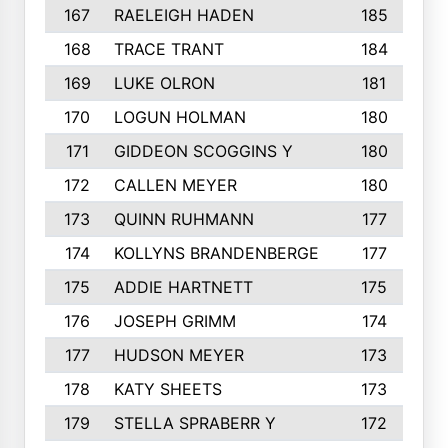
167
RAELEIGH HADEN
185
168
TRACE TRANT
184
169
LUKE OLRON
181
170
LOGUN HOLMAN
180
171
GIDDEON SCOGGINS Y
180
172
CALLEN MEYER
180
173
QUINN RUHMANN
177
174
KOLLYNS BRANDENBERGE
177
175
ADDIE HARTNETT
175
176
JOSEPH GRIMM
174
177
HUDSON MEYER
173
178
KATY SHEETS
173
179
STELLA SPRABERR Y
172