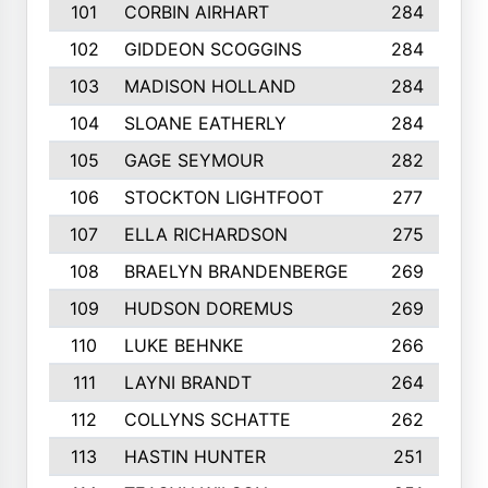
101
CORBIN AIRHART
284
102
GIDDEON SCOGGINS
284
103
MADISON HOLLAND
284
104
SLOANE EATHERLY
284
105
GAGE SEYMOUR
282
106
STOCKTON LIGHTFOOT
277
107
ELLA RICHARDSON
275
108
BRAELYN BRANDENBERGE
269
109
HUDSON DOREMUS
269
110
LUKE BEHNKE
266
111
LAYNI BRANDT
264
112
COLLYNS SCHATTE
262
113
HASTIN HUNTER
251