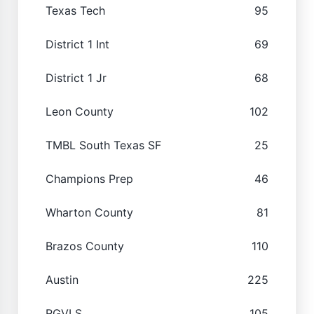
Texas Tech
95
District 1 Int
69
District 1 Jr
68
Leon County
102
TMBL South Texas SF
25
Champions Prep
46
Wharton County
81
Brazos County
110
Austin
225
RGVLS
105