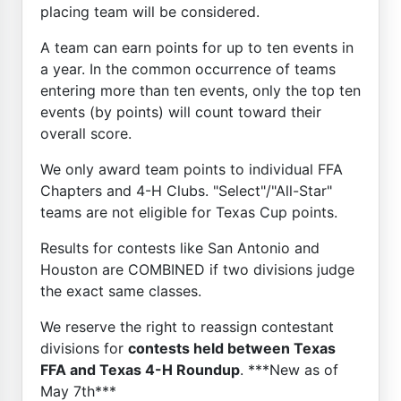
placing team will be considered.
A team can earn points for up to ten events in
a year. In the common occurrence of teams
entering more than ten events, only the top ten
events (by points) will count toward their
overall score.
We only award team points to individual FFA
Chapters and 4-H Clubs. "Select"/"All-Star"
teams are not eligible for Texas Cup points.
Results for contests like San Antonio and
Houston are COMBINED if two divisions judge
the exact same classes.
We reserve the right to reassign contestant
divisions for
contests held between Texas
FFA and Texas 4-H Roundup
. ***New as of
May 7th***