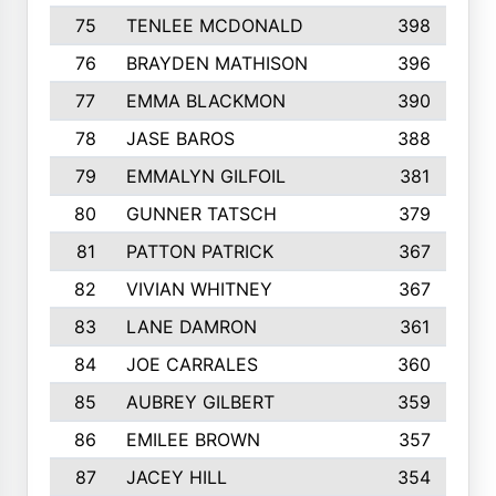
75
TENLEE MCDONALD
398
76
BRAYDEN MATHISON
396
77
EMMA BLACKMON
390
78
JASE BAROS
388
79
EMMALYN GILFOIL
381
80
GUNNER TATSCH
379
81
PATTON PATRICK
367
82
VIVIAN WHITNEY
367
83
LANE DAMRON
361
84
JOE CARRALES
360
85
AUBREY GILBERT
359
86
EMILEE BROWN
357
87
JACEY HILL
354