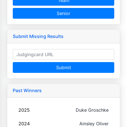
Team
Senior
Submit Missing Results
Submit
Past Winners
2025
Duke Groschke
2024
Ainsley Oliver