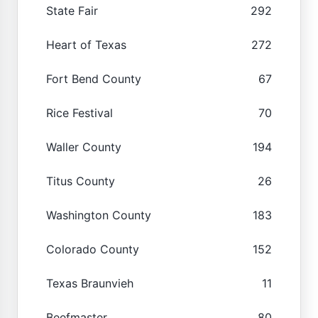
State Fair
292
Heart of Texas
272
Fort Bend County
67
Rice Festival
70
Waller County
194
Titus County
26
Washington County
183
Colorado County
152
Texas Braunvieh
11
Beefmaster
80