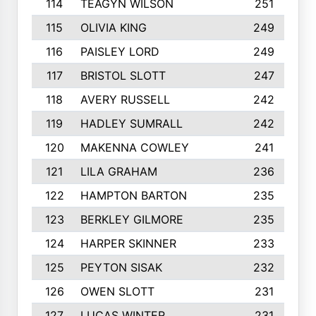
114
TEAGYN WILSON
251
115
OLIVIA KING
249
116
PAISLEY LORD
249
117
BRISTOL SLOTT
247
118
AVERY RUSSELL
242
119
HADLEY SUMRALL
242
120
MAKENNA COWLEY
241
121
LILA GRAHAM
236
122
HAMPTON BARTON
235
123
BERKLEY GILMORE
235
124
HARPER SKINNER
233
125
PEYTON SISAK
232
126
OWEN SLOTT
231
127
LUCAS WINTER
231