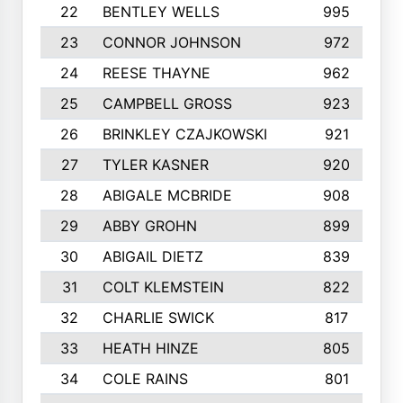
22
BENTLEY WELLS
995
23
CONNOR JOHNSON
972
24
REESE THAYNE
962
25
CAMPBELL GROSS
923
26
BRINKLEY CZAJKOWSKI
921
27
TYLER KASNER
920
28
ABIGALE MCBRIDE
908
29
ABBY GROHN
899
30
ABIGAIL DIETZ
839
31
COLT KLEMSTEIN
822
32
CHARLIE SWICK
817
33
HEATH HINZE
805
34
COLE RAINS
801