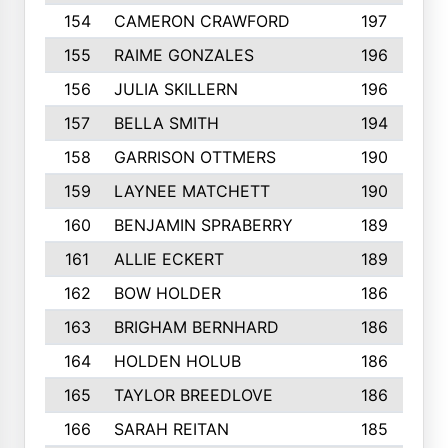
154
CAMERON CRAWFORD
197
155
RAIME GONZALES
196
156
JULIA SKILLERN
196
157
BELLA SMITH
194
158
GARRISON OTTMERS
190
159
LAYNEE MATCHETT
190
160
BENJAMIN SPRABERRY
189
161
ALLIE ECKERT
189
162
BOW HOLDER
186
163
BRIGHAM BERNHARD
186
164
HOLDEN HOLUB
186
165
TAYLOR BREEDLOVE
186
166
SARAH REITAN
185