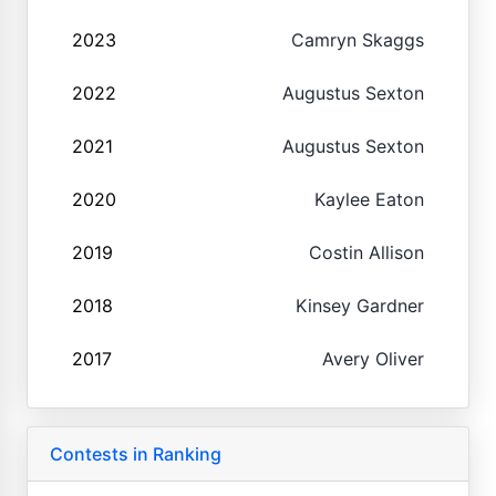
2023
Camryn Skaggs
2022
Augustus Sexton
2021
Augustus Sexton
2020
Kaylee Eaton
2019
Costin Allison
2018
Kinsey Gardner
2017
Avery Oliver
Contests in Ranking