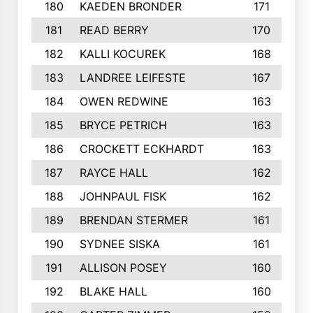
180
KAEDEN BRONDER
171
181
READ BERRY
170
182
KALLI KOCUREK
168
183
LANDREE LEIFESTE
167
184
OWEN REDWINE
163
185
BRYCE PETRICH
163
186
CROCKETT ECKHARDT
163
187
RAYCE HALL
162
188
JOHNPAUL FISK
162
189
BRENDAN STERMER
161
190
SYDNEE SISKA
161
191
ALLISON POSEY
160
192
BLAKE HALL
160