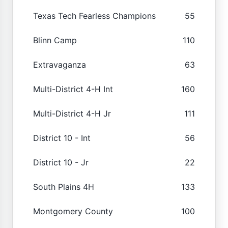
Texas Tech Fearless Champions
55
Blinn Camp
110
Extravaganza
63
Multi-District 4-H Int
160
Multi-District 4-H Jr
111
District 10 - Int
56
District 10 - Jr
22
South Plains 4H
133
Montgomery County
100