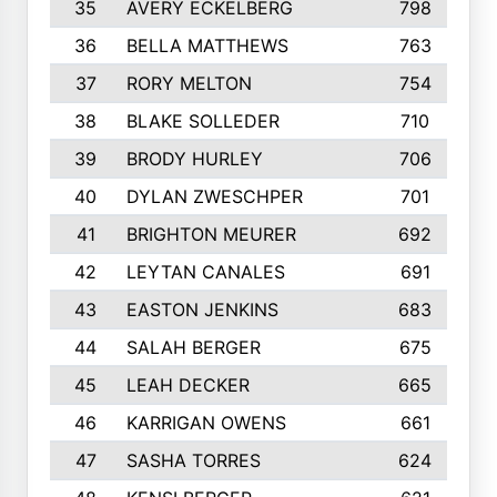
35
AVERY ECKELBERG
798
36
BELLA MATTHEWS
763
37
RORY MELTON
754
38
BLAKE SOLLEDER
710
39
BRODY HURLEY
706
40
DYLAN ZWESCHPER
701
41
BRIGHTON MEURER
692
42
LEYTAN CANALES
691
43
EASTON JENKINS
683
44
SALAH BERGER
675
45
LEAH DECKER
665
46
KARRIGAN OWENS
661
47
SASHA TORRES
624