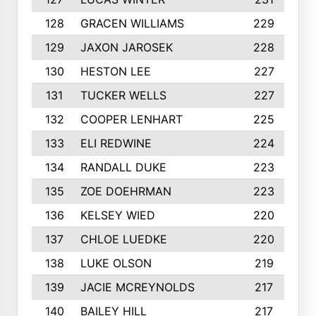
128
GRACEN WILLIAMS
229
129
JAXON JAROSEK
228
130
HESTON LEE
227
131
TUCKER WELLS
227
132
COOPER LENHART
225
133
ELI REDWINE
224
134
RANDALL DUKE
223
135
ZOE DOEHRMAN
223
136
KELSEY WIED
220
137
CHLOE LUEDKE
220
138
LUKE OLSON
219
139
JACIE MCREYNOLDS
217
140
BAILEY HILL
217