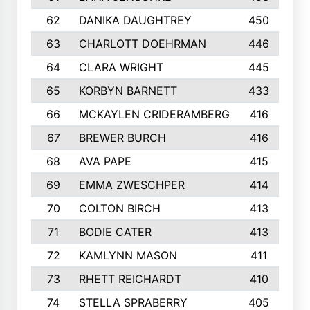
62
DANIKA DAUGHTREY
450
63
CHARLOTT DOEHRMAN
446
64
CLARA WRIGHT
445
65
KORBYN BARNETT
433
66
MCKAYLEN CRIDERAMBERG
416
67
BREWER BURCH
416
68
AVA PAPE
415
69
EMMA ZWESCHPER
414
70
COLTON BIRCH
413
71
BODIE CATER
413
72
KAMLYNN MASON
411
73
RHETT REICHARDT
410
74
STELLA SPRABERRY
405