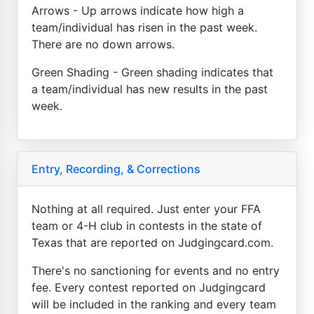
Arrows - Up arrows indicate how high a
team/individual has risen in the past week.
There are no down arrows.
Green Shading - Green shading indicates that
a team/individual has new results in the past
week.
Entry, Recording, & Corrections
Nothing at all required. Just enter your FFA
team or 4-H club in contests in the state of
Texas that are reported on Judgingcard.com.
There's no sanctioning for events and no entry
fee. Every contest reported on Judgingcard
will be included in the ranking and every team