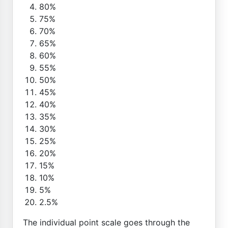
80%
75%
70%
65%
60%
55%
50%
45%
40%
35%
30%
25%
20%
15%
10%
5%
2.5%
The individual point scale goes through the