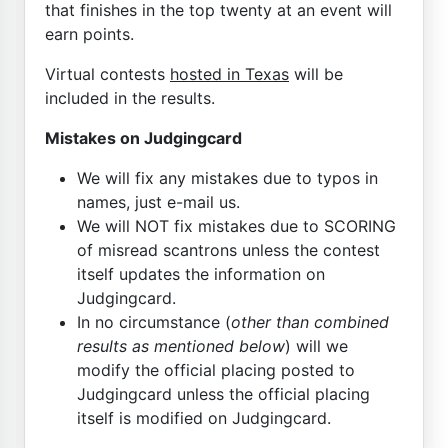
that finishes in the top twenty at an event will
earn points.
Virtual contests
hosted in Texas
will be
included in the results.
Mistakes on Judgingcard
We will fix any mistakes due to typos in
names, just e-mail us.
We will NOT fix mistakes due to SCORING
of misread scantrons unless the contest
itself updates the information on
Judgingcard.
In no circumstance (
other than combined
results as mentioned below
) will we
modify the official placing posted to
Judgingcard unless the official placing
itself is modified on Judgingcard.