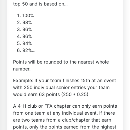
top 50 and is based on...
100%
98%
96%
96%
94%
92%...
Points will be rounded to the nearest whole
number.
Example: If your team finishes 15th at an event
with 250 individual senior entries your team
would earn 63 points (250 * 0.25)
A 4-H club or FFA chapter can only earn points
from one team at any individual event. If there
are two teams from a club/chapter that earn
points, only the points earned from the highest